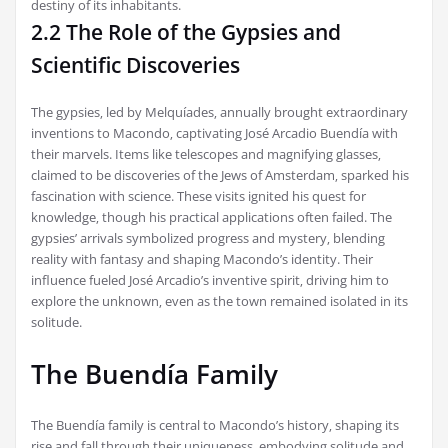
destiny of its inhabitants.
2.2 The Role of the Gypsies and
Scientific Discoveries
The gypsies‚ led by Melquíades‚ annually brought extraordinary
inventions to Macondo‚ captivating José Arcadio Buendía with
their marvels. Items like telescopes and magnifying glasses‚
claimed to be discoveries of the Jews of Amsterdam‚ sparked his
fascination with science. These visits ignited his quest for
knowledge‚ though his practical applications often failed. The
gypsies’ arrivals symbolized progress and mystery‚ blending
reality with fantasy and shaping Macondo’s identity. Their
influence fueled José Arcadio’s inventive spirit‚ driving him to
explore the unknown‚ even as the town remained isolated in its
solitude.
The Buendía Family
The Buendía family is central to Macondo’s history‚ shaping its
rise and fall through their uniqueness‚ embodying solitude and