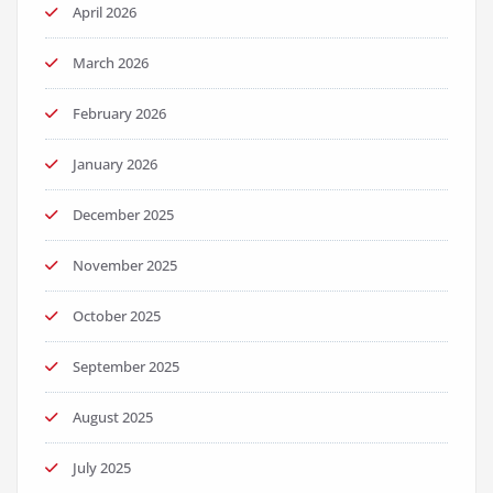
April 2026
March 2026
February 2026
January 2026
December 2025
November 2025
October 2025
September 2025
August 2025
July 2025