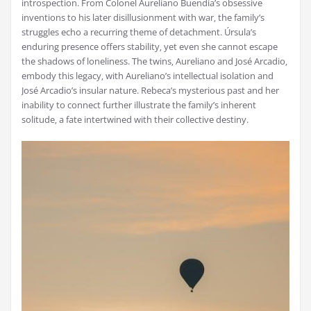
introspection. From Colonel Aureliano Buendía’s obsessive
inventions to his later disillusionment with war‚ the family’s
struggles echo a recurring theme of detachment. Úrsula’s
enduring presence offers stability‚ yet even she cannot escape
the shadows of loneliness. The twins‚ Aureliano and José Arcadio‚
embody this legacy‚ with Aureliano’s intellectual isolation and
José Arcadio’s insular nature. Rebeca’s mysterious past and her
inability to connect further illustrate the family’s inherent
solitude‚ a fate intertwined with their collective destiny.