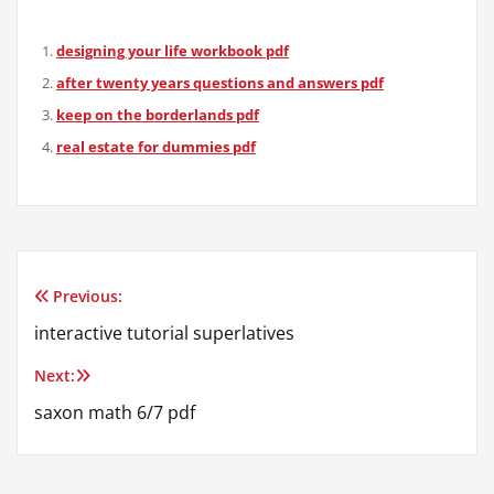
designing your life workbook pdf
after twenty years questions and answers pdf
keep on the borderlands pdf
real estate for dummies pdf
Previous:
Post
interactive tutorial superlatives
navigation
Next:
saxon math 6/7 pdf