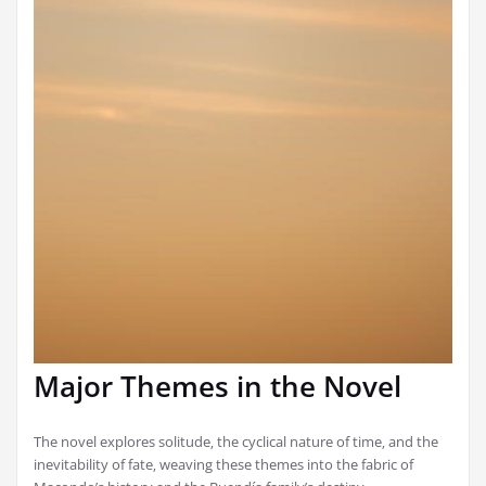
Major Themes in the Novel
The novel explores solitude‚ the cyclical nature of time‚ and the
inevitability of fate‚ weaving these themes into the fabric of