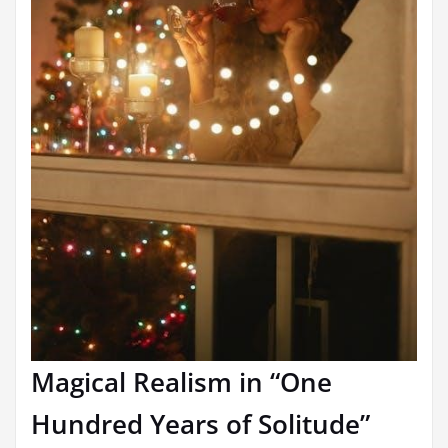
Magical Realism in “One
Hundred Years of Solitude”