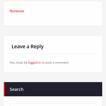
florencio
Leave a Reply
You must be
logged in
to post a comment.
Search