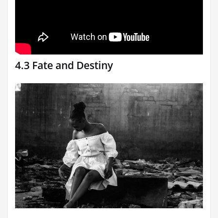
4.3 Fate and Destiny