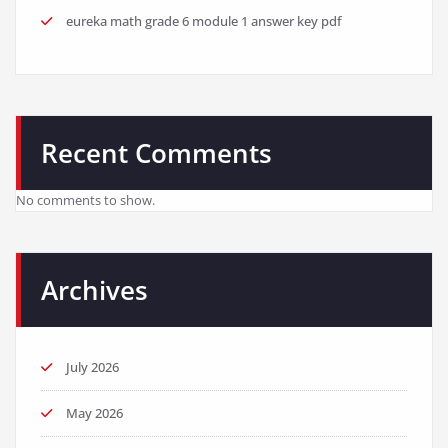
eureka math grade 6 module 1 answer key pdf
Recent Comments
No comments to show.
Archives
July 2026
May 2026