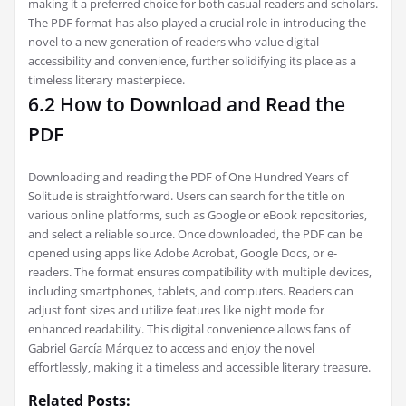
making it a preferred choice for both casual readers and scholars.
The PDF format has also played a crucial role in introducing the
novel to a new generation of readers who value digital
accessibility and convenience‚ further solidifying its place as a
timeless literary masterpiece.
6.2 How to Download and Read the
PDF
Downloading and reading the PDF of One Hundred Years of
Solitude is straightforward. Users can search for the title on
various online platforms‚ such as Google or eBook repositories‚
and select a reliable source. Once downloaded‚ the PDF can be
opened using apps like Adobe Acrobat‚ Google Docs‚ or e-
readers. The format ensures compatibility with multiple devices‚
including smartphones‚ tablets‚ and computers. Readers can
adjust font sizes and utilize features like night mode for
enhanced readability. This digital convenience allows fans of
Gabriel García Márquez to access and enjoy the novel
effortlessly‚ making it a timeless and accessible literary treasure.
Related Posts: