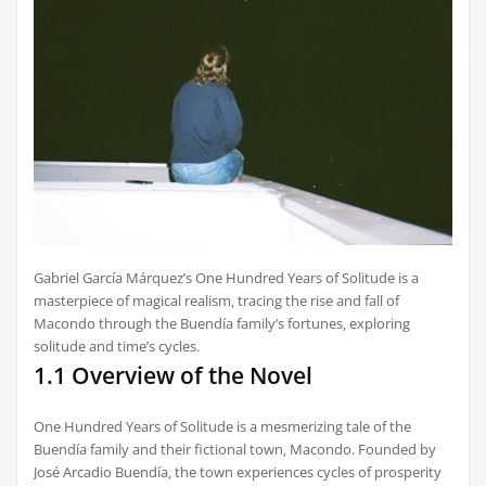
Gabriel García Márquez’s One Hundred Years of Solitude is a
masterpiece of magical realism‚ tracing the rise and fall of
Macondo through the Buendía family’s fortunes‚ exploring
solitude and time’s cycles.
1.1 Overview of the Novel
One Hundred Years of Solitude is a mesmerizing tale of the
Buendía family and their fictional town‚ Macondo. Founded by
José Arcadio Buendía‚ the town experiences cycles of prosperity