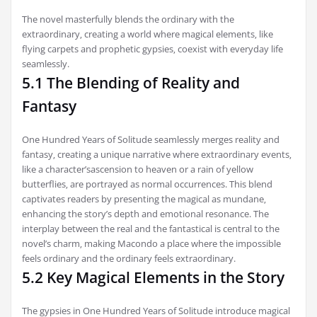
The novel masterfully blends the ordinary with the
extraordinary‚ creating a world where magical elements‚ like
flying carpets and prophetic gypsies‚ coexist with everyday life
seamlessly.
5.1 The Blending of Reality and
Fantasy
One Hundred Years of Solitude seamlessly merges reality and
fantasy‚ creating a unique narrative where extraordinary events‚
like a character’sascension to heaven or a rain of yellow
butterflies‚ are portrayed as normal occurrences. This blend
captivates readers by presenting the magical as mundane‚
enhancing the story’s depth and emotional resonance. The
interplay between the real and the fantastical is central to the
novel’s charm‚ making Macondo a place where the impossible
feels ordinary and the ordinary feels extraordinary.
5.2 Key Magical Elements in the Story
The gypsies in One Hundred Years of Solitude introduce magical