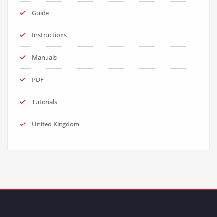
Guide
Instructions
Manuals
PDF
Tutorials
United Kingdom