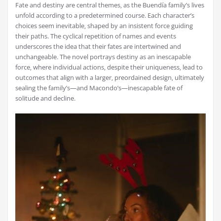
Fate and destiny are central themes‚ as the Buendía family’s lives
unfold according to a predetermined course. Each character’s
choices seem inevitable‚ shaped by an insistent force guiding
their paths. The cyclical repetition of names and events
underscores the idea that their fates are intertwined and
unchangeable. The novel portrays destiny as an inescapable
force‚ where individual actions‚ despite their uniqueness‚ lead to
outcomes that align with a larger‚ preordained design‚ ultimately
sealing the family’s—and Macondo’s—inescapable fate of
solitude and decline.