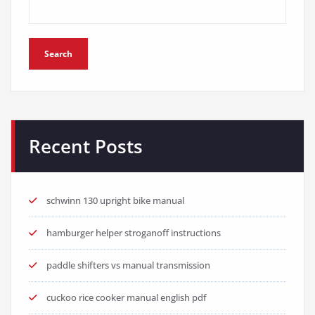
Search
Recent Posts
schwinn 130 upright bike manual
hamburger helper stroganoff instructions
paddle shifters vs manual transmission
cuckoo rice cooker manual english pdf