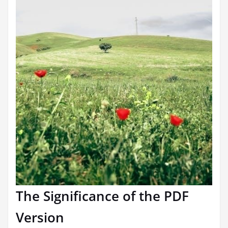
The Significance of the PDF
Version