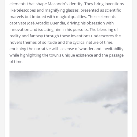
elements that shape Macondo’s identity. They bring inventions
like telescopes and magnifying glasses‚ presented as scientific
marvels but imbued with magical qualities. These elements
captivate José Arcadio Buendía‚ driving his obsession with
innovation and isolating him in his pursuits. The blending of
reality and fantasy through these inventions underscores the
novel’s themes of solitude and the cyclical nature of time‚
enriching the narrative with a sense of wonder and inevitability
while highlighting the town’s unique existence and the passage
of time.