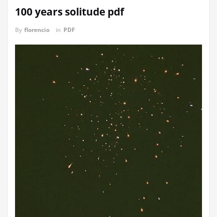
100 years solitude pdf
By
florencio
in
PDF