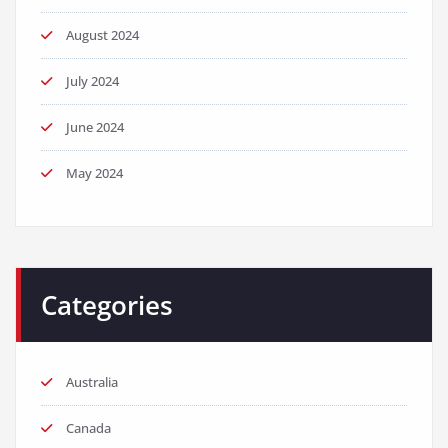
August 2024
July 2024
June 2024
May 2024
Categories
Australia
Canada