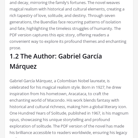
and decay‚ mirroring the family’s fortunes. The novel weaves
magical realism with historical and cultural elements‚ creating a
rich tapestry of love‚ solitude‚ and destiny. Through seven
generations‚ the Buendías face recurring patterns of isolation
and fate‚ highlighting the timeless struggles of humanity. The
PDF version captures this epic story‚ offering readers a
convenient way to explore its profound themes and enchanting
prose.
1.2 The Author: Gabriel García
Márquez
Gabriel García Márquez‚ a Colombian Nobel laureate‚ is
celebrated for his magical realism style. Born in 1927‚ he drew
inspiration from his hometown‚ Aracataca‚ to craft the
enchanting world of Macondo. His work blends fantasy with
historical and cultural richness‚ making him a global literary icon.
One Hundred Years of Solitude‚ published in 1967‚ is his magnum
opus‚ showcasing his unique storytelling and profound
exploration of solitude. The PDF version of the novel has made
his brilliance accessible to readers worldwide‚ ensuring his legacy