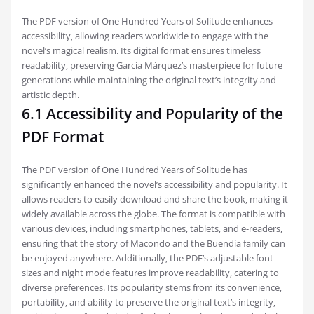
The PDF version of One Hundred Years of Solitude enhances
accessibility‚ allowing readers worldwide to engage with the
novel’s magical realism. Its digital format ensures timeless
readability‚ preserving García Márquez’s masterpiece for future
generations while maintaining the original text’s integrity and
artistic depth.
6.1 Accessibility and Popularity of the
PDF Format
The PDF version of One Hundred Years of Solitude has
significantly enhanced the novel’s accessibility and popularity. It
allows readers to easily download and share the book‚ making it
widely available across the globe. The format is compatible with
various devices‚ including smartphones‚ tablets‚ and e-readers‚
ensuring that the story of Macondo and the Buendía family can
be enjoyed anywhere. Additionally‚ the PDF’s adjustable font
sizes and night mode features improve readability‚ catering to
diverse preferences. Its popularity stems from its convenience‚
portability‚ and ability to preserve the original text’s integrity‚