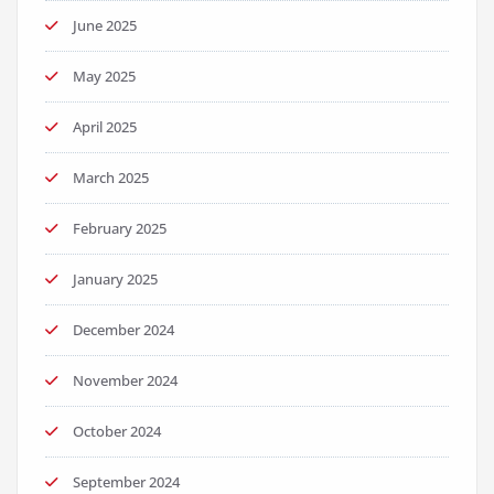
June 2025
May 2025
April 2025
March 2025
February 2025
January 2025
December 2024
November 2024
October 2024
September 2024