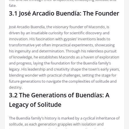
fate.
3.1 José Arcadio Buendía: The Founder
José Arcadio Buendía‚ the visionary founder of Macondo‚ is
driven by an insatiable curiosity for scientific discovery and
innovation. His fascination with gypsies’ inventions leads to
transformative yet often impractical experiments‚ showcasing
his ingenuity and determination. Through his relentless pursuit
of knowledge‚ he establishes Macondo as a haven of exploration
and progress‚ laying the foundation for the Buendía family’s
legacy. His leadership and creativity shape the town’s early years‚
blending wonder with practical challenges‚ setting the stage for
future generations to navigate the complexities of solitude and
destiny.
3.2 The Generations of Buendías: A
Legacy of Solitude
The Buendía family’s history is marked by a cyclical inheritance of
solitude‚ as each generation grapples with isolation and