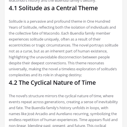
Macondo’s history and the Buendía family’s destiny.
4.1 Solitude as a Central Theme
Solitude is a pervasive and profound theme in One Hundred
Years of Solitude‚ reflecting both the isolation of individuals and
the collective fate of Macondo. Each Buendía family member
experiences solitude uniquely‚ often as a result of their
eccentricities or tragic circumstances. The novel portrays solitude
not as a curse‚ but as an inherent part of human existence‚
highlighting the unavoidable disconnection between people
despite their deepest connections. This theme resonates
universally‚ making the novel a timeless exploration of solitude’s
complexities and its role in shaping destiny;
4.2 The Cyclical Nature of Time
The novel’s structure mirrors the cyclical nature of time‚ where
events repeat across generations‚ creating a sense of inevitability
and fate. The Buendía family’s history unfolds in loops‚ with
names like José Arcadio and Aureliano recurring‚ symbolizing the
endless repetition of human experiences. Time appears fluid and
non-linear‚ blending past‚ present‚ and future. This cyclical