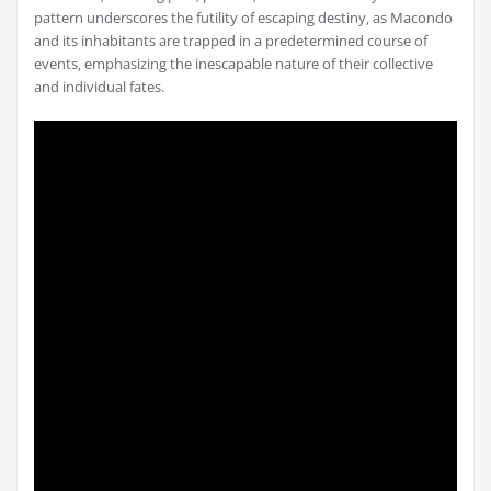
pattern underscores the futility of escaping destiny‚ as Macondo
and its inhabitants are trapped in a predetermined course of
events‚ emphasizing the inescapable nature of their collective
and individual fates.