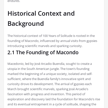
endures.
Historical Context and
Background
The historical context of 100 Years of Solitude is rooted in the
founding of Macondo‚ influenced by annual visits from gypsies
introducing scientific marvels and sparking curiosity.
2.1 The Founding of Macondo
Macedonio‚ led by José Arcadio Buendía‚ sought to create a
utopia in the South American jungle. The town’s founding
marked the beginning of a unique society‚ isolated and self-
sufficient‚ where the Buendía family’s innovative spirit and
curiosity drove its development. The arrival of gypsies each
March brought scientific marvels‚ sparking José Arcadio’s
fascination with progress and invention. This period of
exploration and discovery laid the foundation for Macondo’s rise
and its eventual entrapment in a cycle of solitude‚ shaping the