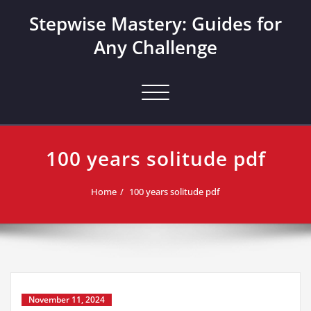
Skip
Stepwise Mastery: Guides for
to
content
Any Challenge
Toggle navigation
100 years solitude pdf
Home
100 years solitude pdf
November 11, 2024