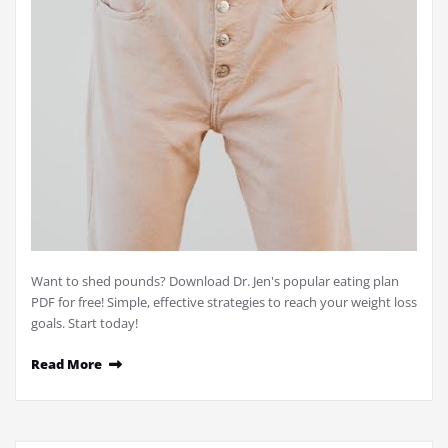
Want to shed pounds? Download Dr. Jen's popular eating plan
PDF for free! Simple, effective strategies to reach your weight loss
goals. Start today!
Read More