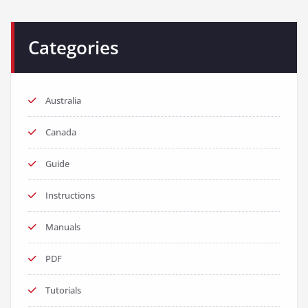
Categories
Australia
Canada
Guide
Instructions
Manuals
PDF
Tutorials