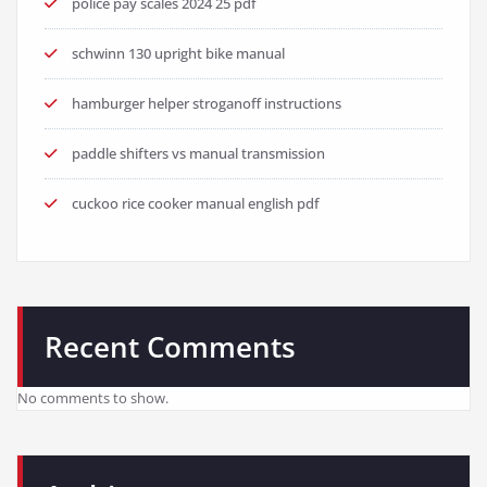
police pay scales 2024 25 pdf
schwinn 130 upright bike manual
hamburger helper stroganoff instructions
paddle shifters vs manual transmission
cuckoo rice cooker manual english pdf
Recent Comments
No comments to show.