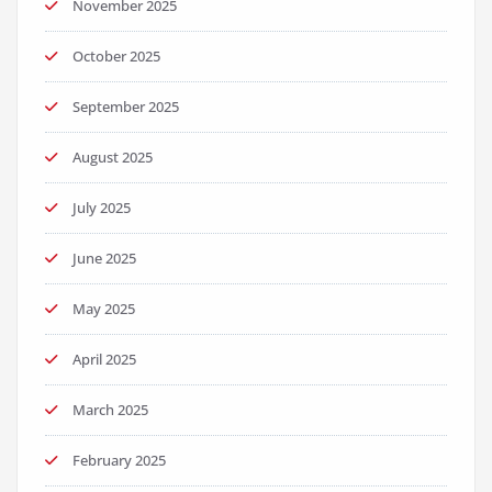
November 2025
October 2025
September 2025
August 2025
July 2025
June 2025
May 2025
April 2025
March 2025
February 2025