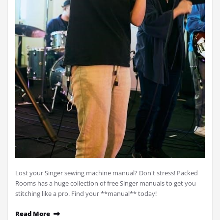
Lost your Singer sewing machine manual? Don't stress! Packed
Rooms has a huge collection of free Singer manuals to get you
stitching like a pro. Find your **manual** today!
Read More