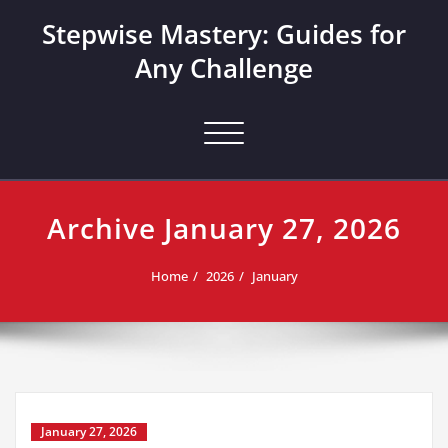
Skip
Stepwise Mastery: Guides for
to
content
Any Challenge
Toggle navigation
Archive January 27, 2026
Home
2026
January
January 27, 2026