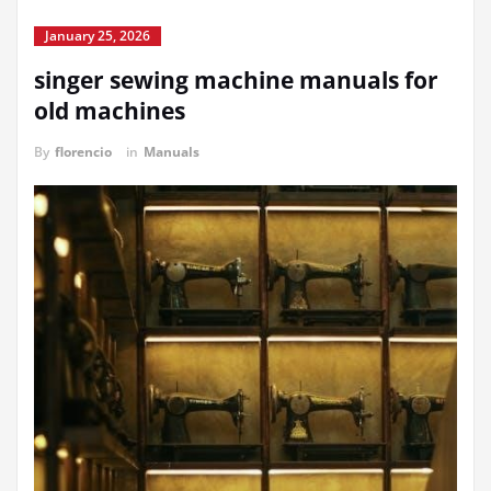
January 25, 2026
singer sewing machine manuals for
old machines
By
florencio
in
Manuals