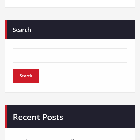
Search
Search
Recent Posts