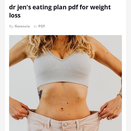
dr jen’s eating plan pdf for weight
loss
By
florencio
in
PDF