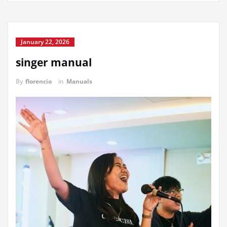
January 22, 2026
singer manual
By
florencio
in
Manuals