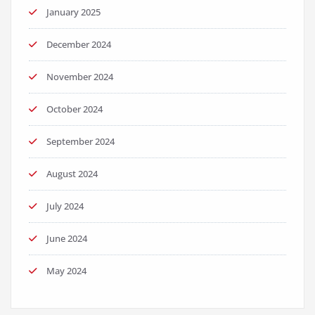
January 2025
December 2024
November 2024
October 2024
September 2024
August 2024
July 2024
June 2024
May 2024