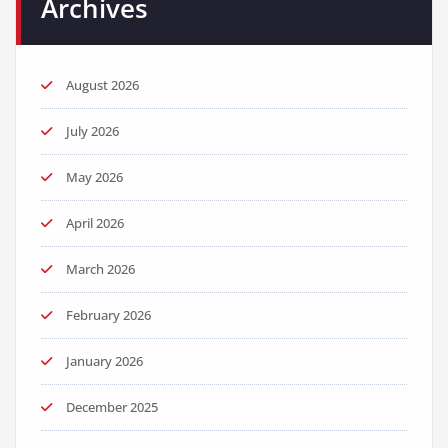
Archives
August 2026
July 2026
May 2026
April 2026
March 2026
February 2026
January 2026
December 2025