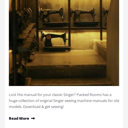
Lost the manual for your classic Singer? Packed Rooms has a
huge collection of original Singer sewing machine manuals for old
models. Download & get sewing!
Read More