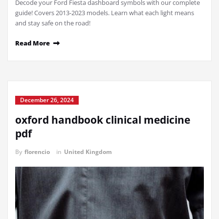
Decode your Ford Fiesta dashboard symbols with our complete
guide! Covers 2013-2023 models. Learn what each light means
and stay safe on the road!
Read More
December 26, 2024
oxford handbook clinical medicine
pdf
By
florencio
in
United Kingdom