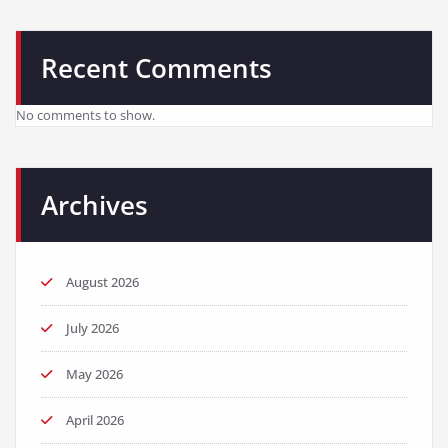
Recent Comments
No comments to show.
Archives
August 2026
July 2026
May 2026
April 2026