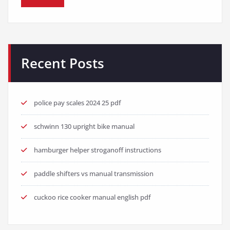
Recent Posts
police pay scales 2024 25 pdf
schwinn 130 upright bike manual
hamburger helper stroganoff instructions
paddle shifters vs manual transmission
cuckoo rice cooker manual english pdf