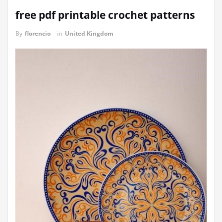
free pdf printable crochet patterns
By
florencio
in
United Kingdom