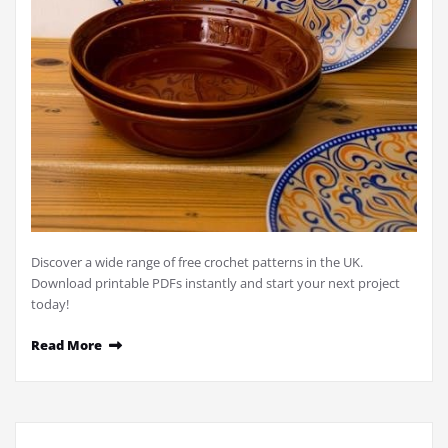
Discover a wide range of free crochet patterns in the UK.
Download printable PDFs instantly and start your next project
today!
Read More