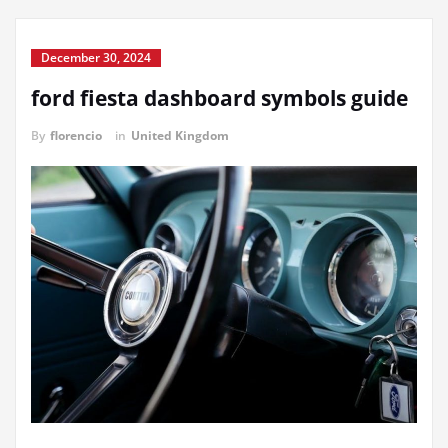
December 30, 2024
ford fiesta dashboard symbols guide
By
florencio
in
United Kingdom