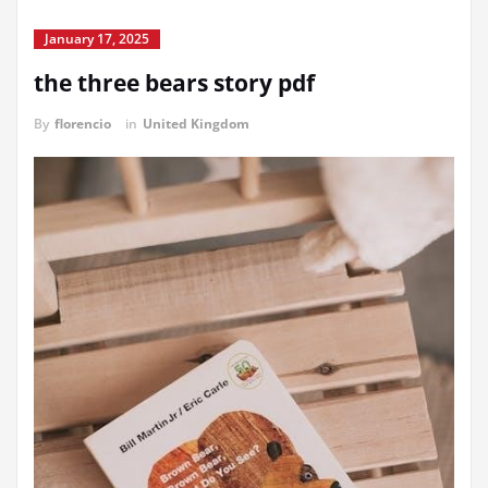
January 17, 2025
the three bears story pdf
By
florencio
in
United Kingdom