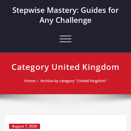
Skip
Stepwise Mastery: Guides for
to
content
Any Challenge
Toggle navigation
Category United Kingdom
Home
Archive by category "United Kingdom"
August 7, 2026