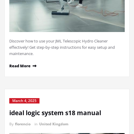
Discover how to use your JML Telescopic Hydro Cleaner
effectively! Get step-by-step instructions for easy setup and
maintenance.
Read More
March 4, 2025
ideal logic system s18 manual
By
florencio
in
United Kingdom