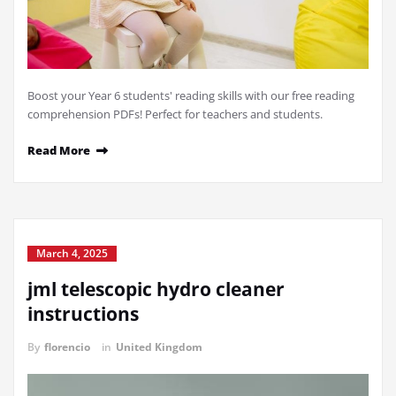
Boost your Year 6 students' reading skills with our free reading
comprehension PDFs! Perfect for teachers and students.
Read More
March 4, 2025
jml telescopic hydro cleaner
instructions
By
florencio
in
United Kingdom