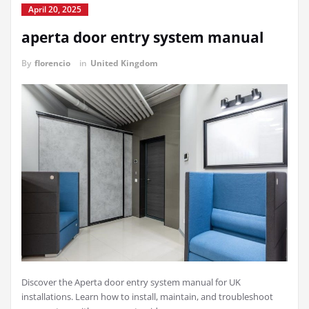
April 20, 2025
aperta door entry system manual
By
florencio
in
United Kingdom
Discover the Aperta door entry system manual for UK
installations. Learn how to install, maintain, and troubleshoot