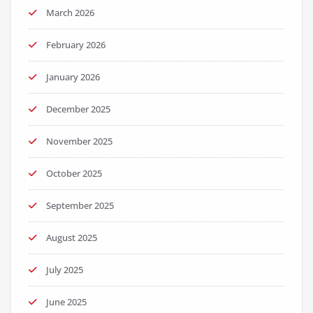
March 2026
February 2026
January 2026
December 2025
November 2025
October 2025
September 2025
August 2025
July 2025
June 2025