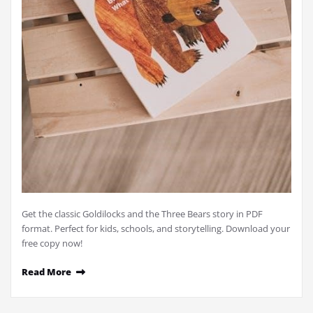
Get the classic Goldilocks and the Three Bears story in PDF
format. Perfect for kids, schools, and storytelling. Download your
free copy now!
Read More