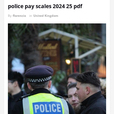
police pay scales 2024 25 pdf
By
florencio
in
United Kingdom