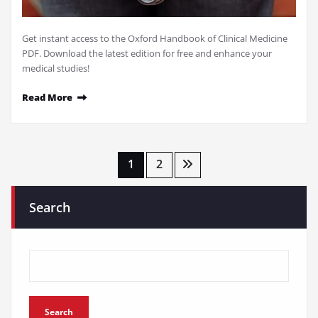
Get instant access to the Oxford Handbook of Clinical Medicine
PDF. Download the latest edition for free and enhance your
medical studies!
Read More
Posts
1
2
pagination
Search
Search