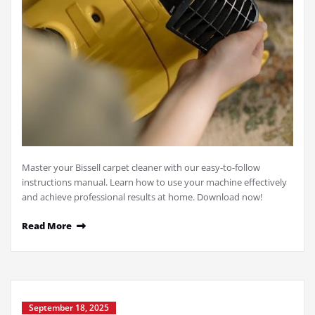
Master your Bissell carpet cleaner with our easy-to-follow
instructions manual. Learn how to use your machine effectively
and achieve professional results at home. Download now!
Read More
September 18, 2025