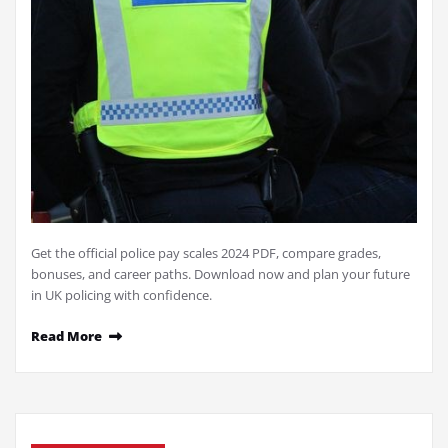
Get the official police pay scales 2024 PDF, compare grades,
bonuses, and career paths. Download now and plan your future
in UK policing with confidence.
Read More