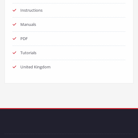
Instructions
Manuals
PDF
Tutorials
United Kingdom