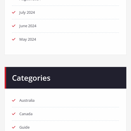
July 2024
June 2024
May 2024
Categories
Australia
Canada
Guide