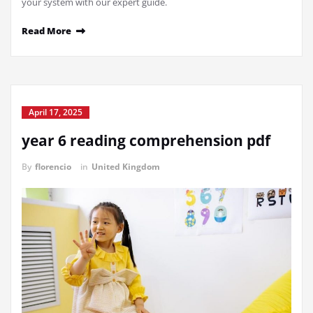
your system with our expert guide.
Read More
April 17, 2025
year 6 reading comprehension pdf
By
florencio
in
United Kingdom