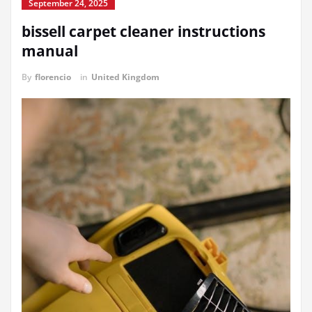
September 24, 2025
bissell carpet cleaner instructions
manual
By
florencio
in
United Kingdom