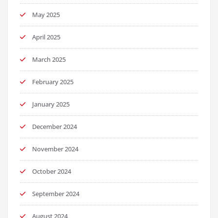
May 2025
April 2025
March 2025
February 2025
January 2025
December 2024
November 2024
October 2024
September 2024
August 2024