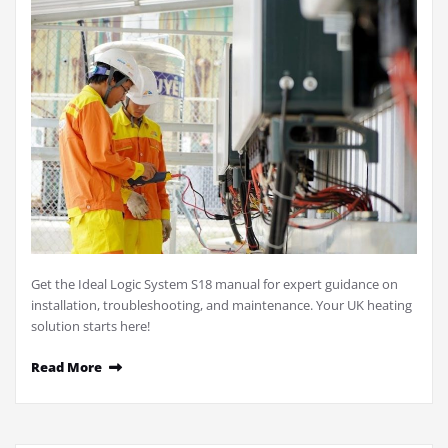
Get the Ideal Logic System S18 manual for expert guidance on
installation, troubleshooting, and maintenance. Your UK heating
solution starts here!
Read More