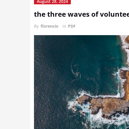
August 28, 2024
the three waves of volunte
By
florencio
in
PDF