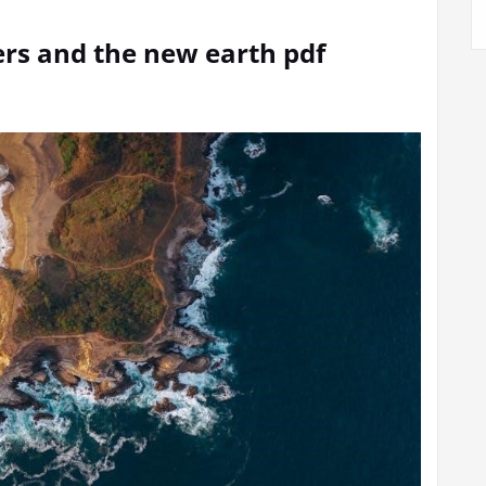
ers and the new earth pdf