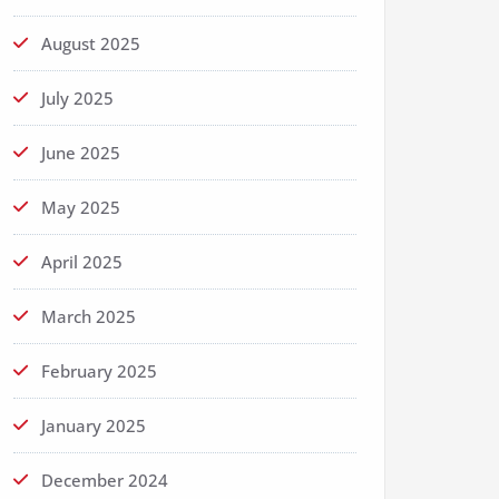
August 2025
July 2025
June 2025
May 2025
April 2025
March 2025
February 2025
January 2025
December 2024