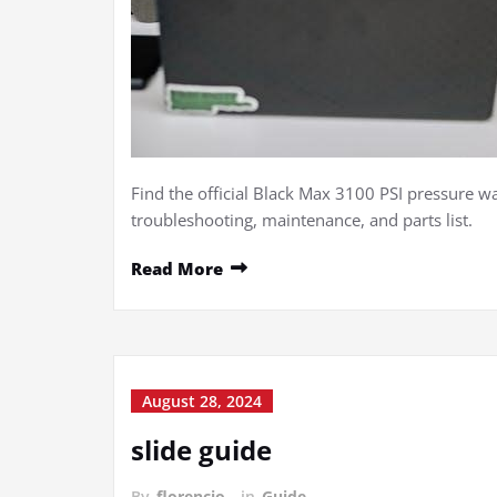
Find the official Black Max 3100 PSI pressure 
troubleshooting, maintenance, and parts list.
Read More
August 28, 2024
slide guide
By
florencio
in
Guide