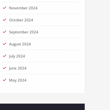
November 2024
October 2024
September 2024
August 2024
July 2024
June 2024
May 2024