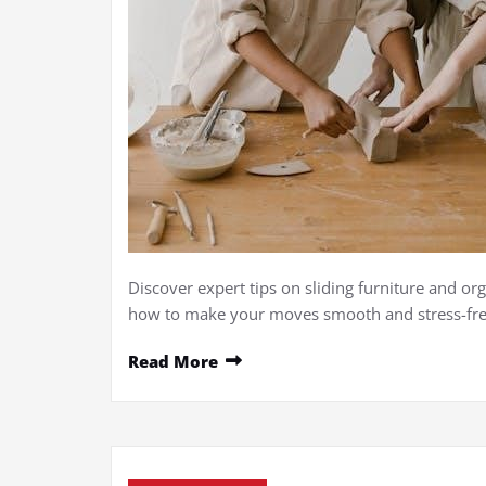
Discover expert tips on sliding furniture and org
how to make your moves smooth and stress-fre
Read More