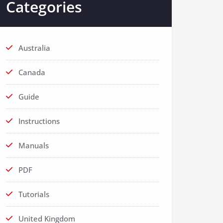
Categories
Australia
Canada
Guide
Instructions
Manuals
PDF
Tutorials
United Kingdom