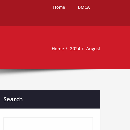
Home
DMCA
Home
2024
August
Search