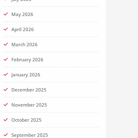
May 2026
April 2026
March 2026
February 2026
January 2026
December 2025
November 2025
October 2025
September 2025