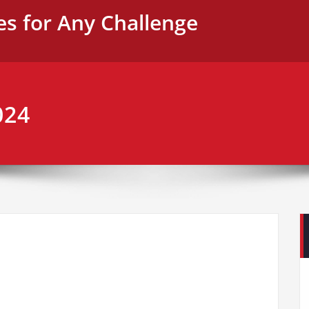
es for Any Challenge
024