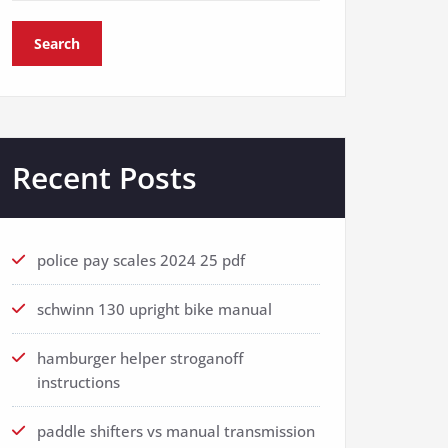
Search
Recent Posts
police pay scales 2024 25 pdf
schwinn 130 upright bike manual
hamburger helper stroganoff
instructions
paddle shifters vs manual transmission