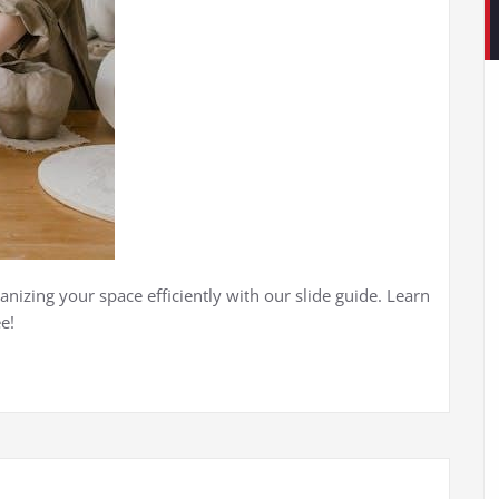
anizing your space efficiently with our slide guide. Learn
e!