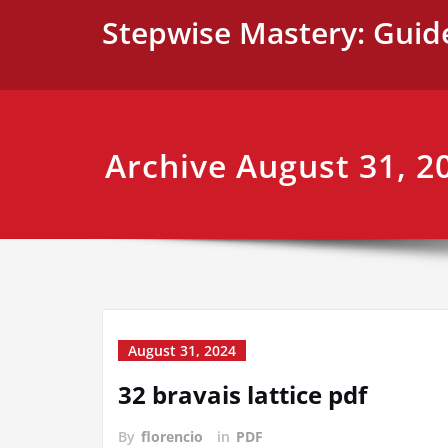
Skip
Stepwise Mastery: Guid
to
content
Archive August 31, 2
August 31, 2024
32 bravais lattice pdf
By
florencio
in
PDF