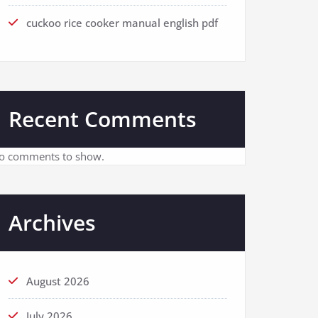
cuckoo rice cooker manual english pdf
Recent Comments
o comments to show.
Archives
August 2026
July 2026