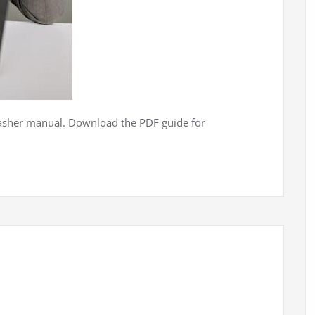
washer manual. Download the PDF guide for