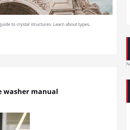
guide to crystal structures. Learn about types,
N
re washer manual