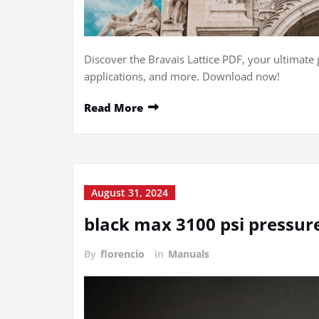
Discover the Bravais Lattice PDF, your ultimate 
applications, and more. Download now!
Read More
August 31, 2024
black max 3100 psi pressu
By
florencio
in
Manuals