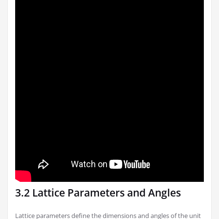
3.2 Lattice Parameters and Angles
Lattice parameters define the dimensions and angles of the unit