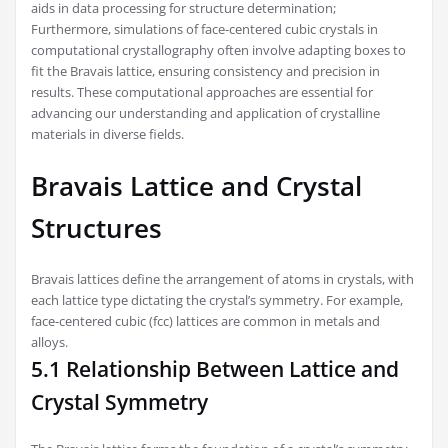
aids in data processing for structure determination;
Furthermore, simulations of face-centered cubic crystals in
computational crystallography often involve adapting boxes to
fit the Bravais lattice, ensuring consistency and precision in
results. These computational approaches are essential for
advancing our understanding and application of crystalline
materials in diverse fields.
Bravais Lattice and Crystal
Structures
Bravais lattices define the arrangement of atoms in crystals, with
each lattice type dictating the crystal’s symmetry. For example,
face-centered cubic (fcc) lattices are common in metals and
alloys.
5.1 Relationship Between Lattice and
Crystal Symmetry