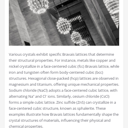
Various crystals exhibit specific Bravais lattices that determine
their structural properties. For instance, metals like copper and
nickel crystallize in a face-centered cubic (fcc) Bravais lattice, while
iron and tungsten often form body-centered cubic (bcc)
structures. Hexagonal close-packed (hcp) lattices are observed in
magnesium and titanium, offering unique mechanical properties.
Sodium chloride (NaCl) adopts a face-centered cubic lattice, with
alternating Na⁺ and Cl⁻ ions. Similarly, cesium chloride (CsCl)
forms a simple cubic lattice. Zinc sulfide (ZnS) can crystallize in a
face-centered cubic structure, known as sphalerite. These
examples illustrate how Bravais lattices fundamentally shape the
crystal structures of materials, influencing their physical and
chemical properties.