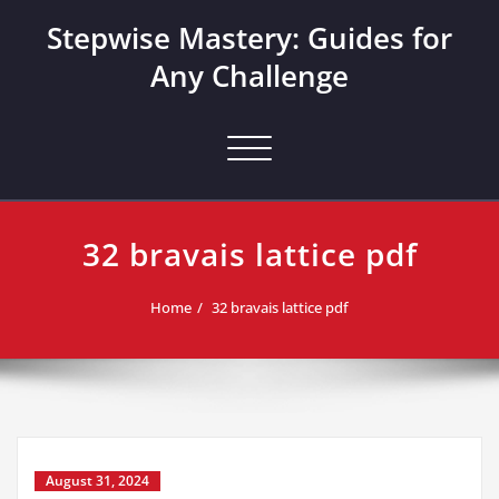
Skip
Stepwise Mastery: Guides for
to
content
Any Challenge
Toggle navigation
32 bravais lattice pdf
Home
32 bravais lattice pdf
August 31, 2024