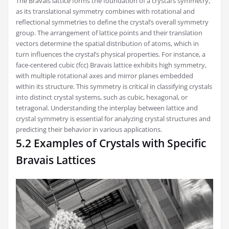
The Bravais lattice forms the foundation of a crystal’s symmetry,
as its translational symmetry combines with rotational and
reflectional symmetries to define the crystal’s overall symmetry
group. The arrangement of lattice points and their translation
vectors determine the spatial distribution of atoms, which in
turn influences the crystal’s physical properties. For instance, a
face-centered cubic (fcc) Bravais lattice exhibits high symmetry,
with multiple rotational axes and mirror planes embedded
within its structure. This symmetry is critical in classifying crystals
into distinct crystal systems, such as cubic, hexagonal, or
tetragonal. Understanding the interplay between lattice and
crystal symmetry is essential for analyzing crystal structures and
predicting their behavior in various applications.
5.2 Examples of Crystals with Specific
Bravais Lattices