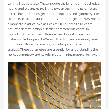
cell in a Bravais lattice. These include the lengths of the cell edges
(a, b, c) and the angles (α, β, γ) between them; The parameters
determine the lattice’s geometric properties and symmetry. For
example, in a cubic lattice, a = b = c, and all angles are 90°, while in
a monoclinic lattice, two angles are 90°, but the third varies.
Accurate determination of lattice parameters is critical in
crystallography, as they influence the physical properties of
materials. Techniques like X-ray diffraction are commonly used
to measure these parameters, ensuring precise structural
analysis. These parameters are essential for understanding the
lattice’s symmetry and its role in determining material behavior.