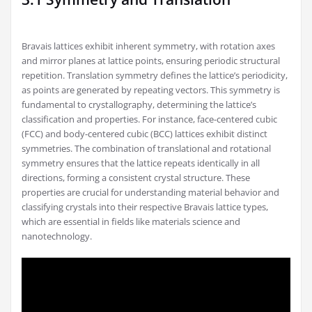
Bravais lattices exhibit inherent symmetry, with rotation axes
and mirror planes at lattice points, ensuring periodic structural
repetition. Translation symmetry defines the lattice’s periodicity,
as points are generated by repeating vectors. This symmetry is
fundamental to crystallography, determining the lattice’s
classification and properties. For instance, face-centered cubic
(FCC) and body-centered cubic (BCC) lattices exhibit distinct
symmetries. The combination of translational and rotational
symmetry ensures that the lattice repeats identically in all
directions, forming a consistent crystal structure. These
properties are crucial for understanding material behavior and
classifying crystals into their respective Bravais lattice types,
which are essential in fields like materials science and
nanotechnology.