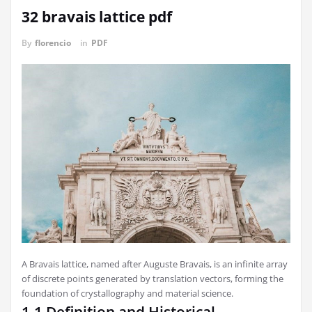
32 bravais lattice pdf
By
florencio
in
PDF
A Bravais lattice, named after Auguste Bravais, is an infinite array
of discrete points generated by translation vectors, forming the
foundation of crystallography and material science.