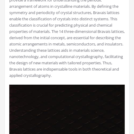
provide a framework for understanding the periodic
arrangement of atoms in crystalline materials. By defining the
symmetry and periodicity of crystal structures, Bravais lattices
enable the classification of crystals into distinct systems. This
classification is crucial for predicting physical and chemical
properties of materials. The 14 three-dimensional Bravais lattices,
derived from the initial concept, are essential for describing the
atomic arrangements in metals, semiconductors, and insulators.
Understanding these lattices aids in materials science,
nanotechnology, and computational crystallography, facilitating
the design of new materials with tailored properties. Thus,
Bravais lattices are indispensable tools in both theoretical and
applied crystallography.