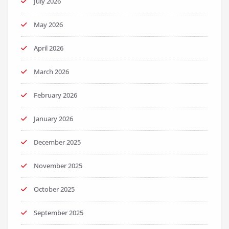
July 2026
May 2026
April 2026
March 2026
February 2026
January 2026
December 2025
November 2025
October 2025
September 2025