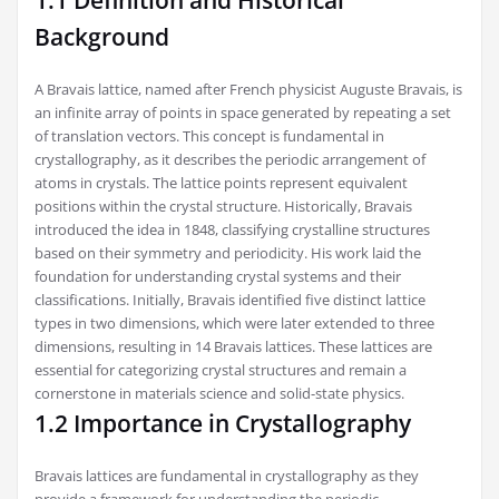
1.1 Definition and Historical
Background
A Bravais lattice, named after French physicist Auguste Bravais, is
an infinite array of points in space generated by repeating a set
of translation vectors. This concept is fundamental in
crystallography, as it describes the periodic arrangement of
atoms in crystals. The lattice points represent equivalent
positions within the crystal structure. Historically, Bravais
introduced the idea in 1848, classifying crystalline structures
based on their symmetry and periodicity. His work laid the
foundation for understanding crystal systems and their
classifications. Initially, Bravais identified five distinct lattice
types in two dimensions, which were later extended to three
dimensions, resulting in 14 Bravais lattices. These lattices are
essential for categorizing crystal structures and remain a
cornerstone in materials science and solid-state physics.
1.2 Importance in Crystallography
Bravais lattices are fundamental in crystallography as they