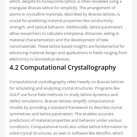
which, despite its honeycomb lattice, is often modeled using a
triangular Bravais lattice for simplicity. The arrangement of
atoms in crystalline materials, described by Bravais lattices, is
crucial for predicting material properties like conductivity,
strength, and optical behavior. Additionally, lattice parameters
allow researchers to calculate interplanar distances, aiding in
material characterization and the development of new
nanomaterials. These lattice-based insights are fundamental for
advancing material design and applications in fields ranging from
electronics to biomedical devices.
4.2 Computational Crystallography
Computational crystallography relies heavily on Bravais lattices
for simulating and analyzing crystal structures. Programs like
GULP use force field methods to study lattice dynamics and
defect simulations. Bravais lattices simplify computational
models by providing a standard framework to describe crystal
symmetries and lattice parameters. This enables accurate
predictions of material properties and behavior under various
conditions. Computational tools also utilize lattice information to
solve crystal structures, as seen in software like iMosflm, which