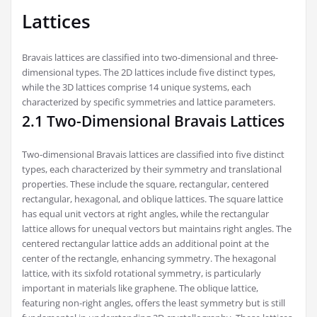
Lattices
Bravais lattices are classified into two-dimensional and three-
dimensional types. The 2D lattices include five distinct types,
while the 3D lattices comprise 14 unique systems, each
characterized by specific symmetries and lattice parameters.
2.1 Two-Dimensional Bravais Lattices
Two-dimensional Bravais lattices are classified into five distinct
types, each characterized by their symmetry and translational
properties. These include the square, rectangular, centered
rectangular, hexagonal, and oblique lattices. The square lattice
has equal unit vectors at right angles, while the rectangular
lattice allows for unequal vectors but maintains right angles. The
centered rectangular lattice adds an additional point at the
center of the rectangle, enhancing symmetry. The hexagonal
lattice, with its sixfold rotational symmetry, is particularly
important in materials like graphene. The oblique lattice,
featuring non-right angles, offers the least symmetry but is still