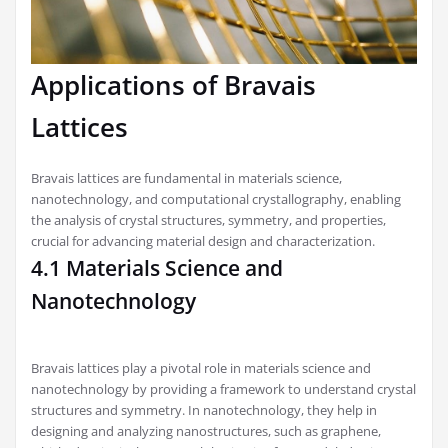
Applications of Bravais
Lattices
Bravais lattices are fundamental in materials science,
nanotechnology, and computational crystallography, enabling
the analysis of crystal structures, symmetry, and properties,
crucial for advancing material design and characterization.
4.1 Materials Science and
Nanotechnology
Bravais lattices play a pivotal role in materials science and
nanotechnology by providing a framework to understand crystal
structures and symmetry. In nanotechnology, they help in
designing and analyzing nanostructures, such as graphene,