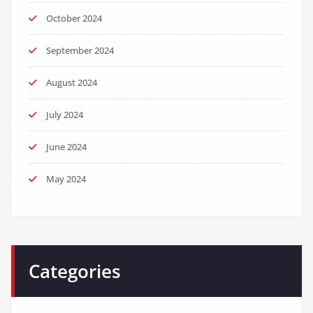
October 2024
September 2024
August 2024
July 2024
June 2024
May 2024
Categories