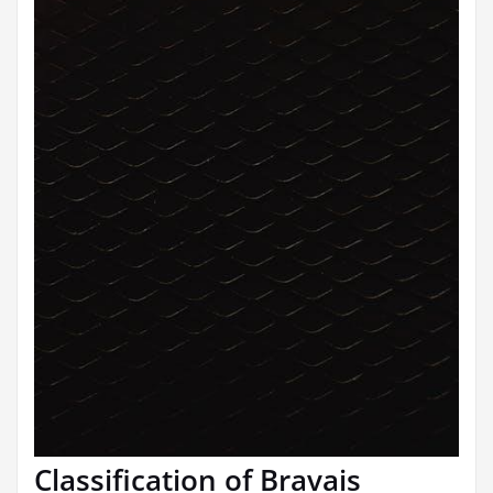
Classification of Bravais