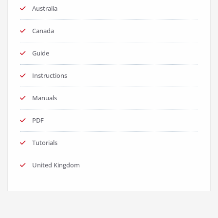
Australia
Canada
Guide
Instructions
Manuals
PDF
Tutorials
United Kingdom