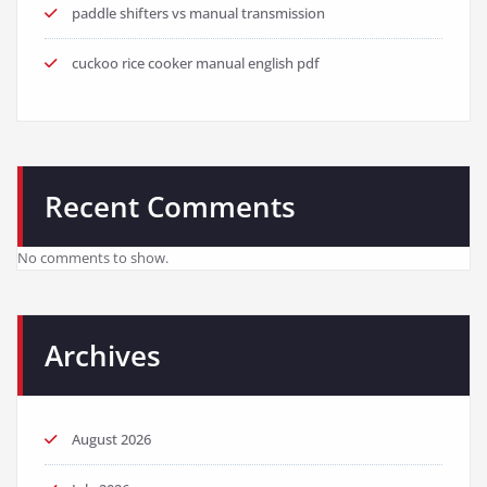
paddle shifters vs manual transmission
cuckoo rice cooker manual english pdf
Recent Comments
No comments to show.
Archives
August 2026