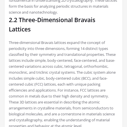
fundamental in understanding 2D crystallography. These lattices
form the basis for analyzing periodic structures in materials
science and nanotechnology.
2.2 Three-Dimensional Bravais
Lattices
Three-dimensional Bravais lattices expand the concept of
periodicity into three dimensions, forming 14 distinct types
classified by their symmetry and translational properties. These
lattices include simple, body-centered, face-centered, and base-
centered variations across cubic, tetragonal, orthorhombic,
monoclinic, and triclinic crystal systems. The cubic system alone
includes simple cubic, body-centered cubic (BCC), and face-
centered cubic (FCC) lattices, each with unique packing
efficiencies and applications. For instance, FCC lattices are
common in metals due to their high density and symmetry.
These 3D lattices are essential in describing the atomic
arrangements in crystalline materials, from semiconductors to
biological molecules, and are a cornerstone in materials science
and crystallography, enabling the understanding of material
properties and behavior at the atomic level.