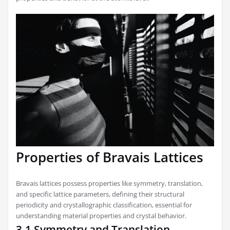
Properties of Bravais Lattices
Bravais lattices possess properties like symmetry, translation,
and specific lattice parameters, defining their structural
periodicity and crystallographic classification, essential for
understanding material properties and crystal behavior.
3.1 Symmetry and Translation