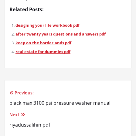
Related Posts:
designing your life workbook pdf
after twenty years questions and answers pdf
keep on the borderlands pdf
real estate for dummies pdf
Previous:
Post
black max 3100 psi pressure washer manual
navigation
Next:
riyadussalihin pdf