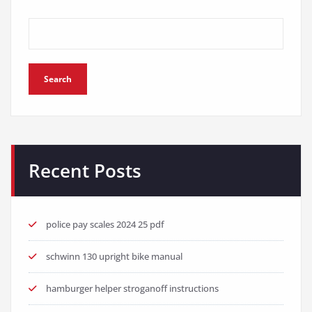
Search
Recent Posts
police pay scales 2024 25 pdf
schwinn 130 upright bike manual
hamburger helper stroganoff instructions