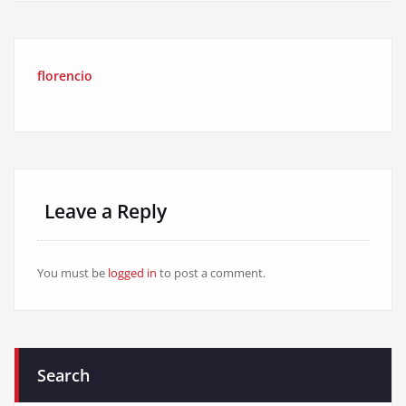
florencio
Leave a Reply
You must be
logged in
to post a comment.
Search