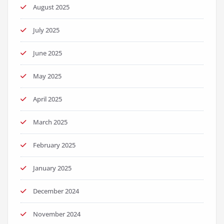
August 2025
July 2025
June 2025
May 2025
April 2025
March 2025
February 2025
January 2025
December 2024
November 2024