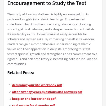
Encouragement to Study the Text
The study of Riyad-us-Saliheen is highly encouraged for its
profound insights into Islamic teachings. This esteemed
collection of hadiths offers practical guidance for cultivating
sincerity, ethical behavior, and a deeper connection with Allah.
Its availability in PDF format makes it easily accessible for
scholars and laymen alike. By immersing oneself in its wisdom,
readers can gain a comprehensive understanding of Islamic
values and their application in daily life. Embracing this text
fosters spiritual growth and strengthens one’s commitment to a
righteous and balanced lifestyle, benefiting both individuals and
communities.
Related Posts:
designing your life workbook pdf
after twenty years questions and answers pdf
keep on the borderlands pdf
real estate for dummies pdf