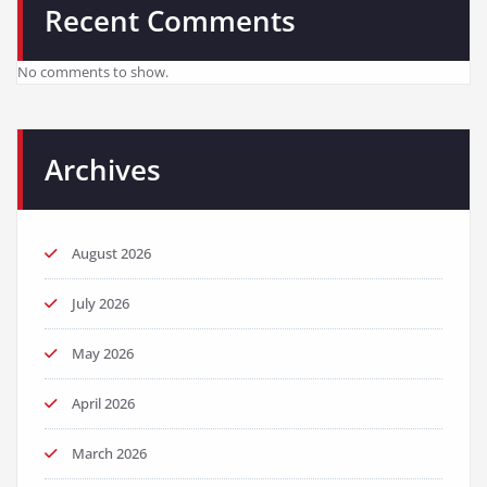
Recent Comments
No comments to show.
Archives
August 2026
July 2026
May 2026
April 2026
March 2026