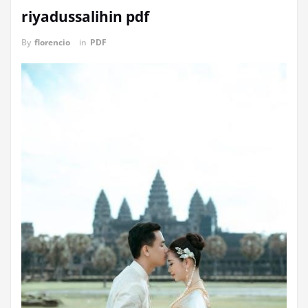
riyadussalihin pdf
By
florencio
in
PDF