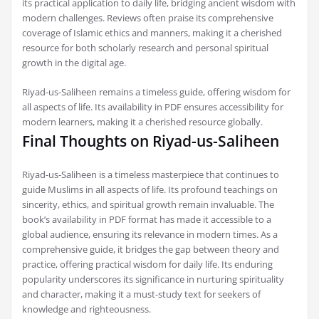
its practical application to daily life, bridging ancient wisdom with
modern challenges. Reviews often praise its comprehensive
coverage of Islamic ethics and manners, making it a cherished
resource for both scholarly research and personal spiritual
growth in the digital age.
Riyad-us-Saliheen remains a timeless guide, offering wisdom for
all aspects of life. Its availability in PDF ensures accessibility for
modern learners, making it a cherished resource globally.
Final Thoughts on Riyad-us-Saliheen
Riyad-us-Saliheen is a timeless masterpiece that continues to
guide Muslims in all aspects of life. Its profound teachings on
sincerity, ethics, and spiritual growth remain invaluable. The
book’s availability in PDF format has made it accessible to a
global audience, ensuring its relevance in modern times. As a
comprehensive guide, it bridges the gap between theory and
practice, offering practical wisdom for daily life. Its enduring
popularity underscores its significance in nurturing spirituality
and character, making it a must-study text for seekers of
knowledge and righteousness.