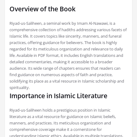
Overview of the Book
Riyad-us-Saliheen, a seminal work by Imam Al-Nawawi, is a
comprehensive collection of hadiths addressing various facets of
Islamic life. It covers topics like sincerity, manners, and funeral
practices, offering guidance for believers. The book is highly
regarded for its meticulous organization and relevance to daily
life. Available in PDF format, it includes English translations and
detailed commentaries, making it accessible to a broader
audience. Its wide range of chapters ensures that readers can
find guidance on numerous aspects of faith and practice,
solidifying its place as a vital resource in Islamic scholarship and
spirituality.
Importance in Islamic Literature
Riyad-us-Saliheen holds a prestigious position in Islamic
literature as a vital resource for guidance on Islamic beliefs,
manners, and practices. Its meticulous organization and
comprehensive coverage make it a cornerstone for
understanding Islamic ethics. Available in multiple translations,