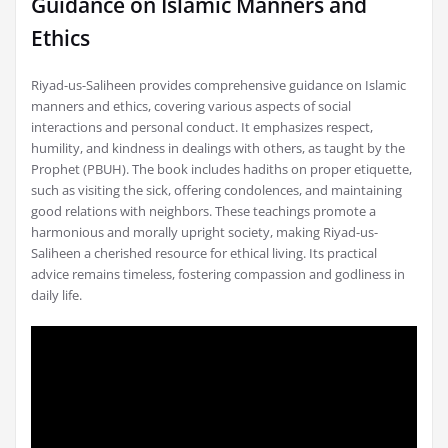
Guidance on Islamic Manners and
Ethics
Riyad-us-Saliheen provides comprehensive guidance on Islamic
manners and ethics, covering various aspects of social
interactions and personal conduct. It emphasizes respect,
humility, and kindness in dealings with others, as taught by the
Prophet (PBUH). The book includes hadiths on proper etiquette,
such as visiting the sick, offering condolences, and maintaining
good relations with neighbors. These teachings promote a
harmonious and morally upright society, making Riyad-us-
Saliheen a cherished resource for ethical living. Its practical
advice remains timeless, fostering compassion and godliness in
daily life.