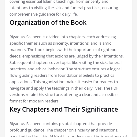
covering essential Islamic teachings, from sincerity and
intentions to visiting the sick and funeral practices, ensuring
comprehensive guidance for daily life.
Organization of the Book
Riyad-us-Saliheen is divided into chapters, each addressing
specific themes such as sincerity, intentions, and Islamic
manners. The book begins with the importance of righteous
deeds, emphasizing that actions are judged by their intentions.
Subsequent chapters cover topics like visiting the sick, funeral
practices, and ethical behavior. The structure ensures a logical
flow, guiding readers from foundational beliefs to practical
applications. This organization makes it easier for readers to
navigate and apply the teachings in their daily lives. The PDF
versions retain this structure, offering a clear and accessible
format for modern readers.
Key Chapters and Their Significance
Riyad-us-Saliheen contains pivotal chapters that provide
profound guidance. The chapter on sincerity and intentions,
narrated by Umar bin Al-Khattab, underscores the importance of