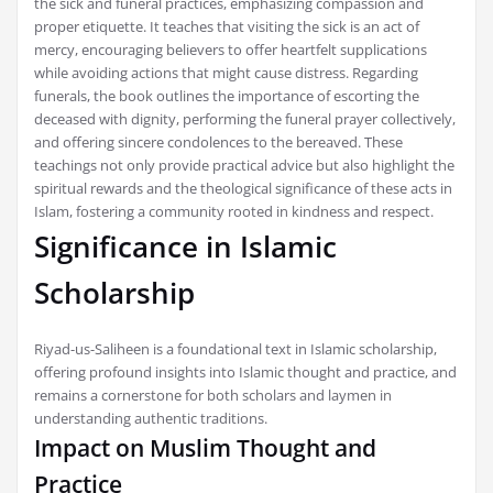
the sick and funeral practices, emphasizing compassion and
proper etiquette. It teaches that visiting the sick is an act of
mercy, encouraging believers to offer heartfelt supplications
while avoiding actions that might cause distress. Regarding
funerals, the book outlines the importance of escorting the
deceased with dignity, performing the funeral prayer collectively,
and offering sincere condolences to the bereaved. These
teachings not only provide practical advice but also highlight the
spiritual rewards and the theological significance of these acts in
Islam, fostering a community rooted in kindness and respect.
Significance in Islamic
Scholarship
Riyad-us-Saliheen is a foundational text in Islamic scholarship,
offering profound insights into Islamic thought and practice, and
remains a cornerstone for both scholars and laymen in
understanding authentic traditions.
Impact on Muslim Thought and
Practice