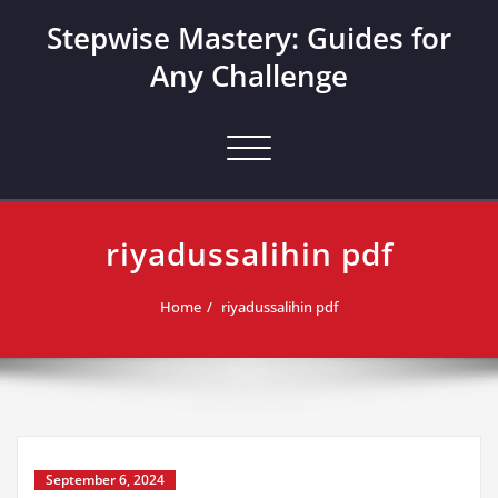
Skip
Stepwise Mastery: Guides for
to
content
Any Challenge
Toggle navigation
riyadussalihin pdf
Home
riyadussalihin pdf
September 6, 2024