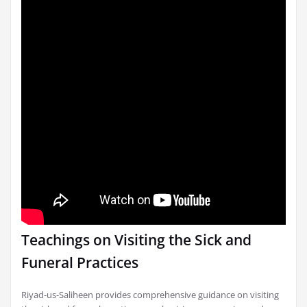
Teachings on Visiting the Sick and
Funeral Practices
Riyad-us-Saliheen provides comprehensive guidance on visiting