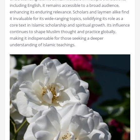
including English, it remains accessible to a broad audience,
enhancing its enduring relevance. Scholars and laymen alike find
it invaluable for its wide-ranging topics, solidifying its role as a
core text in Islamic scholarship and spiritual growth. Its influence
continues to shape Muslim thought and practice globally,
making it indispensable for those seeking a deeper
understanding of Islamic teachings.