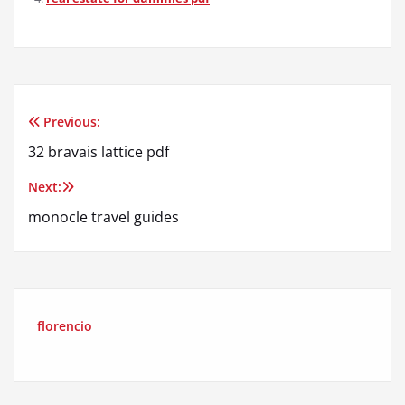
Previous:
Post
32 bravais lattice pdf
navigation
Next:
monocle travel guides
florencio