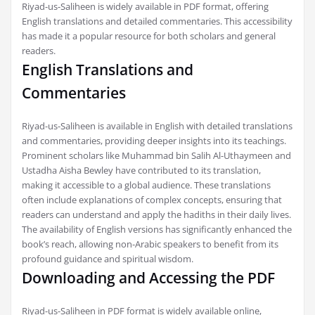
Riyad-us-Saliheen is widely available in PDF format, offering
English translations and detailed commentaries. This accessibility
has made it a popular resource for both scholars and general
readers.
English Translations and
Commentaries
Riyad-us-Saliheen is available in English with detailed translations
and commentaries, providing deeper insights into its teachings.
Prominent scholars like Muhammad bin Salih Al-Uthaymeen and
Ustadha Aisha Bewley have contributed to its translation,
making it accessible to a global audience. These translations
often include explanations of complex concepts, ensuring that
readers can understand and apply the hadiths in their daily lives.
The availability of English versions has significantly enhanced the
book’s reach, allowing non-Arabic speakers to benefit from its
profound guidance and spiritual wisdom.
Downloading and Accessing the PDF
Riyad-us-Saliheen in PDF format is widely available online,