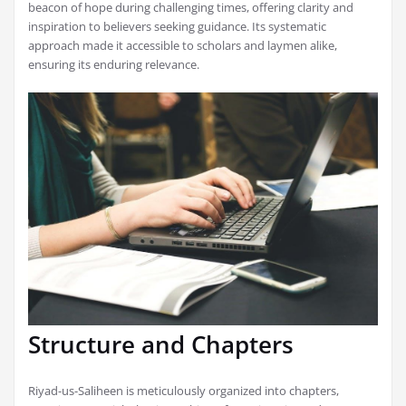
beacon of hope during challenging times, offering clarity and
inspiration to believers seeking guidance. Its systematic
approach made it accessible to scholars and laymen alike,
ensuring its enduring relevance.
Structure and Chapters
Riyad-us-Saliheen is meticulously organized into chapters,