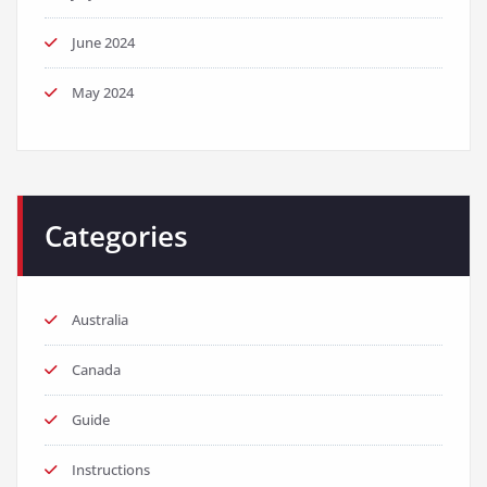
June 2024
May 2024
Categories
Australia
Canada
Guide
Instructions