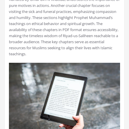
pure motives in actions. Another crucial chapter focuses on
visiting the sick and funeral practices, emphasizing compassion
and humility. These sections highlight Prophet Muhammad’s
teachings on ethical behavior and spiritual growth. The
availability of these chapters in PDF format ensures accessibility,
making the timeless wisdom of Riyad-us-Saliheen reachable to a
broader audience. These key chapters serve as essential
resources for Muslims seeking to align their lives with Islamic
teachings.