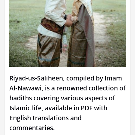
Riyad-us-Saliheen, compiled by Imam
Al-Nawawi, is a renowned collection of
hadiths covering various aspects of
Islamic life, available in PDF with
English translations and
commentaries.