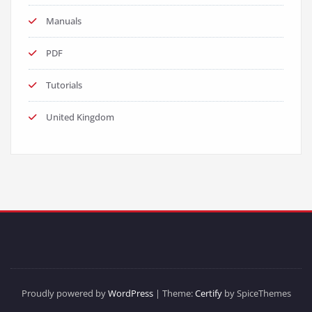
Manuals
PDF
Tutorials
United Kingdom
Proudly powered by
WordPress
| Theme:
Certify
by SpiceThemes