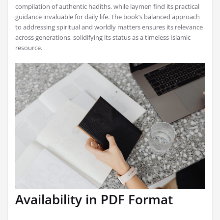
compilation of authentic hadiths, while laymen find its practical
guidance invaluable for daily life. The book’s balanced approach
to addressing spiritual and worldly matters ensures its relevance
across generations, solidifying its status as a timeless Islamic
resource.
Availability in PDF Format