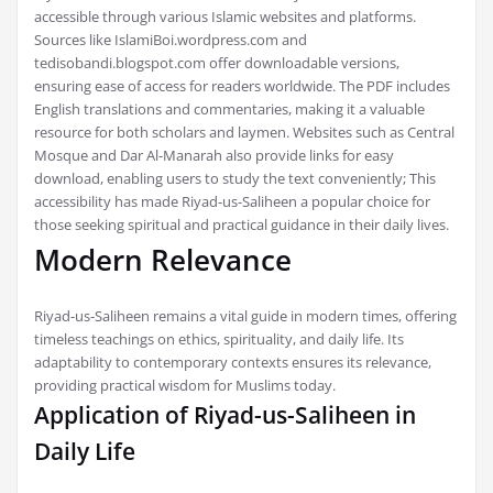
accessible through various Islamic websites and platforms.
Sources like IslamiBoi.wordpress.com and
tedisobandi.blogspot.com offer downloadable versions,
ensuring ease of access for readers worldwide. The PDF includes
English translations and commentaries, making it a valuable
resource for both scholars and laymen. Websites such as Central
Mosque and Dar Al-Manarah also provide links for easy
download, enabling users to study the text conveniently; This
accessibility has made Riyad-us-Saliheen a popular choice for
those seeking spiritual and practical guidance in their daily lives.
Modern Relevance
Riyad-us-Saliheen remains a vital guide in modern times, offering
timeless teachings on ethics, spirituality, and daily life. Its
adaptability to contemporary contexts ensures its relevance,
providing practical wisdom for Muslims today.
Application of Riyad-us-Saliheen in
Daily Life