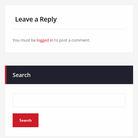
Leave a Reply
You must be
logged in
to post a comment.
Search
Search