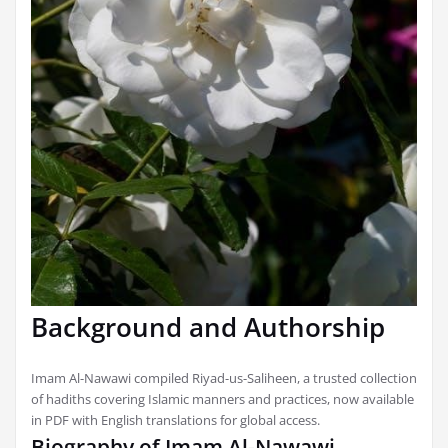
Background and Authorship
Imam Al-Nawawi compiled Riyad-us-Saliheen, a trusted collection
of hadiths covering Islamic manners and practices, now available
in PDF with English translations for global access.
Biography of Imam Al-Nawawi