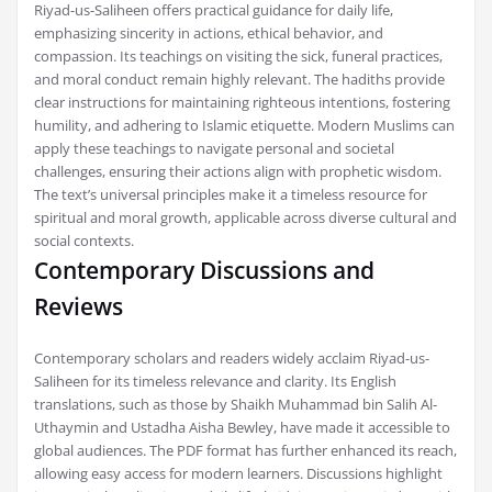
Riyad-us-Saliheen offers practical guidance for daily life,
emphasizing sincerity in actions, ethical behavior, and
compassion. Its teachings on visiting the sick, funeral practices,
and moral conduct remain highly relevant. The hadiths provide
clear instructions for maintaining righteous intentions, fostering
humility, and adhering to Islamic etiquette. Modern Muslims can
apply these teachings to navigate personal and societal
challenges, ensuring their actions align with prophetic wisdom.
The text’s universal principles make it a timeless resource for
spiritual and moral growth, applicable across diverse cultural and
social contexts.
Contemporary Discussions and
Reviews
Contemporary scholars and readers widely acclaim Riyad-us-
Saliheen for its timeless relevance and clarity. Its English
translations, such as those by Shaikh Muhammad bin Salih Al-
Uthaymin and Ustadha Aisha Bewley, have made it accessible to
global audiences. The PDF format has further enhanced its reach,
allowing easy access for modern learners. Discussions highlight