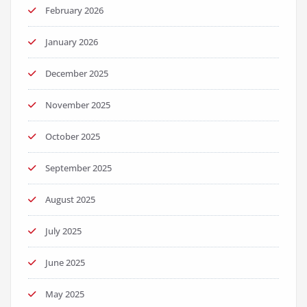
February 2026
January 2026
December 2025
November 2025
October 2025
September 2025
August 2025
July 2025
June 2025
May 2025