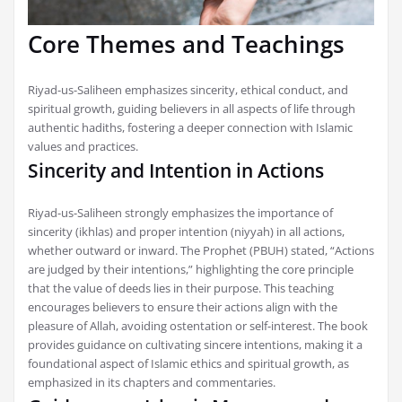
Core Themes and Teachings
Riyad-us-Saliheen emphasizes sincerity, ethical conduct, and
spiritual growth, guiding believers in all aspects of life through
authentic hadiths, fostering a deeper connection with Islamic
values and practices.
Sincerity and Intention in Actions
Riyad-us-Saliheen strongly emphasizes the importance of
sincerity (ikhlas) and proper intention (niyyah) in all actions,
whether outward or inward. The Prophet (PBUH) stated, “Actions
are judged by their intentions,” highlighting the core principle
that the value of deeds lies in their purpose. This teaching
encourages believers to ensure their actions align with the
pleasure of Allah, avoiding ostentation or self-interest. The book
provides guidance on cultivating sincere intentions, making it a
foundational aspect of Islamic ethics and spiritual growth, as
emphasized in its chapters and commentaries.