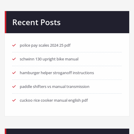
Recent Posts
police pay scales 2024 25 pdf
schwinn 130 upright bike manual
hamburger helper stroganoff instructions
paddle shifters vs manual transmission
cuckoo rice cooker manual english pdf