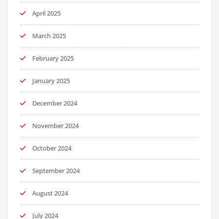
April 2025
March 2025
February 2025
January 2025
December 2024
November 2024
October 2024
September 2024
August 2024
July 2024