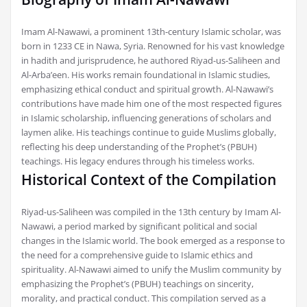
Imam Al-Nawawi, a prominent 13th-century Islamic scholar, was
born in 1233 CE in Nawa, Syria. Renowned for his vast knowledge
in hadith and jurisprudence, he authored Riyad-us-Saliheen and
Al-Arba’een. His works remain foundational in Islamic studies,
emphasizing ethical conduct and spiritual growth. Al-Nawawi’s
contributions have made him one of the most respected figures
in Islamic scholarship, influencing generations of scholars and
laymen alike. His teachings continue to guide Muslims globally,
reflecting his deep understanding of the Prophet’s (PBUH)
teachings. His legacy endures through his timeless works.
Historical Context of the Compilation
Riyad-us-Saliheen was compiled in the 13th century by Imam Al-
Nawawi, a period marked by significant political and social
changes in the Islamic world. The book emerged as a response to
the need for a comprehensive guide to Islamic ethics and
spirituality. Al-Nawawi aimed to unify the Muslim community by
emphasizing the Prophet’s (PBUH) teachings on sincerity,
morality, and practical conduct. This compilation served as a