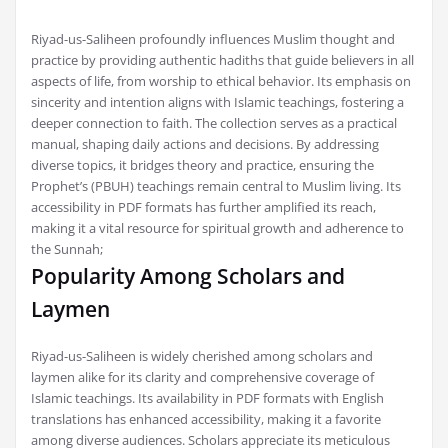
Riyad-us-Saliheen profoundly influences Muslim thought and
practice by providing authentic hadiths that guide believers in all
aspects of life, from worship to ethical behavior. Its emphasis on
sincerity and intention aligns with Islamic teachings, fostering a
deeper connection to faith. The collection serves as a practical
manual, shaping daily actions and decisions. By addressing
diverse topics, it bridges theory and practice, ensuring the
Prophet’s (PBUH) teachings remain central to Muslim living. Its
accessibility in PDF formats has further amplified its reach,
making it a vital resource for spiritual growth and adherence to
the Sunnah;
Popularity Among Scholars and
Laymen
Riyad-us-Saliheen is widely cherished among scholars and
laymen alike for its clarity and comprehensive coverage of
Islamic teachings. Its availability in PDF formats with English
translations has enhanced accessibility, making it a favorite
among diverse audiences. Scholars appreciate its meticulous