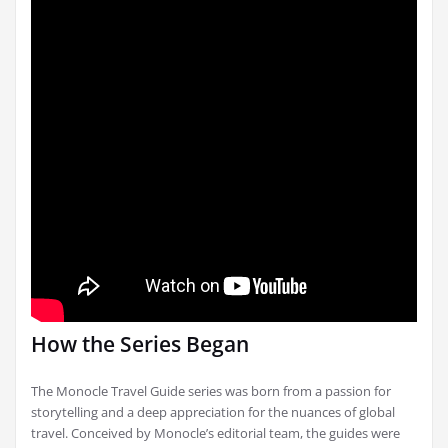
How the Series Began
The Monocle Travel Guide series was born from a passion for
storytelling and a deep appreciation for the nuances of global
travel. Conceived by Monocle’s editorial team, the guides were