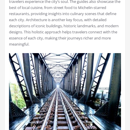
travelers experience the city’s soul. The guides also showcase the
best of local cuisine, from street food to Michelin-starred
restaurants, providing insights into culinary scenes that define
each city. Architecture is another key focus, with detailed
descriptions of iconic buildings, historic landmarks, and modern
designs. This holistic approach helps travelers connect with the
essence of each city, making their journeys richer and more
meaningful.