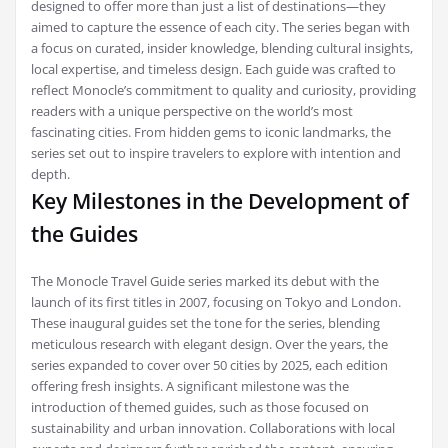
designed to offer more than just a list of destinations—they
aimed to capture the essence of each city. The series began with
a focus on curated, insider knowledge, blending cultural insights,
local expertise, and timeless design. Each guide was crafted to
reflect Monocle’s commitment to quality and curiosity, providing
readers with a unique perspective on the world’s most
fascinating cities. From hidden gems to iconic landmarks, the
series set out to inspire travelers to explore with intention and
depth.
Key Milestones in the Development of
the Guides
The Monocle Travel Guide series marked its debut with the
launch of its first titles in 2007, focusing on Tokyo and London.
These inaugural guides set the tone for the series, blending
meticulous research with elegant design. Over the years, the
series expanded to cover over 50 cities by 2025, each edition
offering fresh insights. A significant milestone was the
introduction of themed guides, such as those focused on
sustainability and urban innovation. Collaborations with local