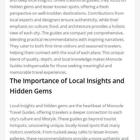
and deep local insights. Unlike traditional guides, they focus on
hidden gems and lesser-known spots, offering a fresh
perspective on well-trodden destinations. Contributions from
local experts and designers ensure authenticity, while their
emphasis on culture, food, and architecture provides a holistic
view of each city. The guides are compact yet comprehensive,
blending practical recommendations with inspiring narratives.
They cater to both first-time visitors and seasoned travelers,
helping them connect with the soul of each place. This unique
blend of quality, depth, and local knowledge makes Monocle
Guides indispensable for those seeking meaningful and
memorable travel experiences.
The Importance of Local Insights and
Hidden Gems
Local insights and hidden gems are the heartbeat of Monocle
Travel Guides, offering travelers a deeper connection to each
city’s culture and lifestyle. These guides go beyond tourist
hotspots, uncovering unique, locally-loved spots that many
visitors overlook. From tucked-away cafes to lesser-known
galleries, these recommendations provide a more authentic and