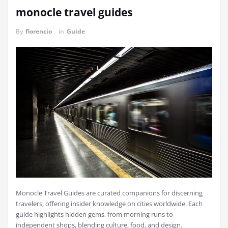
monocle travel guides
By
florencio
in
Guide
Monocle Travel Guides are curated companions for discerning
travelers, offering insider knowledge on cities worldwide. Each
guide highlights hidden gems, from morning runs to
independent shops, blending culture, food, and design.