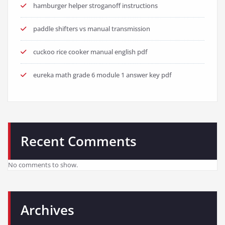
hamburger helper stroganoff instructions
paddle shifters vs manual transmission
cuckoo rice cooker manual english pdf
eureka math grade 6 module 1 answer key pdf
Recent Comments
No comments to show.
Archives