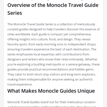
Overview of the Monocle Travel Guide
Series
The Monocle Travel Guide Series is a collection of meticulously
curated guides designed to help travelers discover the essence of
cities worldwide. Each guide is compact yet comprehensive,
offering insights into culture, food, and design. They reveal
favorite spots, from early-morning runs to independent shops,
ensuring travelers experience the best of each destination. The
series emphasizes local expertise, with contributions from
designers and writers who know their cities intimately. Whether
you’re exploring a bustling metropolis or a serene getaway, these
guides provide practical recommendations and hidden gems.
They cater to both short-stay visitors and long-term explorers,
making them indispensable for anyone seeking an authentic
travel experience.
What Makes Monocle Guides Unique
Monocle Travel Guides stand out for their meticulous curation