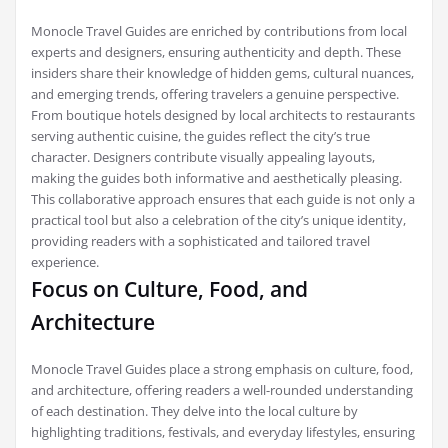
Monocle Travel Guides are enriched by contributions from local
experts and designers, ensuring authenticity and depth. These
insiders share their knowledge of hidden gems, cultural nuances,
and emerging trends, offering travelers a genuine perspective.
From boutique hotels designed by local architects to restaurants
serving authentic cuisine, the guides reflect the city’s true
character. Designers contribute visually appealing layouts,
making the guides both informative and aesthetically pleasing.
This collaborative approach ensures that each guide is not only a
practical tool but also a celebration of the city’s unique identity,
providing readers with a sophisticated and tailored travel
experience.
Focus on Culture, Food, and
Architecture
Monocle Travel Guides place a strong emphasis on culture, food,
and architecture, offering readers a well-rounded understanding
of each destination. They delve into the local culture by
highlighting traditions, festivals, and everyday lifestyles, ensuring