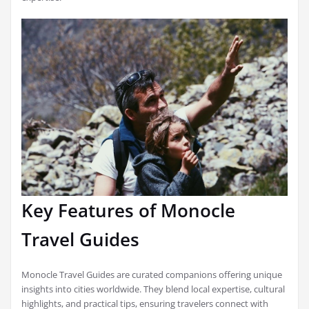
Key Features of Monocle
Travel Guides
Monocle Travel Guides are curated companions offering unique
insights into cities worldwide. They blend local expertise, cultural
highlights, and practical tips, ensuring travelers connect with