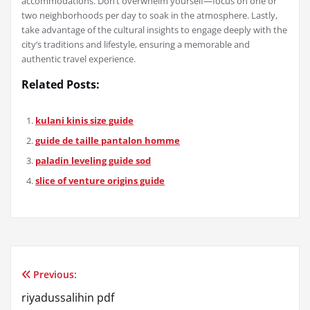
accommodations. Don’t overwhelm yourself—focus on one or
two neighborhoods per day to soak in the atmosphere. Lastly,
take advantage of the cultural insights to engage deeply with the
city’s traditions and lifestyle, ensuring a memorable and
authentic travel experience.
Related Posts:
kulani kinis size guide
guide de taille pantalon homme
paladin leveling guide sod
slice of venture origins guide
Previous:
Post
riyadussalihin pdf
navigation