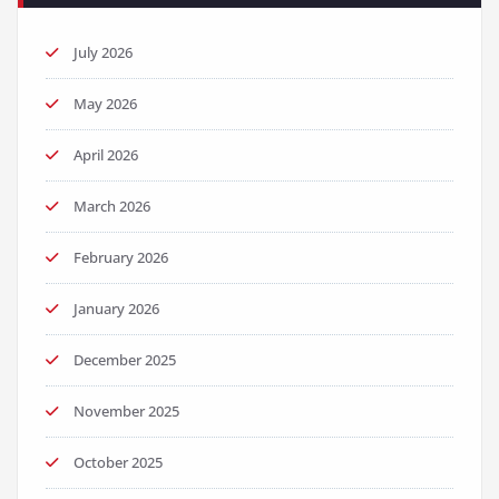
July 2026
May 2026
April 2026
March 2026
February 2026
January 2026
December 2025
November 2025
October 2025