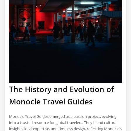
The History and Evolution of
Monocle Travel Guides
Monocle Travel Guides emerged as a passion project, evolving
into a trusted resource for global travelers. They blend cultural
insights, local expertise, and timeless design, reflecting Monocle’s