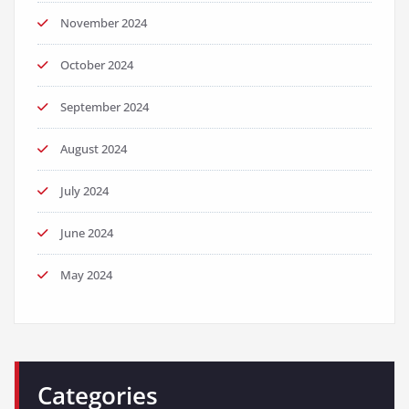
November 2024
October 2024
September 2024
August 2024
July 2024
June 2024
May 2024
Categories