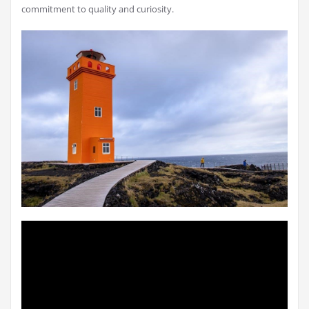
commitment to quality and curiosity.