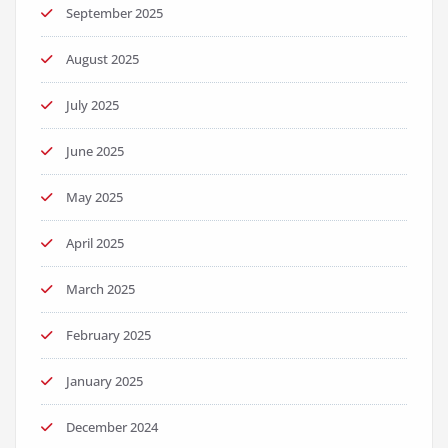
September 2025
August 2025
July 2025
June 2025
May 2025
April 2025
March 2025
February 2025
January 2025
December 2024