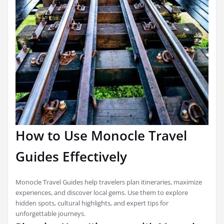
How to Use Monocle Travel
Guides Effectively
Monocle Travel Guides help travelers plan itineraries, maximize
experiences, and discover local gems. Use them to explore
hidden spots, cultural highlights, and expert tips for
unforgettable journeys.