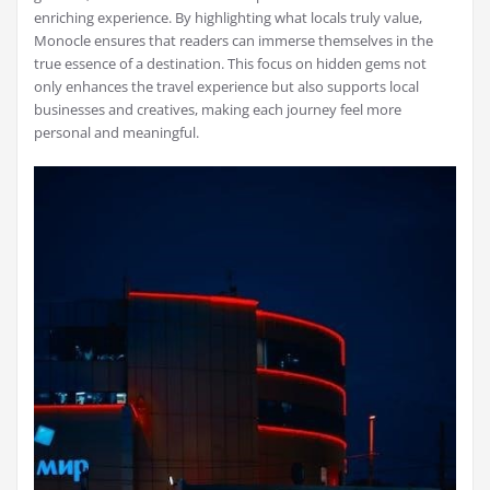
enriching experience. By highlighting what locals truly value,
Monocle ensures that readers can immerse themselves in the
true essence of a destination. This focus on hidden gems not
only enhances the travel experience but also supports local
businesses and creatives, making each journey feel more
personal and meaningful.