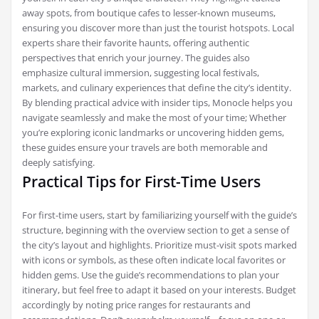
away spots, from boutique cafes to lesser-known museums,
ensuring you discover more than just the tourist hotspots. Local
experts share their favorite haunts, offering authentic
perspectives that enrich your journey. The guides also
emphasize cultural immersion, suggesting local festivals,
markets, and culinary experiences that define the city’s identity.
By blending practical advice with insider tips, Monocle helps you
navigate seamlessly and make the most of your time; Whether
you’re exploring iconic landmarks or uncovering hidden gems,
these guides ensure your travels are both memorable and
deeply satisfying.
Practical Tips for First-Time Users
For first-time users, start by familiarizing yourself with the guide’s
structure, beginning with the overview section to get a sense of
the city’s layout and highlights. Prioritize must-visit spots marked
with icons or symbols, as these often indicate local favorites or
hidden gems. Use the guide’s recommendations to plan your
itinerary, but feel free to adapt it based on your interests. Budget
accordingly by noting price ranges for restaurants and