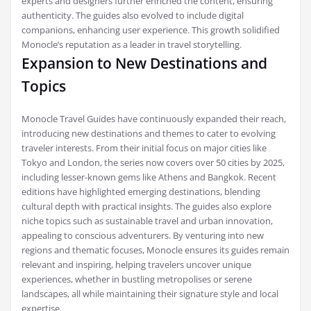
experts and designers further enriched the content, ensuring
authenticity. The guides also evolved to include digital
companions, enhancing user experience. This growth solidified
Monocle’s reputation as a leader in travel storytelling.
Expansion to New Destinations and
Topics
Monocle Travel Guides have continuously expanded their reach,
introducing new destinations and themes to cater to evolving
traveler interests. From their initial focus on major cities like
Tokyo and London, the series now covers over 50 cities by 2025,
including lesser-known gems like Athens and Bangkok. Recent
editions have highlighted emerging destinations, blending
cultural depth with practical insights. The guides also explore
niche topics such as sustainable travel and urban innovation,
appealing to conscious adventurers. By venturing into new
regions and thematic focuses, Monocle ensures its guides remain
relevant and inspiring, helping travelers uncover unique
experiences, whether in bustling metropolises or serene
landscapes, all while maintaining their signature style and local
expertise.