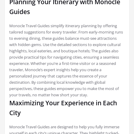
Planning Your Itinerary with Monocle
Guides
Monocle Travel Guides simplify itinerary planning by offering
tailored suggestions for every traveler. From early-morning runs
to evening dining, these guides balance must-see attractions
with hidden gems. Use the detailed sections to explore cultural
highlights, local eateries, and boutique hotels; The guides also
provide practical tips for navigating cities, ensuring a seamless
experience. Whether you’re a first-time visitor or a seasoned
traveler, Monocle’s expert insights help you create a
personalized journey that captures the essence of your
destination. By combining local knowledge with global
perspectives, these guides empower you to make the most of
your travels, no matter how short your stay.
Maximizing Your Experience in Each
City
Monocle Travel Guides are designed to help you fully immerse
yourself in each city’s unique character. They highlight tucked-