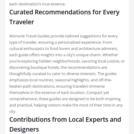
each destination’s true essence.
Curated Recommendations for Every
Traveler
Monocle Travel Guides provide tailored suggestions for every
type of traveler, ensuring a personalized experience. From
cultural enthusiasts to food lovers and architecture admirers,
each guide offers insights into a city’s unique charm. Whether
you’re exploring hidden neighborhoods, savoring local cuisine, or
discovering boutique hotels, the recommendations are
thoughtfully curated to cater to diverse interests. The guides
emphasize local routines, seasonal highlights, and off-the-
beaten-path destinations, ensuring travelers immerse
themselves in the essence of each location. Compact yet
comprehensive, these guides are designed to be both inspiring
and practical, helping visitors make the most of their time in any
city.
Contributions from Local Experts and
Designers