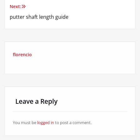
Next:
putter shaft length guide
florencio
Leave a Reply
You must be
logged in
to post a comment.