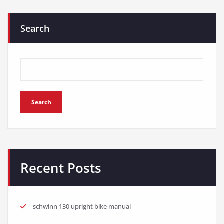
Search
Search
Recent Posts
schwinn 130 upright bike manual