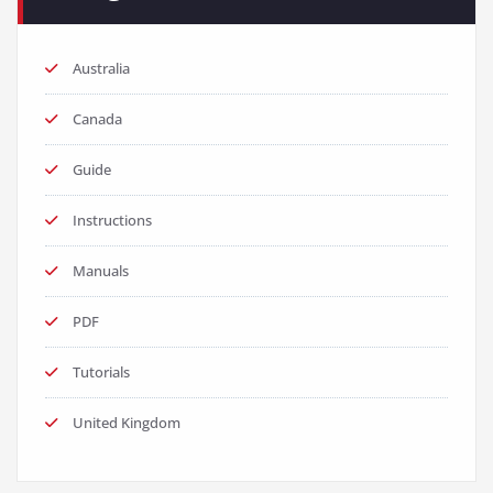
Australia
Canada
Guide
Instructions
Manuals
PDF
Tutorials
United Kingdom