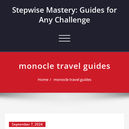
Skip
Stepwise Mastery: Guides for
to
content
Any Challenge
Toggle navigation
monocle travel guides
Home
monocle travel guides
September 7, 2024