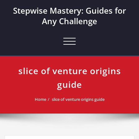
Skip
Stepwise Mastery: Guides for
to
content
Any Challenge
Toggle navigation
slice of venture origins
guide
Home
slice of venture origins guide