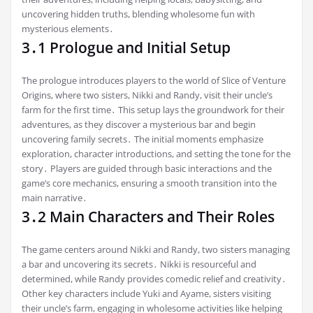
uncovering hidden truths, blending wholesome fun with
mysterious elements․
3․1 Prologue and Initial Setup
The prologue introduces players to the world of Slice of Venture
Origins, where two sisters, Nikki and Randy, visit their uncle’s
farm for the first time․ This setup lays the groundwork for their
adventures, as they discover a mysterious bar and begin
uncovering family secrets․ The initial moments emphasize
exploration, character introductions, and setting the tone for the
story․ Players are guided through basic interactions and the
game’s core mechanics, ensuring a smooth transition into the
main narrative․
3․2 Main Characters and Their Roles
The game centers around Nikki and Randy, two sisters managing
a bar and uncovering its secrets․ Nikki is resourceful and
determined, while Randy provides comedic relief and creativity․
Other key characters include Yuki and Ayame, sisters visiting
their uncle’s farm, engaging in wholesome activities like helping