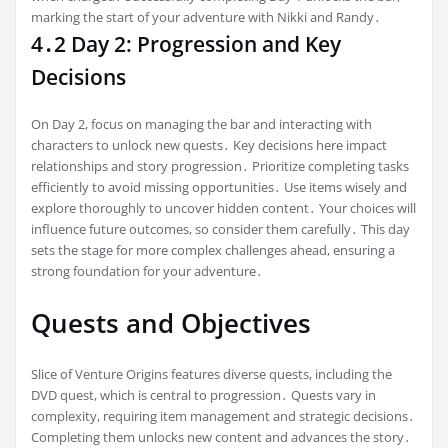
marking the start of your adventure with Nikki and Randy․
4․2 Day 2: Progression and Key
Decisions
On Day 2, focus on managing the bar and interacting with
characters to unlock new quests․ Key decisions here impact
relationships and story progression․ Prioritize completing tasks
efficiently to avoid missing opportunities․ Use items wisely and
explore thoroughly to uncover hidden content․ Your choices will
influence future outcomes, so consider them carefully․ This day
sets the stage for more complex challenges ahead, ensuring a
strong foundation for your adventure․
Quests and Objectives
Slice of Venture Origins features diverse quests, including the
DVD quest, which is central to progression․ Quests vary in
complexity, requiring item management and strategic decisions․
Completing them unlocks new content and advances the story․