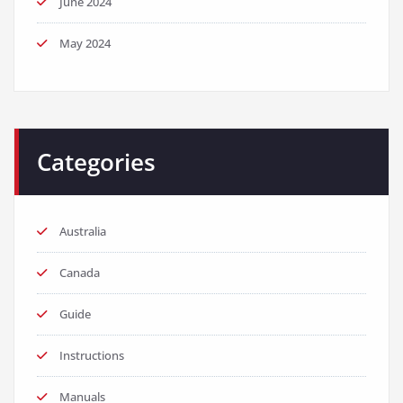
June 2024
May 2024
Categories
Australia
Canada
Guide
Instructions
Manuals