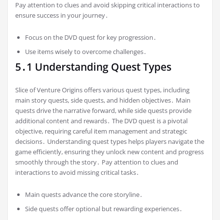
Pay attention to clues and avoid skipping critical interactions to
ensure success in your journey․
Focus on the DVD quest for key progression․
Use items wisely to overcome challenges․
5․1 Understanding Quest Types
Slice of Venture Origins offers various quest types, including
main story quests, side quests, and hidden objectives․ Main
quests drive the narrative forward, while side quests provide
additional content and rewards․ The DVD quest is a pivotal
objective, requiring careful item management and strategic
decisions․ Understanding quest types helps players navigate the
game efficiently, ensuring they unlock new content and progress
smoothly through the story․ Pay attention to clues and
interactions to avoid missing critical tasks․
Main quests advance the core storyline․
Side quests offer optional but rewarding experiences․