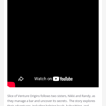
Slice of Venture Origins follows two sisters, Nikki and Randy, as
they manage a bar and uncover its secrets․ The story explores
their adventures, including helping locals, babysitting, and