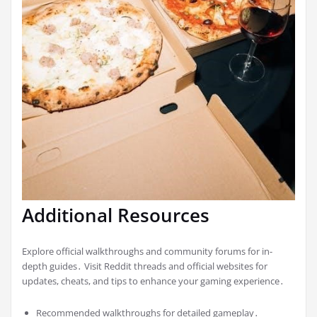
Additional Resources
Explore official walkthroughs and community forums for in-
depth guides․ Visit Reddit threads and official websites for
updates, cheats, and tips to enhance your gaming experience․
Recommended walkthroughs for detailed gameplay․