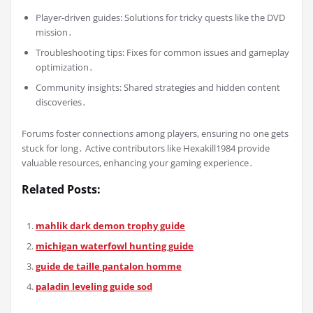
Player-driven guides: Solutions for tricky quests like the DVD
mission․
Troubleshooting tips: Fixes for common issues and gameplay
optimization․
Community insights: Shared strategies and hidden content
discoveries․
Forums foster connections among players, ensuring no one gets
stuck for long․ Active contributors like Hexakill1984 provide
valuable resources, enhancing your gaming experience․
Related Posts:
mahlik dark demon trophy guide
michigan waterfowl hunting guide
guide de taille pantalon homme
paladin leveling guide sod