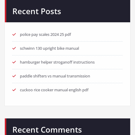
Recent Posts
police pay scales 2024 25 pdf
schwinn 130 upright bike manual
hamburger helper stroganoff instructions
paddle shifters vs manual transmission
cuckoo rice cooker manual english pdf
Recent Comments