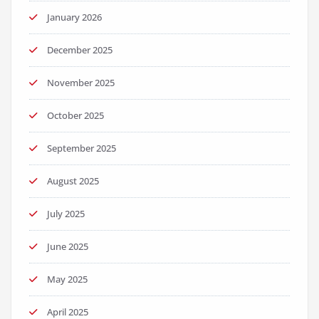
January 2026
December 2025
November 2025
October 2025
September 2025
August 2025
July 2025
June 2025
May 2025
April 2025