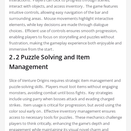
interactions․ Players can click to progress through scenes,
interact with objects, and access inventory․ The game features
intuitive controls, allowing easy navigation of the bar and
surrounding areas․ Mouse movements highlight interactive
elements, while key decisions are made through dialogue
choices․ Efficient use of controls ensures smooth progression,
enabling players to focus on storytelling and puzzles without
frustration, making the gameplay experience both enjoyable and
immersive from the start․
2․2 Puzzle Solving and Item
Management
Slice of Venture Origins requires strategic item management and
puzzle-solving skills․ Players must loot items without engaging
monsters, avoiding combat until boss fights․ Key strategies
include using parry when bosses attack and evading charged
strikes․ Item usage is critical for progression, but avoid using the
color soul early on․ Effective inventory management ensures
access to necessary tools for puzzles․ These mechanics challenge
players to think critically, enhancing the game’s depth and
engagement while maintaining its visual novel charm and