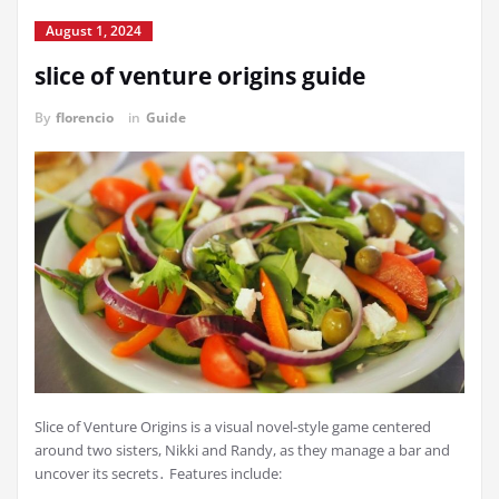
August 1, 2024
slice of venture origins guide
By
florencio
in
Guide
Slice of Venture Origins is a visual novel-style game centered
around two sisters, Nikki and Randy, as they manage a bar and
uncover its secrets․ Features include: