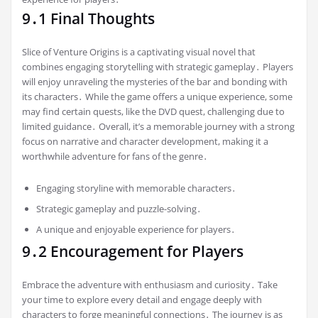
9․1 Final Thoughts
Slice of Venture Origins is a captivating visual novel that
combines engaging storytelling with strategic gameplay․ Players
will enjoy unraveling the mysteries of the bar and bonding with
its characters․ While the game offers a unique experience, some
may find certain quests, like the DVD quest, challenging due to
limited guidance․ Overall, it’s a memorable journey with a strong
focus on narrative and character development, making it a
worthwhile adventure for fans of the genre․
Engaging storyline with memorable characters․
Strategic gameplay and puzzle-solving․
A unique and enjoyable experience for players․
9․2 Encouragement for Players
Embrace the adventure with enthusiasm and curiosity․ Take
your time to explore every detail and engage deeply with
characters to forge meaningful connections․ The journey is as