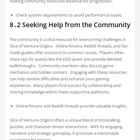
making community resources essential for progression․
Check system requirements to avoid performance issues․
8․2 Seeking Help from the Community
The community is a vital resource for overcoming challenges in
Slice of Venture Origins․ Online forums, Reddit threads, and fan-
made guides offer solutions to common issues․ Players often
share tips for quests like the DVD quest and provide detailed
walkthroughs․ Community members also discuss game
mechanics and hidden content․ Engaging with these resources
can help resolve difficulties and enhance your gaming
experience․ Many players find success by collaborating and
sharing knowledge within these supportive platforms․
Online forums and Reddit threads provide valuable insights․
Slice of Venture Origins offers a unique blend of storytelling,
puzzles, and character-driven interactions․ With its engaging
narrative and strategic gameplay, it promises a memorable
experience for players․