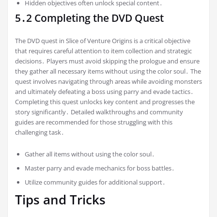
Hidden objectives often unlock special content․
5․2 Completing the DVD Quest
The DVD quest in Slice of Venture Origins is a critical objective
that requires careful attention to item collection and strategic
decisions․ Players must avoid skipping the prologue and ensure
they gather all necessary items without using the color soul․ The
quest involves navigating through areas while avoiding monsters
and ultimately defeating a boss using parry and evade tactics․
Completing this quest unlocks key content and progresses the
story significantly․ Detailed walkthroughs and community
guides are recommended for those struggling with this
challenging task․
Gather all items without using the color soul․
Master parry and evade mechanics for boss battles․
Utilize community guides for additional support․
Tips and Tricks