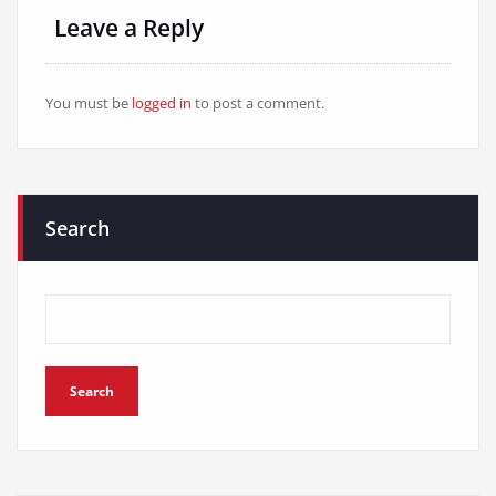
Leave a Reply
You must be
logged in
to post a comment.
Search
Search