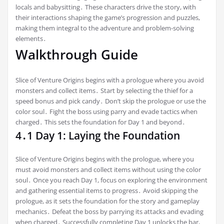
locals and babysitting․ These characters drive the story, with
their interactions shaping the game’s progression and puzzles,
making them integral to the adventure and problem-solving
elements․
Walkthrough Guide
Slice of Venture Origins begins with a prologue where you avoid
monsters and collect items․ Start by selecting the thief for a
speed bonus and pick candy․ Don’t skip the prologue or use the
color soul․ Fight the boss using parry and evade tactics when
charged․ This sets the foundation for Day 1 and beyond․
4․1 Day 1: Laying the Foundation
Slice of Venture Origins begins with the prologue, where you
must avoid monsters and collect items without using the color
soul․ Once you reach Day 1, focus on exploring the environment
and gathering essential items to progress․ Avoid skipping the
prologue, as it sets the foundation for the story and gameplay
mechanics․ Defeat the boss by parrying its attacks and evading
when charged․ Successfully completing Day 1 unlocks the bar,