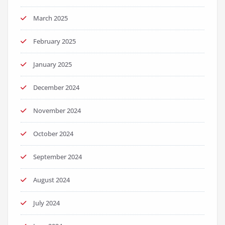
March 2025
February 2025
January 2025
December 2024
November 2024
October 2024
September 2024
August 2024
July 2024