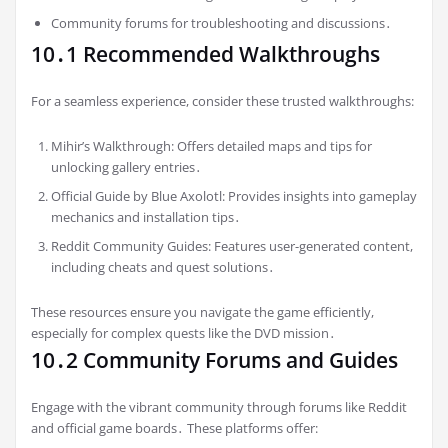
Community forums for troubleshooting and discussions․
10․1 Recommended Walkthroughs
For a seamless experience, consider these trusted walkthroughs:
Mihir’s Walkthrough: Offers detailed maps and tips for
unlocking gallery entries․
Official Guide by Blue Axolotl: Provides insights into gameplay
mechanics and installation tips․
Reddit Community Guides: Features user-generated content,
including cheats and quest solutions․
These resources ensure you navigate the game efficiently,
especially for complex quests like the DVD mission․
10․2 Community Forums and Guides
Engage with the vibrant community through forums like Reddit
and official game boards․ These platforms offer: