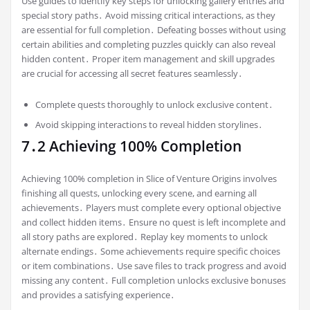
Use guides to identify key steps for unlocking gallery entries and
special story paths․ Avoid missing critical interactions, as they
are essential for full completion․ Defeating bosses without using
certain abilities and completing puzzles quickly can also reveal
hidden content․ Proper item management and skill upgrades
are crucial for accessing all secret features seamlessly․
Complete quests thoroughly to unlock exclusive content․
Avoid skipping interactions to reveal hidden storylines․
7․2 Achieving 100% Completion
Achieving 100% completion in Slice of Venture Origins involves
finishing all quests, unlocking every scene, and earning all
achievements․ Players must complete every optional objective
and collect hidden items․ Ensure no quest is left incomplete and
all story paths are explored․ Replay key moments to unlock
alternate endings․ Some achievements require specific choices
or item combinations․ Use save files to track progress and avoid
missing any content․ Full completion unlocks exclusive bonuses
and provides a satisfying experience․