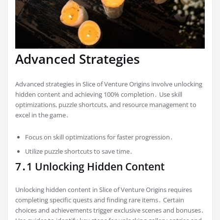
Advanced Strategies
Advanced strategies in Slice of Venture Origins involve unlocking
hidden content and achieving 100% completion․ Use skill
optimizations, puzzle shortcuts, and resource management to
excel in the game․
Focus on skill optimizations for faster progression․
Utilize puzzle shortcuts to save time․
7․1 Unlocking Hidden Content
Unlocking hidden content in Slice of Venture Origins requires
completing specific quests and finding rare items․ Certain
choices and achievements trigger exclusive scenes and bonuses․