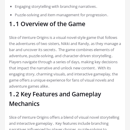
Engaging storytelling with branching narratives․
Puzzle-solving and item management for progression․
1․1 Overview of the Game
Slice of Venture Origins is a visual novel-style game that follows
the adventures of two sisters, Nikki and Randy, as they manage a
bar and uncover its secrets․ The game combines elements of
adventure, puzzle-solving, and character-driven storytelling․
Players navigate through a series of days, making key decisions
that impact the narrative and unlock new content․ With its
engaging story, charming visuals, and interactive gameplay, the
game offers a unique experience for fans of visual novels and
adventure games alike․
1․2 Key Features and Gameplay
Mechanics
Slice of Venture Origins offers a blend of visual novel storytelling
and interactive gameplay․ Key features include branching
narratives influenced by player choices, puzzle-solving to