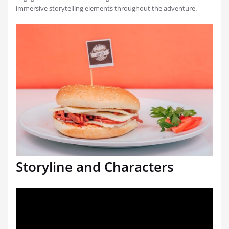
immersive storytelling elements throughout the adventure․
Storyline and Characters