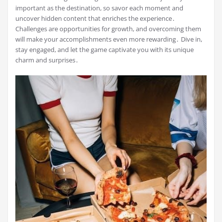
important as the destination, so savor each moment and
uncover hidden content that enriches the experience․
Challenges are opportunities for growth, and overcoming them
will make your accomplishments even more rewarding․ Dive in,
stay engaged, and let the game captivate you with its unique
charm and surprises․