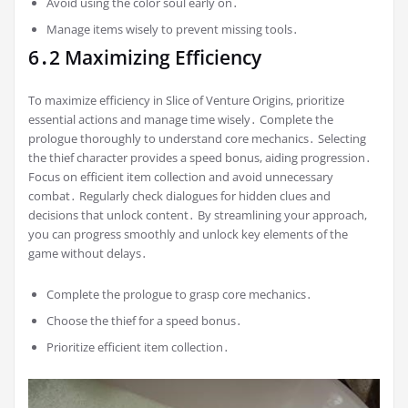
Avoid using the color soul early on․
Manage items wisely to prevent missing tools․
6․2 Maximizing Efficiency
To maximize efficiency in Slice of Venture Origins, prioritize
essential actions and manage time wisely․ Complete the
prologue thoroughly to understand core mechanics․ Selecting
the thief character provides a speed bonus, aiding progression․
Focus on efficient item collection and avoid unnecessary
combat․ Regularly check dialogues for hidden clues and
decisions that unlock content․ By streamlining your approach,
you can progress smoothly and unlock key elements of the
game without delays․
Complete the prologue to grasp core mechanics․
Choose the thief for a speed bonus․
Prioritize efficient item collection․