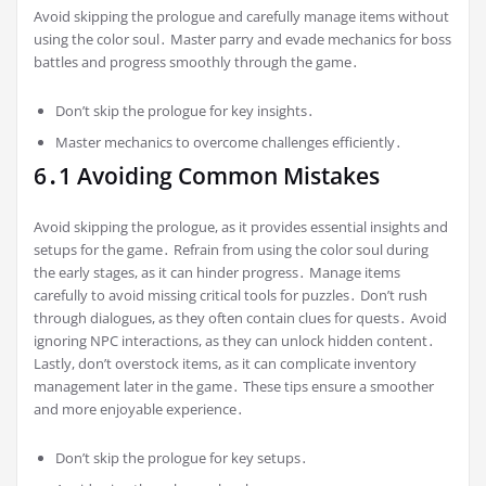
Avoid skipping the prologue and carefully manage items without
using the color soul․ Master parry and evade mechanics for boss
battles and progress smoothly through the game․
Don’t skip the prologue for key insights․
Master mechanics to overcome challenges efficiently․
6․1 Avoiding Common Mistakes
Avoid skipping the prologue, as it provides essential insights and
setups for the game․ Refrain from using the color soul during
the early stages, as it can hinder progress․ Manage items
carefully to avoid missing critical tools for puzzles․ Don’t rush
through dialogues, as they often contain clues for quests․ Avoid
ignoring NPC interactions, as they can unlock hidden content․
Lastly, don’t overstock items, as it can complicate inventory
management later in the game․ These tips ensure a smoother
and more enjoyable experience․
Don’t skip the prologue for key setups․