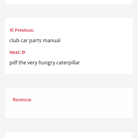
Previous:
Post
club car parts manual
navigation
Next:
pdf the very hungry caterpillar
florencio