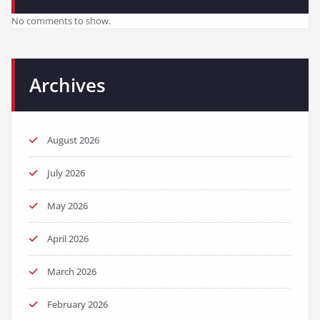
No comments to show.
Archives
August 2026
July 2026
May 2026
April 2026
March 2026
February 2026