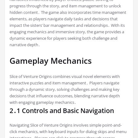
progress through the story, and item management to unlock
hidden content․ The game also incorporates time management
elements, as players navigate daily tasks and decisions that
impact the sisters’ bar management and relationships․ With its
engaging mechanics and immersive story, the game provides a
dynamic experience for players seeking both challenge and
narrative depth․
Gameplay Mechanics
Slice of Venture Origins combines visual novel elements with
interactive puzzles and item management․ Players navigate
through a dynamic story, solving challenges and making key
decisions that influence outcomes, blending narrative depth
with engaging gameplay mechanics․
2․1 Controls and Basic Navigation
Navigating Slice of Venture Origins involves simple point-and-
click mechanics, with keyboard inputs for dialog skips and menu