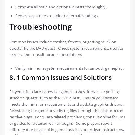
Complete all main and optional quests thoroughly․
Replay key scenes to unlock alternate endings․
Troubleshooting
Common issues include crashes, freezes, or getting stuck on
quests like the DVD quest․ Check system requirements, update
drivers, and consult forums for solutions․
Verify minimum system requirements for smooth gameplay․
8․1 Common Issues and Solutions
Players often face issues like game crashes, freezes, or getting
stuck on quests, such as the DVD quest․ Ensure your system
meets the minimum requirements and update graphics drivers․
Reinstalling the game or verifying files through the platform can
resolve bugs․ For quest-related problems, consult online forums
or guides for detailed walkthroughs․ Some players report
difficulty due to lack of in-game task lists or unclear instructions,