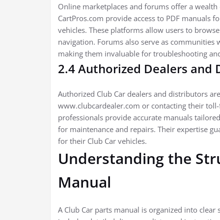
Online marketplaces and forums offer a wealth o
CartPros.com provide access to PDF manuals for 
vehicles. These platforms allow users to browse
navigation. Forums also serve as communities w
making them invaluable for troubleshooting and 
2.4 Authorized Dealers and 
Authorized Club Car dealers and distributors are
www.clubcardealer.com or contacting their toll-f
professionals provide accurate manuals tailored
for maintenance and repairs. Their expertise gu
for their Club Car vehicles.
Understanding the Stru
Manual
A Club Car parts manual is organized into clear s