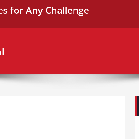
es for Any Challenge
l