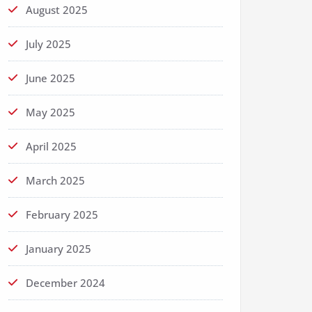
August 2025
July 2025
June 2025
May 2025
April 2025
March 2025
February 2025
January 2025
December 2024