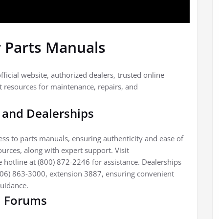
r Parts Manuals
fficial website, authorized dealers, trusted online
 resources for maintenance, repairs, and
e and Dealerships
cess to parts manuals, ensuring authenticity and ease of
ources, along with expert support. Visit
 hotline at (800) 872-2246 for assistance. Dealerships
(706) 863-3000, extension 3887, ensuring convenient
guidance.
d Forums