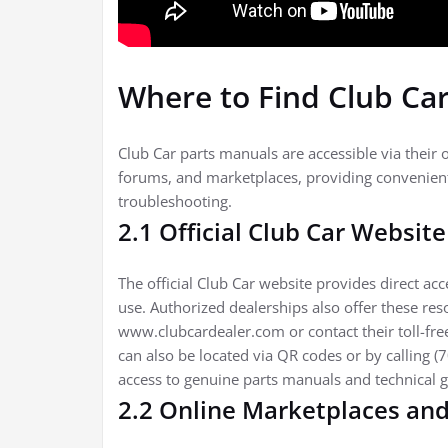
Where to Find Club Ca
Club Car parts manuals are accessible via their o
forums, and marketplaces, providing convenient
troubleshooting.
2.1 Official Club Car Websit
The official Club Car website provides direct ac
use. Authorized dealerships also offer these res
www.clubcardealer.com or contact their toll-free
can also be located via QR codes or by calling 
access to genuine parts manuals and technical 
2.2 Online Marketplaces an