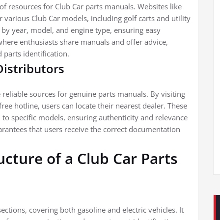
f resources for Club Car parts manuals. Websites like
various Club Car models, including golf carts and utility
 by year, model, and engine type, ensuring easy
here enthusiasts share manuals and offer advice,
parts identification.
Distributors
 reliable sources for genuine parts manuals. By visiting
ree hotline, users can locate their nearest dealer. These
 to specific models, ensuring authenticity and relevance
arantees that users receive the correct documentation
cture of a Club Car Parts
ections, covering both gasoline and electric vehicles. It