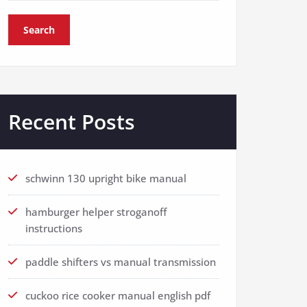
Search
Recent Posts
schwinn 130 upright bike manual
hamburger helper stroganoff
instructions
paddle shifters vs manual transmission
cuckoo rice cooker manual english pdf