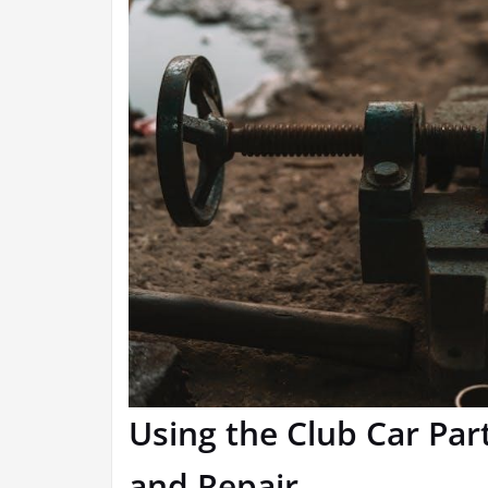
Using the Club Car Pa
and Repair