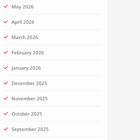
May 2026
April 2026
March 2026
February 2026
January 2026
December 2025
November 2025
October 2025
September 2025