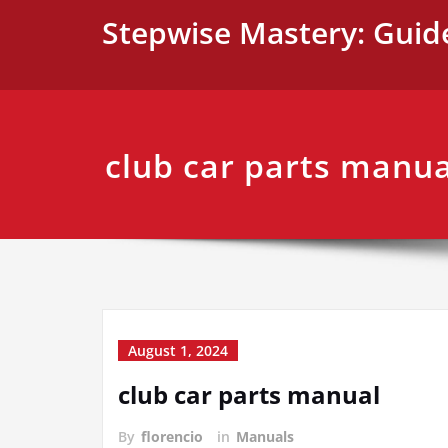
Skip
Stepwise Mastery: Guid
to
content
club car parts manua
August 1, 2024
club car parts manual
By
florencio
in
Manuals