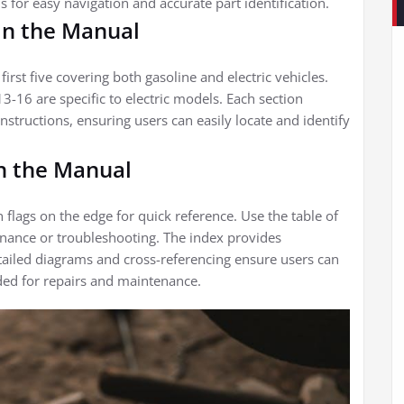
ns for easy navigation and accurate part identification.
 in the Manual
first five covering both gasoline and electric vehicles.
3-16 are specific to electric models. Each section
instructions, ensuring users can easily locate and identify
h the Manual
 flags on the edge for quick reference. Use the table of
tenance or troubleshooting. The index provides
tailed diagrams and cross-referencing ensure users can
ded for repairs and maintenance.