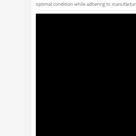
optimal condition while adhering to manufactur