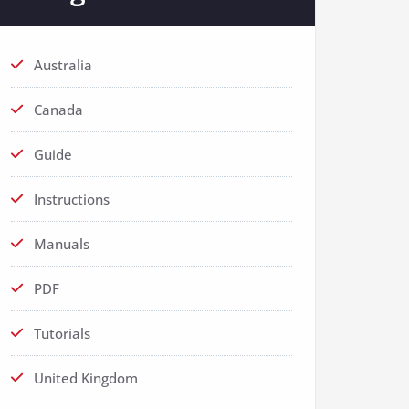
Australia
Canada
Guide
Instructions
Manuals
PDF
Tutorials
United Kingdom