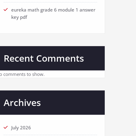
eureka math grade 6 module 1 answer
key pdf
Recent Comments
o comments to show.
Archives
July 2026