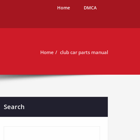
Home
DMCA
Home
club car parts manual
Search