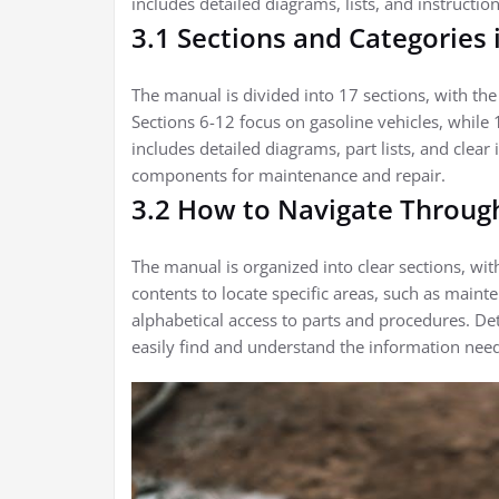
includes detailed diagrams, lists, and instructio
3.1 Sections and Categories
The manual is divided into 17 sections, with the 
Sections 6-12 focus on gasoline vehicles, while 1
includes detailed diagrams, part lists, and clear 
components for maintenance and repair.
3.2 How to Navigate Throug
The manual is organized into clear sections, with
contents to locate specific areas, such as main
alphabetical access to parts and procedures. De
easily find and understand the information nee