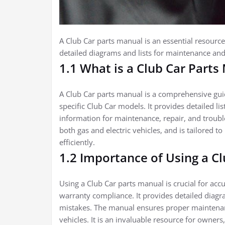
A Club Car parts manual is an essential resource
detailed diagrams and lists for maintenance and 
1.1 What is a Club Car Parts
A Club Car parts manual is a comprehensive gui
specific Club Car models. It provides detailed li
information for maintenance, repair, and troubl
both gas and electric vehicles, and is tailored to
efficiently.
1.2 Importance of Using a C
Using a Club Car parts manual is crucial for accu
warranty compliance. It provides detailed diagram
mistakes. The manual ensures proper maintenanc
vehicles. It is an invaluable resource for owners,