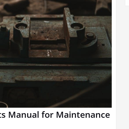
rts Manual for Maintenance