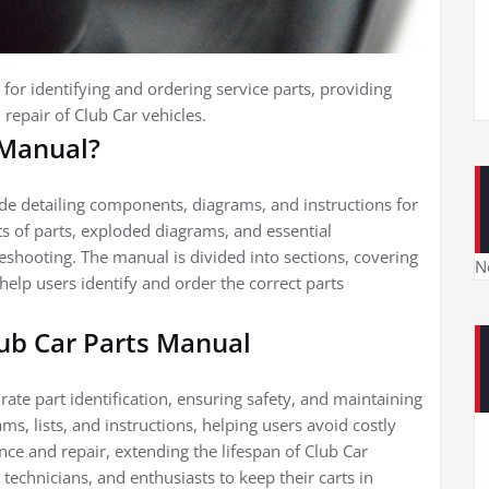
 for identifying and ordering service parts, providing
repair of Club Car vehicles.
 Manual?
de detailing components, diagrams, and instructions for
sts of parts, exploded diagrams, and essential
eshooting. The manual is divided into sections, covering
N
 help users identify and order the correct parts
lub Car Parts Manual
rate part identification, ensuring safety, and maintaining
s, lists, and instructions, helping users avoid costly
e and repair, extending the lifespan of Club Car
 technicians, and enthusiasts to keep their carts in