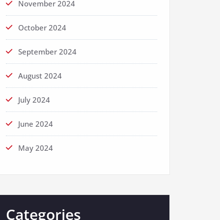
November 2024
October 2024
September 2024
August 2024
July 2024
June 2024
May 2024
Categories