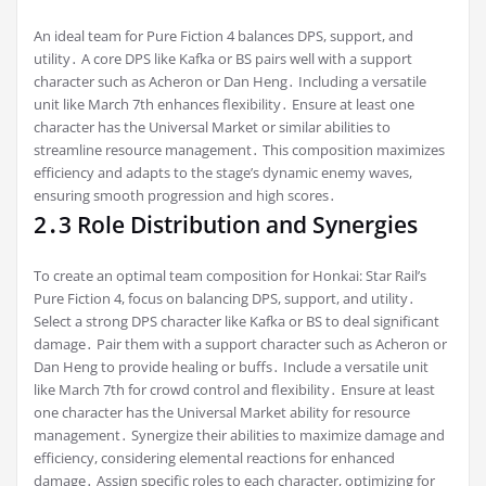
An ideal team for Pure Fiction 4 balances DPS, support, and
utility․ A core DPS like Kafka or BS pairs well with a support
character such as Acheron or Dan Heng․ Including a versatile
unit like March 7th enhances flexibility․ Ensure at least one
character has the Universal Market or similar abilities to
streamline resource management․ This composition maximizes
efficiency and adapts to the stage’s dynamic enemy waves,
ensuring smooth progression and high scores․
2․3 Role Distribution and Synergies
To create an optimal team composition for Honkai: Star Rail’s
Pure Fiction 4, focus on balancing DPS, support, and utility․
Select a strong DPS character like Kafka or BS to deal significant
damage․ Pair them with a support character such as Acheron or
Dan Heng to provide healing or buffs․ Include a versatile unit
like March 7th for crowd control and flexibility․ Ensure at least
one character has the Universal Market ability for resource
management․ Synergize their abilities to maximize damage and
efficiency, considering elemental reactions for enhanced
damage․ Assign specific roles to each character, optimizing for