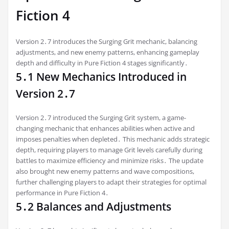
Fiction 4
Version 2․7 introduces the Surging Grit mechanic, balancing
adjustments, and new enemy patterns, enhancing gameplay
depth and difficulty in Pure Fiction 4 stages significantly․
5․1 New Mechanics Introduced in
Version 2․7
Version 2․7 introduced the Surging Grit system, a game-
changing mechanic that enhances abilities when active and
imposes penalties when depleted․ This mechanic adds strategic
depth, requiring players to manage Grit levels carefully during
battles to maximize efficiency and minimize risks․ The update
also brought new enemy patterns and wave compositions,
further challenging players to adapt their strategies for optimal
performance in Pure Fiction 4․
5․2 Balances and Adjustments