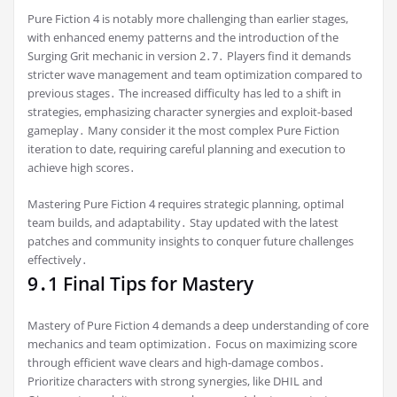
Pure Fiction 4 is notably more challenging than earlier stages,
with enhanced enemy patterns and the introduction of the
Surging Grit mechanic in version 2․7․ Players find it demands
stricter wave management and team optimization compared to
previous stages․ The increased difficulty has led to a shift in
strategies, emphasizing character synergies and exploit-based
gameplay․ Many consider it the most complex Pure Fiction
iteration to date, requiring careful planning and execution to
achieve high scores․
Mastering Pure Fiction 4 requires strategic planning, optimal
team builds, and adaptability․ Stay updated with the latest
patches and community insights to conquer future challenges
effectively․
9․1 Final Tips for Mastery
Mastery of Pure Fiction 4 demands a deep understanding of core
mechanics and team optimization․ Focus on maximizing score
through efficient wave clears and high-damage combos․
Prioritize characters with strong synergies, like DHIL and