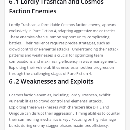
6․1 Lordly Trashcan and Cosmos
Faction Enemies
Lordly Trashcan, a formidable Cosmos faction enemy, appears
exclusively in Pure Fiction 4, adapting aggressive melee tactics․
These enemies often summon support units, complicating
battles․ Their resilience requires precise strategies, such as
crowd control or elemental attacks․ Understanding their attack
patterns and weaknesses is crucial for optimizing team
compositions and maximizing efficiency in wave management․
Exploiting their vulnerabilities ensures smoother progression
through the challenging stages of Pure Fiction 4․
6․2 Weaknesses and Exploits
Cosmos faction enemies, including Lordly Trashcan, exhibit
vulnerabilities to crowd control and elemental attacks․
Exploiting these weaknesses with characters like DHIL and
Qingque can disrupt their aggression․ Timing abilities to counter
their summoning mechanics is key․ Focusing on high-damage
bursts during enemy stagger phases maximizes efficiency․