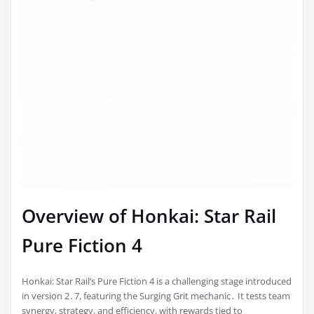
Overview of Honkai: Star Rail
Pure Fiction 4
Honkai: Star Rail’s Pure Fiction 4 is a challenging stage introduced
in version 2․7, featuring the Surging Grit mechanic․ It tests team
synergy, strategy, and efficiency, with rewards tied to