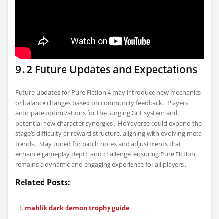
9․2 Future Updates and Expectations
Future updates for Pure Fiction 4 may introduce new mechanics
or balance changes based on community feedback․ Players
anticipate optimizations for the Surging Grit system and
potential new character synergies․ HoYoverse could expand the
stage’s difficulty or reward structure, aligning with evolving meta
trends․ Stay tuned for patch notes and adjustments that
enhance gameplay depth and challenge, ensuring Pure Fiction
remains a dynamic and engaging experience for all players․
Related Posts:
mahlik dark demon trophy guide