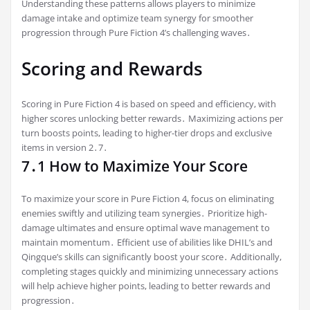
Understanding these patterns allows players to minimize
damage intake and optimize team synergy for smoother
progression through Pure Fiction 4’s challenging waves․
Scoring and Rewards
Scoring in Pure Fiction 4 is based on speed and efficiency, with
higher scores unlocking better rewards․ Maximizing actions per
turn boosts points, leading to higher-tier drops and exclusive
items in version 2․7․
7․1 How to Maximize Your Score
To maximize your score in Pure Fiction 4, focus on eliminating
enemies swiftly and utilizing team synergies․ Prioritize high-
damage ultimates and ensure optimal wave management to
maintain momentum․ Efficient use of abilities like DHIL’s and
Qingque’s skills can significantly boost your score․ Additionally,
completing stages quickly and minimizing unnecessary actions
will help achieve higher points, leading to better rewards and
progression․