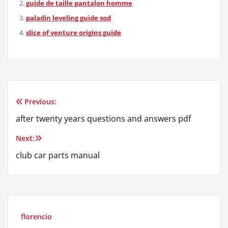
guide de taille pantalon homme
paladin leveling guide sod
slice of venture origins guide
Previous:
Post
after twenty years questions and answers pdf
navigation
Next:
club car parts manual
florencio