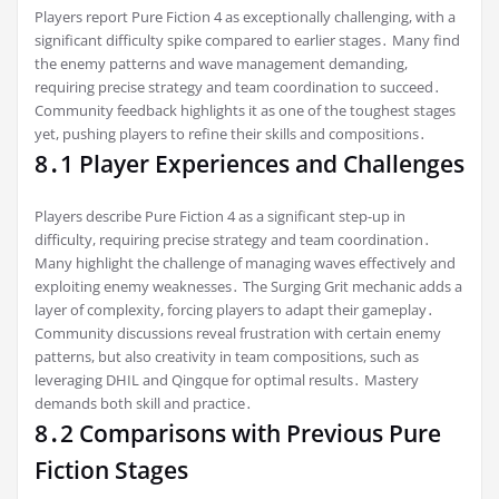
Players report Pure Fiction 4 as exceptionally challenging, with a
significant difficulty spike compared to earlier stages․ Many find
the enemy patterns and wave management demanding,
requiring precise strategy and team coordination to succeed․
Community feedback highlights it as one of the toughest stages
yet, pushing players to refine their skills and compositions․
8․1 Player Experiences and Challenges
Players describe Pure Fiction 4 as a significant step-up in
difficulty, requiring precise strategy and team coordination․
Many highlight the challenge of managing waves effectively and
exploiting enemy weaknesses․ The Surging Grit mechanic adds a
layer of complexity, forcing players to adapt their gameplay․
Community discussions reveal frustration with certain enemy
patterns, but also creativity in team compositions, such as
leveraging DHIL and Qingque for optimal results․ Mastery
demands both skill and practice․
8․2 Comparisons with Previous Pure
Fiction Stages