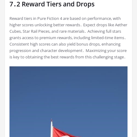
7․2 Reward Tiers and Drops
Reward tiers in Pure Fiction 4 are based on performance, with
higher scores unlocking better rewards․ Expect drops like Aether
Cubes, Star Rail Pieces, and rare materials․ Achieving full stars
grants access to premium rewards, including limited-time items․
Consistent high scores can also yield bonus drops, enhancing
progression and character development․ Maximizing your score
is key to obtaining the best rewards from this challenging stage․