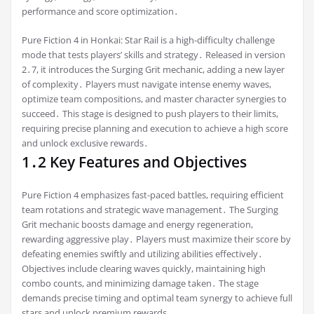
performance and score optimization․
Pure Fiction 4 in Honkai: Star Rail is a high-difficulty challenge
mode that tests players’ skills and strategy․ Released in version
2․7, it introduces the Surging Grit mechanic, adding a new layer
of complexity․ Players must navigate intense enemy waves,
optimize team compositions, and master character synergies to
succeed․ This stage is designed to push players to their limits,
requiring precise planning and execution to achieve a high score
and unlock exclusive rewards․
1․2 Key Features and Objectives
Pure Fiction 4 emphasizes fast-paced battles, requiring efficient
team rotations and strategic wave management․ The Surging
Grit mechanic boosts damage and energy regeneration,
rewarding aggressive play․ Players must maximize their score by
defeating enemies swiftly and utilizing abilities effectively․
Objectives include clearing waves quickly, maintaining high
combo counts, and minimizing damage taken․ The stage
demands precise timing and optimal team synergy to achieve full
stars and unlock premium rewards․