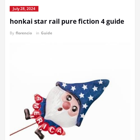
July 28, 2024
honkai star rail pure fiction 4 guide
By
florencio
in
Guide