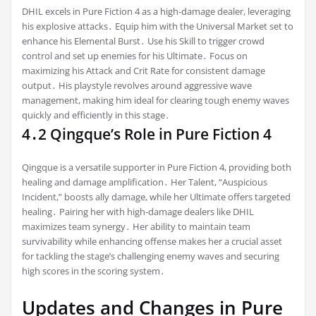
DHIL excels in Pure Fiction 4 as a high-damage dealer, leveraging
his explosive attacks․ Equip him with the Universal Market set to
enhance his Elemental Burst․ Use his Skill to trigger crowd
control and set up enemies for his Ultimate․ Focus on
maximizing his Attack and Crit Rate for consistent damage
output․ His playstyle revolves around aggressive wave
management, making him ideal for clearing tough enemy waves
quickly and efficiently in this stage․
4․2 Qingque’s Role in Pure Fiction 4
Qingque is a versatile supporter in Pure Fiction 4, providing both
healing and damage amplification․ Her Talent, “Auspicious
Incident,” boosts ally damage, while her Ultimate offers targeted
healing․ Pairing her with high-damage dealers like DHIL
maximizes team synergy․ Her ability to maintain team
survivability while enhancing offense makes her a crucial asset
for tackling the stage’s challenging enemy waves and securing
high scores in the scoring system․
Updates and Changes in Pure