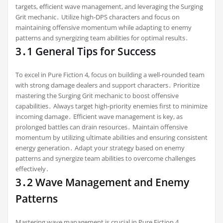
targets, efficient wave management, and leveraging the Surging
Grit mechanic․ Utilize high-DPS characters and focus on
maintaining offensive momentum while adapting to enemy
patterns and synergizing team abilities for optimal results․
3․1 General Tips for Success
To excel in Pure Fiction 4, focus on building a well-rounded team
with strong damage dealers and support characters․ Prioritize
mastering the Surging Grit mechanic to boost offensive
capabilities․ Always target high-priority enemies first to minimize
incoming damage․ Efficient wave management is key, as
prolonged battles can drain resources․ Maintain offensive
momentum by utilizing ultimate abilities and ensuring consistent
energy generation․ Adapt your strategy based on enemy
patterns and synergize team abilities to overcome challenges
effectively․
3․2 Wave Management and Enemy
Patterns
Mastering wave management is crucial in Pure Fiction 4․