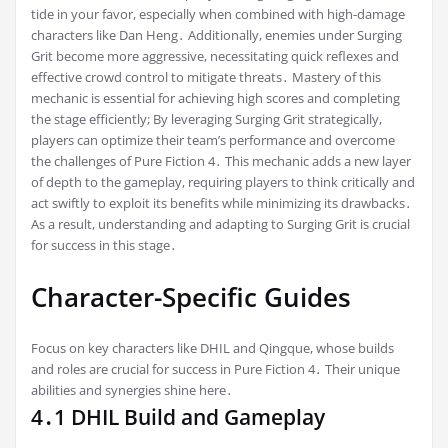
tide in your favor, especially when combined with high-damage
characters like Dan Heng․ Additionally, enemies under Surging
Grit become more aggressive, necessitating quick reflexes and
effective crowd control to mitigate threats․ Mastery of this
mechanic is essential for achieving high scores and completing
the stage efficiently; By leveraging Surging Grit strategically,
players can optimize their team’s performance and overcome
the challenges of Pure Fiction 4․ This mechanic adds a new layer
of depth to the gameplay, requiring players to think critically and
act swiftly to exploit its benefits while minimizing its drawbacks․
As a result, understanding and adapting to Surging Grit is crucial
for success in this stage․
Character-Specific Guides
Focus on key characters like DHIL and Qingque, whose builds
and roles are crucial for success in Pure Fiction 4․ Their unique
abilities and synergies shine here․
4․1 DHIL Build and Gameplay