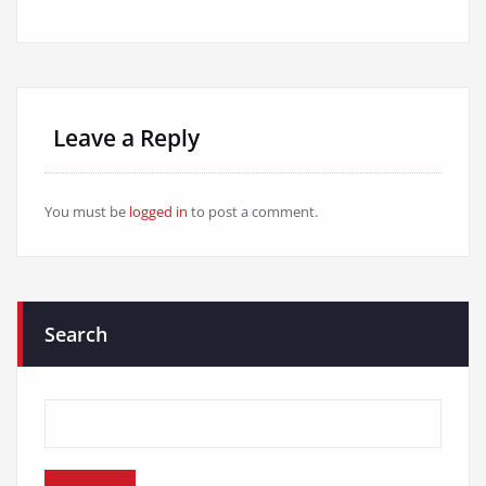
Leave a Reply
You must be
logged in
to post a comment.
Search