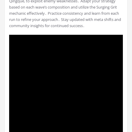
Qingque, to exploit enemy weaknesses․ Adapt your strategy
based on each wave’s composition and utilize the Surging Grit
mechanic effectively․ Practice consistency and learn from each
run to refine your approach․ Stay updated with meta shifts and
community insights for continued success․