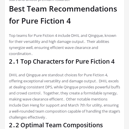
Best Team Recommendations
for Pure Fiction 4
Top teams for Pure Fiction 4 include DHIL and Qingque, known
for their versatility and high damage output․ Their abilities
synergize well, ensuring efficient wave clearance and
coordination․
2․1 Top Characters for Pure Fiction 4
DHIL and Qingque are standout choices for Pure Fiction 4,
offering exceptional versatility and damage output․ DHIL excels
at dealing consistent DPS, while Qingque provides powerful buffs
and crowd control․ Together, they create a formidable synergy,
making wave clearance efficient․ Other notable mentions
include Dan Heng for support and March 7th for utility, ensuring
a well-rounded team composition capable of handling the stage’s
challenges effectively․
2․2 Optimal Team Compositions