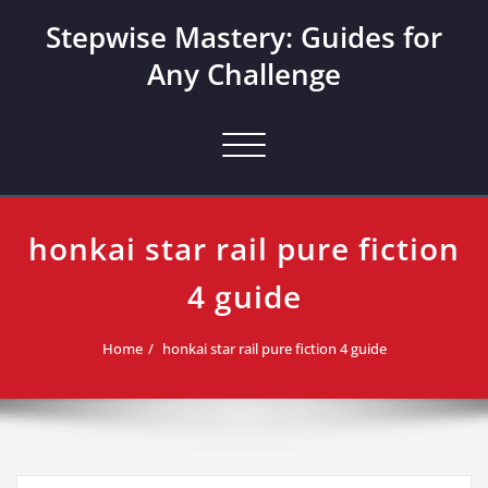
Skip
Stepwise Mastery: Guides for
to
content
Any Challenge
Toggle navigation
honkai star rail pure fiction
4 guide
Home
honkai star rail pure fiction 4 guide