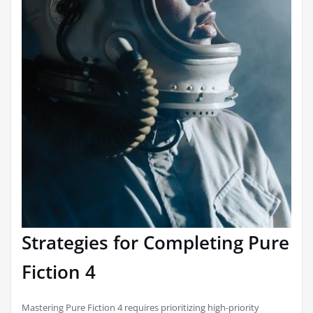
Strategies for Completing Pure
Fiction 4
Mastering Pure Fiction 4 requires prioritizing high-priority