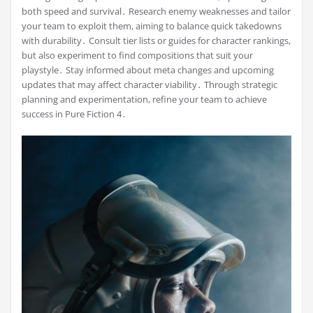
both speed and survival․ Research enemy weaknesses and tailor
your team to exploit them, aiming to balance quick takedowns
with durability․ Consult tier lists or guides for character rankings,
but also experiment to find compositions that suit your
playstyle․ Stay informed about meta changes and upcoming
updates that may affect character viability․ Through strategic
planning and experimentation, refine your team to achieve
success in Pure Fiction 4․