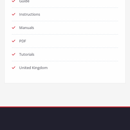
Guide
Instructions
Manuals
PDF
Tutorials
United Kingdom