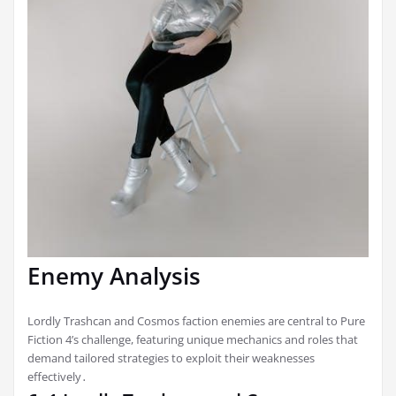
Enemy Analysis
Lordly Trashcan and Cosmos faction enemies are central to Pure
Fiction 4’s challenge, featuring unique mechanics and roles that
demand tailored strategies to exploit their weaknesses
effectively․