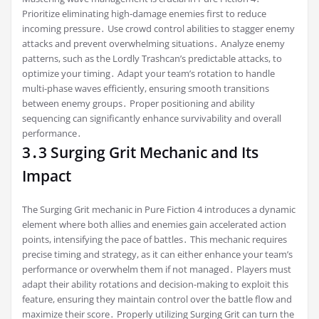
Prioritize eliminating high-damage enemies first to reduce
incoming pressure․ Use crowd control abilities to stagger enemy
attacks and prevent overwhelming situations․ Analyze enemy
patterns, such as the Lordly Trashcan’s predictable attacks, to
optimize your timing․ Adapt your team’s rotation to handle
multi-phase waves efficiently, ensuring smooth transitions
between enemy groups․ Proper positioning and ability
sequencing can significantly enhance survivability and overall
performance․
3․3 Surging Grit Mechanic and Its
Impact
The Surging Grit mechanic in Pure Fiction 4 introduces a dynamic
element where both allies and enemies gain accelerated action
points, intensifying the pace of battles․ This mechanic requires
precise timing and strategy, as it can either enhance your team’s
performance or overwhelm them if not managed․ Players must
adapt their ability rotations and decision-making to exploit this
feature, ensuring they maintain control over the battle flow and
maximize their score․ Properly utilizing Surging Grit can turn the