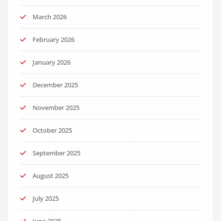
March 2026
February 2026
January 2026
December 2025
November 2025
October 2025
September 2025
August 2025
July 2025