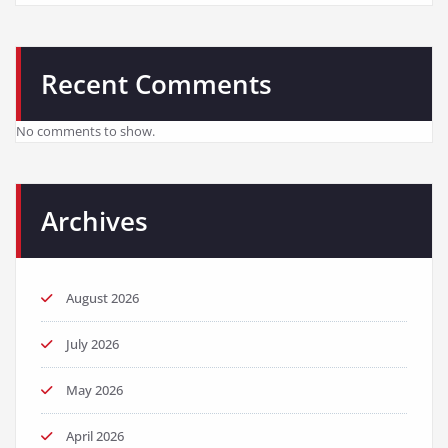
Recent Comments
No comments to show.
Archives
August 2026
July 2026
May 2026
April 2026