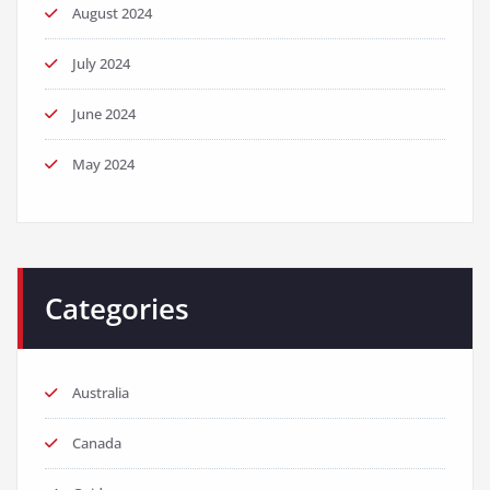
August 2024
July 2024
June 2024
May 2024
Categories
Australia
Canada