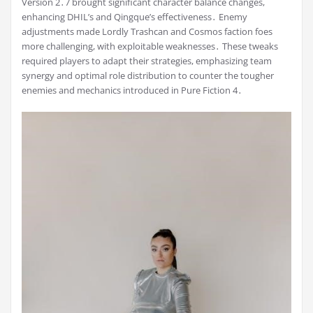
Version 2․7 brought significant character balance changes,
enhancing DHIL’s and Qingque’s effectiveness․ Enemy
adjustments made Lordly Trashcan and Cosmos faction foes
more challenging, with exploitable weaknesses․ These tweaks
required players to adapt their strategies, emphasizing team
synergy and optimal role distribution to counter the tougher
enemies and mechanics introduced in Pure Fiction 4․