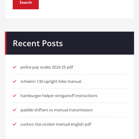
Search
Recent Posts
police pay scales 2024 25 pdf
schwinn 130 upright bike manual
hamburger helper stroganoff instructions
paddle shifters vs manual transmission
cuckoo rice cooker manual english pdf