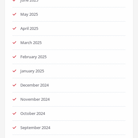
June 2025
May 2025
April 2025
March 2025
February 2025
January 2025
December 2024
November 2024
October 2024
September 2024