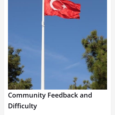
Community Feedback and
Difficulty