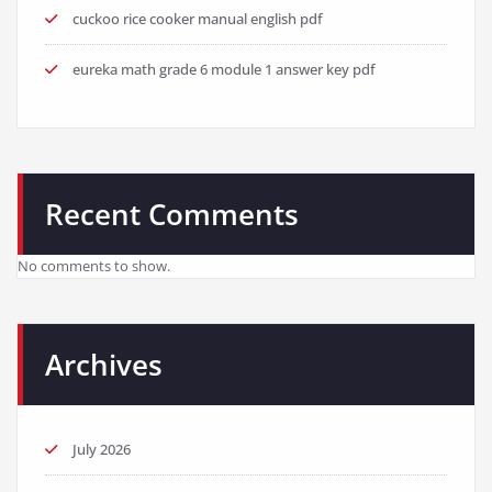
cuckoo rice cooker manual english pdf
eureka math grade 6 module 1 answer key pdf
Recent Comments
No comments to show.
Archives
July 2026