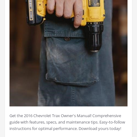
Get the 2016 Chevrolet Trax Owner's Manual! Comprehensive
guide with features, specs, and maintenance tips. Easy-to-follow
instructions for optimal performance. Download yours today!