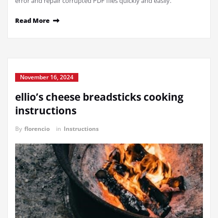
error and repair corrupted PDF files quickly and easily.
Read More
November 16, 2024
ellio’s cheese breadsticks cooking
instructions
By
florencio
in
Instructions