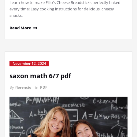
Learn how to make Ellio's Cheese Breadsticks perfectly baked
every time! Easy cooking instructions for delicious, cheesy
snacks.
Read More
November 12, 2024
saxon math 6/7 pdf
By
florencio
in
PDF