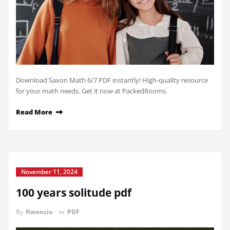
Download Saxon Math 6/7 PDF instantly! High-quality resource
for your math needs. Get it now at PackedRooms.
Read More
November 11, 2024
100 years solitude pdf
By
florencio
in
PDF