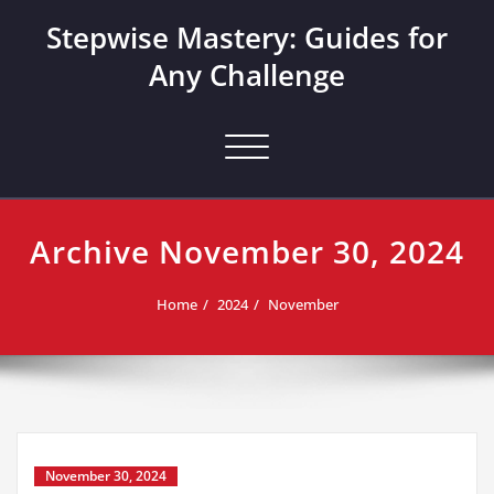
Skip
Stepwise Mastery: Guides for
to
content
Any Challenge
Toggle navigation
Archive November 30, 2024
Home
2024
November
November 30, 2024