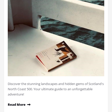
Discover the stunning landscapes and hidden gems of Scotland's
North Coast 500. Your ultimate guide to an unforgettable
adventure!
Read More