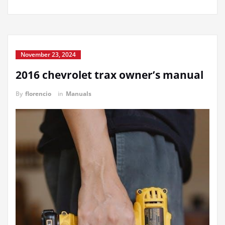
November 23, 2024
2016 chevrolet trax owner’s manual
By
florencio
in
Manuals