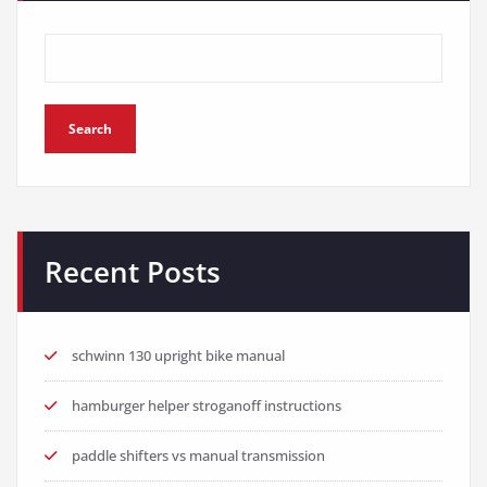
Search
Recent Posts
schwinn 130 upright bike manual
hamburger helper stroganoff instructions
paddle shifters vs manual transmission