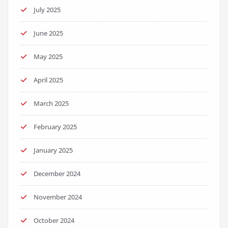
July 2025
June 2025
May 2025
April 2025
March 2025
February 2025
January 2025
December 2024
November 2024
October 2024