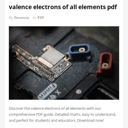
valence electrons of all elements pdf
By
florencio
in
PDF
Discover the valence electrons of all elements with our
comprehensive PDF guide. Detailed charts, easy to understand,
and perfect for students and educators. Download now!