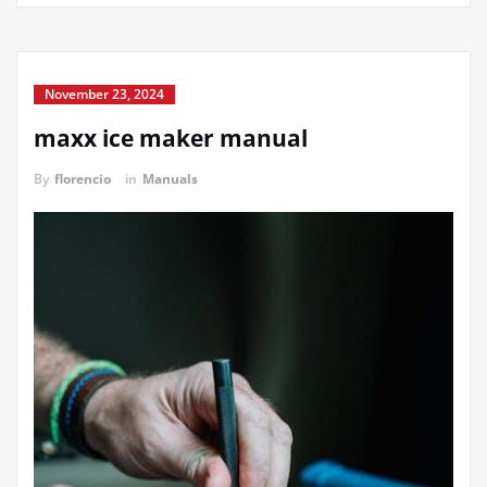
November 23, 2024
maxx ice maker manual
By
florencio
in
Manuals