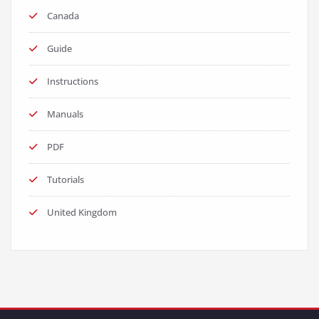
Canada
Guide
Instructions
Manuals
PDF
Tutorials
United Kingdom