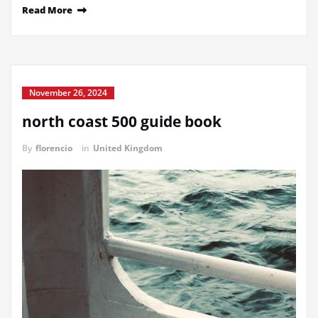
Read More
November 26, 2024
north coast 500 guide book
By
florencio
in
United Kingdom