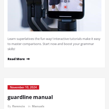
Learn superlatives the fun way! Interactive tutorials make it easy
to master comparisons. Start now and boost your grammar
skills!
Read More
November 10, 2024
guardline manual
By
florencio
in
Manuals