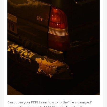
Can't open your PDF? Learn how to fix the "file is damaged"