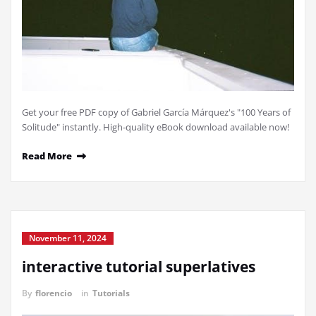
Get your free PDF copy of Gabriel García Márquez's "100 Years of
Solitude" instantly. High-quality eBook download available now!
Read More
November 11, 2024
interactive tutorial superlatives
By
florencio
in
Tutorials