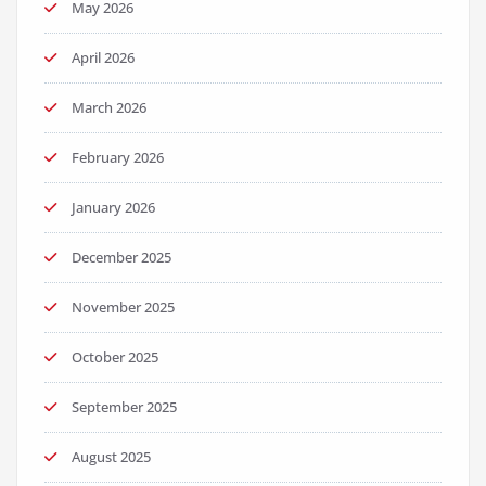
May 2026
April 2026
March 2026
February 2026
January 2026
December 2025
November 2025
October 2025
September 2025
August 2025