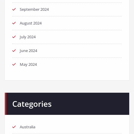
September 2024
August 2024
July 2024
June 2024
May 2024
Categories
Australia