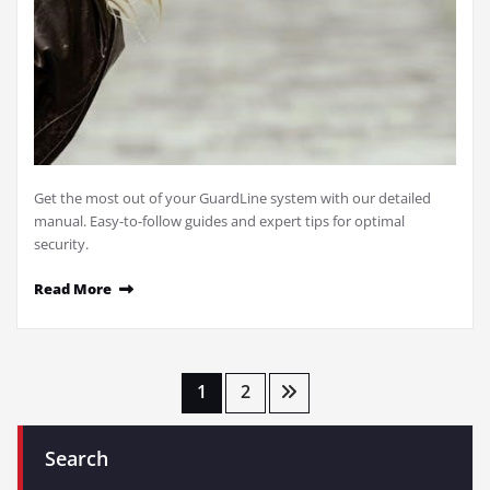
Get the most out of your GuardLine system with our detailed
manual. Easy-to-follow guides and expert tips for optimal
security.
Read More
Posts
1
2
pagination
Search