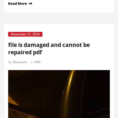
Read More
November 21, 2024
file is damaged and cannot be
repaired pdf
By
florencio
in
PDF