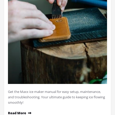
Get the Maxx ice maker manual for easy setup, maintenance,
and troubleshooting. Your ultimate guide to keeping ice flowing
smoothly!
Read More