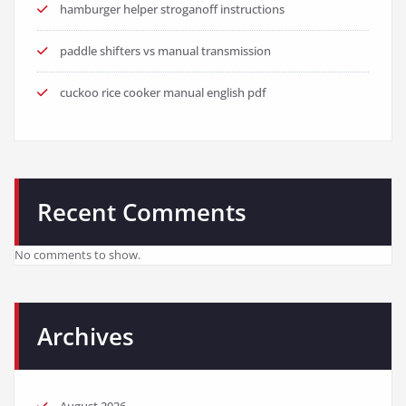
hamburger helper stroganoff instructions
paddle shifters vs manual transmission
cuckoo rice cooker manual english pdf
Recent Comments
No comments to show.
Archives