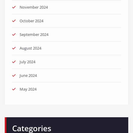
November 2024
October 2024
September 2024
August 2024
July 2024
June 2024
May 2024
Categories