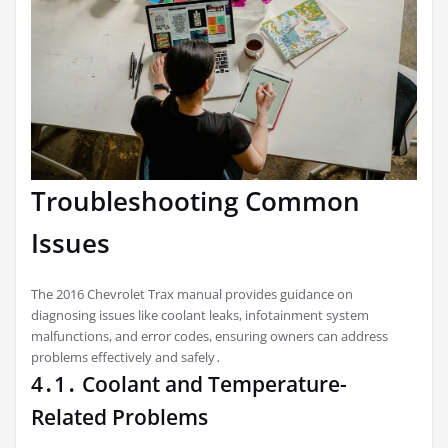
Troubleshooting Common
Issues
The 2016 Chevrolet Trax manual provides guidance on
diagnosing issues like coolant leaks, infotainment system
malfunctions, and error codes, ensuring owners can address
problems effectively and safely․
4․1․ Coolant and Temperature-
Related Problems