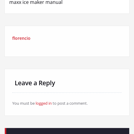
maxx ice maker manual
florencio
Leave a Reply
You must be
logged in
to post a comment.