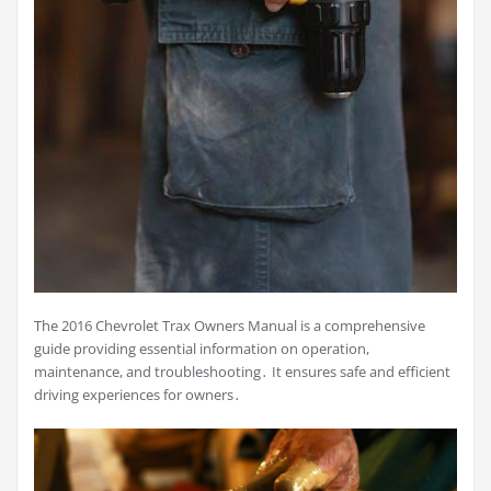
The 2016 Chevrolet Trax Owners Manual is a comprehensive
guide providing essential information on operation,
maintenance, and troubleshooting․ It ensures safe and efficient
driving experiences for owners․