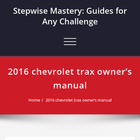
Skip
Stepwise Mastery: Guides for
to
content
Any Challenge
Toggle navigation
2016 chevrolet trax owner’s
manual
Home
2016 chevrolet trax owner’s manual