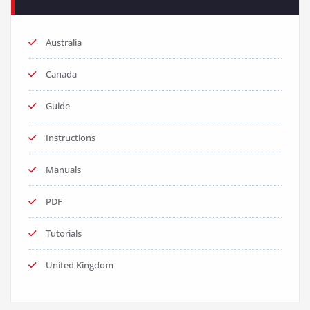
Australia
Canada
Guide
Instructions
Manuals
PDF
Tutorials
United Kingdom