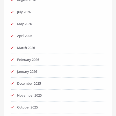
August 2026
July 2026
May 2026
April 2026
March 2026
February 2026
January 2026
December 2025
November 2025
October 2025