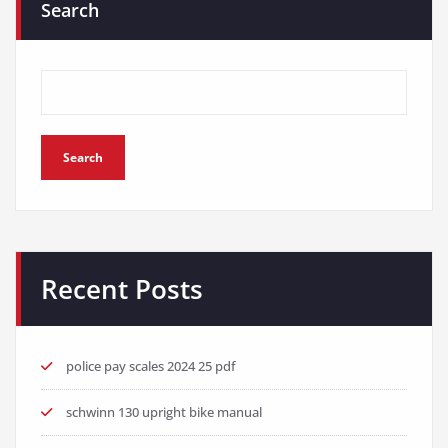
Search
Search
Recent Posts
police pay scales 2024 25 pdf
schwinn 130 upright bike manual