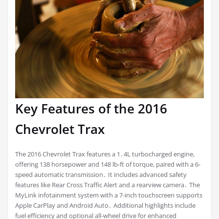
Key Features of the 2016
Chevrolet Trax
The 2016 Chevrolet Trax features a 1․4L turbocharged engine,
offering 138 horsepower and 148 lb-ft of torque, paired with a 6-
speed automatic transmission․ It includes advanced safety
features like Rear Cross Traffic Alert and a rearview camera․ The
MyLink infotainment system with a 7-inch touchscreen supports
Apple CarPlay and Android Auto․ Additional highlights include
fuel efficiency and optional all-wheel drive for enhanced