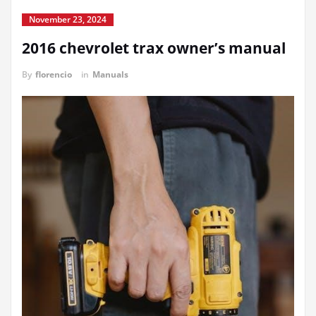
November 23, 2024
2016 chevrolet trax owner’s manual
By
florencio
in
Manuals