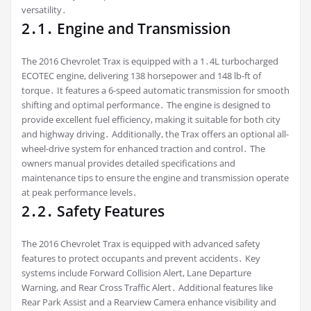
versatility․
2․1․ Engine and Transmission
The 2016 Chevrolet Trax is equipped with a 1․4L turbocharged
ECOTEC engine, delivering 138 horsepower and 148 lb-ft of
torque․ It features a 6-speed automatic transmission for smooth
shifting and optimal performance․ The engine is designed to
provide excellent fuel efficiency, making it suitable for both city
and highway driving․ Additionally, the Trax offers an optional all-
wheel-drive system for enhanced traction and control․ The
owners manual provides detailed specifications and
maintenance tips to ensure the engine and transmission operate
at peak performance levels․
2․2․ Safety Features
The 2016 Chevrolet Trax is equipped with advanced safety
features to protect occupants and prevent accidents․ Key
systems include Forward Collision Alert, Lane Departure
Warning, and Rear Cross Traffic Alert․ Additional features like
Rear Park Assist and a Rearview Camera enhance visibility and