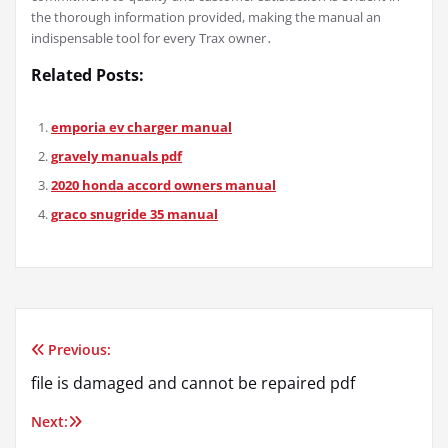
the thorough information provided, making the manual an
indispensable tool for every Trax owner․
Related Posts:
emporia ev charger manual
gravely manuals pdf
2020 honda accord owners manual
graco snugride 35 manual
Previous:
Post
file is damaged and cannot be repaired pdf
navigation
Next: