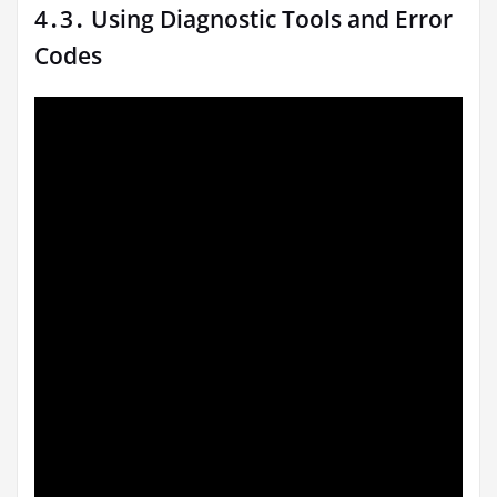
4․3․ Using Diagnostic Tools and Error
Codes