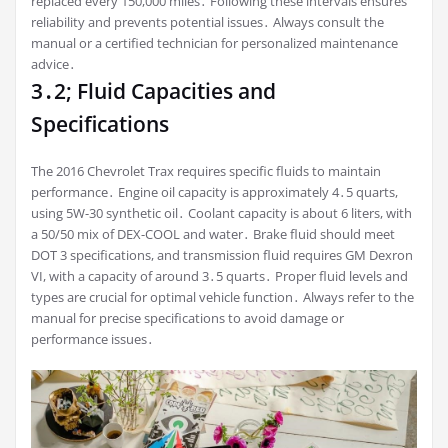
replaced every 150,000 miles․ Following these intervals ensures
reliability and prevents potential issues․ Always consult the
manual or a certified technician for personalized maintenance
advice․
3․2; Fluid Capacities and
Specifications
The 2016 Chevrolet Trax requires specific fluids to maintain
performance․ Engine oil capacity is approximately 4․5 quarts,
using 5W-30 synthetic oil․ Coolant capacity is about 6 liters, with
a 50/50 mix of DEX-COOL and water․ Brake fluid should meet
DOT 3 specifications, and transmission fluid requires GM Dexron
VI, with a capacity of around 3․5 quarts․ Proper fluid levels and
types are crucial for optimal vehicle function․ Always refer to the
manual for precise specifications to avoid damage or
performance issues․