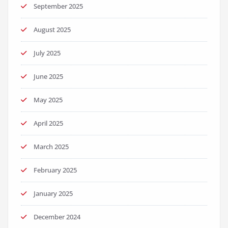
September 2025
August 2025
July 2025
June 2025
May 2025
April 2025
March 2025
February 2025
January 2025
December 2024