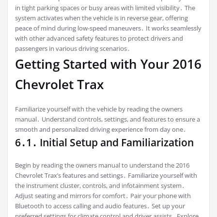
in tight parking spaces or busy areas with limited visibility․ The
system activates when the vehicle is in reverse gear, offering
peace of mind during low-speed maneuvers․ It works seamlessly
with other advanced safety features to protect drivers and
passengers in various driving scenarios․
Getting Started with Your 2016
Chevrolet Trax
Familiarize yourself with the vehicle by reading the owners
manual․ Understand controls, settings, and features to ensure a
smooth and personalized driving experience from day one․
6․1․ Initial Setup and Familiarization
Begin by reading the owners manual to understand the 2016
Chevrolet Trax’s features and settings․ Familiarize yourself with
the instrument cluster, controls, and infotainment system․
Adjust seating and mirrors for comfort․ Pair your phone with
Bluetooth to access calling and audio features․ Set up your
preferred settings for climate control and driver assists․ Explore