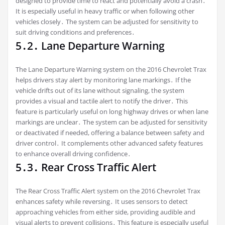
designed to provide time to react and potentially avoid a crash․
It is especially useful in heavy traffic or when following other
vehicles closely․ The system can be adjusted for sensitivity to
suit driving conditions and preferences․
5․2․ Lane Departure Warning
The Lane Departure Warning system on the 2016 Chevrolet Trax
helps drivers stay alert by monitoring lane markings․ If the
vehicle drifts out of its lane without signaling, the system
provides a visual and tactile alert to notify the driver․ This
feature is particularly useful on long highway drives or when lane
markings are unclear․ The system can be adjusted for sensitivity
or deactivated if needed, offering a balance between safety and
driver control․ It complements other advanced safety features
to enhance overall driving confidence․
5․3․ Rear Cross Traffic Alert
The Rear Cross Traffic Alert system on the 2016 Chevrolet Trax
enhances safety while reversing․ It uses sensors to detect
approaching vehicles from either side, providing audible and
visual alerts to prevent collisions․ This feature is especially useful