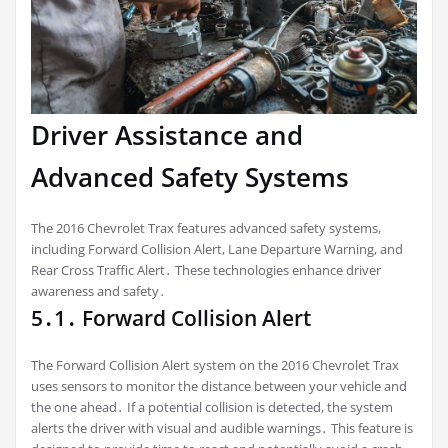
Driver Assistance and
Advanced Safety Systems
The 2016 Chevrolet Trax features advanced safety systems,
including Forward Collision Alert, Lane Departure Warning, and
Rear Cross Traffic Alert․ These technologies enhance driver
awareness and safety․
5․1․ Forward Collision Alert
The Forward Collision Alert system on the 2016 Chevrolet Trax
uses sensors to monitor the distance between your vehicle and
the one ahead․ If a potential collision is detected, the system
alerts the driver with visual and audible warnings․ This feature is