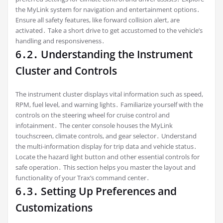
the MyLink system for navigation and entertainment options․
Ensure all safety features, like forward collision alert, are
activated․ Take a short drive to get accustomed to the vehicle’s
handling and responsiveness․
6․2․ Understanding the Instrument
Cluster and Controls
The instrument cluster displays vital information such as speed,
RPM, fuel level, and warning lights․ Familiarize yourself with the
controls on the steering wheel for cruise control and
infotainment․ The center console houses the MyLink
touchscreen, climate controls, and gear selector․ Understand
the multi-information display for trip data and vehicle status․
Locate the hazard light button and other essential controls for
safe operation․ This section helps you master the layout and
functionality of your Trax’s command center․
6․3․ Setting Up Preferences and
Customizations