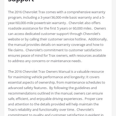
The 2016 Chevrolet Trax comes with a comprehensive warranty
program, including a 3-year/36,000-mile basic warranty and a 5-
year/60,000-mile powertrain warranty․ Chevrolet also offers
roadside assistance for the first 5 years or 60,000 miles․ Owners
can access dedicated customer support through Chevrolet’s
website or by calling their customer service hotline․ Additionally,
the manual provides details on warranty coverage and how to
file claims․ Chevrolet’s commitment to customer satisfaction
ensures peace of mind for Trax owners, with resources available
to address any concerns or maintenance needs․
The 2016 Chevrolet Trax Owners Manual is a valuable resource
for maximizing vehicle performance and longevity; It covers
essential aspects of ownership, from maintenance schedules to
advanced safety features․ By following the guidelines and
recommendations outlined in the manual, owners can ensure
safe, efficient, and enjoyable driving experiences․ Proper care
and attention to the details provided will help maintain the
Trax’s reliability and functionality over time․ Chevrolet’s
commitment to quality and customer satisfaction is evident in