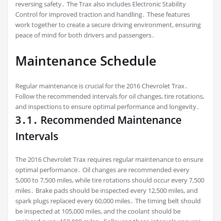
reversing safety․ The Trax also includes Electronic Stability
Control for improved traction and handling․ These features
work together to create a secure driving environment, ensuring
peace of mind for both drivers and passengers․
Maintenance Schedule
Regular maintenance is crucial for the 2016 Chevrolet Trax․
Follow the recommended intervals for oil changes, tire rotations,
and inspections to ensure optimal performance and longevity․
3․1․ Recommended Maintenance
Intervals
The 2016 Chevrolet Trax requires regular maintenance to ensure
optimal performance․ Oil changes are recommended every
5,000 to 7,500 miles, while tire rotations should occur every 7,500
miles․ Brake pads should be inspected every 12,500 miles, and
spark plugs replaced every 60,000 miles․ The timing belt should
be inspected at 105,000 miles, and the coolant should be