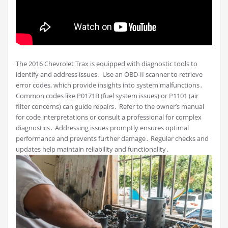
The 2016 Chevrolet Trax is equipped with diagnostic tools to
identify and address issues․ Use an OBD-II scanner to retrieve
error codes, which provide insights into system malfunctions․
Common codes like P0171B (fuel system issues) or P1101 (air
filter concerns) can guide repairs․ Refer to the owner’s manual
for code interpretations or consult a professional for complex
diagnostics․ Addressing issues promptly ensures optimal
performance and prevents further damage․ Regular checks and
updates help maintain reliability and functionality․