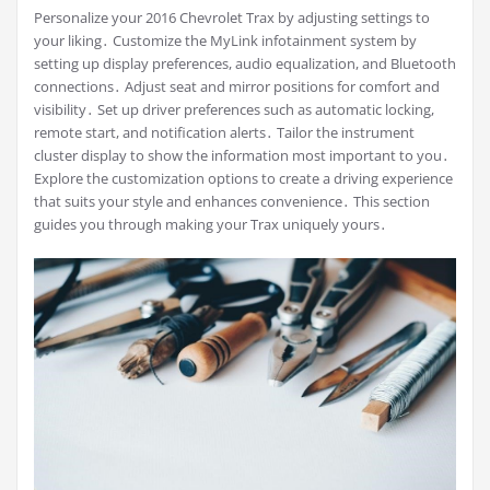
Personalize your 2016 Chevrolet Trax by adjusting settings to
your liking․ Customize the MyLink infotainment system by
setting up display preferences, audio equalization, and Bluetooth
connections․ Adjust seat and mirror positions for comfort and
visibility․ Set up driver preferences such as automatic locking,
remote start, and notification alerts․ Tailor the instrument
cluster display to show the information most important to you․
Explore the customization options to create a driving experience
that suits your style and enhances convenience․ This section
guides you through making your Trax uniquely yours․