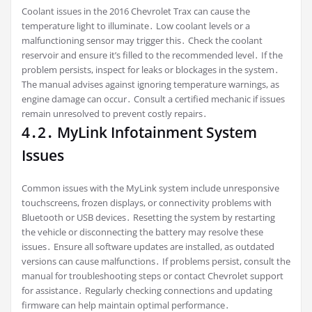
Coolant issues in the 2016 Chevrolet Trax can cause the
temperature light to illuminate․ Low coolant levels or a
malfunctioning sensor may trigger this․ Check the coolant
reservoir and ensure it’s filled to the recommended level․ If the
problem persists, inspect for leaks or blockages in the system․
The manual advises against ignoring temperature warnings, as
engine damage can occur․ Consult a certified mechanic if issues
remain unresolved to prevent costly repairs․
4․2․ MyLink Infotainment System
Issues
Common issues with the MyLink system include unresponsive
touchscreens, frozen displays, or connectivity problems with
Bluetooth or USB devices․ Resetting the system by restarting
the vehicle or disconnecting the battery may resolve these
issues․ Ensure all software updates are installed, as outdated
versions can cause malfunctions․ If problems persist, consult the
manual for troubleshooting steps or contact Chevrolet support
for assistance․ Regularly checking connections and updating
firmware can help maintain optimal performance․