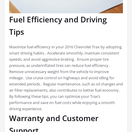
Fuel Efficiency and Driving
Tips
Maximize fuel efficiency in your 2016 Chevrolet Trax by adopting
smart driving habits․ Accelerate smoothly, maintain consistent
speeds, and avoid aggressive braking․ Ensure proper tire
pressure, as underinflated tires can reduce fuel efficiency․
Remove unnecessary weight from the vehicle to improve
mileage․ Use cruise control on highways and avoid idling for
extended periods․ Regular maintenance, such as oil changes and
air filter replacements, also contributes to better fuel economy․
By following these tips, you can optimize your Trax’s
performance and save on fuel costs while enjoying a smooth
driving experience․
Warranty and Customer
Support