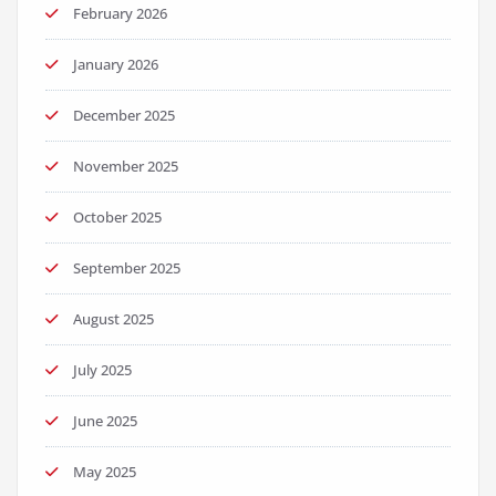
February 2026
January 2026
December 2025
November 2025
October 2025
September 2025
August 2025
July 2025
June 2025
May 2025