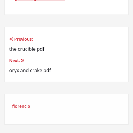
Previous:
Post
the crucible pdf
navigation
Next:
oryx and crake pdf
florencio