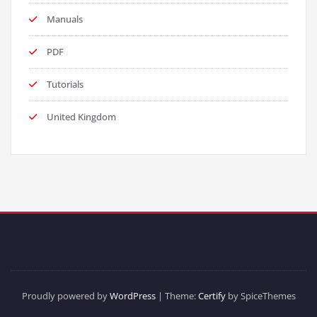
Manuals
PDF
Tutorials
United Kingdom
Proudly powered by
WordPress
| Theme:
Certify
by SpiceThemes