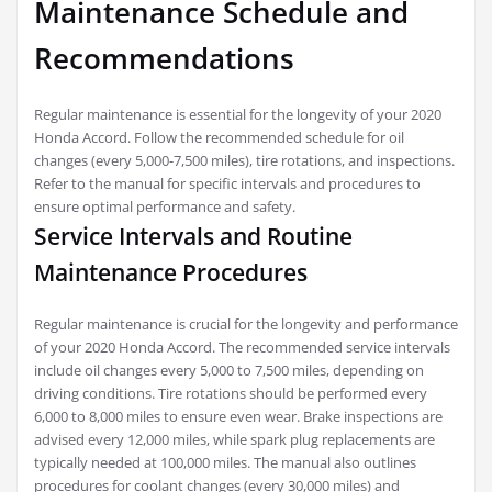
Maintenance Schedule and
Recommendations
Regular maintenance is essential for the longevity of your 2020
Honda Accord. Follow the recommended schedule for oil
changes (every 5,000-7,500 miles), tire rotations, and inspections.
Refer to the manual for specific intervals and procedures to
ensure optimal performance and safety.
Service Intervals and Routine
Maintenance Procedures
Regular maintenance is crucial for the longevity and performance
of your 2020 Honda Accord. The recommended service intervals
include oil changes every 5,000 to 7,500 miles, depending on
driving conditions. Tire rotations should be performed every
6,000 to 8,000 miles to ensure even wear. Brake inspections are
advised every 12,000 miles, while spark plug replacements are
typically needed at 100,000 miles. The manual also outlines
procedures for coolant changes (every 30,000 miles) and