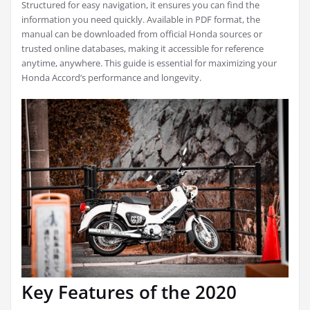
Structured for easy navigation, it ensures you can find the
information you need quickly. Available in PDF format, the
manual can be downloaded from official Honda sources or
trusted online databases, making it accessible for reference
anytime, anywhere. This guide is essential for maximizing your
Honda Accord’s performance and longevity.
Key Features of the 2020