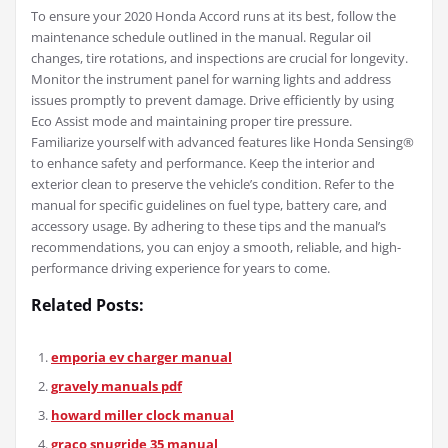
To ensure your 2020 Honda Accord runs at its best, follow the
maintenance schedule outlined in the manual. Regular oil
changes, tire rotations, and inspections are crucial for longevity.
Monitor the instrument panel for warning lights and address
issues promptly to prevent damage. Drive efficiently by using
Eco Assist mode and maintaining proper tire pressure.
Familiarize yourself with advanced features like Honda Sensing®
to enhance safety and performance. Keep the interior and
exterior clean to preserve the vehicle’s condition. Refer to the
manual for specific guidelines on fuel type, battery care, and
accessory usage. By adhering to these tips and the manual’s
recommendations, you can enjoy a smooth, reliable, and high-
performance driving experience for years to come.
Related Posts:
emporia ev charger manual
gravely manuals pdf
howard miller clock manual
graco snugride 35 manual