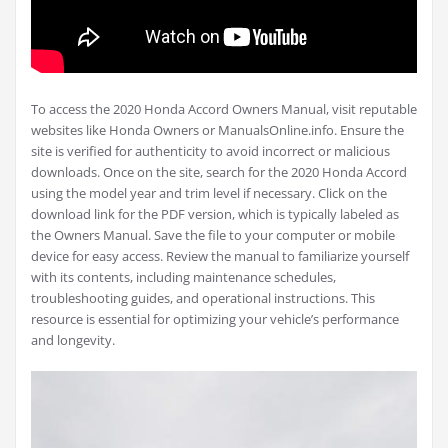
To access the 2020 Honda Accord Owners Manual, visit reputable
websites like Honda Owners or ManualsOnline.info. Ensure the
site is verified for authenticity to avoid incorrect or malicious
downloads. Once on the site, search for the 2020 Honda Accord
using the model year and trim level if necessary. Click on the
download link for the PDF version, which is typically labeled as
the Owners Manual. Save the file to your computer or mobile
device for easy access. Review the manual to familiarize yourself
with its contents, including maintenance schedules,
troubleshooting guides, and operational instructions. This
resource is essential for optimizing your vehicle’s performance
and longevity.