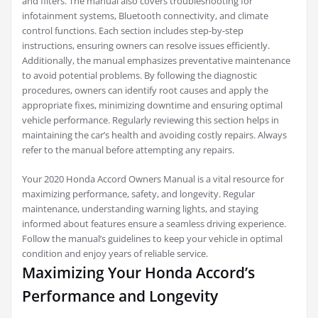
and filters. The manual also covers troubleshooting for
infotainment systems, Bluetooth connectivity, and climate
control functions. Each section includes step-by-step
instructions, ensuring owners can resolve issues efficiently.
Additionally, the manual emphasizes preventative maintenance
to avoid potential problems. By following the diagnostic
procedures, owners can identify root causes and apply the
appropriate fixes, minimizing downtime and ensuring optimal
vehicle performance. Regularly reviewing this section helps in
maintaining the car’s health and avoiding costly repairs. Always
refer to the manual before attempting any repairs.
Your 2020 Honda Accord Owners Manual is a vital resource for
maximizing performance, safety, and longevity. Regular
maintenance, understanding warning lights, and staying
informed about features ensure a seamless driving experience.
Follow the manual’s guidelines to keep your vehicle in optimal
condition and enjoy years of reliable service.
Maximizing Your Honda Accord’s
Performance and Longevity