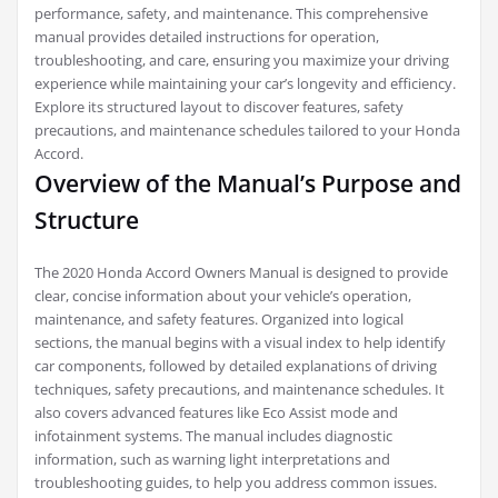
performance, safety, and maintenance. This comprehensive
manual provides detailed instructions for operation,
troubleshooting, and care, ensuring you maximize your driving
experience while maintaining your car’s longevity and efficiency.
Explore its structured layout to discover features, safety
precautions, and maintenance schedules tailored to your Honda
Accord.
Overview of the Manual’s Purpose and
Structure
The 2020 Honda Accord Owners Manual is designed to provide
clear, concise information about your vehicle’s operation,
maintenance, and safety features. Organized into logical
sections, the manual begins with a visual index to help identify
car components, followed by detailed explanations of driving
techniques, safety precautions, and maintenance schedules. It
also covers advanced features like Eco Assist mode and
infotainment systems. The manual includes diagnostic
information, such as warning light interpretations and
troubleshooting guides, to help you address common issues.