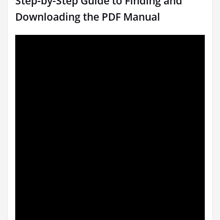
Step-by-Step Guide to Finding and
Downloading the PDF Manual