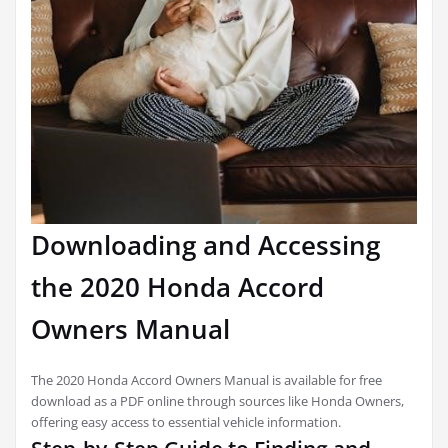
Downloading and Accessing
the 2020 Honda Accord
Owners Manual
The 2020 Honda Accord Owners Manual is available for free
download as a PDF online through sources like Honda Owners,
offering easy access to essential vehicle information.