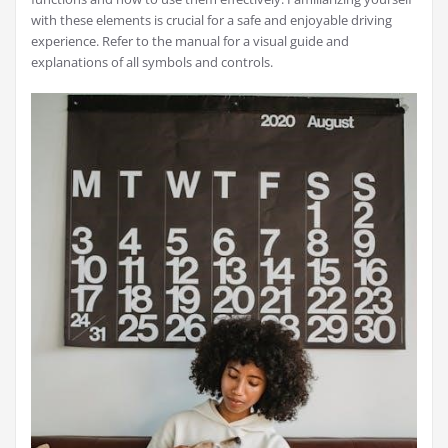
with these elements is crucial for a safe and enjoyable driving
experience. Refer to the manual for a visual guide and
explanations of all symbols and controls.