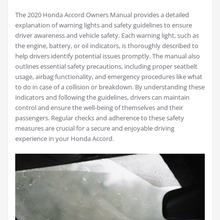
The 2020 Honda Accord Owners Manual provides a detailed
explanation of warning lights and safety guidelines to ensure
driver awareness and vehicle safety. Each warning light, such as
the engine, battery, or oil indicators, is thoroughly described to
help drivers identify potential issues promptly. The manual also
outlines essential safety precautions, including proper seatbelt
usage, airbag functionality, and emergency procedures like what
to do in case of a collision or breakdown. By understanding these
indicators and following the guidelines, drivers can maintain
control and ensure the well-being of themselves and their
passengers. Regular checks and adherence to these safety
measures are crucial for a secure and enjoyable driving
experience in your Honda Accord.