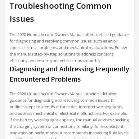
Troubleshooting Common
Issues
The 2020 Honda Accord Owners Manual offers detailed guidance
for diagnosing and resolving common issues, such as error
codes, electrical problems, and mechanical malfunctions. Follow
the manual’s step-by-step solutions to address concerns
efficiently and ensure your vehicle runs smoothly.
Diagnosing and Addressing Frequently
Encountered Problems
The 2020 Honda Accord Owners Manual provides detailed
guidance for diagnosing and resolving common issues. It
outlines steps to identify error codes, interpret warning lights,
and address mechanical or electrical malfunctions. For example,
if the battery warning light appears, the manual advises checking
the charging system or connections. Similarly, for inconsistent
transmission performance, it recommends inspecting fluid levels