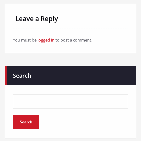
Leave a Reply
You must be
logged in
to post a comment.
Search
Search