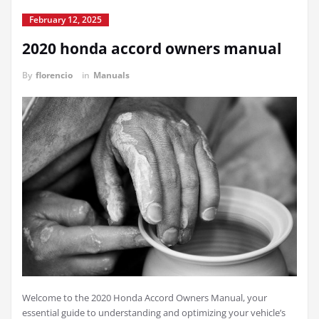
February 12, 2025
2020 honda accord owners manual
By
florencio
in
Manuals
Welcome to the 2020 Honda Accord Owners Manual, your
essential guide to understanding and optimizing your vehicle’s