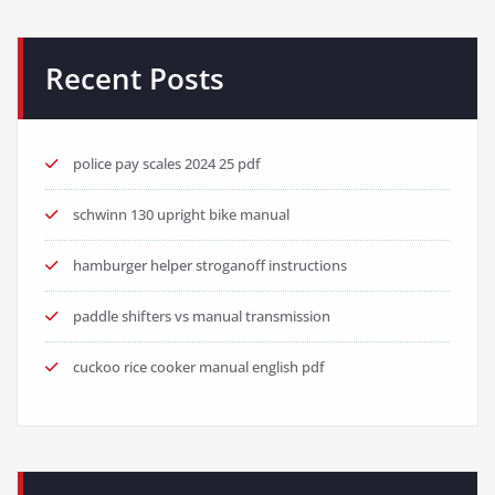
Recent Posts
police pay scales 2024 25 pdf
schwinn 130 upright bike manual
hamburger helper stroganoff instructions
paddle shifters vs manual transmission
cuckoo rice cooker manual english pdf