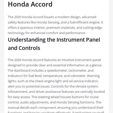
Honda Accord
The 2020 Honda Accord boasts a modern design, advanced
safety features like Honda Sensing, and a fuel-efficient engine. It
offers a spacious interior, premium materials, and cutting-edge
technology for enhanced comfort and performance.
Understanding the Instrument Panel
and Controls
The 2020 Honda Accord features an intuitive instrument panel
designed to provide clear and essential information at a glance.
The dashboard includes a speedometer, tachometer, and
indicators for fuel level, temperature, and odometer. Warning
lights, such as the check engine light and oil service indicator,
alert you to potential issues. Controls for the climate system,
infotainment, and driver-assistance features are centrally located
for easy access. The steering wheel houses buttons for cruise
control, audio adjustments, and Honda Sensing functions. The
manual details each component, ensuring you understand their
functions and how to use them effectively. Familiarizing yourself