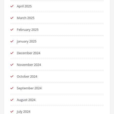
April 2025
March 2025
February 2025
January 2025
December 2024
November 2024
October 2024
September 2024
August 2024
July 2024