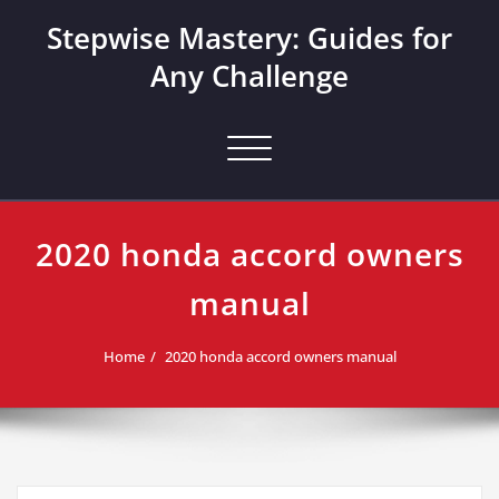
Skip
Stepwise Mastery: Guides for
to
content
Any Challenge
Toggle navigation
2020 honda accord owners
manual
Home
2020 honda accord owners manual