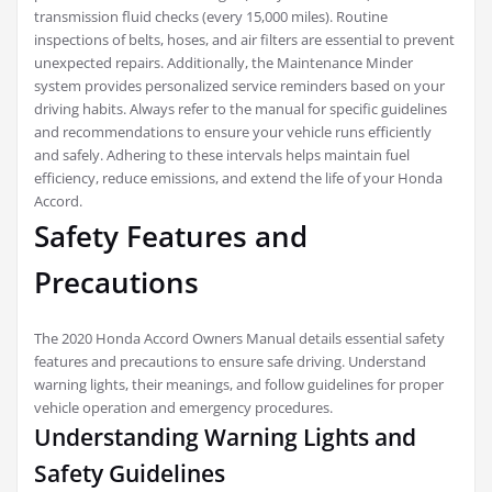
transmission fluid checks (every 15,000 miles). Routine
inspections of belts, hoses, and air filters are essential to prevent
unexpected repairs. Additionally, the Maintenance Minder
system provides personalized service reminders based on your
driving habits. Always refer to the manual for specific guidelines
and recommendations to ensure your vehicle runs efficiently
and safely. Adhering to these intervals helps maintain fuel
efficiency, reduce emissions, and extend the life of your Honda
Accord.
Safety Features and
Precautions
The 2020 Honda Accord Owners Manual details essential safety
features and precautions to ensure safe driving. Understand
warning lights, their meanings, and follow guidelines for proper
vehicle operation and emergency procedures.
Understanding Warning Lights and
Safety Guidelines