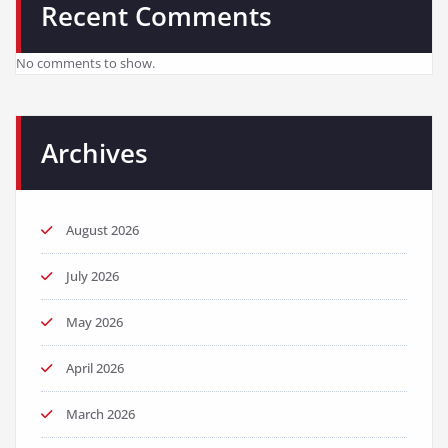
Recent Comments
No comments to show.
Archives
August 2026
July 2026
May 2026
April 2026
March 2026