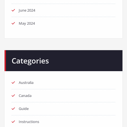
June 2024
May 2024
Categories
Australia
Canada
Guide
Instructions