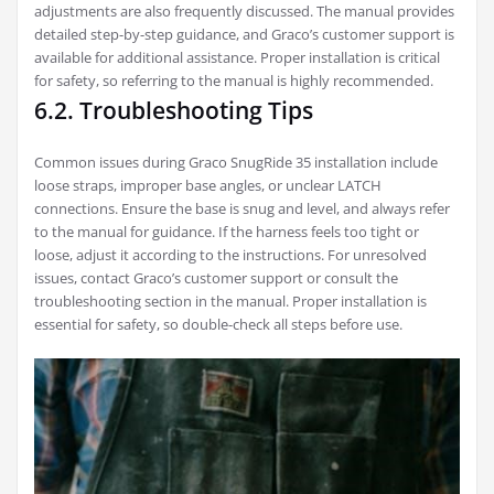
adjustments are also frequently discussed. The manual provides
detailed step-by-step guidance, and Graco’s customer support is
available for additional assistance. Proper installation is critical
for safety, so referring to the manual is highly recommended.
6.2. Troubleshooting Tips
Common issues during Graco SnugRide 35 installation include
loose straps, improper base angles, or unclear LATCH
connections. Ensure the base is snug and level, and always refer
to the manual for guidance. If the harness feels too tight or
loose, adjust it according to the instructions. For unresolved
issues, contact Graco’s customer support or consult the
troubleshooting section in the manual. Proper installation is
essential for safety, so double-check all steps before use.