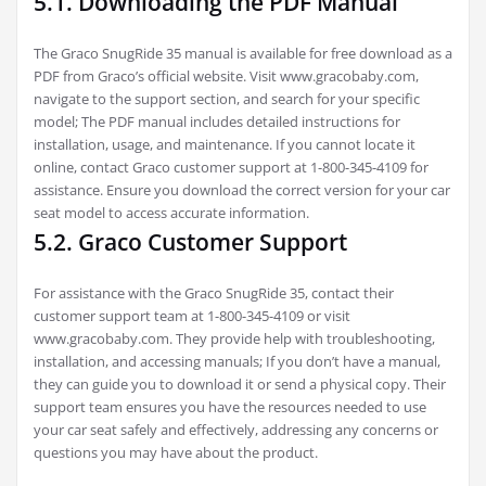
5.1. Downloading the PDF Manual
The Graco SnugRide 35 manual is available for free download as a
PDF from Graco’s official website. Visit www.gracobaby.com,
navigate to the support section, and search for your specific
model; The PDF manual includes detailed instructions for
installation, usage, and maintenance. If you cannot locate it
online, contact Graco customer support at 1-800-345-4109 for
assistance. Ensure you download the correct version for your car
seat model to access accurate information.
5.2. Graco Customer Support
For assistance with the Graco SnugRide 35, contact their
customer support team at 1-800-345-4109 or visit
www.gracobaby.com. They provide help with troubleshooting,
installation, and accessing manuals; If you don’t have a manual,
they can guide you to download it or send a physical copy. Their
support team ensures you have the resources needed to use
your car seat safely and effectively, addressing any concerns or
questions you may have about the product.