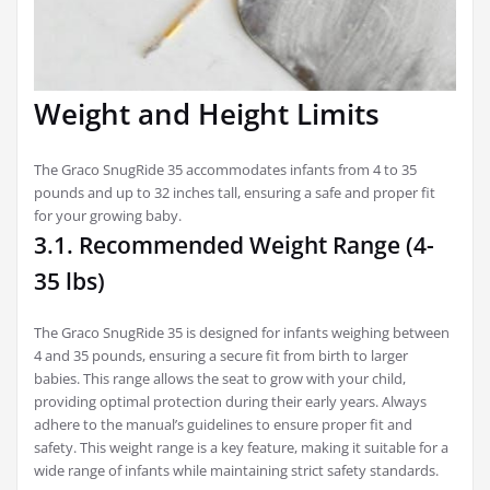
Weight and Height Limits
The Graco SnugRide 35 accommodates infants from 4 to 35
pounds and up to 32 inches tall, ensuring a safe and proper fit
for your growing baby.
3.1. Recommended Weight Range (4-
35 lbs)
The Graco SnugRide 35 is designed for infants weighing between
4 and 35 pounds, ensuring a secure fit from birth to larger
babies. This range allows the seat to grow with your child,
providing optimal protection during their early years. Always
adhere to the manual’s guidelines to ensure proper fit and
safety. This weight range is a key feature, making it suitable for a
wide range of infants while maintaining strict safety standards.