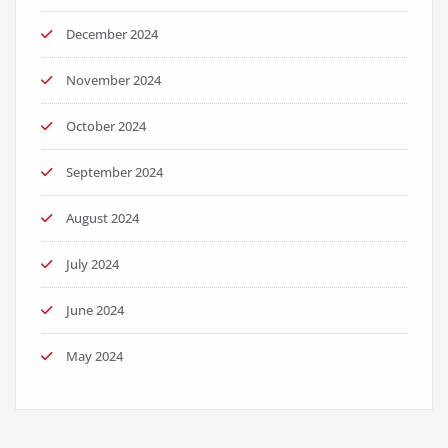
December 2024
November 2024
October 2024
September 2024
August 2024
July 2024
June 2024
May 2024