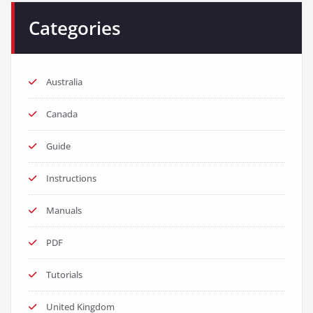
Categories
Australia
Canada
Guide
Instructions
Manuals
PDF
Tutorials
United Kingdom