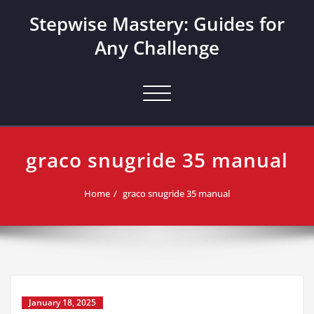
Skip
Stepwise Mastery: Guides for
to
content
Any Challenge
Toggle navigation
graco snugride 35 manual
Home
graco snugride 35 manual
January 18, 2025