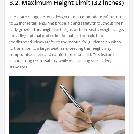
3.2. Maximum Height Limit (32 inches)
The Graco SnugRide 35 is designed to accommodate infants up
to 32 inches tall, ensuring proper fit and safety throughout their
early growth. This height limit aligns with the seat’s weight range,
providing optimal protection for babies from birth to
toddlerhood. Always refer to the manual for guidance on when
to transition to a larger seat, as exceeding this height may
compromise safety and comfort for your child. This feature
ensures long-term usability while maintaining strict safety
standards.