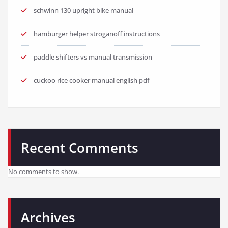
schwinn 130 upright bike manual
hamburger helper stroganoff instructions
paddle shifters vs manual transmission
cuckoo rice cooker manual english pdf
Recent Comments
No comments to show.
Archives