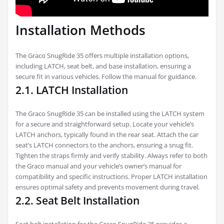
Installation Methods
The Graco SnugRide 35 offers multiple installation options,
including LATCH, seat belt, and base installation, ensuring a
secure fit in various vehicles. Follow the manual for guidance.
2.1. LATCH Installation
The Graco SnugRide 35 can be installed using the LATCH system
for a secure and straightforward setup. Locate your vehicle’s
LATCH anchors, typically found in the rear seat. Attach the car
seat’s LATCH connectors to the anchors, ensuring a snug fit.
Tighten the straps firmly and verify stability. Always refer to both
the Graco manual and your vehicle’s owner’s manual for
compatibility and specific instructions. Proper LATCH installation
ensures optimal safety and prevents movement during travel.
2.2. Seat Belt Installation