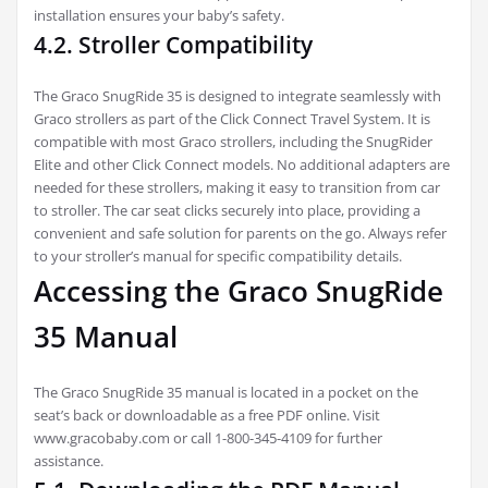
installation ensures your baby’s safety.
4.2. Stroller Compatibility
The Graco SnugRide 35 is designed to integrate seamlessly with
Graco strollers as part of the Click Connect Travel System. It is
compatible with most Graco strollers, including the SnugRider
Elite and other Click Connect models. No additional adapters are
needed for these strollers, making it easy to transition from car
to stroller. The car seat clicks securely into place, providing a
convenient and safe solution for parents on the go. Always refer
to your stroller’s manual for specific compatibility details.
Accessing the Graco SnugRide
35 Manual
The Graco SnugRide 35 manual is located in a pocket on the
seat’s back or downloadable as a free PDF online. Visit
www.gracobaby.com or call 1-800-345-4109 for further
assistance.