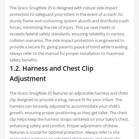
The Graco SnugRide 35 is designed with robust side impact
protection to safeguard your infant in the event of a crash. Its
sturdy frame and cushioning system absorb and distribute crash
forces, minimizing the risk of injury. This car seat meets or
exceeds federal safety standards, ensuring reliability in various
collision scenarios. The side impact protection is engineered to
provide a secure fit, giving parents peace of mind while traveling.
Always refer to the manual for proper installation to maximize
safety benefits.
1.2. Harness and Chest Clip
Adjustment
The Graco SnugRide 35 features an adjustable harness and chest
clip designed to provide a snug, secure fit for your infant. The
harness can be easily adjusted to accommodate your child’s
growth, ensuring proper positioning as they get taller. The chest
clip helps keep the harness straps centered on your baby’s chest,
enhancing safety and comfort. Proper adjustment of these
features is crucial for optimal protection. Always refer to the
manual for guidance on adjusting the harness and chest clip