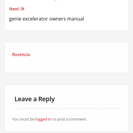
navigation
Next:
genie excelerator owners manual
florencio
Leave a Reply
You must be
logged in
to post a comment.