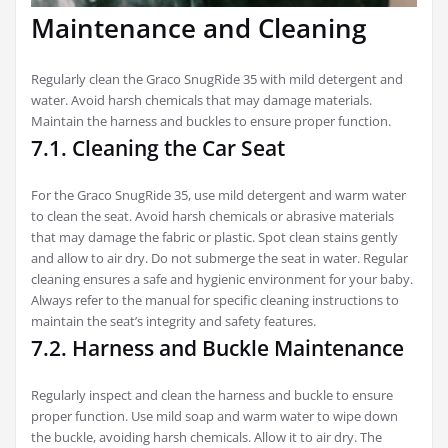
Maintenance and Cleaning
Regularly clean the Graco SnugRide 35 with mild detergent and
water. Avoid harsh chemicals that may damage materials.
Maintain the harness and buckles to ensure proper function.
7.1. Cleaning the Car Seat
For the Graco SnugRide 35, use mild detergent and warm water
to clean the seat. Avoid harsh chemicals or abrasive materials
that may damage the fabric or plastic. Spot clean stains gently
and allow to air dry. Do not submerge the seat in water. Regular
cleaning ensures a safe and hygienic environment for your baby.
Always refer to the manual for specific cleaning instructions to
maintain the seat’s integrity and safety features.
7.2. Harness and Buckle Maintenance
Regularly inspect and clean the harness and buckle to ensure
proper function. Use mild soap and warm water to wipe down
the buckle, avoiding harsh chemicals. Allow it to air dry. The