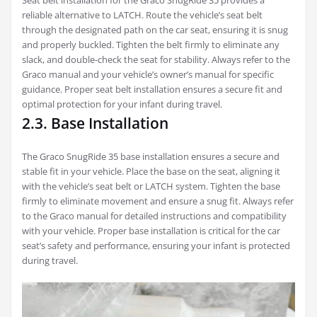
Seat belt installation for the Graco SnugRide 35 provides a
reliable alternative to LATCH. Route the vehicle’s seat belt
through the designated path on the car seat, ensuring it is snug
and properly buckled. Tighten the belt firmly to eliminate any
slack, and double-check the seat for stability. Always refer to the
Graco manual and your vehicle’s owner’s manual for specific
guidance. Proper seat belt installation ensures a secure fit and
optimal protection for your infant during travel.
2.3. Base Installation
The Graco SnugRide 35 base installation ensures a secure and
stable fit in your vehicle. Place the base on the seat, aligning it
with the vehicle’s seat belt or LATCH system. Tighten the base
firmly to eliminate movement and ensure a snug fit. Always refer
to the Graco manual for detailed instructions and compatibility
with your vehicle. Proper base installation is critical for the car
seat’s safety and performance, ensuring your infant is protected
during travel.