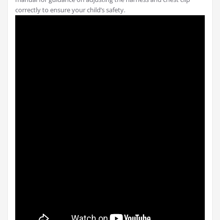
correctly to ensure your child’s safety.