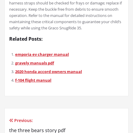
harness straps should be checked for frays or damage; replace if
necessary. Keep the buckle free from debris to ensure smooth
operation. Refer to the manual for detailed instructions on
maintaining these critical components to guarantee your child’s
safety while using the Graco SnugRide 35.
Related Posts:
emporia ev charger manual
gravely manuals pdf
2020 honda accord owners manual
f-104 flight manual
Previous:
Post
the three bears story pdf