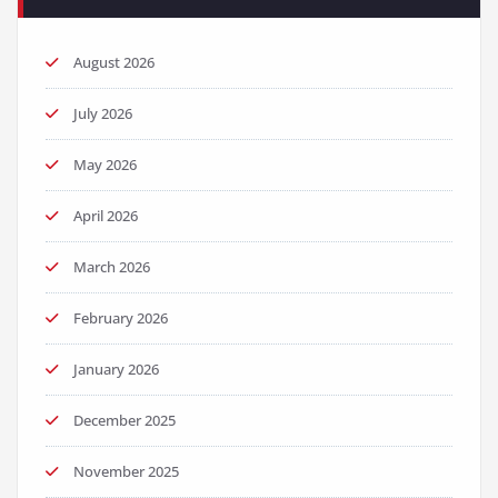
August 2026
July 2026
May 2026
April 2026
March 2026
February 2026
January 2026
December 2025
November 2025