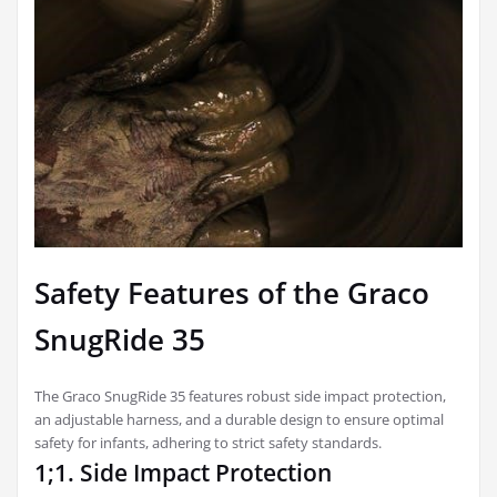
Safety Features of the Graco
SnugRide 35
The Graco SnugRide 35 features robust side impact protection,
an adjustable harness, and a durable design to ensure optimal
safety for infants, adhering to strict safety standards.
1;1. Side Impact Protection