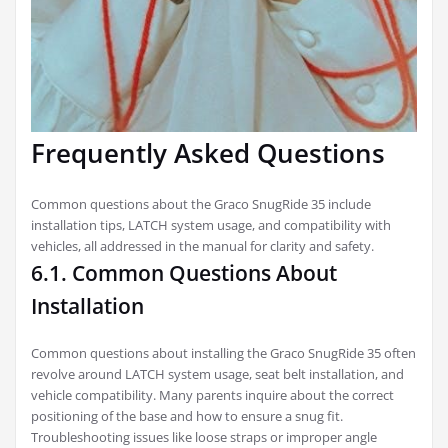
Frequently Asked Questions
Common questions about the Graco SnugRide 35 include
installation tips, LATCH system usage, and compatibility with
vehicles, all addressed in the manual for clarity and safety.
6.1. Common Questions About
Installation
Common questions about installing the Graco SnugRide 35 often
revolve around LATCH system usage, seat belt installation, and
vehicle compatibility. Many parents inquire about the correct
positioning of the base and how to ensure a snug fit.
Troubleshooting issues like loose straps or improper angle