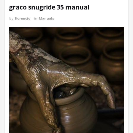
graco snugride 35 manual
By
florencio
in
Manuals