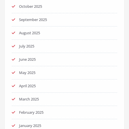
October 2025
September 2025
August 2025
July 2025
June 2025
May 2025
April 2025
March 2025
February 2025
January 2025