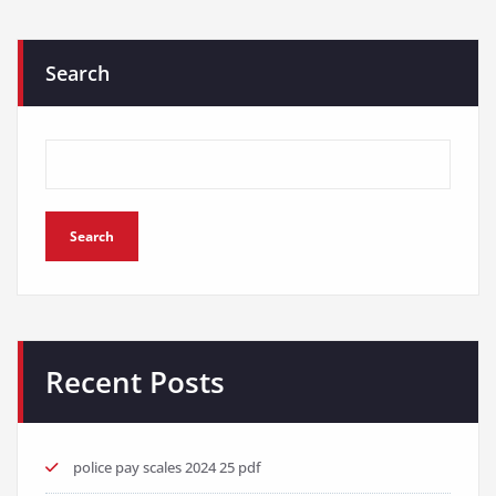
Search
Search
Recent Posts
police pay scales 2024 25 pdf