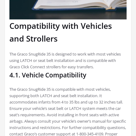
Compatibility with Vehicles
and Strollers
The Graco SnugRide 35 is designed to work with most vehicles
using LATCH or seat belt installation and is compatible with
Graco Click Connect strollers for easy transfers.
4.1. Vehicle Compatibility
The Graco SnugRide 35 is compatible with most vehicles,
supporting both LATCH and seat belt installation. It
accommodates infants from 4 to 35 lbs and up to 32 inches tall.
Ensure your vehicle’s seat belt or LATCH system meets the car
seat’s requirements. Avoid installing in front seats with active
airbags. Always consult your vehicle’s owner’s manual for specific
instructions and restrictions. For further compatibility questions,
contact Graco’s customer support at 1-800-345-4109. Proper