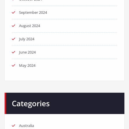
September 2024
August 2024
July 2024
June 2024
May 2024
Categories
Australia