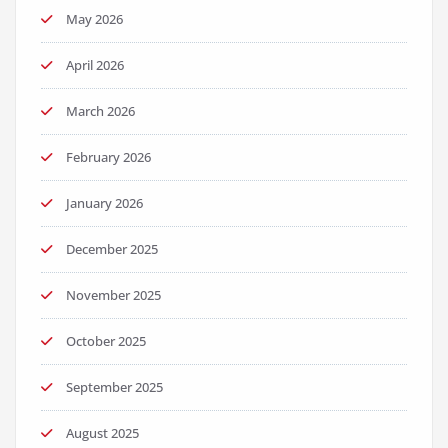
May 2026
April 2026
March 2026
February 2026
January 2026
December 2025
November 2025
October 2025
September 2025
August 2025