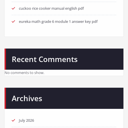
cuckoo rice cooker manual english pdf
eureka math grade 6 module 1 answer key pdf
Recent Comments
No comments to show.
Archives
July 2026