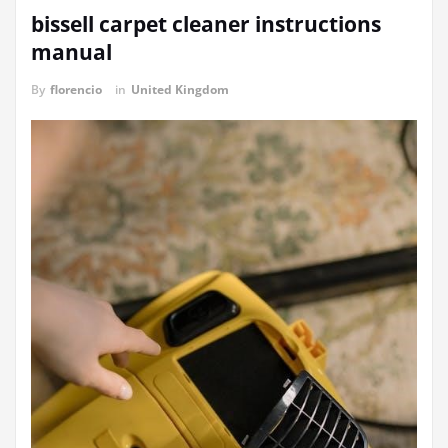
bissell carpet cleaner instructions
manual
By
florencio
in
United Kingdom