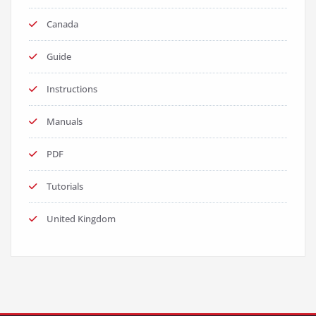
Canada
Guide
Instructions
Manuals
PDF
Tutorials
United Kingdom