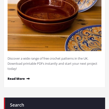
Discover a wide range of free crochet patterns in the UK.
Download printable PDFs instantly and start your next project
today!
Read More
Search