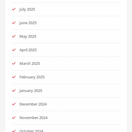
July 2025
June 2025
May 2025
April 2025
March 2025
February 2025
January 2025
December 2024
November 2024
October 2024