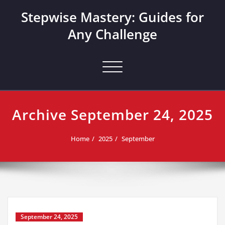
Skip
Stepwise Mastery: Guides for
to
content
Any Challenge
Toggle navigation
Archive September 24, 2025
Home
2025
September
September 24, 2025