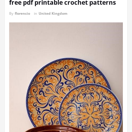
free pdf printable crochet patterns
By
florencio
in
United Kingdom