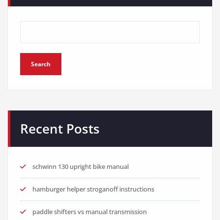
Search
Recent Posts
schwinn 130 upright bike manual
hamburger helper stroganoff instructions
paddle shifters vs manual transmission