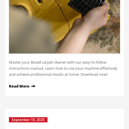
Master your Bissell carpet cleaner with our easy-to-follow
instructions manual. Learn how to use your machine effectively
and achieve professional results at home. Download now!
Read More
September 18, 2025