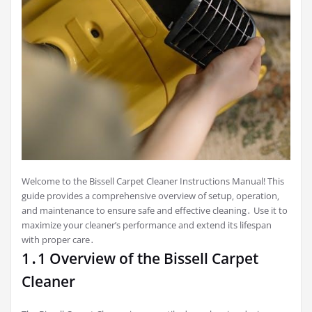
Welcome to the Bissell Carpet Cleaner Instructions Manual! This
guide provides a comprehensive overview of setup‚ operation‚
and maintenance to ensure safe and effective cleaning․ Use it to
maximize your cleaner’s performance and extend its lifespan
with proper care․
1․1 Overview of the Bissell Carpet
Cleaner