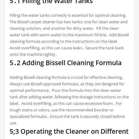
5․1 Filling the Water Tanks
Filling the water tanks correctly is essential for optimal cleaning․
The Bissell carpet cleaner has two tanks: one for clean water and
cleaning solution‚ and another for dirty water․ Fill the clean
water tank with warm water to the maximum fill line․ Add Bissell
cleaning formula according to the instructions on the label․
Avoid overfilling‚ as this can cause leaks․ Secure the tank back
onto the machine tightly․
5․2 Adding Bissell Cleaning Formula
Adding Bissell cleaning formula is crucial for effective cleaning․
Always use Bissell-approved formulas‚ as they are designed for
optimal performance․ Pour the formula into the clean water
tank after adding water‚ following the dosage instructions on the
label․ Avoid overfilling‚ as this can cause excessive foam․ For
tough stains or odors‚ use the recommended booster or
specialized formulas․ Ensure the tank is securely closed before
use․
5;3 Operating the Cleaner on Different