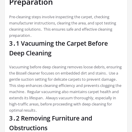
Preparation
Pre-cleaning steps involve inspecting the carpet‚ checking
manufacturer instructions‚ clearing the area‚ and spot testing
cleaning solutions․ This ensures safe and effective cleaning
preparation․
3․1 Vacuuming the Carpet Before
Deep Cleaning
Vacuuming before deep cleaning removes loose debris‚ ensuring
the Bissell cleaner focuses on embedded dirt and stains․ Use a
gentle suction setting for delicate carpets to prevent damage․
This step enhances cleaning efficiency and prevents clogging the
machine․ Regular vacuuming also maintains carpet health and
extends its lifespan․ Always vacuum thoroughly‚ especially in
high-traffic areas‚ before proceeding with deep cleaning for
optimal results․
3․2 Removing Furniture and
Obstructions