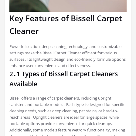
Key Features of Bissell Carpet
Cleaner
Powerful suction‚ deep cleaning technology‚ and customizable
settings make the Bissell Carpet Cleaner efficient for various
surfaces․ Its lightweight design and eco-friendly formula options
enhance user convenience and effectiveness․
2․1 Types of Bissell Carpet Cleaners
Available
Bissell offers a range of carpet cleaners‚ including upright‚
canister‚ and portable models․ Each type is designed for specific
cleaning needs‚ such as deep cleaning‚ pet stains‚ or hard-to-
reach areas․ Upright cleaners are ideal for large spaces‚ while
portable options provide convenience for quick cleanups․
Additionally‚ some models feature wet/dry functionality‚ making