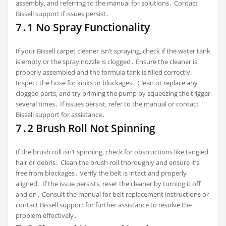
assembly‚ and referring to the manual for solutions․ Contact
Bissell support if issues persist․
7․1 No Spray Functionality
If your Bissell carpet cleaner isn’t spraying‚ check if the water tank
is empty or the spray nozzle is clogged․ Ensure the cleaner is
properly assembled and the formula tank is filled correctly․
Inspect the hose for kinks or blockages․ Clean or replace any
clogged parts‚ and try priming the pump by squeezing the trigger
several times․ If issues persist‚ refer to the manual or contact
Bissell support for assistance․
7․2 Brush Roll Not Spinning
If the brush roll isn’t spinning‚ check for obstructions like tangled
hair or debris․ Clean the brush roll thoroughly and ensure it’s
free from blockages․ Verify the belt is intact and properly
aligned․ If the issue persists‚ reset the cleaner by turning it off
and on․ Consult the manual for belt replacement instructions or
contact Bissell support for further assistance to resolve the
problem effectively․