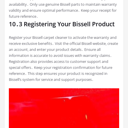
availability․ Only use genuine Bissell parts to maintain warranty
validity and ensure optimal performance․ Keep your receipt for
future reference․
10․3 Registering Your Bissell Product
Register your Bissell carpet cleaner to activate the warranty and
receive exclusive benefits․ Visit the official Bissell website‚ create
an account‚ and enter your product details․ Ensure all
information is accurate to avoid issues with warranty claims․
Registration also provides access to customer support and
special offers․ Keep your registration confirmation for future
reference․ This step ensures your product is recognized in
Bissell’s system for service and support purposes․