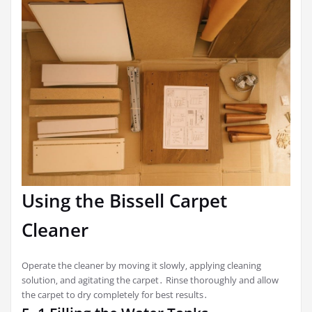
Using the Bissell Carpet
Cleaner
Operate the cleaner by moving it slowly‚ applying cleaning
solution‚ and agitating the carpet․ Rinse thoroughly and allow
the carpet to dry completely for best results․