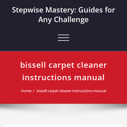
Skip
Stepwise Mastery: Guides for
to
content
Any Challenge
Toggle navigation
bissell carpet cleaner
instructions manual
Home
bissell carpet cleaner instructions manual