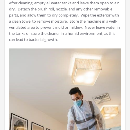
After cleaning‚ empty all water tanks and leave them open to air
dry․ Detach the brush roll‚ nozzle‚ and any other removable
parts‚ and allow them to dry completely․ Wipe the exterior with
a clean towel to remove moisture․ Store the machine in a well-
ventilated area to prevent mold or mildew․ Never leave water in
the tanks or store the cleaner in a humid environment‚ as this
can lead to bacterial growth․