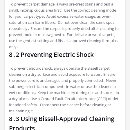
To prevent carpet damage‚ always pre-treat stains and test a
small‚ inconspicuous area first․ Use the correct cleaning mode
for your carpet type․ Avoid excessive water usage‚ as over-
saturation can harm fibers․ Do not over-clean the same spot
repeatedly․ Ensure the carpet is properly dried after cleaning to
prevent mold or mildew growth․ For delicate or wool carpets‚
use the gentlest setting and Bissell-approved cleaning formulas
only․
8․2 Preventing Electric Shock
To prevent electric shock‚ always operate the Bissell carpet
cleaner on a dry surface and avoid exposure to water․ Ensure
the power cord is undamaged and properly connected․ Never
submerge electrical components in water or use the cleaner in
wet conditions․ Keep the machine dry during use and store it in
a dry place․ Use a Ground Fault Circuit Interrupter (GFCI) outlet
for added safety․ Disconnect the cleaner before cleaning or
maintaining it․
8․3 Using Bissell-Approved Cleaning
Products