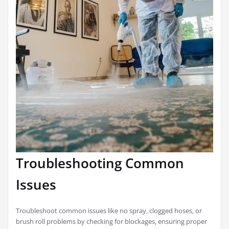
Troubleshooting Common
Issues
Troubleshoot common issues like no spray‚ clogged hoses‚ or
brush roll problems by checking for blockages‚ ensuring proper