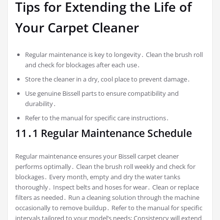
Tips for Extending the Life of
Your Carpet Cleaner
Regular maintenance is key to longevity․ Clean the brush roll
and check for blockages after each use․
Store the cleaner in a dry‚ cool place to prevent damage․
Use genuine Bissell parts to ensure compatibility and
durability․
Refer to the manual for specific care instructions․
11․1 Regular Maintenance Schedule
Regular maintenance ensures your Bissell carpet cleaner
performs optimally․ Clean the brush roll weekly and check for
blockages․ Every month‚ empty and dry the water tanks
thoroughly․ Inspect belts and hoses for wear․ Clean or replace
filters as needed․ Run a cleaning solution through the machine
occasionally to remove buildup․ Refer to the manual for specific
intervals tailored to your model’s needs; Consistency will extend