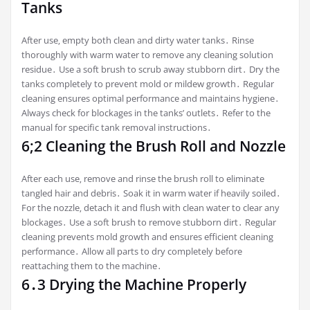
Tanks
After use‚ empty both clean and dirty water tanks․ Rinse
thoroughly with warm water to remove any cleaning solution
residue․ Use a soft brush to scrub away stubborn dirt․ Dry the
tanks completely to prevent mold or mildew growth․ Regular
cleaning ensures optimal performance and maintains hygiene․
Always check for blockages in the tanks’ outlets․ Refer to the
manual for specific tank removal instructions․
6;2 Cleaning the Brush Roll and Nozzle
After each use‚ remove and rinse the brush roll to eliminate
tangled hair and debris․ Soak it in warm water if heavily soiled․
For the nozzle‚ detach it and flush with clean water to clear any
blockages․ Use a soft brush to remove stubborn dirt․ Regular
cleaning prevents mold growth and ensures efficient cleaning
performance․ Allow all parts to dry completely before
reattaching them to the machine․
6․3 Drying the Machine Properly