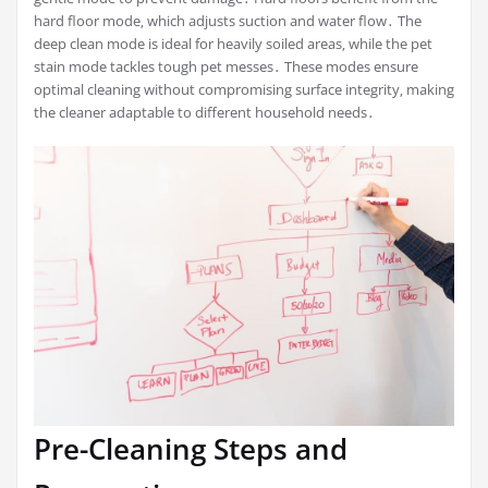
hard floor mode‚ which adjusts suction and water flow․ The
deep clean mode is ideal for heavily soiled areas‚ while the pet
stain mode tackles tough pet messes․ These modes ensure
optimal cleaning without compromising surface integrity‚ making
the cleaner adaptable to different household needs․
Pre-Cleaning Steps and