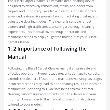
The Bissell Carpet Cleaner is a versatile deep-cleaning device
designed to effectively remove dirt‚ stains‚ and odors from
carpets and upholstery․ Available in various models‚ it offers
advanced features like powerful suction‚ rotating brushes‚ and
adjustable cleaning modes․ The cleaner is suitable for pet
owners and high-traffic areas‚ ensuring a thorough cleaning
experience․ This manual covers setup‚ operation‚ and
maintenance tips to help you get the most out of your Bissell
Carpet Cleaner․
1․2 Importance of Following the
Manual
Following the Bissell Carpet Cleaner manual ensures safe and
effective operation․ Proper usage prevents damage to carpets‚
extends the cleaner’s lifespan‚ and maintains warranty coverage․
Incorrect methods may lead to poor cleaning results or machine
malfunction․ Adhering to guidelines helps achieve optimal
cleaning performance and protects both the device and your
flooring․ Always refer to the manual for specific instructions
tailored to your model․