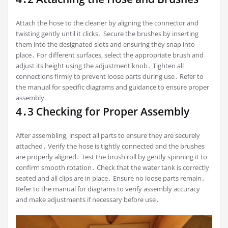
Attach the hose to the cleaner by aligning the connector and
twisting gently until it clicks․ Secure the brushes by inserting
them into the designated slots and ensuring they snap into
place․ For different surfaces‚ select the appropriate brush and
adjust its height using the adjustment knob․ Tighten all
connections firmly to prevent loose parts during use․ Refer to
the manual for specific diagrams and guidance to ensure proper
assembly․
4․3 Checking for Proper Assembly
After assembling‚ inspect all parts to ensure they are securely
attached․ Verify the hose is tightly connected and the brushes
are properly aligned․ Test the brush roll by gently spinning it to
confirm smooth rotation․ Check that the water tank is correctly
seated and all clips are in place․ Ensure no loose parts remain․
Refer to the manual for diagrams to verify assembly accuracy
and make adjustments if necessary before use․