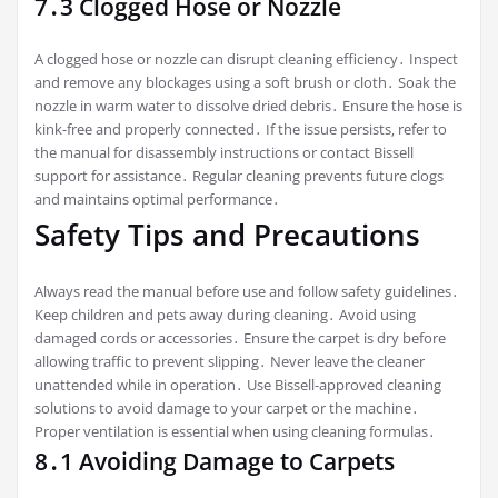
7․3 Clogged Hose or Nozzle
A clogged hose or nozzle can disrupt cleaning efficiency․ Inspect
and remove any blockages using a soft brush or cloth․ Soak the
nozzle in warm water to dissolve dried debris․ Ensure the hose is
kink-free and properly connected․ If the issue persists‚ refer to
the manual for disassembly instructions or contact Bissell
support for assistance․ Regular cleaning prevents future clogs
and maintains optimal performance․
Safety Tips and Precautions
Always read the manual before use and follow safety guidelines․
Keep children and pets away during cleaning․ Avoid using
damaged cords or accessories․ Ensure the carpet is dry before
allowing traffic to prevent slipping․ Never leave the cleaner
unattended while in operation․ Use Bissell-approved cleaning
solutions to avoid damage to your carpet or the machine․
Proper ventilation is essential when using cleaning formulas․
8․1 Avoiding Damage to Carpets