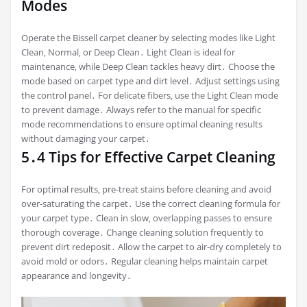
Modes
Operate the Bissell carpet cleaner by selecting modes like Light
Clean‚ Normal‚ or Deep Clean․ Light Clean is ideal for
maintenance‚ while Deep Clean tackles heavy dirt․ Choose the
mode based on carpet type and dirt level․ Adjust settings using
the control panel․ For delicate fibers‚ use the Light Clean mode
to prevent damage․ Always refer to the manual for specific
mode recommendations to ensure optimal cleaning results
without damaging your carpet․
5․4 Tips for Effective Carpet Cleaning
For optimal results‚ pre-treat stains before cleaning and avoid
over-saturating the carpet․ Use the correct cleaning formula for
your carpet type․ Clean in slow‚ overlapping passes to ensure
thorough coverage․ Change cleaning solution frequently to
prevent dirt redeposit․ Allow the carpet to air-dry completely to
avoid mold or odors․ Regular cleaning helps maintain carpet
appearance and longevity․