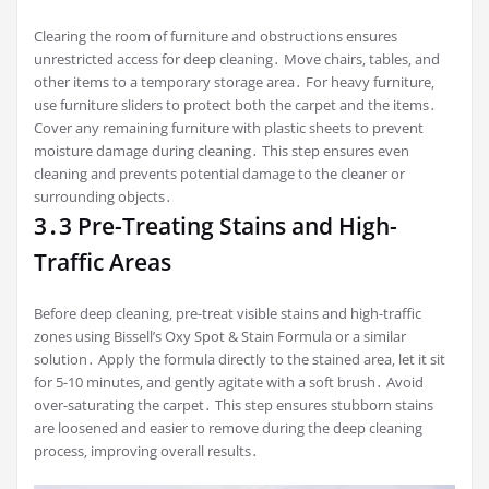
Clearing the room of furniture and obstructions ensures
unrestricted access for deep cleaning․ Move chairs‚ tables‚ and
other items to a temporary storage area․ For heavy furniture‚
use furniture sliders to protect both the carpet and the items․
Cover any remaining furniture with plastic sheets to prevent
moisture damage during cleaning․ This step ensures even
cleaning and prevents potential damage to the cleaner or
surrounding objects․
3․3 Pre-Treating Stains and High-
Traffic Areas
Before deep cleaning‚ pre-treat visible stains and high-traffic
zones using Bissell’s Oxy Spot & Stain Formula or a similar
solution․ Apply the formula directly to the stained area‚ let it sit
for 5-10 minutes‚ and gently agitate with a soft brush․ Avoid
over-saturating the carpet․ This step ensures stubborn stains
are loosened and easier to remove during the deep cleaning
process‚ improving overall results․