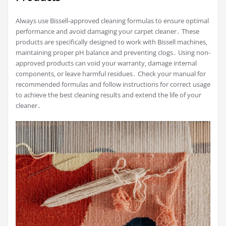
Always use Bissell-approved cleaning formulas to ensure optimal
performance and avoid damaging your carpet cleaner․ These
products are specifically designed to work with Bissell machines‚
maintaining proper pH balance and preventing clogs․ Using non-
approved products can void your warranty‚ damage internal
components‚ or leave harmful residues․ Check your manual for
recommended formulas and follow instructions for correct usage
to achieve the best cleaning results and extend the life of your
cleaner․