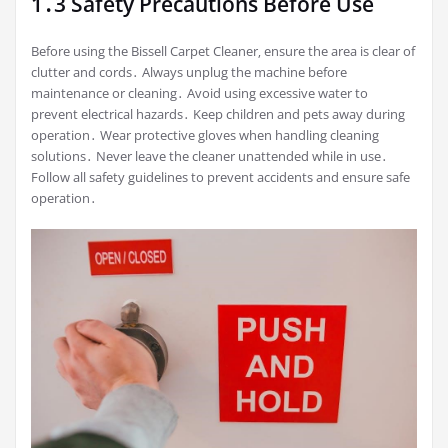
1․3 Safety Precautions Before Use
Before using the Bissell Carpet Cleaner‚ ensure the area is clear of
clutter and cords․ Always unplug the machine before
maintenance or cleaning․ Avoid using excessive water to
prevent electrical hazards․ Keep children and pets away during
operation․ Wear protective gloves when handling cleaning
solutions․ Never leave the cleaner unattended while in use․
Follow all safety guidelines to prevent accidents and ensure safe
operation․