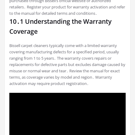
purchased through Bissell’s official website or authorized
retailers․ Register your product for warranty activation and refer
to the manual for detailed terms and conditions․
10․1 Understanding the Warranty
Coverage
Bissell carpet cleaners typically come with a limited warranty
covering manufacturing defects for a specified period‚ usually
ranging from 1 to 5 years․ The warranty covers repairs or
replacements for defective parts but excludes damage caused by
misuse or normal wear and tear․ Review the manual for exact
terms‚ as coverage varies by model and region․ Warranty
activation may require product registration․