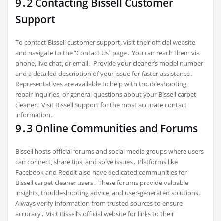
9․2 Contacting Bissell Customer
Support
To contact Bissell customer support‚ visit their official website
and navigate to the “Contact Us” page․ You can reach them via
phone‚ live chat‚ or email․ Provide your cleaner’s model number
and a detailed description of your issue for faster assistance․
Representatives are available to help with troubleshooting‚
repair inquiries‚ or general questions about your Bissell carpet
cleaner․ Visit Bissell Support for the most accurate contact
information․
9․3 Online Communities and Forums
Bissell hosts official forums and social media groups where users
can connect‚ share tips‚ and solve issues․ Platforms like
Facebook and Reddit also have dedicated communities for
Bissell carpet cleaner users․ These forums provide valuable
insights‚ troubleshooting advice‚ and user-generated solutions․
Always verify information from trusted sources to ensure
accuracy․ Visit Bissell’s official website for links to their