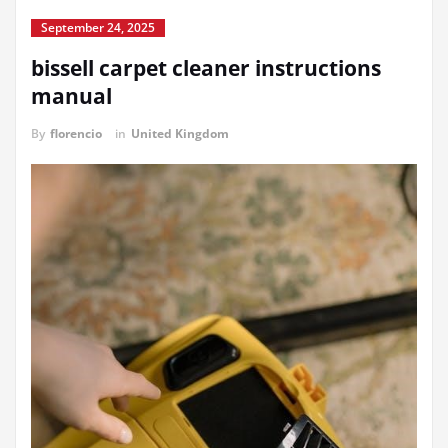
September 24, 2025
bissell carpet cleaner instructions
manual
By
florencio
in
United Kingdom