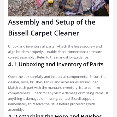
Assembly and Setup of the
Bissell Carpet Cleaner
Unbox and inventory all parts․ Attach the hose securely and
align brushes properly․ Double-check connections to ensure
correct assembly․ Refer to the manual for guidance․
4․1 Unboxing and Inventory of Parts
Open the box carefully and inspect all components․ Ensure the
cleaner‚ hose‚ brushes‚ tanks‚ and accessories are included․
Match each part with the manual’s inventory list to confirm
completeness․ Check for any visible damage or missing items․ If
anything is damaged or missing‚ contact Bissell support
immediately to resolve the issue before proceeding with
assembly․
4․2 Attaching the Hose and Brushes