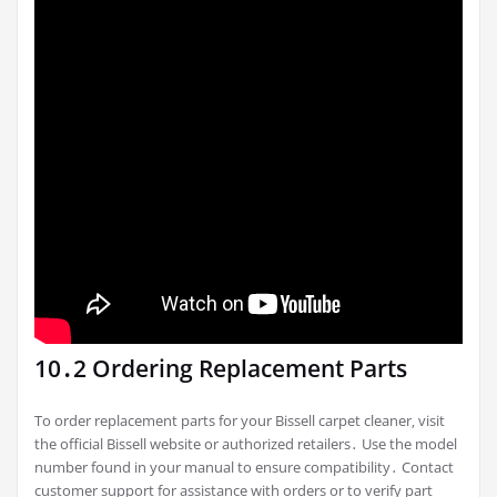
10․2 Ordering Replacement Parts
To order replacement parts for your Bissell carpet cleaner‚ visit
the official Bissell website or authorized retailers․ Use the model
number found in your manual to ensure compatibility․ Contact
customer support for assistance with orders or to verify part