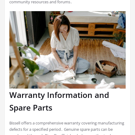
community resources and forums․
Warranty Information and
Spare Parts
Bissell offers a comprehensive warranty covering manufacturing
defects for a specified period․ Genuine spare parts can be