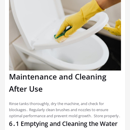
Maintenance and Cleaning
After Use
Rinse tanks thoroughly‚ dry the machine‚ and check for
blockages․ Regularly clean brushes and nozzles to ensure
optimal performance and prevent mold growth․ Store properly․
6․1 Emptying and Cleaning the Water