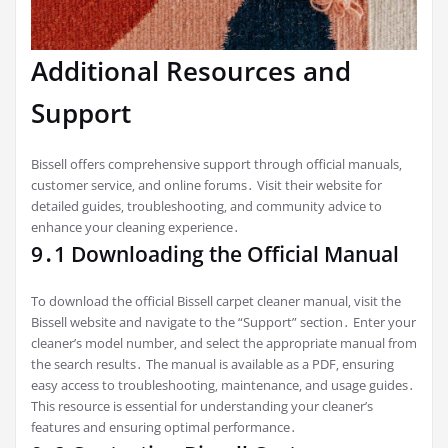
Additional Resources and
Support
Bissell offers comprehensive support through official manuals‚
customer service‚ and online forums․ Visit their website for
detailed guides‚ troubleshooting‚ and community advice to
enhance your cleaning experience․
9․1 Downloading the Official Manual
To download the official Bissell carpet cleaner manual‚ visit the
Bissell website and navigate to the “Support” section․ Enter your
cleaner’s model number‚ and select the appropriate manual from
the search results․ The manual is available as a PDF‚ ensuring
easy access to troubleshooting‚ maintenance‚ and usage guides․
This resource is essential for understanding your cleaner’s
features and ensuring optimal performance․