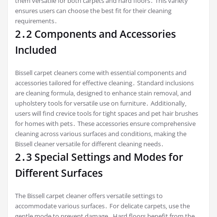
them versatile for both carpets and hard floors․ This variety
ensures users can choose the best fit for their cleaning
requirements․
2․2 Components and Accessories
Included
Bissell carpet cleaners come with essential components and
accessories tailored for effective cleaning․ Standard inclusions
are cleaning formula‚ designed to enhance stain removal‚ and
upholstery tools for versatile use on furniture․ Additionally‚
users will find crevice tools for tight spaces and pet hair brushes
for homes with pets․ These accessories ensure comprehensive
cleaning across various surfaces and conditions‚ making the
Bissell cleaner versatile for different cleaning needs․
2․3 Special Settings and Modes for
Different Surfaces
The Bissell carpet cleaner offers versatile settings to
accommodate various surfaces․ For delicate carpets‚ use the
gentle mode to prevent damage․ Hard floors benefit from the