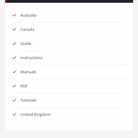
Australia
Canada
Guide
Instructions
Manuals
PDF
Tutorials
United Kingdom