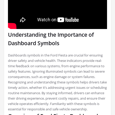
Understanding the Importance of
Dashboard Symbols
Dashboards symbols in the Ford Fiesta are crucial for ensuring
driver safety and vehicle health. These indicators provide real-
time feedback on various systems, from engine performance to
safety features. Ignoring illuminated symbols can lead to severe
consequences, such as engine damage or system failures.
Recognizing and understanding these symbols helps drivers take
timely action, whether it’s addressing urgent issues or scheduling
routine maintenance. By staying informed, drivers can enhance
their driving experience, prevent costly repairs, and ensure their
vehicle operates efficiently. Familiarity with these symbols is
essential for responsible and safe vehicle ownership.