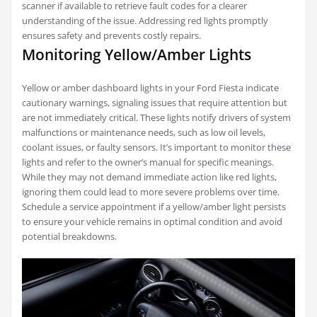
scanner if available to retrieve fault codes for a clearer
understanding of the issue. Addressing red lights promptly
ensures safety and prevents costly repairs.
Monitoring Yellow/Amber Lights
Yellow or amber dashboard lights in your Ford Fiesta indicate
cautionary warnings, signaling issues that require attention but
are not immediately critical. These lights notify drivers of system
malfunctions or maintenance needs, such as low oil levels,
coolant issues, or faulty sensors. It’s important to monitor these
lights and refer to the owner’s manual for specific meanings.
While they may not demand immediate action like red lights,
ignoring them could lead to more severe problems over time.
Schedule a service appointment if a yellow/amber light persists
to ensure your vehicle remains in optimal condition and avoid
potential breakdowns.