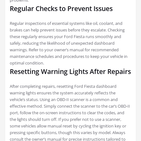
problems.
Regular Checks to Prevent Issues
Regular inspections of essential systems like oil, coolant, and
brakes can help prevent issues before they escalate. Checking
these regularly ensures your Ford Fiesta runs smoothly and
safely, reducing the likelihood of unexpected dashboard
warnings. Refer to your owner’s manual for recommended
maintenance schedules and procedures to keep your vehicle in
optimal condition.
Resetting Warning Lights After Repairs
After completing repairs, resetting Ford Fiesta dashboard
warning lights ensures the system accurately reflects the
vehicle’s status. Using an OBD-II scanner is a common and
effective method. Simply connect the scanner to the car’s OBD-II
port, follow the on-screen instructions to clear the codes, and
the lights should turn off. If you prefer not to use a scanner,
some vehicles allow manual reset by cycling the ignition key or
pressing specific buttons, though this varies by model. Always
consult the owner’s manual for precise instructions tailored to