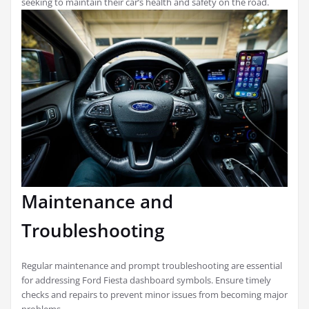
seeking to maintain their car’s health and safety on the road.
Maintenance and
Troubleshooting
Regular maintenance and prompt troubleshooting are essential
for addressing Ford Fiesta dashboard symbols. Ensure timely
checks and repairs to prevent minor issues from becoming major