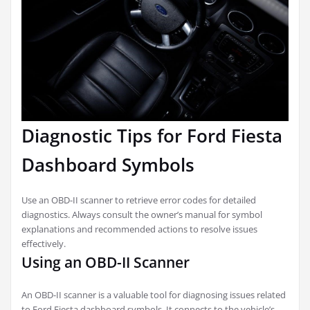
Diagnostic Tips for Ford Fiesta
Dashboard Symbols
Use an OBD-II scanner to retrieve error codes for detailed
diagnostics. Always consult the owner’s manual for symbol
explanations and recommended actions to resolve issues
effectively.
Using an OBD-II Scanner
An OBD-II scanner is a valuable tool for diagnosing issues related
to Ford Fiesta dashboard symbols. It connects to the vehicle’s