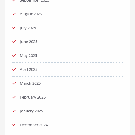
September 2025
August 2025
July 2025
June 2025
May 2025
April 2025
March 2025
February 2025
January 2025
December 2024