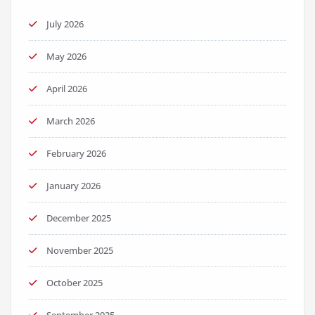
July 2026
May 2026
April 2026
March 2026
February 2026
January 2026
December 2025
November 2025
October 2025