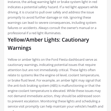
instance, the airbag warning light or brake system light in red
indicates a potential safety hazard. If a red light appears while
driving, it is crucial to pull over safely and address the issue
promptly to avoid further damage or risk. Ignoring these
warnings can lead to severe consequences, including system
failures or accidents. Always consult the owner’s manual or a
professional if a red light illuminates.
Yellow/Amber Lights: Cautionary
Warnings
Yellow or amber lights on the Ford Fiesta dashboard serve as
cautionary warnings, indicating potential issues that require
attention but are not immediately critical. These lights often
relate to systems like the engine oil level, coolant temperature,
or brake fluid level. For example, an amber light may signal that
the anti-lock braking system (ABS) is malfunctioning or that the
engine coolant temperature is elevated. While these issues may
not demand immediate action, they should be addressed soon
to prevent escalation. Monitoring these lights and scheduling a
service visit promptly can help maintain your vehicle’s health and