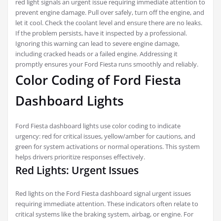
red light signals an urgent issue requiring immediate attention to
prevent engine damage. Pull over safely, turn off the engine, and
let it cool. Check the coolant level and ensure there are no leaks.
If the problem persists, have it inspected by a professional.
Ignoring this warning can lead to severe engine damage,
including cracked heads or a failed engine. Addressing it
promptly ensures your Ford Fiesta runs smoothly and reliably.
Color Coding of Ford Fiesta
Dashboard Lights
Ford Fiesta dashboard lights use color coding to indicate
urgency: red for critical issues, yellow/amber for cautions, and
green for system activations or normal operations. This system
helps drivers prioritize responses effectively.
Red Lights: Urgent Issues
Red lights on the Ford Fiesta dashboard signal urgent issues
requiring immediate attention. These indicators often relate to
critical systems like the braking system, airbag, or engine. For