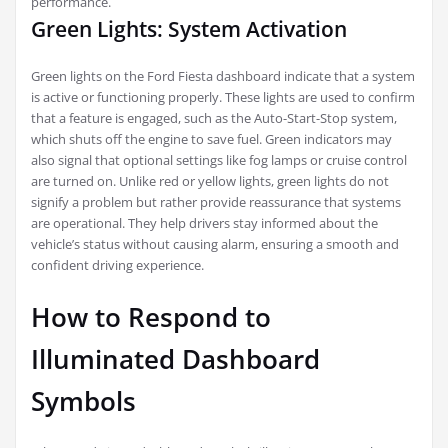
performance.
Green Lights: System Activation
Green lights on the Ford Fiesta dashboard indicate that a system
is active or functioning properly. These lights are used to confirm
that a feature is engaged, such as the Auto-Start-Stop system,
which shuts off the engine to save fuel. Green indicators may
also signal that optional settings like fog lamps or cruise control
are turned on. Unlike red or yellow lights, green lights do not
signify a problem but rather provide reassurance that systems
are operational. They help drivers stay informed about the
vehicle’s status without causing alarm, ensuring a smooth and
confident driving experience.
How to Respond to
Illuminated Dashboard
Symbols