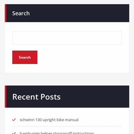
Search
Search
Recent Posts
schwinn 130 upright bike manual
hamburger helper stroganoff instructions