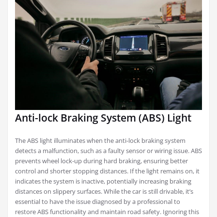
Anti-lock Braking System (ABS) Light
The ABS light illuminates when the anti-lock braking system
detects a malfunction, such as a faulty sensor or wiring issue. ABS
prevents wheel lock-up during hard braking, ensuring better
control and shorter stopping distances. If the light remains on, it
indicates the system is inactive, potentially increasing braking
distances on slippery surfaces. While the car is still drivable, it’s
essential to have the issue diagnosed by a professional to
restore ABS functionality and maintain road safety. Ignoring this