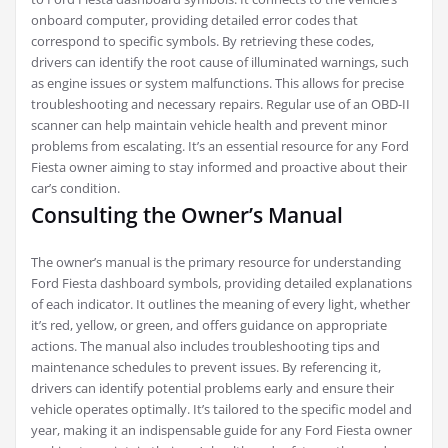
onboard computer, providing detailed error codes that
correspond to specific symbols. By retrieving these codes,
drivers can identify the root cause of illuminated warnings, such
as engine issues or system malfunctions. This allows for precise
troubleshooting and necessary repairs. Regular use of an OBD-II
scanner can help maintain vehicle health and prevent minor
problems from escalating. It’s an essential resource for any Ford
Fiesta owner aiming to stay informed and proactive about their
car’s condition.
Consulting the Owner’s Manual
The owner’s manual is the primary resource for understanding
Ford Fiesta dashboard symbols, providing detailed explanations
of each indicator. It outlines the meaning of every light, whether
it’s red, yellow, or green, and offers guidance on appropriate
actions. The manual also includes troubleshooting tips and
maintenance schedules to prevent issues. By referencing it,
drivers can identify potential problems early and ensure their
vehicle operates optimally. It’s tailored to the specific model and
year, making it an indispensable guide for any Ford Fiesta owner