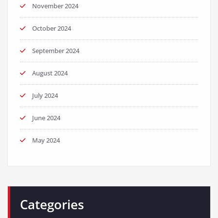
November 2024
October 2024
September 2024
August 2024
July 2024
June 2024
May 2024
Categories