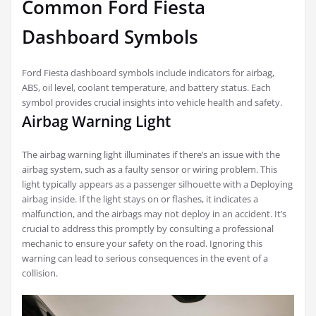
Common Ford Fiesta
Dashboard Symbols
Ford Fiesta dashboard symbols include indicators for airbag,
ABS, oil level, coolant temperature, and battery status. Each
symbol provides crucial insights into vehicle health and safety.
Airbag Warning Light
The airbag warning light illuminates if there’s an issue with the
airbag system, such as a faulty sensor or wiring problem. This
light typically appears as a passenger silhouette with a Deploying
airbag inside. If the light stays on or flashes, it indicates a
malfunction, and the airbags may not deploy in an accident. It’s
crucial to address this promptly by consulting a professional
mechanic to ensure your safety on the road. Ignoring this
warning can lead to serious consequences in the event of a
collision.