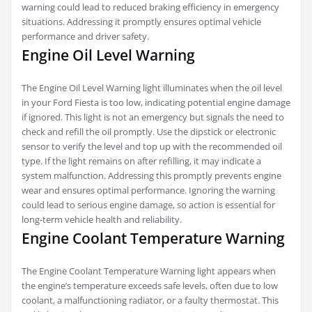
warning could lead to reduced braking efficiency in emergency
situations. Addressing it promptly ensures optimal vehicle
performance and driver safety.
Engine Oil Level Warning
The Engine Oil Level Warning light illuminates when the oil level
in your Ford Fiesta is too low, indicating potential engine damage
if ignored. This light is not an emergency but signals the need to
check and refill the oil promptly. Use the dipstick or electronic
sensor to verify the level and top up with the recommended oil
type. If the light remains on after refilling, it may indicate a
system malfunction. Addressing this promptly prevents engine
wear and ensures optimal performance. Ignoring the warning
could lead to serious engine damage, so action is essential for
long-term vehicle health and reliability.
Engine Coolant Temperature Warning
The Engine Coolant Temperature Warning light appears when
the engine’s temperature exceeds safe levels, often due to low
coolant, a malfunctioning radiator, or a faulty thermostat. This