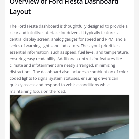
Overview of Ford Fiesta Dashboard
Layout
The Ford Fiesta dashboard is thoughtfully designed to provide a
clear and intuitive interface for drivers. It typically features a
central display screen, analog gauges for speed and RPM, and a
series of warning lights and indicators. The layout prioritizes
essential information, such as speed, fuel level, and temperature,
ensuring easy readability. Additional controls for features like
climate and infotainment are neatly arranged, minimizing
distractions. The dashboard also includes a combination of color-
coded lights to signal system statuses, ensuring drivers can
quickly assess and respond to vehicle conditions while
maintaining focus on the road.