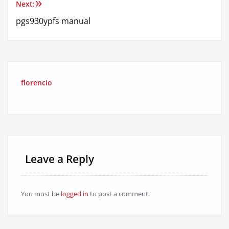
Next:
pgs930ypfs manual
florencio
Leave a Reply
You must be
logged in
to post a comment.