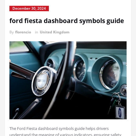
December 30, 2024
ford fiesta dashboard symbols guide
By
florencio
in
United Kingdom
The Ford Fiesta dashboard symbols guide helps drivers
understand the meaning of various indicators, ensuring safety