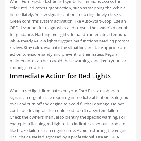
When Ford Fiesta dashboard symbols illuminate, assess the
color: red indicates urgent action, such as stopping the vehicle
immediately. Yellow signals caution, requiring timely checks.
Green confirms system activation, like Auto-Start-Stop. Use an
OBD-II scanner for diagnostics and consult the owner’s manual
for guidance. Flashing red lights demand immediate attention,
while steady yellow lights suggest malfunctions needing prompt
review. Stay calm, evaluate the situation, and take appropriate
action to ensure safety and prevent further issues. Regular
maintenance can help avoid these warnings and keep your car
running smoothly.
Immediate Action for Red Lights
When a red light illuminates on your Ford Fiesta dashboard, it
signals an urgent issue requiring immediate attention. Safely pull
over and turn off the engine to avoid further damage. Do not
continue driving, as this could lead to critical system failure.
Check the owner’s manual to identify the specific warning. For
example, a flashing red light often indicates a serious problem
like brake failure or an engine issue. Avoid restarting the engine
until the cause is diagnosed by a professional. Use an OBD-II