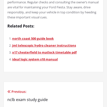
performance. Regular checks and consulting the owner’s manual
are vital for maintaining your Ford Fiesta. Stay aware, drive
responsibly, and keep your vehicle in top condition by heeding
these important visual cues.
Related Posts:
north coast 500 guide book
jml telescopic hydro cleaner instructions
x17 chesterfield to matlock timetable pdf
ideal logic system s18 manual
Previous:
Post
nclb exam study guide
navigation