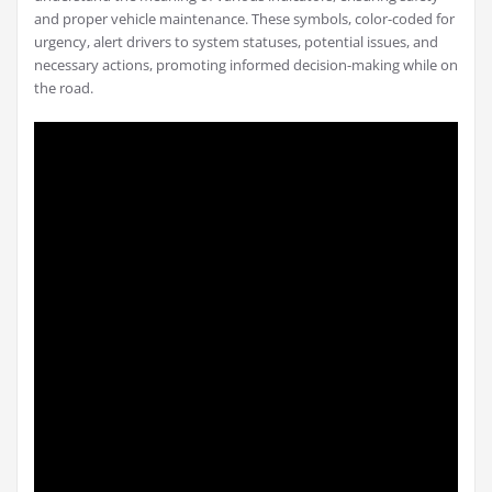
and proper vehicle maintenance. These symbols, color-coded for
urgency, alert drivers to system statuses, potential issues, and
necessary actions, promoting informed decision-making while on
the road.