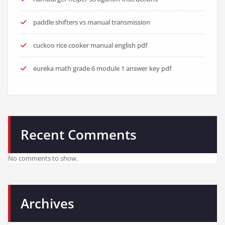
paddle shifters vs manual transmission
cuckoo rice cooker manual english pdf
eureka math grade 6 module 1 answer key pdf
Recent Comments
No comments to show.
Archives