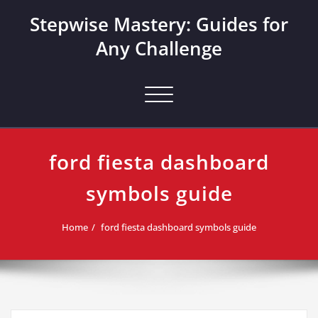
Skip
Stepwise Mastery: Guides for
to
content
Any Challenge
Toggle navigation
ford fiesta dashboard
symbols guide
Home
ford fiesta dashboard symbols guide