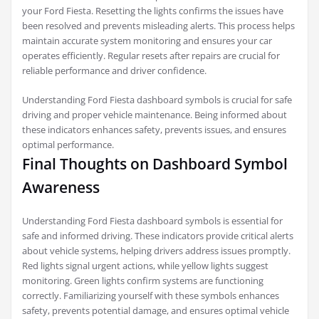
your Ford Fiesta. Resetting the lights confirms the issues have
been resolved and prevents misleading alerts. This process helps
maintain accurate system monitoring and ensures your car
operates efficiently. Regular resets after repairs are crucial for
reliable performance and driver confidence.
Understanding Ford Fiesta dashboard symbols is crucial for safe
driving and proper vehicle maintenance. Being informed about
these indicators enhances safety, prevents issues, and ensures
optimal performance.
Final Thoughts on Dashboard Symbol
Awareness
Understanding Ford Fiesta dashboard symbols is essential for
safe and informed driving. These indicators provide critical alerts
about vehicle systems, helping drivers address issues promptly.
Red lights signal urgent actions, while yellow lights suggest
monitoring. Green lights confirm systems are functioning
correctly. Familiarizing yourself with these symbols enhances
safety, prevents potential damage, and ensures optimal vehicle