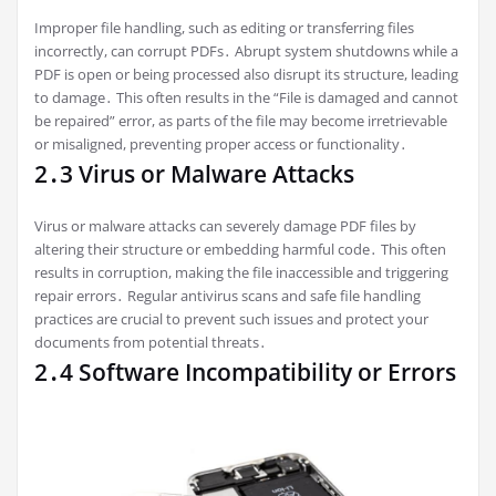
Improper file handling, such as editing or transferring files
incorrectly, can corrupt PDFs․ Abrupt system shutdowns while a
PDF is open or being processed also disrupt its structure, leading
to damage․ This often results in the “File is damaged and cannot
be repaired” error, as parts of the file may become irretrievable
or misaligned, preventing proper access or functionality․
2․3 Virus or Malware Attacks
Virus or malware attacks can severely damage PDF files by
altering their structure or embedding harmful code․ This often
results in corruption, making the file inaccessible and triggering
repair errors․ Regular antivirus scans and safe file handling
practices are crucial to prevent such issues and protect your
documents from potential threats․
2․4 Software Incompatibility or Errors