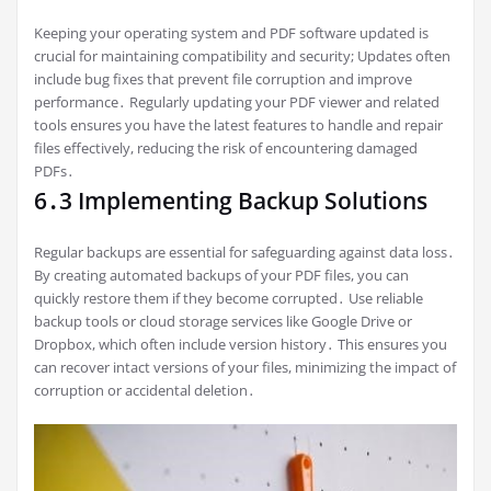
Keeping your operating system and PDF software updated is
crucial for maintaining compatibility and security; Updates often
include bug fixes that prevent file corruption and improve
performance․ Regularly updating your PDF viewer and related
tools ensures you have the latest features to handle and repair
files effectively, reducing the risk of encountering damaged
PDFs․
6․3 Implementing Backup Solutions
Regular backups are essential for safeguarding against data loss․
By creating automated backups of your PDF files, you can
quickly restore them if they become corrupted․ Use reliable
backup tools or cloud storage services like Google Drive or
Dropbox, which often include version history․ This ensures you
can recover intact versions of your files, minimizing the impact of
corruption or accidental deletion․