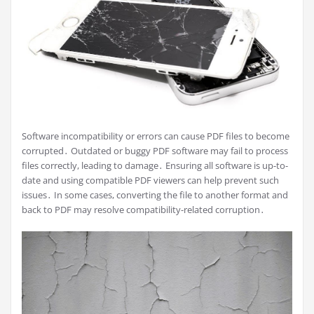
Software incompatibility or errors can cause PDF files to become
corrupted․ Outdated or buggy PDF software may fail to process
files correctly, leading to damage․ Ensuring all software is up-to-
date and using compatible PDF viewers can help prevent such
issues․ In some cases, converting the file to another format and
back to PDF may resolve compatibility-related corruption․