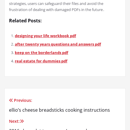
strategies, users can safeguard their files and avoid the
frustration of dealing with damaged PDFs in the future․
Related Posts:
designing your life workbook pdf
after twenty years questions and answers pdf
keep on the borderlands pdf
real estate for dummies pdf
Previous:
Post
ellio’s cheese breadsticks cooking instructions
navigation
Next: