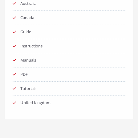
Australia
Canada
Guide
Instructions
Manuals
PDF
Tutorials
United Kingdom