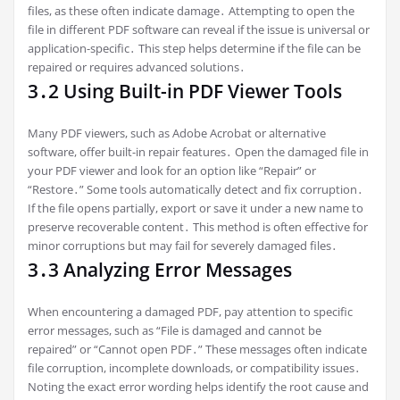
files, as these often indicate damage․ Attempting to open the
file in different PDF software can reveal if the issue is universal or
application-specific․ This step helps determine if the file can be
repaired or requires advanced solutions․
3․2 Using Built-in PDF Viewer Tools
Many PDF viewers, such as Adobe Acrobat or alternative
software, offer built-in repair features․ Open the damaged file in
your PDF viewer and look for an option like “Repair” or
“Restore․” Some tools automatically detect and fix corruption․
If the file opens partially, export or save it under a new name to
preserve recoverable content․ This method is often effective for
minor corruptions but may fail for severely damaged files․
3․3 Analyzing Error Messages
When encountering a damaged PDF, pay attention to specific
error messages, such as “File is damaged and cannot be
repaired” or “Cannot open PDF․” These messages often indicate
file corruption, incomplete downloads, or compatibility issues․
Noting the exact error wording helps identify the root cause and