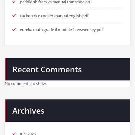
paddle shifters vs manual transmission
cuckoo rice cooker manual english pdf
eureka math grade 6 module 1 answer key pdf
Recent Comments
No comments to show.
Archives
July 2026