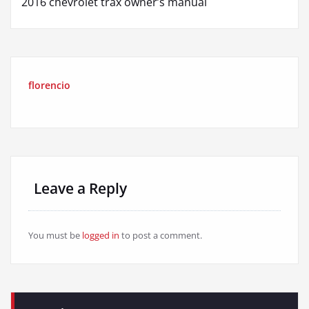
2016 chevrolet trax owner’s manual
florencio
Leave a Reply
You must be
logged in
to post a comment.