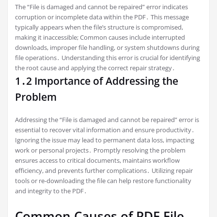
The “File is damaged and cannot be repaired” error indicates
corruption or incomplete data within the PDF․ This message
typically appears when the file’s structure is compromised,
making it inaccessible; Common causes include interrupted
downloads, improper file handling, or system shutdowns during
file operations․ Understanding this error is crucial for identifying
the root cause and applying the correct repair strategy․
1․2 Importance of Addressing the
Problem
Addressing the “File is damaged and cannot be repaired” error is
essential to recover vital information and ensure productivity․
Ignoring the issue may lead to permanent data loss, impacting
work or personal projects․ Promptly resolving the problem
ensures access to critical documents, maintains workflow
efficiency, and prevents further complications․ Utilizing repair
tools or re-downloading the file can help restore functionality
and integrity to the PDF․
Common Causes of PDF File