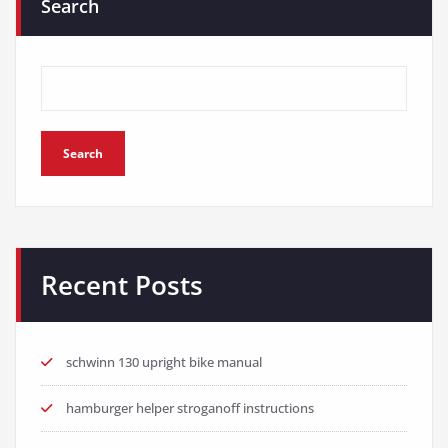
Search
Search
Recent Posts
schwinn 130 upright bike manual
hamburger helper stroganoff instructions