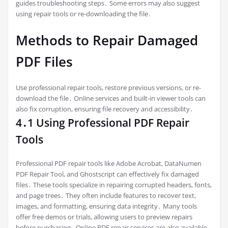
guides troubleshooting steps․ Some errors may also suggest
using repair tools or re-downloading the file․
Methods to Repair Damaged
PDF Files
Use professional repair tools, restore previous versions, or re-
download the file․ Online services and built-in viewer tools can
also fix corruption, ensuring file recovery and accessibility․
4․1 Using Professional PDF Repair
Tools
Professional PDF repair tools like Adobe Acrobat, DataNumen
PDF Repair Tool, and Ghostscript can effectively fix damaged
files․ These tools specialize in repairing corrupted headers, fonts,
and page trees․ They often include features to recover text,
images, and formatting, ensuring data integrity․ Many tools
offer free demos or trials, allowing users to preview repairs
before purchasing․ Online PDF repair services are also available