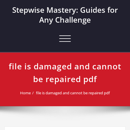
Skip
Stepwise Mastery: Guides for
to
content
Any Challenge
Toggle navigation
file is damaged and cannot
be repaired pdf
Home
file is damaged and cannot be repaired pdf