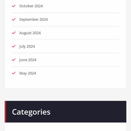
October 2024
September 2024
August 2024
July 2024
June 2024
May 2024
Categories