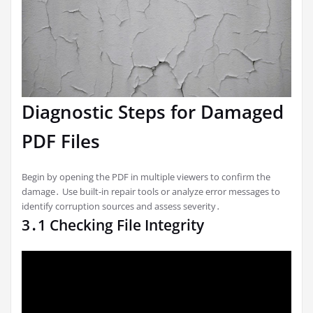
Diagnostic Steps for Damaged
PDF Files
Begin by opening the PDF in multiple viewers to confirm the
damage․ Use built-in repair tools or analyze error messages to
identify corruption sources and assess severity․
3․1 Checking File Integrity