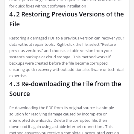
for quick fixes without software installation․
4․2 Restoring Previous Versions of the
File
Restoring a damaged PDF to a previous version can recover your
data without repair tools․ Right-click the file, select “Restore
previous versions,” and choose a stable version from your
system’s backups or cloud storage․ This method works if
backups were created before the file became corrupted,
ensuring quick recovery without additional software or technical
expertise․
4․3 Re-downloading the File from the
Source
Re-downloading the PDF from its original source is a simple
solution for resolving damage caused by incomplete or
interrupted downloads․ Delete the corrupted file, then
download it again using a stable internet connection․ This
method ensures you receive a complete, uncorrupted version,