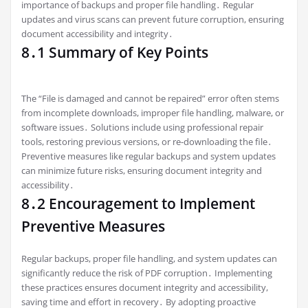
importance of backups and proper file handling․ Regular
updates and virus scans can prevent future corruption, ensuring
document accessibility and integrity․
8․1 Summary of Key Points
The “File is damaged and cannot be repaired” error often stems
from incomplete downloads, improper file handling, malware, or
software issues․ Solutions include using professional repair
tools, restoring previous versions, or re-downloading the file․
Preventive measures like regular backups and system updates
can minimize future risks, ensuring document integrity and
accessibility․
8․2 Encouragement to Implement
Preventive Measures
Regular backups, proper file handling, and system updates can
significantly reduce the risk of PDF corruption․ Implementing
these practices ensures document integrity and accessibility,
saving time and effort in recovery․ By adopting proactive