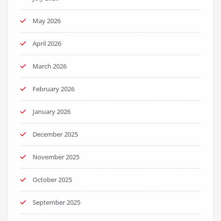
May 2026
April 2026
March 2026
February 2026
January 2026
December 2025
November 2025
October 2025
September 2025