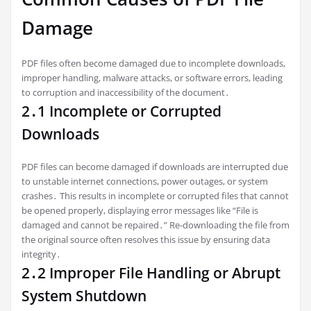
Damage
PDF files often become damaged due to incomplete downloads,
improper handling, malware attacks, or software errors, leading
to corruption and inaccessibility of the document․
2․1 Incomplete or Corrupted
Downloads
PDF files can become damaged if downloads are interrupted due
to unstable internet connections, power outages, or system
crashes․ This results in incomplete or corrupted files that cannot
be opened properly, displaying error messages like “File is
damaged and cannot be repaired․” Re-downloading the file from
the original source often resolves this issue by ensuring data
integrity․
2․2 Improper File Handling or Abrupt
System Shutdown