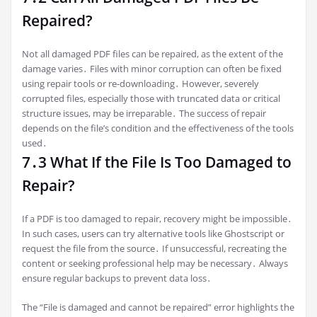
Repaired?
Not all damaged PDF files can be repaired, as the extent of the
damage varies․ Files with minor corruption can often be fixed
using repair tools or re-downloading․ However, severely
corrupted files, especially those with truncated data or critical
structure issues, may be irreparable․ The success of repair
depends on the file’s condition and the effectiveness of the tools
used․
7․3 What If the File Is Too Damaged to
Repair?
If a PDF is too damaged to repair, recovery might be impossible․
In such cases, users can try alternative tools like Ghostscript or
request the file from the source․ If unsuccessful, recreating the
content or seeking professional help may be necessary․ Always
ensure regular backups to prevent data loss․
The “File is damaged and cannot be repaired” error highlights the