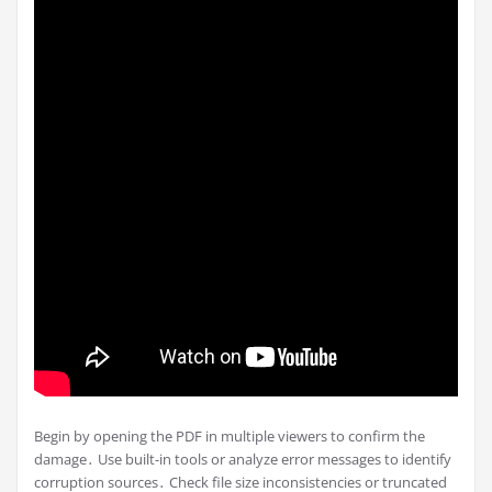
Begin by opening the PDF in multiple viewers to confirm the
damage․ Use built-in tools or analyze error messages to identify
corruption sources․ Check file size inconsistencies or truncated