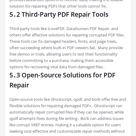
solution for repairing PDFs that other tools cannot fix․
5․2 Third-Party PDF Repair Tools
Third-party tools like iLovePDF, DataNumen PDF Repair, and
others offer effective solutions for repairing corrupted PDF files․
These tools can fix damaged headers, fonts, and page trees,
often succeeding where built-in PDF viewers fail․ Many provide
free demos or trials, allowing users to test their functionality
before committing to a purchase, making them accessible
options for recovering vital data from damaged files․
5․3 Open-Source Solutions for PDF
Repair
Open-source tools like Ghostscript, qpdf, and borb offer free and
flexible solutions for repairing damaged PDFs․ Ghostscript can
automatically repair corrupted files if they can be opened, while
qpdf attempts fixes during file writing․ Borb can address issues
like corrupt XREF entries, making it a valuable option for users
seeking cost-effective and customizable repair methods without