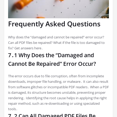
Frequently Asked Questions
Why does the “damaged and cannot be repaired” error occur?
Can all PDF files be repaired? What if the file is too damaged to
fix? Get answers here․
7․1 Why Does the “Damaged and
Cannot Be Repaired” Error Occur?
The error occurs due to file corruption, often from incomplete
downloads, improper file handling, or malware․ It can also result
from software glitches or incompatible PDF readers․ When a PDF
is damaged, its structure becomes unstable, preventing proper
rendering․ Identifying the root cause helps in applying the right
repair method, such as re-downloading or using specialized
tools․
7․2 Can All Damaged PDF Files Be