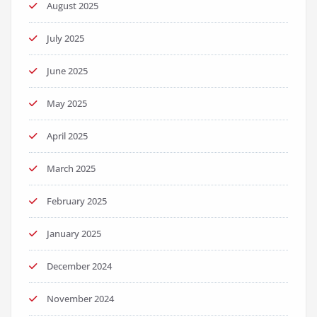
August 2025
July 2025
June 2025
May 2025
April 2025
March 2025
February 2025
January 2025
December 2024
November 2024