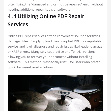
often fixing the “damaged and cannot be repaired” error without
needing additional repair tools or software․
4․4 Utilizing Online PDF Repair
Services
Online PDF repair services offer a convenient solution for fixing
damaged files․ Simply upload the corrupted PDF to a reputable
service, and it will diagnose and repair issues like header damage
or XREF errors․ Many services are free or offer trial versions,
allowing you to recover your document without installing
software․ This method is especially useful for users who prefer
quick, browser-based solutions․