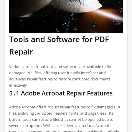
Tools and Software for PDF
Repair
Various professional tools and software are available to fix
damaged PDF files, offering user-friendly interfaces and
advanced repair features to restore corrupted documents
effectively․
5․1 Adobe Acrobat Repair Features
Adobe Acrobat offers robust repair features to fix damaged PDF
files, including corrupted headers, fonts, and page trees․ Its
built-in tools can restore files that cannot be opened due to
severe corruption․ With a user-friendly interface, Acrobat
provides advanced options to recover data, making it a reliable