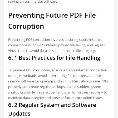
relying on commercial software․
Preventing Future PDF File
Corruption
Preventing PDF corruption involves ensuring stable internet
connections during downloads, proper file saving, and regular
virus scans to avoid data loss and maintain file integrity․
6․1 Best Practices for File Handling
To prevent PDF corruption, ensure a stable internet connection
during downloads, avoid interrupting file transfers, and use
reliable software for opening and editing files․ Always save PDFs
properly and create regular backups․ Avoid sudden system
shutdowns while files are open and scan for viruses regularly to
maintain data integrity and prevent future corruption issues․
6․2 Regular System and Software
Updates