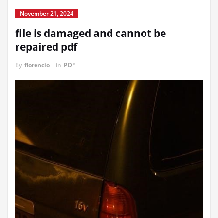
November 21, 2024
file is damaged and cannot be
repaired pdf
By
florencio
in
PDF