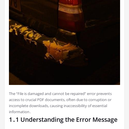
The “File is damaged and cannot be repaired” error prevents
access to crucial PDF documents, often due to corruption or
incomplete downloads, causing inaccessibility of essential
information․
1․1 Understanding the Error Message