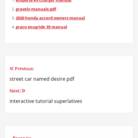
gravely manuals pdf
2020 honda accord owners manual
graco snugride 35 manual
Previous:
Post
street car named desire pdf
navigation
Next:
interactive tutorial superlatives