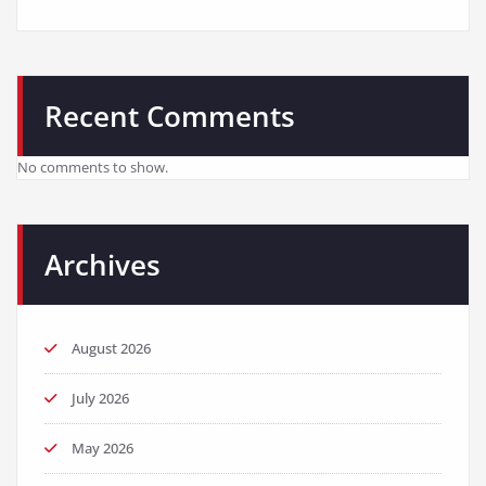
Recent Comments
No comments to show.
Archives
August 2026
July 2026
May 2026