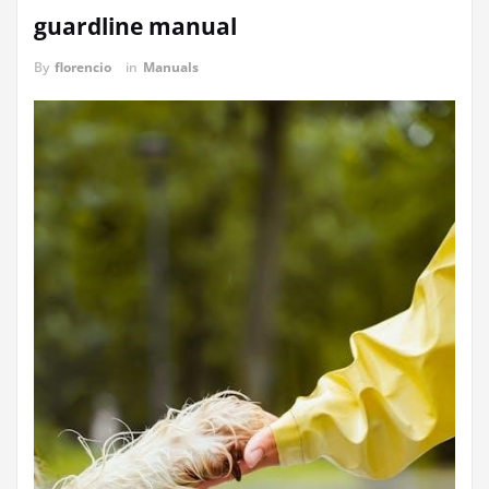
guardline manual
By
florencio
in
Manuals