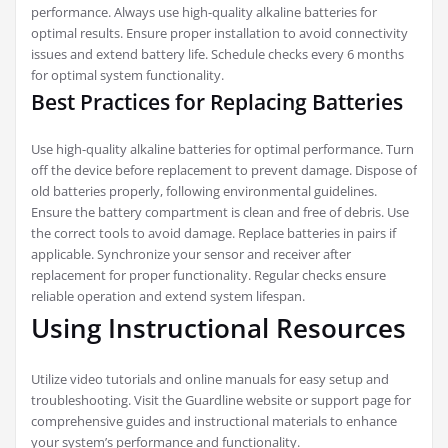
performance. Always use high-quality alkaline batteries for
optimal results. Ensure proper installation to avoid connectivity
issues and extend battery life. Schedule checks every 6 months
for optimal system functionality.
Best Practices for Replacing Batteries
Use high-quality alkaline batteries for optimal performance. Turn
off the device before replacement to prevent damage. Dispose of
old batteries properly, following environmental guidelines.
Ensure the battery compartment is clean and free of debris. Use
the correct tools to avoid damage. Replace batteries in pairs if
applicable. Synchronize your sensor and receiver after
replacement for proper functionality. Regular checks ensure
reliable operation and extend system lifespan.
Using Instructional Resources
Utilize video tutorials and online manuals for easy setup and
troubleshooting. Visit the Guardline website or support page for
comprehensive guides and instructional materials to enhance
your system’s performance and functionality.