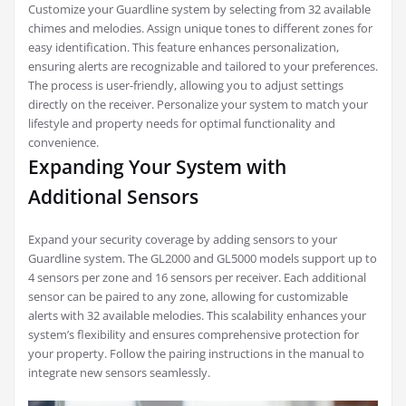
Customize your Guardline system by selecting from 32 available
chimes and melodies. Assign unique tones to different zones for
easy identification. This feature enhances personalization,
ensuring alerts are recognizable and tailored to your preferences.
The process is user-friendly, allowing you to adjust settings
directly on the receiver. Personalize your system to match your
lifestyle and property needs for optimal functionality and
convenience.
Expanding Your System with
Additional Sensors
Expand your security coverage by adding sensors to your
Guardline system. The GL2000 and GL5000 models support up to
4 sensors per zone and 16 sensors per receiver. Each additional
sensor can be paired to any zone, allowing for customizable
alerts with 32 available melodies. This scalability enhances your
system’s flexibility and ensures comprehensive protection for
your property. Follow the pairing instructions in the manual to
integrate new sensors seamlessly.