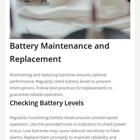
Battery Maintenance and
Replacement
Maintaining and replacing batteries ensures optimal
performance. Regularly check battery levels to prevent
interruptions. Follow best practices for replacements to
guarantee reliable operation.
Checking Battery Levels
Regularly monitoring battery levels ensures uninterrupted
operation. Use the provided tools or indicators to check power
status. Low batteries may cause reduced sensitivity or false
alarms. Replace them promptly to maintain reliability and