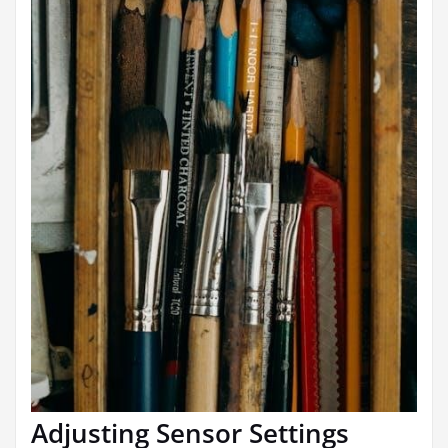
Adjusting Sensor Settings