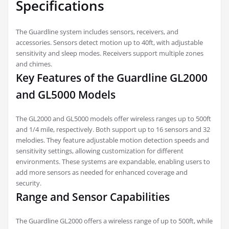
Specifications
The Guardline system includes sensors, receivers, and
accessories. Sensors detect motion up to 40ft, with adjustable
sensitivity and sleep modes. Receivers support multiple zones
and chimes.
Key Features of the Guardline GL2000
and GL5000 Models
The GL2000 and GL5000 models offer wireless ranges up to 500ft
and 1/4 mile, respectively. Both support up to 16 sensors and 32
melodies. They feature adjustable motion detection speeds and
sensitivity settings, allowing customization for different
environments. These systems are expandable, enabling users to
add more sensors as needed for enhanced coverage and
security.
Range and Sensor Capabilities
The Guardline GL2000 offers a wireless range of up to 500ft, while