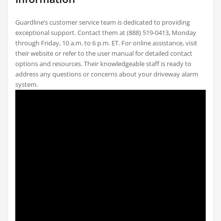
Guardline’s customer service team is dedicated to providing
exceptional support. Contact them at (888) 519-0413, Monday
through Friday, 10 a.m. to 6 p.m. ET. For online assistance, visit
their website or refer to the user manual for detailed contact
options and resources. Their knowledgeable staff is ready to
address any questions or concerns about your driveway alarm
system.