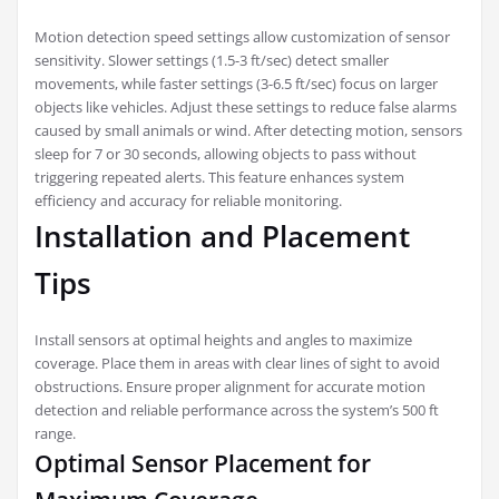
Motion detection speed settings allow customization of sensor
sensitivity. Slower settings (1.5-3 ft/sec) detect smaller
movements, while faster settings (3-6.5 ft/sec) focus on larger
objects like vehicles. Adjust these settings to reduce false alarms
caused by small animals or wind. After detecting motion, sensors
sleep for 7 or 30 seconds, allowing objects to pass without
triggering repeated alerts. This feature enhances system
efficiency and accuracy for reliable monitoring.
Installation and Placement
Tips
Install sensors at optimal heights and angles to maximize
coverage. Place them in areas with clear lines of sight to avoid
obstructions. Ensure proper alignment for accurate motion
detection and reliable performance across the system’s 500 ft
range.
Optimal Sensor Placement for