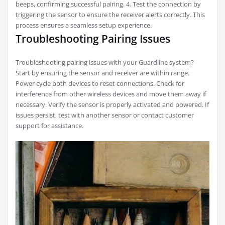
beeps, confirming successful pairing. 4. Test the connection by
triggering the sensor to ensure the receiver alerts correctly. This
process ensures a seamless setup experience.
Troubleshooting Pairing Issues
Troubleshooting pairing issues with your Guardline system?
Start by ensuring the sensor and receiver are within range.
Power cycle both devices to reset connections. Check for
interference from other wireless devices and move them away if
necessary. Verify the sensor is properly activated and powered. If
issues persist, test with another sensor or contact customer
support for assistance.