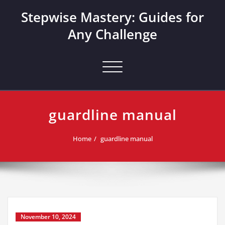
Skip
Stepwise Mastery: Guides for
to
content
Any Challenge
Toggle navigation
guardline manual
Home
guardline manual
November 10, 2024