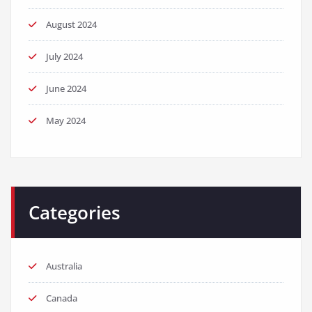
August 2024
July 2024
June 2024
May 2024
Categories
Australia
Canada