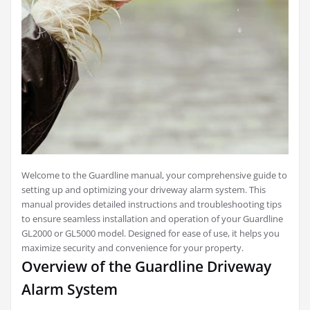
Welcome to the Guardline manual, your comprehensive guide to
setting up and optimizing your driveway alarm system. This
manual provides detailed instructions and troubleshooting tips
to ensure seamless installation and operation of your Guardline
GL2000 or GL5000 model. Designed for ease of use, it helps you
maximize security and convenience for your property.
Overview of the Guardline Driveway
Alarm System