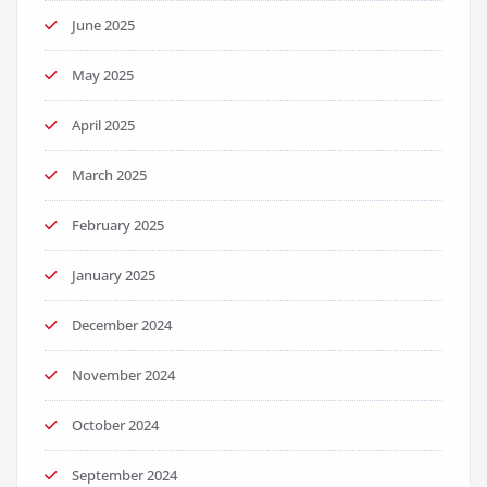
June 2025
May 2025
April 2025
March 2025
February 2025
January 2025
December 2024
November 2024
October 2024
September 2024