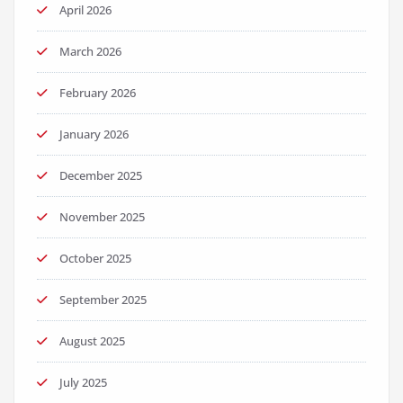
April 2026
March 2026
February 2026
January 2026
December 2025
November 2025
October 2025
September 2025
August 2025
July 2025