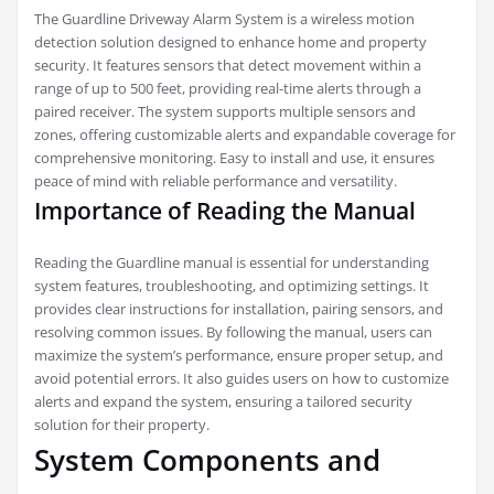
The Guardline Driveway Alarm System is a wireless motion
detection solution designed to enhance home and property
security. It features sensors that detect movement within a
range of up to 500 feet, providing real-time alerts through a
paired receiver. The system supports multiple sensors and
zones, offering customizable alerts and expandable coverage for
comprehensive monitoring. Easy to install and use, it ensures
peace of mind with reliable performance and versatility.
Importance of Reading the Manual
Reading the Guardline manual is essential for understanding
system features, troubleshooting, and optimizing settings. It
provides clear instructions for installation, pairing sensors, and
resolving common issues. By following the manual, users can
maximize the system’s performance, ensure proper setup, and
avoid potential errors. It also guides users on how to customize
alerts and expand the system, ensuring a tailored security
solution for their property.
System Components and