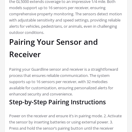
the GL5000 extends coverage to an impressive 1/4 mile. Both
models support up to 16 sensors per receiver, ensuring
comprehensive property monitoring. The sensors detect motion
with adjustable sensitivity and speed settings, providing reliable
alerts for vehicles, pedestrians, or animals, even in challenging
outdoor conditions.
Pairing Your Sensor and
Receiver
Pairing your Guardline sensor and receiver is a straightforward
process that ensures reliable communication. The system
supports up to 16 sensors per receiver, with 32 melodies
available for customization, ensuring personalized alerts for
enhanced security and convenience.
Step-by-Step Pairing Instructions
Power on the receiver and ensure it’s in pairing mode. 2. Activate
the sensor by inserting batteries or using external power. 3.
Press and hold the sensor’s pairing button until the receiver