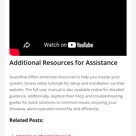
Additional Resources for Assistance
Guardline offers extensive resources to help you master your
system. Access video tutorials for setup and installation via their
website. The full user manual is also available online for detailed
guidance. Additionally, explore their FAQs and troubleshooting
guides for quick solutions to common issues, ensuring your
driveway alarm operates smoothly and efficiently.
Related Posts:
emporia ev charger manual