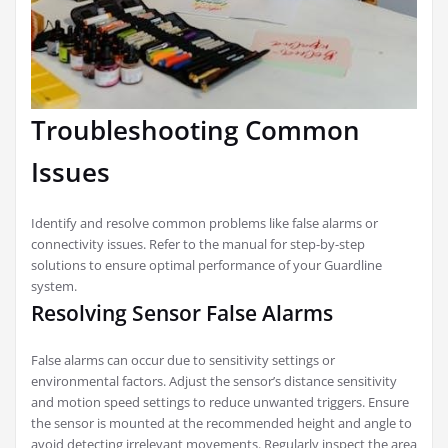
Troubleshooting Common
Issues
Identify and resolve common problems like false alarms or
connectivity issues. Refer to the manual for step-by-step
solutions to ensure optimal performance of your Guardline
system.
Resolving Sensor False Alarms
False alarms can occur due to sensitivity settings or
environmental factors. Adjust the sensor’s distance sensitivity
and motion speed settings to reduce unwanted triggers. Ensure
the sensor is mounted at the recommended height and angle to
avoid detecting irrelevant movements. Regularly inspect the area