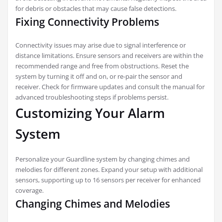
for debris or obstacles that may cause false detections.
Fixing Connectivity Problems
Connectivity issues may arise due to signal interference or
distance limitations. Ensure sensors and receivers are within the
recommended range and free from obstructions. Reset the
system by turning it off and on, or re-pair the sensor and
receiver. Check for firmware updates and consult the manual for
advanced troubleshooting steps if problems persist.
Customizing Your Alarm
System
Personalize your Guardline system by changing chimes and
melodies for different zones. Expand your setup with additional
sensors, supporting up to 16 sensors per receiver for enhanced
coverage.
Changing Chimes and Melodies