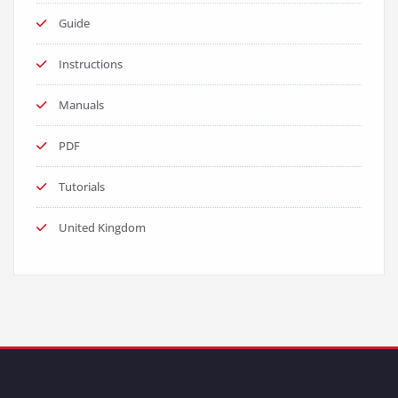
Guide
Instructions
Manuals
PDF
Tutorials
United Kingdom