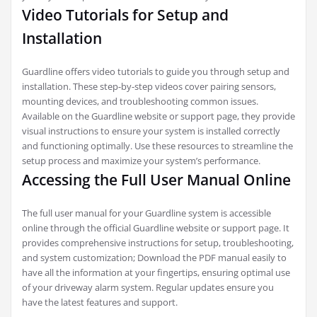
Video Tutorials for Setup and
Installation
Guardline offers video tutorials to guide you through setup and
installation. These step-by-step videos cover pairing sensors,
mounting devices, and troubleshooting common issues.
Available on the Guardline website or support page, they provide
visual instructions to ensure your system is installed correctly
and functioning optimally. Use these resources to streamline the
setup process and maximize your system’s performance.
Accessing the Full User Manual Online
The full user manual for your Guardline system is accessible
online through the official Guardline website or support page. It
provides comprehensive instructions for setup, troubleshooting,
and system customization; Download the PDF manual easily to
have all the information at your fingertips, ensuring optimal use
of your driveway alarm system. Regular updates ensure you
have the latest features and support.