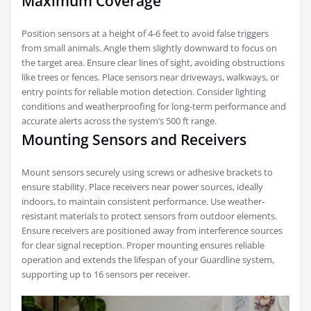
Maximum Coverage
Position sensors at a height of 4-6 feet to avoid false triggers
from small animals. Angle them slightly downward to focus on
the target area. Ensure clear lines of sight, avoiding obstructions
like trees or fences. Place sensors near driveways, walkways, or
entry points for reliable motion detection. Consider lighting
conditions and weatherproofing for long-term performance and
accurate alerts across the system’s 500 ft range.
Mounting Sensors and Receivers
Mount sensors securely using screws or adhesive brackets to
ensure stability. Place receivers near power sources, ideally
indoors, to maintain consistent performance. Use weather-
resistant materials to protect sensors from outdoor elements.
Ensure receivers are positioned away from interference sources
for clear signal reception. Proper mounting ensures reliable
operation and extends the lifespan of your Guardline system,
supporting up to 16 sensors per receiver.