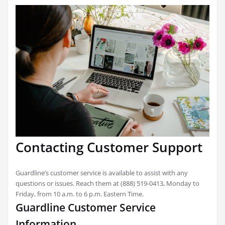
Contacting Customer Support
Guardline’s customer service is available to assist with any
questions or issues. Reach them at (888) 519-0413, Monday to
Friday, from 10 a.m. to 6 p.m. Eastern Time.
Guardline Customer Service
Information