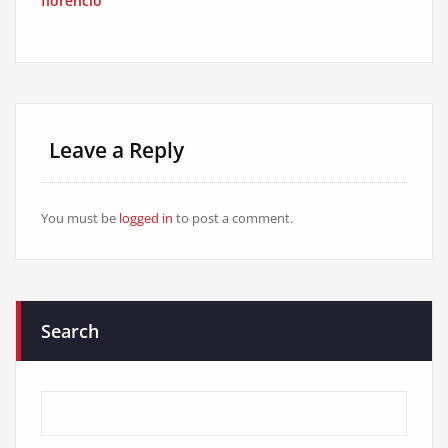
florencio
Leave a Reply
You must be
logged in
to post a comment.
Search