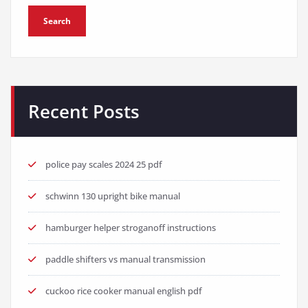
Search
Recent Posts
police pay scales 2024 25 pdf
schwinn 130 upright bike manual
hamburger helper stroganoff instructions
paddle shifters vs manual transmission
cuckoo rice cooker manual english pdf