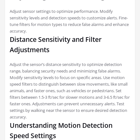
Adjust sensor settings to optimize performance. Modify
sensitivity levels and detection speeds to customize alerts. Fine-
tune filters for motion types to reduce false alarms and enhance
accuracy.
Distance Sensitivity and Filter
Adjustments
Adjust the sensor’s distance sensitivity to optimize detection
range, balancing security needs and minimizing false alarms.
Modify sensitivity levels to focus on specific areas. Use motion
speed filters to distinguish between slow movements, like small
animals, and faster ones, such as vehicles or pedestrians. Set
filters between 1.5-3 ft/sec for slower motions and 3-6.5 ft/sec for
faster ones. Adjustments can prevent unnecessary alerts. Test
settings by walking near the sensor to ensure desired detection
accuracy.
Understanding Motion Detection
Speed Settings