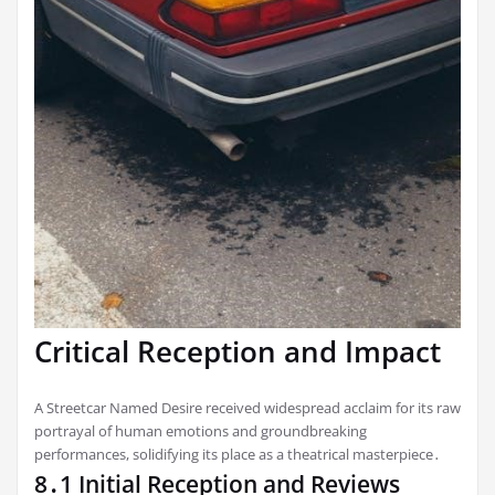
Critical Reception and Impact
A Streetcar Named Desire received widespread acclaim for its raw
portrayal of human emotions and groundbreaking
performances, solidifying its place as a theatrical masterpiece․
8․1 Initial Reception and Reviews