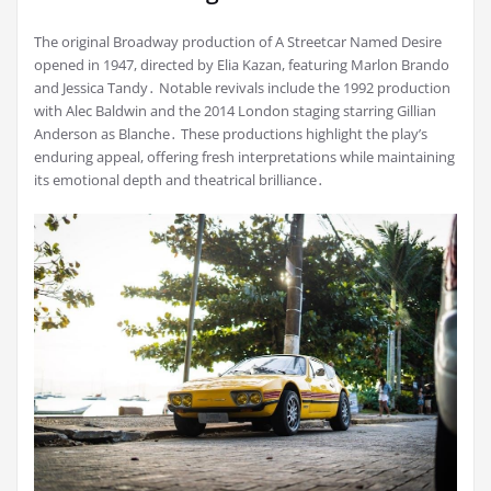
The original Broadway production of A Streetcar Named Desire
opened in 1947, directed by Elia Kazan, featuring Marlon Brando
and Jessica Tandy․ Notable revivals include the 1992 production
with Alec Baldwin and the 2014 London staging starring Gillian
Anderson as Blanche․ These productions highlight the play’s
enduring appeal, offering fresh interpretations while maintaining
its emotional depth and theatrical brilliance․