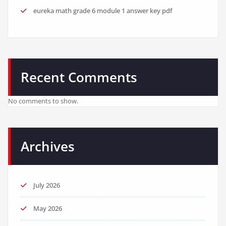
eureka math grade 6 module 1 answer key pdf
Recent Comments
No comments to show.
Archives
July 2026
May 2026