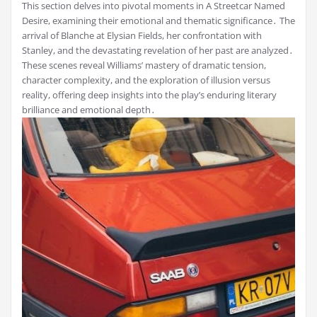
This section delves into pivotal moments in A Streetcar Named
Desire, examining their emotional and thematic significance․ The
arrival of Blanche at Elysian Fields, her confrontation with
Stanley, and the devastating revelation of her past are analyzed․
These scenes reveal Williams’ mastery of dramatic tension,
character complexity, and the exploration of illusion versus
reality, offering deep insights into the play’s enduring literary
brilliance and emotional depth․