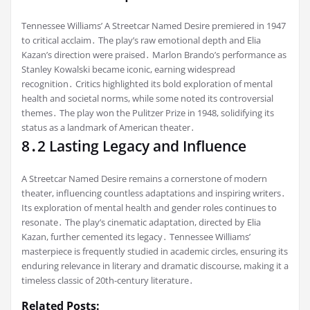
Tennessee Williams’ A Streetcar Named Desire premiered in 1947
to critical acclaim․ The play’s raw emotional depth and Elia
Kazan’s direction were praised․ Marlon Brando’s performance as
Stanley Kowalski became iconic, earning widespread
recognition․ Critics highlighted its bold exploration of mental
health and societal norms, while some noted its controversial
themes․ The play won the Pulitzer Prize in 1948, solidifying its
status as a landmark of American theater․
8․2 Lasting Legacy and Influence
A Streetcar Named Desire remains a cornerstone of modern
theater, influencing countless adaptations and inspiring writers․
Its exploration of mental health and gender roles continues to
resonate․ The play’s cinematic adaptation, directed by Elia
Kazan, further cemented its legacy․ Tennessee Williams’
masterpiece is frequently studied in academic circles, ensuring its
enduring relevance in literary and dramatic discourse, making it a
timeless classic of 20th-century literature․
Related Posts: