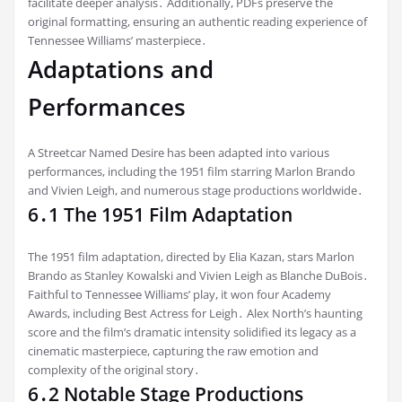
facilitate deeper analysis․ Additionally, PDFs preserve the
original formatting, ensuring an authentic reading experience of
Tennessee Williams’ masterpiece․
Adaptations and
Performances
A Streetcar Named Desire has been adapted into various
performances, including the 1951 film starring Marlon Brando
and Vivien Leigh, and numerous stage productions worldwide․
6․1 The 1951 Film Adaptation
The 1951 film adaptation, directed by Elia Kazan, stars Marlon
Brando as Stanley Kowalski and Vivien Leigh as Blanche DuBois․
Faithful to Tennessee Williams’ play, it won four Academy
Awards, including Best Actress for Leigh․ Alex North’s haunting
score and the film’s dramatic intensity solidified its legacy as a
cinematic masterpiece, capturing the raw emotion and
complexity of the original story․
6․2 Notable Stage Productions