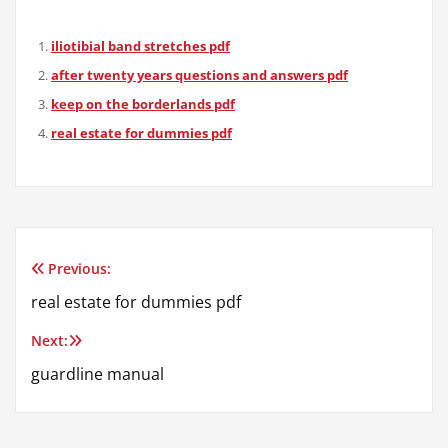
iliotibial band stretches pdf
after twenty years questions and answers pdf
keep on the borderlands pdf
real estate for dummies pdf
Previous:
Post
real estate for dummies pdf
navigation
Next:
guardline manual