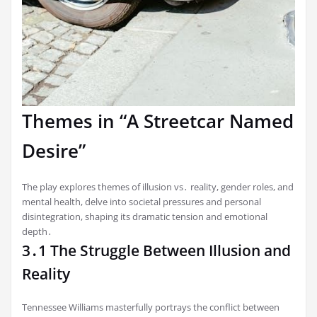
Themes in “A Streetcar Named
Desire”
The play explores themes of illusion vs․ reality, gender roles, and
mental health, delve into societal pressures and personal
disintegration, shaping its dramatic tension and emotional
depth․
3․1 The Struggle Between Illusion and
Reality
Tennessee Williams masterfully portrays the conflict between