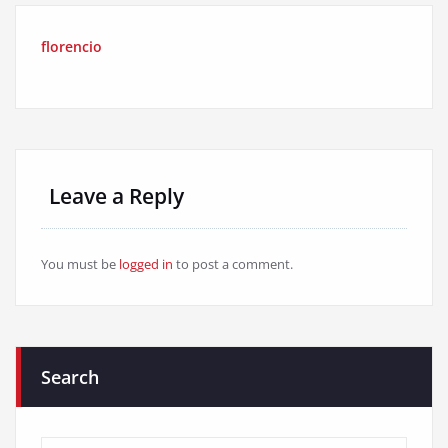
florencio
Leave a Reply
You must be
logged in
to post a comment.
Search