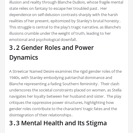
illusion and reality through Blanche DuBois, whose fragile mental
state relies on fantasy to escape her troubled past․ Her
dependence on self-delusion contrasts sharply with the harsh
realities of her present, epitomized by Stanley’s brutal honesty․
This struggle is central to the play’s tragic narrative, as Blanche’s
illusions crumble under the weight of truth, leading to her
emotional and psychological downfall․
3․2 Gender Roles and Power
Dynamics
A Streetcar Named Desire examines the rigid gender roles of the
1940s, with Stanley embodying patriarchal dominance and
Blanche representing a fading Southern femininity․ Their clash
underscores the societal constraints placed on women, as Stella
navigates her loyalty between her husband and sister․ The play
critiques the oppressive power structures, highlighting how
gender roles contribute to the characters’ tragic fates and the
disintegration of their relationships․
3․3 Mental Health and Its Stigma