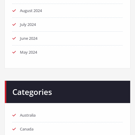
August 2024
July 2024
June 2024
May 2024
Categories
Australia
Canada