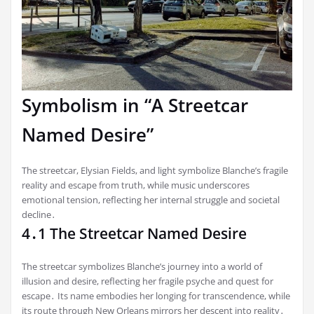
Symbolism in “A Streetcar
Named Desire”
The streetcar, Elysian Fields, and light symbolize Blanche’s fragile
reality and escape from truth, while music underscores
emotional tension, reflecting her internal struggle and societal
decline․
4․1 The Streetcar Named Desire
The streetcar symbolizes Blanche’s journey into a world of
illusion and desire, reflecting her fragile psyche and quest for
escape․ Its name embodies her longing for transcendence, while
its route through New Orleans mirrors her descent into reality․