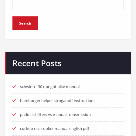
Search
Recent Posts
schwinn 130 upright bike manual
hamburger helper stroganoff instructions
paddle shifters vs manual transmission
cuckoo rice cooker manual english pdf