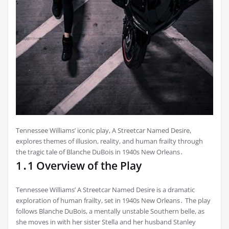
Tennessee Williams’ iconic play, A Streetcar Named Desire,
explores themes of illusion, reality, and human frailty through
the tragic tale of Blanche DuBois in 1940s New Orleans․
1․1 Overview of the Play
Tennessee Williams’ A Streetcar Named Desire is a dramatic
exploration of human frailty, set in 1940s New Orleans․ The play
follows Blanche DuBois, a mentally unstable Southern belle, as
she moves in with her sister Stella and her husband Stanley