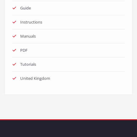
Guide
Instructions
Manuals
PDF
Tutorials
United Kingdom