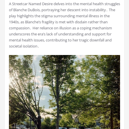
A Streetcar Named Desire delves into the mental health struggles
of Blanche DuBois, portraying her descent into instability․ The
play highlights the stigma surrounding mental illness in the
1940s, as Blanche’s fragility is met with disdain rather than
compassion․ Her reliance on illusion as a coping mechanism
underscores the era’s lack of understanding and support for
mental health issues, contributing to her tragic downfall and
societal isolation․