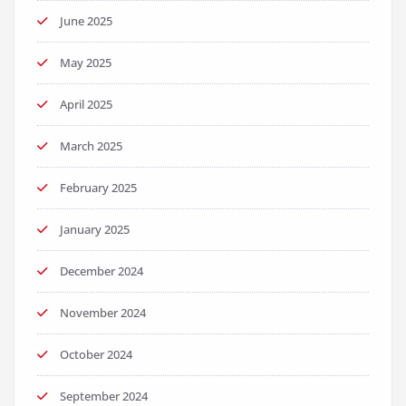
June 2025
May 2025
April 2025
March 2025
February 2025
January 2025
December 2024
November 2024
October 2024
September 2024