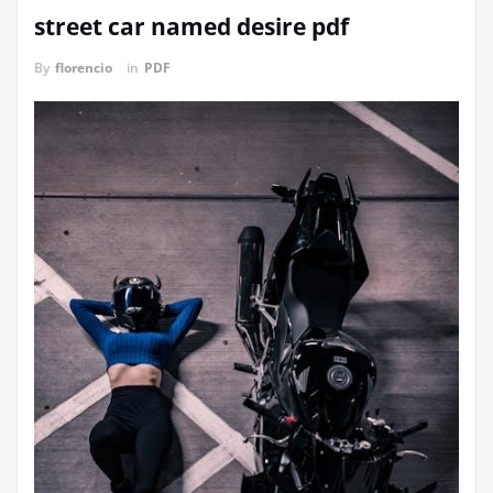
street car named desire pdf
By
florencio
in
PDF