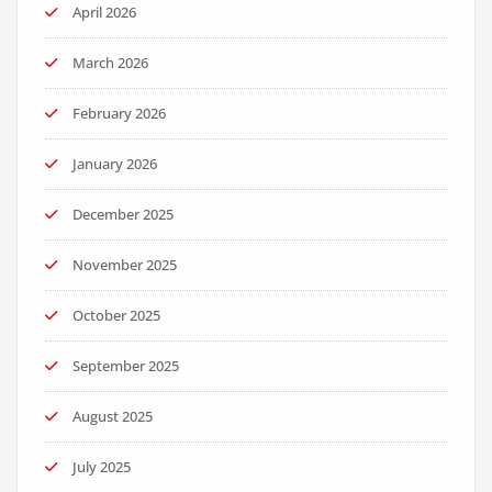
April 2026
March 2026
February 2026
January 2026
December 2025
November 2025
October 2025
September 2025
August 2025
July 2025