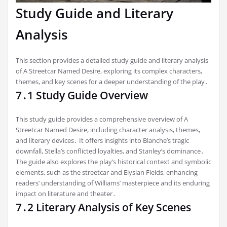
Study Guide and Literary
Analysis
This section provides a detailed study guide and literary analysis
of A Streetcar Named Desire, exploring its complex characters,
themes, and key scenes for a deeper understanding of the play․
7․1 Study Guide Overview
This study guide provides a comprehensive overview of A
Streetcar Named Desire, including character analysis, themes,
and literary devices․ It offers insights into Blanche’s tragic
downfall, Stella’s conflicted loyalties, and Stanley’s dominance․
The guide also explores the play’s historical context and symbolic
elements, such as the streetcar and Elysian Fields, enhancing
readers’ understanding of Williams’ masterpiece and its enduring
impact on literature and theater․
7․2 Literary Analysis of Key Scenes