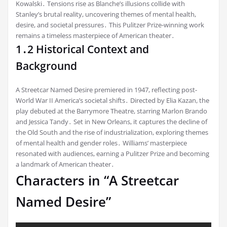
Kowalski․ Tensions rise as Blanche’s illusions collide with
Stanley’s brutal reality, uncovering themes of mental health,
desire, and societal pressures․ This Pulitzer Prize-winning work
remains a timeless masterpiece of American theater․
1․2 Historical Context and
Background
A Streetcar Named Desire premiered in 1947, reflecting post-
World War II America’s societal shifts․ Directed by Elia Kazan, the
play debuted at the Barrymore Theatre, starring Marlon Brando
and Jessica Tandy․ Set in New Orleans, it captures the decline of
the Old South and the rise of industrialization, exploring themes
of mental health and gender roles․ Williams’ masterpiece
resonated with audiences, earning a Pulitzer Prize and becoming
a landmark of American theater․
Characters in “A Streetcar
Named Desire”