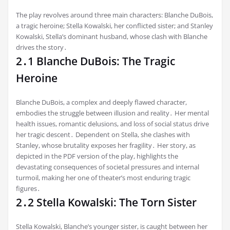
The play revolves around three main characters: Blanche DuBois,
a tragic heroine; Stella Kowalski, her conflicted sister; and Stanley
Kowalski, Stella’s dominant husband, whose clash with Blanche
drives the story․
2․1 Blanche DuBois: The Tragic
Heroine
Blanche DuBois, a complex and deeply flawed character,
embodies the struggle between illusion and reality․ Her mental
health issues, romantic delusions, and loss of social status drive
her tragic descent․ Dependent on Stella, she clashes with
Stanley, whose brutality exposes her fragility․ Her story, as
depicted in the PDF version of the play, highlights the
devastating consequences of societal pressures and internal
turmoil, making her one of theater’s most enduring tragic
figures․
2․2 Stella Kowalski: The Torn Sister
Stella Kowalski, Blanche’s younger sister, is caught between her