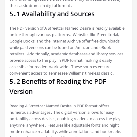
the classic drama in digital format․
5․1 Availability and Sources
The PDF version of A Streetcar Named Desire is readily available
online through various platforms․ Websites like Freeditorial,
Google Books, and the Internet Archive offer free downloads,
while paid versions can be found on Amazon and eBook
retailers․ Additionally, academic databases and library services
provide access to the play in PDF format, making it easily
accessible for readers worldwide․ These sources ensure
convenient access to Tennessee Williams’ timeless classic․
5․2 Benefits of Reading the PDF
Version
Reading A Streetcar Named Desire in PDF format offers
numerous advantages․ The digital version allows for easy
portability across devices, enabling readers to access the play
anytime, anywhere․ Features like adjustable fonts and night
mode enhance readability, while annotations and bookmarks