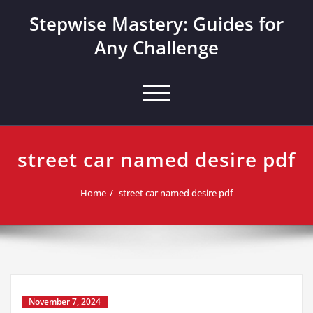
Skip
Stepwise Mastery: Guides for
to
content
Any Challenge
Toggle navigation
street car named desire pdf
Home
street car named desire pdf
November 7, 2024