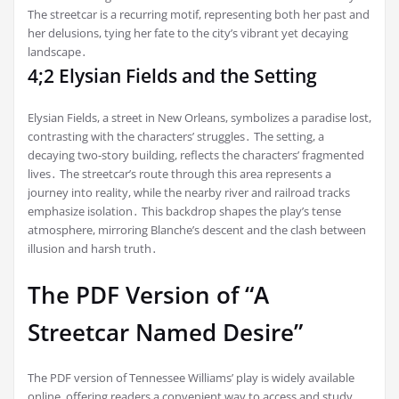
The streetcar is a recurring motif, representing both her past and
her delusions, tying her fate to the city’s vibrant yet decaying
landscape․
4;2 Elysian Fields and the Setting
Elysian Fields, a street in New Orleans, symbolizes a paradise lost,
contrasting with the characters’ struggles․ The setting, a
decaying two-story building, reflects the characters’ fragmented
lives․ The streetcar’s route through this area represents a
journey into reality, while the nearby river and railroad tracks
emphasize isolation․ This backdrop shapes the play’s tense
atmosphere, mirroring Blanche’s descent and the clash between
illusion and harsh truth․
The PDF Version of “A
Streetcar Named Desire”
The PDF version of Tennessee Williams’ play is widely available
online, offering readers a convenient way to access and study