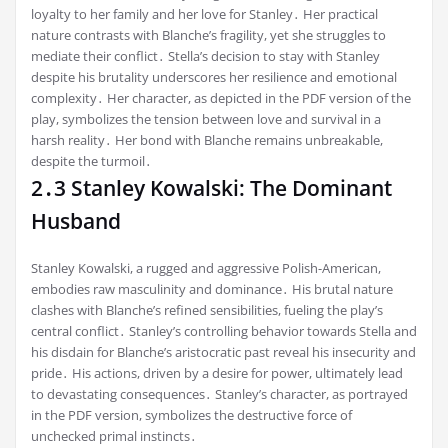
loyalty to her family and her love for Stanley․ Her practical
nature contrasts with Blanche’s fragility, yet she struggles to
mediate their conflict․ Stella’s decision to stay with Stanley
despite his brutality underscores her resilience and emotional
complexity․ Her character, as depicted in the PDF version of the
play, symbolizes the tension between love and survival in a
harsh reality․ Her bond with Blanche remains unbreakable,
despite the turmoil․
2․3 Stanley Kowalski: The Dominant
Husband
Stanley Kowalski, a rugged and aggressive Polish-American,
embodies raw masculinity and dominance․ His brutal nature
clashes with Blanche’s refined sensibilities, fueling the play’s
central conflict․ Stanley’s controlling behavior towards Stella and
his disdain for Blanche’s aristocratic past reveal his insecurity and
pride․ His actions, driven by a desire for power, ultimately lead
to devastating consequences․ Stanley’s character, as portrayed
in the PDF version, symbolizes the destructive force of
unchecked primal instincts․