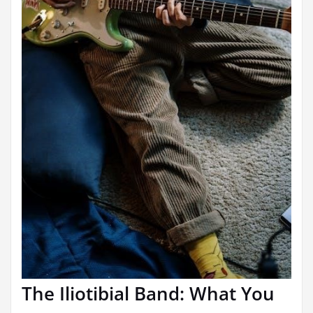
The Iliotibial Band: What You