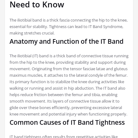
Need to Know
The iliotibial band is a thick fascia connecting the hip to the knee,
essential for stability. Tightness can lead to IT Band Syndrome,
making stretches crucial.
Anatomy and Function of the IT Band
The iliotibial (IT) band is a thick band of connective tissue running
from the hip to the knee, providing stability and support during
movement. Originating from the tensor fasciae latae and gluteus
maximus muscles, it attaches to the lateral condyle of the femur.
Its primary function is to stabilize the knee during activities like
walking or running and assist in hip abduction. The IT band also
helps reduce friction between the femur and tibia, enabling
smooth movement. Its layers of connective tissue allow it to
glide over these bones efficiently, preventing excessive lateral
knee movement and potential injury when functioning properly.
Common Causes of IT Band Tightness
IT band tightness often results from repetitive activities like