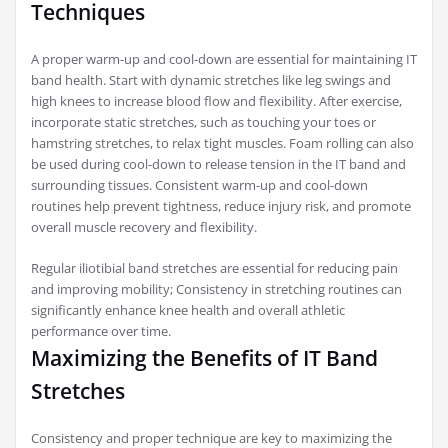
Techniques
A proper warm-up and cool-down are essential for maintaining IT
band health. Start with dynamic stretches like leg swings and
high knees to increase blood flow and flexibility. After exercise,
incorporate static stretches, such as touching your toes or
hamstring stretches, to relax tight muscles. Foam rolling can also
be used during cool-down to release tension in the IT band and
surrounding tissues. Consistent warm-up and cool-down
routines help prevent tightness, reduce injury risk, and promote
overall muscle recovery and flexibility.
Regular iliotibial band stretches are essential for reducing pain
and improving mobility; Consistency in stretching routines can
significantly enhance knee health and overall athletic
performance over time.
Maximizing the Benefits of IT Band
Stretches
Consistency and proper technique are key to maximizing the