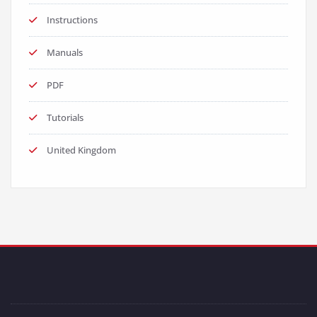
Instructions
Manuals
PDF
Tutorials
United Kingdom