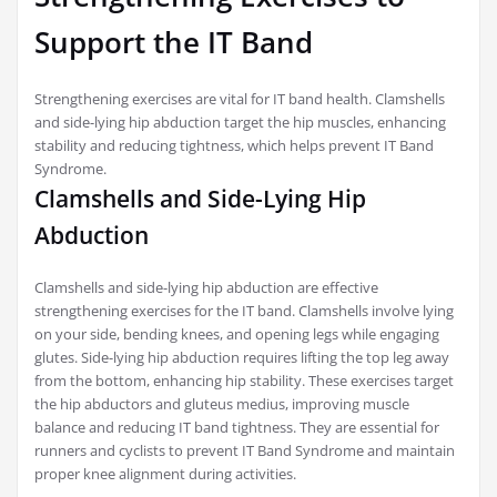
Support the IT Band
Strengthening exercises are vital for IT band health. Clamshells
and side-lying hip abduction target the hip muscles, enhancing
stability and reducing tightness, which helps prevent IT Band
Syndrome.
Clamshells and Side-Lying Hip
Abduction
Clamshells and side-lying hip abduction are effective
strengthening exercises for the IT band. Clamshells involve lying
on your side, bending knees, and opening legs while engaging
glutes. Side-lying hip abduction requires lifting the top leg away
from the bottom, enhancing hip stability. These exercises target
the hip abductors and gluteus medius, improving muscle
balance and reducing IT band tightness. They are essential for
runners and cyclists to prevent IT Band Syndrome and maintain
proper knee alignment during activities.