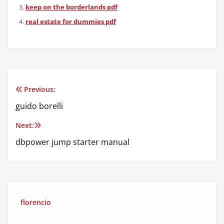
keep on the borderlands pdf
real estate for dummies pdf
Previous:
Post
guido borelli
navigation
Next:
dbpower jump starter manual
florencio