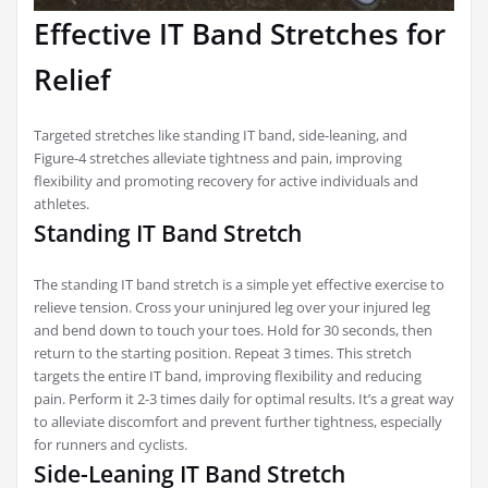
Effective IT Band Stretches for
Relief
Targeted stretches like standing IT band, side-leaning, and
Figure-4 stretches alleviate tightness and pain, improving
flexibility and promoting recovery for active individuals and
athletes.
Standing IT Band Stretch
The standing IT band stretch is a simple yet effective exercise to
relieve tension. Cross your uninjured leg over your injured leg
and bend down to touch your toes. Hold for 30 seconds, then
return to the starting position. Repeat 3 times. This stretch
targets the entire IT band, improving flexibility and reducing
pain. Perform it 2-3 times daily for optimal results. It’s a great way
to alleviate discomfort and prevent further tightness, especially
for runners and cyclists.
Side-Leaning IT Band Stretch