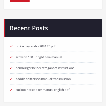
Recent Posts
police pay scales 2024 25 pdf
schwinn 130 upright bike manual
hamburger helper stroganoff instructions
paddle shifters vs manual transmission
cuckoo rice cooker manual english pdf