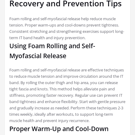
Recovery and Prevention Tips
Foam rolling and self-myofascial release help reduce muscle
tension. Proper warm-ups and cool-downs prevent tightness.
Consistent stretching and strengthening exercises support long-
term IT band health and injury prevention.
Using Foam Rolling and Self-
Myofascial Release
Foam rolling and self-myofascial release are effective techniques
to reduce muscle tension and improve circulation around the IT
band. By rolling the outer thigh and hip area, you can release
tight fascia and knots. This method helps alleviate pain and
stiffness, promoting faster recovery. Regular use can prevent IT
band tightness and enhance flexibility. Start with gentle pressure
and gradually increase as needed. Perform these techniques 2-3
times weekly, ideally after workouts, to support long-term
muscle health and prevent injury recurrence.
Proper Warm-Up and Cool-Down