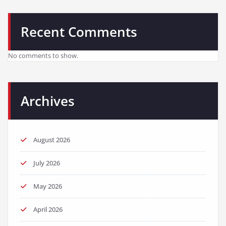
Recent Comments
No comments to show.
Archives
August 2026
July 2026
May 2026
April 2026