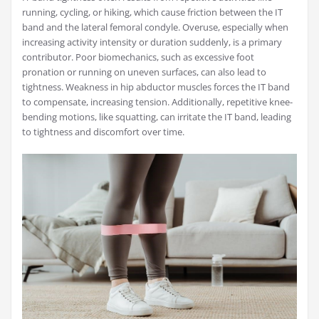
running, cycling, or hiking, which cause friction between the IT
band and the lateral femoral condyle. Overuse, especially when
increasing activity intensity or duration suddenly, is a primary
contributor. Poor biomechanics, such as excessive foot
pronation or running on uneven surfaces, can also lead to
tightness. Weakness in hip abductor muscles forces the IT band
to compensate, increasing tension. Additionally, repetitive knee-
bending motions, like squatting, can irritate the IT band, leading
to tightness and discomfort over time.