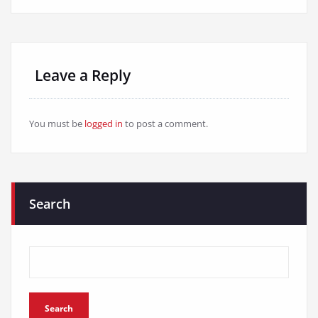
Leave a Reply
You must be
logged in
to post a comment.
Search
Search