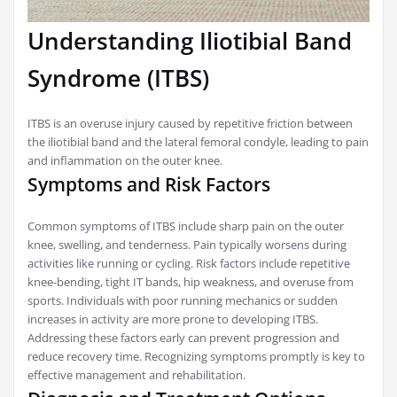
Understanding Iliotibial Band
Syndrome (ITBS)
ITBS is an overuse injury caused by repetitive friction between
the iliotibial band and the lateral femoral condyle, leading to pain
and inflammation on the outer knee.
Symptoms and Risk Factors
Common symptoms of ITBS include sharp pain on the outer
knee, swelling, and tenderness. Pain typically worsens during
activities like running or cycling. Risk factors include repetitive
knee-bending, tight IT bands, hip weakness, and overuse from
sports. Individuals with poor running mechanics or sudden
increases in activity are more prone to developing ITBS.
Addressing these factors early can prevent progression and
reduce recovery time. Recognizing symptoms promptly is key to
effective management and rehabilitation.