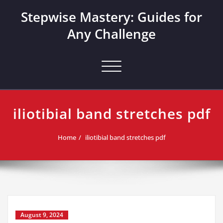
Skip
Stepwise Mastery: Guides for
to
content
Any Challenge
Toggle navigation
iliotibial band stretches pdf
Home
iliotibial band stretches pdf
August 9, 2024