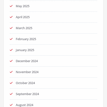
May 2025
April 2025
March 2025
February 2025
January 2025
December 2024
November 2024
October 2024
September 2024
August 2024