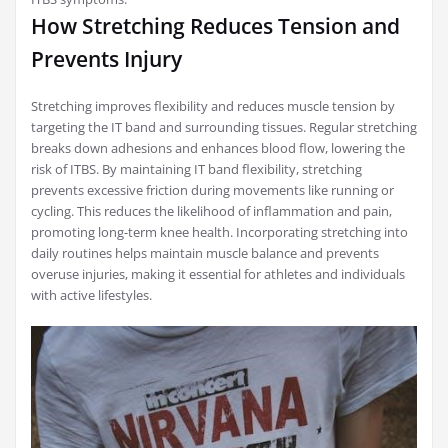
How Stretching Reduces Tension and
Prevents Injury
Stretching improves flexibility and reduces muscle tension by
targeting the IT band and surrounding tissues. Regular stretching
breaks down adhesions and enhances blood flow, lowering the
risk of ITBS. By maintaining IT band flexibility, stretching
prevents excessive friction during movements like running or
cycling. This reduces the likelihood of inflammation and pain,
promoting long-term knee health. Incorporating stretching into
daily routines helps maintain muscle balance and prevents
overuse injuries, making it essential for athletes and individuals
with active lifestyles.