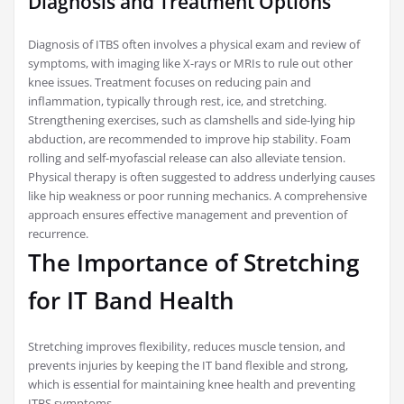
Diagnosis and Treatment Options
Diagnosis of ITBS often involves a physical exam and review of
symptoms, with imaging like X-rays or MRIs to rule out other
knee issues. Treatment focuses on reducing pain and
inflammation, typically through rest, ice, and stretching.
Strengthening exercises, such as clamshells and side-lying hip
abduction, are recommended to improve hip stability. Foam
rolling and self-myofascial release can also alleviate tension.
Physical therapy is often suggested to address underlying causes
like hip weakness or poor running mechanics. A comprehensive
approach ensures effective management and prevention of
recurrence.
The Importance of Stretching
for IT Band Health
Stretching improves flexibility, reduces muscle tension, and
prevents injuries by keeping the IT band flexible and strong,
which is essential for maintaining knee health and preventing
ITBS symptoms.