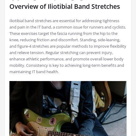
Overview of Iliotibial Band Stretches
Iliotibial band stretches are essential for addressing tightness
and pain in the IT band, a common issue for runners and cyclists.
These exercises target the fascia running from the hip to the
knee, reducing friction and discomfort. Standing, side-leaning,
and figure-4 stretches are popular methods to improve flexibility
and relieve tension. Regular stretching can prevent injury,
enhance athletic performance, and promote overall lower body
mobility. Consistency is key to achieving long-term benefits and
maintaining IT band health.