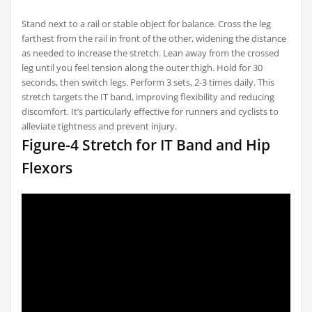
Stand next to a rail or stable object for balance. Cross the leg
farthest from the rail in front of the other, widening the distance
as needed to increase the stretch. Lean away from the crossed
leg until you feel tension along the outer thigh. Hold for 30
seconds, then switch legs. Perform 3 sets, 2-3 times daily. This
stretch targets the IT band, improving flexibility and reducing
discomfort. It’s particularly effective for runners and cyclists to
alleviate tightness and prevent injury.
Figure-4 Stretch for IT Band and Hip
Flexors