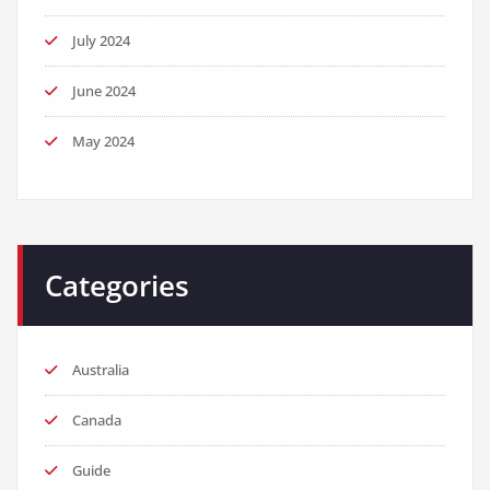
July 2024
June 2024
May 2024
Categories
Australia
Canada
Guide