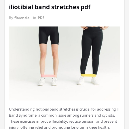
iliotibial band stretches pdf
By
florencio
in
PDF
Understanding iliotibial band stretches is crucial for addressing IT
Band Syndrome, a common issue among runners and cyclists.
These exercises improve flexibility, reduce tension, and prevent
injury, offering relief and promoting long-term knee health.