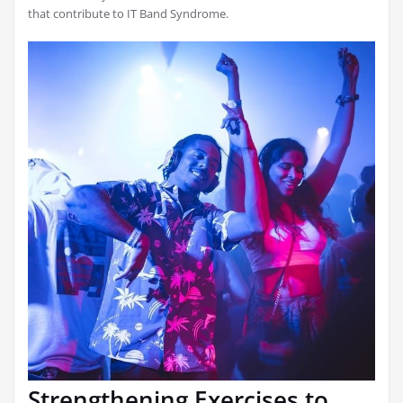
that contribute to IT Band Syndrome.
Strengthening Exercises to