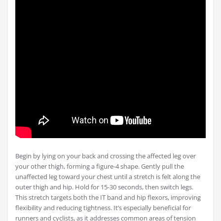
Begin by lying on your back and crossing the affected leg over
your other thigh, forming a figure-4 shape. Gently pull the
unaffected leg toward your chest until a stretch is felt along the
outer thigh and hip. Hold for 15-30 seconds, then switch legs.
This stretch targets both the IT band and hip flexors, improving
flexibility and reducing tightness. It’s especially beneficial for
runners and cyclists, as it addresses common areas of tension