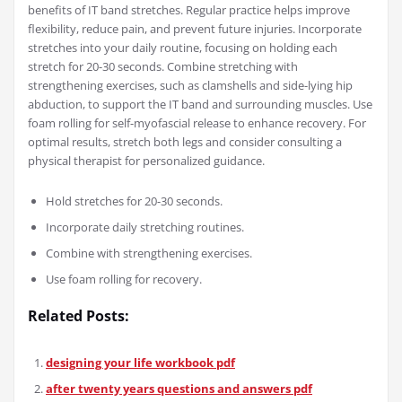
benefits of IT band stretches. Regular practice helps improve
flexibility, reduce pain, and prevent future injuries. Incorporate
stretches into your daily routine, focusing on holding each
stretch for 20-30 seconds. Combine stretching with
strengthening exercises, such as clamshells and side-lying hip
abduction, to support the IT band and surrounding muscles. Use
foam rolling for self-myofascial release to enhance recovery. For
optimal results, stretch both legs and consider consulting a
physical therapist for personalized guidance.
Hold stretches for 20-30 seconds.
Incorporate daily stretching routines.
Combine with strengthening exercises.
Use foam rolling for recovery.
Related Posts:
designing your life workbook pdf
after twenty years questions and answers pdf