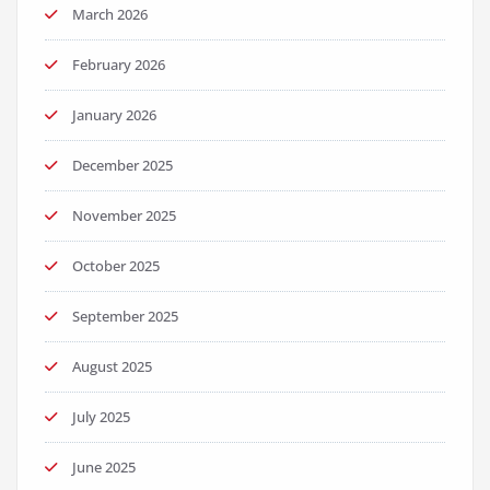
March 2026
February 2026
January 2026
December 2025
November 2025
October 2025
September 2025
August 2025
July 2025
June 2025