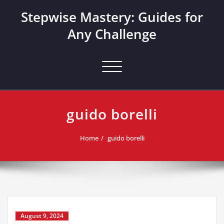
Skip
Stepwise Mastery: Guides for
to
content
Any Challenge
Toggle navigation
guido borelli
Home
guido borelli
August 9, 2024