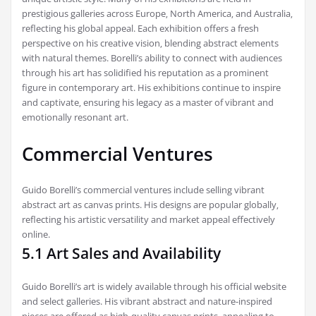
prestigious galleries across Europe‚ North America‚ and Australia‚
reflecting his global appeal. Each exhibition offers a fresh
perspective on his creative vision‚ blending abstract elements
with natural themes. Borelli’s ability to connect with audiences
through his art has solidified his reputation as a prominent
figure in contemporary art. His exhibitions continue to inspire
and captivate‚ ensuring his legacy as a master of vibrant and
emotionally resonant art.
Commercial Ventures
Guido Borelli’s commercial ventures include selling vibrant
abstract art as canvas prints. His designs are popular globally‚
reflecting his artistic versatility and market appeal effectively
online.
5.1 Art Sales and Availability
Guido Borelli’s art is widely available through his official website
and select galleries. His vibrant abstract and nature-inspired