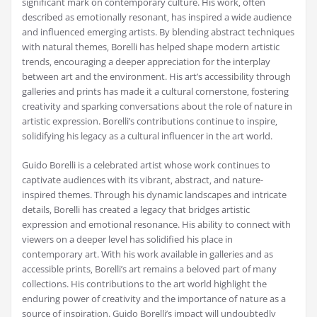
significant mark on contemporary culture. His work‚ often
described as emotionally resonant‚ has inspired a wide audience
and influenced emerging artists. By blending abstract techniques
with natural themes‚ Borelli has helped shape modern artistic
trends‚ encouraging a deeper appreciation for the interplay
between art and the environment. His art’s accessibility through
galleries and prints has made it a cultural cornerstone‚ fostering
creativity and sparking conversations about the role of nature in
artistic expression. Borelli’s contributions continue to inspire‚
solidifying his legacy as a cultural influencer in the art world.
Guido Borelli is a celebrated artist whose work continues to
captivate audiences with its vibrant‚ abstract‚ and nature-
inspired themes. Through his dynamic landscapes and intricate
details‚ Borelli has created a legacy that bridges artistic
expression and emotional resonance. His ability to connect with
viewers on a deeper level has solidified his place in
contemporary art. With his work available in galleries and as
accessible prints‚ Borelli’s art remains a beloved part of many
collections. His contributions to the art world highlight the
enduring power of creativity and the importance of nature as a
source of inspiration. Guido Borelli’s impact will undoubtedly