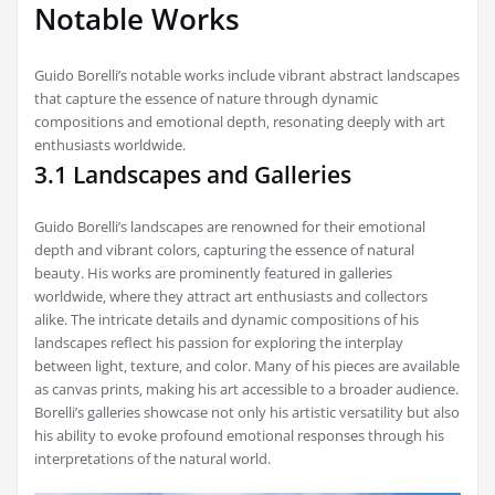
Notable Works
Guido Borelli’s notable works include vibrant abstract landscapes
that capture the essence of nature through dynamic
compositions and emotional depth‚ resonating deeply with art
enthusiasts worldwide.
3.1 Landscapes and Galleries
Guido Borelli’s landscapes are renowned for their emotional
depth and vibrant colors‚ capturing the essence of natural
beauty. His works are prominently featured in galleries
worldwide‚ where they attract art enthusiasts and collectors
alike. The intricate details and dynamic compositions of his
landscapes reflect his passion for exploring the interplay
between light‚ texture‚ and color. Many of his pieces are available
as canvas prints‚ making his art accessible to a broader audience.
Borelli’s galleries showcase not only his artistic versatility but also
his ability to evoke profound emotional responses through his
interpretations of the natural world.