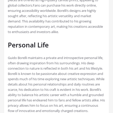
pieces are offered as high-quality canvas prints‚ appealing to
global collectors.Fans can purchase his work directly online‚
ensuring accessibility worldwide. Borelli’s designs are highly
sought after‚ reflecting his artistic versatility and market
demand. This availability has contributed to his growing
reputation in contemporary art‚ making his creations accessible
to enthusiasts and investors alike.
Personal Life
Guido Borelli maintains a private and introspective personal life‚
often drawing inspiration from his surroundings. His deep
connection to nature is reflected in both his art and his lifestyle.
Borelli is known to be passionate about creative expression and
spends much of his time exploring new artistic techniques. While
details about his personal relationships and daily routines are
scarce‚ his dedication to his craft is evident in his work. Borelli’s
ability to balance his artistic career with a humble and grounded
personal life has endeared him to fans and fellow artists alike. His
privacy allows him to focus on his art‚ ensuring a continuous
flow of innovative and emotionally charged creations.