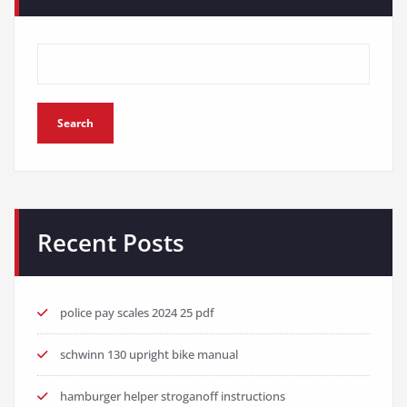
Search
Recent Posts
police pay scales 2024 25 pdf
schwinn 130 upright bike manual
hamburger helper stroganoff instructions