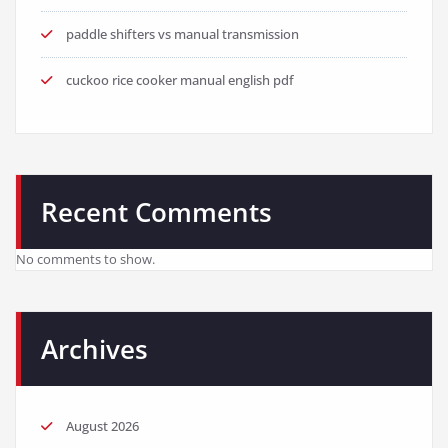
paddle shifters vs manual transmission
cuckoo rice cooker manual english pdf
Recent Comments
No comments to show.
Archives
August 2026