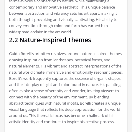
forms evokes a connection to nature‚ while maintaining a
contemporary and innovative aesthetic. This unique balance
between abstraction and vibrancy sets his art apart‚ making it
both thought-provoking and visually captivating. His ability to
convey emotion through color and form has earned him
widespread acclaim in the art world.
2.2 Nature-Inspired Themes
Guido Borelli’s art often revolves around nature-inspired themes‚
drawing inspiration from landscapes‚ botanical forms‚ and
natural elements. His vibrant and abstract interpretations of the
natural world create immersive and emotionally resonant pieces.
Borelli’s work frequently captures the essence of organic shapes
and the interplay of light and color found in nature. His paintings
often evoke a sense of serenity and wonder‚ inviting viewers to
connect with the beauty of the environment. By blending
abstract techniques with natural motifs‚ Borelli creates a unique
visual language that reflects his deep appreciation for the world
around us. This thematic focus has become a hallmark of his
artistic identity and continues to inspire his creative process.