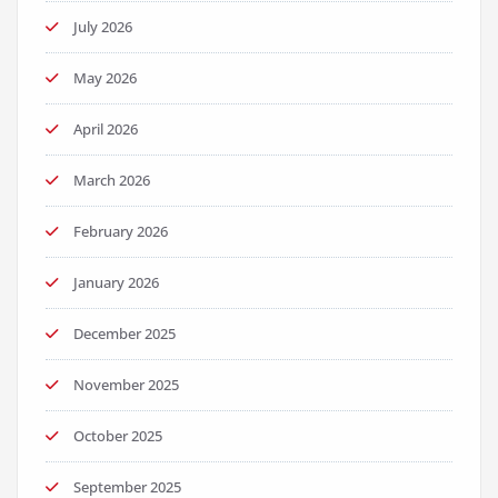
July 2026
May 2026
April 2026
March 2026
February 2026
January 2026
December 2025
November 2025
October 2025
September 2025