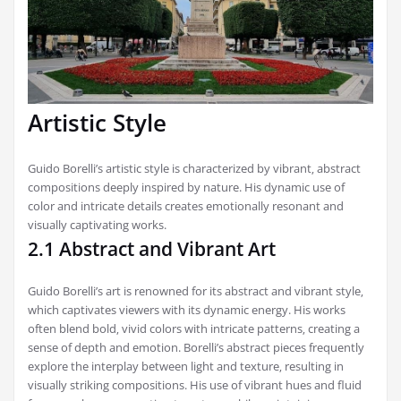
Artistic Style
Guido Borelli’s artistic style is characterized by vibrant‚ abstract
compositions deeply inspired by nature. His dynamic use of
color and intricate details creates emotionally resonant and
visually captivating works.
2.1 Abstract and Vibrant Art
Guido Borelli’s art is renowned for its abstract and vibrant style‚
which captivates viewers with its dynamic energy. His works
often blend bold‚ vivid colors with intricate patterns‚ creating a
sense of depth and emotion. Borelli’s abstract pieces frequently
explore the interplay between light and texture‚ resulting in
visually striking compositions. His use of vibrant hues and fluid