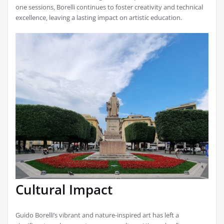
one sessions‚ Borelli continues to foster creativity and technical
excellence‚ leaving a lasting impact on artistic education.
Cultural Impact
Guido Borelli’s vibrant and nature-inspired art has left a