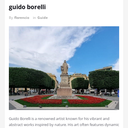
guido borelli
By
florencio
in
Guide
Guido Borelli is a renowned artist known for his vibrant and
abstract works inspired by nature. His art often features dynamic