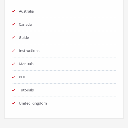
Australia
Canada
Guide
Instructions
Manuals
PDF
Tutorials
United Kingdom