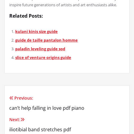
inspire future generations of artists and art enthusiasts alike.
Related Posts:
kulani kinis size guide
guide de taille pantalon homme
paladin leveling guide sod
slice of venture origins guide
Previous:
Post
can’t help falling in love pdf piano
navigation
Next:
iliotibial band stretches pdf