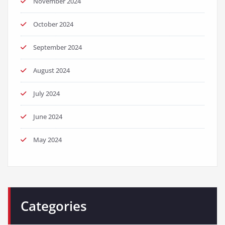
November 2024
October 2024
September 2024
August 2024
July 2024
June 2024
May 2024
Categories