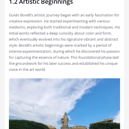
1.2 Artistic Beginnings
Guido Borelli’s artistic journey began with an early fascination for
creative expression. He started experimenting with various
mediums‚ exploring both traditional and modern techniques. His
initial works reflected a deep curiosity about color and form‚
which eventually evolved into his signature vibrant and abstract
style. Borelli’s artistic beginnings were marked by a period of
intense experimentation‚ during which he discovered his passion
for capturing the essence of nature. This foundational phase laid
the groundwork for his later success and established his unique
voice in the art world.