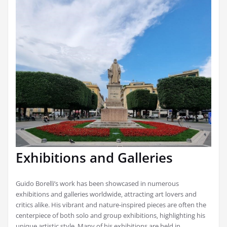
Exhibitions and Galleries
Guido Borelli’s work has been showcased in numerous
exhibitions and galleries worldwide‚ attracting art lovers and
critics alike. His vibrant and nature-inspired pieces are often the
centerpiece of both solo and group exhibitions‚ highlighting his
unique artistic style. Many of his exhibitions are held in