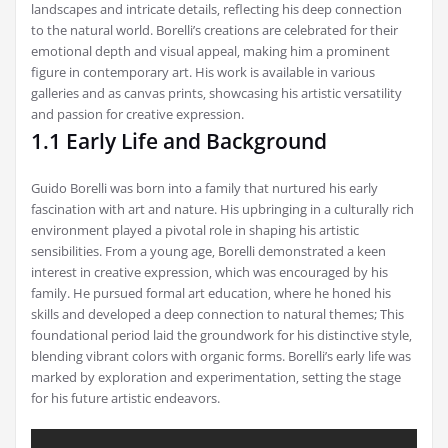
landscapes and intricate details‚ reflecting his deep connection
to the natural world. Borelli’s creations are celebrated for their
emotional depth and visual appeal‚ making him a prominent
figure in contemporary art. His work is available in various
galleries and as canvas prints‚ showcasing his artistic versatility
and passion for creative expression.
1.1 Early Life and Background
Guido Borelli was born into a family that nurtured his early
fascination with art and nature. His upbringing in a culturally rich
environment played a pivotal role in shaping his artistic
sensibilities. From a young age‚ Borelli demonstrated a keen
interest in creative expression‚ which was encouraged by his
family. He pursued formal art education‚ where he honed his
skills and developed a deep connection to natural themes; This
foundational period laid the groundwork for his distinctive style‚
blending vibrant colors with organic forms. Borelli’s early life was
marked by exploration and experimentation‚ setting the stage
for his future artistic endeavors.