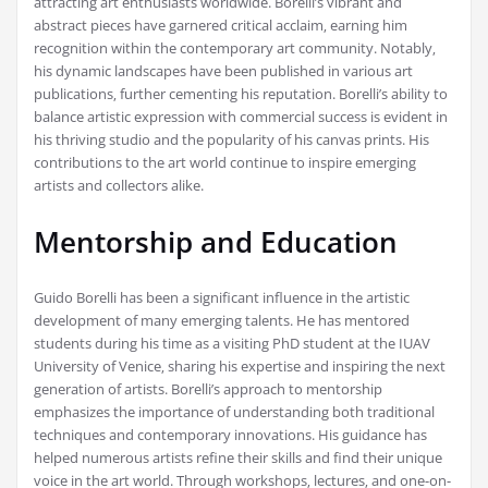
attracting art enthusiasts worldwide. Borelli’s vibrant and
abstract pieces have garnered critical acclaim‚ earning him
recognition within the contemporary art community. Notably‚
his dynamic landscapes have been published in various art
publications‚ further cementing his reputation. Borelli’s ability to
balance artistic expression with commercial success is evident in
his thriving studio and the popularity of his canvas prints. His
contributions to the art world continue to inspire emerging
artists and collectors alike.
Mentorship and Education
Guido Borelli has been a significant influence in the artistic
development of many emerging talents. He has mentored
students during his time as a visiting PhD student at the IUAV
University of Venice‚ sharing his expertise and inspiring the next
generation of artists. Borelli’s approach to mentorship
emphasizes the importance of understanding both traditional
techniques and contemporary innovations. His guidance has
helped numerous artists refine their skills and find their unique
voice in the art world. Through workshops‚ lectures‚ and one-on-