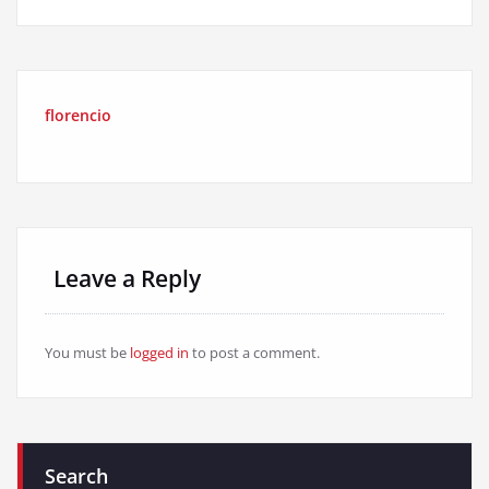
florencio
Leave a Reply
You must be
logged in
to post a comment.
Search