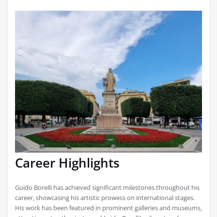
Career Highlights
Guido Borelli has achieved significant milestones throughout his
career‚ showcasing his artistic prowess on international stages.
His work has been featured in prominent galleries and museums‚