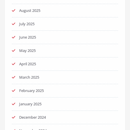
August 2025
July 2025
June 2025
May 2025
April 2025
March 2025
February 2025
January 2025
December 2024