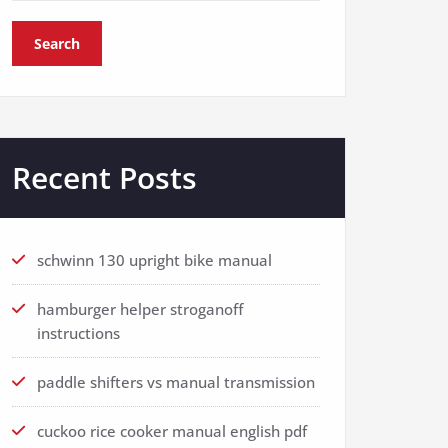
Search
Recent Posts
schwinn 130 upright bike manual
hamburger helper stroganoff
instructions
paddle shifters vs manual transmission
cuckoo rice cooker manual english pdf