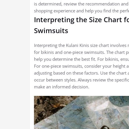
is determined, review the recommendation and ad
shopping experience and help you find the perfect
Interpreting the Size Chart 
Swimsuits
Interpreting the Kulani Kinis size chart involv
for bikinis and one-piece swimsuits. The chart 
help you determine the best fit. For bikinis, ens
For one-piece swimsuits, consider your height 
adjusting based on these factors. Use the chart 
occur between styles. Always review the specifi
make an informed decision.