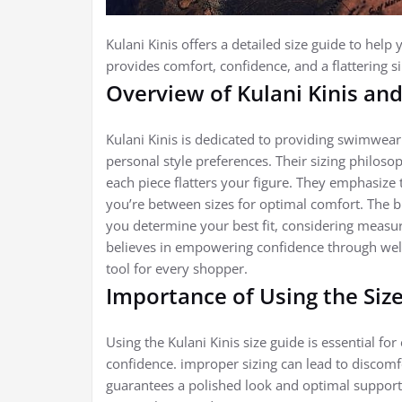
Kulani Kinis offers a detailed size guide to help
provides comfort, confidence, and a flattering s
Overview of Kulani Kinis and
Kulani Kinis is dedicated to providing swimwear 
personal style preferences. Their sizing philos
each piece flatters your figure. They emphasize 
you’re between sizes for optimal comfort. The br
you determine your best fit, considering measure
believes in empowering confidence through well-
tool for every shopper.
Importance of Using the Size
Using the Kulani Kinis size guide is essential fo
confidence. improper sizing can lead to discomfor
guarantees a polished look and optimal support