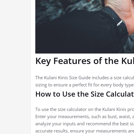
Key Features of the Kul
The Kulani Kinis Size Guide includes a size calc
sizing to ensure a perfect fit for every body typ
How to Use the Size Calcula
To use the size calculator on the Kulani Kinis pr
Enter your measurements, such as bust, waist, an
analyze your inputs and recommend the best size
accurate results, ensure your measurements are 