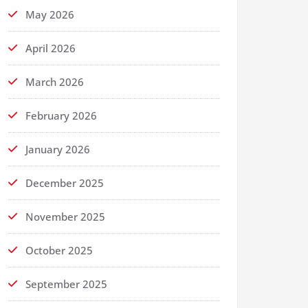
May 2026
April 2026
March 2026
February 2026
January 2026
December 2025
November 2025
October 2025
September 2025