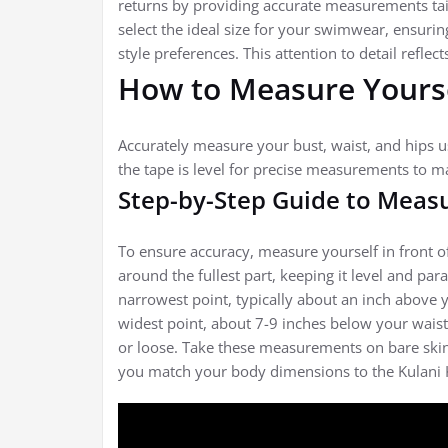
returns by providing accurate measurements tail
select the ideal size for your swimwear, ensuri
style preferences. This attention to detail refle
How to Measure Yoursel
Accurately measure your bust, waist, and hips u
the tape is level for precise measurements to ma
Step-by-Step Guide to Measu
To ensure accuracy, measure yourself in front o
around the fullest part, keeping it level and para
narrowest point, typically about an inch above y
widest point, about 7-9 inches below your waistl
or loose. Take these measurements on bare skin o
you match your body dimensions to the Kulani Kin