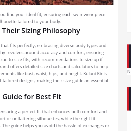
 you find your ideal fit, ensuring each swimwear piece
ilhouette tailored to your body.
 Their Sizing Philosophy
that fits perfectly, embracing diverse body types and
ophy revolves around accuracy and comfort, ensuring
true-to-size fits, with recommendations to size up if
and offers detailed size charts and calculators to help
N
ments like bust, waist, hips, and height. Kulani Kinis
tailored designs, making their size guide an essential
 Guide for Best Fit
r ensuring a perfect fit that enhances both comfort and
t or unflattering silhouettes, while the right fit
. The guide helps you avoid the hassle of exchanges or