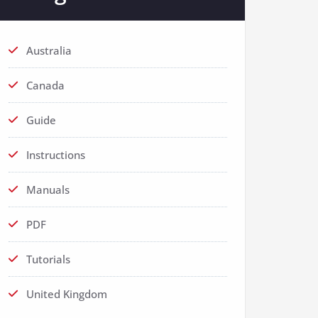
Australia
Canada
Guide
Instructions
Manuals
PDF
Tutorials
United Kingdom