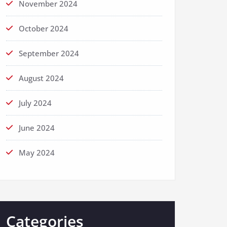
November 2024
October 2024
September 2024
August 2024
July 2024
June 2024
May 2024
Categories