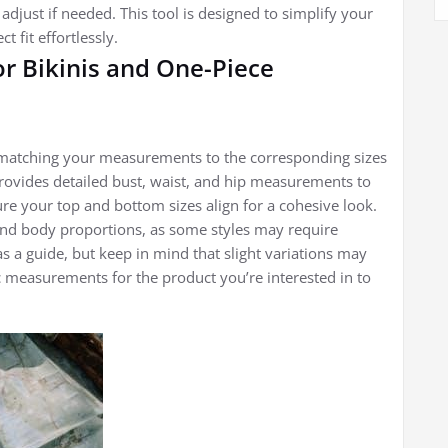
just if needed. This tool is designed to simplify your
 fit effortlessly.
for Bikinis and One-Piece
es matching your measurements to the corresponding sizes
provides detailed bust, waist, and hip measurements to
ure your top and bottom sizes align for a cohesive look.
and body proportions, as some styles may require
as a guide, but keep in mind that slight variations may
c measurements for the product you’re interested in to