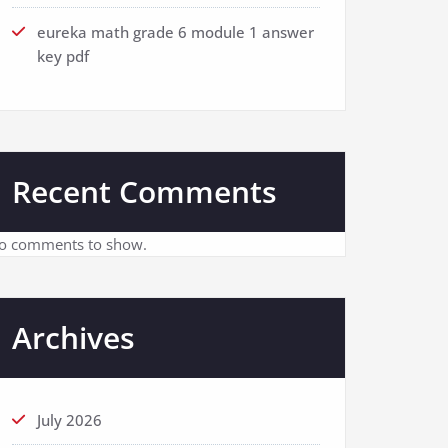
eureka math grade 6 module 1 answer
key pdf
Recent Comments
o comments to show.
Archives
July 2026