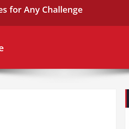
es for Any Challenge
e