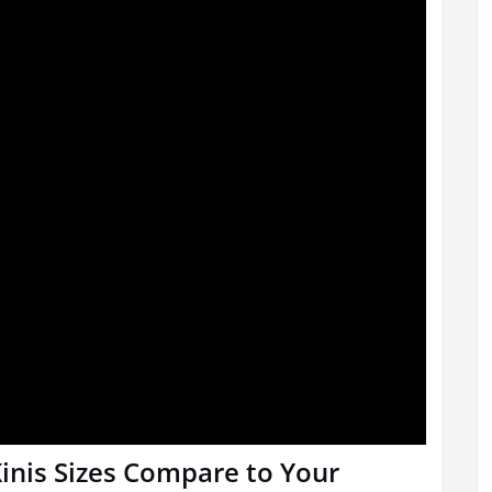
inis Sizes Compare to Your