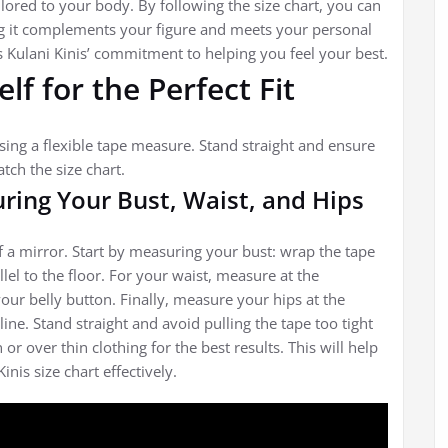
ored to your body. By following the size chart, you can
ng it complements your figure and meets your personal
cts Kulani Kinis’ commitment to helping you feel your best.
f for the Perfect Fit
sing a flexible tape measure. Stand straight and ensure
tch the size chart.
ring Your Bust, Waist, and Hips
f a mirror. Start by measuring your bust: wrap the tape
llel to the floor. For your waist, measure at the
our belly button. Finally, measure your hips at the
ine. Stand straight and avoid pulling the tape too tight
r over thin clothing for the best results. This will help
is size chart effectively.