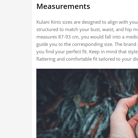
Measurements
Kulani Kinis sizes are designed to align with you
structured to match your bust, waist, and hip m
measures 87-93 cm, you would fall into a mediu
guide you to the corresponding size. The brand a
you find your perfect fit. Keep in mind that styl
flattering and comfortable fit tailored to your d