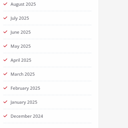
August 2025
July 2025
June 2025
May 2025
April 2025
March 2025
February 2025
January 2025
December 2024