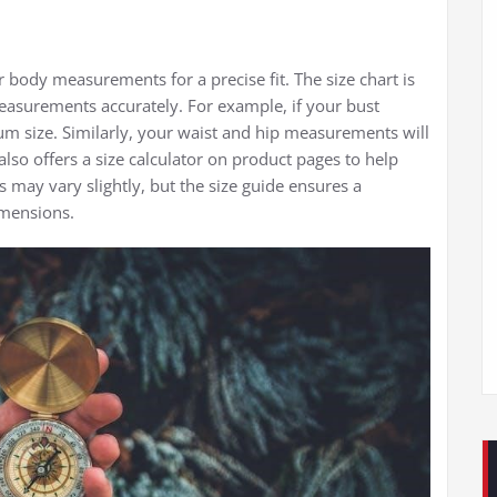
r body measurements for a precise fit. The size chart is
easurements accurately. For example, if your bust
m size. Similarly, your waist and hip measurements will
lso offers a size calculator on product pages to help
es may vary slightly, but the size guide ensures a
imensions.