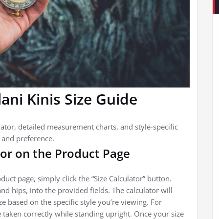
ani Kinis Size Guide
ulator, detailed measurement charts, and style-specific
e and preference.
tor on the Product Page
oduct page, simply click the “Size Calculator” button.
d hips, into the provided fields. The calculator will
 based on the specific style you’re viewing. For
taken correctly while standing upright. Once your size