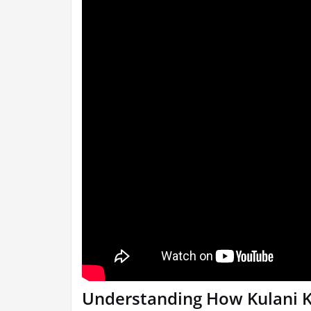
Understanding How Kulani K