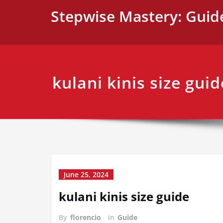
Skip
Stepwise Mastery: Guid
to
content
kulani kinis size guid
June 25, 2024
kulani kinis size guide
By
florencio
in
Guide