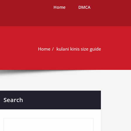
Home
DMCA
Home
kulani kinis size guide
Search