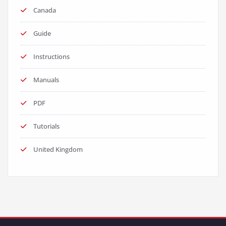
Canada
Guide
Instructions
Manuals
PDF
Tutorials
United Kingdom