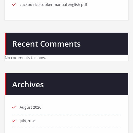
cuckoo rice cooker manual english pdf
Recent Comments
No comments to show.
Archives
August 2026
July 2026