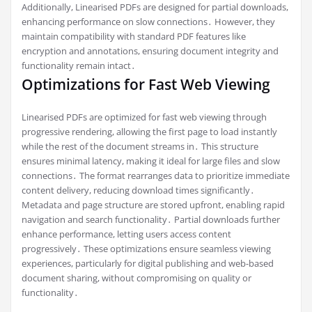
Additionally, Linearised PDFs are designed for partial downloads,
enhancing performance on slow connections․ However, they
maintain compatibility with standard PDF features like
encryption and annotations, ensuring document integrity and
functionality remain intact․
Optimizations for Fast Web Viewing
Linearised PDFs are optimized for fast web viewing through
progressive rendering, allowing the first page to load instantly
while the rest of the document streams in․ This structure
ensures minimal latency, making it ideal for large files and slow
connections․ The format rearranges data to prioritize immediate
content delivery, reducing download times significantly․
Metadata and page structure are stored upfront, enabling rapid
navigation and search functionality․ Partial downloads further
enhance performance, letting users access content
progressively․ These optimizations ensure seamless viewing
experiences, particularly for digital publishing and web-based
document sharing, without compromising on quality or
functionality․