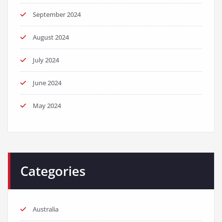
September 2024
August 2024
July 2024
June 2024
May 2024
Categories
Australia