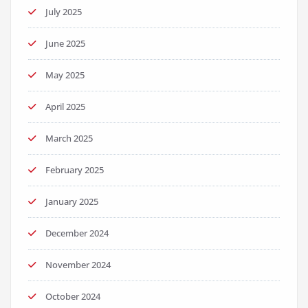
July 2025
June 2025
May 2025
April 2025
March 2025
February 2025
January 2025
December 2024
November 2024
October 2024