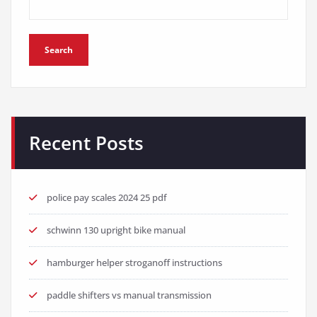
Search
Recent Posts
police pay scales 2024 25 pdf
schwinn 130 upright bike manual
hamburger helper stroganoff instructions
paddle shifters vs manual transmission