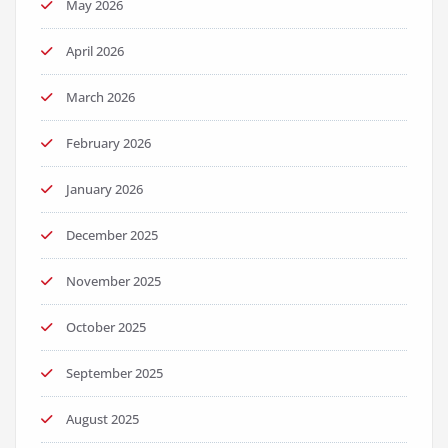
May 2026
April 2026
March 2026
February 2026
January 2026
December 2025
November 2025
October 2025
September 2025
August 2025