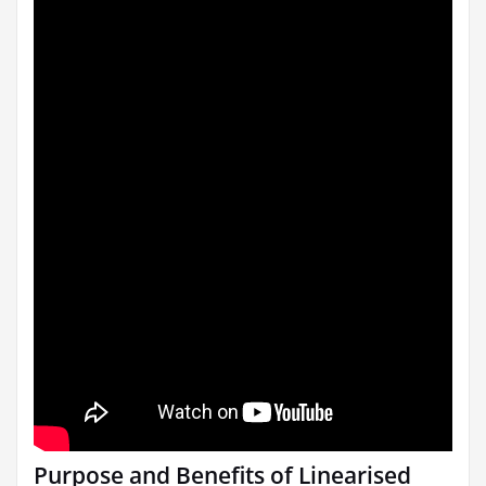
Purpose and Benefits of Linearised