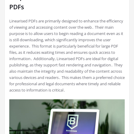
PDFs
Linearised PDFs are primarily designed to enhance the efficiency
of viewing and accessing content over the web․ Their main
purpose is to allow users to begin reading a document even as it
is still downloading, which significantly improves the user
experience․ This format is particularly beneficial for large PDF
files, as it reduces waiting times and ensures quick access to
information․ Additionally, Linearised PDFs are ideal for digital
publishing, as they support fast rendering and navigation․ They
also maintain the integrity and readability of the content across
various devices and readers․ This makes them a preferred choice
for professional and legal documents where timely and reliable
access to information is critical․