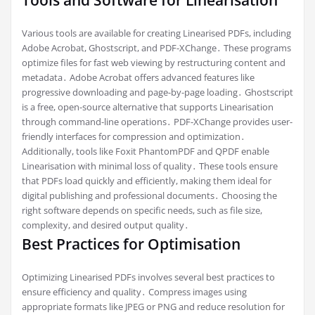
Tools and Software for Linearisation
Various tools are available for creating Linearised PDFs, including
Adobe Acrobat, Ghostscript, and PDF-XChange․ These programs
optimize files for fast web viewing by restructuring content and
metadata․ Adobe Acrobat offers advanced features like
progressive downloading and page-by-page loading․ Ghostscript
is a free, open-source alternative that supports Linearisation
through command-line operations․ PDF-XChange provides user-
friendly interfaces for compression and optimization․
Additionally, tools like Foxit PhantomPDF and QPDF enable
Linearisation with minimal loss of quality․ These tools ensure
that PDFs load quickly and efficiently, making them ideal for
digital publishing and professional documents․ Choosing the
right software depends on specific needs, such as file size,
complexity, and desired output quality․
Best Practices for Optimisation
Optimizing Linearised PDFs involves several best practices to
ensure efficiency and quality․ Compress images using
appropriate formats like JPEG or PNG and reduce resolution for