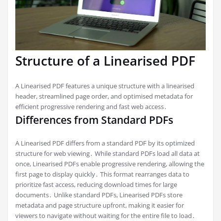
Structure of a Linearised PDF
A Linearised PDF features a unique structure with a linearised
header, streamlined page order, and optimised metadata for
efficient progressive rendering and fast web access․
Differences from Standard PDFs
A Linearised PDF differs from a standard PDF by its optimized
structure for web viewing․ While standard PDFs load all data at
once, Linearised PDFs enable progressive rendering, allowing the
first page to display quickly․ This format rearranges data to
prioritize fast access, reducing download times for large
documents․ Unlike standard PDFs, Linearised PDFs store
metadata and page structure upfront, making it easier for
viewers to navigate without waiting for the entire file to load․