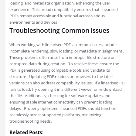
loading, and metadata organization, enhancing the user
experience․ This broad compatibility ensures that linearised
PDFs remain accessible and functional across various
environments and devices․
Troubleshooting Common Issues
When working with linearised PDFs, common issues include
incomplete rendering, slow loading, or metadata misalignment․
These problems often arise from improper file structure or
corrupted data during creation․ To resolve these, ensure the
PDF is generated using compatible tools and validate its
structure․ Updating PDF readers or browsers to the latest
versions can also address compatibility issues․ If a linearised PDF
fails to load, try opening it in a different viewer or re-download
the file․ Additionally, checking for software updates and
ensuring stable internet connectivity can prevent loading
delays․ Properly optimized linearised PDFs should function
seamlessly across supported platforms, minimizing
troubleshooting needs․
Related Posts: