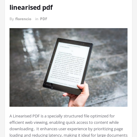
linearised pdf
By
florencio
in
PDF
A Linearised PDF is a specially structured file optimized for
efficient web viewing, enabling quick access to content while
downloading․ It enhances user experience by prioritizing page
loading and reducing latency, making it ideal for large documents