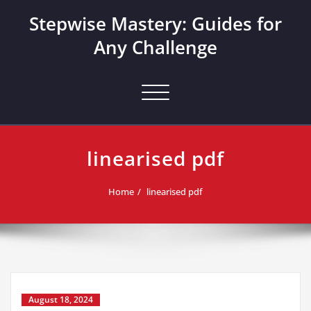
Skip
Stepwise Mastery: Guides for
to
content
Any Challenge
Toggle navigation
linearised pdf
Home
linearised pdf
August 18, 2024