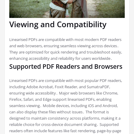
Viewing and Compatibility
Linearised PDFs are compatible with most modern PDF readers
and web browsers, ensuring seamless viewing across devices․
They are optimized for quick rendering and troubleshoot easily,
enhancing accessibility and reliability for users worldwide․
Supported PDF Readers and Browsers
Linearised PDFs are compatible with most popular PDF readers,
including Adobe Acrobat, Foxit Reader, and SumatraPDF,
ensuring wide accessibility․ Major web browsers like Chrome,
Firefox, Safari, and Edge support linearised PDFs, enabling
seamless viewing․ Mobile devices, including iOS and Android,
can also display these files without issues․ The format is
designed to maintain consistency across platforms, making it a
reliable choice for cross-device document sharing․ Supported
readers often include features like fast rendering, page-by-page