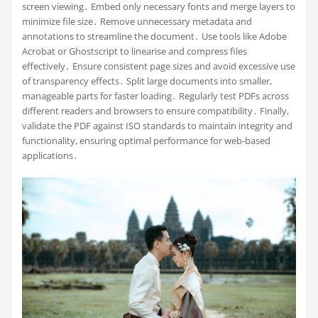
screen viewing․ Embed only necessary fonts and merge layers to
minimize file size․ Remove unnecessary metadata and
annotations to streamline the document․ Use tools like Adobe
Acrobat or Ghostscript to linearise and compress files
effectively․ Ensure consistent page sizes and avoid excessive use
of transparency effects․ Split large documents into smaller,
manageable parts for faster loading․ Regularly test PDFs across
different readers and browsers to ensure compatibility․ Finally,
validate the PDF against ISO standards to maintain integrity and
functionality, ensuring optimal performance for web-based
applications․