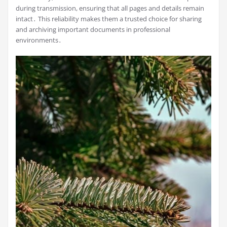
during transmission, ensuring that all pages and details remain
intact․ This reliability makes them a trusted choice for sharing
and archiving important documents in professional
environments․