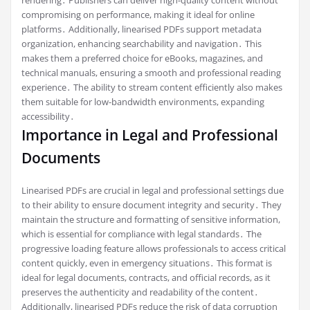
compromising on performance, making it ideal for online
platforms․ Additionally, linearised PDFs support metadata
organization, enhancing searchability and navigation․ This
makes them a preferred choice for eBooks, magazines, and
technical manuals, ensuring a smooth and professional reading
experience․ The ability to stream content efficiently also makes
them suitable for low-bandwidth environments, expanding
accessibility․
Importance in Legal and Professional
Documents
Linearised PDFs are crucial in legal and professional settings due
to their ability to ensure document integrity and security․ They
maintain the structure and formatting of sensitive information,
which is essential for compliance with legal standards․ The
progressive loading feature allows professionals to access critical
content quickly, even in emergency situations․ This format is
ideal for legal documents, contracts, and official records, as it
preserves the authenticity and readability of the content․
Additionally, linearised PDFs reduce the risk of data corruption