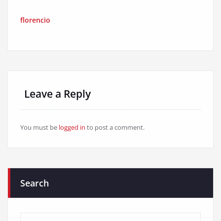
florencio
Leave a Reply
You must be
logged in
to post a comment.
Search