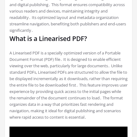
and digital publishing․ This format ensures compatibility across
various readers and devices, maintaining integrity and
readability․ Its optimized layout and metadata organization
streamline navigation, benefiting both publishers and end-users
significantly․
What is a Linearised PDF?
A Linearised PDF is a specially optimized version of a Portable
Document Format (PDF) file․ It is designed to enable efficient
viewing over the web, particularly for large documents․ Unlike
standard PDFs, Linearised PDFs are structured to allow the file to
be displayed incrementally as it downloads, rather than requiring
the entire file to be downloaded first․ This feature improves user
experience by providing quick access to the initial pages while
the remainder of the document continues to load․ The format
organizes data in a way that prioritizes fast rendering and
navigation, making it ideal for digital publishing and scenarios
where rapid access to content is essential․