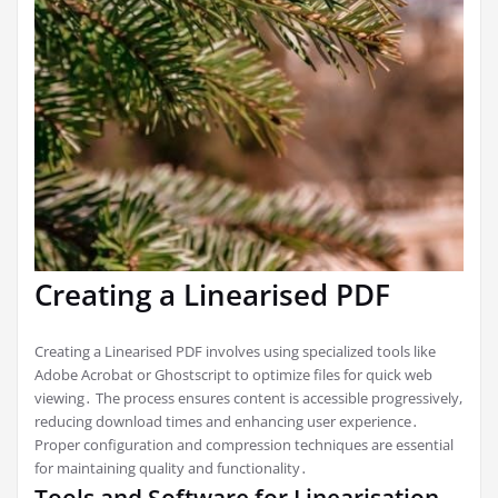
Creating a Linearised PDF
Creating a Linearised PDF involves using specialized tools like
Adobe Acrobat or Ghostscript to optimize files for quick web
viewing․ The process ensures content is accessible progressively,
reducing download times and enhancing user experience․
Proper configuration and compression techniques are essential
for maintaining quality and functionality․