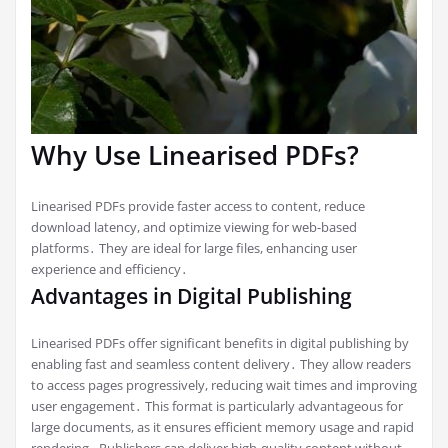
Why Use Linearised PDFs?
Linearised PDFs provide faster access to content, reduce
download latency, and optimize viewing for web-based
platforms․ They are ideal for large files, enhancing user
experience and efficiency․
Advantages in Digital Publishing
Linearised PDFs offer significant benefits in digital publishing by
enabling fast and seamless content delivery․ They allow readers
to access pages progressively, reducing wait times and improving
user engagement․ This format is particularly advantageous for
large documents, as it ensures efficient memory usage and rapid
rendering․ Publishers can deliver high-quality content without