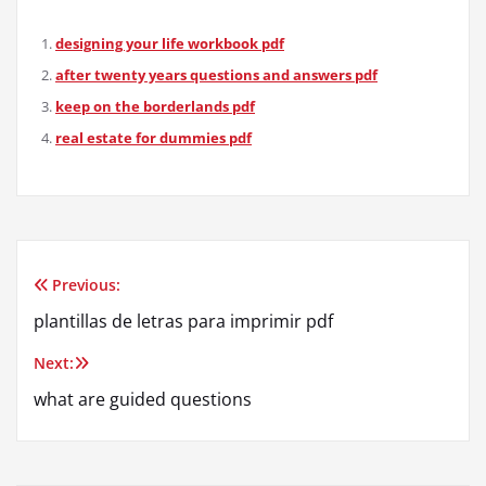
designing your life workbook pdf
after twenty years questions and answers pdf
keep on the borderlands pdf
real estate for dummies pdf
Previous:
Post
plantillas de letras para imprimir pdf
navigation
Next:
what are guided questions