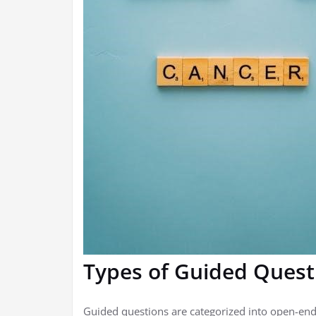
Types of Guided Quest
Guided questions are categorized into open-end