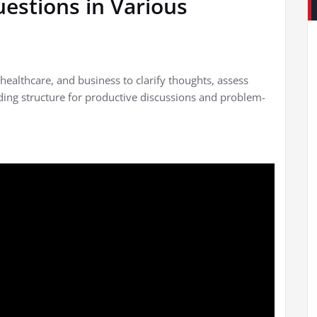
estions in Various
healthcare, and business to clarify thoughts, assess
ding structure for productive discussions and problem-