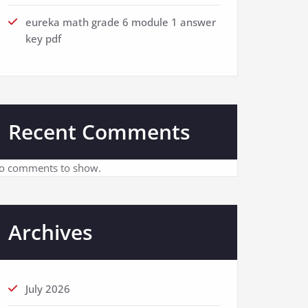
eureka math grade 6 module 1 answer
key pdf
Recent Comments
o comments to show.
Archives
July 2026