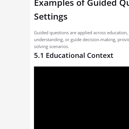
Examples of Guided Qu
Settings
Guided questions are applied across education, 
understanding, or guide decision-making, provi
solving scenarios.
5.1 Educational Context