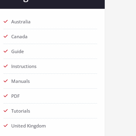
Australia
Canada
Guide
Instructions
Manuals
PDF
Tutorials
United Kingdom