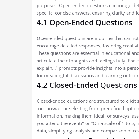
purposes. Open-ended questions encourage deta
specific, concise answers, ensuring clarity and f
4.1 Open-Ended Questions
Open-ended questions are inquiries that cannot
encourage detailed responses, fostering creativit
These questions are essential in educational and 
articulate their thoughts and feelings fully. Fo
explain…” prompts provide insights into a pers
for meaningful discussions and learning outcom
4.2 Closed-Ended Questions
Closed-ended questions are structured to elicit s
“no” answer or selecting from predefined optio
information, making them ideal for surveys, ass
you attend the event?” or “On a scale of 1 to 5, 
data, simplifying analysis and comparison of re