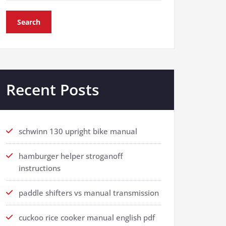
Search
Recent Posts
schwinn 130 upright bike manual
hamburger helper stroganoff
instructions
paddle shifters vs manual transmission
cuckoo rice cooker manual english pdf