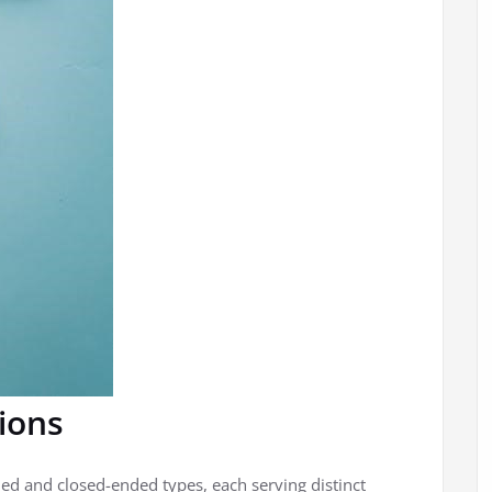
ions
ed and closed-ended types, each serving distinct