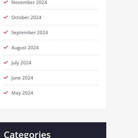
November 2024
October 2024
September 2024
August 2024
July 2024
June 2024
May 2024
Categories