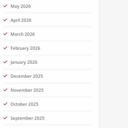
May 2026
April 2026
March 2026
February 2026
January 2026
December 2025
November 2025
October 2025
September 2025