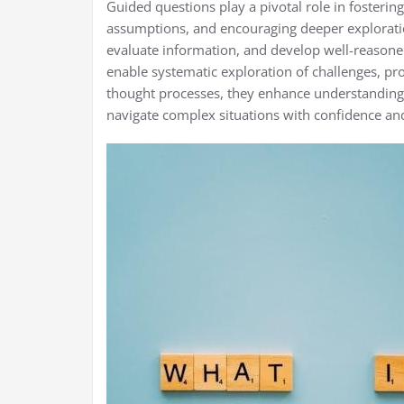
Guided questions play a pivotal role in fostering 
assumptions, and encouraging deeper exploration
evaluate information, and develop well-reasone
enable systematic exploration of challenges, pro
thought processes, they enhance understanding
navigate complex situations with confidence and