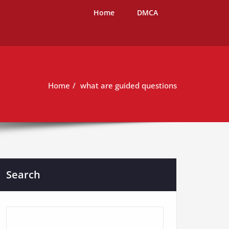
Home
DMCA
Home
what are guided questions
Search