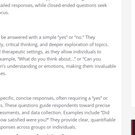
iled responses, while closed-ended questions seek
ocus.
 be answered with a simple “yes” or “no.” They
y, critical thinking, and deeper exploration of topics.
therapeutic settings, as they allow individuals to
r example, “What do you think about…” or “Can you
on’s understanding or emotions, making them invaluable
es.
pecific, concise responses, often requiring a “yes” or
ns. These questions guide respondents toward precise
essments, and data collection. Examples include “Did
how satisfied were you?” They provide clear, quantifiable
sponses across groups or individuals.