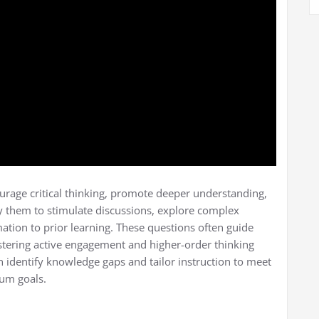
urage critical thinking, promote deeper understanding,
 them to stimulate discussions, explore complex
tion to prior learning. These questions often guide
stering active engagement and higher-order thinking
an identify knowledge gaps and tailor instruction to meet
lum goals.