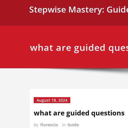
Skip
Stepwise Mastery: Guid
to
content
what are guided que
August 18, 2024
what are guided questions
By
florencio
in
Guide