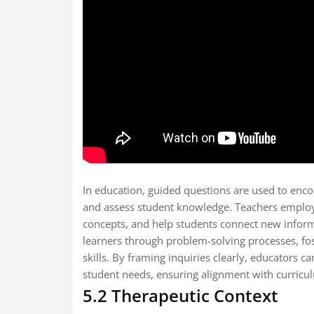
In education, guided questions are used to enco
and assess student knowledge. Teachers employ
concepts, and help students connect new informa
learners through problem-solving processes, fo
skills. By framing inquiries clearly, educators c
student needs, ensuring alignment with curricu
5.2 Therapeutic Context