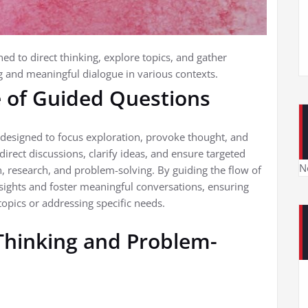
ed to direct thinking, explore topics, and gather
ing and meaningful dialogue in various contexts.
e of Guided Questions
s designed to focus exploration, provoke thought, and
 direct discussions, clarify ideas, and ensure targeted
N
, research, and problem-solving. By guiding the flow of
sights and foster meaningful conversations, ensuring
opics or addressing specific needs.
 Thinking and Problem-