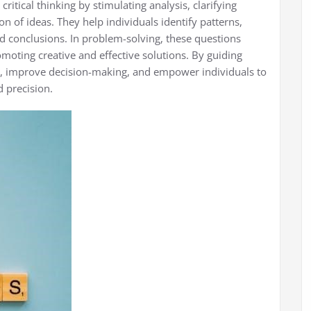
critical thinking by stimulating analysis, clarifying
 of ideas. They help individuals identify patterns,
d conclusions. In problem-solving, these questions
moting creative and effective solutions. By guiding
, improve decision-making, and empower individuals to
 precision.