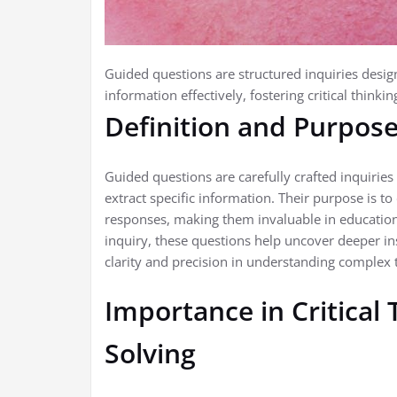
Guided questions are structured inquiries design
information effectively, fostering critical think
Definition and Purpos
Guided questions are carefully crafted inquirie
extract specific information. Their purpose is to
responses, making them invaluable in education
inquiry, these questions help uncover deeper in
clarity and precision in understanding complex t
Importance in Critical
Solving