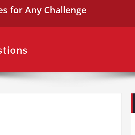
es for Any Challenge
stions