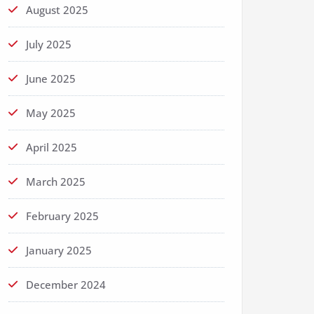
August 2025
July 2025
June 2025
May 2025
April 2025
March 2025
February 2025
January 2025
December 2024