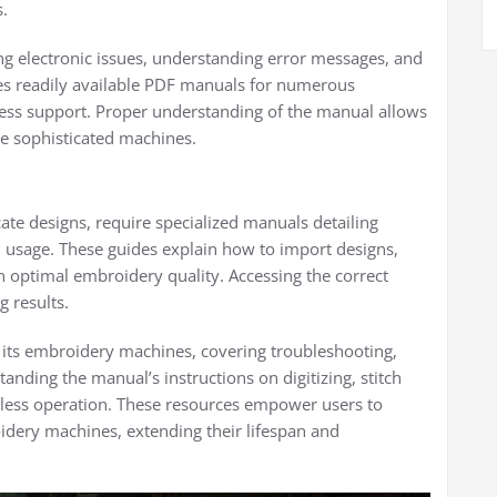
s.
g electronic issues, understanding error messages, and
es readily available PDF manuals for numerous
cess support. Proper understanding of the manual allows
ese sophisticated machines.
ate designs, require specialized manuals detailing
d usage. These guides explain how to import designs,
in optimal embroidery quality. Accessing the correct
g results.
its embroidery machines, covering troubleshooting,
ding the manual’s instructions on digitizing, stitch
mless operation. These resources empower users to
roidery machines, extending their lifespan and