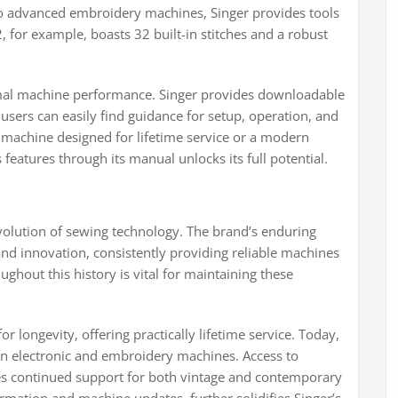
o advanced embroidery machines, Singer provides tools
, for example, boasts 32 built-in stitches and a robust
timal machine performance. Singer provides downloadable
ers can easily find guidance for setup, operation, and
machine designed for lifetime service or a modern
eatures through its manual unlocks its full potential.
evolution of sewing technology. The brand’s enduring
d innovation, consistently providing reliable machines
ghout this history is vital for maintaining these
r longevity, offering practically lifetime service. Today,
rn electronic and embroidery machines. Access to
es continued support for both vintage and contemporary