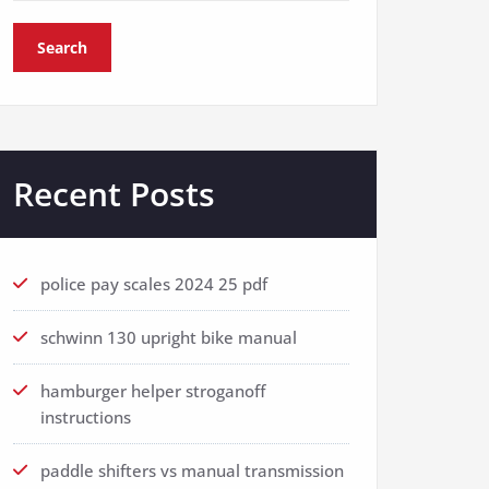
Search
Recent Posts
police pay scales 2024 25 pdf
schwinn 130 upright bike manual
hamburger helper stroganoff
instructions
paddle shifters vs manual transmission