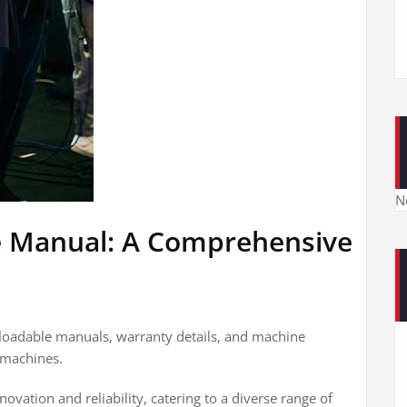
N
e Manual: A Comprehensive
nloadable manuals, warranty details, and machine
 machines.
ovation and reliability, catering to a diverse range of