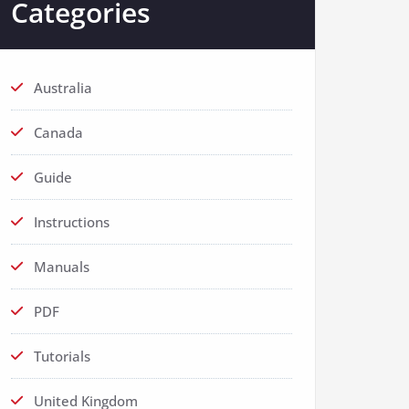
Categories
Australia
Canada
Guide
Instructions
Manuals
PDF
Tutorials
United Kingdom