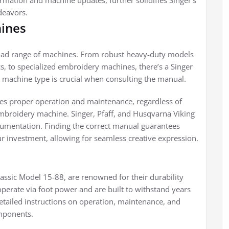
rmation and machine updates, further solidifies Singer’s
deavors.
hines
road range of machines. From robust heavy-duty models
cs, to specialized embroidery machines, there’s a Singer
ic machine type is crucial when consulting the manual.
es proper operation and maintenance, regardless of
mbroidery machine. Singer, Pfaff, and Husqvarna Viking
ocumentation. Finding the correct manual guarantees
r investment, allowing for seamless creative expression.
lassic Model 15-88, are renowned for their durability
operate via foot power and are built to withstand years
etailed instructions on operation, maintenance, and
omponents.