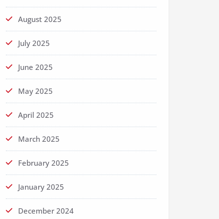
August 2025
July 2025
June 2025
May 2025
April 2025
March 2025
February 2025
January 2025
December 2024