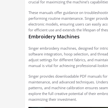
crucial for maximizing the machine’s capabilitie
These manuals offer guidance on troubleshootin
performing routine maintenance. Singer provid
electronic models, ensuring users can easily ac
for efficient use and extends the lifespan of th
Embroidery Machines
Singer embroidery machines, designed for intric
software integration, hoop selection, and threa
adjust settings for different fabrics, and mainta
manual is vital for achieving professional-lookin
Singer provides downloadable PDF manuals for 
maintenance, and advanced techniques. Understan
patterns, and machine calibration ensures sea
explore the full creative potential of their emb
maximizing their investment.