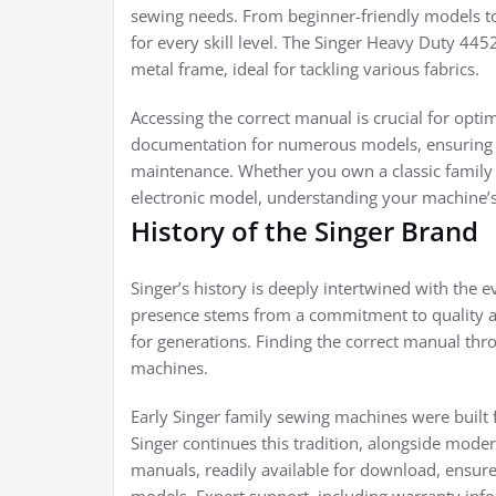
sewing needs. From beginner-friendly models t
for every skill level. The Singer Heavy Duty 4452
metal frame, ideal for tackling various fabrics.
Accessing the correct manual is crucial for op
documentation for numerous models, ensuring us
maintenance. Whether you own a classic family 
electronic model, understanding your machine’s f
History of the Singer Brand
Singer’s history is deeply intertwined with the 
presence stems from a commitment to quality an
for generations. Finding the correct manual throu
machines.
Early Singer family sewing machines were built fo
Singer continues this tradition, alongside mode
manuals, readily available for download, ensur