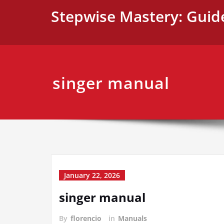
Skip
Stepwise Mastery: Guid
to
content
singer manual
January 22, 2026
singer manual
By
florencio
in
Manuals