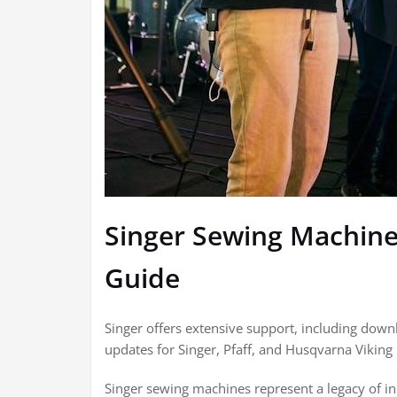
Singer Sewing Machin
Guide
Singer offers extensive support, including dow
updates for Singer, Pfaff, and Husqvarna Viking
Singer sewing machines represent a legacy of inn