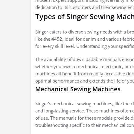
models. Expert support, including warranty info
dedication to its customers and their sewing en
Types of Singer Sewing Mac
Singer caters to diverse sewing needs with a b
like the 4452, ideal for denim and various fabri
for every skill level. Understanding your specif
The availability of downloadable manuals ensur
whether you own a mechanical, electronic, or e
machines all benefit from readily accessible d
optimal performance and extends the life of you
Mechanical Sewing Machines
Singer’s mechanical sewing machines, like the c
and long-lasting service. These machines often 
of use. The manuals for these models provide d
troubleshooting specific to their mechanical c