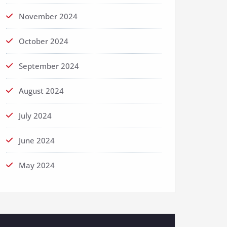
November 2024
October 2024
September 2024
August 2024
July 2024
June 2024
May 2024