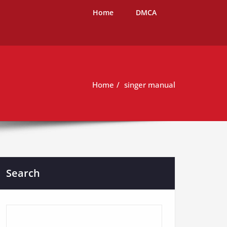
Home
DMCA
Home
singer manual
Search