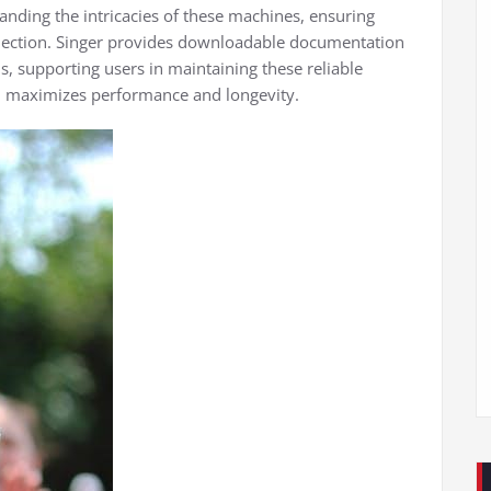
tanding the intricacies of these machines, ensuring
election. Singer provides downloadable documentation
, supporting users in maintaining these reliable
, maximizes performance and longevity.