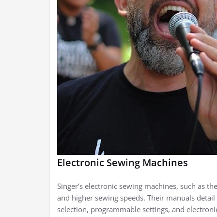
Electronic Sewing Machines
Singer’s electronic sewing machines, such as the
and higher sewing speeds. Their manuals detail 
selection, programmable settings, and electron