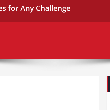
es for Any Challenge