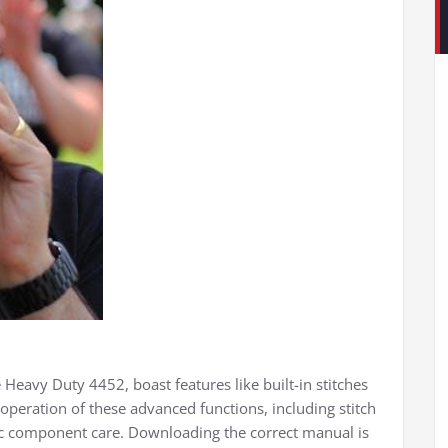
 Heavy Duty 4452, boast features like built-in stitches
operation of these advanced functions, including stitch
ic component care. Downloading the correct manual is