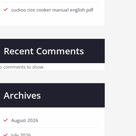
cuckoo rice cooker manual english pdf
Recent Comments
o comments to show.
Archives
August 2026
July 2026