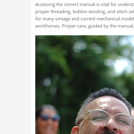
Accessing the correct manual is vital for unders
proper threading, bobbin winding, and stitch s
for many vintage and current mechanical models
workhorses. Proper care, guided by the manual