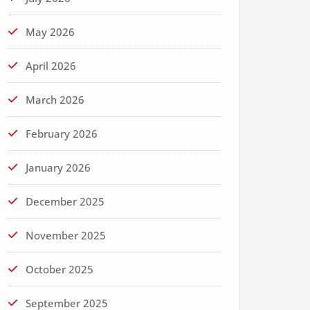
May 2026
April 2026
March 2026
February 2026
January 2026
December 2025
November 2025
October 2025
September 2025