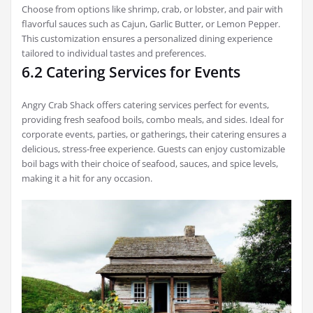
Choose from options like shrimp, crab, or lobster, and pair with
flavorful sauces such as Cajun, Garlic Butter, or Lemon Pepper.
This customization ensures a personalized dining experience
tailored to individual tastes and preferences.
6.2 Catering Services for Events
Angry Crab Shack offers catering services perfect for events,
providing fresh seafood boils, combo meals, and sides. Ideal for
corporate events, parties, or gatherings, their catering ensures a
delicious, stress-free experience. Guests can enjoy customizable
boil bags with their choice of seafood, sauces, and spice levels,
making it a hit for any occasion.