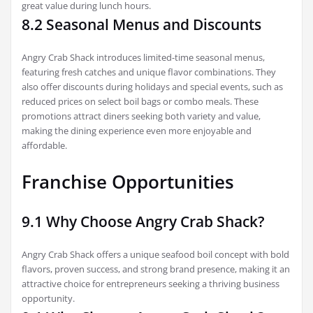
great value during lunch hours.
8.2 Seasonal Menus and Discounts
Angry Crab Shack introduces limited-time seasonal menus,
featuring fresh catches and unique flavor combinations. They
also offer discounts during holidays and special events, such as
reduced prices on select boil bags or combo meals. These
promotions attract diners seeking both variety and value,
making the dining experience even more enjoyable and
affordable.
Franchise Opportunities
9.1 Why Choose Angry Crab Shack?
Angry Crab Shack offers a unique seafood boil concept with bold
flavors, proven success, and strong brand presence, making it an
attractive choice for entrepreneurs seeking a thriving business
opportunity.