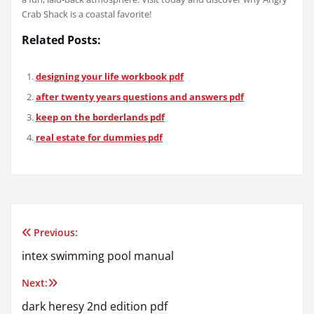
Crab Shack is a coastal favorite!
Related Posts:
designing your life workbook pdf
after twenty years questions and answers pdf
keep on the borderlands pdf
real estate for dummies pdf
Previous:
Post
intex swimming pool manual
navigation
Next:
dark heresy 2nd edition pdf