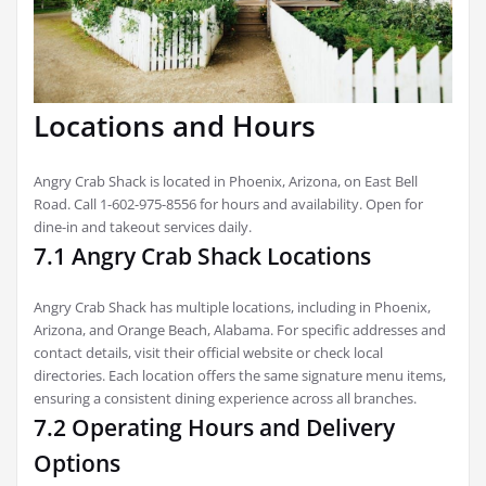
Locations and Hours
Angry Crab Shack is located in Phoenix, Arizona, on East Bell
Road. Call 1-602-975-8556 for hours and availability. Open for
dine-in and takeout services daily.
7.1 Angry Crab Shack Locations
Angry Crab Shack has multiple locations, including in Phoenix,
Arizona, and Orange Beach, Alabama. For specific addresses and
contact details, visit their official website or check local
directories. Each location offers the same signature menu items,
ensuring a consistent dining experience across all branches.
7.2 Operating Hours and Delivery
Options