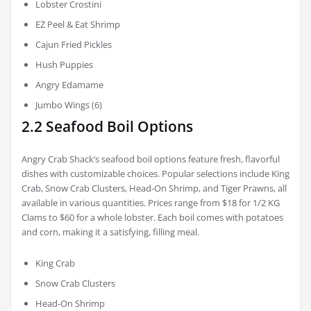
Lobster Crostini
EZ Peel & Eat Shrimp
Cajun Fried Pickles
Hush Puppies
Angry Edamame
Jumbo Wings (6)
2.2 Seafood Boil Options
Angry Crab Shack’s seafood boil options feature fresh, flavorful
dishes with customizable choices. Popular selections include King
Crab, Snow Crab Clusters, Head-On Shrimp, and Tiger Prawns, all
available in various quantities. Prices range from $18 for 1/2 KG
Clams to $60 for a whole lobster. Each boil comes with potatoes
and corn, making it a satisfying, filling meal.
King Crab
Snow Crab Clusters
Head-On Shrimp