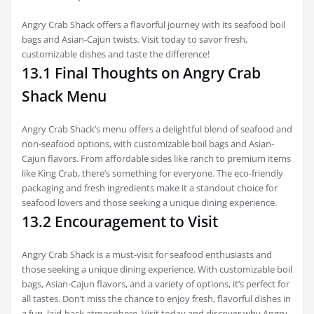
Angry Crab Shack offers a flavorful journey with its seafood boil
bags and Asian-Cajun twists. Visit today to savor fresh,
customizable dishes and taste the difference!
13.1 Final Thoughts on Angry Crab
Shack Menu
Angry Crab Shack’s menu offers a delightful blend of seafood and
non-seafood options, with customizable boil bags and Asian-
Cajun flavors. From affordable sides like ranch to premium items
like King Crab, there’s something for everyone. The eco-friendly
packaging and fresh ingredients make it a standout choice for
seafood lovers and those seeking a unique dining experience.
13.2 Encouragement to Visit
Angry Crab Shack is a must-visit for seafood enthusiasts and
those seeking a unique dining experience. With customizable boil
bags, Asian-Cajun flavors, and a variety of options, it’s perfect for
all tastes. Don’t miss the chance to enjoy fresh, flavorful dishes in
a fun, laid-back atmosphere. Visit today and discover why Angry