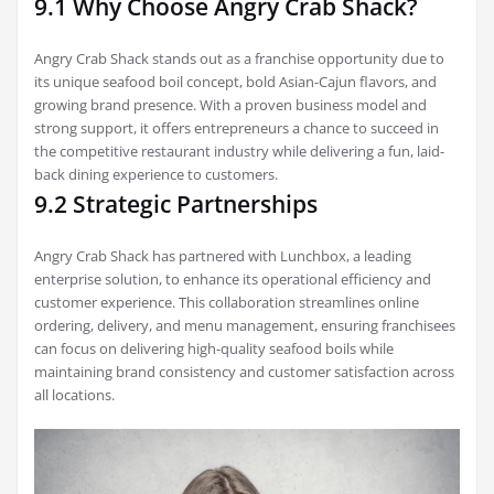
9.1 Why Choose Angry Crab Shack?
Angry Crab Shack stands out as a franchise opportunity due to
its unique seafood boil concept, bold Asian-Cajun flavors, and
growing brand presence. With a proven business model and
strong support, it offers entrepreneurs a chance to succeed in
the competitive restaurant industry while delivering a fun, laid-
back dining experience to customers.
9.2 Strategic Partnerships
Angry Crab Shack has partnered with Lunchbox, a leading
enterprise solution, to enhance its operational efficiency and
customer experience. This collaboration streamlines online
ordering, delivery, and menu management, ensuring franchisees
can focus on delivering high-quality seafood boils while
maintaining brand consistency and customer satisfaction across
all locations.