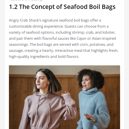
1.2 The Concept of Seafood Boil Bags
Angry Crab Shack’s signature seafood boil bags offer a
customizable dining experience. Guests can choose from a
variety of seafood options, including shrimp, crab, and lobster,
and pair them with flavorful sauces like Cajun or Asian-inspired
seasonings. The boil bags are served with corn, potatoes, and
sausage, creating a hearty, interactive meal that highlights fresh,
high-quality ingredients and bold flavors.