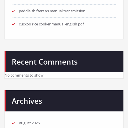
paddle shifters vs manual transmission
cuckoo rice cooker manual english pdf
Recent Comments
No comments to show.
Archives
August 2026