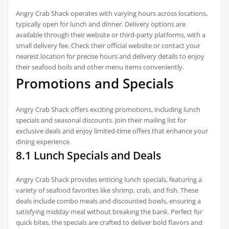
Angry Crab Shack operates with varying hours across locations,
typically open for lunch and dinner. Delivery options are
available through their website or third-party platforms, with a
small delivery fee. Check their official website or contact your
nearest location for precise hours and delivery details to enjoy
their seafood boils and other menu items conveniently.
Promotions and Specials
Angry Crab Shack offers exciting promotions, including lunch
specials and seasonal discounts. Join their mailing list for
exclusive deals and enjoy limited-time offers that enhance your
dining experience.
8.1 Lunch Specials and Deals
Angry Crab Shack provides enticing lunch specials, featuring a
variety of seafood favorites like shrimp, crab, and fish. These
deals include combo meals and discounted bowls, ensuring a
satisfying midday meal without breaking the bank. Perfect for
quick bites, the specials are crafted to deliver bold flavors and