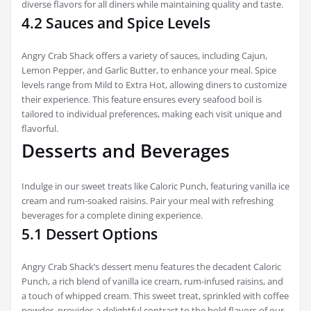
diverse flavors for all diners while maintaining quality and taste.
4.2 Sauces and Spice Levels
Angry Crab Shack offers a variety of sauces, including Cajun,
Lemon Pepper, and Garlic Butter, to enhance your meal. Spice
levels range from Mild to Extra Hot, allowing diners to customize
their experience. This feature ensures every seafood boil is
tailored to individual preferences, making each visit unique and
flavorful.
Desserts and Beverages
Indulge in our sweet treats like Caloric Punch, featuring vanilla ice
cream and rum-soaked raisins. Pair your meal with refreshing
beverages for a complete dining experience.
5.1 Dessert Options
Angry Crab Shack’s dessert menu features the decadent Caloric
Punch, a rich blend of vanilla ice cream, rum-infused raisins, and
a touch of whipped cream. This sweet treat, sprinkled with coffee
powder, provides a delightful contrast to the bold flavors of our