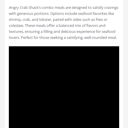
Angry Crab Shack’s combo meals are designed to satisfy cravings
with generous portions. Options include seafood favorites like
shrimp, crab, and lobster, paired with sides such as fries or
coleslaw. These meals offer a balanced mix of flavors and
textures, ensuring a filling and delicious experience for seafood
lovers. Perfect for those seeking a satisfying, well-rounded meal.