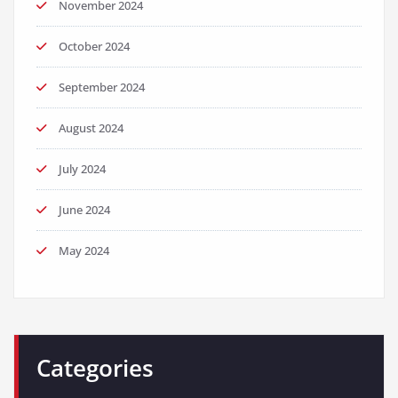
November 2024
October 2024
September 2024
August 2024
July 2024
June 2024
May 2024
Categories