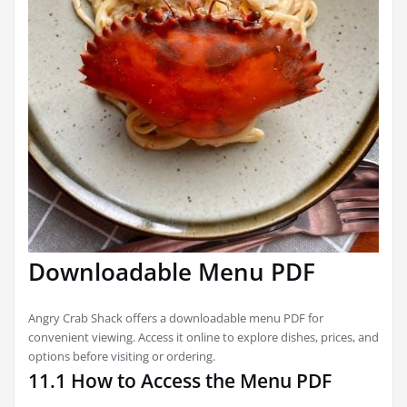
Downloadable Menu PDF
Angry Crab Shack offers a downloadable menu PDF for
convenient viewing. Access it online to explore dishes, prices, and
options before visiting or ordering.
11.1 How to Access the Menu PDF