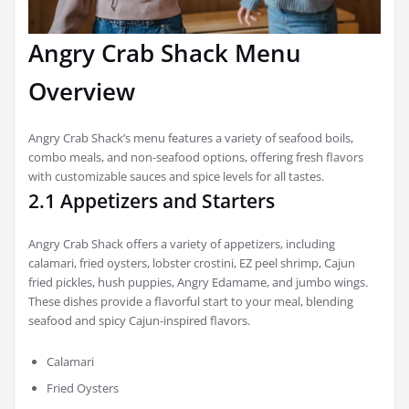
Angry Crab Shack Menu
Overview
Angry Crab Shack’s menu features a variety of seafood boils,
combo meals, and non-seafood options, offering fresh flavors
with customizable sauces and spice levels for all tastes.
2.1 Appetizers and Starters
Angry Crab Shack offers a variety of appetizers, including
calamari, fried oysters, lobster crostini, EZ peel shrimp, Cajun
fried pickles, hush puppies, Angry Edamame, and jumbo wings.
These dishes provide a flavorful start to your meal, blending
seafood and spicy Cajun-inspired flavors.
Calamari
Fried Oysters