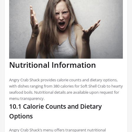
Nutritional Information
Angry Crab Shack provides calorie counts and dietary options,
with dishes ranging from 380 calories for Soft Shell Crab to hearty
seafood boils. Nutritional details are available upon request for
menu transparency.
10.1 Calorie Counts and Dietary
Options
Angry Crab Shack’s menu offers transparent nutritional