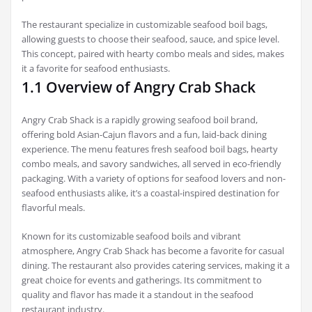
The restaurant specialize in customizable seafood boil bags,
allowing guests to choose their seafood, sauce, and spice level.
This concept, paired with hearty combo meals and sides, makes
it a favorite for seafood enthusiasts.
1.1 Overview of Angry Crab Shack
Angry Crab Shack is a rapidly growing seafood boil brand,
offering bold Asian-Cajun flavors and a fun, laid-back dining
experience. The menu features fresh seafood boil bags, hearty
combo meals, and savory sandwiches, all served in eco-friendly
packaging. With a variety of options for seafood lovers and non-
seafood enthusiasts alike, it’s a coastal-inspired destination for
flavorful meals.
Known for its customizable seafood boils and vibrant
atmosphere, Angry Crab Shack has become a favorite for casual
dining. The restaurant also provides catering services, making it a
great choice for events and gatherings. Its commitment to
quality and flavor has made it a standout in the seafood
restaurant industry.