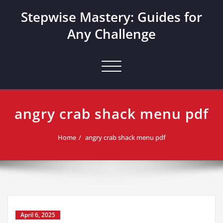
Skip
Stepwise Mastery: Guides for
to
content
Any Challenge
Toggle navigation
angry crab shack menu pdf
Home
angry crab shack menu pdf
April 6, 2025