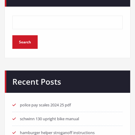
Search
Recent Posts
police pay scales 2024 25 pdf
schwinn 130 upright bike manual
hamburger helper stroganoff instructions