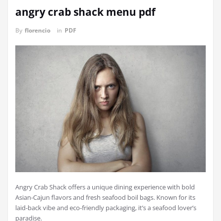
angry crab shack menu pdf
By
florencio
in
PDF
Angry Crab Shack offers a unique dining experience with bold
Asian-Cajun flavors and fresh seafood boil bags. Known for its
laid-back vibe and eco-friendly packaging, it’s a seafood lover’s
paradise.