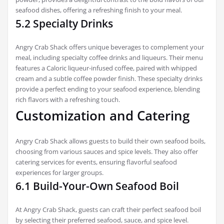
seafood dishes, offering a refreshing finish to your meal.
5.2 Specialty Drinks
Angry Crab Shack offers unique beverages to complement your
meal, including specialty coffee drinks and liqueurs. Their menu
features a Caloric liqueur-infused coffee, paired with whipped
cream and a subtle coffee powder finish. These specialty drinks
provide a perfect ending to your seafood experience, blending
rich flavors with a refreshing touch.
Customization and Catering
Angry Crab Shack allows guests to build their own seafood boils,
choosing from various sauces and spice levels. They also offer
catering services for events, ensuring flavorful seafood
experiences for larger groups.
6.1 Build-Your-Own Seafood Boil
At Angry Crab Shack, guests can craft their perfect seafood boil
by selecting their preferred seafood, sauce, and spice level.