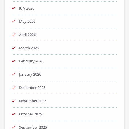
July 2026
May 2026
April 2026
March 2026
February 2026
January 2026
December 2025
November 2025
October 2025
September 2025