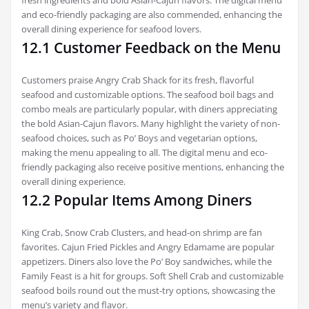
and eco-friendly packaging are also commended, enhancing the
overall dining experience for seafood lovers.
12.1 Customer Feedback on the Menu
Customers praise Angry Crab Shack for its fresh, flavorful
seafood and customizable options. The seafood boil bags and
combo meals are particularly popular, with diners appreciating
the bold Asian-Cajun flavors. Many highlight the variety of non-
seafood choices, such as Po’ Boys and vegetarian options,
making the menu appealing to all. The digital menu and eco-
friendly packaging also receive positive mentions, enhancing the
overall dining experience.
12.2 Popular Items Among Diners
King Crab, Snow Crab Clusters, and head-on shrimp are fan
favorites. Cajun Fried Pickles and Angry Edamame are popular
appetizers. Diners also love the Po’ Boy sandwiches, while the
Family Feast is a hit for groups. Soft Shell Crab and customizable
seafood boils round out the must-try options, showcasing the
menu’s variety and flavor.