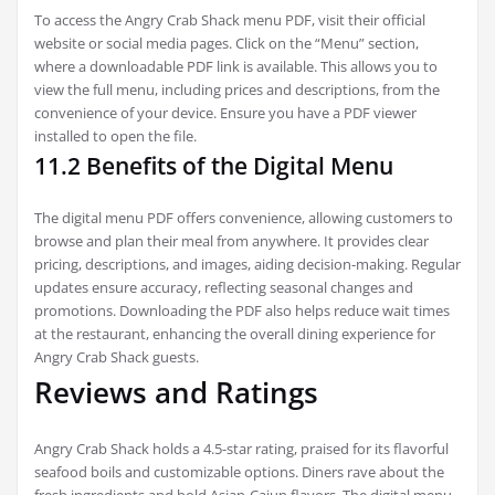
To access the Angry Crab Shack menu PDF, visit their official
website or social media pages. Click on the “Menu” section,
where a downloadable PDF link is available. This allows you to
view the full menu, including prices and descriptions, from the
convenience of your device. Ensure you have a PDF viewer
installed to open the file.
11.2 Benefits of the Digital Menu
The digital menu PDF offers convenience, allowing customers to
browse and plan their meal from anywhere. It provides clear
pricing, descriptions, and images, aiding decision-making. Regular
updates ensure accuracy, reflecting seasonal changes and
promotions. Downloading the PDF also helps reduce wait times
at the restaurant, enhancing the overall dining experience for
Angry Crab Shack guests.
Reviews and Ratings
Angry Crab Shack holds a 4.5-star rating, praised for its flavorful
seafood boils and customizable options. Diners rave about the
fresh ingredients and bold Asian-Cajun flavors. The digital menu