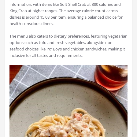
information, with items like Soft Shell Crab at 380 calories and
King Crab at higher ranges. The average calorie count across
dishes is around 15.08 per item, ensuring a balanced choice for
health-conscious diners.
The menu also caters to dietary preferences, featuring vegetarian
options such as tofu and fresh vegetables, alongside non-
seafood choices like Po’ Boys and chicken sandwiches, making it
inclusive for all tastes and requirements.