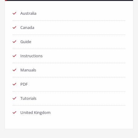
Australia
Canada
Guide
Instructions
Manuals
PDF
Tutorials
United Kingdom