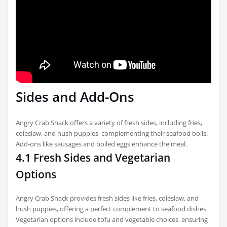
Sides and Add-Ons
Angry Crab Shack offers a variety of fresh sides, including fries,
coleslaw, and hush puppies, complementing their seafood boils.
Add-ons like sausages and boiled eggs enhance the meal.
4.1 Fresh Sides and Vegetarian
Options
Angry Crab Shack provides fresh sides like fries, coleslaw, and
hush puppies, offering a perfect complement to seafood dishes.
Vegetarian options include tofu and vegetable choices, ensuring