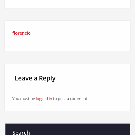
florencio
Leave a Reply
You must be
logged in
to post a comment.
Search