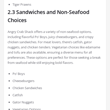
Tiger Prawns
2.3 Sandwiches and Non-Seafood
Choices
Angry Crab Shack offers a variety of non-seafood options,
including flavorful Po’ Boys, juicy cheeseburgers, and crispy
chicken sandwiches. For meat lovers, there’s catfish, gator
nuggets, and chicken tenders. Vegetarian choices like edamame
and tofu are also available, ensuring a diverse menu for all
preferences. These options are perfect for those seeking a break
from seafood while still enjoying bold flavors.
Po’ Boys
Cheeseburgers
Chicken Sandwiches
Catfish
Gator Nuggets
Vegetarian Options