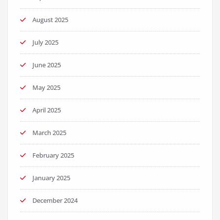
August 2025
July 2025
June 2025
May 2025
April 2025
March 2025
February 2025
January 2025
December 2024