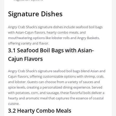
Signature Dishes
Angry Crab Shack’s signature dishes include seafood boil bags
with Asian-Cajun flavors, hearty combo meals, and
mouthwatering options like lobster rolls and Angry Baskets,
offering variety and flavor.
3.1 Seafood Boil Bags with Asian-
Cajun Flavors
Angry Crab Shack’s signature seafood boil bags blend Asian and
Cajun flavors, offering customizable options with shrimp, crab,
and lobster. Guests can choose from a variety of sauces and
spice levels, creating a personalized dining experience. Served
with potatoes, corn, and sausage, these flavorful boils deliver a
hearty and aromatic meal that captures the essence of coastal
cuisine.
3.2 Hearty Combo Meals