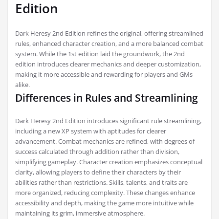
Edition
Dark Heresy 2nd Edition refines the original, offering streamlined
rules, enhanced character creation, and a more balanced combat
system. While the 1st edition laid the groundwork, the 2nd
edition introduces clearer mechanics and deeper customization,
making it more accessible and rewarding for players and GMs
alike.
Differences in Rules and Streamlining
Dark Heresy 2nd Edition introduces significant rule streamlining,
including a new XP system with aptitudes for clearer
advancement. Combat mechanics are refined, with degrees of
success calculated through addition rather than division,
simplifying gameplay. Character creation emphasizes conceptual
clarity, allowing players to define their characters by their
abilities rather than restrictions. Skills, talents, and traits are
more organized, reducing complexity. These changes enhance
accessibility and depth, making the game more intuitive while
maintaining its grim, immersive atmosphere.