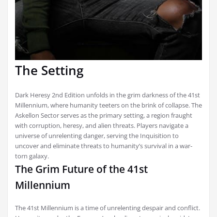
The Setting
Dark Heresy 2nd Edition unfolds in the grim darkness of the 41st
Millennium, where humanity teeters on the brink of collapse. The
Askellon Sector serves as the primary setting, a region fraught
with corruption, heresy, and alien threats. Players navigate a
universe of unrelenting danger, serving the Inquisition to
uncover and eliminate threats to humanity’s survival in a war-
torn galaxy.
The Grim Future of the 41st
Millennium
The 41st Millennium is a time of unrelenting despair and conflict.