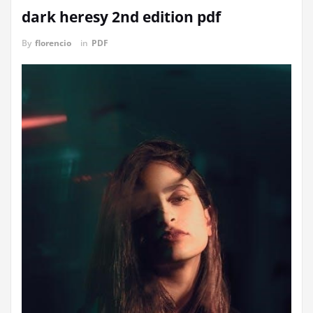
dark heresy 2nd edition pdf
By
florencio
in
PDF