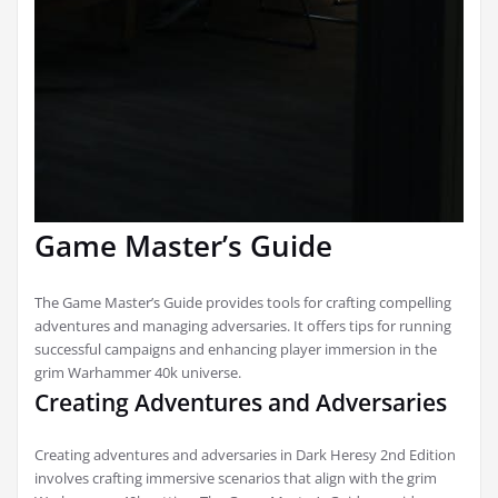
Game Master’s Guide
The Game Master’s Guide provides tools for crafting compelling
adventures and managing adversaries. It offers tips for running
successful campaigns and enhancing player immersion in the
grim Warhammer 40k universe.
Creating Adventures and Adversaries
Creating adventures and adversaries in Dark Heresy 2nd Edition
involves crafting immersive scenarios that align with the grim