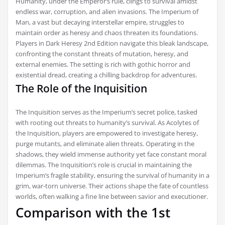
Humanity, under the Emperor’s rule, clings to survival amidst
endless war, corruption, and alien invasions. The Imperium of
Man, a vast but decaying interstellar empire, struggles to
maintain order as heresy and chaos threaten its foundations.
Players in Dark Heresy 2nd Edition navigate this bleak landscape,
confronting the constant threats of mutation, heresy, and
external enemies. The setting is rich with gothic horror and
existential dread, creating a chilling backdrop for adventures.
The Role of the Inquisition
The Inquisition serves as the Imperium’s secret police, tasked
with rooting out threats to humanity’s survival. As Acolytes of
the Inquisition, players are empowered to investigate heresy,
purge mutants, and eliminate alien threats. Operating in the
shadows, they wield immense authority yet face constant moral
dilemmas. The Inquisition’s role is crucial in maintaining the
Imperium’s fragile stability, ensuring the survival of humanity in a
grim, war-torn universe. Their actions shape the fate of countless
worlds, often walking a fine line between savior and executioner.
Comparison with the 1st