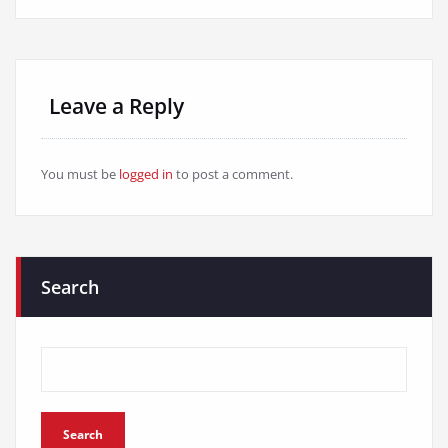
Leave a Reply
You must be
logged in
to post a comment.
Search
Search