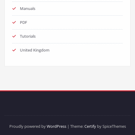
Manuals
PDF
Tutorials
United Kingdom
Proudly powered by
WordPress
| Theme:
Certify
by SpiceThemes