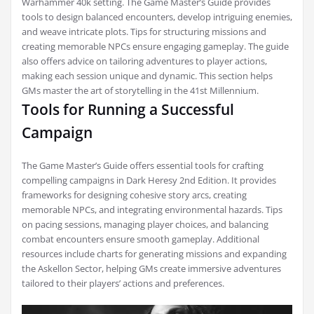
Warhammer 40k setting. The Game Master’s Guide provides
tools to design balanced encounters, develop intriguing enemies,
and weave intricate plots. Tips for structuring missions and
creating memorable NPCs ensure engaging gameplay. The guide
also offers advice on tailoring adventures to player actions,
making each session unique and dynamic. This section helps
GMs master the art of storytelling in the 41st Millennium.
Tools for Running a Successful
Campaign
The Game Master’s Guide offers essential tools for crafting
compelling campaigns in Dark Heresy 2nd Edition. It provides
frameworks for designing cohesive story arcs, creating
memorable NPCs, and integrating environmental hazards. Tips
on pacing sessions, managing player choices, and balancing
combat encounters ensure smooth gameplay. Additional
resources include charts for generating missions and expanding
the Askellon Sector, helping GMs create immersive adventures
tailored to their players’ actions and preferences.