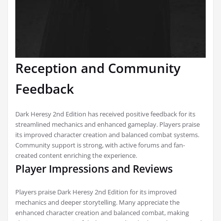
Reception and Community
Feedback
Dark Heresy 2nd Edition has received positive feedback for its
streamlined mechanics and enhanced gameplay. Players praise
its improved character creation and balanced combat systems.
Community support is strong, with active forums and fan-
created content enriching the experience.
Player Impressions and Reviews
Players praise Dark Heresy 2nd Edition for its improved
mechanics and deeper storytelling. Many appreciate the
enhanced character creation and balanced combat, making