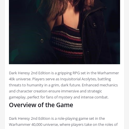
Dark Heresy 2nd Edition is a gripping RPG set in the Warhammer
40k universe. Players serve as Inquisitorial Acolytes, battling
threats to humanity in a grim, dark future. Enhanced mechanics
and character creation ensure immersive and strategic
gameplay, perfect for fans of mystery and intense combat.
Overview of the Game
Dark Heresy 2nd Edition is a role-playing game set in the
Warhammer 40,000 universe, where players take on the roles of