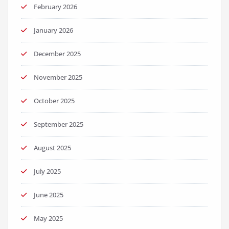
February 2026
January 2026
December 2025
November 2025
October 2025
September 2025
August 2025
July 2025
June 2025
May 2025