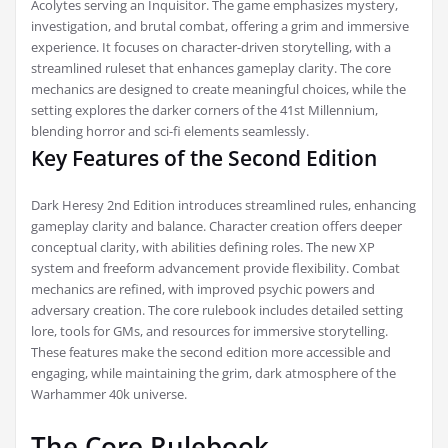
Acolytes serving an Inquisitor. The game emphasizes mystery,
investigation, and brutal combat, offering a grim and immersive
experience. It focuses on character-driven storytelling, with a
streamlined ruleset that enhances gameplay clarity. The core
mechanics are designed to create meaningful choices, while the
setting explores the darker corners of the 41st Millennium,
blending horror and sci-fi elements seamlessly.
Key Features of the Second Edition
Dark Heresy 2nd Edition introduces streamlined rules, enhancing
gameplay clarity and balance. Character creation offers deeper
conceptual clarity, with abilities defining roles. The new XP
system and freeform advancement provide flexibility. Combat
mechanics are refined, with improved psychic powers and
adversary creation. The core rulebook includes detailed setting
lore, tools for GMs, and resources for immersive storytelling.
These features make the second edition more accessible and
engaging, while maintaining the grim, dark atmosphere of the
Warhammer 40k universe.
The Core Rulebook