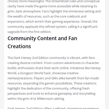
choices more meaningful. The streamlined rules and conceptual
clarity have made the game more accessible while retaining its
grim, dark atmosphere. Fans highlight the immersive setting and
the wealth of resources, such as the core rulebook and
expansions, which enrich their gaming experience. Overall, the
community applauds the refined system, calling it a significant
upgrade from the first edition.
Community Content and Fan
Creations
The Dark Heresy 2nd Edition community is vibrant, with fans
creating diverse content. From custom adventures to character
builds, enthusiasts share their work online. Initiatives like Heresy
World, a Dungeon World hack, showcase creative
reinterpretations. Players and GMs alike benefit from fan-made
resources, expanding the game’s possibilities. These creations
highlight the dedication of the community, offering fresh
perspectives and tools to enhance gameplay and storytelling
within the grim 41st Millennium setting.
Dark Heresy 2nd Edition offers a refined, immersive experience