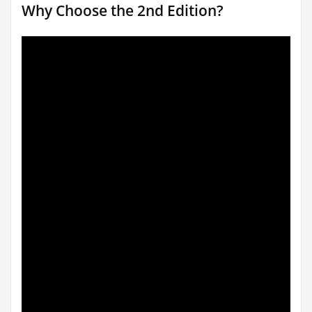
Why Choose the 2nd Edition?