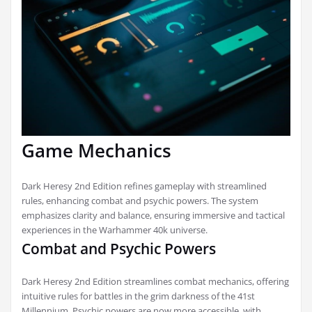
Game Mechanics
Dark Heresy 2nd Edition refines gameplay with streamlined
rules, enhancing combat and psychic powers. The system
emphasizes clarity and balance, ensuring immersive and tactical
experiences in the Warhammer 40k universe.
Combat and Psychic Powers
Dark Heresy 2nd Edition streamlines combat mechanics, offering
intuitive rules for battles in the grim darkness of the 41st
Millennium. Psychic powers are now more accessible, with