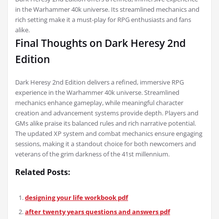
in the Warhammer 40k universe. Its streamlined mechanics and
rich setting make it a must-play for RPG enthusiasts and fans
alike.
Final Thoughts on Dark Heresy 2nd
Edition
Dark Heresy 2nd Edition delivers a refined, immersive RPG
experience in the Warhammer 40k universe. Streamlined
mechanics enhance gameplay, while meaningful character
creation and advancement systems provide depth. Players and
GMs alike praise its balanced rules and rich narrative potential.
The updated XP system and combat mechanics ensure engaging
sessions, making it a standout choice for both newcomers and
veterans of the grim darkness of the 41st millennium.
Related Posts:
designing your life workbook pdf
after twenty years questions and answers pdf