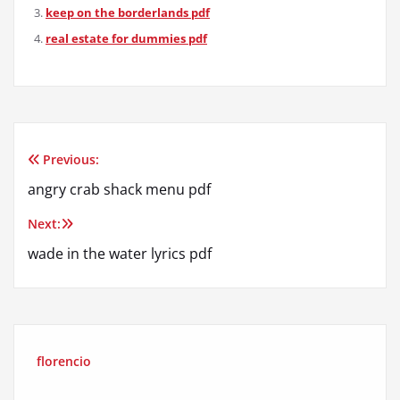
keep on the borderlands pdf
real estate for dummies pdf
Previous:
Post
angry crab shack menu pdf
navigation
Next:
wade in the water lyrics pdf
florencio