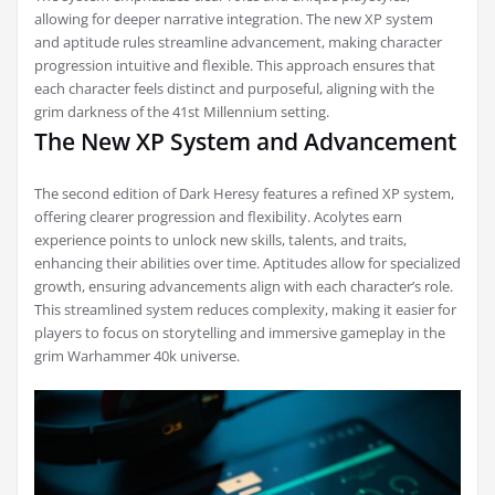
allowing for deeper narrative integration. The new XP system
and aptitude rules streamline advancement, making character
progression intuitive and flexible. This approach ensures that
each character feels distinct and purposeful, aligning with the
grim darkness of the 41st Millennium setting.
The New XP System and Advancement
The second edition of Dark Heresy features a refined XP system,
offering clearer progression and flexibility. Acolytes earn
experience points to unlock new skills, talents, and traits,
enhancing their abilities over time. Aptitudes allow for specialized
growth, ensuring advancements align with each character’s role.
This streamlined system reduces complexity, making it easier for
players to focus on storytelling and immersive gameplay in the
grim Warhammer 40k universe.