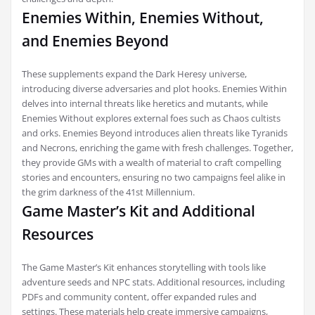
Enemies Within, Enemies Without,
and Enemies Beyond
These supplements expand the Dark Heresy universe,
introducing diverse adversaries and plot hooks. Enemies Within
delves into internal threats like heretics and mutants, while
Enemies Without explores external foes such as Chaos cultists
and orks. Enemies Beyond introduces alien threats like Tyranids
and Necrons, enriching the game with fresh challenges. Together,
they provide GMs with a wealth of material to craft compelling
stories and encounters, ensuring no two campaigns feel alike in
the grim darkness of the 41st Millennium.
Game Master’s Kit and Additional
Resources
The Game Master’s Kit enhances storytelling with tools like
adventure seeds and NPC stats. Additional resources, including
PDFs and community content, offer expanded rules and
settings. These materials help create immersive campaigns,