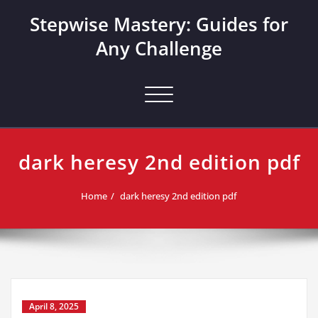
Skip
Stepwise Mastery: Guides for
to
content
Any Challenge
Toggle navigation
dark heresy 2nd edition pdf
Home
dark heresy 2nd edition pdf
April 8, 2025