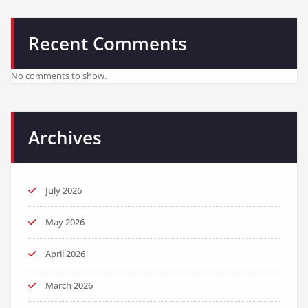
Recent Comments
No comments to show.
Archives
July 2026
May 2026
April 2026
March 2026