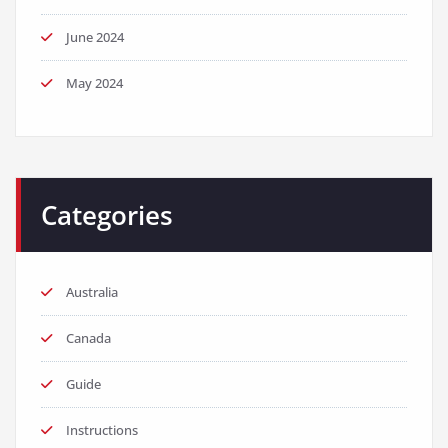
June 2024
May 2024
Categories
Australia
Canada
Guide
Instructions