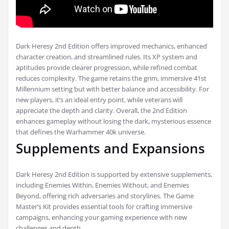
Dark Heresy 2nd Edition offers improved mechanics, enhanced
character creation, and streamlined rules. Its XP system and
aptitudes provide clearer progression, while refined combat
reduces complexity. The game retains the grim, immersive 41st
Millennium setting but with better balance and accessibility. For
new players, it’s an ideal entry point, while veterans will
appreciate the depth and clarity. Overall, the 2nd Edition
enhances gameplay without losing the dark, mysterious essence
that defines the Warhammer 40k universe.
Supplements and Expansions
Dark Heresy 2nd Edition is supported by extensive supplements,
including Enemies Within, Enemies Without, and Enemies
Beyond, offering rich adversaries and storylines. The Game
Master’s Kit provides essential tools for crafting immersive
campaigns, enhancing your gaming experience with new
challenges and depth.