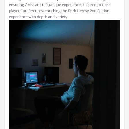
ensuring GMs can craft unique experiences tailored to their
players’ preferences, enriching the Dark Heresy 2nd Edition
experience with depth and variety.