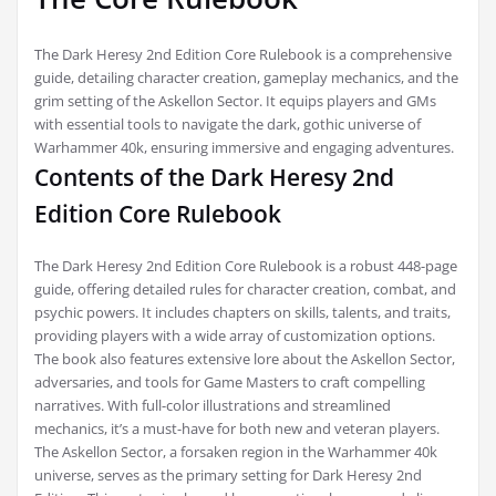
The Dark Heresy 2nd Edition Core Rulebook is a comprehensive
guide, detailing character creation, gameplay mechanics, and the
grim setting of the Askellon Sector. It equips players and GMs
with essential tools to navigate the dark, gothic universe of
Warhammer 40k, ensuring immersive and engaging adventures.
Contents of the Dark Heresy 2nd
Edition Core Rulebook
The Dark Heresy 2nd Edition Core Rulebook is a robust 448-page
guide, offering detailed rules for character creation, combat, and
psychic powers. It includes chapters on skills, talents, and traits,
providing players with a wide array of customization options.
The book also features extensive lore about the Askellon Sector,
adversaries, and tools for Game Masters to craft compelling
narratives. With full-color illustrations and streamlined
mechanics, it’s a must-have for both new and veteran players.
The Askellon Sector, a forsaken region in the Warhammer 40k
universe, serves as the primary setting for Dark Heresy 2nd