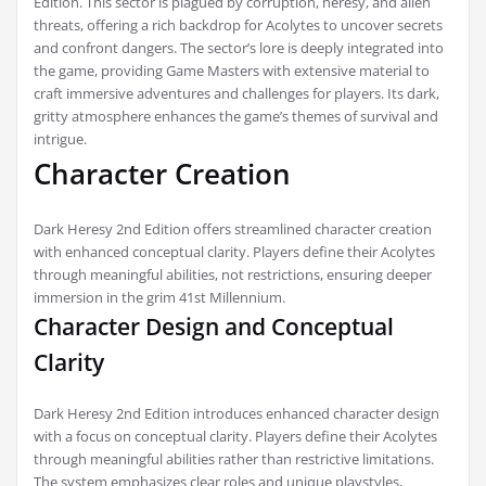
Edition. This sector is plagued by corruption, heresy, and alien
threats, offering a rich backdrop for Acolytes to uncover secrets
and confront dangers. The sector’s lore is deeply integrated into
the game, providing Game Masters with extensive material to
craft immersive adventures and challenges for players. Its dark,
gritty atmosphere enhances the game’s themes of survival and
intrigue.
Character Creation
Dark Heresy 2nd Edition offers streamlined character creation
with enhanced conceptual clarity. Players define their Acolytes
through meaningful abilities, not restrictions, ensuring deeper
immersion in the grim 41st Millennium.
Character Design and Conceptual
Clarity
Dark Heresy 2nd Edition introduces enhanced character design
with a focus on conceptual clarity. Players define their Acolytes
through meaningful abilities rather than restrictive limitations.
The system emphasizes clear roles and unique playstyles,