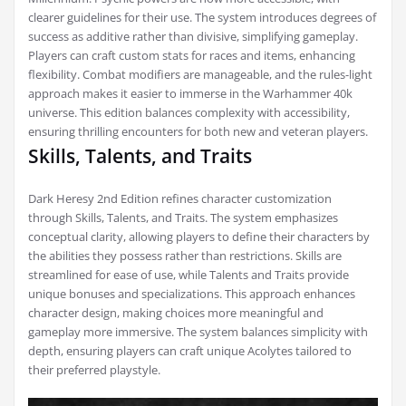
clearer guidelines for their use. The system introduces degrees of
success as additive rather than divisive, simplifying gameplay.
Players can craft custom stats for races and items, enhancing
flexibility. Combat modifiers are manageable, and the rules-light
approach makes it easier to immerse in the Warhammer 40k
universe. This edition balances complexity with accessibility,
ensuring thrilling encounters for both new and veteran players.
Skills, Talents, and Traits
Dark Heresy 2nd Edition refines character customization
through Skills, Talents, and Traits. The system emphasizes
conceptual clarity, allowing players to define their characters by
the abilities they possess rather than restrictions. Skills are
streamlined for ease of use, while Talents and Traits provide
unique bonuses and specializations. This approach enhances
character design, making choices more meaningful and
gameplay more immersive. The system balances simplicity with
depth, ensuring players can craft unique Acolytes tailored to
their preferred playstyle.