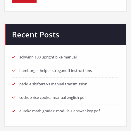
Recent Posts
schwinn 130 upright bike manual
hamburger helper stroganoff instructions
paddle shifters vs manual transmission
cuckoo rice cooker manual english pdf
eureka math grade 6 module 1 answer key pdf