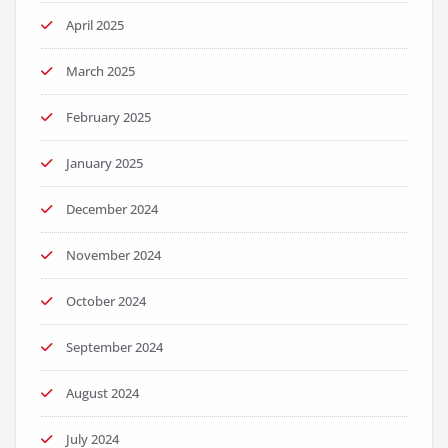
April 2025
March 2025
February 2025
January 2025
December 2024
November 2024
October 2024
September 2024
August 2024
July 2024