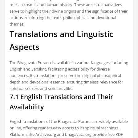
roles in cosmic and human history. These ancestral narratives
serve to highlight their divine origins and the significance of their
actions, reinforcing the text’s philosophical and devotional
themes.
Translations and Linguistic
Aspects
The Bhagavata Purana is available in various languages, including
English and Sanskrit, facilitating accessibility for diverse
audiences. Its translations preserve the original philosophical
depth and devotional essence, ensuring timeless relevance for
spiritual seekers and scholars alike.
7.1 English Translations and Their
Availability
English translations of the Bhagavata Purana are widely available
online, offering readers easy access to its spiritual teachings.
Platforms like Archive.org and bhagavata.org provide free PDF