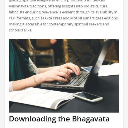
guiding spiritual enlightenment. It profoundly influenced
Vaishnavite traditions, offering insights into India’s cultural
fabric. Its enduring relevance is evident through its availability in
PDF formats, such as Gita Press and Motilal Banarsidass editions,
making it accessible for contemporary spiritual seekers and
scholars alike.
Downloading the Bhagavata