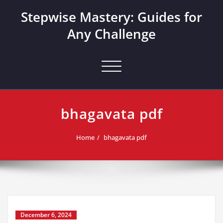
Skip
Stepwise Mastery: Guides for
to
content
Any Challenge
Toggle navigation
bhagavata pdf
Home
bhagavata pdf
December 6, 2024