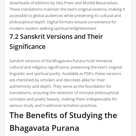
downloads of editions by Gita Press and Motilal Banarsidass.
These translations maintain the text’s original essence, making it
accessible to global audiences while preserving its cultural and
philosophical depth. Digital formats ensure convenience for
modern readers seeking spiritual enlightenment.
7.2 Sanskrit Versions and Their
Significance
Sanskrit versions of the Bhagavata Purana hold immense
cultural and religious significance, preserving the text’s original
linguistic and spiritual purity. Available as PDFs, these versions
are cherished by scholars and devotees alike for their
authenticity and depth. They serve as the foundation for
translations, ensuring the retention of intricate philosophical
concepts and poetic beauty, making them indispensable for
serious study and traditional recitation practices.
The Benefits of Studying the
Bhagavata Purana