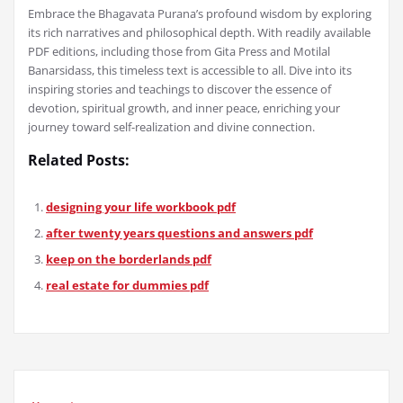
Embrace the Bhagavata Purana’s profound wisdom by exploring
its rich narratives and philosophical depth. With readily available
PDF editions, including those from Gita Press and Motilal
Banarsidass, this timeless text is accessible to all. Dive into its
inspiring stories and teachings to discover the essence of
devotion, spiritual growth, and inner peace, enriching your
journey toward self-realization and divine connection.
Related Posts:
designing your life workbook pdf
after twenty years questions and answers pdf
keep on the borderlands pdf
real estate for dummies pdf