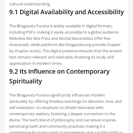
cultural understanding.
9.1 Digital Availability and Accessibility
The Bhagavata Purana is widely available in digital formats,
including PDFs, making it easily accessible to a global audience.
Websites like Gita Press and Motilal Banarsidass offer free
downloads, while platforms like bhagavata.org provide chapter-
by-chapter access. This digital presence ensures that the ancient
text remains relevant and reachable, fostering its study and
appreciation in modern times.
9.2 Its Influence on Contemporary
Spirituality
The Bhagavata Purana significantly influences modern
spirituality by offering timeless teachings on devotion, love, and
self-realization. Its emphasis on bhakti resonates with
contemporary seekers, fostering a deeper connection to the
divine. The text’s blend of philosophy and narratives inspires
personal growth and community practices, making it a
cornerstone for many spiritual movements and a guiding light in