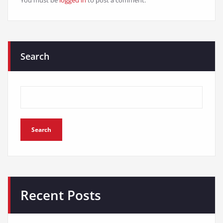
You must be
logged in
to post a comment.
Search
Search
Recent Posts