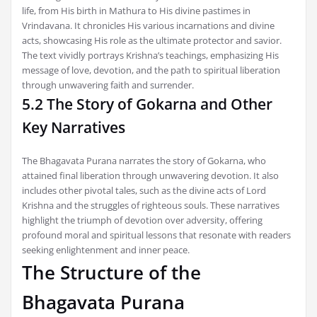
life, from His birth in Mathura to His divine pastimes in
Vrindavana. It chronicles His various incarnations and divine
acts, showcasing His role as the ultimate protector and savior.
The text vividly portrays Krishna’s teachings, emphasizing His
message of love, devotion, and the path to spiritual liberation
through unwavering faith and surrender.
5.2 The Story of Gokarna and Other
Key Narratives
The Bhagavata Purana narrates the story of Gokarna, who
attained final liberation through unwavering devotion. It also
includes other pivotal tales, such as the divine acts of Lord
Krishna and the struggles of righteous souls. These narratives
highlight the triumph of devotion over adversity, offering
profound moral and spiritual lessons that resonate with readers
seeking enlightenment and inner peace.
The Structure of the
Bhagavata Purana