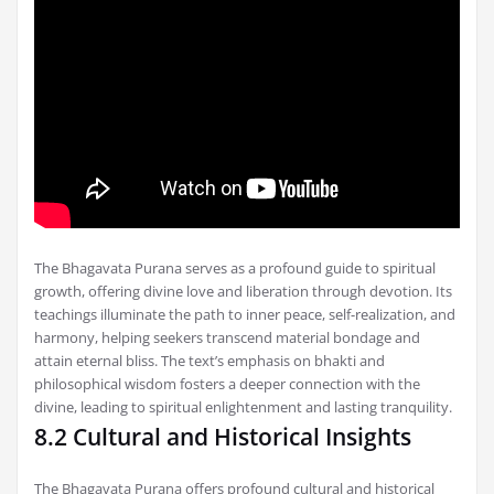
The Bhagavata Purana serves as a profound guide to spiritual
growth, offering divine love and liberation through devotion. Its
teachings illuminate the path to inner peace, self-realization, and
harmony, helping seekers transcend material bondage and
attain eternal bliss. The text’s emphasis on bhakti and
philosophical wisdom fosters a deeper connection with the
divine, leading to spiritual enlightenment and lasting tranquility.
8.2 Cultural and Historical Insights
The Bhagavata Purana offers profound cultural and historical