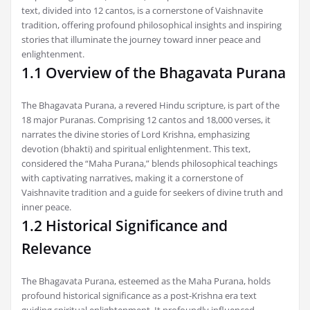
text, divided into 12 cantos, is a cornerstone of Vaishnavite
tradition, offering profound philosophical insights and inspiring
stories that illuminate the journey toward inner peace and
enlightenment.
1.1 Overview of the Bhagavata Purana
The Bhagavata Purana, a revered Hindu scripture, is part of the
18 major Puranas. Comprising 12 cantos and 18,000 verses, it
narrates the divine stories of Lord Krishna, emphasizing
devotion (bhakti) and spiritual enlightenment. This text,
considered the “Maha Purana,” blends philosophical teachings
with captivating narratives, making it a cornerstone of
Vaishnavite tradition and a guide for seekers of divine truth and
inner peace.
1.2 Historical Significance and
Relevance
The Bhagavata Purana, esteemed as the Maha Purana, holds
profound historical significance as a post-Krishna era text