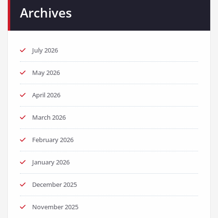
Archives
July 2026
May 2026
April 2026
March 2026
February 2026
January 2026
December 2025
November 2025