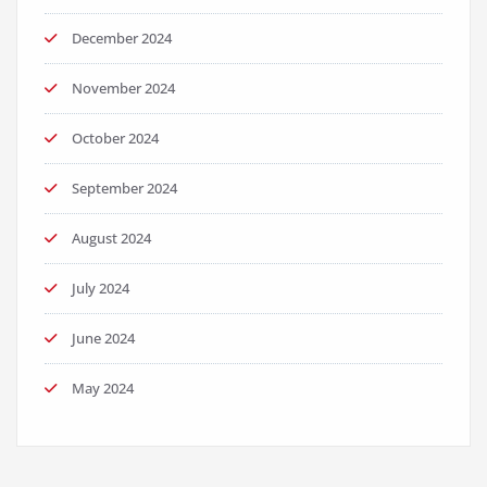
December 2024
November 2024
October 2024
September 2024
August 2024
July 2024
June 2024
May 2024