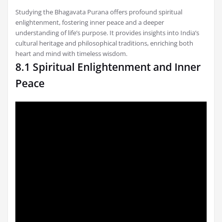
Studying the Bhagavata Purana offers profound spiritual
enlightenment, fostering inner peace and a deeper
understanding of life’s purpose. It provides insights into India’s
cultural heritage and philosophical traditions, enriching both
heart and mind with timeless wisdom.
8.1 Spiritual Enlightenment and Inner
Peace