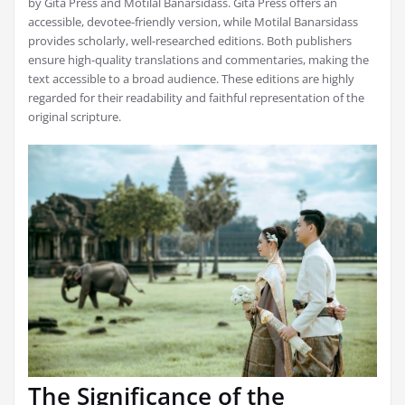
by Gita Press and Motilal Banarsidass. Gita Press offers an
accessible, devotee-friendly version, while Motilal Banarsidass
provides scholarly, well-researched editions. Both publishers
ensure high-quality translations and commentaries, making the
text accessible to a broad audience. These editions are highly
regarded for their readability and faithful representation of the
original scripture.
The Significance of the