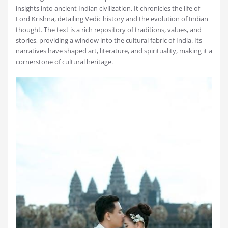
insights into ancient Indian civilization. It chronicles the life of
Lord Krishna, detailing Vedic history and the evolution of Indian
thought. The text is a rich repository of traditions, values, and
stories, providing a window into the cultural fabric of India. Its
narratives have shaped art, literature, and spirituality, making it a
cornerstone of cultural heritage.