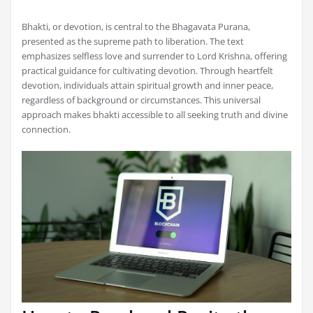
Bhakti, or devotion, is central to the Bhagavata Purana,
presented as the supreme path to liberation. The text
emphasizes selfless love and surrender to Lord Krishna, offering
practical guidance for cultivating devotion. Through heartfelt
devotion, individuals attain spiritual growth and inner peace,
regardless of background or circumstances. This universal
approach makes bhakti accessible to all seeking truth and divine
connection.