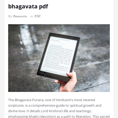
bhagavata pdf
By
florencio
in
PDF
The Bhagavata Purana, one of Hinduism’s most revered
scriptures, is a comprehensive guide to spiritual growth and
divine love. It details Lord Krishna’s life and teachings,
emphasizing bhakti (devotion) as a path to liberation. This sacred