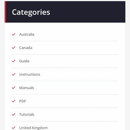
Categories
Australia
Canada
Guide
Instructions
Manuals
PDF
Tutorials
United Kingdom