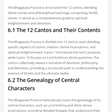
The Bhagavata Purana is structured into 12 cantos, blending
divine stories and philosophical teachings, comprising 18,000
verses. It serves as a comprehensive guide to spiritual
enlightenment and devotion.
6.1 The 12 Cantos and Their Contents
The Bhagavata Purana is divided into 12 cantos, each detailing
specific aspects of cosmic creation, divine incarnations, and
spiritual enlightenment. Canto 1 introduces the text’s purpose,
while Canto 10 focuses on Lord Krishna’s divine pastimes. The
cantos collectively weave a narrative of devotion, philosophy,
and liberation, providing a structured path to understanding the
essence of bhakti and the ultimate reality.
6.2 The Genealogy of Central
Characters
The Bhagavata Purana meticulously traces the genealogy of its
central characters, such as Lord Krishna and other divine
incarnations, providing detailed lineages that underscore their