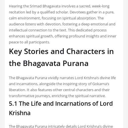
Hearing the Srimad Bhagavata involves a sacred, week-long
recitation led by a qualified scholar. Devotees gather in a pure,
calm environment, focusing on spiritual absorption. The
audience listens with devotion, fostering a deep emotional and
intellectual connection to the text. This dedicated process
enhances spiritual growth, offering profound insights and inner
peace to all participants.
Key Stories and Characters in
the Bhagavata Purana
The Bhagavata Purana vividly narrates Lord Krishna’s divine life
and incarnations, alongside the inspiring story of Gokarna’s
liberation. It also features other central characters and their
transformative journeys, enriching the spiritual narrative.
5.1 The Life and Incarnations of Lord
Krishna
The Bhagavata Purana intricately details Lord Krishna’s divine