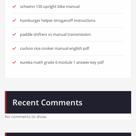
schwinn 130 upright bike manual
hamburger helper stroganoff instructions
paddle shifters vs manual transmission
cuckoo rice cooker manual english pdf
eureka math grade 6 module 1 answer key pdf
Recent Comments
No comments to show.