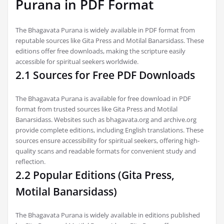
Purana in PDF Format
The Bhagavata Purana is widely available in PDF format from
reputable sources like Gita Press and Motilal Banarsidass. These
editions offer free downloads, making the scripture easily
accessible for spiritual seekers worldwide.
2.1 Sources for Free PDF Downloads
The Bhagavata Purana is available for free download in PDF
format from trusted sources like Gita Press and Motilal
Banarsidass. Websites such as bhagavata.org and archive.org
provide complete editions, including English translations. These
sources ensure accessibility for spiritual seekers, offering high-
quality scans and readable formats for convenient study and
reflection.
2.2 Popular Editions (Gita Press,
Motilal Banarsidass)
The Bhagavata Purana is widely available in editions published