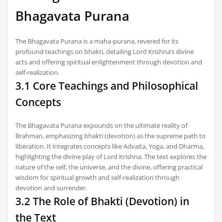
Bhagavata Purana
The Bhagavata Purana is a maha-purana, revered for its
profound teachings on bhakti, detailing Lord Krishna’s divine
acts and offering spiritual enlightenment through devotion and
self-realization.
3.1 Core Teachings and Philosophical
Concepts
The Bhagavata Purana expounds on the ultimate reality of
Brahman, emphasizing bhakti (devotion) as the supreme path to
liberation. It integrates concepts like Advaita, Yoga, and Dharma,
highlighting the divine play of Lord Krishna. The text explores the
nature of the self, the universe, and the divine, offering practical
wisdom for spiritual growth and self-realization through
devotion and surrender.
3.2 The Role of Bhakti (Devotion) in
the Text