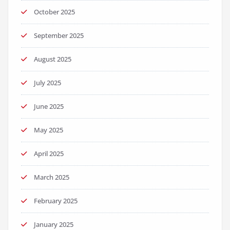
October 2025
September 2025
August 2025
July 2025
June 2025
May 2025
April 2025
March 2025
February 2025
January 2025