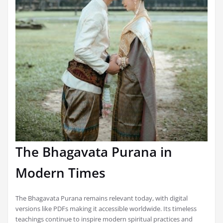
The Bhagavata Purana in
Modern Times
The Bhagavata Purana remains relevant today, with digital
versions like PDFs making it accessible worldwide. Its timeless
teachings continue to inspire modern spiritual practices and