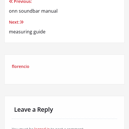
Previous:
Post
onn soundbar manual
navigation
Next:
measuring guide
florencio
Leave a Reply