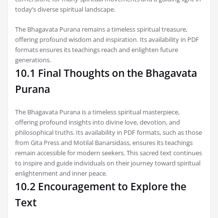
today’s diverse spiritual landscape.
The Bhagavata Purana remains a timeless spiritual treasure,
offering profound wisdom and inspiration. Its availability in PDF
formats ensures its teachings reach and enlighten future
generations.
10.1 Final Thoughts on the Bhagavata
Purana
The Bhagavata Purana is a timeless spiritual masterpiece,
offering profound insights into divine love, devotion, and
philosophical truths. Its availability in PDF formats, such as those
from Gita Press and Motilal Banarsidass, ensures its teachings
remain accessible for modern seekers. This sacred text continues
to inspire and guide individuals on their journey toward spiritual
enlightenment and inner peace.
10.2 Encouragement to Explore the
Text