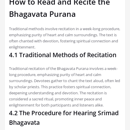
How to Read and Recite the
Bhagavata Purana
Traditional methods involve recitation in a week-long procedure,
emphasizing purity of heart and calm surroundings. The text is
often chanted with devotion, fostering spiritual connection and
enlightenment.
4.1 Traditional Methods of Recitation
Traditional recitation of the Bhagavata Purana involves a week-
long procedure, emphasizing purity of heart and calm
surroundings. Devotees gather to chant the text aloud, often led
by scholar priests. This practice fosters spiritual connection,
deepening understanding and devotion. The recitation is
considered a sacred ritual, promoting inner peace and
enlightenment for both participants and listeners alike.
4.2 The Procedure for Hearing Srimad
Bhagavata