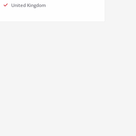
United Kingdom