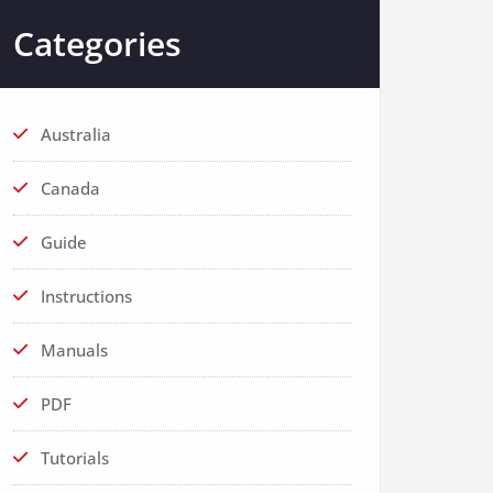
Categories
Australia
Canada
Guide
Instructions
Manuals
PDF
Tutorials