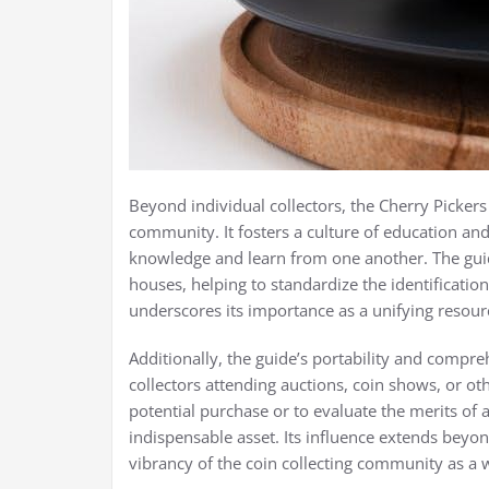
Beyond individual collectors, the Cherry Picker
community. It fosters a culture of education and
knowledge and learn from one another. The guide
houses, helping to standardize the identificatio
underscores its importance as a unifying resour
Additionally, the guide’s portability and compr
collectors attending auctions, coin shows, or o
potential purchase or to evaluate the merits of a
indispensable asset. Its influence extends beyon
vibrancy of the coin collecting community as a 