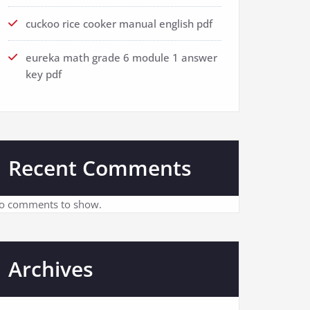
cuckoo rice cooker manual english pdf
eureka math grade 6 module 1 answer
key pdf
Recent Comments
o comments to show.
Archives