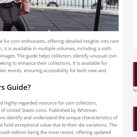
for coin enthusiasts, offering detailed insights into rare
, it is available in multiple volumes, including a sixth
mages. The guide helps collectors identify unusual coin
eking to enhance their collections. It is available for
c events, ensuring accessibility for both new and
rs Guide?
N
 highly regarded resource for coin collectors,
es of United States coins. Published by Whitman
tors identify and understand the unique characteristics of
t hold exceptional value due to their die variations. The
 sixth edition being the most recent, offering updated