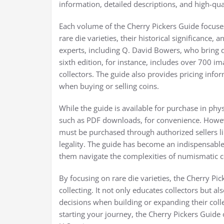
information, detailed descriptions, and high-qual
Each volume of the Cherry Pickers Guide focuses 
rare die varieties, their historical significance
experts, including Q. David Bowers, who bring d
sixth edition, for instance, includes over 700 i
collectors. The guide also provides pricing inf
when buying or selling coins.
While the guide is available for purchase in phy
such as PDF downloads, for convenience. However,
must be purchased through authorized sellers l
legality. The guide has become an indispensable
them navigate the complexities of numismatic co
By focusing on rare die varieties, the Cherry Pic
collecting. It not only educates collectors bu
decisions when building or expanding their coll
starting your journey, the Cherry Pickers Guide o