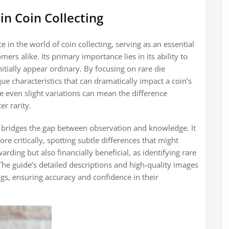
in Coin Collecting
e in the world of coin collecting, serving as an essential
s alike. Its primary importance lies in its ability to
itially appear ordinary. By focusing on rare die
que characteristics that can dramatically impact a coin’s
re even slight variations can mean the difference
r rarity.
it bridges the gap between observation and knowledge. It
 critically, spotting subtle differences that might
arding but also financially beneficial, as identifying rare
. The guide’s detailed descriptions and high-quality images
ings, ensuring accuracy and confidence in their