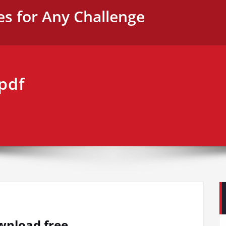
es for Any Challenge
 pdf
ownload free