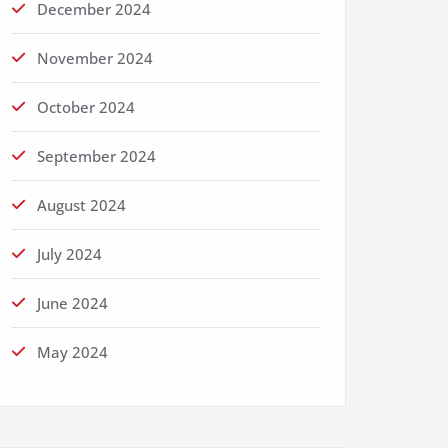
December 2024
November 2024
October 2024
September 2024
August 2024
July 2024
June 2024
May 2024