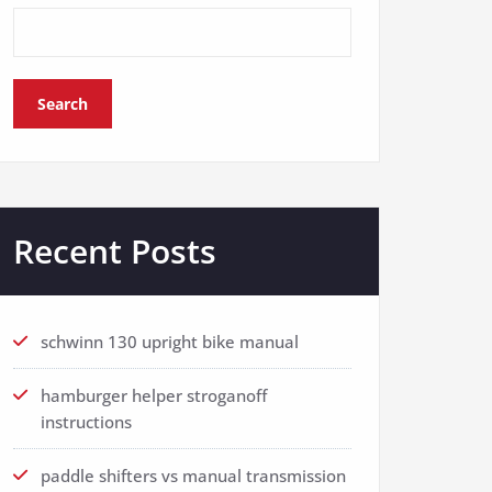
Search
Recent Posts
schwinn 130 upright bike manual
hamburger helper stroganoff
instructions
paddle shifters vs manual transmission