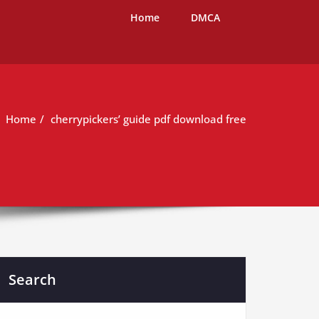
Home
DMCA
Home
cherrypickers’ guide pdf download free
Search