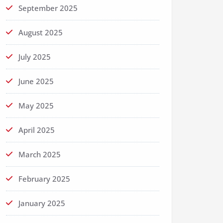
September 2025
August 2025
July 2025
June 2025
May 2025
April 2025
March 2025
February 2025
January 2025