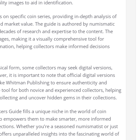
ity images to aid in identification.
on specific coin series, providing in-depth analysis of
, and market value. The guide is authored by numismatic
ecades of research and expertise to the content. The
mages, making it a visually comprehensive tool for
ormation, helping collectors make informed decisions
sical form, some collectors may seek digital versions,
 it is important to note that official digital versions
ike Whitman Publishing to ensure authenticity and
 tool for both novice and experienced collectors, helping
llecting and uncover hidden gems in their collections.
kers Guide fills a unique niche in the world of coin
t also empowers them to make smarter, more informed
ections. Whether you’re a seasoned numismatist or just
ffers unparalleled insights into the fascinating world of