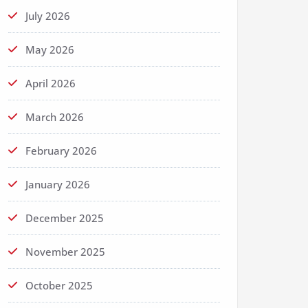
July 2026
May 2026
April 2026
March 2026
February 2026
January 2026
December 2025
November 2025
October 2025