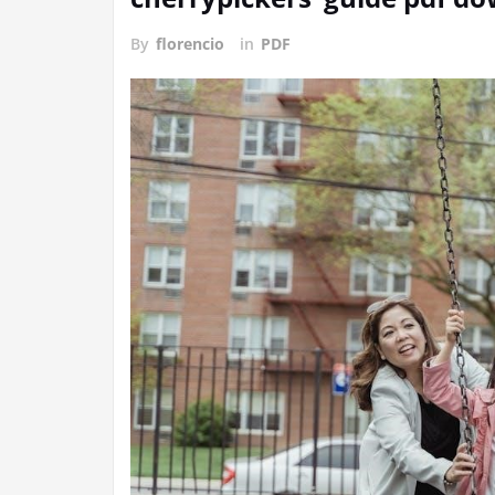
By
florencio
in
PDF