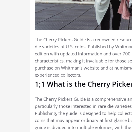
The Cherry Pickers Guide is a renowned resource 
die varieties of U.S. coins. Published by Whitman
edition with updated information and over 700 i
characteristics, making it invaluable for those se
purchase on Whitman’s website and at numismati
experienced collectors.
1;1 What is the Cherry Picke
The Cherry Pickers Guide is a comprehensive and
particularly those interested in rare die varieti
Publishing, the guide is designed to help collec
coins that may appear ordinary at first glance bu
guide is divided into multiple volumes, with the