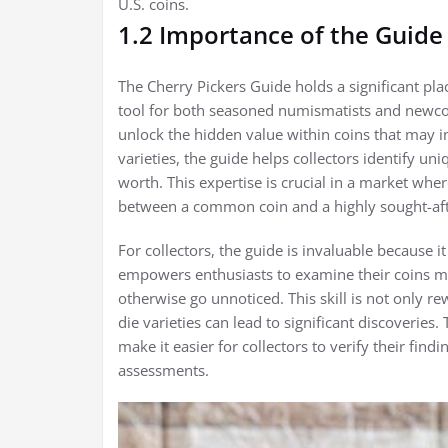
U.S. coins.
1.2 Importance of the Guide 
The Cherry Pickers Guide holds a significant plac
tool for both seasoned numismatists and newcomer
unlock the hidden value within coins that may in
varieties, the guide helps collectors identify uni
worth. This expertise is crucial in a market whe
between a common coin and a highly sought-afte
For collectors, the guide is invaluable because 
empowers enthusiasts to examine their coins more
otherwise go unnoticed. This skill is not only rew
die varieties can lead to significant discoveries
make it easier for collectors to verify their find
assessments.