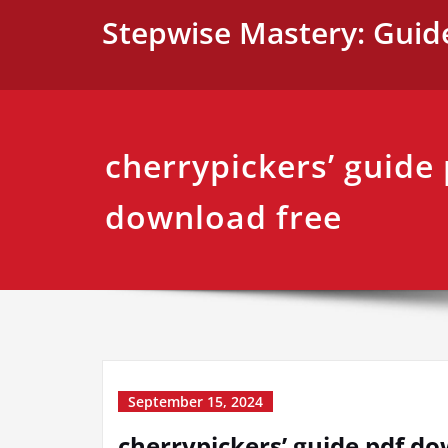
Skip
Stepwise Mastery: Guid
to
content
cherrypickers’ guide
download free
September 15, 2024
cherrypickers’ guide pdf d