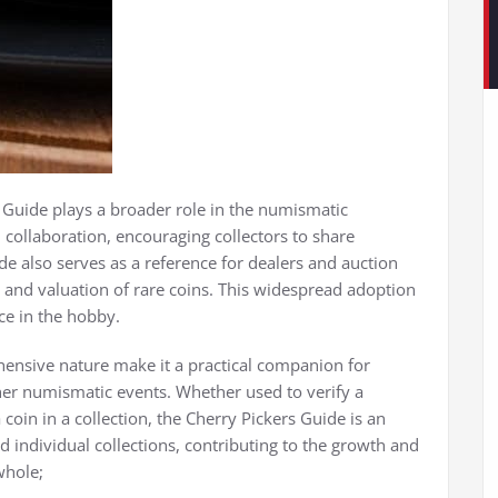
s Guide plays a broader role in the numismatic
 collaboration, encouraging collectors to share
 also serves as a reference for dealers and auction
n and valuation of rare coins. This widespread adoption
ce in the hobby.
ehensive nature make it a practical companion for
ther numismatic events. Whether used to verify a
 coin in a collection, the Cherry Pickers Guide is an
d individual collections, contributing to the growth and
whole;