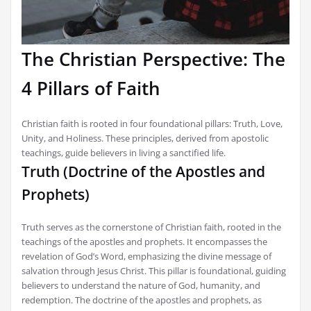
The Christian Perspective: The
4 Pillars of Faith
Christian faith is rooted in four foundational pillars: Truth, Love,
Unity, and Holiness. These principles, derived from apostolic
teachings, guide believers in living a sanctified life.
Truth (Doctrine of the Apostles and
Prophets)
Truth serves as the cornerstone of Christian faith, rooted in the
teachings of the apostles and prophets. It encompasses the
revelation of God’s Word, emphasizing the divine message of
salvation through Jesus Christ. This pillar is foundational, guiding
believers to understand the nature of God, humanity, and
redemption. The doctrine of the apostles and prophets, as