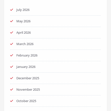
July 2026
May 2026
April 2026
March 2026
February 2026
January 2026
December 2025
November 2025
October 2025