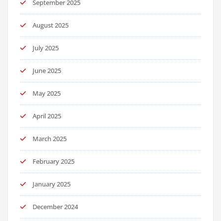
September 2025
August 2025
July 2025
June 2025
May 2025
April 2025
March 2025
February 2025
January 2025
December 2024