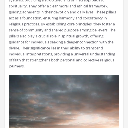
spirituality. They offer a clear moral and ethical framework,
guiding adherents in their devotion and daily lives. These pillars
act as a foundation, ensuring harmony and consistency in
religious practices. By establishing core principles, they foster a
sense of community and shared purpose among believers. The
pillars also play a crucial role in spiritual growth, offering
guidance for individuals seeking a deeper connection with the
divine. Their significance lies in their ability to transcend
individual interpretations, providing a universal understanding
of faith that strengthens both personal and collective religious
journeys.