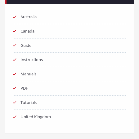
Australia
Canada
Guide
Instructions
Manuals
PDF
Tutorials
United Kingdom