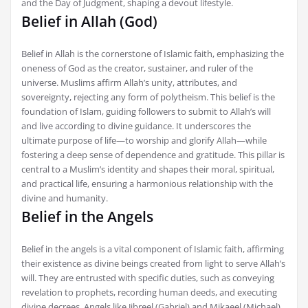
and the Day of Judgment, shaping a devout lifestyle.
Belief in Allah (God)
Belief in Allah is the cornerstone of Islamic faith, emphasizing the
oneness of God as the creator, sustainer, and ruler of the
universe. Muslims affirm Allah’s unity, attributes, and
sovereignty, rejecting any form of polytheism. This belief is the
foundation of Islam, guiding followers to submit to Allah’s will
and live according to divine guidance. It underscores the
ultimate purpose of life—to worship and glorify Allah—while
fostering a deep sense of dependence and gratitude. This pillar is
central to a Muslim’s identity and shapes their moral, spiritual,
and practical life, ensuring a harmonious relationship with the
divine and humanity.
Belief in the Angels
Belief in the angels is a vital component of Islamic faith, affirming
their existence as divine beings created from light to serve Allah’s
will. They are entrusted with specific duties, such as conveying
revelation to prophets, recording human deeds, and executing
divine decrees. Angels like Jibreel (Gabriel) and Mikaeel (Michael)