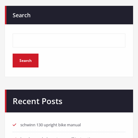
Search
Search
Recent Posts
schwinn 130 upright bike manual