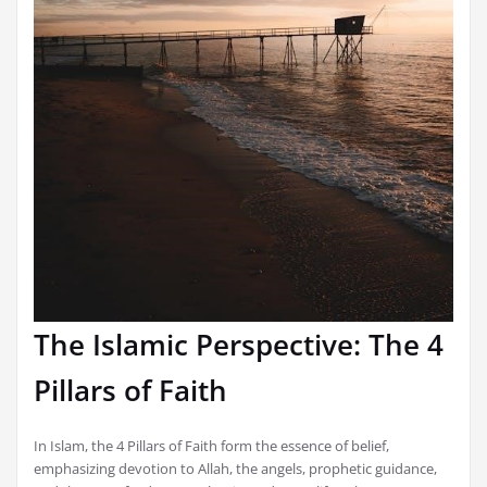
The Islamic Perspective: The 4
Pillars of Faith
In Islam, the 4 Pillars of Faith form the essence of belief,
emphasizing devotion to Allah, the angels, prophetic guidance,