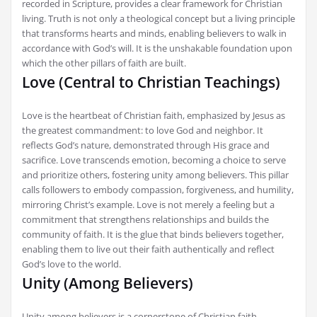
recorded in Scripture, provides a clear framework for Christian
living. Truth is not only a theological concept but a living principle
that transforms hearts and minds, enabling believers to walk in
accordance with God’s will. It is the unshakable foundation upon
which the other pillars of faith are built.
Love (Central to Christian Teachings)
Love is the heartbeat of Christian faith, emphasized by Jesus as
the greatest commandment: to love God and neighbor. It
reflects God’s nature, demonstrated through His grace and
sacrifice. Love transcends emotion, becoming a choice to serve
and prioritize others, fostering unity among believers. This pillar
calls followers to embody compassion, forgiveness, and humility,
mirroring Christ’s example. Love is not merely a feeling but a
commitment that strengthens relationships and builds the
community of faith. It is the glue that binds believers together,
enabling them to live out their faith authentically and reflect
God’s love to the world.
Unity (Among Believers)
Unity among believers is a cornerstone of Christian faith,