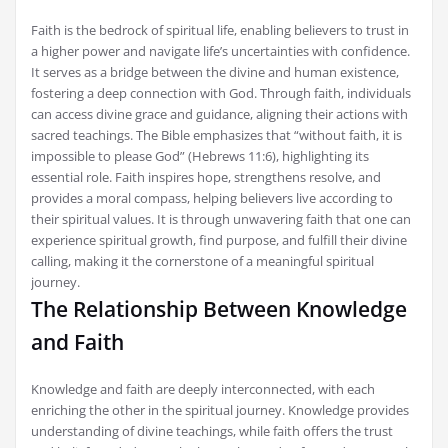
Faith is the bedrock of spiritual life, enabling believers to trust in
a higher power and navigate life’s uncertainties with confidence.
It serves as a bridge between the divine and human existence,
fostering a deep connection with God. Through faith, individuals
can access divine grace and guidance, aligning their actions with
sacred teachings. The Bible emphasizes that “without faith, it is
impossible to please God” (Hebrews 11:6), highlighting its
essential role. Faith inspires hope, strengthens resolve, and
provides a moral compass, helping believers live according to
their spiritual values. It is through unwavering faith that one can
experience spiritual growth, find purpose, and fulfill their divine
calling, making it the cornerstone of a meaningful spiritual
journey.
The Relationship Between Knowledge
and Faith
Knowledge and faith are deeply interconnected, with each
enriching the other in the spiritual journey. Knowledge provides
understanding of divine teachings, while faith offers the trust