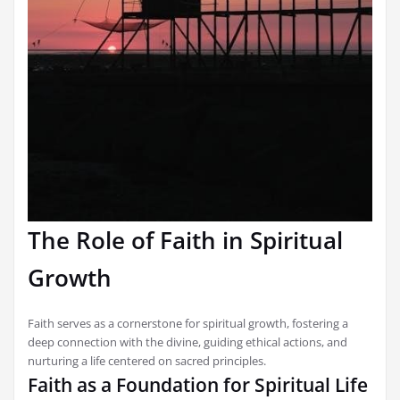
The Role of Faith in Spiritual
Growth
Faith serves as a cornerstone for spiritual growth, fostering a
deep connection with the divine, guiding ethical actions, and
nurturing a life centered on sacred principles.
Faith as a Foundation for Spiritual Life