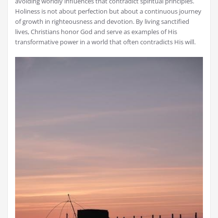
avoiding worldly influences that contradict spiritual principles.
Holiness is not about perfection but about a continuous journey
of growth in righteousness and devotion. By living sanctified
lives, Christians honor God and serve as examples of His
transformative power in a world that often contradicts His will.