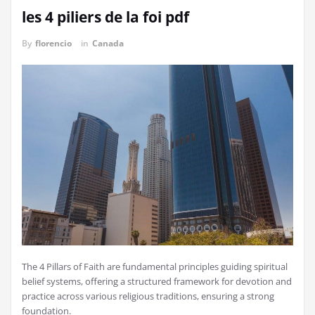
les 4 piliers de la foi pdf
By
florencio
in
Canada
The 4 Pillars of Faith are fundamental principles guiding spiritual
belief systems, offering a structured framework for devotion and
practice across various religious traditions, ensuring a strong
foundation.