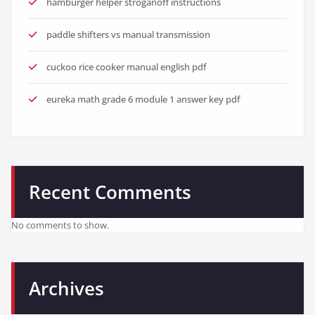
hamburger helper stroganoff instructions
paddle shifters vs manual transmission
cuckoo rice cooker manual english pdf
eureka math grade 6 module 1 answer key pdf
Recent Comments
No comments to show.
Archives