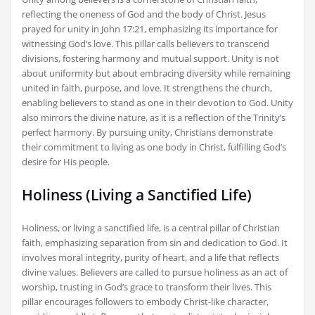
reflecting the oneness of God and the body of Christ. Jesus
prayed for unity in John 17:21, emphasizing its importance for
witnessing God’s love. This pillar calls believers to transcend
divisions, fostering harmony and mutual support. Unity is not
about uniformity but about embracing diversity while remaining
united in faith, purpose, and love. It strengthens the church,
enabling believers to stand as one in their devotion to God. Unity
also mirrors the divine nature, as it is a reflection of the Trinity’s
perfect harmony. By pursuing unity, Christians demonstrate
their commitment to living as one body in Christ, fulfilling God’s
desire for His people.
Holiness (Living a Sanctified Life)
Holiness, or living a sanctified life, is a central pillar of Christian
faith, emphasizing separation from sin and dedication to God. It
involves moral integrity, purity of heart, and a life that reflects
divine values. Believers are called to pursue holiness as an act of
worship, trusting in God’s grace to transform their lives. This
pillar encourages followers to embody Christ-like character,