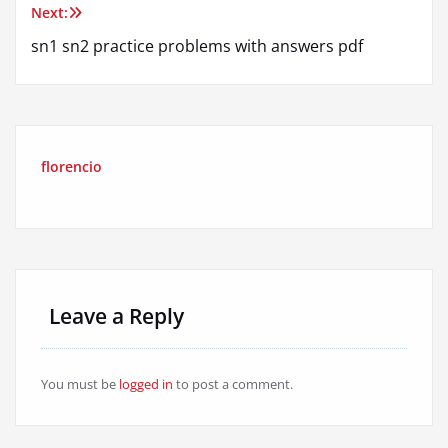
Next:
sn1 sn2 practice problems with answers pdf
florencio
Leave a Reply
You must be
logged in
to post a comment.