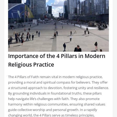
Importance of the 4 Pillars in Modern
Religious Practice
The 4 Pillars of Faith remain vital in modern religious practice,
providing a moral and spiritual compass for believers. They offer
a structured approach to devotion, fostering unity and resilience.
By grounding individuals in foundational truths, these pillars
help navigate life’s challenges with faith. They also promote
harmony within religious communities, ensuring shared values
guide collective worship and personal growth. In a rapidly
changing world, the 4 Pillars serve as timeless principles,