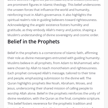
are prominent figures in Islamic theology. This belief underscores
the unseen forces that influence the world and humanity,
reinforcing trust in Allah’s governance. It also highlights the
spiritual realm’s role in guiding believers toward righteousness.
Acknowledging the angels’ existence fosters humility and
gratitude, as they embody Allah’s mercy and justice, shaping a
Muslim’s understanding of divine sovereignty and cosmic order.
Belief in the Prophets
Belief in the prophets is a cornerstone of Islamic faith, affirming
their role as divine messengers entrusted with guiding humanity.
Muslims believe in all prophets, from Adam to Muhammad, who
were chosen by Allah to teach monotheism and righteousness.
Each prophet conveyed Allah’s message, tailored to their time
and people, emphasizing submission to the divine will. The
Quran highlights prophets like Noah, Abraham, Moses, and
Jesus, underscoring their shared mission of calling people to
worship Allah alone. Belief in the prophets reinforces the unity of
divine revelation, with the Quran as the final, complete scripture.
This belief fosters reverence for the prophetic tradition and