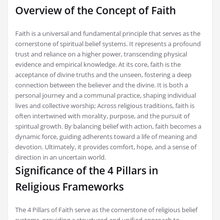
Overview of the Concept of Faith
Faith is a universal and fundamental principle that serves as the
cornerstone of spiritual belief systems. It represents a profound
trust and reliance on a higher power, transcending physical
evidence and empirical knowledge. At its core, faith is the
acceptance of divine truths and the unseen, fostering a deep
connection between the believer and the divine. It is both a
personal journey and a communal practice, shaping individual
lives and collective worship; Across religious traditions, faith is
often intertwined with morality, purpose, and the pursuit of
spiritual growth. By balancing belief with action, faith becomes a
dynamic force, guiding adherents toward a life of meaning and
devotion. Ultimately, it provides comfort, hope, and a sense of
direction in an uncertain world.
Significance of the 4 Pillars in
Religious Frameworks
The 4 Pillars of Faith serve as the cornerstone of religious belief
systems, providing a structured and unified approach to