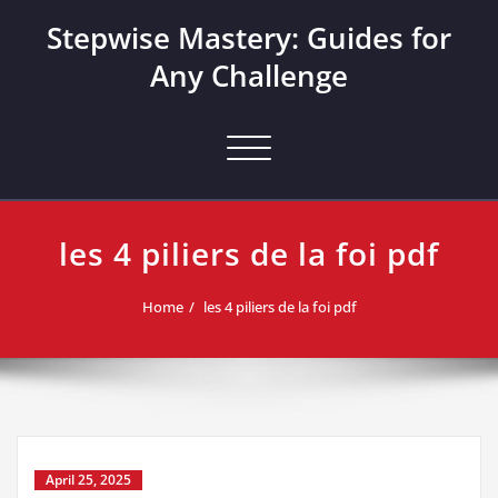
Skip
Stepwise Mastery: Guides for
to
content
Any Challenge
Toggle navigation
les 4 piliers de la foi pdf
Home
les 4 piliers de la foi pdf
April 25, 2025