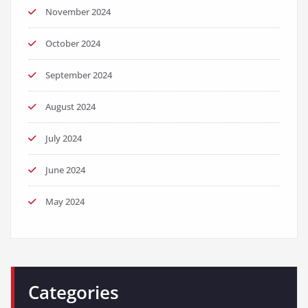
November 2024
October 2024
September 2024
August 2024
July 2024
June 2024
May 2024
Categories