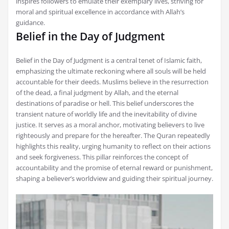
inspires followers to emulate their exemplary lives, striving for
moral and spiritual excellence in accordance with Allah’s
guidance.
Belief in the Day of Judgment
Belief in the Day of Judgment is a central tenet of Islamic faith,
emphasizing the ultimate reckoning where all souls will be held
accountable for their deeds. Muslims believe in the resurrection
of the dead, a final judgment by Allah, and the eternal
destinations of paradise or hell. This belief underscores the
transient nature of worldly life and the inevitability of divine
justice. It serves as a moral anchor, motivating believers to live
righteously and prepare for the hereafter. The Quran repeatedly
highlights this reality, urging humanity to reflect on their actions
and seek forgiveness. This pillar reinforces the concept of
accountability and the promise of eternal reward or punishment,
shaping a believer’s worldview and guiding their spiritual journey.