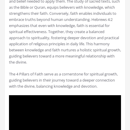
and belief needed to apply them. The study of sacred texts, such
as the Bible or Quran, equips believers with knowledge, which
strengthens their faith. Conversely, faith enables individuals to
embrace truths beyond human understanding. Hebrews 4:2
emphasizes that even with knowledge, faith is essential for
spiritual effectiveness. Together, they create a balanced
approach to spirituality, fostering deeper devotion and practical
application of religious principles in daily life. This harmony
between knowledge and faith nurtures a holistic spiritual growth,
guiding believers toward a more meaningful relationship with
the divine.
The 4 Pillars of Faith serve as a cornerstone for spiritual growth,
guiding believers in their journey toward a deeper connection
with the divine, balancing knowledge and devotion.