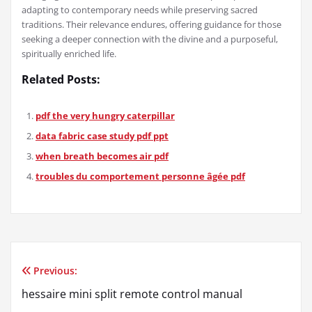
adapting to contemporary needs while preserving sacred
traditions. Their relevance endures, offering guidance for those
seeking a deeper connection with the divine and a purposeful,
spiritually enriched life.
Related Posts:
pdf the very hungry caterpillar
data fabric case study pdf ppt
when breath becomes air pdf
troubles du comportement personne âgée pdf
Previous:
Post
hessaire mini split remote control manual
navigation