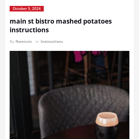
October 5, 2024
main st bistro mashed potatoes
instructions
By
florencio
in
Instructions