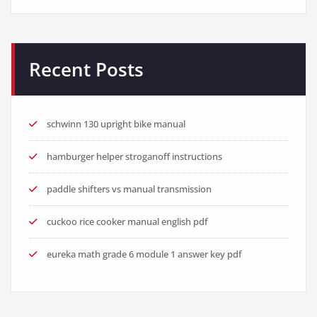
Recent Posts
schwinn 130 upright bike manual
hamburger helper stroganoff instructions
paddle shifters vs manual transmission
cuckoo rice cooker manual english pdf
eureka math grade 6 module 1 answer key pdf