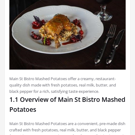
Main St Bistro Mashed Potatoes offer a creamy, restaurant-
quality dish made with fresh potatoes, real milk, butter, and
black pepper for a rich, satisfying taste experience.
1.1 Overview of Main St Bistro Mashed
Potatoes
Main St Bistro Mashed Potatoes are a convenient, pre-made dish
crafted with fresh potatoes, real milk, butter, and black pepper