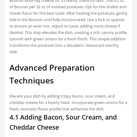
Boursin Gournay cheese for a creamy, flavorful twist. Use 5.2 oz
of Boursin per 32 oz of mashed potatoes. Opt for the shallot and
chives flavor for the best taste. After heating the potatoes, gently
fold in the Boursin until fully incorporated. Use a fork or spatula
to ensure an even mix. Adjust to taste, adding more cheese if
desired. This step elevates the dish, creating a rich, savory profile.
Garnish with green onions for a fresh finish. This simple addition
transforms the potatoes into a decadent, restaurant-worthy
side.
Advanced Preparation
Techniques
Elevate your dish by adding crispy bacon, sour cream, and
cheddar cheese for a hearty twist. Incorporate green onions for a
fresh, aromatic flavor profile that enhances the dish.
4.1 Adding Bacon, Sour Cream, and
Cheddar Cheese