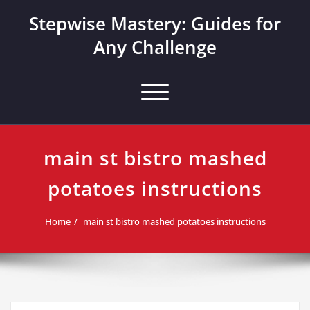
Skip
Stepwise Mastery: Guides for
to
content
Any Challenge
Toggle navigation
main st bistro mashed
potatoes instructions
Home
main st bistro mashed potatoes instructions