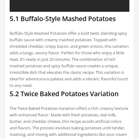
5.1 Buffalo-Style Mashed Potatoes
Buffalo-Style Mashed Potatoes offer a bold twist, blending spicy
buffalo sauce with creamy mashed potatoes. Topped with
shredded cheddar, crispy bacon, and green onions, this variation
adds a tangy, savory flavor. Perfect for those who enjoy a little
heat, it’s ready in just 20 minutes. The combination of rich
mashed potatoes and spicy buffalo sauce creates a unique,
irresistible dish that elevates the classic recipe. This variation is
ideal for adventurous palates and adds a vibrant, flavorful touch
to any meal.
5.2 Twice Baked Potatoes Variation
The Twice Baked Potatoes Variation offers a rich, creamy texture
with enhanced flavor. Made with fresh potatoes, real milk,
butter, and cheddar cheese, this recipe avoids artificial colors
and flavors. The process involves baking potatoes until tender,
mashing, and mixing with additional ingredients like sour cream