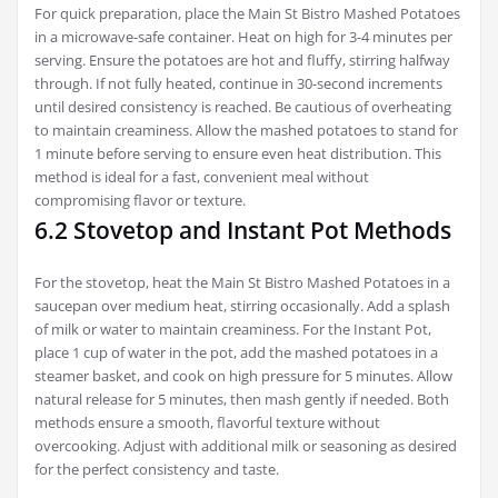
For quick preparation, place the Main St Bistro Mashed Potatoes
in a microwave-safe container. Heat on high for 3-4 minutes per
serving. Ensure the potatoes are hot and fluffy, stirring halfway
through. If not fully heated, continue in 30-second increments
until desired consistency is reached. Be cautious of overheating
to maintain creaminess. Allow the mashed potatoes to stand for
1 minute before serving to ensure even heat distribution. This
method is ideal for a fast, convenient meal without
compromising flavor or texture.
6.2 Stovetop and Instant Pot Methods
For the stovetop, heat the Main St Bistro Mashed Potatoes in a
saucepan over medium heat, stirring occasionally. Add a splash
of milk or water to maintain creaminess. For the Instant Pot,
place 1 cup of water in the pot, add the mashed potatoes in a
steamer basket, and cook on high pressure for 5 minutes. Allow
natural release for 5 minutes, then mash gently if needed. Both
methods ensure a smooth, flavorful texture without
overcooking. Adjust with additional milk or seasoning as desired
for the perfect consistency and taste.