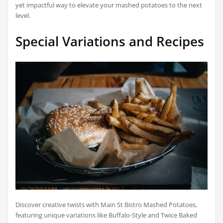
yet impactful way to elevate your mashed potatoes to the next
level.
Special Variations and Recipes
Discover creative twists with Main St Bistro Mashed Potatoes,
featuring unique variations like Buffalo-Style and Twice Baked