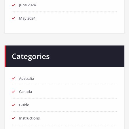
June 2024
May 2024
Categories
Australia
Canada
Guide
Instructions