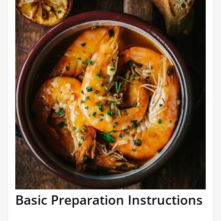
Basic Preparation Instructions