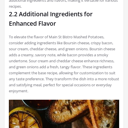
additional ingredients and flavors, making it versatile for various
recipes.
2.2 Additional Ingredients for
Enhanced Flavor
To elevate the flavor of Main St Bistro Mashed Potatoes,
consider adding ingredients like Boursin cheese, crispy bacon,
sour cream, cheddar cheese, and green onions. Boursin cheese
adds a creamy, savory note, while bacon provides a smoky
undertone. Sour cream and cheddar cheese enhance richness,
and green onions add a fresh, tangy flavor. These ingredients
complement the base recipe, allowing for customization to suit
any taste preference. They transform the dish into a more robust
and satisfying meal, perfect for special occasions or everyday
enjoyment.