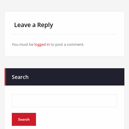
Leave a Reply
You must be
logged in
to post a comment.
Search
Search