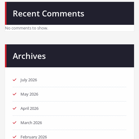
Recent Comments
No comments to show.
Archives
July 2026
May 2026
April 2026
March 2026
February 2026