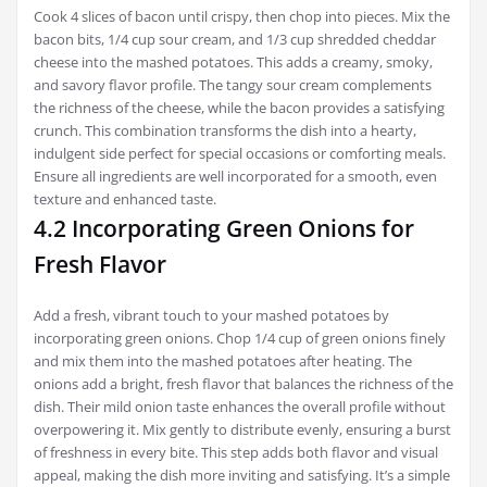
Cook 4 slices of bacon until crispy, then chop into pieces. Mix the
bacon bits, 1/4 cup sour cream, and 1/3 cup shredded cheddar
cheese into the mashed potatoes. This adds a creamy, smoky,
and savory flavor profile. The tangy sour cream complements
the richness of the cheese, while the bacon provides a satisfying
crunch. This combination transforms the dish into a hearty,
indulgent side perfect for special occasions or comforting meals.
Ensure all ingredients are well incorporated for a smooth, even
texture and enhanced taste.
4.2 Incorporating Green Onions for
Fresh Flavor
Add a fresh, vibrant touch to your mashed potatoes by
incorporating green onions. Chop 1/4 cup of green onions finely
and mix them into the mashed potatoes after heating. The
onions add a bright, fresh flavor that balances the richness of the
dish. Their mild onion taste enhances the overall profile without
overpowering it. Mix gently to distribute evenly, ensuring a burst
of freshness in every bite. This step adds both flavor and visual
appeal, making the dish more inviting and satisfying. It’s a simple