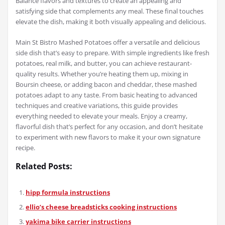
Balance flavors and textures to create an appealing and
satisfying side that complements any meal. These final touches
elevate the dish, making it both visually appealing and delicious.
Main St Bistro Mashed Potatoes offer a versatile and delicious
side dish that’s easy to prepare. With simple ingredients like fresh
potatoes, real milk, and butter, you can achieve restaurant-
quality results. Whether you’re heating them up, mixing in
Boursin cheese, or adding bacon and cheddar, these mashed
potatoes adapt to any taste. From basic heating to advanced
techniques and creative variations, this guide provides
everything needed to elevate your meals. Enjoy a creamy,
flavorful dish that’s perfect for any occasion, and don’t hesitate
to experiment with new flavors to make it your own signature
recipe.
Related Posts:
hipp formula instructions
ellio’s cheese breadsticks cooking instructions
yakima bike carrier instructions