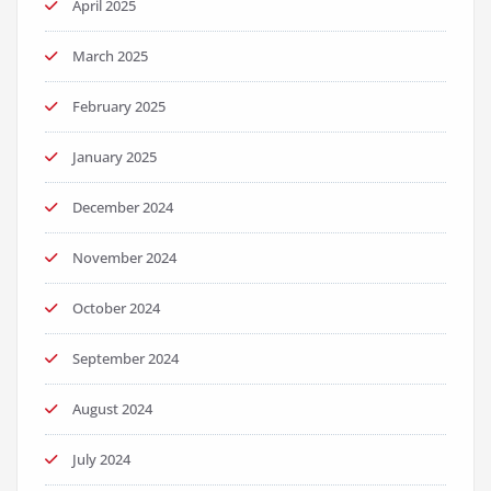
April 2025
March 2025
February 2025
January 2025
December 2024
November 2024
October 2024
September 2024
August 2024
July 2024