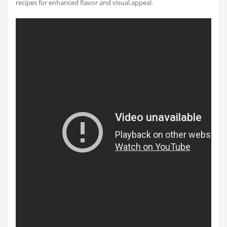
recipes for enhanced flavor and visual appeal.