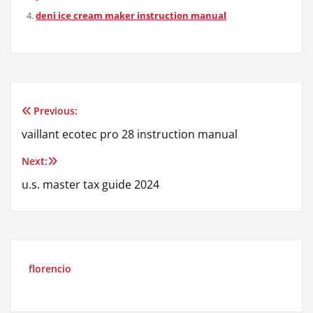
deni ice cream maker instruction manual
Previous:
Post
vaillant ecotec pro 28 instruction manual
navigation
Next:
u.s. master tax guide 2024
florencio