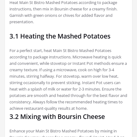
Heat Main St Bistro Mashed Potatoes according to package
instructions, then mix in Boursin cheese for a creamy finish.
Garnish with green onions or chives for added flavor and
presentation.
3.1 Heating the Mashed Potatoes
For a perfect start, heat Main St Bistro Mashed Potatoes
according to package instructions. Microwave heating is quick
and convenient, while stovetop or Instant Pot methods ensure a
creamy texture. If using a microwave, cook on high for 3-4
minutes, stirring halfway. For stovetop, warm over low heat,
stirring occasionally to prevent sticking. Instant Pot users can
heat with a splash of milk or water for 2-3 minutes. Ensure the
potatoes are smooth and heated through for the best flavor and
consistency. Always follow the recommended heating times to
achieve restaurant-quality results at home.
3.2 Mixing with Boursin Cheese
Enhance your Main St Bistro Mashed Potatoes by mixing in