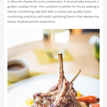
or Boursin cheese for extra creaminess. A second bake ensures a
golden, bubbly finish. This variation is perfect for those seeking a
hearty, comforting side dish with a restaurant-quality taste,
combining simplicity with bold, satisfying flavors that elevate the
classic mashed potato experience.