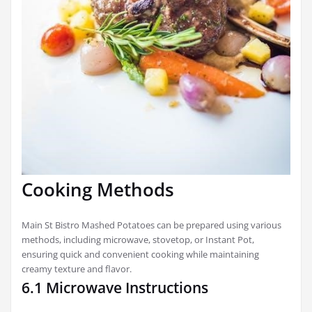
Cooking Methods
Main St Bistro Mashed Potatoes can be prepared using various
methods, including microwave, stovetop, or Instant Pot,
ensuring quick and convenient cooking while maintaining
creamy texture and flavor.
6.1 Microwave Instructions