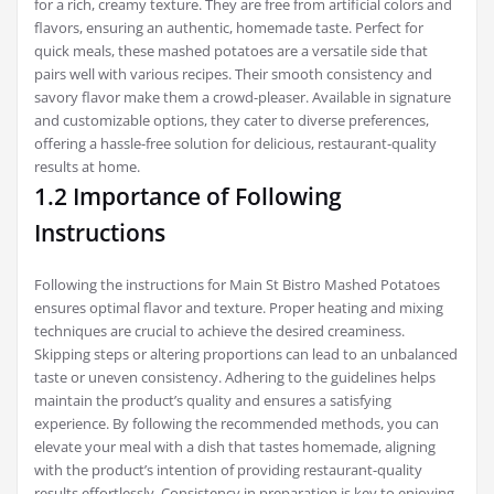
for a rich, creamy texture. They are free from artificial colors and
flavors, ensuring an authentic, homemade taste. Perfect for
quick meals, these mashed potatoes are a versatile side that
pairs well with various recipes. Their smooth consistency and
savory flavor make them a crowd-pleaser. Available in signature
and customizable options, they cater to diverse preferences,
offering a hassle-free solution for delicious, restaurant-quality
results at home.
1.2 Importance of Following
Instructions
Following the instructions for Main St Bistro Mashed Potatoes
ensures optimal flavor and texture. Proper heating and mixing
techniques are crucial to achieve the desired creaminess.
Skipping steps or altering proportions can lead to an unbalanced
taste or uneven consistency. Adhering to the guidelines helps
maintain the product’s quality and ensures a satisfying
experience. By following the recommended methods, you can
elevate your meal with a dish that tastes homemade, aligning
with the product’s intention of providing restaurant-quality
results effortlessly. Consistency in preparation is key to enjoying