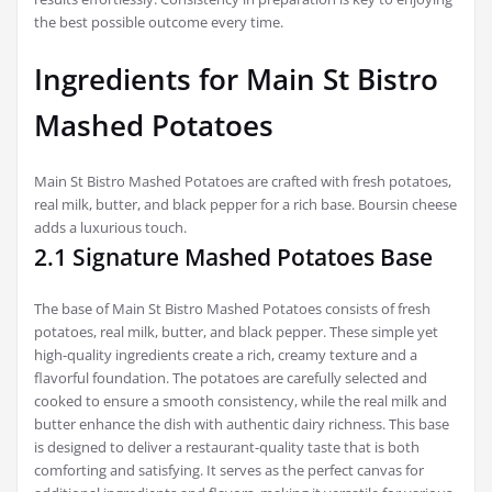
the best possible outcome every time.
Ingredients for Main St Bistro
Mashed Potatoes
Main St Bistro Mashed Potatoes are crafted with fresh potatoes,
real milk, butter, and black pepper for a rich base. Boursin cheese
adds a luxurious touch.
2.1 Signature Mashed Potatoes Base
The base of Main St Bistro Mashed Potatoes consists of fresh
potatoes, real milk, butter, and black pepper. These simple yet
high-quality ingredients create a rich, creamy texture and a
flavorful foundation. The potatoes are carefully selected and
cooked to ensure a smooth consistency, while the real milk and
butter enhance the dish with authentic dairy richness. This base
is designed to deliver a restaurant-quality taste that is both
comforting and satisfying. It serves as the perfect canvas for