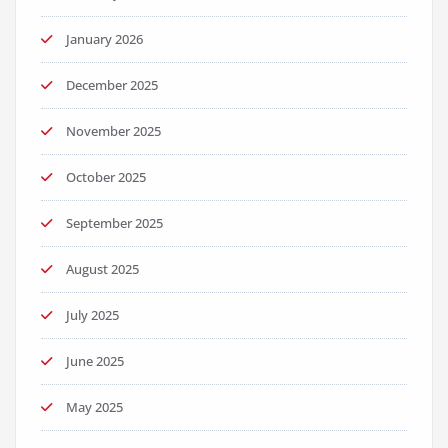
January 2026
December 2025
November 2025
October 2025
September 2025
August 2025
July 2025
June 2025
May 2025