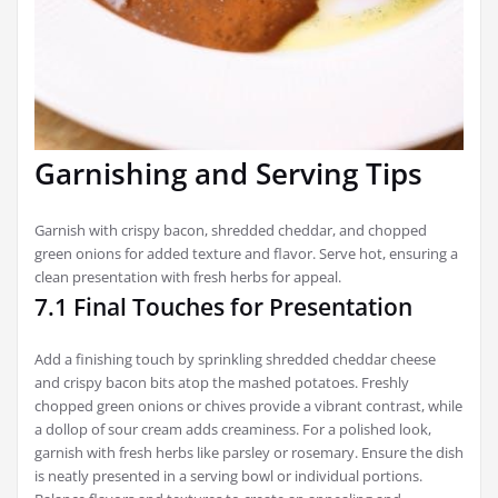
Garnishing and Serving Tips
Garnish with crispy bacon, shredded cheddar, and chopped
green onions for added texture and flavor. Serve hot, ensuring a
clean presentation with fresh herbs for appeal.
7.1 Final Touches for Presentation
Add a finishing touch by sprinkling shredded cheddar cheese
and crispy bacon bits atop the mashed potatoes. Freshly
chopped green onions or chives provide a vibrant contrast, while
a dollop of sour cream adds creaminess. For a polished look,
garnish with fresh herbs like parsley or rosemary. Ensure the dish
is neatly presented in a serving bowl or individual portions.