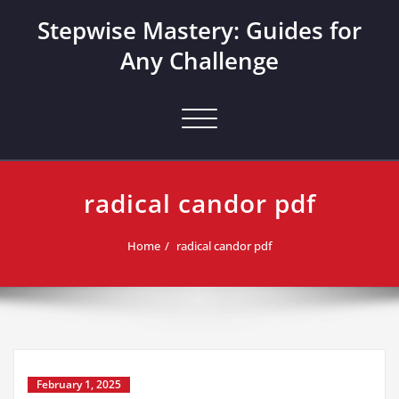
Skip
Stepwise Mastery: Guides for
to
content
Any Challenge
Toggle navigation
radical candor pdf
Home
radical candor pdf
February 1, 2025