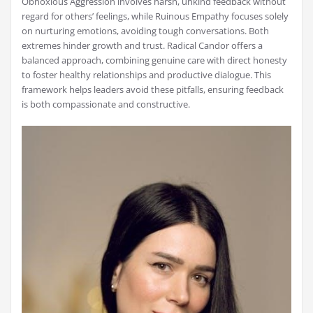
Obnoxious Aggression involves harsh, unkind feedback without
regard for others’ feelings, while Ruinous Empathy focuses solely
on nurturing emotions, avoiding tough conversations. Both
extremes hinder growth and trust. Radical Candor offers a
balanced approach, combining genuine care with direct honesty
to foster healthy relationships and productive dialogue. This
framework helps leaders avoid these pitfalls, ensuring feedback
is both compassionate and constructive.