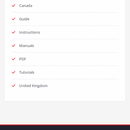
Canada
Guide
Instructions
Manuals
PDF
Tutorials
United Kingdom