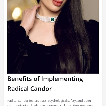
Benefits of Implementing
Radical Candor
Radical Candor fosters trust, psychological safety, and open
communication, leading to improved collaboration, employee