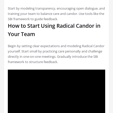
Start by modeling transparency, encouraging open dialogue, and
training your team to balance care and candor. Use tools like the
SBI framework to guide feedback.
How to Start Using Radical Candor in
Your Team
Begin by setting clear expectations and modeling Radical Candor
yourself. Start small by practicing care personally and challenge
directly in one-on-one meetings. Gradually introduce the SBI
framework to structure feedback.