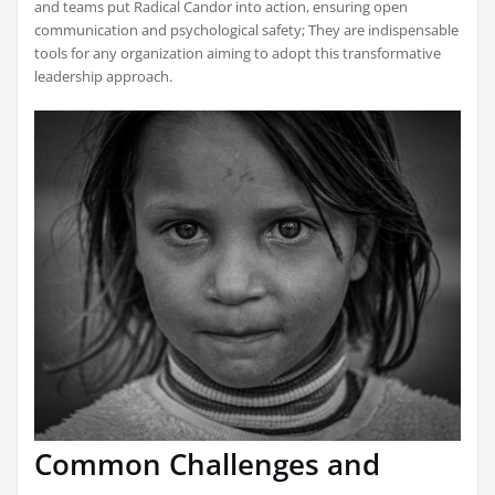
and teams put Radical Candor into action, ensuring open
communication and psychological safety; They are indispensable
tools for any organization aiming to adopt this transformative
leadership approach.
Common Challenges and