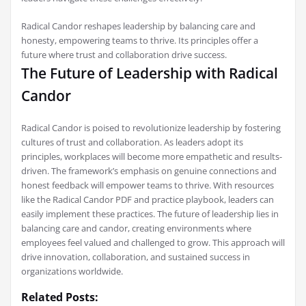
Radical Candor reshapes leadership by balancing care and
honesty, empowering teams to thrive. Its principles offer a
future where trust and collaboration drive success.
The Future of Leadership with Radical
Candor
Radical Candor is poised to revolutionize leadership by fostering
cultures of trust and collaboration. As leaders adopt its
principles, workplaces will become more empathetic and results-
driven. The framework’s emphasis on genuine connections and
honest feedback will empower teams to thrive. With resources
like the Radical Candor PDF and practice playbook, leaders can
easily implement these practices. The future of leadership lies in
balancing care and candor, creating environments where
employees feel valued and challenged to grow. This approach will
drive innovation, collaboration, and sustained success in
organizations worldwide.
Related Posts: