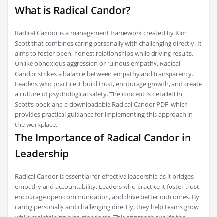
What is Radical Candor?
Radical Candor is a management framework created by Kim
Scott that combines caring personally with challenging directly. It
aims to foster open, honest relationships while driving results.
Unlike obnoxious aggression or ruinous empathy, Radical
Candor strikes a balance between empathy and transparency.
Leaders who practice it build trust, encourage growth, and create
a culture of psychological safety. The concept is detailed in
Scott’s book and a downloadable Radical Candor PDF, which
provides practical guidance for implementing this approach in
the workplace.
The Importance of Radical Candor in
Leadership
Radical Candor is essential for effective leadership as it bridges
empathy and accountability. Leaders who practice it foster trust,
encourage open communication, and drive better outcomes. By
caring personally and challenging directly, they help teams grow