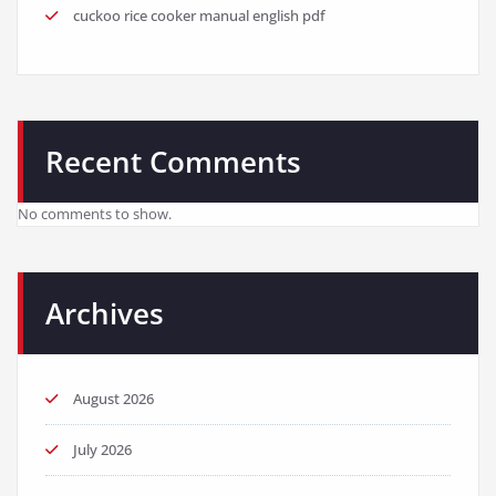
cuckoo rice cooker manual english pdf
Recent Comments
No comments to show.
Archives
August 2026
July 2026