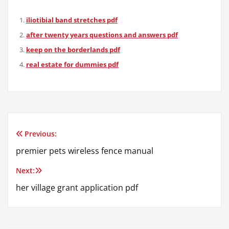
iliotibial band stretches pdf
after twenty years questions and answers pdf
keep on the borderlands pdf
real estate for dummies pdf
Previous:
Post
premier pets wireless fence manual
navigation
Next:
her village grant application pdf