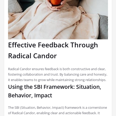
Effective Feedback Through
Radical Candor
Radical Candor ensures feedback is both constructive and clear,
fostering collaboration and trust. By balancing care and honesty,
it enables teams to grow while maintaining strong relationships.
Using the SBI Framework: Situation,
Behavior, Impact
The SBI (Situation, Behavior, Impact) framework is a cornerstone
of Radical Candor, enabling clear and actionable feedback. It