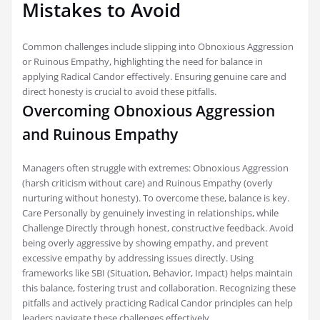
Mistakes to Avoid
Common challenges include slipping into Obnoxious Aggression
or Ruinous Empathy, highlighting the need for balance in
applying Radical Candor effectively. Ensuring genuine care and
direct honesty is crucial to avoid these pitfalls.
Overcoming Obnoxious Aggression
and Ruinous Empathy
Managers often struggle with extremes: Obnoxious Aggression
(harsh criticism without care) and Ruinous Empathy (overly
nurturing without honesty). To overcome these, balance is key.
Care Personally by genuinely investing in relationships, while
Challenge Directly through honest, constructive feedback. Avoid
being overly aggressive by showing empathy, and prevent
excessive empathy by addressing issues directly. Using
frameworks like SBI (Situation, Behavior, Impact) helps maintain
this balance, fostering trust and collaboration. Recognizing these
pitfalls and actively practicing Radical Candor principles can help
leaders navigate these challenges effectively.