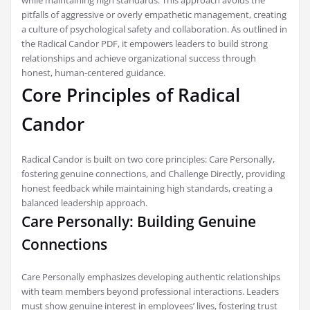
while maintaining high standards. This approach avoids the
pitfalls of aggressive or overly empathetic management, creating
a culture of psychological safety and collaboration. As outlined in
the Radical Candor PDF, it empowers leaders to build strong
relationships and achieve organizational success through
honest, human-centered guidance.
Core Principles of Radical
Candor
Radical Candor is built on two core principles: Care Personally,
fostering genuine connections, and Challenge Directly, providing
honest feedback while maintaining high standards, creating a
balanced leadership approach.
Care Personally: Building Genuine
Connections
Care Personally emphasizes developing authentic relationships
with team members beyond professional interactions. Leaders
must show genuine interest in employees’ lives, fostering trust