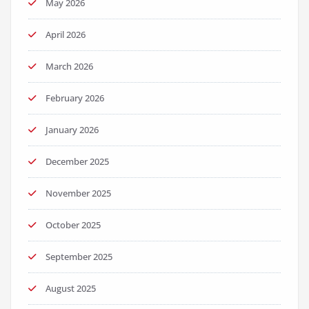
May 2026
April 2026
March 2026
February 2026
January 2026
December 2025
November 2025
October 2025
September 2025
August 2025