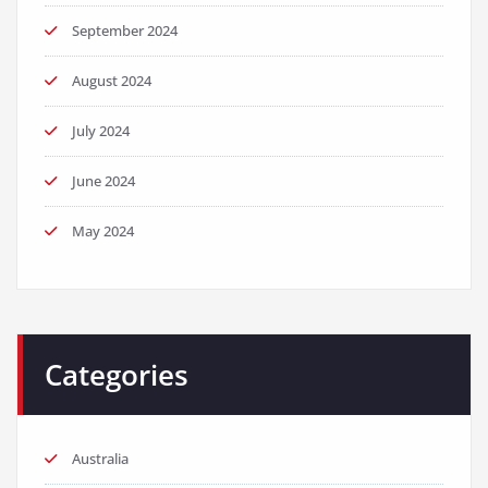
September 2024
August 2024
July 2024
June 2024
May 2024
Categories
Australia