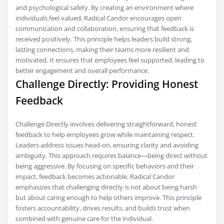
and psychological safety. By creating an environment where
individuals feel valued, Radical Candor encourages open
communication and collaboration, ensuring that feedback is
received positively. This principle helps leaders build strong,
lasting connections, making their teams more resilient and
motivated. It ensures that employees feel supported, leading to
better engagement and overall performance.
Challenge Directly: Providing Honest
Feedback
Challenge Directly involves delivering straightforward, honest
feedback to help employees grow while maintaining respect.
Leaders address issues head-on, ensuring clarity and avoiding
ambiguity. This approach requires balance—being direct without
being aggressive. By focusing on specific behaviors and their
impact, feedback becomes actionable. Radical Candor
emphasizes that challenging directly is not about being harsh
but about caring enough to help others improve. This principle
fosters accountability, drives results, and builds trust when
combined with genuine care for the individual.