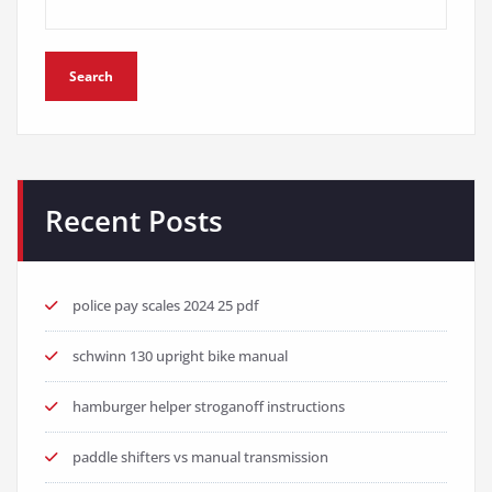
Search
Recent Posts
police pay scales 2024 25 pdf
schwinn 130 upright bike manual
hamburger helper stroganoff instructions
paddle shifters vs manual transmission