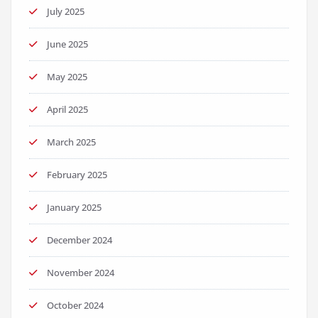
July 2025
June 2025
May 2025
April 2025
March 2025
February 2025
January 2025
December 2024
November 2024
October 2024