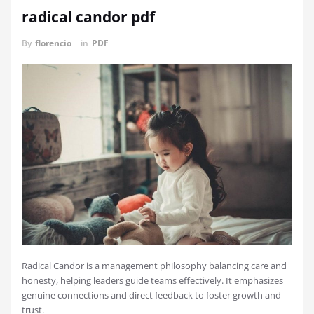
radical candor pdf
By
florencio
in
PDF
Radical Candor is a management philosophy balancing care and
honesty, helping leaders guide teams effectively. It emphasizes
genuine connections and direct feedback to foster growth and
trust.