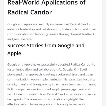
Real-World Applications of
Radical Candor
Google and Apple successfully implemented Radical Candor to
enhance leadership and collaboration, fostering trust and open
communication while driving results through honest feedback
and genuine care.
Success Stories from Google and
Apple
Google and Apple have successfully adopted Radical Candor to
foster innovation and collaboration. At Google, Kim Scott
pioneered this approach, creating a culture of trust and open
communication. Apple implemented similar practices, focusing
on alignment and transparency to enhance team performance.
Both companies saw improved employee engagement and
results, demonstrating how Radical Candor can drive success in
tech giants. These real-world applications highlight the
effectiveness of balancing care and honesty in leadership.