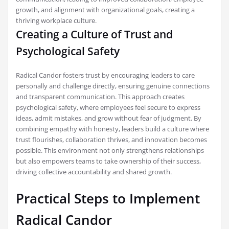
growth, and alignment with organizational goals, creating a
thriving workplace culture.
Creating a Culture of Trust and
Psychological Safety
Radical Candor fosters trust by encouraging leaders to care
personally and challenge directly, ensuring genuine connections
and transparent communication. This approach creates
psychological safety, where employees feel secure to express
ideas, admit mistakes, and grow without fear of judgment. By
combining empathy with honesty, leaders build a culture where
trust flourishes, collaboration thrives, and innovation becomes
possible. This environment not only strengthens relationships
but also empowers teams to take ownership of their success,
driving collective accountability and shared growth.
Practical Steps to Implement
Radical Candor