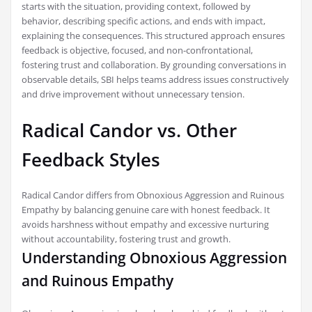
starts with the situation, providing context, followed by
behavior, describing specific actions, and ends with impact,
explaining the consequences. This structured approach ensures
feedback is objective, focused, and non-confrontational,
fostering trust and collaboration. By grounding conversations in
observable details, SBI helps teams address issues constructively
and drive improvement without unnecessary tension.
Radical Candor vs. Other
Feedback Styles
Radical Candor differs from Obnoxious Aggression and Ruinous
Empathy by balancing genuine care with honest feedback. It
avoids harshness without empathy and excessive nurturing
without accountability, fostering trust and growth.
Understanding Obnoxious Aggression
and Ruinous Empathy