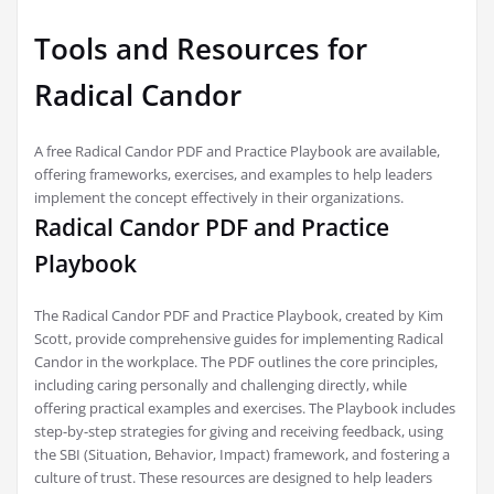
Tools and Resources for
Radical Candor
A free Radical Candor PDF and Practice Playbook are available,
offering frameworks, exercises, and examples to help leaders
implement the concept effectively in their organizations.
Radical Candor PDF and Practice
Playbook
The Radical Candor PDF and Practice Playbook, created by Kim
Scott, provide comprehensive guides for implementing Radical
Candor in the workplace. The PDF outlines the core principles,
including caring personally and challenging directly, while
offering practical examples and exercises. The Playbook includes
step-by-step strategies for giving and receiving feedback, using
the SBI (Situation, Behavior, Impact) framework, and fostering a
culture of trust. These resources are designed to help leaders