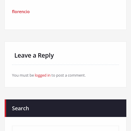
florencio
Leave a Reply
You must be
logged in
to post a comment.
Search