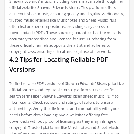
Shawna Edwards’ music, including Risen, is available through her
official website, Shawna Edwards Music. This platform offers
authentic sheet music, ensuring quality and legality. Additionally,
trusted music retailers like Musicnotes and Sheet Music Plus
often feature her compositions, providing easy access to
downloadable PDFs. These sources guarantee that the music is
accurately transcribed and licensed for use. Purchasing from
these official channels supports the artist and adheres to
copyright laws, ensuring ethical and legal use of her work.
4.2 Tips for Locating Reliable PDF
Versions
To find reliable PDF versions of Shawna Edwards’ Risen, prioritize
official sources and reputable music platforms. Use specific
search terms like “Shawna Edwards Risen sheet music PDF” to
filter results. Check reviews and ratings of sellers to ensure
authenticity. Verify the file format and compatibility with your
needs before downloading; Avoid websites offering free
downloads without proof of licensing, as they may infringe on
copyright. Trusted platforms like Musicnotes and Sheet Music
Plus often provide previews, ensuring the music matches your