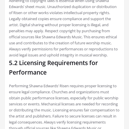
Adhering to copyright laws is essential when using Shawna
Edwards’ sheet music. Unauthorized duplication or distribution
of Risen or other works violates intellectual property rights.
Legally obtained copies ensure compliance and support the
artist. Digital sharing without proper licensing is illegal, and
penalties may apply. Respect copyright by purchasing from
official sources like Shawna Edwards Music. This ensures ethical
use and contributes to the creation of future worship music.
Always verify permissions for performances or reproductions to
avoid legal issues and uphold integrity in musical worship.
5.2 Licensing Requirements for
Performance
Performing Shawna Edwards’ Risen requires proper licensing to
ensure legal compliance. Churches and organizations must
obtain public performance licenses, especially for public worship
services or events. Mechanical licenses are needed for recording
or distributing the music. Licensing ensures fair compensation to
the artist and publishers. Failure to secure licenses can result in
legal consequences. Always verify licensing requirements
through official sources like Shawna Edwards Music or