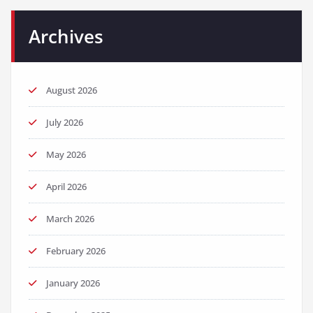
Archives
August 2026
July 2026
May 2026
April 2026
March 2026
February 2026
January 2026