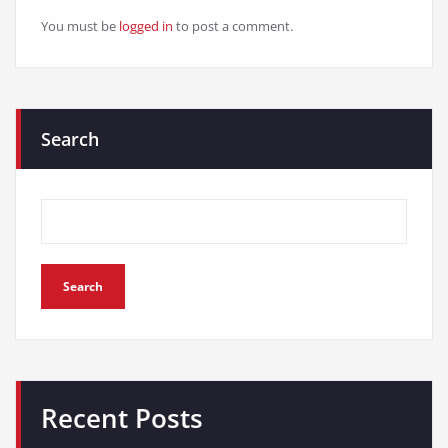
You must be
logged in
to post a comment.
Search
Search
Recent Posts