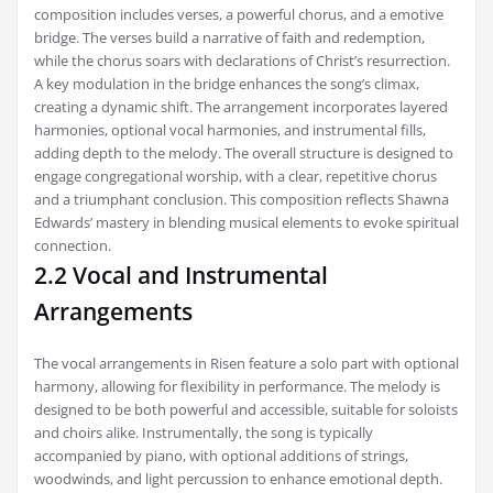
composition includes verses, a powerful chorus, and a emotive
bridge. The verses build a narrative of faith and redemption,
while the chorus soars with declarations of Christ’s resurrection.
A key modulation in the bridge enhances the song’s climax,
creating a dynamic shift. The arrangement incorporates layered
harmonies, optional vocal harmonies, and instrumental fills,
adding depth to the melody. The overall structure is designed to
engage congregational worship, with a clear, repetitive chorus
and a triumphant conclusion. This composition reflects Shawna
Edwards’ mastery in blending musical elements to evoke spiritual
connection.
2.2 Vocal and Instrumental
Arrangements
The vocal arrangements in Risen feature a solo part with optional
harmony, allowing for flexibility in performance. The melody is
designed to be both powerful and accessible, suitable for soloists
and choirs alike. Instrumentally, the song is typically
accompanied by piano, with optional additions of strings,
woodwinds, and light percussion to enhance emotional depth.