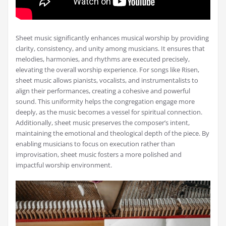
Sheet music significantly enhances musical worship by providing
clarity, consistency, and unity among musicians. It ensures that
melodies, harmonies, and rhythms are executed precisely,
elevating the overall worship experience. For songs like Risen,
sheet music allows pianists, vocalists, and instrumentalists to
align their performances, creating a cohesive and powerful
sound. This uniformity helps the congregation engage more
deeply, as the music becomes a vessel for spiritual connection.
Additionally, sheet music preserves the composer’s intent,
maintaining the emotional and theological depth of the piece. By
enabling musicians to focus on execution rather than
improvisation, sheet music fosters a more polished and
impactful worship environment.