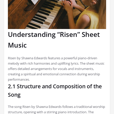
Understanding “Risen” Sheet
Music
Risen by Shawna Edwards features a powerful piano-driven
melody with rich harmonies and uplifting lyrics. The sheet music
offers detailed arrangements for vocals and instruments,
creating a spiritual and emotional connection during worship
performances.
2.1 Structure and Composition of the
Song
The song Risen by Shawna Edwards follows a traditional worship
structure, opening with a stirring piano introduction. The