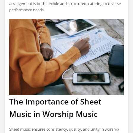
arrangement is both flexible and structured, catering to diverse
performance needs.
The Importance of Sheet
Music in Worship Music
Sheet music ensures consistency, quality, and unity in worship