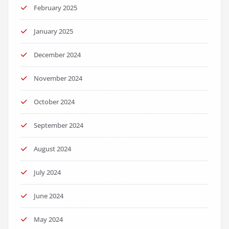
February 2025
January 2025
December 2024
November 2024
October 2024
September 2024
August 2024
July 2024
June 2024
May 2024