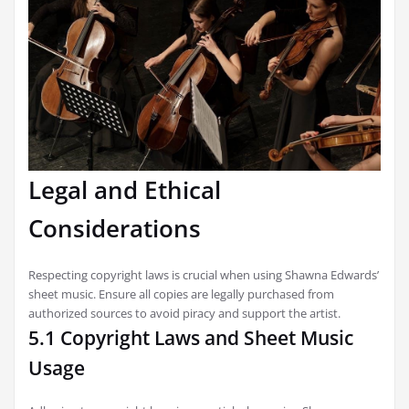
Legal and Ethical
Considerations
Respecting copyright laws is crucial when using Shawna Edwards’
sheet music. Ensure all copies are legally purchased from
authorized sources to avoid piracy and support the artist.
5.1 Copyright Laws and Sheet Music
Usage