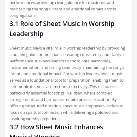
performances, providing clear guidance for musicians and
maintaining the song’s intent and emotional impact across
congregations.
3.1 Role of Sheet Music in Worship
Leadership
Sheet music plays a vital role in worship leadership by providing
a unified guide for musicians, ensuring consistency and clarity in
performance. It allows leaders to coordinate harmonies,
instrumentation, and timing seamlessly, maintaining the song’s
intent and emotional impact. For worship leaders, sheet music
serves as a foundational tool for preparation, enabling them to
communicate musical directions effectively. This resource is
particularly essential for songs like Risen, where complex
arrangements and harmonies require precise execution. By
offering structured notation, sheet music empowers leaders to
focus on spiritual connection while delivering a polished and
inspiring worship experience.
3.2 How Sheet Music Enhances