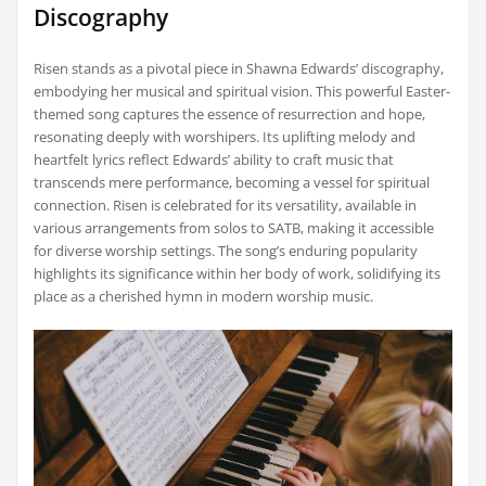
Discography
Risen stands as a pivotal piece in Shawna Edwards’ discography,
embodying her musical and spiritual vision. This powerful Easter-
themed song captures the essence of resurrection and hope,
resonating deeply with worshipers. Its uplifting melody and
heartfelt lyrics reflect Edwards’ ability to craft music that
transcends mere performance, becoming a vessel for spiritual
connection. Risen is celebrated for its versatility, available in
various arrangements from solos to SATB, making it accessible
for diverse worship settings. The song’s enduring popularity
highlights its significance within her body of work, solidifying its
place as a cherished hymn in modern worship music.