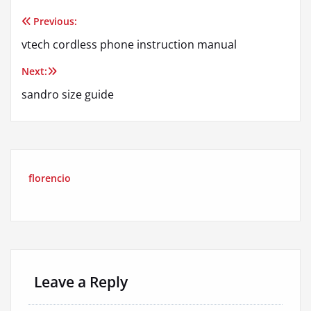
Previous:
Post
vtech cordless phone instruction manual
navigation
Next:
sandro size guide
florencio
Leave a Reply