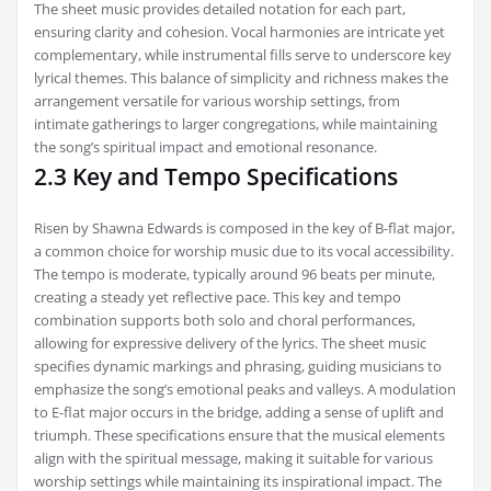
The sheet music provides detailed notation for each part,
ensuring clarity and cohesion. Vocal harmonies are intricate yet
complementary, while instrumental fills serve to underscore key
lyrical themes. This balance of simplicity and richness makes the
arrangement versatile for various worship settings, from
intimate gatherings to larger congregations, while maintaining
the song’s spiritual impact and emotional resonance.
2.3 Key and Tempo Specifications
Risen by Shawna Edwards is composed in the key of B-flat major,
a common choice for worship music due to its vocal accessibility.
The tempo is moderate, typically around 96 beats per minute,
creating a steady yet reflective pace. This key and tempo
combination supports both solo and choral performances,
allowing for expressive delivery of the lyrics. The sheet music
specifies dynamic markings and phrasing, guiding musicians to
emphasize the song’s emotional peaks and valleys. A modulation
to E-flat major occurs in the bridge, adding a sense of uplift and
triumph. These specifications ensure that the musical elements
align with the spiritual message, making it suitable for various
worship settings while maintaining its inspirational impact. The