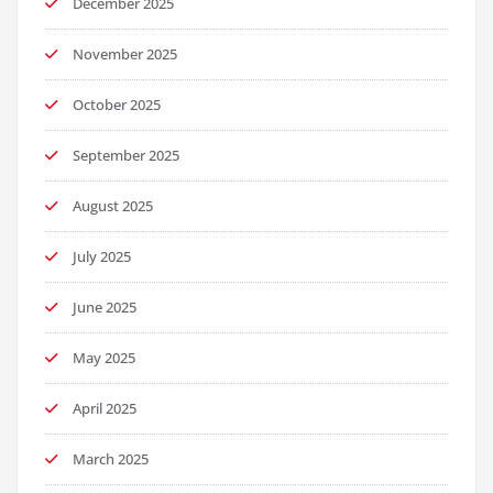
December 2025
November 2025
October 2025
September 2025
August 2025
July 2025
June 2025
May 2025
April 2025
March 2025