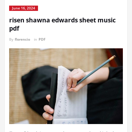
June 16, 2024
risen shawna edwards sheet music
pdf
By
florencio
in
PDF