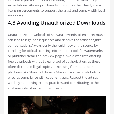
expectations. Always purchase from sources that clearly state
licensing agreements to support the artist and comply with legal
standards.
4.3 Avoiding Unauthorized Downloads
Unauthorized downloads of Shawna Edwards’ Risen sheet music
can lead to legal consequences and deprive the artist of rightful
compensation. Always verify the legitimacy of the source by
checking for official licensing information. Look for watermarks
or publisher details on preview pages. Avoid websites offering
free downloads without clear proof of authorization, as these
often distribute illegal copies. Purchasing from reputable
platforms like Shawna Edwards Music or licensed distributors
ensures compliance with copyright laws. Respect the artist’s
work by supporting ethical practices and contributing to the
sustainability of sacred music creation.