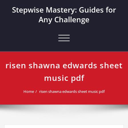
Skip
Stepwise Mastery: Guides for
to
content
Any Challenge
Toggle navigation
risen shawna edwards sheet
music pdf
Home
risen shawna edwards sheet music pdf