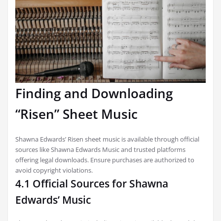
Finding and Downloading
“Risen” Sheet Music
Shawna Edwards’ Risen sheet music is available through official
sources like Shawna Edwards Music and trusted platforms
offering legal downloads. Ensure purchases are authorized to
avoid copyright violations.
4.1 Official Sources for Shawna
Edwards’ Music