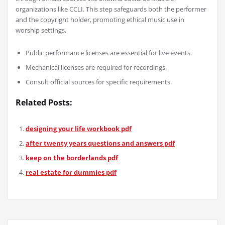
organizations like CCLI. This step safeguards both the performer
and the copyright holder, promoting ethical music use in
worship settings.
Public performance licenses are essential for live events.
Mechanical licenses are required for recordings.
Consult official sources for specific requirements.
Related Posts:
designing your life workbook pdf
after twenty years questions and answers pdf
keep on the borderlands pdf
real estate for dummies pdf