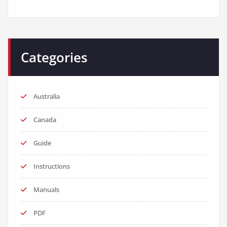
Categories
Australia
Canada
Guide
Instructions
Manuals
PDF