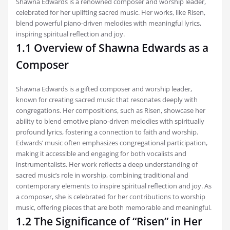
Shawna Edwards is a renowned composer and worship leader,
celebrated for her uplifting sacred music. Her works, like Risen,
blend powerful piano-driven melodies with meaningful lyrics,
inspiring spiritual reflection and joy.
1.1 Overview of Shawna Edwards as a
Composer
Shawna Edwards is a gifted composer and worship leader,
known for creating sacred music that resonates deeply with
congregations. Her compositions, such as Risen, showcase her
ability to blend emotive piano-driven melodies with spiritually
profound lyrics, fostering a connection to faith and worship.
Edwards’ music often emphasizes congregational participation,
making it accessible and engaging for both vocalists and
instrumentalists. Her work reflects a deep understanding of
sacred music’s role in worship, combining traditional and
contemporary elements to inspire spiritual reflection and joy. As
a composer, she is celebrated for her contributions to worship
music, offering pieces that are both memorable and meaningful.
1.2 The Significance of “Risen” in Her