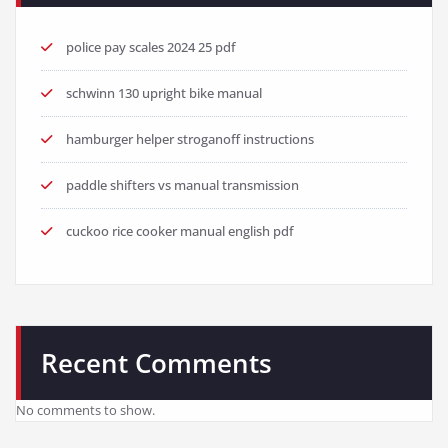
police pay scales 2024 25 pdf
schwinn 130 upright bike manual
hamburger helper stroganoff instructions
paddle shifters vs manual transmission
cuckoo rice cooker manual english pdf
Recent Comments
No comments to show.