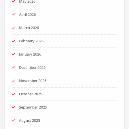
May 2026
April 2026
March 2026
February 2026
January 2026
December 2025
November 2025
October 2025
September 2025
August 2025