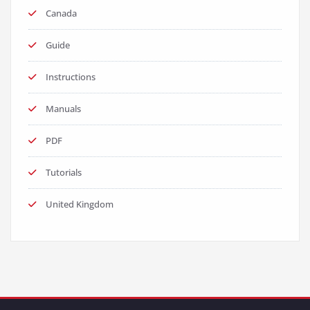
Canada
Guide
Instructions
Manuals
PDF
Tutorials
United Kingdom