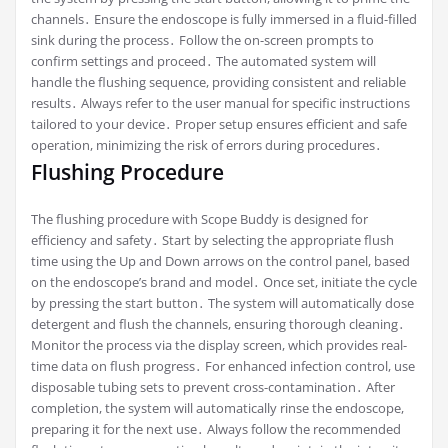
channels․ Ensure the endoscope is fully immersed in a fluid-filled
sink during the process․ Follow the on-screen prompts to
confirm settings and proceed․ The automated system will
handle the flushing sequence, providing consistent and reliable
results․ Always refer to the user manual for specific instructions
tailored to your device․ Proper setup ensures efficient and safe
operation, minimizing the risk of errors during procedures․
Flushing Procedure
The flushing procedure with Scope Buddy is designed for
efficiency and safety․ Start by selecting the appropriate flush
time using the Up and Down arrows on the control panel, based
on the endoscope’s brand and model․ Once set, initiate the cycle
by pressing the start button․ The system will automatically dose
detergent and flush the channels, ensuring thorough cleaning․
Monitor the process via the display screen, which provides real-
time data on flush progress․ For enhanced infection control, use
disposable tubing sets to prevent cross-contamination․ After
completion, the system will automatically rinse the endoscope,
preparing it for the next use․ Always follow the recommended