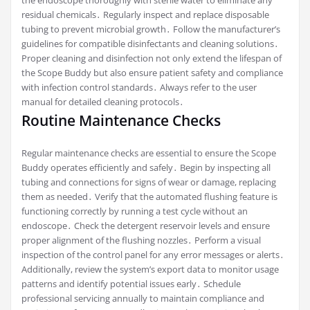
residual chemicals․ Regularly inspect and replace disposable
tubing to prevent microbial growth․ Follow the manufacturer’s
guidelines for compatible disinfectants and cleaning solutions․
Proper cleaning and disinfection not only extend the lifespan of
the Scope Buddy but also ensure patient safety and compliance
with infection control standards․ Always refer to the user
manual for detailed cleaning protocols․
Routine Maintenance Checks
Regular maintenance checks are essential to ensure the Scope
Buddy operates efficiently and safely․ Begin by inspecting all
tubing and connections for signs of wear or damage, replacing
them as needed․ Verify that the automated flushing feature is
functioning correctly by running a test cycle without an
endoscope․ Check the detergent reservoir levels and ensure
proper alignment of the flushing nozzles․ Perform a visual
inspection of the control panel for any error messages or alerts․
Additionally, review the system’s export data to monitor usage
patterns and identify potential issues early․ Schedule
professional servicing annually to maintain compliance and