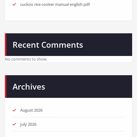
cuckoo rice cooker manual english pdf
Recent Comments
No comments to show.
Archives
August 2026
July 2026