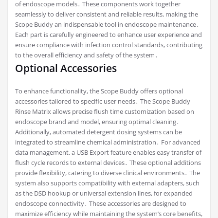
of endoscope models․ These components work together
seamlessly to deliver consistent and reliable results, making the
Scope Buddy an indispensable tool in endoscope maintenance․
Each part is carefully engineered to enhance user experience and
ensure compliance with infection control standards, contributing
to the overall efficiency and safety of the system․
Optional Accessories
To enhance functionality, the Scope Buddy offers optional
accessories tailored to specific user needs․ The Scope Buddy
Rinse Matrix allows precise flush time customization based on
endoscope brand and model, ensuring optimal cleaning․
Additionally, automated detergent dosing systems can be
integrated to streamline chemical administration․ For advanced
data management, a USB Export feature enables easy transfer of
flush cycle records to external devices․ These optional additions
provide flexibility, catering to diverse clinical environments․ The
system also supports compatibility with external adapters, such
as the DSD hookup or universal extension lines, for expanded
endoscope connectivity․ These accessories are designed to
maximize efficiency while maintaining the system’s core benefits,