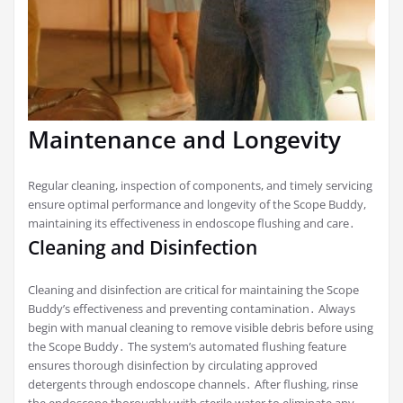
Maintenance and Longevity
Regular cleaning, inspection of components, and timely servicing
ensure optimal performance and longevity of the Scope Buddy,
maintaining its effectiveness in endoscope flushing and care․
Cleaning and Disinfection
Cleaning and disinfection are critical for maintaining the Scope
Buddy’s effectiveness and preventing contamination․ Always
begin with manual cleaning to remove visible debris before using
the Scope Buddy․ The system’s automated flushing feature
ensures thorough disinfection by circulating approved
detergents through endoscope channels․ After flushing, rinse
the endoscope thoroughly with sterile water to eliminate any