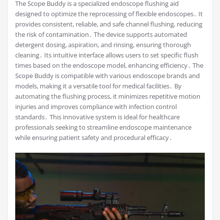
The Scope Buddy is a specialized endoscope flushing aid
designed to optimize the reprocessing of flexible endoscopes․ It
provides consistent, reliable, and safe channel flushing, reducing
the risk of contamination․ The device supports automated
detergent dosing, aspiration, and rinsing, ensuring thorough
cleaning․ Its intuitive interface allows users to set specific flush
times based on the endoscope model, enhancing efficiency․ The
Scope Buddy is compatible with various endoscope brands and
models, making it a versatile tool for medical facilities․ By
automating the flushing process, it minimizes repetitive motion
injuries and improves compliance with infection control
standards․ This innovative system is ideal for healthcare
professionals seeking to streamline endoscope maintenance
while ensuring patient safety and procedural efficacy․