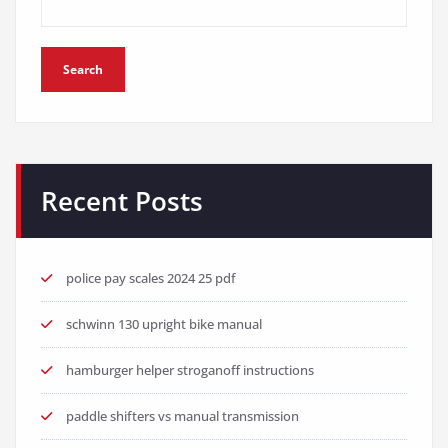
Search
Recent Posts
police pay scales 2024 25 pdf
schwinn 130 upright bike manual
hamburger helper stroganoff instructions
paddle shifters vs manual transmission