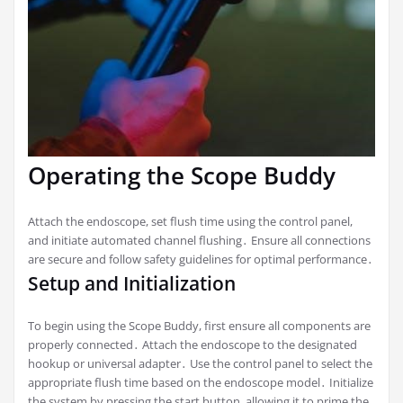
Operating the Scope Buddy
Attach the endoscope, set flush time using the control panel,
and initiate automated channel flushing․ Ensure all connections
are secure and follow safety guidelines for optimal performance․
Setup and Initialization
To begin using the Scope Buddy, first ensure all components are
properly connected․ Attach the endoscope to the designated
hookup or universal adapter․ Use the control panel to select the
appropriate flush time based on the endoscope model․ Initialize
the system by pressing the start button, allowing it to prime the