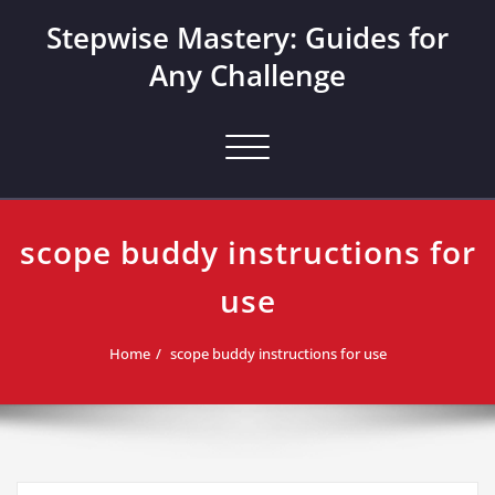
Skip
Stepwise Mastery: Guides for
to
content
Any Challenge
Toggle navigation
scope buddy instructions for
use
Home
scope buddy instructions for use