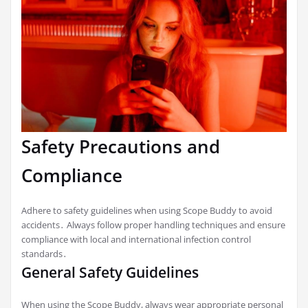
Safety Precautions and
Compliance
Adhere to safety guidelines when using Scope Buddy to avoid
accidents․ Always follow proper handling techniques and ensure
compliance with local and international infection control
standards․
General Safety Guidelines
When using the Scope Buddy, always wear appropriate personal