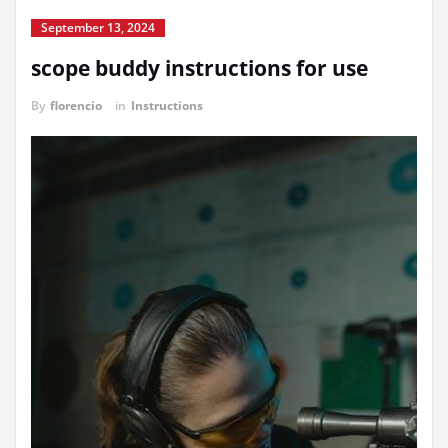
September 13, 2024
scope buddy instructions for use
By
florencio
in
Instructions