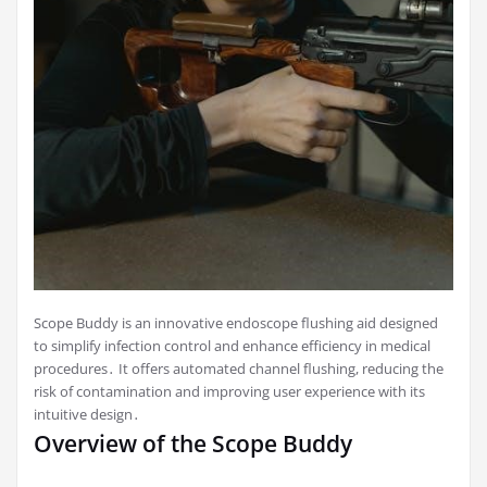
Scope Buddy is an innovative endoscope flushing aid designed
to simplify infection control and enhance efficiency in medical
procedures․ It offers automated channel flushing, reducing the
risk of contamination and improving user experience with its
intuitive design․
Overview of the Scope Buddy