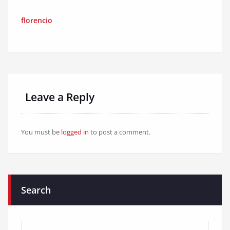
florencio
Leave a Reply
You must be
logged in
to post a comment.
Search