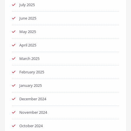
July 2025
June 2025
May 2025
April 2025
March 2025
February 2025
January 2025
December 2024
November 2024
October 2024