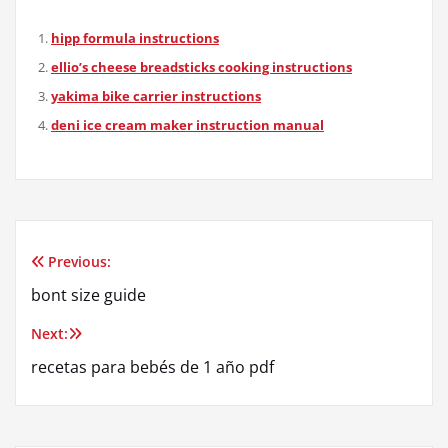
hipp formula instructions
ellio’s cheese breadsticks cooking instructions
yakima bike carrier instructions
deni ice cream maker instruction manual
Previous:
Post
bont size guide
navigation
Next:
recetas para bebés de 1 año pdf