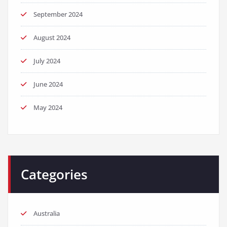
September 2024
August 2024
July 2024
June 2024
May 2024
Categories
Australia