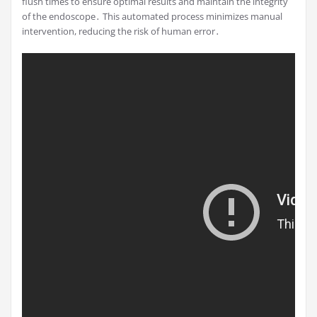
flush times to ensure optimal results and maintain the integrity
of the endoscope․ This automated process minimizes manual
intervention, reducing the risk of human error․