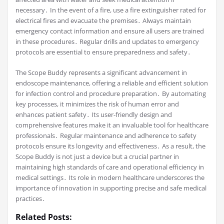
necessary․ In the event of a fire, use a fire extinguisher rated for
electrical fires and evacuate the premises․ Always maintain
emergency contact information and ensure all users are trained
in these procedures․ Regular drills and updates to emergency
protocols are essential to ensure preparedness and safety․
The Scope Buddy represents a significant advancement in
endoscope maintenance, offering a reliable and efficient solution
for infection control and procedure preparation․ By automating
key processes, it minimizes the risk of human error and
enhances patient safety․ Its user-friendly design and
comprehensive features make it an invaluable tool for healthcare
professionals․ Regular maintenance and adherence to safety
protocols ensure its longevity and effectiveness․ As a result, the
Scope Buddy is not just a device but a crucial partner in
maintaining high standards of care and operational efficiency in
medical settings․ Its role in modern healthcare underscores the
importance of innovation in supporting precise and safe medical
practices․
Related Posts: