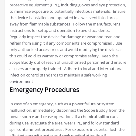
protective equipment (PPE), including gloves and eye protection,
to minimize exposure to potentially infectious materials․ Ensure
the device is installed and operated in a well-ventilated area,
away from flammable substances․ Follow the manufacturer’s
instructions for setup and operation to avoid accidents․
Regularly inspect the device for damage or wear and tear, and
refrain from using it if any components are compromised․ Use
only authorized accessories and avoid modifying the device, as
this could void its warranty or compromise safety․ Keep the
Scope Buddy out of reach of unauthorized personnel and ensure
all users are properly trained․ Adhere to local and international
infection control standards to maintain a safe working
environment․
Emergency Procedures
In case of an emergency, such as a power failure or system
malfunction, immediately disconnect the Scope Buddy from the
power source and cease operation․ If a chemical spill occurs
during use, evacuate the area, wear PPE, and follow standard
spill containment procedures․ For exposure incidents, flush the
affected area with water and seek medical attention if