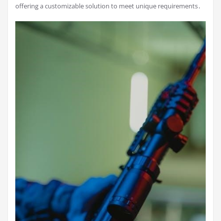
offering a customizable solution to meet unique requirements․