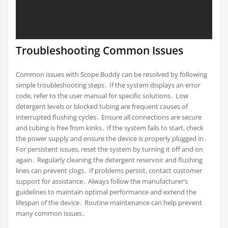
Troubleshooting Common Issues
Common issues with Scope Buddy can be resolved by following
simple troubleshooting steps․ If the system displays an error
code, refer to the user manual for specific solutions․ Low
detergent levels or blocked tubing are frequent causes of
interrupted flushing cycles․ Ensure all connections are secure
and tubing is free from kinks․ If the system fails to start, check
the power supply and ensure the device is properly plugged in․
For persistent issues, reset the system by turning it off and on
again․ Regularly cleaning the detergent reservoir and flushing
lines can prevent clogs․ If problems persist, contact customer
support for assistance․ Always follow the manufacturer’s
guidelines to maintain optimal performance and extend the
lifespan of the device․ Routine maintenance can help prevent
many common issues․