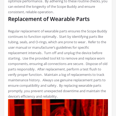
optimize performance․ By adhering to these routine checks, you
can extend the longevity of the Scope Buddy and ensure
consistent, reliable operation․
Replacement of Wearable Parts
Regular replacement of wearable parts ensures the Scope Buddy
continues to function optimally․ Start by identifying parts like
tubing, seals, and O-rings, which are prone to wear․ Refer to the
user manual or manufacturer’s guidelines for specific
replacement intervals․ Turn off and unplug the device before
starting․ Use the provided tool kit to remove and replace worn
components, ensuring all connections are secure․ Dispose of old
parts responsibly․ After replacement, perform a test flush to
verify proper function․ Maintain a log of replacements to track
maintenance history․ Always use genuine replacement parts to
ensure compatibility and safety․ By replacing wearable parts
promptly, you prevent unexpected downtime and maintain the
device’s efficiency and reliability․