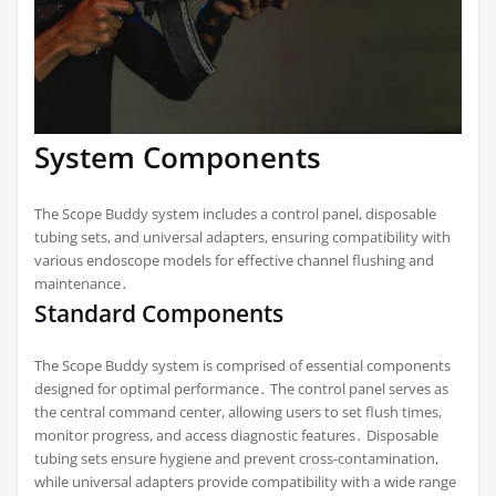
System Components
The Scope Buddy system includes a control panel, disposable
tubing sets, and universal adapters, ensuring compatibility with
various endoscope models for effective channel flushing and
maintenance․
Standard Components
The Scope Buddy system is comprised of essential components
designed for optimal performance․ The control panel serves as
the central command center, allowing users to set flush times,
monitor progress, and access diagnostic features․ Disposable
tubing sets ensure hygiene and prevent cross-contamination,
while universal adapters provide compatibility with a wide range