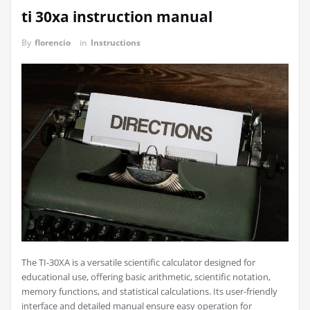
ti 30xa instruction manual
By
florencio
in
Instructions
The TI-30XA is a versatile scientific calculator designed for
educational use, offering basic arithmetic, scientific notation,
memory functions, and statistical calculations. Its user-friendly
interface and detailed manual ensure easy operation for