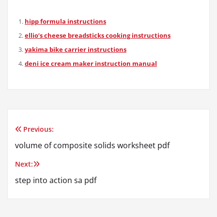
hipp formula instructions
ellio’s cheese breadsticks cooking instructions
yakima bike carrier instructions
deni ice cream maker instruction manual
Previous:
Post
volume of composite solids worksheet pdf
navigation
Next:
step into action sa pdf