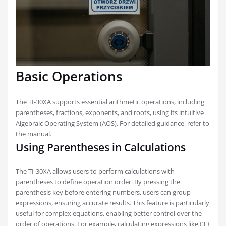
Basic Operations
The TI-30XA supports essential arithmetic operations, including
parentheses, fractions, exponents, and roots, using its intuitive
Algebraic Operating System (AOS). For detailed guidance, refer to
the manual.
Using Parentheses in Calculations
The TI-30XA allows users to perform calculations with
parentheses to define operation order. By pressing the
parenthesis key before entering numbers, users can group
expressions, ensuring accurate results. This feature is particularly
useful for complex equations, enabling better control over the
order of operations. For example, calculating expressions like (3 +