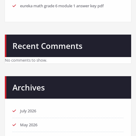
eureka math grade 6 module 1 answer key pdf
Recent Comments
No comments to show.
Archives
July 2026
May 2026