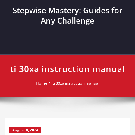
Skip
Stepwise Mastery: Guides for
to
content
Any Challenge
Toggle navigation
ti 30xa instruction manual
Home
ti 30xa instruction manual
August 8, 2024