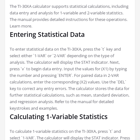
The TI-30XA calculator supports statistical calculations, including
data entry and analysis for 1-variable and 2-variable statistics.
The manual provides detailed instructions for these operations.
Learn more.
Entering Statistical Data
To enter statistical data on the TI-30XA, press the `t` key and
select either `1-VAR` or `2-VAR` depending on the type of
analysis. The calculator will display the STAT indicator. Next,
press `v` to begin data entry. Input the values for (X1) by typing
the number and pressing `ENTER`. For paired data in 2-VAR
calculations, enter the corresponding (X2) values. Use the `DEL`
key to correct any entry errors. The calculator stores the data for
further statistical calculations, such as mean, standard deviation,
and regression analysis. Refer to the manual for detailed
keystrokes and examples.
Calculating 1-Variable Statistics
To calculate 1-variable statistics on the TI-30XA, press `t` and
select `1-VAR`. The calculator will display the STAT indicator. Press