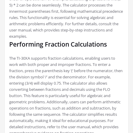
5) * 2 can be done seamlessly. The calculator processes the
innermost parentheses first, following mathematical precedence
rules. This functionality is essential for solving algebraic and
arithmetic problems efficiently. For further details, consult the
user manual, which provides step-by-step instructions and
examples.
Performing Fraction Calculations
The TI-30XA supports fraction calculations, enabling users to
work with both proper and improper fractions. To enter a
fraction, press the parenthesis key ‘(‘ before the numerator, then
the division symbol ‘/’ and the denominator. For example,
entering (3/4) will display 0.75. The calculator also allows
converting between fractions and decimals using the FLO
button. This feature is particularly useful for algebraic and
geometric problems. Additionally, users can perform arithmetic
operations on fractions, such as addition and subtraction, by
following the same sequence. The calculator simplifies results
automatically, making it ideal for educational purposes. For
detailed instructions, refer to the user manual, which provides
comprehensive guidance on fraction operations.