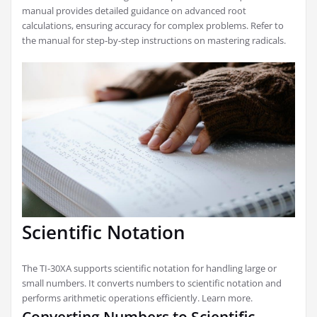
manual provides detailed guidance on advanced root
calculations, ensuring accuracy for complex problems. Refer to
the manual for step-by-step instructions on mastering radicals.
Scientific Notation
The TI-30XA supports scientific notation for handling large or
small numbers. It converts numbers to scientific notation and
performs arithmetic operations efficiently. Learn more.