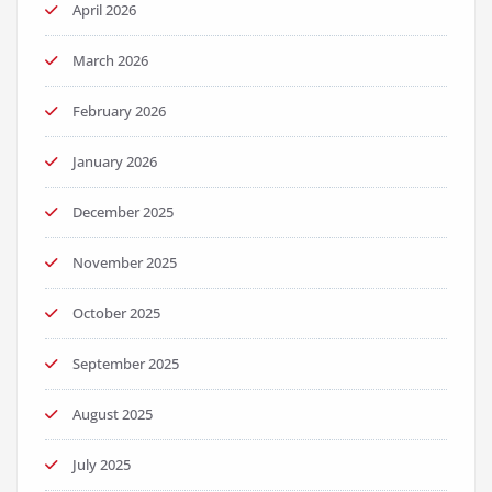
April 2026
March 2026
February 2026
January 2026
December 2025
November 2025
October 2025
September 2025
August 2025
July 2025