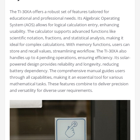
The TI-30XA offers a robust set of features tailored for
educational and professional needs. Its Algebraic Operating
System (AOS) allows for logical calculation entry, enhancing
usability. The calculator supports advanced functions like
scientific notation, fractions, and statistical analysis, making it
ideal for complex calculations. With memory functions, users can
store and recall values, streamlining workflow. The TI-30XA also
handles up to 4 pending operations, ensuring efficiency. Its solar-
powered design provides reliability and longevity, reducing
battery dependency. The comprehensive manual guides users
through all capabilities, making it an essential tool for various
mathematical tasks. These features combine to deliver precision
and versatility for diverse user requirements.