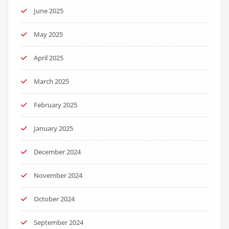
June 2025
May 2025
April 2025
March 2025
February 2025
January 2025
December 2024
November 2024
October 2024
September 2024