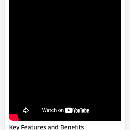
Key Features and Benefits