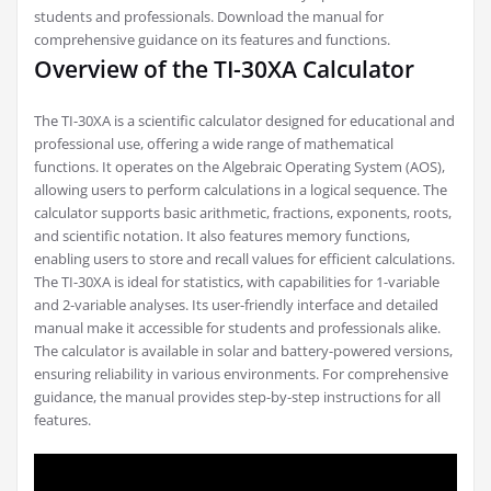
students and professionals. Download the manual for
comprehensive guidance on its features and functions.
Overview of the TI-30XA Calculator
The TI-30XA is a scientific calculator designed for educational and
professional use, offering a wide range of mathematical
functions. It operates on the Algebraic Operating System (AOS),
allowing users to perform calculations in a logical sequence. The
calculator supports basic arithmetic, fractions, exponents, roots,
and scientific notation. It also features memory functions,
enabling users to store and recall values for efficient calculations.
The TI-30XA is ideal for statistics, with capabilities for 1-variable
and 2-variable analyses. Its user-friendly interface and detailed
manual make it accessible for students and professionals alike.
The calculator is available in solar and battery-powered versions,
ensuring reliability in various environments. For comprehensive
guidance, the manual provides step-by-step instructions for all
features.