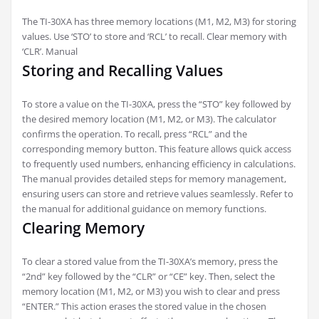
The TI-30XA has three memory locations (M1, M2, M3) for storing
values. Use ‘STO’ to store and ‘RCL’ to recall. Clear memory with
‘CLR’. Manual
Storing and Recalling Values
To store a value on the TI-30XA, press the “STO” key followed by
the desired memory location (M1, M2, or M3). The calculator
confirms the operation. To recall, press “RCL” and the
corresponding memory button. This feature allows quick access
to frequently used numbers, enhancing efficiency in calculations.
The manual provides detailed steps for memory management,
ensuring users can store and retrieve values seamlessly. Refer to
the manual for additional guidance on memory functions.
Clearing Memory
To clear a stored value from the TI-30XA’s memory, press the
“2nd” key followed by the “CLR” or “CE” key. Then, select the
memory location (M1, M2, or M3) you wish to clear and press
“ENTER.” This action erases the stored value in the chosen