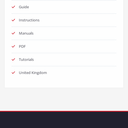
Guide
Instructions
Manuals
PDF
Tutorials
United Kingdom