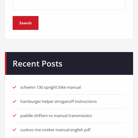
Search
Recent Posts
schwinn 130 upright bike manual
hamburger helper stroganoff instructions
paddle shifters vs manual transmission
cuckoo rice cooker manual english pdf