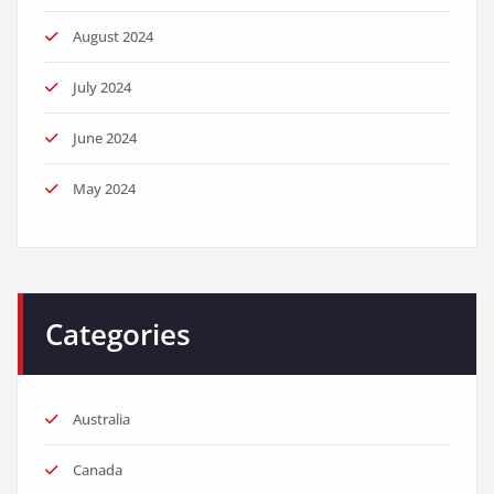
August 2024
July 2024
June 2024
May 2024
Categories
Australia
Canada