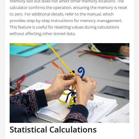
memory slot but does not affect other memory locations. The
calculator confirms the operation, ensuring the memory is reset
to zero. For additional details, refer to the manual, which
provides step-by-step instructions for memory management.
This feature is useful for resetting values during calculations
without affecting other stored data.
Statistical Calculations