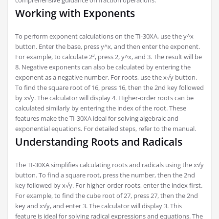
Working with Exponents
To perform exponent calculations on the TI-30XA, use the y^x
button. Enter the base, press y^x, and then enter the exponent.
For example, to calculate 2³, press 2, y^x, and 3. The result will be
8. Negative exponents can also be calculated by entering the
exponent as a negative number. For roots, use the x√y button.
To find the square root of 16, press 16, then the 2nd key followed
by x√y. The calculator will display 4. Higher-order roots can be
calculated similarly by entering the index of the root. These
features make the TI-30XA ideal for solving algebraic and
exponential equations. For detailed steps, refer to the manual.
Understanding Roots and Radicals
The TI-30XA simplifies calculating roots and radicals using the x√y
button. To find a square root, press the number, then the 2nd
key followed by x√y. For higher-order roots, enter the index first.
For example, to find the cube root of 27, press 27, then the 2nd
key and x√y, and enter 3. The calculator will display 3. This
feature is ideal for solving radical expressions and equations. The