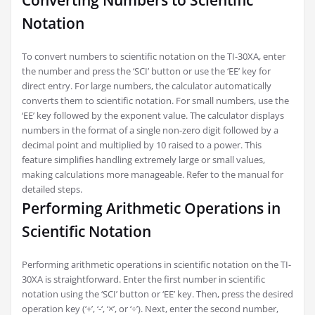
Converting Numbers to Scientific
Notation
To convert numbers to scientific notation on the TI-30XA, enter
the number and press the ‘SCI’ button or use the ‘EE’ key for
direct entry. For large numbers, the calculator automatically
converts them to scientific notation. For small numbers, use the
‘EE’ key followed by the exponent value. The calculator displays
numbers in the format of a single non-zero digit followed by a
decimal point and multiplied by 10 raised to a power. This
feature simplifies handling extremely large or small values,
making calculations more manageable. Refer to the manual for
detailed steps.
Performing Arithmetic Operations in
Scientific Notation
Performing arithmetic operations in scientific notation on the TI-
30XA is straightforward. Enter the first number in scientific
notation using the ‘SCI’ button or ‘EE’ key. Then, press the desired
operation key (‘+’, ‘-‘, ‘×’, or ‘÷’). Next, enter the second number,