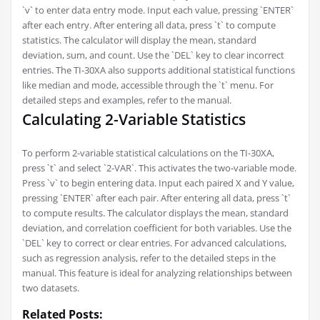
`v` to enter data entry mode. Input each value, pressing `ENTER`
after each entry. After entering all data, press `t` to compute
statistics. The calculator will display the mean, standard
deviation, sum, and count. Use the `DEL` key to clear incorrect
entries. The TI-30XA also supports additional statistical functions
like median and mode, accessible through the `t` menu. For
detailed steps and examples, refer to the manual.
Calculating 2-Variable Statistics
To perform 2-variable statistical calculations on the TI-30XA,
press `t` and select `2-VAR`. This activates the two-variable mode.
Press `v` to begin entering data. Input each paired X and Y value,
pressing `ENTER` after each pair. After entering all data, press `t`
to compute results. The calculator displays the mean, standard
deviation, and correlation coefficient for both variables. Use the
`DEL` key to correct or clear entries. For advanced calculations,
such as regression analysis, refer to the detailed steps in the
manual. This feature is ideal for analyzing relationships between
two datasets.
Related Posts: