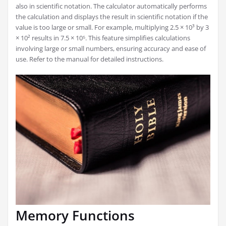
also in scientific notation. The calculator automatically performs
the calculation and displays the result in scientific notation if the
value is too large or small. For example, multiplying 2.5 × 10³ by 3
× 10² results in 7.5 × 10⁵. This feature simplifies calculations
involving large or small numbers, ensuring accuracy and ease of
use. Refer to the manual for detailed instructions.
Memory Functions