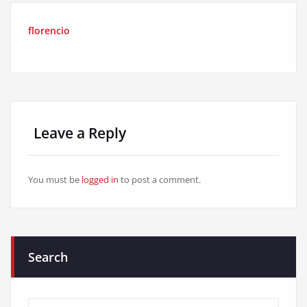
florencio
Leave a Reply
You must be
logged in
to post a comment.
Search