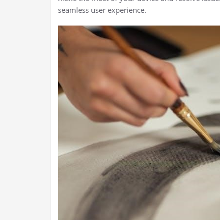
seamless user experience.