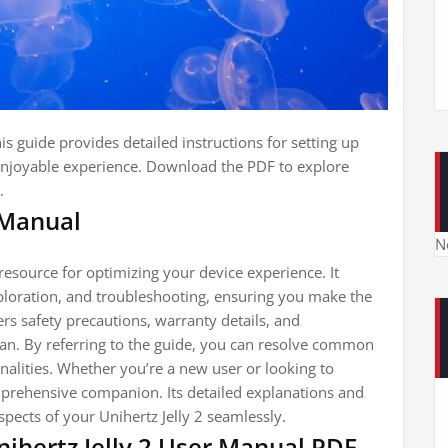
s guide provides detailed instructions for setting up
enjoyable experience. Download the PDF to explore
.
 Manual
N
 resource for optimizing your device experience. It
exploration, and troubleshooting, ensuring you make the
s safety precautions, warranty details, and
pan. By referring to the guide, you can resolve common
alities. Whether you’re a new user or looking to
mprehensive companion. Its detailed explanations and
spects of your Unihertz Jelly 2 seamlessly.
ihertz Jelly 2 User Manual PDF