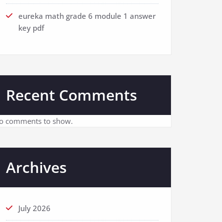
eureka math grade 6 module 1 answer
key pdf
Recent Comments
o comments to show.
Archives
July 2026