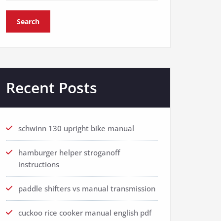
Search
Recent Posts
schwinn 130 upright bike manual
hamburger helper stroganoff
instructions
paddle shifters vs manual transmission
cuckoo rice cooker manual english pdf