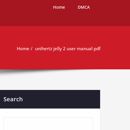
Home
DMCA
Home
unihertz jelly 2 user manual pdf
Search