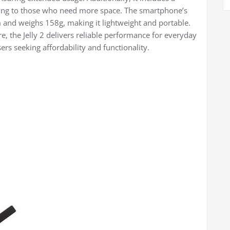
ring to those who need more space. The smartphone’s
nd weighs 158g, making it lightweight and portable.
, the Jelly 2 delivers reliable performance for everyday
ers seeking affordability and functionality.