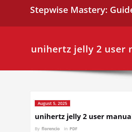
Skip
Stepwise Mastery: Guid
to
content
unihertz jelly 2 user
August 5, 2025
unihertz jelly 2 user manua
By
florencio
in
PDF