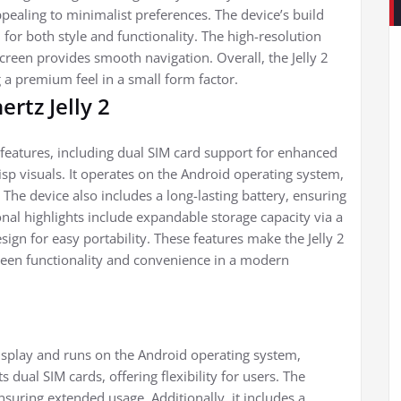
pealing to minimalist preferences. The device’s build
 for both style and functionality. The high-resolution
screen provides smooth navigation. Overall, the Jelly 2
g a premium feel in a small form factor.
ertz Jelly 2
 features, including dual SIM card support for enhanced
risp visuals. It operates on the Android operating system,
. The device also includes a long-lasting battery, ensuring
nal highlights include expandable storage capacity via a
ign for easy portability. These features make the Jelly 2
tween functionality and convenience in a modern
display and runs on the Android operating system,
 dual SIM cards, offering flexibility for users. The
nsuring extended usage. Additionally, it includes a