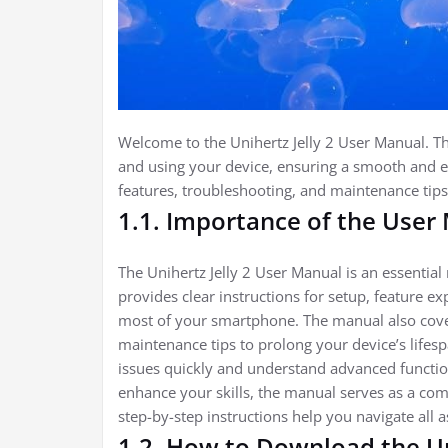
Welcome to the Unihertz Jelly 2 User Manual. Thi
and using your device, ensuring a smooth and 
features, troubleshooting, and maintenance tips
1.1. Importance of the User
The Unihertz Jelly 2 User Manual is an essential
provides clear instructions for setup, feature 
most of your smartphone. The manual also cover
maintenance tips to prolong your device’s lifes
issues quickly and understand advanced function
enhance your skills, the manual serves as a co
step-by-step instructions help you navigate all a
1.2. How to Download the Un