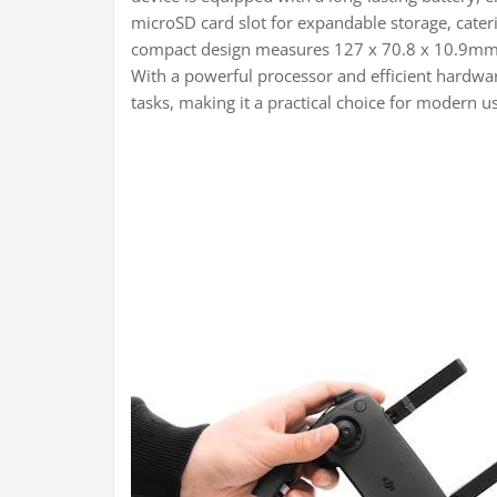
microSD card slot for expandable storage, cate
compact design measures 127 x 70.8 x 10.9mm a
With a powerful processor and efficient hardware
tasks, making it a practical choice for modern us