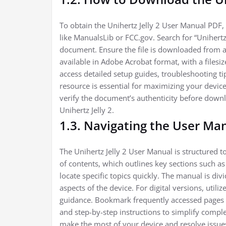
To obtain the Unihertz Jelly 2 User Manual PDF, v
like ManualsLib or FCC.gov. Search for “Unihertz
document. Ensure the file is downloaded from a r
available in Adobe Acrobat format, with a file
access detailed setup guides, troubleshooting t
resource is essential for maximizing your devic
verify the document’s authenticity before downl
Unihertz Jelly 2.
1.3. Navigating the User Ma
The Unihertz Jelly 2 User Manual is structured to
of contents, which outlines key sections such as
locate specific topics quickly. The manual is div
aspects of the device. For digital versions, utili
guidance. Bookmark frequently accessed pages f
and step-by-step instructions to simplify comple
make the most of your device and resolve issues