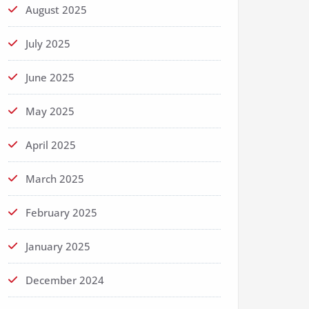
August 2025
July 2025
June 2025
May 2025
April 2025
March 2025
February 2025
January 2025
December 2024