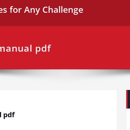
es for Any Challenge
 manual pdf
l pdf