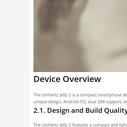
Device Overview
The Unihertz Jelly 2 is a compact smartphone desi
unique design, Android OS, dual SIM support, an
2.1. Design and Build Qualit
The Unihertz Jelly 2 features a compact and light