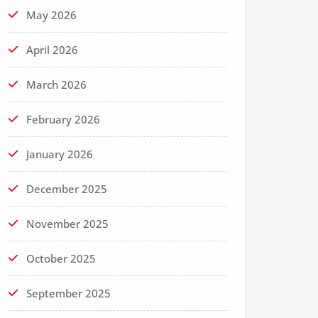
May 2026
April 2026
March 2026
February 2026
January 2026
December 2025
November 2025
October 2025
September 2025