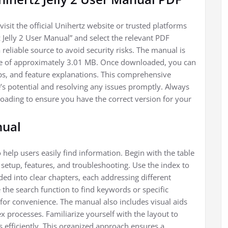
isit the official Unihertz website or trusted platforms
 Jelly 2 User Manual” and select the relevant PDF
eliable source to avoid security risks. The manual is
size of approximately 3.01 MB. Once downloaded, you can
ips, and feature explanations. This comprehensive
e’s potential and resolving any issues promptly. Always
oading to ensure you have the correct version for your
nual
 help users easily find information. Begin with the table
 setup, features, and troubleshooting. Use the index to
ided into clear chapters, each addressing different
ze the search function to find keywords or specific
or convenience. The manual also includes visual aids
x processes. Familiarize yourself with the layout to
 efficiently. This organized approach ensures a