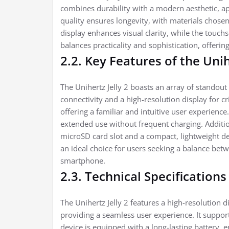
combines durability with a modern aesthetic, ap
quality ensures longevity, with materials chosen
display enhances visual clarity, while the touch
balances practicality and sophistication, offerin
2.2. Key Features of the Unih
The Unihertz Jelly 2 boasts an array of standout
connectivity and a high-resolution display for c
offering a familiar and intuitive user experience
extended use without frequent charging. Additio
microSD card slot and a compact, lightweight des
an ideal choice for users seeking a balance be
smartphone.
2.3. Technical Specifications
The Unihertz Jelly 2 features a high-resolution 
providing a seamless user experience. It supports
device is equipped with a long-lasting battery, e