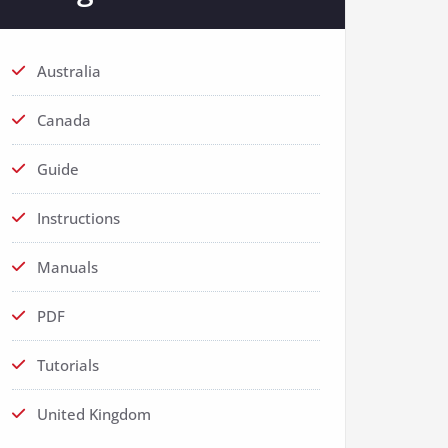
Australia
Canada
Guide
Instructions
Manuals
PDF
Tutorials
United Kingdom