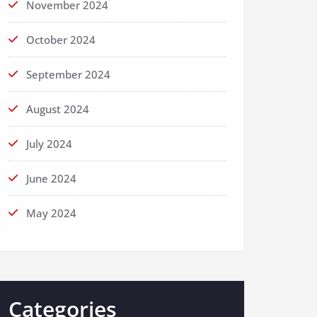
November 2024
October 2024
September 2024
August 2024
July 2024
June 2024
May 2024
Categories