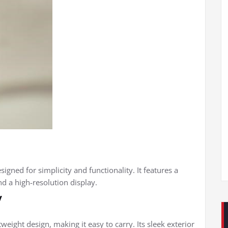
gned for simplicity and functionality. It features a
d a high-resolution display.
y
weight design, making it easy to carry. Its sleek exterior