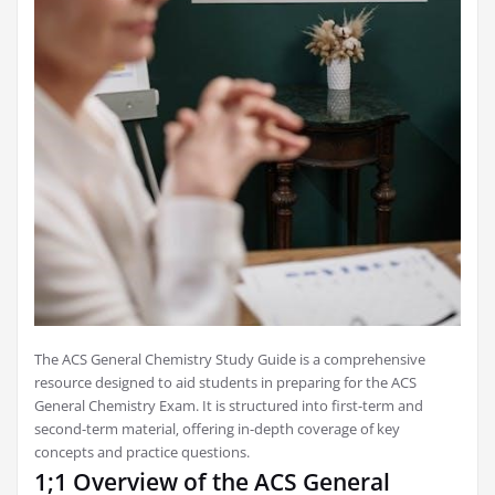
The ACS General Chemistry Study Guide is a comprehensive
resource designed to aid students in preparing for the ACS
General Chemistry Exam. It is structured into first-term and
second-term material‚ offering in-depth coverage of key
concepts and practice questions.
1;1 Overview of the ACS General