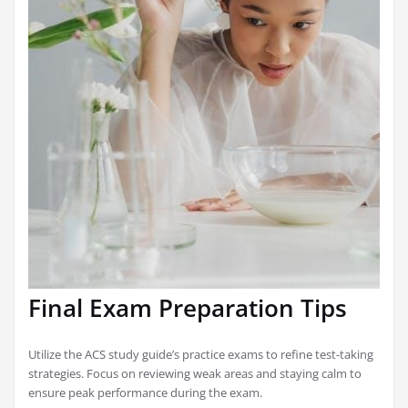
Final Exam Preparation Tips
Utilize the ACS study guide’s practice exams to refine test-taking
strategies. Focus on reviewing weak areas and staying calm to
ensure peak performance during the exam.