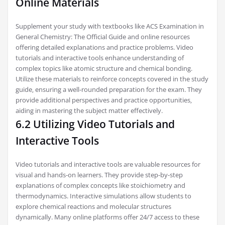
Online Materials
Supplement your study with textbooks like ACS Examination in
General Chemistry: The Official Guide and online resources
offering detailed explanations and practice problems. Video
tutorials and interactive tools enhance understanding of
complex topics like atomic structure and chemical bonding.
Utilize these materials to reinforce concepts covered in the study
guide‚ ensuring a well-rounded preparation for the exam. They
provide additional perspectives and practice opportunities‚
aiding in mastering the subject matter effectively.
6.2 Utilizing Video Tutorials and
Interactive Tools
Video tutorials and interactive tools are valuable resources for
visual and hands-on learners. They provide step-by-step
explanations of complex concepts like stoichiometry and
thermodynamics. Interactive simulations allow students to
explore chemical reactions and molecular structures
dynamically. Many online platforms offer 24/7 access to these