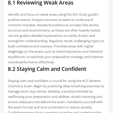
8.1 Reviewing Weak Areas
Identify and focus on weak areas using the ACS study guide’s
practice exams. Analyze incorrect answers to understand
common mistakes. Review foundational concepts like atomic
structure and stoichiometry‚ as these are often heavily tested.
Use the guide’s detailed explanations to clarify doubts and
strengthen understanding. Regularly revisit challenging topics to
build confidence and mastery. Prioritize areas with higher
weightage on the exam‚ such as thermodynamics and chemical
equilibrium‚ to optimize your preparation strategy and improve
overall performance effectively.
8.2 Staying Calm and Confident
Staying calm and confident is crucial for acing the ACS General
Chemistry Exam. Begin by practicing deep breathing exercises to
manage exam-day nerves. Develop a positive mindset by
reaffirming your preparation and abilities. Avoid cramming and
ensure adequate rest before the exam. Familiarize yourself with
the exam format and time constraints to reduce anxiety.
Confidence grows from consistent practice and understanding‚