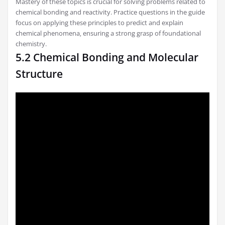
Mastery of these topics is crucial for solving problems related to
chemical bonding and reactivity. Practice questions in the guide
focus on applying these principles to predict and explain
chemical phenomena‚ ensuring a strong grasp of foundational
chemistry.
5.2 Chemical Bonding and Molecular
Structure