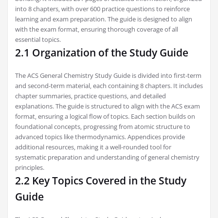
into 8 chapters‚ with over 600 practice questions to reinforce
learning and exam preparation. The guide is designed to align
with the exam format‚ ensuring thorough coverage of all
essential topics.
2.1 Organization of the Study Guide
The ACS General Chemistry Study Guide is divided into first-term
and second-term material‚ each containing 8 chapters. It includes
chapter summaries‚ practice questions‚ and detailed
explanations. The guide is structured to align with the ACS exam
format‚ ensuring a logical flow of topics. Each section builds on
foundational concepts‚ progressing from atomic structure to
advanced topics like thermodynamics. Appendices provide
additional resources‚ making it a well-rounded tool for
systematic preparation and understanding of general chemistry
principles.
2.2 Key Topics Covered in the Study
Guide