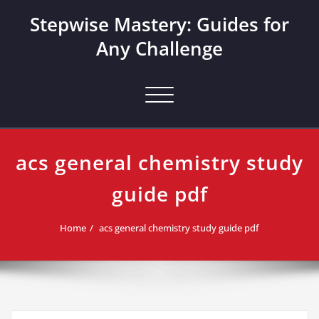
Skip
Stepwise Mastery: Guides for
to
content
Any Challenge
Toggle navigation
acs general chemistry study
guide pdf
Home
acs general chemistry study guide pdf