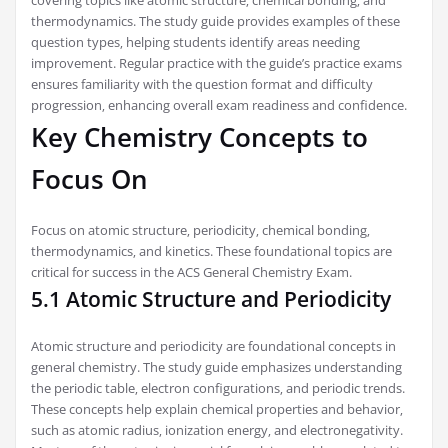
covering topics like atomic structure‚ chemical bonding‚ and
thermodynamics. The study guide provides examples of these
question types‚ helping students identify areas needing
improvement. Regular practice with the guide’s practice exams
ensures familiarity with the question format and difficulty
progression‚ enhancing overall exam readiness and confidence.
Key Chemistry Concepts to
Focus On
Focus on atomic structure‚ periodicity‚ chemical bonding‚
thermodynamics‚ and kinetics. These foundational topics are
critical for success in the ACS General Chemistry Exam.
5.1 Atomic Structure and Periodicity
Atomic structure and periodicity are foundational concepts in
general chemistry. The study guide emphasizes understanding
the periodic table‚ electron configurations‚ and periodic trends.
These concepts help explain chemical properties and behavior‚
such as atomic radius‚ ionization energy‚ and electronegativity.