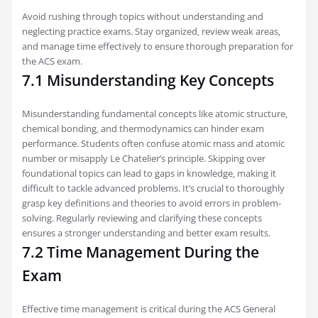
Avoid rushing through topics without understanding and
neglecting practice exams. Stay organized‚ review weak areas‚
and manage time effectively to ensure thorough preparation for
the ACS exam.
7.1 Misunderstanding Key Concepts
Misunderstanding fundamental concepts like atomic structure‚
chemical bonding‚ and thermodynamics can hinder exam
performance. Students often confuse atomic mass and atomic
number or misapply Le Chatelier’s principle. Skipping over
foundational topics can lead to gaps in knowledge‚ making it
difficult to tackle advanced problems. It’s crucial to thoroughly
grasp key definitions and theories to avoid errors in problem-
solving. Regularly reviewing and clarifying these concepts
ensures a stronger understanding and better exam results.
7.2 Time Management During the
Exam
Effective time management is critical during the ACS General