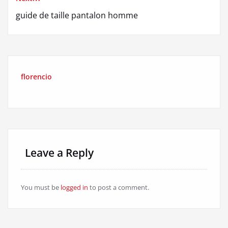
guide de taille pantalon homme
florencio
Leave a Reply
You must be
logged in
to post a comment.