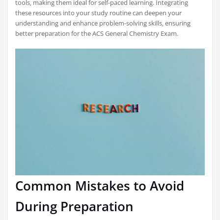
tools‚ making them ideal for self-paced learning. Integrating
these resources into your study routine can deepen your
understanding and enhance problem-solving skills‚ ensuring
better preparation for the ACS General Chemistry Exam.
Common Mistakes to Avoid
During Preparation