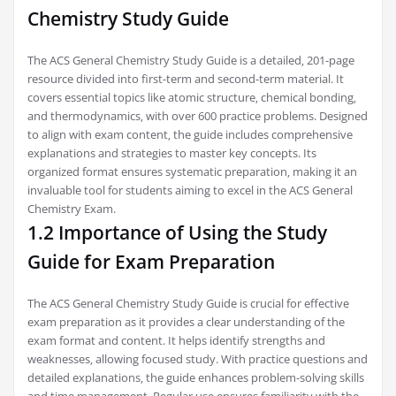
Chemistry Study Guide
The ACS General Chemistry Study Guide is a detailed‚ 201-page
resource divided into first-term and second-term material. It
covers essential topics like atomic structure‚ chemical bonding‚
and thermodynamics‚ with over 600 practice problems. Designed
to align with exam content‚ the guide includes comprehensive
explanations and strategies to master key concepts. Its
organized format ensures systematic preparation‚ making it an
invaluable tool for students aiming to excel in the ACS General
Chemistry Exam.
1.2 Importance of Using the Study
Guide for Exam Preparation
The ACS General Chemistry Study Guide is crucial for effective
exam preparation as it provides a clear understanding of the
exam format and content. It helps identify strengths and
weaknesses‚ allowing focused study. With practice questions and
detailed explanations‚ the guide enhances problem-solving skills