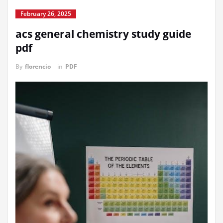
February 26, 2025
acs general chemistry study guide
pdf
By
florencio
in
PDF