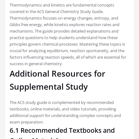
Thermodynamics and kinetics are fundamental concepts
covered in the ACS General Chemistry Study Guide.
Thermodynamics focuses on energy changes‚ entropy‚ and
Gibbs free energy‚ while kinetics explores reaction rates and
mechanisms. The guide provides detailed explanations and
practice questions to help students understand how these
principles govern chemical processes. Mastering these topics is
crucial for analyzing equilibrium‚ reaction spontaneity‚ and the
factors influencing reaction speeds‚ all of which are essential for
success in general chemistry.
Additional Resources for
Supplemental Study
The ACS study guide is complemented by recommended
textbooks‚ online materials‚ and video tutorials‚ providing
additional support for understanding complex concepts and
exam preparation.
6.1 Recommended Textbooks and