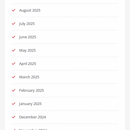
August 2025
July 2025
June 2025
May 2025
April 2025
March 2025
February 2025
January 2025
December 2024