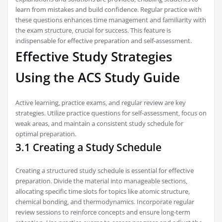
learn from mistakes and build confidence. Regular practice with
these questions enhances time management and familiarity with
the exam structure‚ crucial for success. This feature is
indispensable for effective preparation and self-assessment.
Effective Study Strategies
Using the ACS Study Guide
Active learning‚ practice exams‚ and regular review are key
strategies. Utilize practice questions for self-assessment‚ focus on
weak areas‚ and maintain a consistent study schedule for
optimal preparation.
3.1 Creating a Study Schedule
Creating a structured study schedule is essential for effective
preparation. Divide the material into manageable sections‚
allocating specific time slots for topics like atomic structure‚
chemical bonding‚ and thermodynamics. Incorporate regular
review sessions to reinforce concepts and ensure long-term