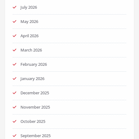
July 2026
May 2026
April 2026
March 2026
February 2026
January 2026
December 2025
November 2025
October 2025
September 2025