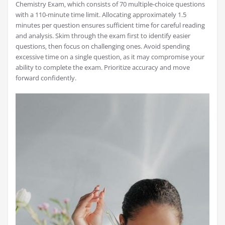
Chemistry Exam‚ which consists of 70 multiple-choice questions
with a 110-minute time limit. Allocating approximately 1.5
minutes per question ensures sufficient time for careful reading
and analysis. Skim through the exam first to identify easier
questions‚ then focus on challenging ones. Avoid spending
excessive time on a single question‚ as it may compromise your
ability to complete the exam. Prioritize accuracy and move
forward confidently.