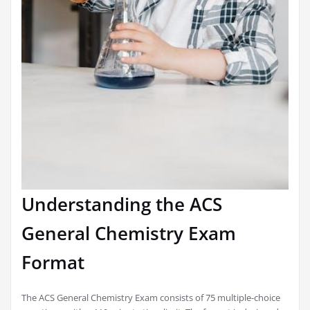
Understanding the ACS
General Chemistry Exam
Format
The ACS General Chemistry Exam consists of 75 multiple-choice