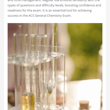
and time management. Regular use ensures familiarity with the
types of questions and difficulty levels‚ boosting confidence and
readiness for the exam. It is an essential tool for achieving
success in the ACS General Chemistry Exam.