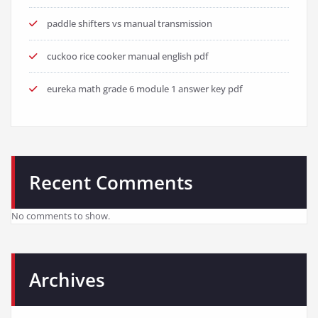
paddle shifters vs manual transmission
cuckoo rice cooker manual english pdf
eureka math grade 6 module 1 answer key pdf
Recent Comments
No comments to show.
Archives