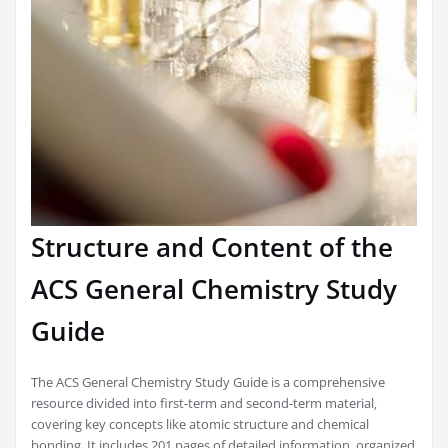
Structure and Content of the
ACS General Chemistry Study
Guide
The ACS General Chemistry Study Guide is a comprehensive
resource divided into first-term and second-term material‚
covering key concepts like atomic structure and chemical
bonding. It includes 201 pages of detailed information‚ organized