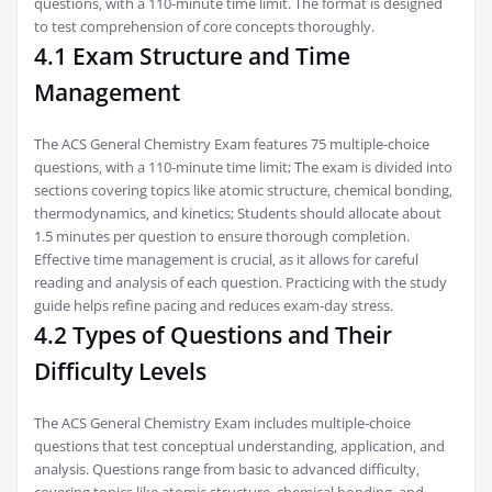
questions‚ with a 110-minute time limit. The format is designed
to test comprehension of core concepts thoroughly.
4.1 Exam Structure and Time
Management
The ACS General Chemistry Exam features 75 multiple-choice
questions‚ with a 110-minute time limit; The exam is divided into
sections covering topics like atomic structure‚ chemical bonding‚
thermodynamics‚ and kinetics; Students should allocate about
1.5 minutes per question to ensure thorough completion.
Effective time management is crucial‚ as it allows for careful
reading and analysis of each question. Practicing with the study
guide helps refine pacing and reduces exam-day stress.
4.2 Types of Questions and Their
Difficulty Levels
The ACS General Chemistry Exam includes multiple-choice
questions that test conceptual understanding‚ application‚ and
analysis. Questions range from basic to advanced difficulty‚