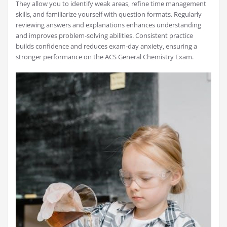
They allow you to identify weak areas‚ refine time management
skills‚ and familiarize yourself with question formats. Regularly
reviewing answers and explanations enhances understanding
and improves problem-solving abilities. Consistent practice
builds confidence and reduces exam-day anxiety‚ ensuring a
stronger performance on the ACS General Chemistry Exam.