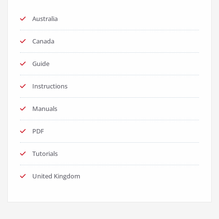
Australia
Canada
Guide
Instructions
Manuals
PDF
Tutorials
United Kingdom