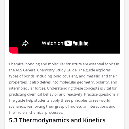
Chemical bonding and molecular structure are essential topics in
the ACS General Chemistry Study Guide. The guide explores
types of bonds‚ including ionic‚ covalent‚ and metallic‚ and their
properties. It also delves into molecular geometry‚ polarity‚ and
intermolecular forces. Understanding these concepts is vital for
predicting chemical behavior and reactivity. Practice questions in
the guide help students apply these principles to real-world
scenarios‚ reinforcing their grasp of molecular interactions and
their role in chemical processes.
5.3 Thermodynamics and Kinetics