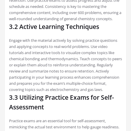
retention. Use practice exams to assess progress and adjust the
schedule as needed. Consistency is key to mastering the
comprehensive content‚ including over 600 problems‚ ensuring a
well-rounded understanding of general chemistry concepts.
3.2 Active Learning Techniques
Engage with the material actively by solving practice questions
and applying concepts to real-world problems. Use video
tutorials and interactive tools to visualize complex topics like
chemical bonding and thermodynamics. Teach concepts to peers
or explain them aloud to reinforce understanding. Regularly
review and summarize notes to ensure retention. Actively
participating in your learning process enhances comprehension
and prepares you for the exam’s multiple-choice format‚
covering topics such as electrochemistry and gas laws.
3.3 Utilizing Practice Exams for Self-
Assessment
Practice exams are an essential tool for self-assessment‚
mimicking the actual test environment to help gauge readiness.