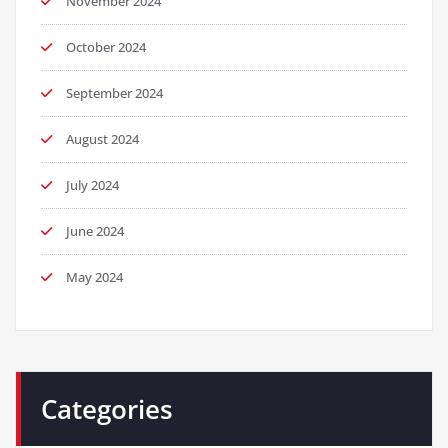
November 2024
October 2024
September 2024
August 2024
July 2024
June 2024
May 2024
Categories