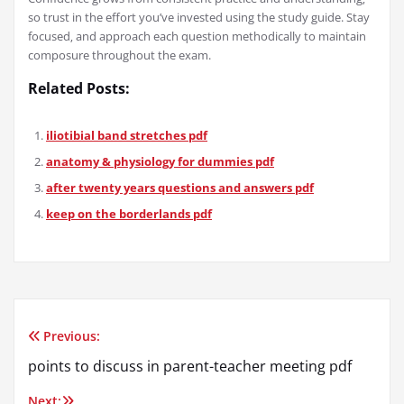
so trust in the effort you’ve invested using the study guide. Stay
focused‚ and approach each question methodically to maintain
composure throughout the exam.
Related Posts:
iliotibial band stretches pdf
anatomy & physiology for dummies pdf
after twenty years questions and answers pdf
keep on the borderlands pdf
Previous:
Post
points to discuss in parent-teacher meeting pdf
navigation
Next: