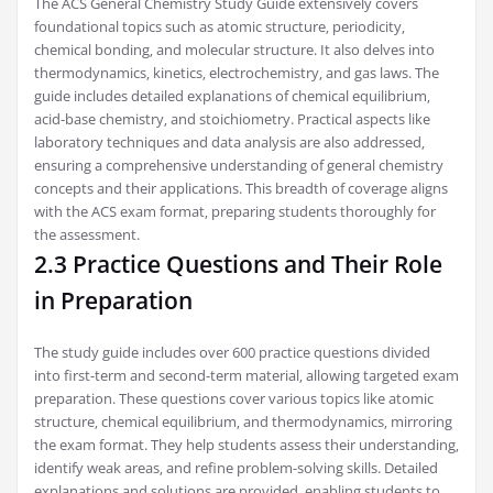
The ACS General Chemistry Study Guide extensively covers
foundational topics such as atomic structure‚ periodicity‚
chemical bonding‚ and molecular structure. It also delves into
thermodynamics‚ kinetics‚ electrochemistry‚ and gas laws. The
guide includes detailed explanations of chemical equilibrium‚
acid-base chemistry‚ and stoichiometry. Practical aspects like
laboratory techniques and data analysis are also addressed‚
ensuring a comprehensive understanding of general chemistry
concepts and their applications. This breadth of coverage aligns
with the ACS exam format‚ preparing students thoroughly for
the assessment.
2.3 Practice Questions and Their Role
in Preparation
The study guide includes over 600 practice questions divided
into first-term and second-term material‚ allowing targeted exam
preparation. These questions cover various topics like atomic
structure‚ chemical equilibrium‚ and thermodynamics‚ mirroring
the exam format. They help students assess their understanding‚
identify weak areas‚ and refine problem-solving skills. Detailed
explanations and solutions are provided‚ enabling students to