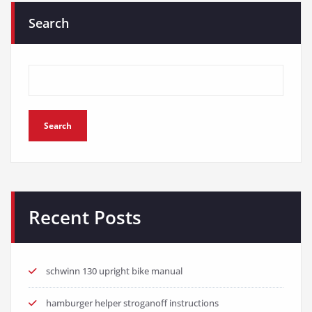
Search
Search
Recent Posts
schwinn 130 upright bike manual
hamburger helper stroganoff instructions