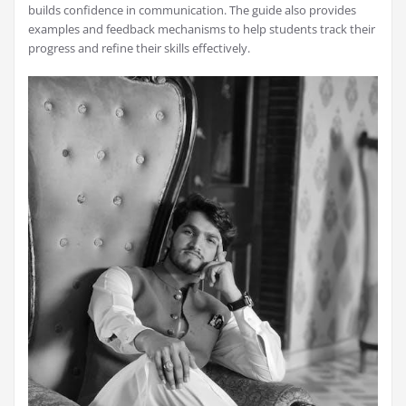
builds confidence in communication. The guide also provides
examples and feedback mechanisms to help students track their
progress and refine their skills effectively.