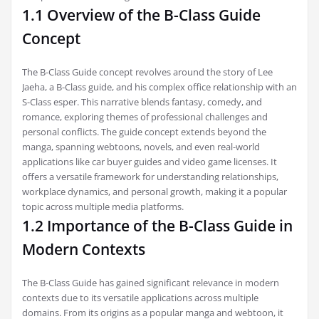
1.1 Overview of the B-Class Guide
Concept
The B-Class Guide concept revolves around the story of Lee
Jaeha, a B-Class guide, and his complex office relationship with an
S-Class esper. This narrative blends fantasy, comedy, and
romance, exploring themes of professional challenges and
personal conflicts. The guide concept extends beyond the
manga, spanning webtoons, novels, and even real-world
applications like car buyer guides and video game licenses. It
offers a versatile framework for understanding relationships,
workplace dynamics, and personal growth, making it a popular
topic across multiple media platforms.
1.2 Importance of the B-Class Guide in
Modern Contexts
The B-Class Guide has gained significant relevance in modern
contexts due to its versatile applications across multiple
domains. From its origins as a popular manga and webtoon, it