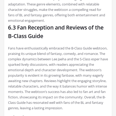
adaptation. These genre elements, combined with relatable
character struggles, make the webtoon a compelling read for
fans of BL and fantasy genres, offering both entertainment and
emotional engagement.
6.3 Fan Reception and Reviews of the
B-Class Guide
Fans have enthusiastically embraced the B-Class Guide webtoon,
praising its unique blend of fantasy, comedy, and romance. The
complex dynamics between Lee Jaeha and the S-Class esper have
sparked lively discussions, with readers appreciating the
emotional depth and character development. The webtoon’s
popularity is evident in its growing fanbase, with many eagerly
awaiting new chapters. Reviews highlight the engaging storyline,
relatable characters, and the way it balances humor with intense
moments. The webtoon’s success has also led to fan art and fan
fiction, showcasing its impact on the community. Overall, the B-
Class Guide has resonated well with fans of the BL and fantasy
genres, leaving a lasting impression.