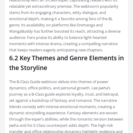
relatable yet extraordinary premise. The webtoon’s popularity
stems from its engaging characters, witty dialogue, and
emotional depth, making it a favorite among fans of the BL
genre. Its availability on platforms like Onimanga and
MangaBuddy has further boosted its reach, attracting a diverse
audience. Fans praise its ability to balance light-hearted
moments with intense drama, creating a compelling narrative
that keeps readers eagerly anticipating new chapters.
6.2 Key Themes and Genre Elements in
the Storyline
The B-Class Guide webtoon delves into themes of power
dynamics, office politics, and personal growth. Lee Jaeha’s
journey as a B-Class guide explores loyalty, trust, and betrayal,
set against a backdrop of fantasy and romance. The narrative
blends comedy with intense emotional moments, creating a
dynamic storytelling experience. Fantasy elements are woven
through the esper’s abilities, while the romantic tension between
Jaeha and his S-Class counterpart adds depth. The high-risk
transfer and office relationship dynamics highlight resilience and