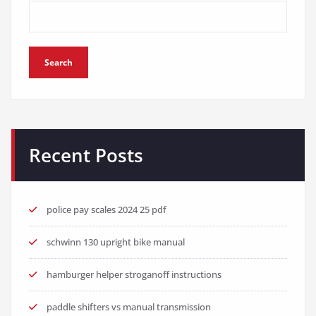
Search
Recent Posts
police pay scales 2024 25 pdf
schwinn 130 upright bike manual
hamburger helper stroganoff instructions
paddle shifters vs manual transmission