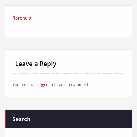
florencio
Leave a Reply
You must be
logged in
to post a comment.
Search