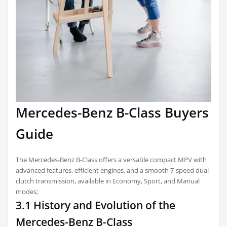
Mercedes-Benz B-Class Buyers
Guide
The Mercedes-Benz B-Class offers a versatile compact MPV with
advanced features, efficient engines, and a smooth 7-speed dual-
clutch transmission, available in Economy, Sport, and Manual
modes;
3.1 History and Evolution of the
Mercedes-Benz B-Class