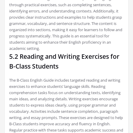
through practical exercises, such as completing sentences,
identifying errors, and understanding contexts. Additionally, it
provides clear instructions and examples to help students grasp
grammar, vocabulary, and sentence structure. The content is
organized into sections, making it easy for learners to follow and
progress systematically. This guide is an essential tool for
students aiming to enhance their English proficiency in an
academic setting.
5.2 Reading and Writing Exercises for
B-Class Students
The B-Class English Guide includes targeted reading and writing
exercises to enhance students’ language skills. Reading
comprehension tasks focus on understanding texts, identifying
main ideas, and analyzing details. Writing exercises encourage
students to express ideas clearly, using proper grammar and
vocabulary. Activities include sentence completion, paragraph
writing, and essay prompts. These exercises are designed to help
B-Class students improve accuracy and fluency in English.
Regular practice with these tasks supports academic success and