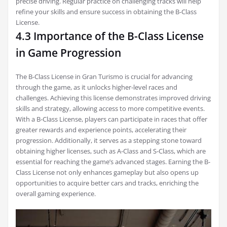
precise driving. Regular practice on challenging tracks will help
refine your skills and ensure success in obtaining the B-Class
License.
4.3 Importance of the B-Class License
in Game Progression
The B-Class License in Gran Turismo is crucial for advancing
through the game, as it unlocks higher-level races and
challenges. Achieving this license demonstrates improved driving
skills and strategy, allowing access to more competitive events.
With a B-Class License, players can participate in races that offer
greater rewards and experience points, accelerating their
progression. Additionally, it serves as a stepping stone toward
obtaining higher licenses, such as A-Class and S-Class, which are
essential for reaching the game’s advanced stages. Earning the B-
Class License not only enhances gameplay but also opens up
opportunities to acquire better cars and tracks, enriching the
overall gaming experience.