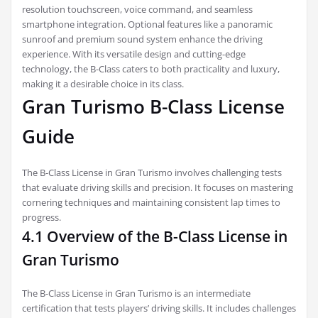
resolution touchscreen, voice command, and seamless
smartphone integration. Optional features like a panoramic
sunroof and premium sound system enhance the driving
experience. With its versatile design and cutting-edge
technology, the B-Class caters to both practicality and luxury,
making it a desirable choice in its class.
Gran Turismo B-Class License
Guide
The B-Class License in Gran Turismo involves challenging tests
that evaluate driving skills and precision. It focuses on mastering
cornering techniques and maintaining consistent lap times to
progress.
4.1 Overview of the B-Class License in
Gran Turismo
The B-Class License in Gran Turismo is an intermediate
certification that tests players’ driving skills. It includes challenges