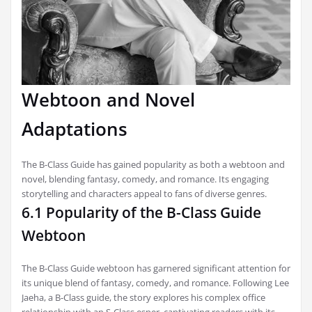
Webtoon and Novel
Adaptations
The B-Class Guide has gained popularity as both a webtoon and
novel, blending fantasy, comedy, and romance. Its engaging
storytelling and characters appeal to fans of diverse genres.
6.1 Popularity of the B-Class Guide
Webtoon
The B-Class Guide webtoon has garnered significant attention for
its unique blend of fantasy, comedy, and romance. Following Lee
Jaeha, a B-Class guide, the story explores his complex office
relationship with an S-Class esper, captivating readers with its