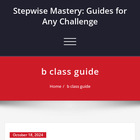
Skip
Stepwise Mastery: Guides for
to
content
Any Challenge
Toggle navigation
b class guide
Home
b class guide
October 18, 2024