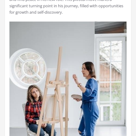
significant turning point in his journey, filled with opportunities
for growth and self-discovery.