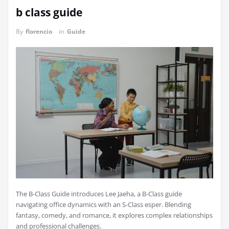
b class guide
By
florencio
in
Guide
The B-Class Guide introduces Lee Jaeha, a B-Class guide
navigating office dynamics with an S-Class esper. Blending
fantasy, comedy, and romance, it explores complex relationships
and professional challenges.