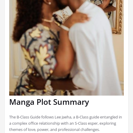
Manga Plot Summary
The B-Class Guide follows Lee Jaeha, a B-Class guide entangled in
a complex office relationship with an S-Class esper, exploring
themes of love, power, and professional challenges.