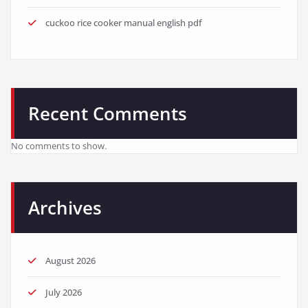
cuckoo rice cooker manual english pdf
Recent Comments
No comments to show.
Archives
August 2026
July 2026