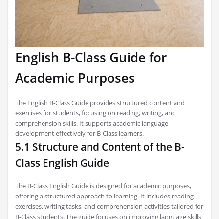
English B-Class Guide for
Academic Purposes
The English B-Class Guide provides structured content and
exercises for students, focusing on reading, writing, and
comprehension skills. It supports academic language
development effectively for B-Class learners.
5.1 Structure and Content of the B-
Class English Guide
The B-Class English Guide is designed for academic purposes,
offering a structured approach to learning. It includes reading
exercises, writing tasks, and comprehension activities tailored for
B-Class students. The guide focuses on improving language skills