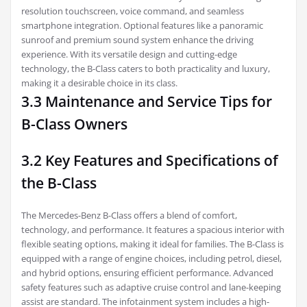
resolution touchscreen, voice command, and seamless
smartphone integration. Optional features like a panoramic
sunroof and premium sound system enhance the driving
experience. With its versatile design and cutting-edge
technology, the B-Class caters to both practicality and luxury,
making it a desirable choice in its class.
3.3 Maintenance and Service Tips for
B-Class Owners
3.2 Key Features and Specifications of
the B-Class
The Mercedes-Benz B-Class offers a blend of comfort,
technology, and performance. It features a spacious interior with
flexible seating options, making it ideal for families. The B-Class is
equipped with a range of engine choices, including petrol, diesel,
and hybrid options, ensuring efficient performance. Advanced
safety features such as adaptive cruise control and lane-keeping
assist are standard. The infotainment system includes a high-