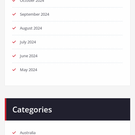
October 2024
September 2024
August 2024
July 2024
June 2024
May 2024
Categories
Australia