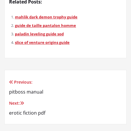
Related Posts:
mahlik dark demon trophy guide
guide de taille pantalon homme
paladin leveling guide sod
slice of venture origins guide
Previous:
Post
pitboss manual
navigation
Next:
erotic fiction pdf