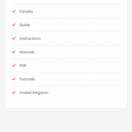
Canada
Guide
Instructions
Manuals
PDF
Tutorials
United Kingdom