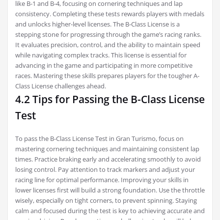
like B-1 and B-4, focusing on cornering techniques and lap
consistency. Completing these tests rewards players with medals
and unlocks higher-level licenses. The B-Class License is a
stepping stone for progressing through the game’s racing ranks.
It evaluates precision, control, and the ability to maintain speed
while navigating complex tracks. This license is essential for
advancing in the game and participating in more competitive
races. Mastering these skills prepares players for the tougher A-
Class License challenges ahead.
4.2 Tips for Passing the B-Class License
Test
To pass the B-Class License Test in Gran Turismo, focus on
mastering cornering techniques and maintaining consistent lap
times. Practice braking early and accelerating smoothly to avoid
losing control. Pay attention to track markers and adjust your
racing line for optimal performance. Improving your skills in
lower licenses first will build a strong foundation. Use the throttle
wisely, especially on tight corners, to prevent spinning. Staying
calm and focused during the test is key to achieving accurate and