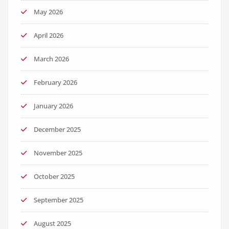
May 2026
April 2026
March 2026
February 2026
January 2026
December 2025
November 2025
October 2025
September 2025
August 2025