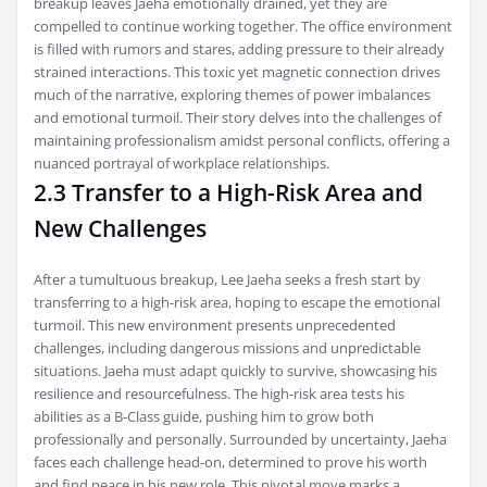
breakup leaves Jaeha emotionally drained, yet they are
compelled to continue working together. The office environment
is filled with rumors and stares, adding pressure to their already
strained interactions. This toxic yet magnetic connection drives
much of the narrative, exploring themes of power imbalances
and emotional turmoil. Their story delves into the challenges of
maintaining professionalism amidst personal conflicts, offering a
nuanced portrayal of workplace relationships.
2.3 Transfer to a High-Risk Area and
New Challenges
After a tumultuous breakup, Lee Jaeha seeks a fresh start by
transferring to a high-risk area, hoping to escape the emotional
turmoil. This new environment presents unprecedented
challenges, including dangerous missions and unpredictable
situations. Jaeha must adapt quickly to survive, showcasing his
resilience and resourcefulness. The high-risk area tests his
abilities as a B-Class guide, pushing him to grow both
professionally and personally. Surrounded by uncertainty, Jaeha
faces each challenge head-on, determined to prove his worth
and find peace in his new role. This pivotal move marks a