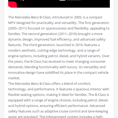
The Mercedes-Benz B-Class, introduced in 2005, is a compact
MPV designed for practicality and versatility. The first generation
(2005–2011) focused on spaciousness and flexibility, appealing to
families. The second generation (2011–2019) brought a more
dynamic design, improved fuel efficiency, and advanced safety
features. The third generation, launched in 2019, features a
modern aesthetic, cutting-edge technology, and a range of
engine options, including petrol, diesel, and hybrid variants. Over
the years, the B-Class has evolved to meet changing consumer
demands, blending functionality with luxury. Its versatility and
innovative design have solidified its place in the compact vehicle
market.
The Mercedes-Benz B-Class offers a blend of comfort,
technology, and performance. It features a spacious interior with
flexible seating options, making it ideal for families. The B-Class is
equipped with a range of engine choices, including petrol, diesel,
and hybrid options, ensuring efficient performance. Advanced
safety features such as adaptive cruise control and lane-keeping
assist are standard. The infotainment system includes a high-