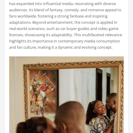
has expanded into influential media, resonating with diverse
audiences. Its blend of fantasy, comedy, and romance appeal to
fans worldwide, fostering a strong fanbase and inspiring
adaptations. Beyond entertainment, the concept is applied in
real-world scenarios, such as car buyer guides and video game
licenses, showcasing its adaptability. This multifaceted relevance
highlights its importance in contemporary media consumption
and fan culture, making it a dynamic and evolving concept.