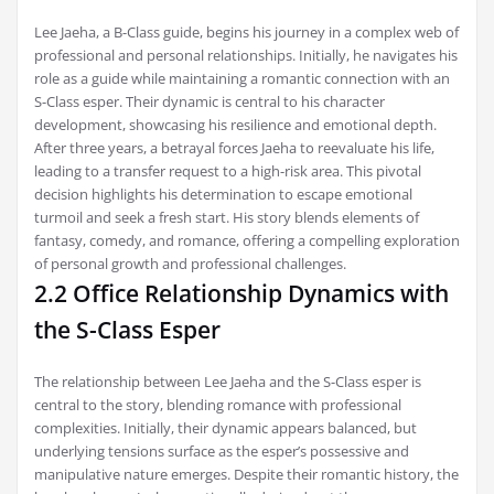
Lee Jaeha, a B-Class guide, begins his journey in a complex web of
professional and personal relationships. Initially, he navigates his
role as a guide while maintaining a romantic connection with an
S-Class esper. Their dynamic is central to his character
development, showcasing his resilience and emotional depth.
After three years, a betrayal forces Jaeha to reevaluate his life,
leading to a transfer request to a high-risk area. This pivotal
decision highlights his determination to escape emotional
turmoil and seek a fresh start. His story blends elements of
fantasy, comedy, and romance, offering a compelling exploration
of personal growth and professional challenges.
2.2 Office Relationship Dynamics with
the S-Class Esper
The relationship between Lee Jaeha and the S-Class esper is
central to the story, blending romance with professional
complexities. Initially, their dynamic appears balanced, but
underlying tensions surface as the esper’s possessive and
manipulative nature emerges. Despite their romantic history, the