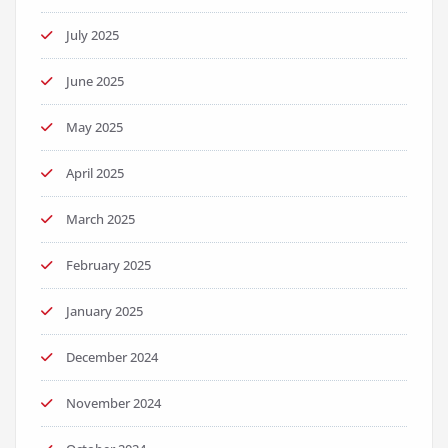
July 2025
June 2025
May 2025
April 2025
March 2025
February 2025
January 2025
December 2024
November 2024