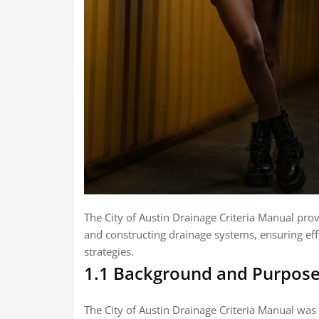
The City of Austin Drainage Criteria Manual prov
and constructing drainage systems, ensuring e
strategies.
1.1 Background and Purpos
The City of Austin Drainage Criteria Manual was