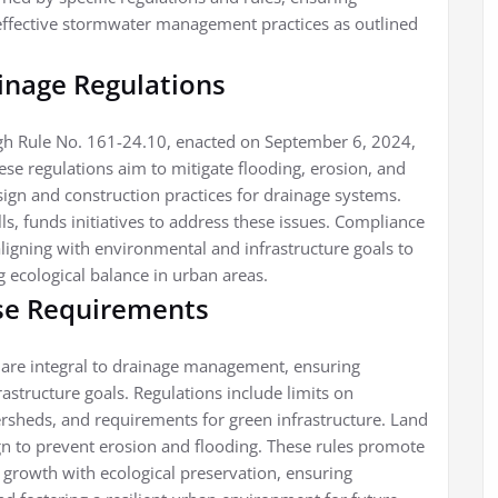
ffective stormwater management practices as outlined
ainage Regulations
ough Rule No. 161-24.10, enacted on September 6, 2024,
ese regulations aim to mitigate flooding, erosion, and
sign and construction practices for drainage systems.
lls, funds initiatives to address these issues. Compliance
gning with environmental and infrastructure goals to
g ecological balance in urban areas.
se Requirements
 are integral to drainage management, ensuring
structure goals. Regulations include limits on
ersheds, and requirements for green infrastructure. Land
gn to prevent erosion and flooding. These rules promote
growth with ecological preservation, ensuring