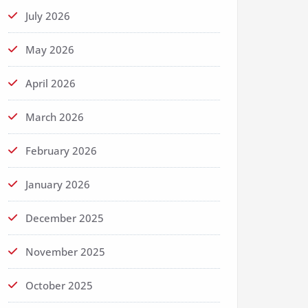
July 2026
May 2026
April 2026
March 2026
February 2026
January 2026
December 2025
November 2025
October 2025