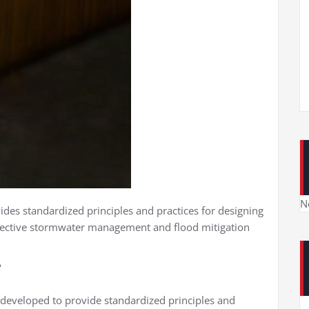
N
ides standardized principles and practices for designing
ffective stormwater management and flood mitigation
e
 developed to provide standardized principles and