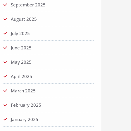
September 2025
August 2025
July 2025
June 2025
May 2025
April 2025
March 2025
February 2025
January 2025