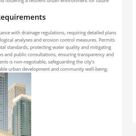
d fostering a resilient urban environment for future
 Requirements
ance with drainage regulations, requiring detailed plans
ogical analyses and erosion control measures. Permits
al standards, protecting water quality and mitigating
ews and public consultations, ensuring transparency and
nts is non-negotiable, safeguarding the city’s
inable urban development and community well-being.