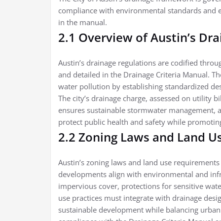
compliance with environmental standards and e
in the manual.
2.1 Overview of Austin’s Dr
Austin’s drainage regulations are codified thr
and detailed in the Drainage Criteria Manual. Th
water pollution by establishing standardized de
The city’s drainage charge, assessed on utility bi
ensures sustainable stormwater management, ali
protect public health and safety while promotin
2.2 Zoning Laws and Land U
Austin’s zoning laws and land use requirements
developments align with environmental and infra
impervious cover, protections for sensitive wat
use practices must integrate with drainage desi
sustainable development while balancing urban 