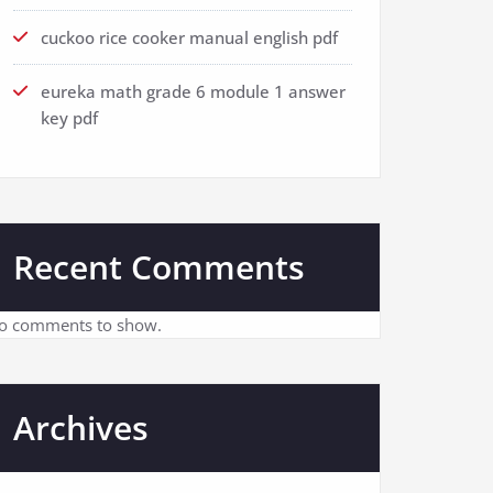
cuckoo rice cooker manual english pdf
eureka math grade 6 module 1 answer
key pdf
Recent Comments
o comments to show.
Archives