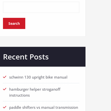
Search
Recent Posts
schwinn 130 upright bike manual
hamburger helper stroganoff
instructions
paddle shifters vs manual transmission