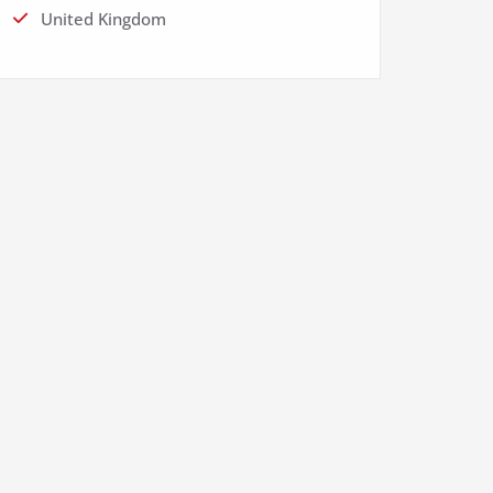
United Kingdom