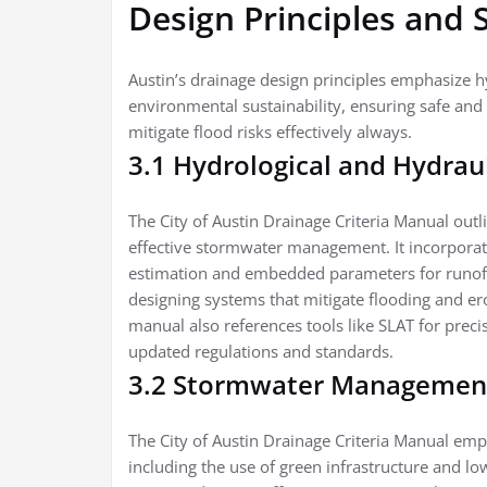
Design Principles and 
Austin’s drainage design principles emphasize hy
environmental sustainability, ensuring safe and
mitigate flood risks effectively always.
3.1 Hydrological and Hydraul
The City of Austin Drainage Criteria Manual outl
effective stormwater management. It incorporat
estimation and embedded parameters for runoff c
designing systems that mitigate flooding and er
manual also references tools like SLAT for prec
updated regulations and standards.
3.2 Stormwater Management
The City of Austin Drainage Criteria Manual e
including the use of green infrastructure and l