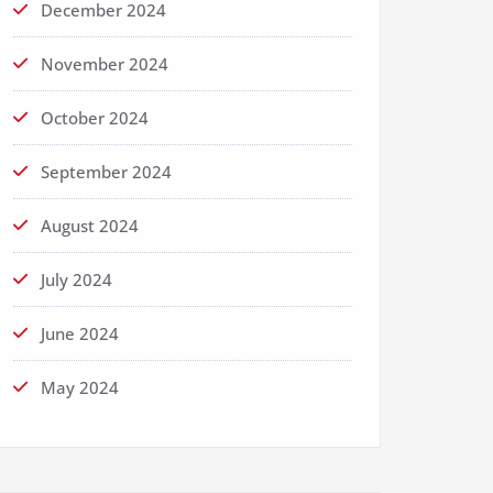
December 2024
November 2024
October 2024
September 2024
August 2024
July 2024
June 2024
May 2024