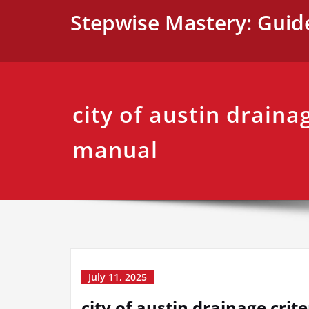
Skip
Stepwise Mastery: Guid
to
content
city of austin drainag
manual
July 11, 2025
city of austin drainage cri