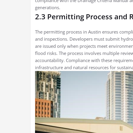
compliance with the Drainage Criteria Manual an
generations.
2.3 Permitting Process and
The permitting process in Austin ensures compli
and inspections. Developers must submit hydrol
are issued only when projects meet environment
flood risks. The process involves multiple revi
accountability. Compliance with these requireme
infrastructure and natural resources for susta