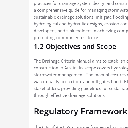
practices for drainage system design and constr
a comprehensive guide for managing stormwater 
sustainable drainage solutions, mitigate flooding,
hydrological and hydraulic designs, erosion co
developers, and stakeholders in achieving comp
promoting community resilience.
1.2 Objectives and Scope
The Drainage Criteria Manual aims to establish 
construction in Austin. Its scope covers hydrolog
stormwater management. The manual ensures c
water quality protection, and mitigates flood ris
stakeholders, providing guidelines for sustaina
through effective drainage solutions.
Regulatory Framework
The City of Austin’s drainage framework is gover