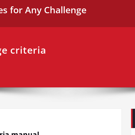
es for Any Challenge
e criteria
teria manual