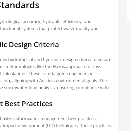
Standards
drological accuracy, hydraulic efficiency, and
 functional systems that protect water quality and
ic Design Criteria
ines hydrological and hydraulic design criteria to ensure
es methodologies like the Hazus approach for loss
alculations. These criteria guide engineers in
osion, aligning with Austin’s environmental goals. The
ise stormwater load analysis, ensuring compliance with
 Best Practices
mphasizes stormwater management best practices,
ow-impact development (LID) techniques. These practices