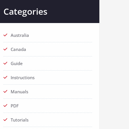
Categories
Australia
Canada
Guide
Instructions
Manuals
PDF
Tutorials