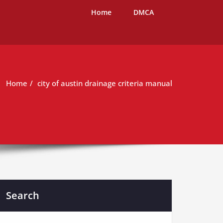
Home
DMCA
Home
city of austin drainage criteria manual
Search