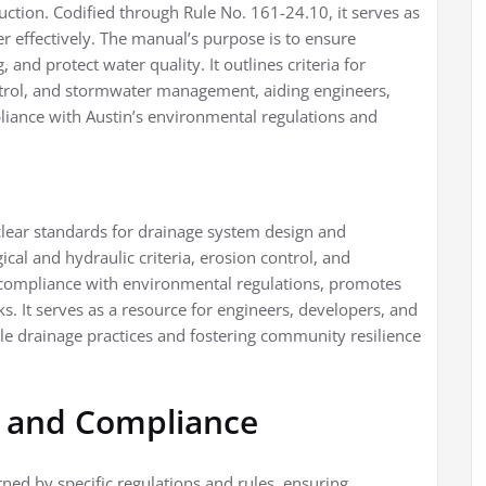
uction. Codified through Rule No. 161-24.10, it serves as
effectively. The manual’s purpose is to ensure
 and protect water quality. It outlines criteria for
ntrol, and stormwater management, aiding engineers,
liance with Austin’s environmental regulations and
clear standards for drainage system design and
ical and hydraulic criteria, erosion control, and
ompliance with environmental regulations, promotes
ks. It serves as a resource for engineers, developers, and
ble drainage practices and fostering community resilience
 and Compliance
ned by specific regulations and rules, ensuring