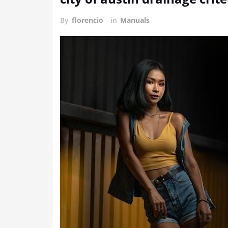
By
florencio
in
Manuals