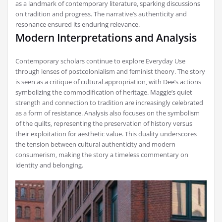
as a landmark of contemporary literature‚ sparking discussions
on tradition and progress. The narrative’s authenticity and
resonance ensured its enduring relevance.
Modern Interpretations and Analysis
Contemporary scholars continue to explore Everyday Use
through lenses of postcolonialism and feminist theory. The story
is seen as a critique of cultural appropriation‚ with Dee’s actions
symbolizing the commodification of heritage. Maggie’s quiet
strength and connection to tradition are increasingly celebrated
as a form of resistance. Analysis also focuses on the symbolism
of the quilts‚ representing the preservation of history versus
their exploitation for aesthetic value. This duality underscores
the tension between cultural authenticity and modern
consumerism‚ making the story a timeless commentary on
identity and belonging.