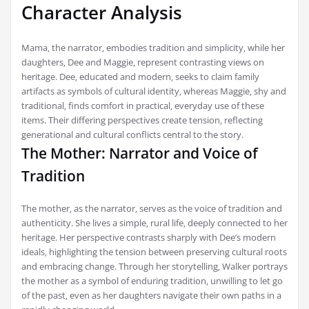
Character Analysis
Mama‚ the narrator‚ embodies tradition and simplicity‚ while her
daughters‚ Dee and Maggie‚ represent contrasting views on
heritage. Dee‚ educated and modern‚ seeks to claim family
artifacts as symbols of cultural identity‚ whereas Maggie‚ shy and
traditional‚ finds comfort in practical‚ everyday use of these
items. Their differing perspectives create tension‚ reflecting
generational and cultural conflicts central to the story.
The Mother: Narrator and Voice of
Tradition
The mother‚ as the narrator‚ serves as the voice of tradition and
authenticity. She lives a simple‚ rural life‚ deeply connected to her
heritage. Her perspective contrasts sharply with Dee’s modern
ideals‚ highlighting the tension between preserving cultural roots
and embracing change. Through her storytelling‚ Walker portrays
the mother as a symbol of enduring tradition‚ unwilling to let go
of the past‚ even as her daughters navigate their own paths in a