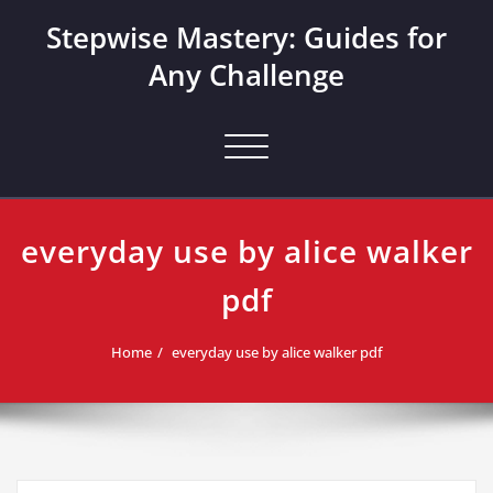
Skip
Stepwise Mastery: Guides for
to
content
Any Challenge
Toggle navigation
everyday use by alice walker
pdf
Home
everyday use by alice walker pdf