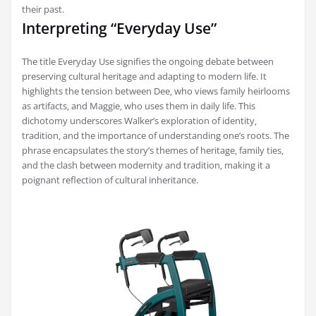
their past.
Interpreting “Everyday Use”
The title Everyday Use signifies the ongoing debate between
preserving cultural heritage and adapting to modern life. It
highlights the tension between Dee‚ who views family heirlooms
as artifacts‚ and Maggie‚ who uses them in daily life. This
dichotomy underscores Walker’s exploration of identity‚
tradition‚ and the importance of understanding one’s roots. The
phrase encapsulates the story’s themes of heritage‚ family ties‚
and the clash between modernity and tradition‚ making it a
poignant reflection of cultural inheritance.