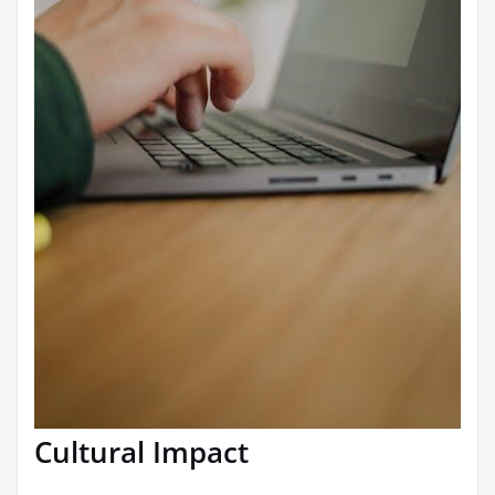
Cultural Impact