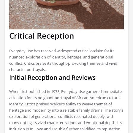
Critical Reception
Everyday Use has received widespread critical acclaim for its
nuanced exploration of identity‚ heritage‚ and generational
conflict. Critics praise its thought-provoking themes and vivid
character portrayals.
Initial Reception and Reviews
When first published in 1973‚ Everyday Use garnered immediate
attention for its poignant portrayal of African-American cultural
identity. Critics praised Walker’s ability to weave themes of
heritage and modernity into a relatable family drama. The story’s
exploration of generational conflicts resonated deeply‚ with
many noting its vivid characterizations and emotional depth. Its
inclusion in In Love and Trouble further solidified its reputation