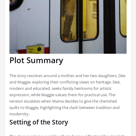
Plot Summary
The story revolves around a mother and her two daughters‚ Dee
and Maggie‚ exploring their conflicting views on heritage. Dee‚
modern and educated‚ seeks family heirlooms for artistic
expression‚ while Maggie values them for practical use. The
tension escalates when Mama decides to give the cherished
quilts to Maggie‚ highlighting the clash between tradition and
modernity.
Setting of the Story