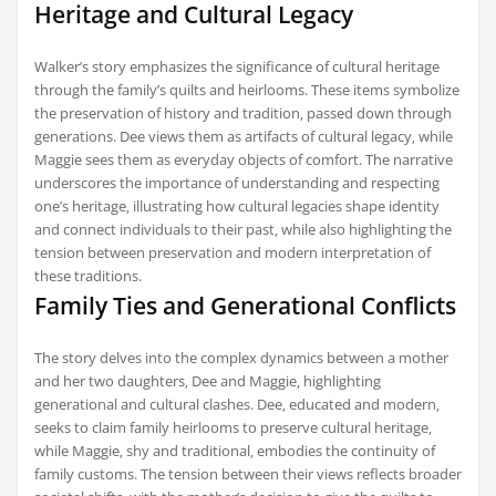
Heritage and Cultural Legacy
Walker’s story emphasizes the significance of cultural heritage
through the family’s quilts and heirlooms. These items symbolize
the preservation of history and tradition‚ passed down through
generations. Dee views them as artifacts of cultural legacy‚ while
Maggie sees them as everyday objects of comfort. The narrative
underscores the importance of understanding and respecting
one’s heritage‚ illustrating how cultural legacies shape identity
and connect individuals to their past‚ while also highlighting the
tension between preservation and modern interpretation of
these traditions.
Family Ties and Generational Conflicts
The story delves into the complex dynamics between a mother
and her two daughters‚ Dee and Maggie‚ highlighting
generational and cultural clashes. Dee‚ educated and modern‚
seeks to claim family heirlooms to preserve cultural heritage‚
while Maggie‚ shy and traditional‚ embodies the continuity of
family customs. The tension between their views reflects broader