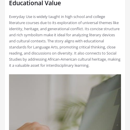
Educational Value
Everyday Use is widely taught in high school and college
literature courses due to its exploration of universal themes like
identity‚ heritage‚ and generational conflict. Its concise structure
and rich symbolism make it ideal for analyzing literary devices
and cultural contexts. The story aligns with educational
standards for Language Arts‚ promoting critical thinking‚ close
reading‚ and discussions on diversity. It also connects to Social
Studies by addressing African-American cultural heritage‚ making
it a valuable asset for interdisciplinary learning.