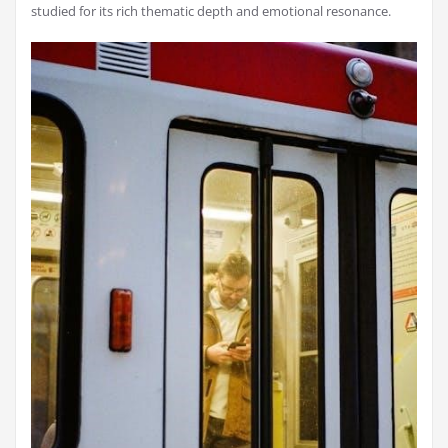
studied for its rich thematic depth and emotional resonance.