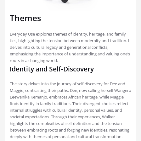
Themes
Everyday Use explores themes of identity‚ heritage‚ and family
ties‚ highlighting the tension between modernity and tradition. It
delves into cultural legacy and generational conflicts‚
emphasizing the importance of understanding and valuing one’s
roots in a changing world.
Identity and Self-Discovery
The story delves into the journey of self-discovery for Dee and
Maggie‚ contrasting their paths. Dee‚ now calling herself Wangero
Leewanika Kemanjo‚ embraces African heritage‚ while Maggie
finds identity in family traditions. Their divergent choices reflect
internal struggles with cultural identity‚ personal values‚ and
societal expectations. Through their experiences‚ Walker
highlights the complexities of self-definition and the tension
between embracing roots and forging new identities‚ resonating
deeply with themes of personal and cultural transformation.