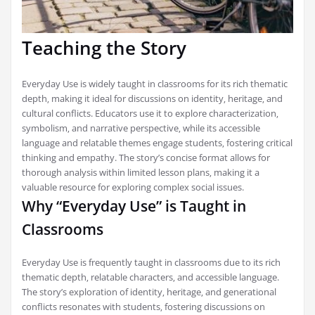
Teaching the Story
Everyday Use is widely taught in classrooms for its rich thematic
depth‚ making it ideal for discussions on identity‚ heritage‚ and
cultural conflicts. Educators use it to explore characterization‚
symbolism‚ and narrative perspective‚ while its accessible
language and relatable themes engage students‚ fostering critical
thinking and empathy. The story’s concise format allows for
thorough analysis within limited lesson plans‚ making it a
valuable resource for exploring complex social issues.
Why “Everyday Use” is Taught in
Classrooms
Everyday Use is frequently taught in classrooms due to its rich
thematic depth‚ relatable characters‚ and accessible language.
The story’s exploration of identity‚ heritage‚ and generational
conflicts resonates with students‚ fostering discussions on