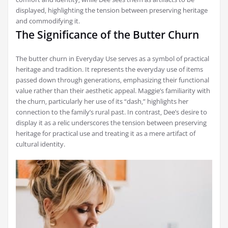
displayed‚ highlighting the tension between preserving heritage
and commodifying it.
The Significance of the Butter Churn
The butter churn in Everyday Use serves as a symbol of practical
heritage and tradition. It represents the everyday use of items
passed down through generations‚ emphasizing their functional
value rather than their aesthetic appeal. Maggie’s familiarity with
the churn‚ particularly her use of its “dash‚” highlights her
connection to the family’s rural past. In contrast‚ Dee’s desire to
display it as a relic underscores the tension between preserving
heritage for practical use and treating it as a mere artifact of
cultural identity.