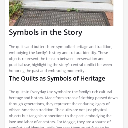
Symbols in the Story
The quilts and butter churn symbolize heritage and tradition‚
embodying the family’s history and cultural identity. These
objects represent the tension between preservation and
practical use‚ highlighting the story’s central conflict between
honoring the past and embracing modernity.
The Quilts as Symbols of Heritage
The quilts in Everyday Use symbolize the family’s rich cultural
heritage and history. Made from scraps of clothing passed down
through generations‚ they represent the enduring legacy of
African-American tradition. The quilts are not just physical
objects but tangible connections to the past‚ embodying the
love and labor of ancestors. For Maggie‚ they are a source of
comfort and identity‚ while Dee sees them as artifacts to be