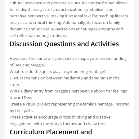
cultural relevance and personal values. Its concise format allows
for in-depth analysis of characterization‚ symbolism‚ and
narrative perspective‚ making it an ideal text for teaching literary
analysis and critical thinking. Additionally‚ its focus on family
dynamics and societal expectations encourages empathy and
self-reflection among students.
Discussion Questions and Activities
How does the narrator’s perspective shape your understanding
of Dee and Maggie?
What role do the quilts play in symbolizing heritage?
Discuss the tension between modernity and tradition in the
story.
Write a diary entry from Maggie’s perspective about her feelings
toward Dee.
Create a visual project representing the family’s heritage‚ inspired
by the quilts.
These activities encourage critical thinking and creative
engagement with the story’s themes and characters.
Curriculum Placement and