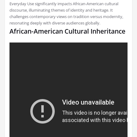
Everyday Use significantly impacts African-American cultural
discourse‚ illuminating themes of identity and heritage. It
challenges contemporary views on tradition versus modernity‚
resonating deeply with diverse audiences globally.
African-American Cultural Inheritance