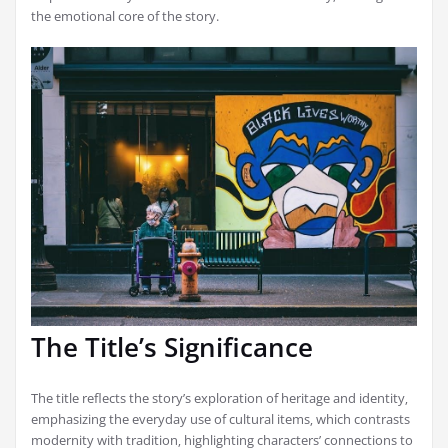
the emotional core of the story.
The Title’s Significance
The title reflects the story’s exploration of heritage and identity‚
emphasizing the everyday use of cultural items‚ which contrasts
modernity with tradition‚ highlighting characters’ connections to