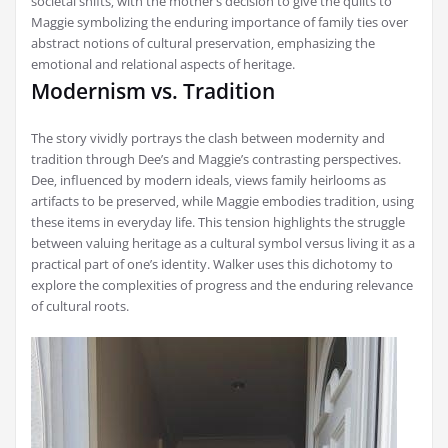
societal shifts‚ with the mother’s decision to give the quilts to
Maggie symbolizing the enduring importance of family ties over
abstract notions of cultural preservation‚ emphasizing the
emotional and relational aspects of heritage.
Modernism vs. Tradition
The story vividly portrays the clash between modernity and
tradition through Dee’s and Maggie’s contrasting perspectives.
Dee‚ influenced by modern ideals‚ views family heirlooms as
artifacts to be preserved‚ while Maggie embodies tradition‚ using
these items in everyday life. This tension highlights the struggle
between valuing heritage as a cultural symbol versus living it as a
practical part of one’s identity. Walker uses this dichotomy to
explore the complexities of progress and the enduring relevance
of cultural roots.