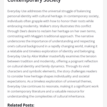
Everyday Use addresses the universal struggle of balancing
personal identity with cultural heritage. In contemporary society‚
individuals often grapple with how to honor their roots while
embracing modernity. Walker’s story illustrates this conflict
through Dee’s desire to reclaim her heritage on her own terms‚
contrasting with Maggie’s traditional approach. The narrative
underscores the importance of understanding and respecting
one’s cultural background in a rapidly changing world‚ making it
a relatable and timeless exploration of identity and belonging.
Everyday Use by Alice Walker masterfully examines the tension
between tradition and modernity‚ offering a poignant reflection
on cultural identity and family dynamics. Through its vivid
characters and symbolic elements‚ the story challenges readers
to consider how heritage shapes individuality and societal
expectations. As a timeless exploration of universal themes‚
Everyday Use continues to resonate‚ making it a significant work
in contemporary literature and a valuable resource for
understanding the complexities of cultural inheritance.
Related Posts: