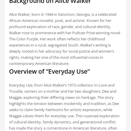
Background on Alice Walker
Alice Walker‚ born in 1944 in Eatonton‚ Georgia‚ is a celebrated
African-American novelist‚ poet‚ and activist. Known for her
profound exploration of race‚ gender‚ and cultural identity‚
Walker rose to prominence with her Pulitzer Prize-winning novel
The Color Purple. Her work often reflects her childhood
experiences in a rural‚ segregated South. Walker’s writing is
deeply rooted in her advocacy for social justice and women’s
rights‚ making her one of the most influential voices in
contemporary American literature.
Overview of “Everyday Use”
Everyday Use‚ from Alice Walker’s 1973 collection In Love and
Trouble‚ centers on a mother and her two daughters‚ Dee and
Maggie‚ exploring their differing views on heritage. The story
highlights the tension between modernity and tradition‚ as Dee
seeks to claim family heirlooms for artistic expression‚ while
Maggie values them for everyday use. This nuanced exploration
of cultural identity‚ family dynamics‚ and generational conflict
has made the story a cornerstone in American literature‚ often