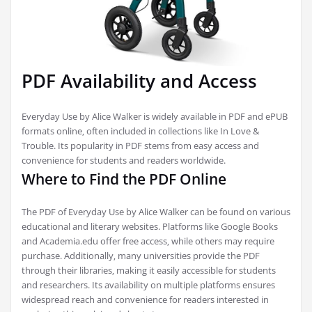
PDF Availability and Access
Everyday Use by Alice Walker is widely available in PDF and ePUB
formats online‚ often included in collections like In Love &
Trouble. Its popularity in PDF stems from easy access and
convenience for students and readers worldwide.
Where to Find the PDF Online
The PDF of Everyday Use by Alice Walker can be found on various
educational and literary websites. Platforms like Google Books
and Academia.edu offer free access‚ while others may require
purchase. Additionally‚ many universities provide the PDF
through their libraries‚ making it easily accessible for students
and researchers. Its availability on multiple platforms ensures
widespread reach and convenience for readers interested in