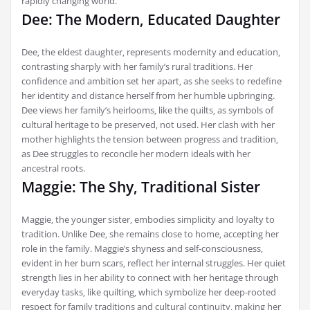
rapidly changing world.
Dee: The Modern‚ Educated Daughter
Dee‚ the eldest daughter‚ represents modernity and education‚
contrasting sharply with her family’s rural traditions. Her
confidence and ambition set her apart‚ as she seeks to redefine
her identity and distance herself from her humble upbringing.
Dee views her family’s heirlooms‚ like the quilts‚ as symbols of
cultural heritage to be preserved‚ not used. Her clash with her
mother highlights the tension between progress and tradition‚
as Dee struggles to reconcile her modern ideals with her
ancestral roots.
Maggie: The Shy‚ Traditional Sister
Maggie‚ the younger sister‚ embodies simplicity and loyalty to
tradition. Unlike Dee‚ she remains close to home‚ accepting her
role in the family. Maggie’s shyness and self-consciousness‚
evident in her burn scars‚ reflect her internal struggles. Her quiet
strength lies in her ability to connect with her heritage through
everyday tasks‚ like quilting‚ which symbolize her deep-rooted
respect for family traditions and cultural continuity‚ making her