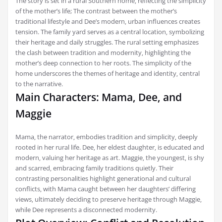
The story is set in a rural Southern home‚ reflecting the simplicity
of the mother’s life; The contrast between the mother’s
traditional lifestyle and Dee’s modern‚ urban influences creates
tension. The family yard serves as a central location‚ symbolizing
their heritage and daily struggles. The rural setting emphasizes
the clash between tradition and modernity‚ highlighting the
mother’s deep connection to her roots. The simplicity of the
home underscores the themes of heritage and identity‚ central
to the narrative.
Main Characters: Mama‚ Dee‚ and
Maggie
Mama‚ the narrator‚ embodies tradition and simplicity‚ deeply
rooted in her rural life. Dee‚ her eldest daughter‚ is educated and
modern‚ valuing her heritage as art. Maggie‚ the youngest‚ is shy
and scarred‚ embracing family traditions quietly. Their
contrasting personalities highlight generational and cultural
conflicts‚ with Mama caught between her daughters’ differing
views‚ ultimately deciding to preserve heritage through Maggie‚
while Dee represents a disconnected modernity.