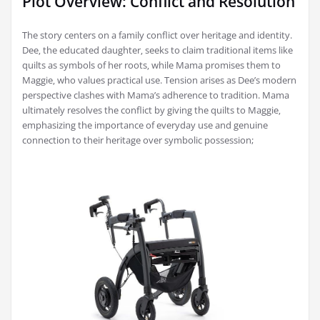
Plot Overview: Conflict and Resolution
The story centers on a family conflict over heritage and identity.
Dee‚ the educated daughter‚ seeks to claim traditional items like
quilts as symbols of her roots‚ while Mama promises them to
Maggie‚ who values practical use. Tension arises as Dee’s modern
perspective clashes with Mama’s adherence to tradition. Mama
ultimately resolves the conflict by giving the quilts to Maggie‚
emphasizing the importance of everyday use and genuine
connection to their heritage over symbolic possession;