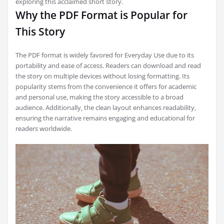
exploring this acclaimed short story.
Why the PDF Format is Popular for
This Story
The PDF format is widely favored for Everyday Use due to its
portability and ease of access. Readers can download and read
the story on multiple devices without losing formatting. Its
popularity stems from the convenience it offers for academic
and personal use‚ making the story accessible to a broad
audience. Additionally‚ the clean layout enhances readability‚
ensuring the narrative remains engaging and educational for
readers worldwide.