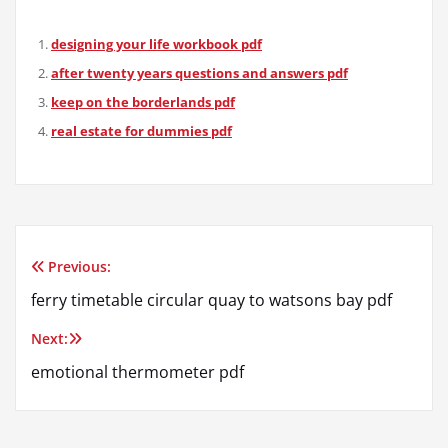
designing your life workbook pdf
after twenty years questions and answers pdf
keep on the borderlands pdf
real estate for dummies pdf
Previous:
Post
ferry timetable circular quay to watsons bay pdf
navigation
Next:
emotional thermometer pdf