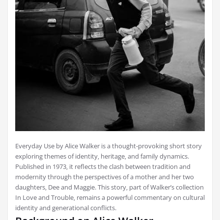
Everyday Use by Alice Walker is a thought-provoking short story
exploring themes of identity‚ heritage‚ and family dynamics.
Published in 1973‚ it reflects the clash between tradition and
modernity through the perspectives of a mother and her two
daughters‚ Dee and Maggie. This story‚ part of Walker’s collection
In Love and Trouble‚ remains a powerful commentary on cultural
identity and generational conflicts.