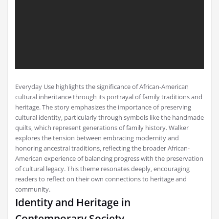
Everyday Use highlights the significance of African-American
cultural inheritance through its portrayal of family traditions and
heritage. The story emphasizes the importance of preserving
cultural identity‚ particularly through symbols like the handmade
quilts‚ which represent generations of family history. Walker
explores the tension between embracing modernity and
honoring ancestral traditions‚ reflecting the broader African-
American experience of balancing progress with the preservation
of cultural legacy. This theme resonates deeply‚ encouraging
readers to reflect on their own connections to heritage and
community.
Identity and Heritage in
Contemporary Society