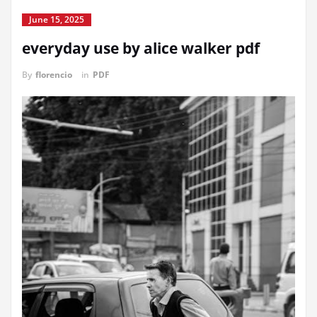
June 15, 2025
everyday use by alice walker pdf
By
florencio
in
PDF