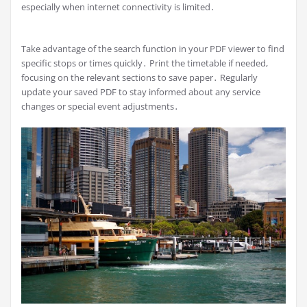
especially when internet connectivity is limited․
Take advantage of the search function in your PDF viewer to find
specific stops or times quickly․ Print the timetable if needed,
focusing on the relevant sections to save paper․ Regularly
update your saved PDF to stay informed about any service
changes or special event adjustments․