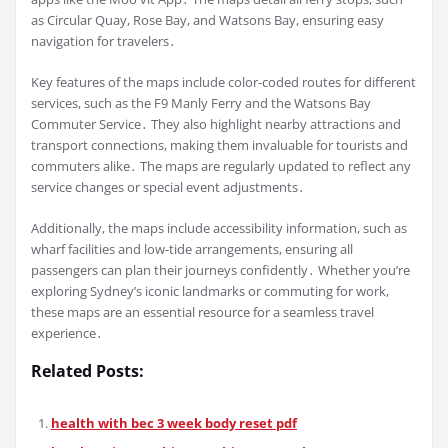
as Circular Quay, Rose Bay, and Watsons Bay, ensuring easy
navigation for travelers․
Key features of the maps include color-coded routes for different
services, such as the F9 Manly Ferry and the Watsons Bay
Commuter Service․ They also highlight nearby attractions and
transport connections, making them invaluable for tourists and
commuters alike․ The maps are regularly updated to reflect any
service changes or special event adjustments․
Additionally, the maps include accessibility information, such as
wharf facilities and low-tide arrangements, ensuring all
passengers can plan their journeys confidently․ Whether you’re
exploring Sydney’s iconic landmarks or commuting for work,
these maps are an essential resource for a seamless travel
experience․
Related Posts:
health with bec 3 week body reset pdf