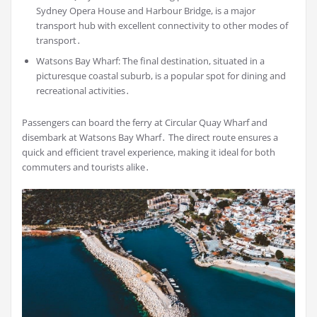
Sydney Opera House and Harbour Bridge, is a major
transport hub with excellent connectivity to other modes of
transport․
Watsons Bay Wharf: The final destination, situated in a
picturesque coastal suburb, is a popular spot for dining and
recreational activities․
Passengers can board the ferry at Circular Quay Wharf and
disembark at Watsons Bay Wharf․ The direct route ensures a
quick and efficient travel experience, making it ideal for both
commuters and tourists alike․