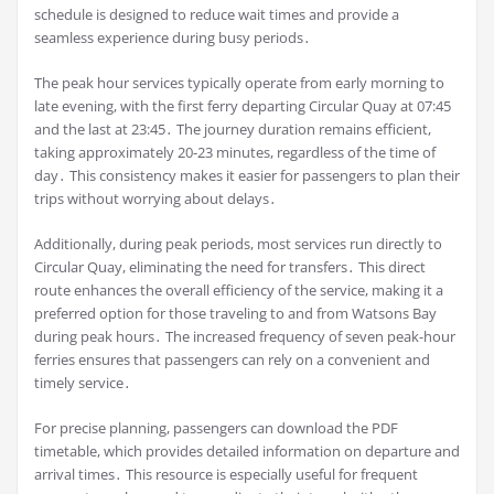
schedule is designed to reduce wait times and provide a
seamless experience during busy periods․
The peak hour services typically operate from early morning to
late evening, with the first ferry departing Circular Quay at 07:45
and the last at 23:45․ The journey duration remains efficient,
taking approximately 20-23 minutes, regardless of the time of
day․ This consistency makes it easier for passengers to plan their
trips without worrying about delays․
Additionally, during peak periods, most services run directly to
Circular Quay, eliminating the need for transfers․ This direct
route enhances the overall efficiency of the service, making it a
preferred option for those traveling to and from Watsons Bay
during peak hours․ The increased frequency of seven peak-hour
ferries ensures that passengers can rely on a convenient and
timely service․
For precise planning, passengers can download the PDF
timetable, which provides detailed information on departure and
arrival times․ This resource is especially useful for frequent