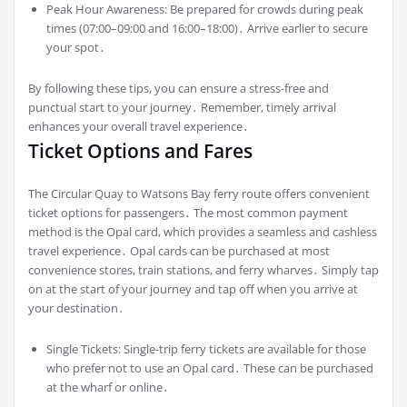
Peak Hour Awareness: Be prepared for crowds during peak
times (07:00–09:00 and 16:00–18:00)․ Arrive earlier to secure
your spot․
By following these tips, you can ensure a stress-free and
punctual start to your journey․ Remember, timely arrival
enhances your overall travel experience․
Ticket Options and Fares
The Circular Quay to Watsons Bay ferry route offers convenient
ticket options for passengers․ The most common payment
method is the Opal card, which provides a seamless and cashless
travel experience․ Opal cards can be purchased at most
convenience stores, train stations, and ferry wharves․ Simply tap
on at the start of your journey and tap off when you arrive at
your destination․
Single Tickets: Single-trip ferry tickets are available for those
who prefer not to use an Opal card․ These can be purchased
at the wharf or online․