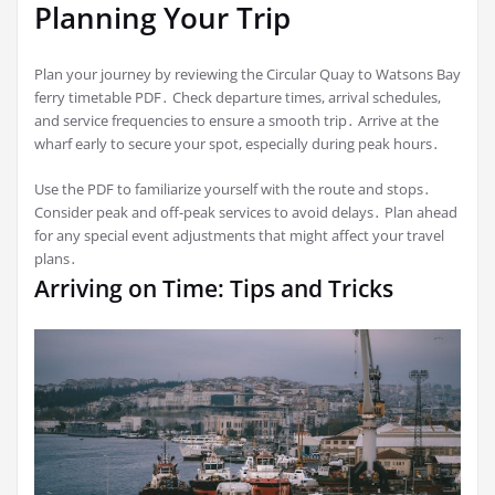
Planning Your Trip
Plan your journey by reviewing the Circular Quay to Watsons Bay
ferry timetable PDF․ Check departure times, arrival schedules,
and service frequencies to ensure a smooth trip․ Arrive at the
wharf early to secure your spot, especially during peak hours․
Use the PDF to familiarize yourself with the route and stops․
Consider peak and off-peak services to avoid delays․ Plan ahead
for any special event adjustments that might affect your travel
plans․
Arriving on Time: Tips and Tricks