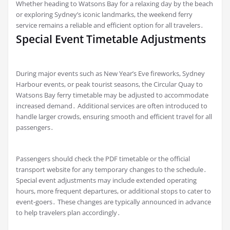
Whether heading to Watsons Bay for a relaxing day by the beach
or exploring Sydney’s iconic landmarks, the weekend ferry
service remains a reliable and efficient option for all travelers․
Special Event Timetable Adjustments
During major events such as New Year’s Eve fireworks, Sydney
Harbour events, or peak tourist seasons, the Circular Quay to
Watsons Bay ferry timetable may be adjusted to accommodate
increased demand․ Additional services are often introduced to
handle larger crowds, ensuring smooth and efficient travel for all
passengers․
Passengers should check the PDF timetable or the official
transport website for any temporary changes to the schedule․
Special event adjustments may include extended operating
hours, more frequent departures, or additional stops to cater to
event-goers․ These changes are typically announced in advance
to help travelers plan accordingly․