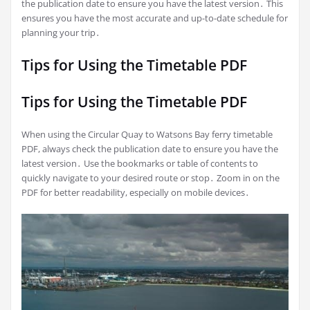
the publication date to ensure you have the latest version․ This
ensures you have the most accurate and up-to-date schedule for
planning your trip․
Tips for Using the Timetable PDF
Tips for Using the Timetable PDF
When using the Circular Quay to Watsons Bay ferry timetable
PDF, always check the publication date to ensure you have the
latest version․ Use the bookmarks or table of contents to
quickly navigate to your desired route or stop․ Zoom in on the
PDF for better readability, especially on mobile devices․