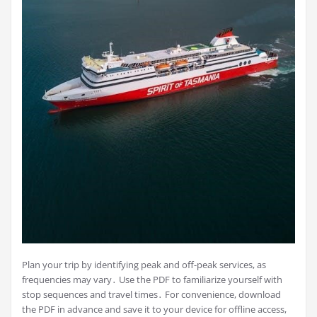
Plan your trip by identifying peak and off-peak services, as
frequencies may vary․ Use the PDF to familiarize yourself with
stop sequences and travel times․ For convenience, download
the PDF in advance and save it to your device for offline access,