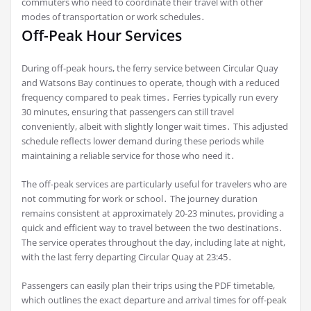
commuters who need to coordinate their travel with other
modes of transportation or work schedules․
Off-Peak Hour Services
During off-peak hours, the ferry service between Circular Quay
and Watsons Bay continues to operate, though with a reduced
frequency compared to peak times․ Ferries typically run every
30 minutes, ensuring that passengers can still travel
conveniently, albeit with slightly longer wait times․ This adjusted
schedule reflects lower demand during these periods while
maintaining a reliable service for those who need it․
The off-peak services are particularly useful for travelers who are
not commuting for work or school․ The journey duration
remains consistent at approximately 20-23 minutes, providing a
quick and efficient way to travel between the two destinations․
The service operates throughout the day, including late at night,
with the last ferry departing Circular Quay at 23:45․
Passengers can easily plan their trips using the PDF timetable,
which outlines the exact departure and arrival times for off-peak