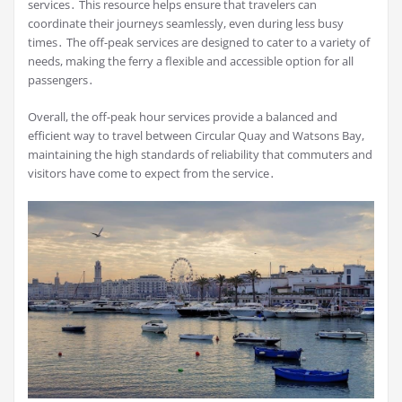
services․ This resource helps ensure that travelers can
coordinate their journeys seamlessly, even during less busy
times․ The off-peak services are designed to cater to a variety of
needs, making the ferry a flexible and accessible option for all
passengers․
Overall, the off-peak hour services provide a balanced and
efficient way to travel between Circular Quay and Watsons Bay,
maintaining the high standards of reliability that commuters and
visitors have come to expect from the service․