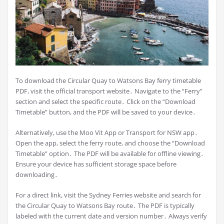
To download the Circular Quay to Watsons Bay ferry timetable
PDF, visit the official transport website․ Navigate to the “Ferry”
section and select the specific route․ Click on the “Download
Timetable” button, and the PDF will be saved to your device․
Alternatively, use the Moo Vit App or Transport for NSW app․
Open the app, select the ferry route, and choose the “Download
Timetable” option․ The PDF will be available for offline viewing․
Ensure your device has sufficient storage space before
downloading․
For a direct link, visit the Sydney Ferries website and search for
the Circular Quay to Watsons Bay route․ The PDF is typically
labeled with the current date and version number․ Always verify