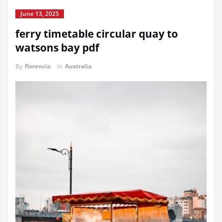
June 13, 2025
ferry timetable circular quay to
watsons bay pdf
By
florencio
in
Australia