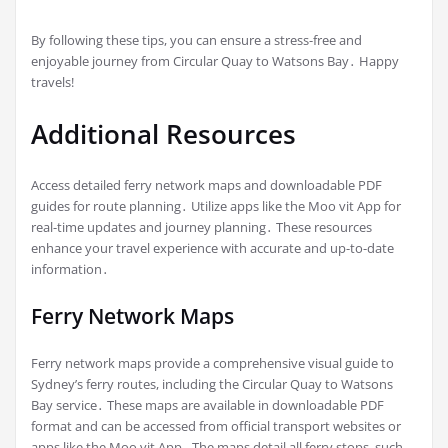
By following these tips, you can ensure a stress-free and
enjoyable journey from Circular Quay to Watsons Bay․ Happy
travels!
Additional Resources
Access detailed ferry network maps and downloadable PDF
guides for route planning․ Utilize apps like the Moo vit App for
real-time updates and journey planning․ These resources
enhance your travel experience with accurate and up-to-date
information․
Ferry Network Maps
Ferry network maps provide a comprehensive visual guide to
Sydney’s ferry routes, including the Circular Quay to Watsons
Bay service․ These maps are available in downloadable PDF
format and can be accessed from official transport websites or
apps like the Moo vit App․ The maps detail all ferry stops, such