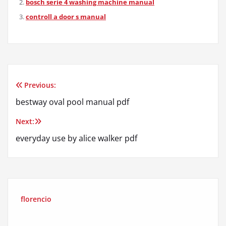
bosch serie 4 washing machine manual
controll a door s manual
Previous:
Post
bestway oval pool manual pdf
navigation
Next:
everyday use by alice walker pdf
florencio