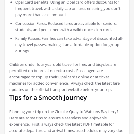
Opal Card Benefits: Using an Opal card offers discounts for
frequent travel, with a daily cap on fares ensuring you don’t
pay more than a set amount․
Concession Fares: Reduced fares are available for seniors,
students, and pensioners with a valid concession card․
Family Passes: Families can take advantage of discounted all-
day travel passes, making it an affordable option for group
outings․
Children under four years old travel for free, and bicycles are
permitted on board at no extra cost․ Passengers are
encouraged to top up their Opal cards online or at ticket
machines for added convenience․ Always check the latest fare
updates on the official transport website before your trip․
Tips for a Smooth Journey
Planning your trip on the Circular Quay to Watsons Bay ferry?
Here are some tips to ensure a seamless and enjoyable
experience․ First, always check the latest PDF timetable for
accurate departure and arrival times, as schedules may vary due