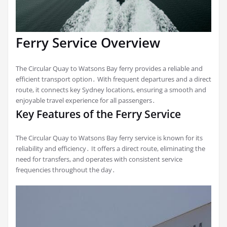
Ferry Service Overview
The Circular Quay to Watsons Bay ferry provides a reliable and
efficient transport option․ With frequent departures and a direct
route, it connects key Sydney locations, ensuring a smooth and
enjoyable travel experience for all passengers․
Key Features of the Ferry Service
The Circular Quay to Watsons Bay ferry service is known for its
reliability and efficiency․ It offers a direct route, eliminating the
need for transfers, and operates with consistent service
frequencies throughout the day․