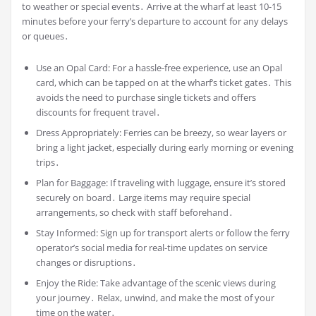
to weather or special events․ Arrive at the wharf at least 10-15
minutes before your ferry’s departure to account for any delays
or queues․
Use an Opal Card: For a hassle-free experience, use an Opal
card, which can be tapped on at the wharf’s ticket gates․ This
avoids the need to purchase single tickets and offers
discounts for frequent travel․
Dress Appropriately: Ferries can be breezy, so wear layers or
bring a light jacket, especially during early morning or evening
trips․
Plan for Baggage: If traveling with luggage, ensure it’s stored
securely on board․ Large items may require special
arrangements, so check with staff beforehand․
Stay Informed: Sign up for transport alerts or follow the ferry
operator’s social media for real-time updates on service
changes or disruptions․
Enjoy the Ride: Take advantage of the scenic views during
your journey․ Relax, unwind, and make the most of your
time on the water․