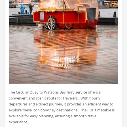
The Circular Quay to Watsons Bay ferry service offers a
convenient and scenic route for travelers․ With hourly
departures and a direct journey, it provides an efficient way to
explore these iconic Sydney destinations․ The PDF timetable is
available for easy planning, ensuring a smooth travel
experience․