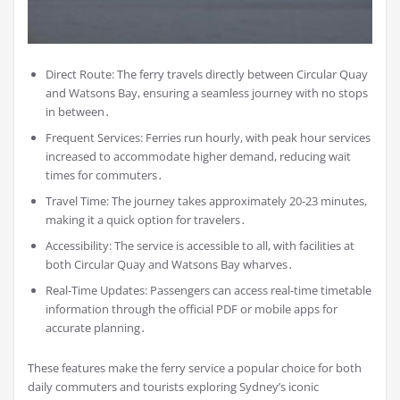
Direct Route: The ferry travels directly between Circular Quay
and Watsons Bay, ensuring a seamless journey with no stops
in between․
Frequent Services: Ferries run hourly, with peak hour services
increased to accommodate higher demand, reducing wait
times for commuters․
Travel Time: The journey takes approximately 20-23 minutes,
making it a quick option for travelers․
Accessibility: The service is accessible to all, with facilities at
both Circular Quay and Watsons Bay wharves․
Real-Time Updates: Passengers can access real-time timetable
information through the official PDF or mobile apps for
accurate planning․
These features make the ferry service a popular choice for both
daily commuters and tourists exploring Sydney’s iconic