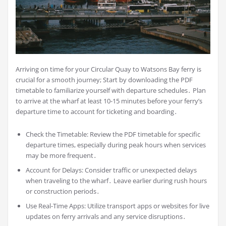
Arriving on time for your Circular Quay to Watsons Bay ferry is
crucial for a smooth journey; Start by downloading the PDF
timetable to familiarize yourself with departure schedules․ Plan
to arrive at the wharf at least 10-15 minutes before your ferry’s
departure time to account for ticketing and boarding․
Check the Timetable: Review the PDF timetable for specific
departure times, especially during peak hours when services
may be more frequent․
Account for Delays: Consider traffic or unexpected delays
when traveling to the wharf․ Leave earlier during rush hours
or construction periods․
Use Real-Time Apps: Utilize transport apps or websites for live
updates on ferry arrivals and any service disruptions․