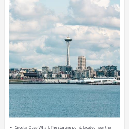
Circular Quay Wharf: The starting point, located near the