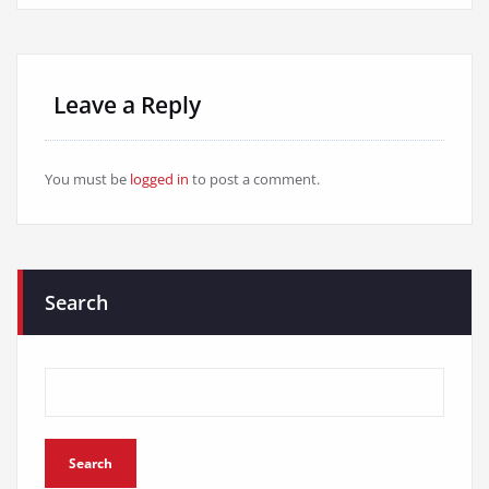
Leave a Reply
You must be
logged in
to post a comment.
Search
Search