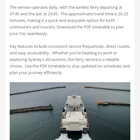
The service operates daily, with the earliest ferry departing at
07:45 and the last at 23:45․ The approximate travel time is 20-23
minutes, making it a quick and enjoyable option for both
commuters and tourists; Download the PDF timetable to plan
your trip seamlessly․
Key features include consistent service frequencies, direct routes,
and easy accessibility․ Whether you’re heading to work or
exploring Sydney’s attractions, this ferry service is a reliable
choice․ Use the PDF timetable to stay updated on schedules and
plan your journey efficiently․