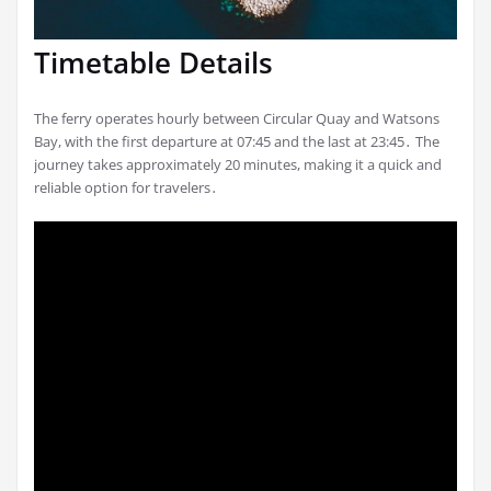
Timetable Details
The ferry operates hourly between Circular Quay and Watsons
Bay, with the first departure at 07:45 and the last at 23:45․ The
journey takes approximately 20 minutes, making it a quick and
reliable option for travelers․