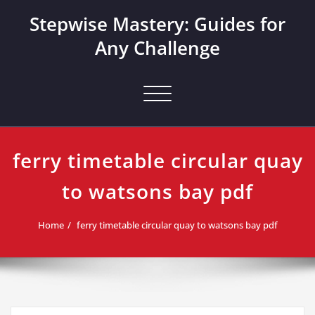
Skip
Stepwise Mastery: Guides for
to
content
Any Challenge
Toggle navigation
ferry timetable circular quay
to watsons bay pdf
Home
ferry timetable circular quay to watsons bay pdf