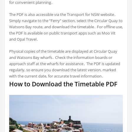
for convenient planning․
The PDF is also accessible via the Transport for NSW website․
Simply navigate to the “Ferry” section, select the Circular Quay to
Watsons Bay route, and download the timetable․ For offline use,
the PDF is available on public transport apps such as Moo Vit
and Opal Travel․
Physical copies of the timetable are displayed at Circular Quay
and Watsons Bay wharfs․ Check the information boards or
approach staff at the wharfs for assistance․ The PDF is updated
regularly, so ensure you download the latest version, marked
with the current date, for accurate travel information․
How to Download the Timetable PDF