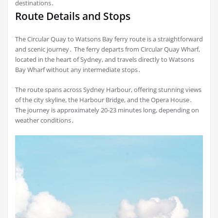
destinations․
Route Details and Stops
The Circular Quay to Watsons Bay ferry route is a straightforward
and scenic journey․ The ferry departs from Circular Quay Wharf,
located in the heart of Sydney, and travels directly to Watsons
Bay Wharf without any intermediate stops․
The route spans across Sydney Harbour, offering stunning views
of the city skyline, the Harbour Bridge, and the Opera House․
The journey is approximately 20-23 minutes long, depending on
weather conditions․