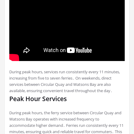
During peak hours, services run consistently every 11 minutes,
increasing from five to seven ferries․ On weekends, direct
services between Circular Quay and Watsons Bay are also
available, ensuring convenient travel throughout the day․
Peak Hour Services
During peak hours, the ferry service between Circular Quay and
Watsons Bay operates with increased frequency to
accommodate higher demand․ Ferries run consistently every 11
minutes, ensuring quick and reliable travel for commuters․ This