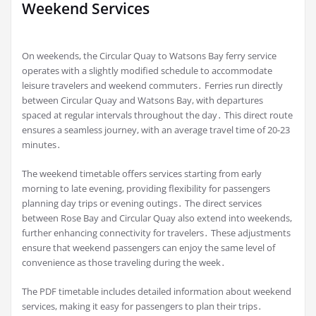
Weekend Services
On weekends, the Circular Quay to Watsons Bay ferry service
operates with a slightly modified schedule to accommodate
leisure travelers and weekend commuters․ Ferries run directly
between Circular Quay and Watsons Bay, with departures
spaced at regular intervals throughout the day․ This direct route
ensures a seamless journey, with an average travel time of 20-23
minutes․
The weekend timetable offers services starting from early
morning to late evening, providing flexibility for passengers
planning day trips or evening outings․ The direct services
between Rose Bay and Circular Quay also extend into weekends,
further enhancing connectivity for travelers․ These adjustments
ensure that weekend passengers can enjoy the same level of
convenience as those traveling during the week․
The PDF timetable includes detailed information about weekend
services, making it easy for passengers to plan their trips․