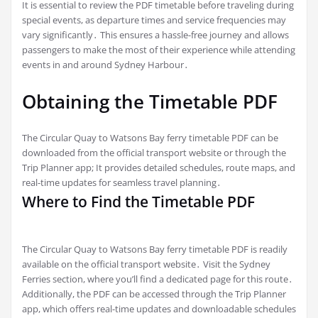
It is essential to review the PDF timetable before traveling during
special events, as departure times and service frequencies may
vary significantly․ This ensures a hassle-free journey and allows
passengers to make the most of their experience while attending
events in and around Sydney Harbour․
Obtaining the Timetable PDF
The Circular Quay to Watsons Bay ferry timetable PDF can be
downloaded from the official transport website or through the
Trip Planner app; It provides detailed schedules, route maps, and
real-time updates for seamless travel planning․
Where to Find the Timetable PDF
The Circular Quay to Watsons Bay ferry timetable PDF is readily
available on the official transport website․ Visit the Sydney
Ferries section, where you’ll find a dedicated page for this route․
Additionally, the PDF can be accessed through the Trip Planner
app, which offers real-time updates and downloadable schedules