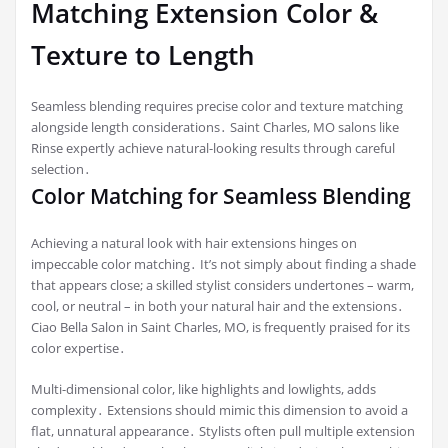
Matching Extension Color &
Texture to Length
Seamless blending requires precise color and texture matching
alongside length considerations․ Saint Charles, MO salons like
Rinse expertly achieve natural-looking results through careful
selection․
Color Matching for Seamless Blending
Achieving a natural look with hair extensions hinges on
impeccable color matching․ It’s not simply about finding a shade
that appears close; a skilled stylist considers undertones – warm,
cool, or neutral – in both your natural hair and the extensions․
Ciao Bella Salon in Saint Charles, MO, is frequently praised for its
color expertise․
Multi-dimensional color, like highlights and lowlights, adds
complexity․ Extensions should mimic this dimension to avoid a
flat, unnatural appearance․ Stylists often pull multiple extension