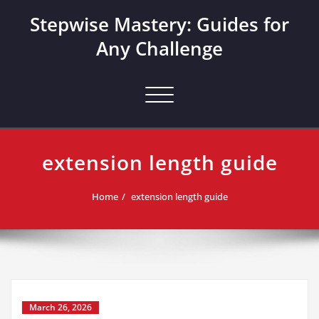
Skip
Stepwise Mastery: Guides for
to
content
Any Challenge
Toggle navigation
extension length guide
Home
extension length guide
March 26, 2026