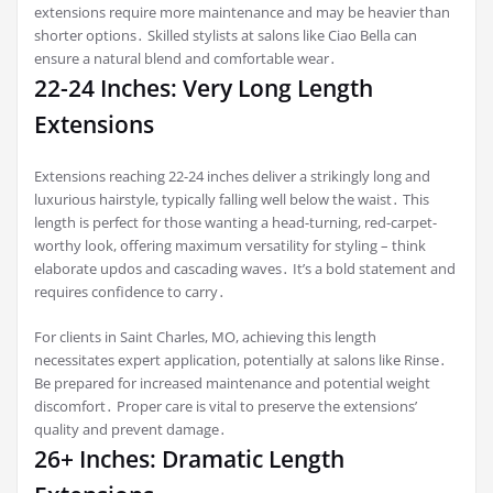
extensions require more maintenance and may be heavier than
shorter options․ Skilled stylists at salons like Ciao Bella can
ensure a natural blend and comfortable wear․
22-24 Inches: Very Long Length
Extensions
Extensions reaching 22-24 inches deliver a strikingly long and
luxurious hairstyle, typically falling well below the waist․ This
length is perfect for those wanting a head-turning, red-carpet-
worthy look, offering maximum versatility for styling – think
elaborate updos and cascading waves․ It’s a bold statement and
requires confidence to carry․
For clients in Saint Charles, MO, achieving this length
necessitates expert application, potentially at salons like Rinse․
Be prepared for increased maintenance and potential weight
discomfort․ Proper care is vital to preserve the extensions’
quality and prevent damage․
26+ Inches: Dramatic Length