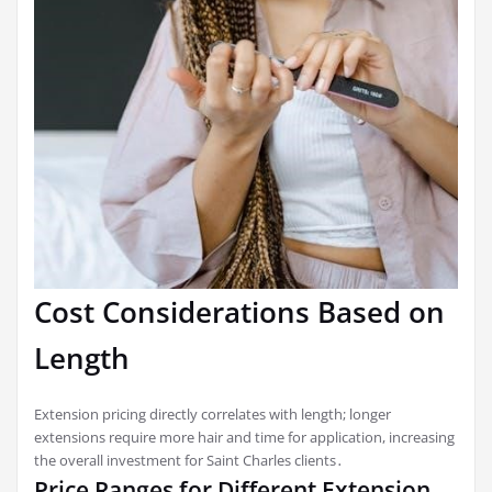
Cost Considerations Based on
Length
Extension pricing directly correlates with length; longer
extensions require more hair and time for application, increasing
the overall investment for Saint Charles clients․
Price Ranges for Different Extension