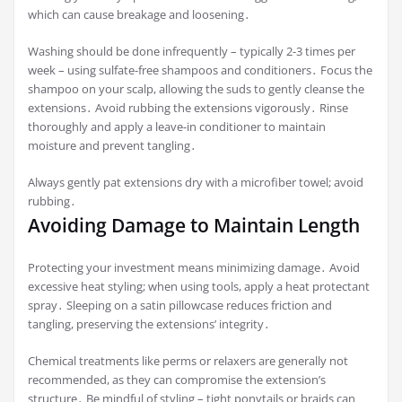
which can cause breakage and loosening․
Washing should be done infrequently – typically 2-3 times per
week – using sulfate-free shampoos and conditioners․ Focus the
shampoo on your scalp, allowing the suds to gently cleanse the
extensions․ Avoid rubbing the extensions vigorously․ Rinse
thoroughly and apply a leave-in conditioner to maintain
moisture and prevent tangling․
Always gently pat extensions dry with a microfiber towel; avoid
rubbing․
Avoiding Damage to Maintain Length
Protecting your investment means minimizing damage․ Avoid
excessive heat styling; when using tools, apply a heat protectant
spray․ Sleeping on a satin pillowcase reduces friction and
tangling, preserving the extensions’ integrity․
Chemical treatments like perms or relaxers are generally not
recommended, as they can compromise the extension’s
structure․ Be mindful of styling – tight ponytails or braids can