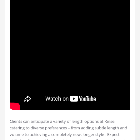
Clients can anticipate a variety of length options at Rinse,
catering to diverse preferences – from adding subtle length and
volume to achieving a completely new, longer style․ Expect