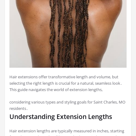
Hair extensions offer transformative length and volume, but
selecting the right length is crucial for a natural, seamless look․
This guide navigates the world of extension lengths,
considering various types and styling goals for Saint Charles, MO
residents․
Understanding Extension Lengths
Hair extension lengths are typically measured in inches, starting