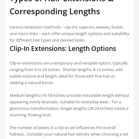
Corresponding Lengths
Various extension methods – clip-ins, tape-ins, weaves, fusion,
and micro-links – each offer unique length options and suitability
for different hair types and desired looks․
Clip-In Extensions: Length Options
Clip-in extensions are a temporary and versatile option, typically
ranging from 8 to 24 inches․ Shorter lengths, 8-14 inches, add
subtle volume and length, ideal for those with fine hair or
seeking a natural boost․
Medium lengths (16-18 inches) provide noticeable length without
appearing overly dramatic, suitable for everyday wear․ For a
glamorous transformation, longer lengths (20-24 inches) create a
stunning, flowing look․
The number of pieces in a clip-in set influences the overall
fullness․ Consider your natural hair density when choosing a set