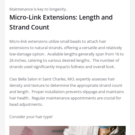
Maintenance is key to longevity․
Micro-Link Extensions: Length and
Strand Count
Micro-link extensions utilize small beads to attach hair
extensions to natural strands, offering a versatile and relatively
low-damage option․ Available lengths generally span from 16 to
26 inches, catering to various desired lengths․ The number of
strands used significantly impacts fullness and overall look․
Ciao Bella Salon in Saint Charles, MO, expertly assesses hair
density and texture to determine the appropriate strand count
and length․ Proper installation prevents slippage and maintains
hair health․ Regular maintenance appointments are crucial for
bead adjustments․
Consider your hair type!