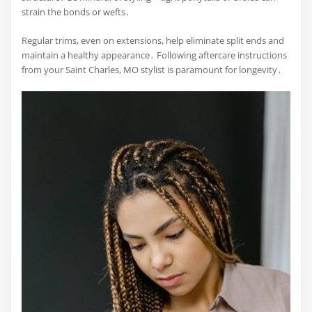
strain the bonds or wefts․
Regular trims, even on extensions, help eliminate split ends and
maintain a healthy appearance․ Following aftercare instructions
from your Saint Charles, MO stylist is paramount for longevity․