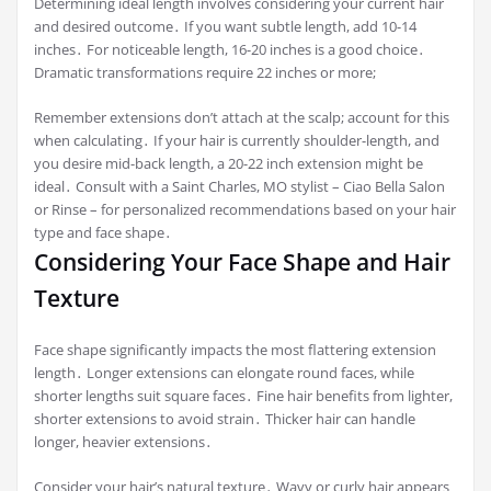
Determining ideal length involves considering your current hair
and desired outcome․ If you want subtle length, add 10-14
inches․ For noticeable length, 16-20 inches is a good choice․
Dramatic transformations require 22 inches or more;
Remember extensions don’t attach at the scalp; account for this
when calculating․ If your hair is currently shoulder-length, and
you desire mid-back length, a 20-22 inch extension might be
ideal․ Consult with a Saint Charles, MO stylist – Ciao Bella Salon
or Rinse – for personalized recommendations based on your hair
type and face shape․
Considering Your Face Shape and Hair
Texture
Face shape significantly impacts the most flattering extension
length․ Longer extensions can elongate round faces, while
shorter lengths suit square faces․ Fine hair benefits from lighter,
shorter extensions to avoid strain․ Thicker hair can handle
longer, heavier extensions․
Consider your hair’s natural texture․ Wavy or curly hair appears