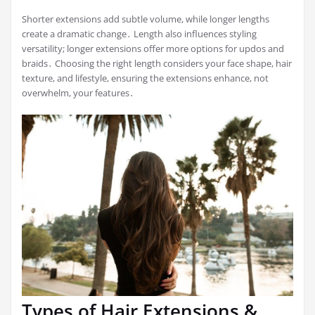
Shorter extensions add subtle volume, while longer lengths
create a dramatic change․ Length also influences styling
versatility; longer extensions offer more options for updos and
braids․ Choosing the right length considers your face shape, hair
texture, and lifestyle, ensuring the extensions enhance, not
overwhelm, your features․
Types of Hair Extensions &