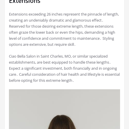
Extensions
Extensions exceeding 26 inches represent the pinnacle of length,
creating an undeniably dramatic and glamorous effect․
Reserved for those desiring extreme length, these extensions
often graze the lower back or even the hips, demanding a high
level of confidence and commitment to maintenance․ Styling
options are extensive, but require skill․
Ciao Bella Salon in Saint Charles, MO, or similar specialized
establishments, are best equipped to handle these lengths․
Expect a significant investment, both financially and in ongoing
care․ Careful consideration of hair health and lifestyle is essential
before opting for this extreme length․