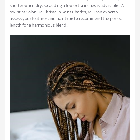
shorter when dry, so adding a few extra inches is advisable․ A
stylist at Salon De Christe in Saint Charles, MO can expertly
assess your features and hair type to recommend the perfect
length for a harmonious blend․