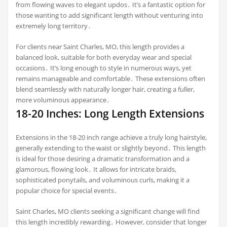
from flowing waves to elegant updos․ It’s a fantastic option for
those wanting to add significant length without venturing into
extremely long territory․
For clients near Saint Charles, MO, this length provides a
balanced look, suitable for both everyday wear and special
occasions․ It’s long enough to style in numerous ways, yet
remains manageable and comfortable․ These extensions often
blend seamlessly with naturally longer hair, creating a fuller,
more voluminous appearance․
18-20 Inches: Long Length Extensions
Extensions in the 18-20 inch range achieve a truly long hairstyle,
generally extending to the waist or slightly beyond․ This length
is ideal for those desiring a dramatic transformation and a
glamorous, flowing look․ It allows for intricate braids,
sophisticated ponytails, and voluminous curls, making it a
popular choice for special events․
Saint Charles, MO clients seeking a significant change will find
this length incredibly rewarding․ However, consider that longer