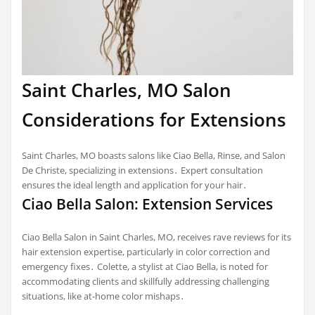
Saint Charles, MO Salon
Considerations for Extensions
Saint Charles, MO boasts salons like Ciao Bella, Rinse, and Salon
De Christe, specializing in extensions․ Expert consultation
ensures the ideal length and application for your hair․
Ciao Bella Salon: Extension Services
Ciao Bella Salon in Saint Charles, MO, receives rave reviews for its
hair extension expertise, particularly in color correction and
emergency fixes․ Colette, a stylist at Ciao Bella, is noted for
accommodating clients and skillfully addressing challenging
situations, like at-home color mishaps․