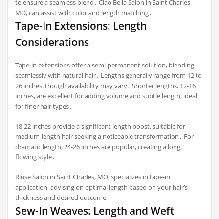
to ensure a seamless blend․ Ciao Bella Salon in Saint Charles,
MO, can assist with color and length matching․
Tape-In Extensions: Length
Considerations
Tape-in extensions offer a semi-permanent solution, blending
seamlessly with natural hair․ Lengths generally range from 12 to
26 inches, though availability may vary․ Shorter lengths, 12-16
inches, are excellent for adding volume and subtle length, ideal
for finer hair types․
18-22 inches provide a significant length boost, suitable for
medium-length hair seeking a noticeable transformation․ For
dramatic length, 24-26 inches are popular, creating a long,
flowing style․
Rinse Salon in Saint Charles, MO, specializes in tape-in
application, advising on optimal length based on your hair’s
thickness and desired outcome;
Sew-In Weaves: Length and Weft