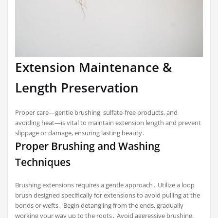
Extension Maintenance &
Length Preservation
Proper care—gentle brushing, sulfate-free products, and
avoiding heat—is vital to maintain extension length and prevent
slippage or damage, ensuring lasting beauty․
Proper Brushing and Washing
Techniques
Brushing extensions requires a gentle approach․ Utilize a loop
brush designed specifically for extensions to avoid pulling at the
bonds or wefts․ Begin detangling from the ends, gradually
working your way up to the roots․ Avoid aggressive brushing,