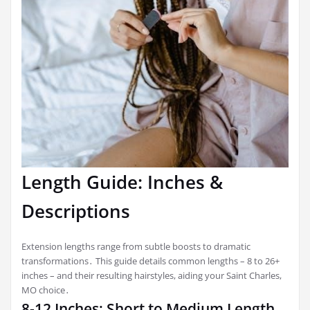
Length Guide: Inches &
Descriptions
Extension lengths range from subtle boosts to dramatic
transformations․ This guide details common lengths – 8 to 26+
inches – and their resulting hairstyles, aiding your Saint Charles,
MO choice․
8-12 Inches: Short to Medium Length