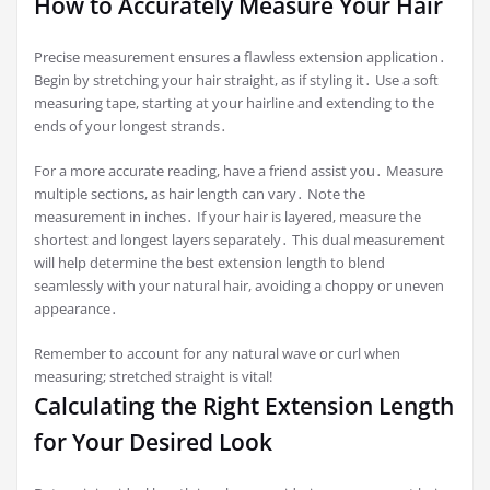
How to Accurately Measure Your Hair
Precise measurement ensures a flawless extension application․
Begin by stretching your hair straight, as if styling it․ Use a soft
measuring tape, starting at your hairline and extending to the
ends of your longest strands․
For a more accurate reading, have a friend assist you․ Measure
multiple sections, as hair length can vary․ Note the
measurement in inches․ If your hair is layered, measure the
shortest and longest layers separately․ This dual measurement
will help determine the best extension length to blend
seamlessly with your natural hair, avoiding a choppy or uneven
appearance․
Remember to account for any natural wave or curl when
measuring; stretched straight is vital!
Calculating the Right Extension Length
for Your Desired Look