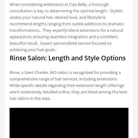
When considering extensions at Ciao Bella, a thorough
consultation is key to determining the optimal length․ Stylists
assess your natural hair, desired look, and lifestyle to
recommend lengths ranging from subtle additions to dramatic
transformations․ They expertly blend extensions for a natural
appearance, ensuring seamless integration and a confident,
beautiful result․ Expect personalized service focused on
achieving your hair goals․
Rinse Salon: Length and Style Options
Rinse, a Saint Charles, MO salon, is recognized for providing a
comprehensive range of hair services, including extensions․
While specific details regarding their extension length offerings
aren’t extensively detailed online, they are listed among the best
hair salons in the area․