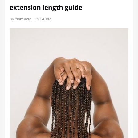
extension length guide
By
florencio
in
Guide