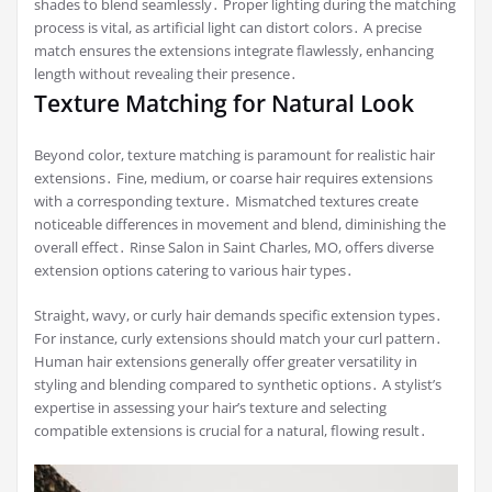
shades to blend seamlessly․ Proper lighting during the matching
process is vital, as artificial light can distort colors․ A precise
match ensures the extensions integrate flawlessly, enhancing
length without revealing their presence․
Texture Matching for Natural Look
Beyond color, texture matching is paramount for realistic hair
extensions․ Fine, medium, or coarse hair requires extensions
with a corresponding texture․ Mismatched textures create
noticeable differences in movement and blend, diminishing the
overall effect․ Rinse Salon in Saint Charles, MO, offers diverse
extension options catering to various hair types․
Straight, wavy, or curly hair demands specific extension types․
For instance, curly extensions should match your curl pattern․
Human hair extensions generally offer greater versatility in
styling and blending compared to synthetic options․ A stylist’s
expertise in assessing your hair’s texture and selecting
compatible extensions is crucial for a natural, flowing result․