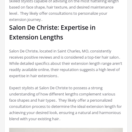
skilled stylists capable of advising on the most flattering length
based on face shape, hair texture, and desired maintenance
level․ They likely offer consultations to personalize your
extension journey․
Salon De Christe: Expertise in
Extension Lengths
Salon De Christe, located in Saint Charles, MO, consistently
receives positive reviews and is considered a top-tier hair salon․
While detailed specifics about their extension length range aren’t
readily available online, their reputation suggests a high level of
expertise in hair extensions․
Expect stylists at Salon De Christe to possess a strong
understanding of how different lengths complement various
face shapes and hair types․ They likely offer a personalized
consultation process to determine the ideal extension length for
achieving your desired look, ensuring a natural and harmonious
blend with your existing hair․