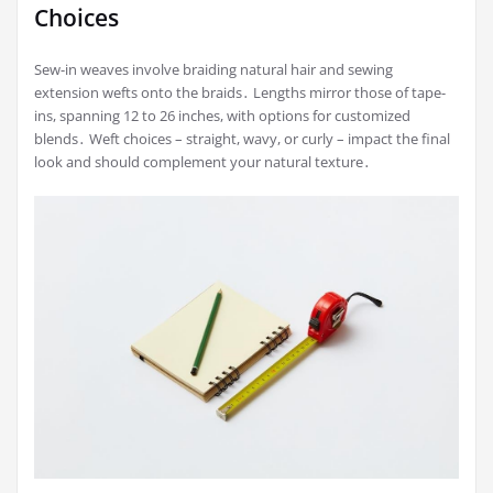
Choices
Sew-in weaves involve braiding natural hair and sewing
extension wefts onto the braids․ Lengths mirror those of tape-
ins, spanning 12 to 26 inches, with options for customized
blends․ Weft choices – straight, wavy, or curly – impact the final
look and should complement your natural texture․