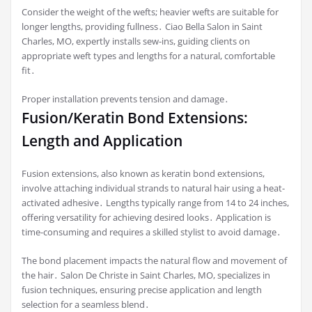
Consider the weight of the wefts; heavier wefts are suitable for
longer lengths, providing fullness․ Ciao Bella Salon in Saint
Charles, MO, expertly installs sew-ins, guiding clients on
appropriate weft types and lengths for a natural, comfortable
fit․
Proper installation prevents tension and damage․
Fusion/Keratin Bond Extensions:
Length and Application
Fusion extensions, also known as keratin bond extensions,
involve attaching individual strands to natural hair using a heat-
activated adhesive․ Lengths typically range from 14 to 24 inches,
offering versatility for achieving desired looks․ Application is
time-consuming and requires a skilled stylist to avoid damage․
The bond placement impacts the natural flow and movement of
the hair․ Salon De Christe in Saint Charles, MO, specializes in
fusion techniques, ensuring precise application and length
selection for a seamless blend․