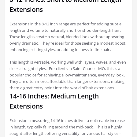
Extensions
Extensions in the 8-12 inch range are perfect for adding subtle
length and volume to naturally short or shoulder-length hair․
These lengths create a natural, blended look without appearing
overly dramatic․ They’re ideal for those seeking a modest boost,
enhancing existing styles, or adding fullness to fine hair․
This length is versatile, working well with layers, waves, and even
sleek, straight styles․ For clients in Saint Charles, MO, this is a
popular choice for achieving a low-maintenance, everyday look․
They are often more affordable than longer extensions, making
them a great entry point into the world of hair extensions․
14-16 Inches: Medium Length
Extensions
Extensions measuring 14-16 inches deliver a noticeable increase
in length, typically falling around the mid-back․ This is a highly
sought-after length, offering versatility for various hairstyles –