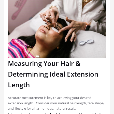
Measuring Your Hair &
Determining Ideal Extension
Length
Accurate measurement is key to achieving your desired
extension length․ Consider your natural hair length, face shape,
and lifestyle for a harmonious, natural result․