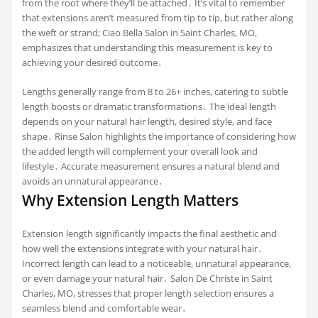
from the root where they’ll be attached․ It’s vital to remember
that extensions aren’t measured from tip to tip, but rather along
the weft or strand; Ciao Bella Salon in Saint Charles, MO,
emphasizes that understanding this measurement is key to
achieving your desired outcome․
Lengths generally range from 8 to 26+ inches, catering to subtle
length boosts or dramatic transformations․ The ideal length
depends on your natural hair length, desired style, and face
shape․ Rinse Salon highlights the importance of considering how
the added length will complement your overall look and
lifestyle․ Accurate measurement ensures a natural blend and
avoids an unnatural appearance․
Why Extension Length Matters
Extension length significantly impacts the final aesthetic and
how well the extensions integrate with your natural hair․
Incorrect length can lead to a noticeable, unnatural appearance,
or even damage your natural hair․ Salon De Christe in Saint
Charles, MO, stresses that proper length selection ensures a
seamless blend and comfortable wear․