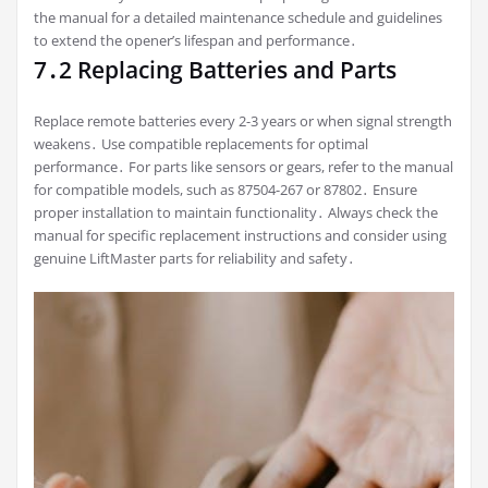
the manual for a detailed maintenance schedule and guidelines
to extend the opener’s lifespan and performance․
7․2 Replacing Batteries and Parts
Replace remote batteries every 2-3 years or when signal strength
weakens․ Use compatible replacements for optimal
performance․ For parts like sensors or gears, refer to the manual
for compatible models, such as 87504-267 or 87802․ Ensure
proper installation to maintain functionality․ Always check the
manual for specific replacement instructions and consider using
genuine LiftMaster parts for reliability and safety․