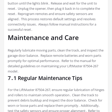
button until the lights blink․ Release and wait for the unit to
reset․ Unplug the opener, then plug it back in to complete the
reset․ Reprogram remotes and ensure safety sensors are
aligned․ This process restores default settings and resolves
connectivity issues․ Always follow manual instructions for a
successful reset․
Maintenance and Care
Regularly lubricate moving parts, clean the track, and inspect the
garage door balance․ Replace remote batteries and worn parts
promptly for optimal performance․ Refer to the manual for
detailed guidelines on maintaining your LiftMaster 87504-267
model․
7․1 Regular Maintenance Tips
For the LiftMaster 87504-267, ensure regular lubrication of hinges
and rollers to maintain smooth operation․ Clean the track to
prevent debris buildup and inspect the door balance․ Check for
worn or loose parts and replace them promptly․ Additionally,
test the safety sensors and ensure proper alignment․ Refer to