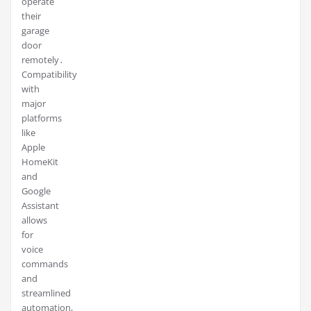
operate
their
garage
door
remotely․
Compatibility
with
major
platforms
like
Apple
HomeKit
and
Google
Assistant
allows
for
voice
commands
and
streamlined
automation,