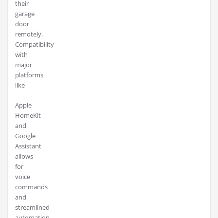
their
garage
door
remotely․
Compatibility
with
major
platforms
like
Apple
HomeKit
and
Google
Assistant
allows
for
voice
commands
and
streamlined
automation,