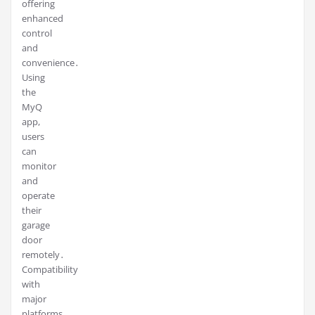
offering
enhanced
control
and
convenience․
Using
the
MyQ
app,
users
can
monitor
and
operate
their
garage
door
remotely․
Compatibility
with
major
platforms