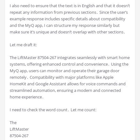
I also need to ensure that the text is in English and that it doesn’t
repeat any information from previous sections․ Since the user’s
example response includes specific details about compatibility
and the MyQ app, I can structure my response similarly but
make sure it’s unique and doesn’t overlap with other sections․
Let me draft it:
The LiftMaster 87504-267 integrates seamlessly with smart home
systems, offering enhanced control and convenience․ Using the
MyQ app, users can monitor and operate their garage door
remotely․ Compatibility with major platforms like Apple
HomeKit and Google Assistant allows for voice commands and
streamlined automation, ensuring a modern and connected
home experience․
I need to check the word count․ Let me count:
The
LiftMaster
87504-267