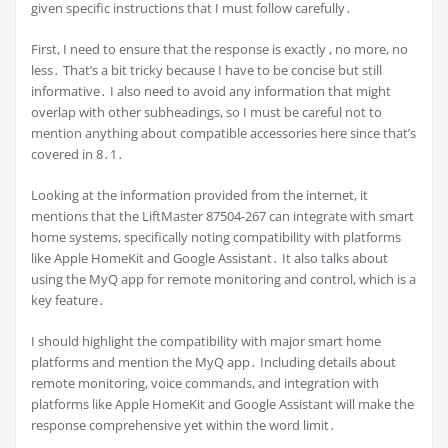
given specific instructions that I must follow carefully․
First, I need to ensure that the response is exactly , no more, no
less․ That’s a bit tricky because I have to be concise but still
informative․ I also need to avoid any information that might
overlap with other subheadings, so I must be careful not to
mention anything about compatible accessories here since that’s
covered in 8․1․
Looking at the information provided from the internet, it
mentions that the LiftMaster 87504-267 can integrate with smart
home systems, specifically noting compatibility with platforms
like Apple HomeKit and Google Assistant․ It also talks about
using the MyQ app for remote monitoring and control, which is a
key feature․
I should highlight the compatibility with major smart home
platforms and mention the MyQ app․ Including details about
remote monitoring, voice commands, and integration with
platforms like Apple HomeKit and Google Assistant will make the
response comprehensive yet within the word limit․