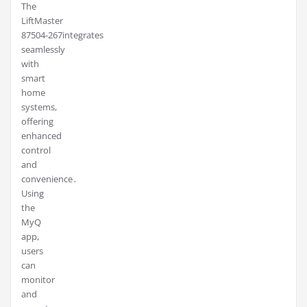
The
LiftMaster
87504-267integrates
seamlessly
with
smart
home
systems,
offering
enhanced
control
and
convenience․
Using
the
MyQ
app,
users
can
monitor
and