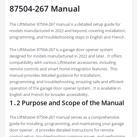
87504-267 Manual
The LiftMaster 87504-267 manual is a detailed setup guide for
models manufactured in 2022 and beyond, covering installation,
programming, and troubleshooting steps in English and French․
The LiftMaster 87504-267 is a garage door opener system
designed for models manufactured in 2022 and later․ It offers
compatibility with various LiftMaster accessories, including
remote controls and smart home integration features․ This
manual provides detailed guidance for installation,
programming, and troubleshooting, ensuring safe and efficient
operation of the garage door opener system․ It is available in
English and French for broader accessibility․
1․2 Purpose and Scope of the Manual
The LiftMaster 87504-267 manual serves as a comprehensive
guide for installing, programming, and maintaining your garage
door opener․ It provides detailed instructions for remote
control setup, troubleshooting common issues, and performing