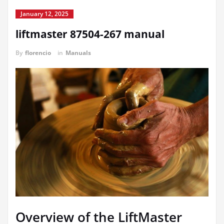
January 12, 2025
liftmaster 87504-267 manual
By
florencio
in
Manuals
Overview of the LiftMaster