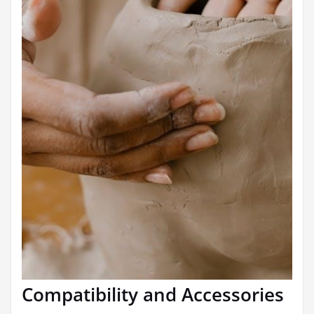
Compatibility and Accessories