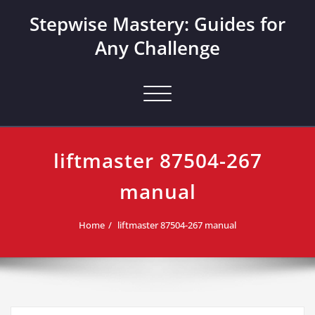
Skip
Stepwise Mastery: Guides for
to
content
Any Challenge
Toggle navigation
liftmaster 87504-267
manual
Home
liftmaster 87504-267 manual