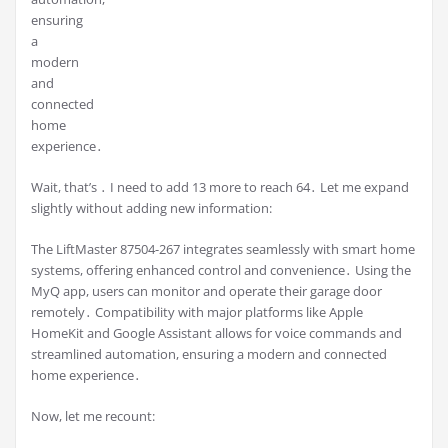
ensuring
a
modern
and
connected
home
experience․
Wait, that’s ․ I need to add 13 more to reach 64․ Let me expand
slightly without adding new information:
The LiftMaster 87504-267 integrates seamlessly with smart home
systems, offering enhanced control and convenience․ Using the
MyQ app, users can monitor and operate their garage door
remotely․ Compatibility with major platforms like Apple
HomeKit and Google Assistant allows for voice commands and
streamlined automation, ensuring a modern and connected
home experience․
Now, let me recount: