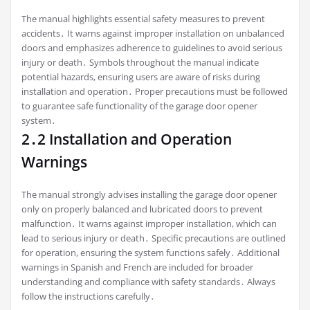
The manual highlights essential safety measures to prevent
accidents․ It warns against improper installation on unbalanced
doors and emphasizes adherence to guidelines to avoid serious
injury or death․ Symbols throughout the manual indicate
potential hazards, ensuring users are aware of risks during
installation and operation․ Proper precautions must be followed
to guarantee safe functionality of the garage door opener
system․
2․2 Installation and Operation
Warnings
The manual strongly advises installing the garage door opener
only on properly balanced and lubricated doors to prevent
malfunction․ It warns against improper installation, which can
lead to serious injury or death․ Specific precautions are outlined
for operation, ensuring the system functions safely․ Additional
warnings in Spanish and French are included for broader
understanding and compliance with safety standards․ Always
follow the instructions carefully․