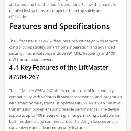
and wires, and test the door’s operation․ Follow the manual’s
detailed instructions to complete the setup safely and
efficiently․
Features and Specifications
The LiftMaster 87504-267 features a robust design with remote
control compatibility, smart home integration, and advanced
security․ Technical specs include 891 MHz frequency and 100
mW transmission power․
4․1 Key Features of the LiftMaster
87504-267
The LiftMaster 87504-267 offers remote control functionality,
compatibility with various LiftMaster accessories, and integration
with smart home systems․ It operates at 891 MHz with 100 mW
transmission power, ensuring reliable performance․ The device
supports up to 100 meters of signal range, making it suitable for
both residential and commercial use․ Its design focuses on user
convenience and advanced security features․