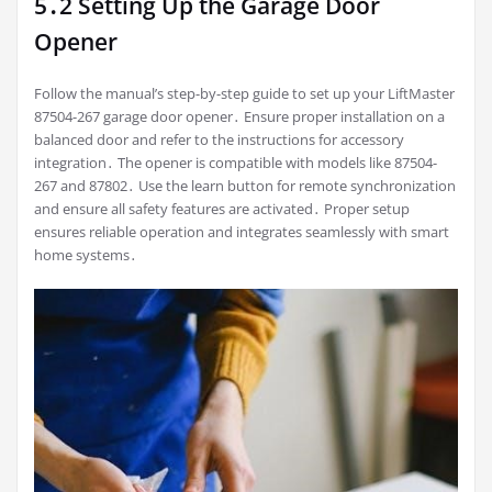
5․2 Setting Up the Garage Door
Opener
Follow the manual’s step-by-step guide to set up your LiftMaster
87504-267 garage door opener․ Ensure proper installation on a
balanced door and refer to the instructions for accessory
integration․ The opener is compatible with models like 87504-
267 and 87802․ Use the learn button for remote synchronization
and ensure all safety features are activated․ Proper setup
ensures reliable operation and integrates seamlessly with smart
home systems․