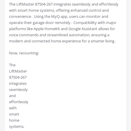
The LiftMaster 87504-267 integrates seamlessly and effortlessly
with smart home systems, offering enhanced control and
convenience․ Using the MyQ app, users can monitor and
operate their garage door remotely․ Compatibility with major
platforms like Apple HomeKit and Google Assistant allows for
voice commands and streamlined automation, ensuring a
modern and connected home experience for a smarter living․
Now, recounting:
The
LiftMaster
87504-267
integrates
seamlessly
and
effortlessly
with
smart
home
systems,