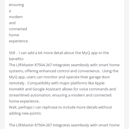
ensuring
a
modern
and
connected
home
experience․
Still ․ I can add a bit more detail about the MyQ app or the
benefits:
The LiftMaster 87504-267 integrates seamlessly with smart home
systems, offering enhanced control and convenience․ Using the
MyQ app, users can monitor and operate their garage door
remotely․ Compatibility with major platforms like Apple
HomeKit and Google Assistant allows for voice commands and
streamlined automation, ensuring a modern and connected
home experience․
Wait, perhaps I can rephrase to include more details without
adding new points:
The LiftMaster 87504-267 integrates seamlessly with smart home