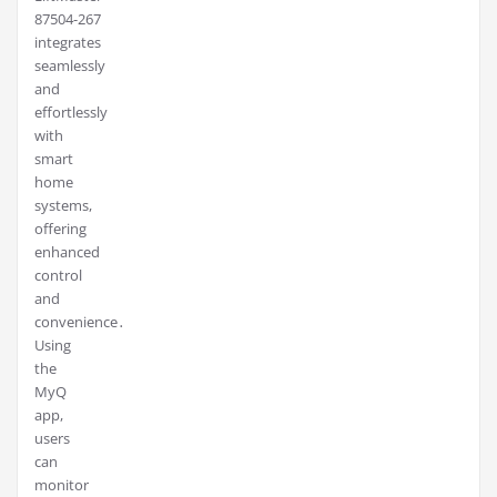
87504-267
integrates
seamlessly
and
effortlessly
with
smart
home
systems,
offering
enhanced
control
and
convenience․
Using
the
MyQ
app,
users
can
monitor