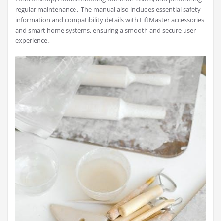
regular maintenance․ The manual also includes essential safety
information and compatibility details with LiftMaster accessories
and smart home systems, ensuring a smooth and secure user
experience․