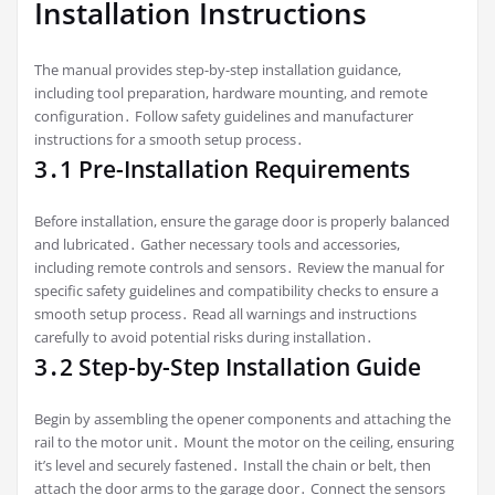
Installation Instructions
The manual provides step-by-step installation guidance,
including tool preparation, hardware mounting, and remote
configuration․ Follow safety guidelines and manufacturer
instructions for a smooth setup process․
3․1 Pre-Installation Requirements
Before installation, ensure the garage door is properly balanced
and lubricated․ Gather necessary tools and accessories,
including remote controls and sensors․ Review the manual for
specific safety guidelines and compatibility checks to ensure a
smooth setup process․ Read all warnings and instructions
carefully to avoid potential risks during installation․
3․2 Step-by-Step Installation Guide
Begin by assembling the opener components and attaching the
rail to the motor unit․ Mount the motor on the ceiling, ensuring
it’s level and securely fastened․ Install the chain or belt, then
attach the door arms to the garage door․ Connect the sensors