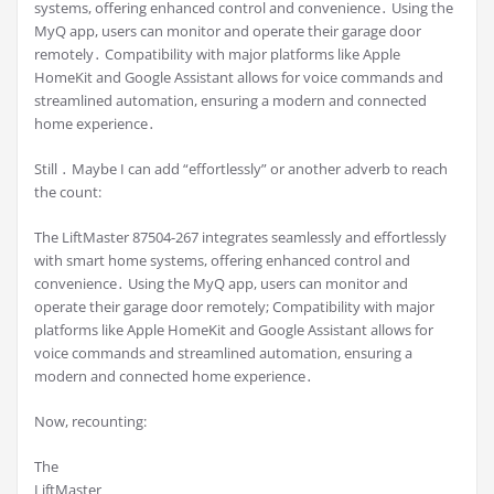
systems, offering enhanced control and convenience․ Using the
MyQ app, users can monitor and operate their garage door
remotely․ Compatibility with major platforms like Apple
HomeKit and Google Assistant allows for voice commands and
streamlined automation, ensuring a modern and connected
home experience․
Still ․ Maybe I can add “effortlessly” or another adverb to reach
the count:
The LiftMaster 87504-267 integrates seamlessly and effortlessly
with smart home systems, offering enhanced control and
convenience․ Using the MyQ app, users can monitor and
operate their garage door remotely; Compatibility with major
platforms like Apple HomeKit and Google Assistant allows for
voice commands and streamlined automation, ensuring a
modern and connected home experience․
Now, recounting:
The
LiftMaster