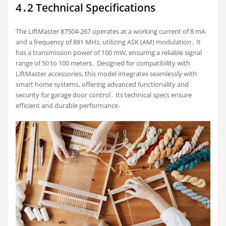
4․2 Technical Specifications
The LiftMaster 87504-267 operates at a working current of 8 mA
and a frequency of 891 MHz, utilizing ASK (AM) modulation․ It
has a transmission power of 100 mW, ensuring a reliable signal
range of 50 to 100 meters․ Designed for compatibility with
LiftMaster accessories, this model integrates seamlessly with
smart home systems, offering advanced functionality and
security for garage door control․ Its technical specs ensure
efficient and durable performance․