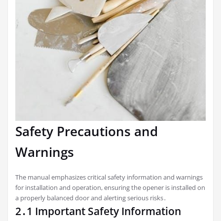
Safety Precautions and
Warnings
The manual emphasizes critical safety information and warnings
for installation and operation, ensuring the opener is installed on
a properly balanced door and alerting serious risks․
2․1 Important Safety Information