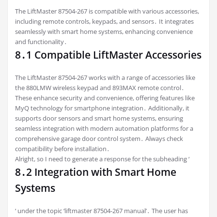
The LiftMaster 87504-267 is compatible with various accessories,
including remote controls, keypads, and sensors․ It integrates
seamlessly with smart home systems, enhancing convenience
and functionality․
8․1 Compatible LiftMaster Accessories
The LiftMaster 87504-267 works with a range of accessories like
the 880LMW wireless keypad and 893MAX remote control․
These enhance security and convenience, offering features like
MyQ technology for smartphone integration․ Additionally, it
supports door sensors and smart home systems, ensuring
seamless integration with modern automation platforms for a
comprehensive garage door control system․ Always check
compatibility before installation․
Alright, so I need to generate a response for the subheading ‘
8․2 Integration with Smart Home
Systems
‘ under the topic ‘liftmaster 87504-267 manual’․ The user has