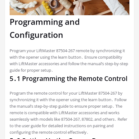
Programming and
Configuration
Program your LiftMaster 87504-267 remote by synchronizing it
with the opener using the learn button․ Ensure compatibility
with LiftMaster accessories and follow the manual’s step-by-step
guide for proper setup․
5․1 Programming the Remote Control
Program the remote control for your LiftMaster 87504-267 by
synchronizing it with the opener using the learn button․ Follow
the manual’s step-by-step guide to ensure proper setup․ The
remote is compatible with LiftMaster accessories and works
seamlessly with models like 87504-267, 87802, and others․ Refer
to the user guide for detailed instructions on pairing and
configuring the remote control effectively․