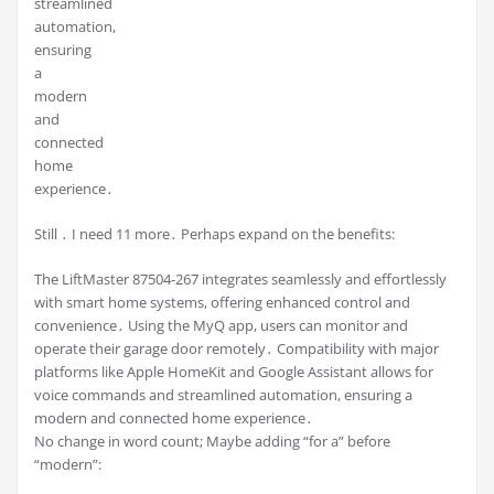
streamlined
automation,
ensuring
a
modern
and
connected
home
experience․
Still ․ I need 11 more․ Perhaps expand on the benefits:
The LiftMaster 87504-267 integrates seamlessly and effortlessly
with smart home systems, offering enhanced control and
convenience․ Using the MyQ app, users can monitor and
operate their garage door remotely․ Compatibility with major
platforms like Apple HomeKit and Google Assistant allows for
voice commands and streamlined automation, ensuring a
modern and connected home experience․
No change in word count; Maybe adding “for a” before
“modern”: