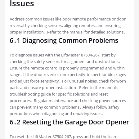
Issues
Address common issues like poor remote performance or door
reversal by checking sensors, aligning remotes, and ensuring
proper installation․ Refer to the manual for detailed solutions․
6․1 Diagnosing Common Problems
To diagnose issues with the LiftMaster 87504-267, start by
checking the safety sensors for alignment and obstructions․
Ensure the remote control is properly programmed and within
range․ If the door reverses unexpectedly, inspect for blockages
and adjust force sensitivity․ For unusual noises, check for worn
parts and ensure proper installation․ Refer to the manual’s
troubleshooting guide for specific solutions and reset
procedures․ Regular maintenance and checking power sources
can prevent many common problems․ Always follow safety
precautions when diagnosing and repairing issues․
6․2 Resetting the Garage Door Opener
To reset the LiftMaster 87504-267, press and hold the learn