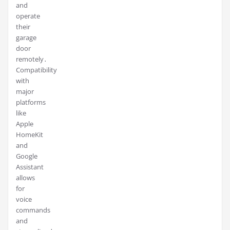
and
operate
their
garage
door
remotely․
Compatibility
with
major
platforms
like
Apple
HomeKit
and
Google
Assistant
allows
for
voice
commands
and