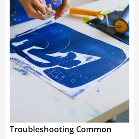
Troubleshooting Common