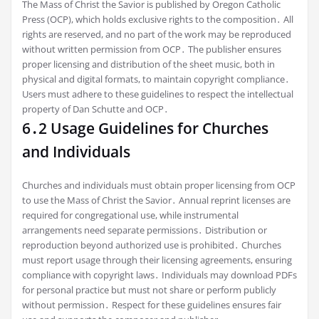
The Mass of Christ the Savior is published by Oregon Catholic
Press (OCP), which holds exclusive rights to the composition․ All
rights are reserved, and no part of the work may be reproduced
without written permission from OCP․ The publisher ensures
proper licensing and distribution of the sheet music, both in
physical and digital formats, to maintain copyright compliance․
Users must adhere to these guidelines to respect the intellectual
property of Dan Schutte and OCP․
6․2 Usage Guidelines for Churches
and Individuals
Churches and individuals must obtain proper licensing from OCP
to use the Mass of Christ the Savior․ Annual reprint licenses are
required for congregational use, while instrumental
arrangements need separate permissions․ Distribution or
reproduction beyond authorized use is prohibited․ Churches
must report usage through their licensing agreements, ensuring
compliance with copyright laws․ Individuals may download PDFs
for personal practice but must not share or perform publicly
without permission․ Respect for these guidelines ensures fair