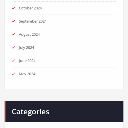
October 2024
September 2024
August 2024
July 2024
June 2024
May 2024
Categories