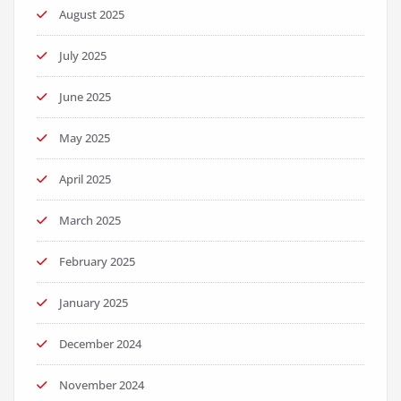
August 2025
July 2025
June 2025
May 2025
April 2025
March 2025
February 2025
January 2025
December 2024
November 2024