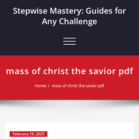
Skip
Stepwise Mastery: Guides for
to
content
Any Challenge
Toggle navigation
mass of christ the savior pdf
Home
mass of christ the savior pdf
February 18, 2025