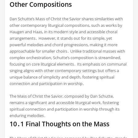
Other Compositions
Dan Schutte’s Mass of Christ the Savior shares similarities with
other contemporary liturgical compositions, such as works by
Haugen and Haas, in its modern style and accessible choral
arrangements․ However, it stands out for its simple, yet
powerful melodies and chord progressions, making it more
approachable for smaller choirs․ Unlike traditional masses with
complex orchestration, Schutte’s composition is streamlined,
focusing on core liturgical elements․ Its emphasis on communal
singing aligns with other contemporary settings but offers a
unique balance of simplicity and depth, fostering spiritual
connection and participation in worship․
The Mass of Christ the Savior, composed by Dan Schutte,
remains a significant and accessible liturgical work, fostering
spiritual connection and participation in worship through its
enduring melodies․
10․1 Final Thoughts on the Mass