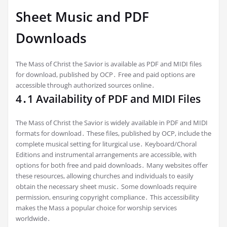
Sheet Music and PDF
Downloads
The Mass of Christ the Savior is available as PDF and MIDI files
for download, published by OCP․ Free and paid options are
accessible through authorized sources online․
4․1 Availability of PDF and MIDI Files
The Mass of Christ the Savior is widely available in PDF and MIDI
formats for download․ These files, published by OCP, include the
complete musical setting for liturgical use․ Keyboard/Choral
Editions and instrumental arrangements are accessible, with
options for both free and paid downloads․ Many websites offer
these resources, allowing churches and individuals to easily
obtain the necessary sheet music․ Some downloads require
permission, ensuring copyright compliance․ This accessibility
makes the Mass a popular choice for worship services
worldwide․