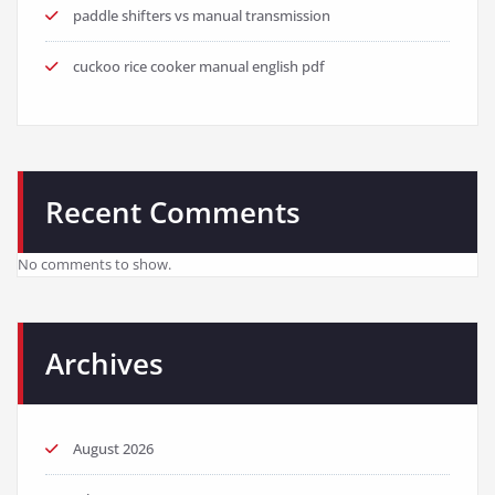
paddle shifters vs manual transmission
cuckoo rice cooker manual english pdf
Recent Comments
No comments to show.
Archives
August 2026