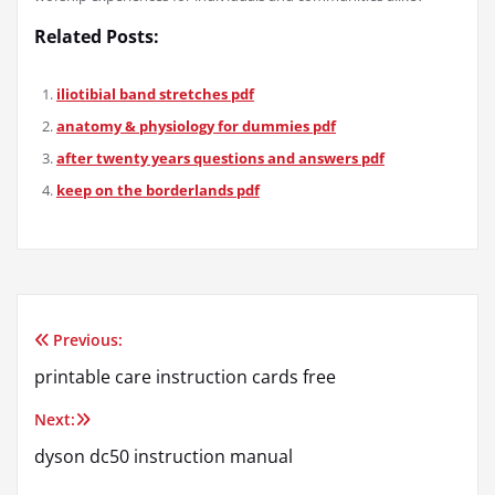
Related Posts:
iliotibial band stretches pdf
anatomy & physiology for dummies pdf
after twenty years questions and answers pdf
keep on the borderlands pdf
Previous:
Post
printable care instruction cards free
navigation
Next:
dyson dc50 instruction manual