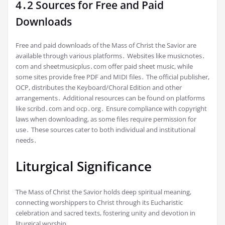
4․2 Sources for Free and Paid
Downloads
Free and paid downloads of the Mass of Christ the Savior are
available through various platforms․ Websites like musicnotes․
com and sheetmusicplus․com offer paid sheet music, while
some sites provide free PDF and MIDI files․ The official publisher,
OCP, distributes the Keyboard/Choral Edition and other
arrangements․ Additional resources can be found on platforms
like scribd․com and ocp․org․ Ensure compliance with copyright
laws when downloading, as some files require permission for
use․ These sources cater to both individual and institutional
needs․
Liturgical Significance
The Mass of Christ the Savior holds deep spiritual meaning,
connecting worshippers to Christ through its Eucharistic
celebration and sacred texts, fostering unity and devotion in
liturgical worship․