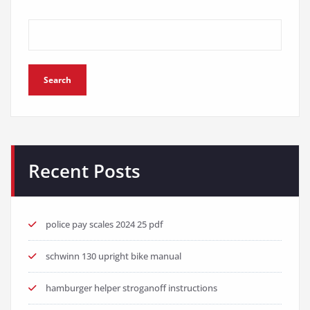
Search
Recent Posts
police pay scales 2024 25 pdf
schwinn 130 upright bike manual
hamburger helper stroganoff instructions