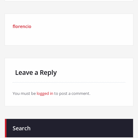
florencio
Leave a Reply
You must be
logged in
to post a comment.
Search