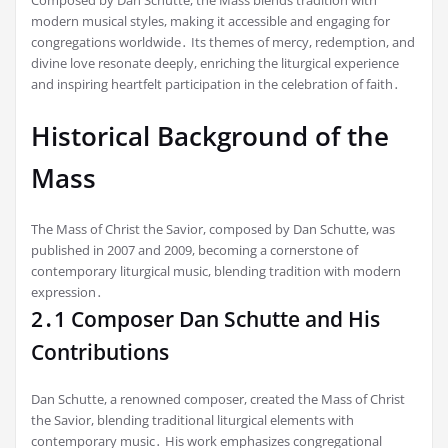
Composed by Dan Schutte, the Mass blends tradition with
modern musical styles, making it accessible and engaging for
congregations worldwide․ Its themes of mercy, redemption, and
divine love resonate deeply, enriching the liturgical experience
and inspiring heartfelt participation in the celebration of faith․
Historical Background of the
Mass
The Mass of Christ the Savior, composed by Dan Schutte, was
published in 2007 and 2009, becoming a cornerstone of
contemporary liturgical music, blending tradition with modern
expression․
2․1 Composer Dan Schutte and His
Contributions
Dan Schutte, a renowned composer, created the Mass of Christ
the Savior, blending traditional liturgical elements with
contemporary music․ His work emphasizes congregational