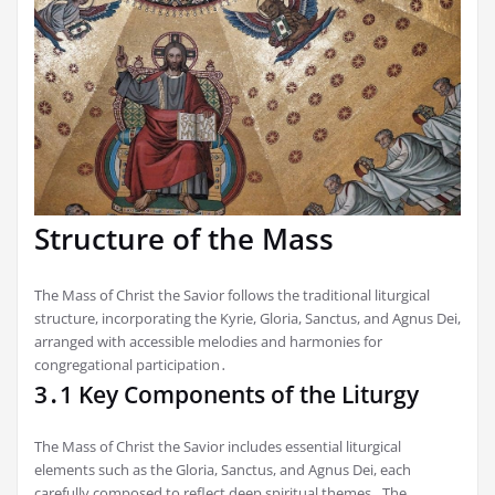
Structure of the Mass
The Mass of Christ the Savior follows the traditional liturgical
structure, incorporating the Kyrie, Gloria, Sanctus, and Agnus Dei,
arranged with accessible melodies and harmonies for
congregational participation․
3․1 Key Components of the Liturgy
The Mass of Christ the Savior includes essential liturgical
elements such as the Gloria, Sanctus, and Agnus Dei, each
carefully composed to reflect deep spiritual themes․ The