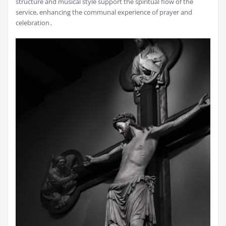
structure and musical style support the spiritual flow of the
service, enhancing the communal experience of prayer and
celebration․