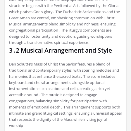
structure begins with the Penitential Act, followed by the Gloria,
which praises God’s glory․ The Eucharistic Acclamations and the
Great Amen are central, emphasizing communion with Christ․
Musical arrangements blend simplicity and richness, ensuring
congregational participation․ The liturgy’s components are
designed to foster unity and devotion, guiding worshippers
through a transformative spiritual experience․
3․2 Musical Arrangement and Style
Dan Schutte’s Mass of Christ the Savior features a blend of
traditional and contemporary styles, with soaring melodies and
harmonies that enhance the sacred texts․ The score includes
keyboard and choral arrangements, alongside optional
instrumentation such as oboe and cello, creating a rich yet
accessible sound․ The music is designed to engage
congregations, balancing simplicity for participation with
moments of emotional depth․ This arrangement supports both
intimate and grand liturgical settings, ensuring a universal appeal
that respects the dignity of the Mass while inviting joyful
worship․