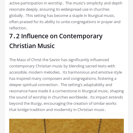
active participation in worship․ The music’s simplicity and depth
resonate deeply, ensuring its widespread use in churches
globally․ This setting has become a staple in liturgical music,
often praised for its ability to unite congregations in prayer and
reflection․
7․2 Influence on Contemporary
Christian Music
The Mass of Christ the Savior has significantly influenced
contemporary Christian music by blending sacred texts with
accessible, modern melodies․ Its harmonious and emotive style
has inspired many composers and congregations, fostering a
deeper spiritual connection․ The setting’s adaptability and
resonance have made it a cornerstone in liturgical music, shaping
the sound of worship in churches worldwide․ Its impact extends
beyond the liturgy, encouraging the creation of similar works
that bridge tradition and modernity in Christian music․