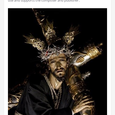
use and supports the composer and publisher․