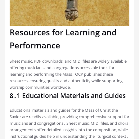
Resources for Learning and
Performance
Sheet music, PDF downloads, and MIDI files are widely available,
offering musicians and congregations accessible tools for
learning and performing the Mass․ OCP publishes these
resources, ensuring quality and authenticity while supporting
worship communities worldwide․
8․1 Educational Materials and Guides
Educational materials and guides for the Mass of Christ the
Savior are readily available, providing comprehensive support for
musicians and congregations․ Sheet music, MIDI files, and choral
arrangements offer detailed insights into the composition, while
instructional guides help in understanding the liturgical context․