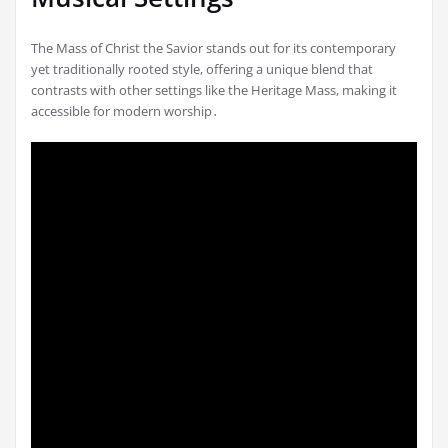
The Mass of Christ the Savior stands out for its contemporary
yet traditionally rooted style, offering a unique blend that
contrasts with other settings like the Heritage Mass, making it
accessible for modern worship․