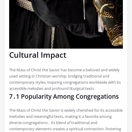
Cultural Impact
The Mass of Christ the Savior has become a beloved and widely
used setting in Christian worship, bridging traditional and
contemporary styles, inspiring congregations worldwide with its
accessible melodies and profound liturgical texts․
7․1 Popularity Among Congregations
The Mass of Christ the Savior is widely cherished for its accessible
melodies and meaningful texts, making it a favorite among
diverse congregations․ Its blend of traditional and
contemporary elements creates a spiritual connection, fostering