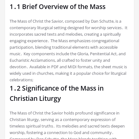
1․1 Brief Overview of the Mass
The Mass of Christ the Savior, composed by Dan Schutte, is a
contemporary liturgical setting designed for worship services․ It
incorporates sacred texts and melodies, creating a spiritually
engaging experience․ The Mass emphasizes congregational
participation, blending traditional elements with accessible
music․ Key components include the Gloria, Penitential Act, and
Eucharistic Acclamations, all crafted to foster unity and
devotion․ Available in PDF and MIDI formats, the sheet music is
widely used in churches, making it a popular choice for liturgical
celebrations;
1․2 Significance of the Mass in
Christian Liturgy
The Mass of Christ the Savior holds profound significance in
Christian liturgy, serving as a contemporary expression of
timeless spiritual truths․ Its melodies and sacred texts deepen
worship, fostering a connection to God and community․