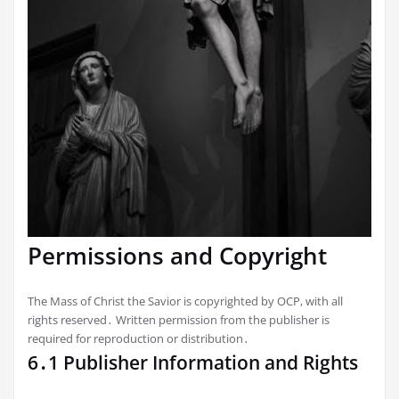
Permissions and Copyright
The Mass of Christ the Savior is copyrighted by OCP, with all
rights reserved․ Written permission from the publisher is
required for reproduction or distribution․
6․1 Publisher Information and Rights