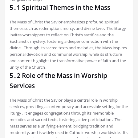
5․1 Spiritual Themes in the Mass
The Mass of Christ the Savior emphasizes profound spiritual
themes such as redemption, mercy, and divine love․ The liturgy
invites worshippers to reflect on Christ’s sacrifice and the
Eucharistic mystery, fostering a deeper connection with the
divine․ Through its sacred texts and melodies, the Mass inspires
personal devotion and communal worship, while its structure
and content highlight the transformative power of faith and the
unity of the Church․
5․2 Role of the Mass in Worship
Services
The Mass of Christ the Savior plays a central role in worship
services, providing a contemporary and accessible setting for the
liturgy․ It engages congregations through its memorable
melodies and sacred texts, fostering active participation․ The
Mass serves as a unifying element, bridging tradition and
modernity, and is widely used in Catholic worship worldwide․ Its