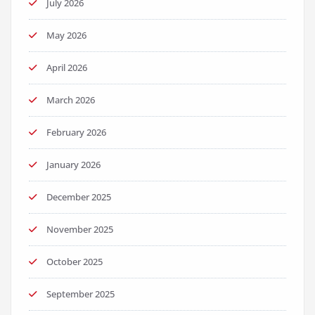
July 2026
May 2026
April 2026
March 2026
February 2026
January 2026
December 2025
November 2025
October 2025
September 2025