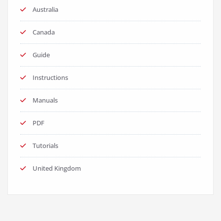
Australia
Canada
Guide
Instructions
Manuals
PDF
Tutorials
United Kingdom