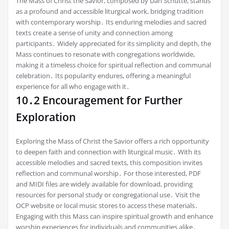
The Mass of Christ the Savior, composed by Dan Schutte, stands
as a profound and accessible liturgical work, bridging tradition
with contemporary worship․ Its enduring melodies and sacred
texts create a sense of unity and connection among
participants․ Widely appreciated for its simplicity and depth, the
Mass continues to resonate with congregations worldwide,
making it a timeless choice for spiritual reflection and communal
celebration․ Its popularity endures, offering a meaningful
experience for all who engage with it․
10․2 Encouragement for Further
Exploration
Exploring the Mass of Christ the Savior offers a rich opportunity
to deepen faith and connection with liturgical music․ With its
accessible melodies and sacred texts, this composition invites
reflection and communal worship․ For those interested, PDF
and MIDI files are widely available for download, providing
resources for personal study or congregational use․ Visit the
OCP website or local music stores to access these materials․
Engaging with this Mass can inspire spiritual growth and enhance
worship experiences for individuals and communities alike․