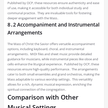
Published by OCP, these resources ensure authenticity and ease
of use, making it accessible for both individual study and
communal practice․ They are invaluable tools for fostering
deeper engagement with the Mass․
8․2 Accompaniment and Instrumental
Arrangements
The Mass of Christ the Savior offers versatile accompaniment
options, including keyboard, choral, and instrumental
arrangements․ MIDI files and sheet music provide detailed
guidance for musicians, while instrumental pieces like oboe and
cello enhance the liturgical experience․ Published by OCP, these
resources ensure high-quality performance․ The arrangements
cater to both small ensembles and grand orchestras, making the
Mass adaptable to various worship settings․ This versatility
allows for a rich, dynamic musical expression, enriching the
spiritual connection of the congregation․
Comparison with Other
Musical Settings