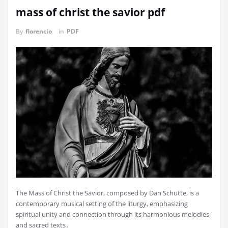
mass of christ the savior pdf
By
florencio
in
PDF
The Mass of Christ the Savior, composed by Dan Schutte, is a
contemporary musical setting of the liturgy, emphasizing
spiritual unity and connection through its harmonious melodies
and sacred texts․