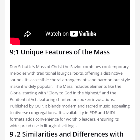
9;1 Unique Features of the Mass
Dan Schutte’s Mass of Christ the Savior combines contemporary
melodies with traditional liturgical texts, offering a distinctive
sound․ Its accessible choral arrangements and harmonious style
make it widely popular․ The Mass includes elements like the
Gloria, starting with “Glory to God in the highest,” and the
Penitential Act, featuring chanted or spoken invocations․
Published by OCP, it blends modern and sacred music, appealing
to diverse congregations․ Its availability in PDF and MIDI
formats adds convenience for worship leaders, ensuring its
widespread use in liturgical settings․
9․2 Similarities and Differences with