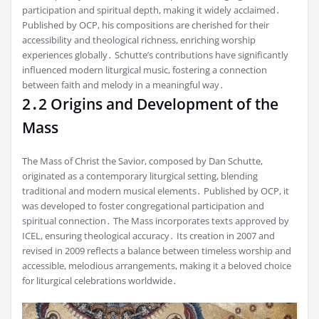
participation and spiritual depth, making it widely acclaimed․
Published by OCP, his compositions are cherished for their
accessibility and theological richness, enriching worship
experiences globally․ Schutte’s contributions have significantly
influenced modern liturgical music, fostering a connection
between faith and melody in a meaningful way․
2․2 Origins and Development of the
Mass
The Mass of Christ the Savior, composed by Dan Schutte,
originated as a contemporary liturgical setting, blending
traditional and modern musical elements․ Published by OCP, it
was developed to foster congregational participation and
spiritual connection․ The Mass incorporates texts approved by
ICEL, ensuring theological accuracy․ Its creation in 2007 and
revised in 2009 reflects a balance between timeless worship and
accessible, melodious arrangements, making it a beloved choice
for liturgical celebrations worldwide․