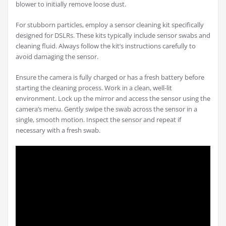
blower to initially remove loose dust.
For stubborn particles, employ a sensor cleaning kit specifically
designed for DSLRs. These kits typically include sensor swabs and
cleaning fluid. Always follow the kit’s instructions carefully to
avoid damaging the sensor.
Ensure the camera is fully charged or has a fresh battery before
starting the cleaning process. Work in a clean, well-lit
environment. Lock up the mirror and access the sensor using the
camera’s menu. Gently swipe the swab across the sensor in a
single, smooth motion. Inspect the sensor and repeat if
necessary with a fresh swab.