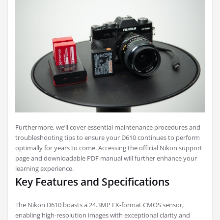
Furthermore, we’ll cover essential maintenance procedures and
troubleshooting tips to ensure your D610 continues to perform
optimally for years to come. Accessing the official Nikon support
page and downloadable PDF manual will further enhance your
learning experience.
Key Features and Specifications
The Nikon D610 boasts a 24.3MP FX-format CMOS sensor,
enabling high-resolution images with exceptional clarity and