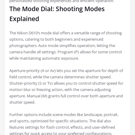
personalized shooting experiences and efficient operation.
The Mode Dial: Shooting Modes
Explained
The Nikon D610’s mode dial offers a versatile range of shooting
options, catering to both beginners and experienced
photographers. Auto mode simplifies operation, letting the
camera handle all settings. Program (P) allows for some control
while maintaining automatic exposure.
Aperture-priority (A or Av) lets you set the aperture for depth of
field control, while the camera determines shutter speed.
Shutter-priority (S or Tv) allows you to control shutter speed for
motion blur or freezing action, with the camera adjusting
aperture. Manual (M) grants full control over both aperture and
shutter speed.
Further options include scene modes like landscape, portrait,
and sports, optimized for specific situations. The dial also
features settings for flash control, effects, and user-defined
settings for quick access to your preferred configurations.