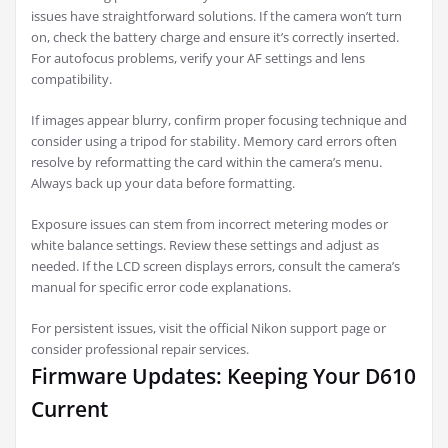
issues have straightforward solutions. If the camera won’t turn
on, check the battery charge and ensure it’s correctly inserted.
For autofocus problems, verify your AF settings and lens
compatibility.
If images appear blurry, confirm proper focusing technique and
consider using a tripod for stability. Memory card errors often
resolve by reformatting the card within the camera’s menu.
Always back up your data before formatting.
Exposure issues can stem from incorrect metering modes or
white balance settings. Review these settings and adjust as
needed. If the LCD screen displays errors, consult the camera’s
manual for specific error code explanations.
For persistent issues, visit the official Nikon support page or
consider professional repair services.
Firmware Updates: Keeping Your D610
Current