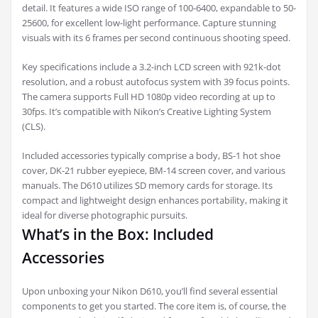
detail. It features a wide ISO range of 100-6400, expandable to 50-
25600, for excellent low-light performance. Capture stunning
visuals with its 6 frames per second continuous shooting speed.
Key specifications include a 3.2-inch LCD screen with 921k-dot
resolution, and a robust autofocus system with 39 focus points.
The camera supports Full HD 1080p video recording at up to
30fps. It’s compatible with Nikon’s Creative Lighting System
(CLS).
Included accessories typically comprise a body, BS-1 hot shoe
cover, DK-21 rubber eyepiece, BM-14 screen cover, and various
manuals. The D610 utilizes SD memory cards for storage. Its
compact and lightweight design enhances portability, making it
ideal for diverse photographic pursuits.
What’s in the Box: Included
Accessories
Upon unboxing your Nikon D610, you’ll find several essential
components to get you started. The core item is, of course, the