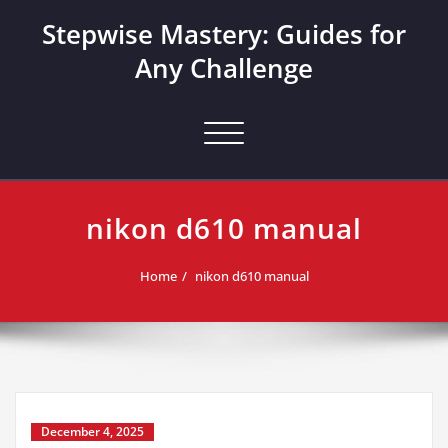
Skip
Stepwise Mastery: Guides for
to
content
Any Challenge
Toggle navigation
nikon d610 manual
Home
nikon d610 manual
December 4, 2025