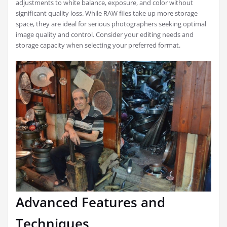
adjustments to white balance, exposure, and color without
significant quality loss. While RAW files take up more storage
space, they are ideal for serious photographers seeking optimal
image quality and control. Consider your editing needs and
storage capacity when selecting your preferred format.
Advanced Features and
Techniques