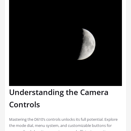
Understanding the Camera
Controls
Mastering the D610’s controls unlocks its full potential. Explore
the mode dial, menu system, and customizable buttons for