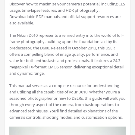
Discover how to maximize your camera’s potential, including CLS
usage, time-lapse features, and HDR photography.
Downloadable PDF manuals and official support resources are
also available.
The Nikon D610 represents a refined entry into the world of full-
frame photography, building upon the foundation laid by its
predecessor, the D600. Released in October 2013, this DSLR
offers a compelling blend of image quality, performance, and
value for both enthusiasts and professionals. It features a 24.3-
megapixel FX-format CMOS sensor, delivering exceptional detail
and dynamic range.
This manual serves as a complete resource for understanding
and utilizing all the capabilities of your D610. Whether you’re a
seasoned photographer or new to DSLRs, this guide will walk you
through every aspect of the camera, from basic operations to
advanced techniques. You’ll find detailed explanations of the
camera’s controls, shooting modes, and customization options.