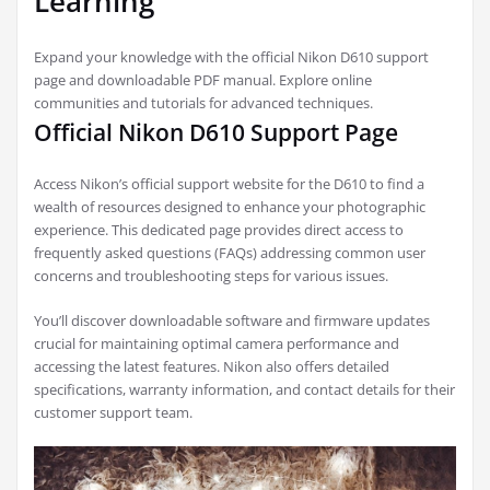
Learning
Expand your knowledge with the official Nikon D610 support
page and downloadable PDF manual. Explore online
communities and tutorials for advanced techniques.
Official Nikon D610 Support Page
Access Nikon’s official support website for the D610 to find a
wealth of resources designed to enhance your photographic
experience. This dedicated page provides direct access to
frequently asked questions (FAQs) addressing common user
concerns and troubleshooting steps for various issues.
You’ll discover downloadable software and firmware updates
crucial for maintaining optimal camera performance and
accessing the latest features. Nikon also offers detailed
specifications, warranty information, and contact details for their
customer support team.