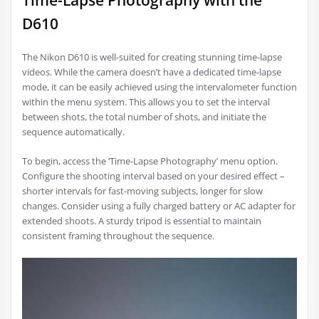
Time-Lapse Photography with the
D610
The Nikon D610 is well-suited for creating stunning time-lapse
videos. While the camera doesn’t have a dedicated time-lapse
mode, it can be easily achieved using the intervalometer function
within the menu system. This allows you to set the interval
between shots, the total number of shots, and initiate the
sequence automatically.
To begin, access the ‘Time-Lapse Photography’ menu option.
Configure the shooting interval based on your desired effect –
shorter intervals for fast-moving subjects, longer for slow
changes. Consider using a fully charged battery or AC adapter for
extended shoots. A sturdy tripod is essential to maintain
consistent framing throughout the sequence.