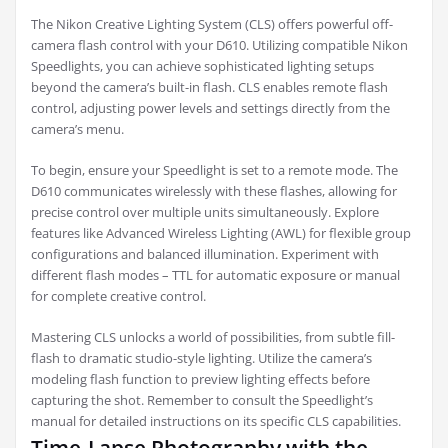
The Nikon Creative Lighting System (CLS) offers powerful off-
camera flash control with your D610. Utilizing compatible Nikon
Speedlights, you can achieve sophisticated lighting setups
beyond the camera’s built-in flash. CLS enables remote flash
control, adjusting power levels and settings directly from the
camera’s menu.
To begin, ensure your Speedlight is set to a remote mode. The
D610 communicates wirelessly with these flashes, allowing for
precise control over multiple units simultaneously. Explore
features like Advanced Wireless Lighting (AWL) for flexible group
configurations and balanced illumination. Experiment with
different flash modes – TTL for automatic exposure or manual
for complete creative control.
Mastering CLS unlocks a world of possibilities, from subtle fill-
flash to dramatic studio-style lighting. Utilize the camera’s
modeling flash function to preview lighting effects before
capturing the shot. Remember to consult the Speedlight’s
manual for detailed instructions on its specific CLS capabilities.