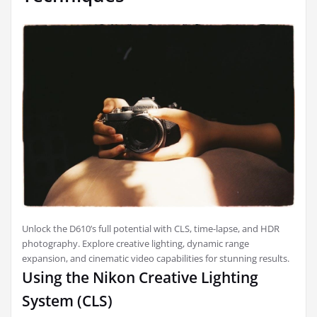
Unlock the D610’s full potential with CLS, time-lapse, and HDR
photography. Explore creative lighting, dynamic range
expansion, and cinematic video capabilities for stunning results.
Using the Nikon Creative Lighting
System (CLS)