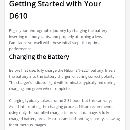
Getting Started with Your
D610
Begin your photographic journey by charging the battery,
inserting memory cards, and properly attaching a lens.
Familiarize yourself with these initial steps for optimal
performance.
Charging the Battery
Before first use, fully charge the Nikon EN-EL24 battery. Insert
the battery into the battery charger, ensuring correct polarity.
The charger’s indicator light will illuminate, typically red during
charging and green when complete.
Charging typically takes around 2-3 hours, but this can vary.
Avoid interrupting the charging process. Nikon recommends
using only the supplied charger to prevent damage. A fully
charged battery provides substantial shooting capacity, allowing
for numerous images.