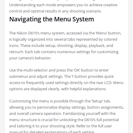
Understanding each mode empowers you to achieve creative
control and optimal results in any shooting scenario.
Navigating the Menu System
The Nikon D610’s menu system, accessed via the ‘Menu’ button,
is logically organized into several tabs represented by colored
icons. These include setup, shooting, display, playback, and
retouch. Each tab contains numerous settings for customizing
your camera’s behavior.
Use the multi-selector and press the ‘OK’ button to enter
submenus and adjust settings. The ‘i’ button provides quick
access to frequently used settings directly on the rear LCD. Menu
options are displayed clearly, with helpful explanations.
Customizing the menu is possible through the ‘Setup’ tab,
allowing you to personalize display settings, button assignments,
and overall camera operation. Familiarizing yourself with the
menu structure is crucial for unlocking the D610’s full potential
and tailoring it to your shooting style. Refer to the full user
manual for detailed explanations of each setting.