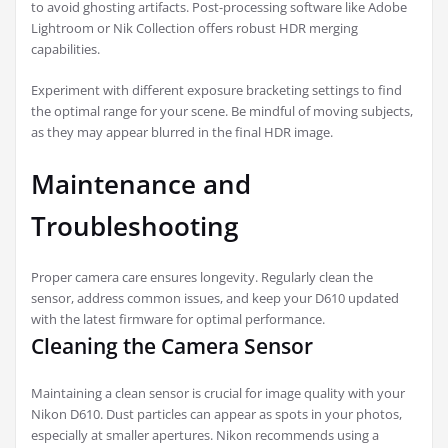
to avoid ghosting artifacts. Post-processing software like Adobe
Lightroom or Nik Collection offers robust HDR merging
capabilities.
Experiment with different exposure bracketing settings to find
the optimal range for your scene. Be mindful of moving subjects,
as they may appear blurred in the final HDR image.
Maintenance and
Troubleshooting
Proper camera care ensures longevity. Regularly clean the
sensor, address common issues, and keep your D610 updated
with the latest firmware for optimal performance.
Cleaning the Camera Sensor
Maintaining a clean sensor is crucial for image quality with your
Nikon D610. Dust particles can appear as spots in your photos,
especially at smaller apertures. Nikon recommends using a