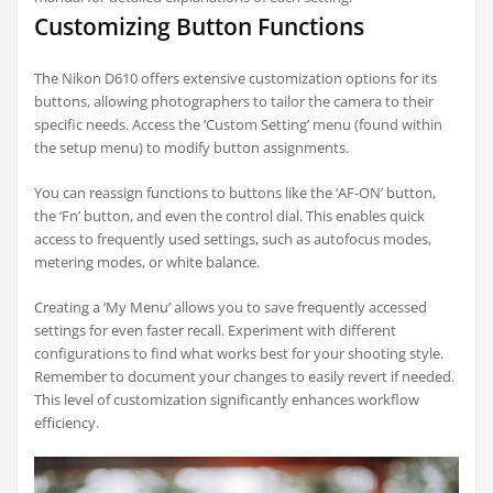
Customizing Button Functions
The Nikon D610 offers extensive customization options for its
buttons, allowing photographers to tailor the camera to their
specific needs. Access the ‘Custom Setting’ menu (found within
the setup menu) to modify button assignments.
You can reassign functions to buttons like the ‘AF-ON’ button,
the ‘Fn’ button, and even the control dial. This enables quick
access to frequently used settings, such as autofocus modes,
metering modes, or white balance.
Creating a ‘My Menu’ allows you to save frequently accessed
settings for even faster recall. Experiment with different
configurations to find what works best for your shooting style.
Remember to document your changes to easily revert if needed.
This level of customization significantly enhances workflow
efficiency.