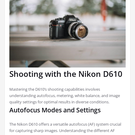
Shooting with the Nikon D610
Mastering the D610’s shooting capabilities involves
understanding autofocus, metering, white balance, and image
quality settings for optimal results in diverse conditions.
Autofocus Modes and Settings
The Nikon D610 offers a versatile autofocus (AF) system crucial
for capturing sharp images. Understanding the different AF