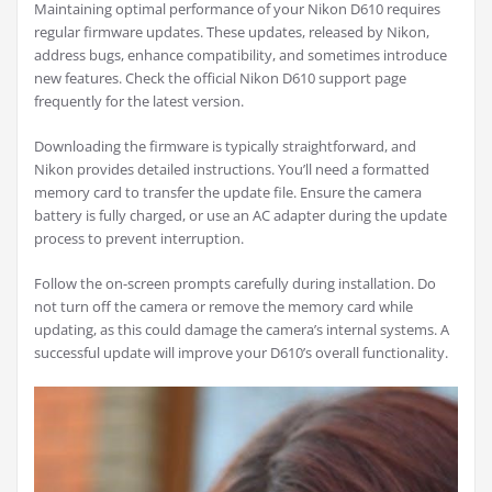
Maintaining optimal performance of your Nikon D610 requires
regular firmware updates. These updates, released by Nikon,
address bugs, enhance compatibility, and sometimes introduce
new features. Check the official Nikon D610 support page
frequently for the latest version.
Downloading the firmware is typically straightforward, and
Nikon provides detailed instructions. You’ll need a formatted
memory card to transfer the update file. Ensure the camera
battery is fully charged, or use an AC adapter during the update
process to prevent interruption.
Follow the on-screen prompts carefully during installation. Do
not turn off the camera or remove the memory card while
updating, as this could damage the camera’s internal systems. A
successful update will improve your D610’s overall functionality.