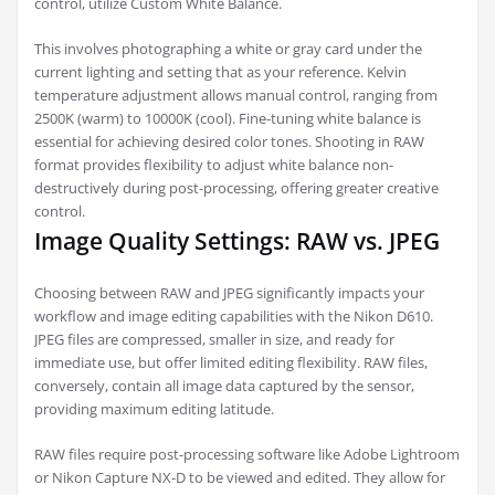
control, utilize Custom White Balance.
This involves photographing a white or gray card under the
current lighting and setting that as your reference. Kelvin
temperature adjustment allows manual control, ranging from
2500K (warm) to 10000K (cool). Fine-tuning white balance is
essential for achieving desired color tones. Shooting in RAW
format provides flexibility to adjust white balance non-
destructively during post-processing, offering greater creative
control.
Image Quality Settings: RAW vs. JPEG
Choosing between RAW and JPEG significantly impacts your
workflow and image editing capabilities with the Nikon D610.
JPEG files are compressed, smaller in size, and ready for
immediate use, but offer limited editing flexibility. RAW files,
conversely, contain all image data captured by the sensor,
providing maximum editing latitude.
RAW files require post-processing software like Adobe Lightroom
or Nikon Capture NX-D to be viewed and edited. They allow for