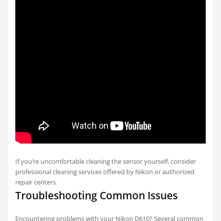
If you’re uncomfortable cleaning the sensor yourself, consider
professional cleaning services offered by Nikon or authorized
repair centers.
Troubleshooting Common Issues
Encountering problems with your Nikon D610? Several common