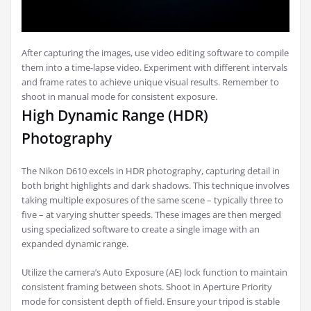
After capturing the images, use video editing software to compile
them into a time-lapse video. Experiment with different intervals
and frame rates to achieve unique visual results. Remember to
shoot in manual mode for consistent exposure.
High Dynamic Range (HDR)
Photography
The Nikon D610 excels in HDR photography, capturing detail in
both bright highlights and dark shadows. This technique involves
taking multiple exposures of the same scene – typically three to
five – at varying shutter speeds. These images are then merged
using specialized software to create a single image with an
expanded dynamic range.
Utilize the camera’s Auto Exposure (AE) lock function to maintain
consistent framing between shots. Shoot in Aperture Priority
mode for consistent depth of field. Ensure your tripod is stable