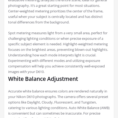
evaluative metering) analyzes the entire scene, ideal for general
photography. It’s a great starting point for most situations.
Center-weighted metering prioritizes the center of the frame,
useful when your subject is centrally located and has distinct
tonal differences from the background.
Spot metering measures light from a very small area, perfect for
challenging lighting conditions or when precise exposure of a
specific subject element is needed. Highlight-weighted metering
focuses on the brightest areas, preventing blown-out highlights.
Understanding how each mode interprets light is crucial.
Experimenting with different modes and utilizing exposure
compensation will help you achieve consistently well-exposed
images with your D610.
White Balance Adjustment
Accurate white balance ensures colors are rendered naturally in
your Nikon D610 photographs. The camera offers several preset
options like Daylight, Cloudy, Fluorescent, and Tungsten,
catering to various lighting conditions. Auto White Balance (AWB)
is convenient but can sometimes be inaccurate. For precise