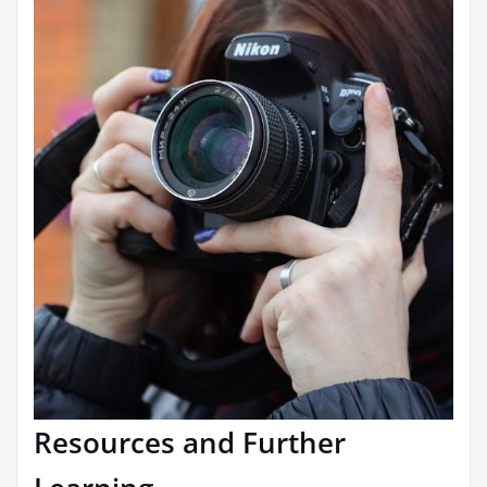
Resources and Further