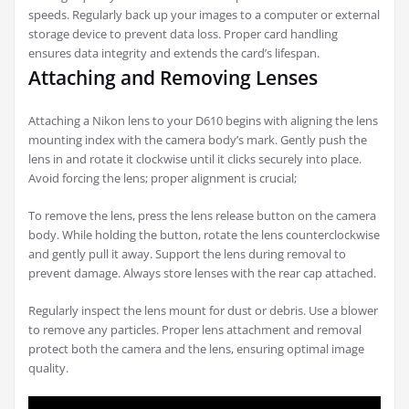
speeds. Regularly back up your images to a computer or external
storage device to prevent data loss. Proper card handling
ensures data integrity and extends the card’s lifespan.
Attaching and Removing Lenses
Attaching a Nikon lens to your D610 begins with aligning the lens
mounting index with the camera body’s mark. Gently push the
lens in and rotate it clockwise until it clicks securely into place.
Avoid forcing the lens; proper alignment is crucial;
To remove the lens, press the lens release button on the camera
body. While holding the button, rotate the lens counterclockwise
and gently pull it away. Support the lens during removal to
prevent damage. Always store lenses with the rear cap attached.
Regularly inspect the lens mount for dust or debris. Use a blower
to remove any particles. Proper lens attachment and removal
protect both the camera and the lens, ensuring optimal image
quality.