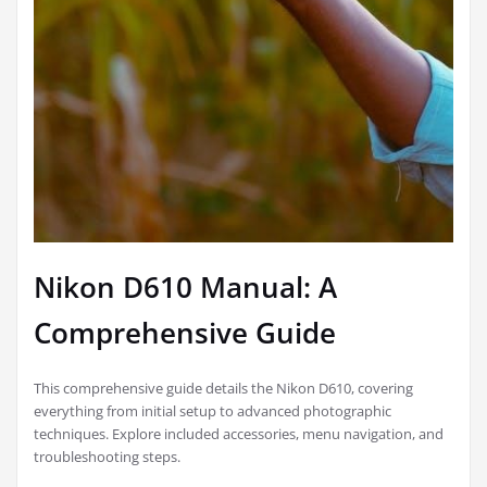
Nikon D610 Manual: A
Comprehensive Guide
This comprehensive guide details the Nikon D610, covering
everything from initial setup to advanced photographic
techniques. Explore included accessories, menu navigation, and
troubleshooting steps.