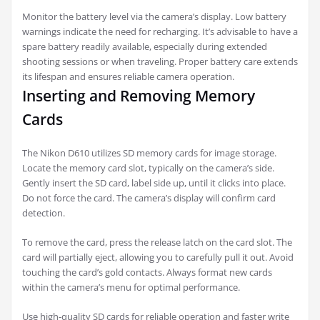
Monitor the battery level via the camera’s display. Low battery
warnings indicate the need for recharging. It’s advisable to have a
spare battery readily available, especially during extended
shooting sessions or when traveling. Proper battery care extends
its lifespan and ensures reliable camera operation.
Inserting and Removing Memory
Cards
The Nikon D610 utilizes SD memory cards for image storage.
Locate the memory card slot, typically on the camera’s side.
Gently insert the SD card, label side up, until it clicks into place.
Do not force the card. The camera’s display will confirm card
detection.
To remove the card, press the release latch on the card slot. The
card will partially eject, allowing you to carefully pull it out. Avoid
touching the card’s gold contacts. Always format new cards
within the camera’s menu for optimal performance.
Use high-quality SD cards for reliable operation and faster write