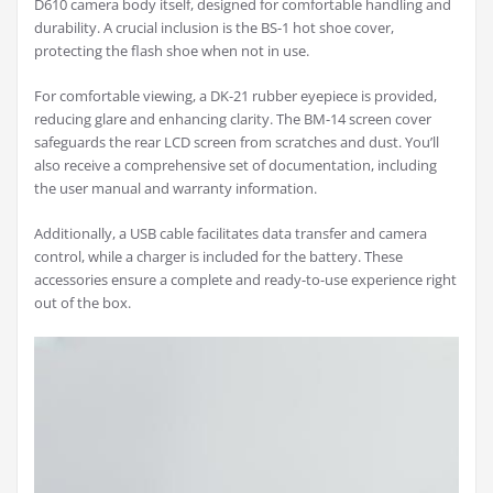
D610 camera body itself, designed for comfortable handling and
durability. A crucial inclusion is the BS-1 hot shoe cover,
protecting the flash shoe when not in use.
For comfortable viewing, a DK-21 rubber eyepiece is provided,
reducing glare and enhancing clarity. The BM-14 screen cover
safeguards the rear LCD screen from scratches and dust. You’ll
also receive a comprehensive set of documentation, including
the user manual and warranty information.
Additionally, a USB cable facilitates data transfer and camera
control, while a charger is included for the battery. These
accessories ensure a complete and ready-to-use experience right
out of the box.