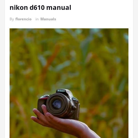
nikon d610 manual
By
florencio
in
Manuals