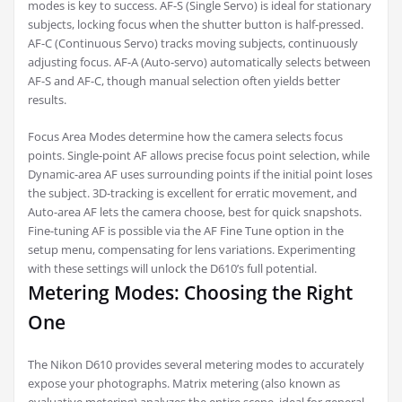
modes is key to success. AF-S (Single Servo) is ideal for stationary
subjects, locking focus when the shutter button is half-pressed.
AF-C (Continuous Servo) tracks moving subjects, continuously
adjusting focus. AF-A (Auto-servo) automatically selects between
AF-S and AF-C, though manual selection often yields better
results.
Focus Area Modes determine how the camera selects focus
points. Single-point AF allows precise focus point selection, while
Dynamic-area AF uses surrounding points if the initial point loses
the subject. 3D-tracking is excellent for erratic movement, and
Auto-area AF lets the camera choose, best for quick snapshots.
Fine-tuning AF is possible via the AF Fine Tune option in the
setup menu, compensating for lens variations. Experimenting
with these settings will unlock the D610’s full potential.
Metering Modes: Choosing the Right
One
The Nikon D610 provides several metering modes to accurately
expose your photographs. Matrix metering (also known as