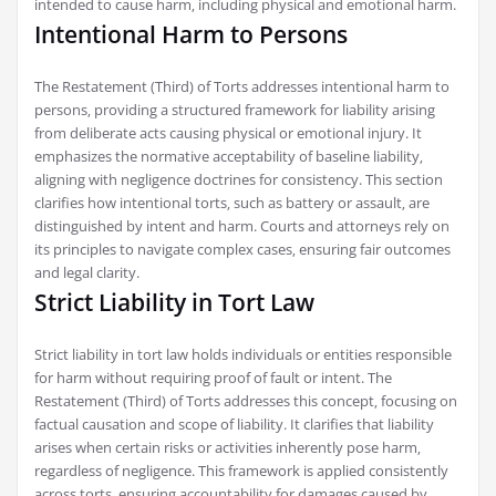
intended to cause harm‚ including physical and emotional harm.
Intentional Harm to Persons
The Restatement (Third) of Torts addresses intentional harm to
persons‚ providing a structured framework for liability arising
from deliberate acts causing physical or emotional injury. It
emphasizes the normative acceptability of baseline liability‚
aligning with negligence doctrines for consistency. This section
clarifies how intentional torts‚ such as battery or assault‚ are
distinguished by intent and harm. Courts and attorneys rely on
its principles to navigate complex cases‚ ensuring fair outcomes
and legal clarity.
Strict Liability in Tort Law
Strict liability in tort law holds individuals or entities responsible
for harm without requiring proof of fault or intent. The
Restatement (Third) of Torts addresses this concept‚ focusing on
factual causation and scope of liability. It clarifies that liability
arises when certain risks or activities inherently pose harm‚
regardless of negligence. This framework is applied consistently
across torts‚ ensuring accountability for damages caused by