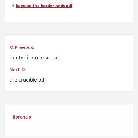
keep on the borderlands pdf
Previous:
Post
hunter i core manual
navigation
Next:
the crucible pdf
florencio