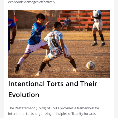
economic damages effectively.
Intentional Torts and Their
Evolution
The Restatement (Third) of Torts provides a framework for
intentional torts‚ organizing principles of liability for acts