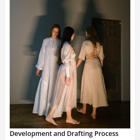
Development and Drafting Process