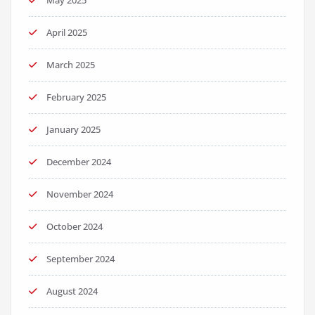
May 2025
April 2025
March 2025
February 2025
January 2025
December 2024
November 2024
October 2024
September 2024
August 2024