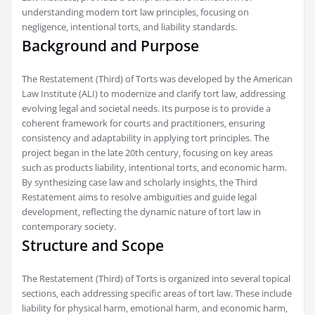
understanding modern tort law principles‚ focusing on
negligence‚ intentional torts‚ and liability standards.
Background and Purpose
The Restatement (Third) of Torts was developed by the American
Law Institute (ALI) to modernize and clarify tort law‚ addressing
evolving legal and societal needs. Its purpose is to provide a
coherent framework for courts and practitioners‚ ensuring
consistency and adaptability in applying tort principles. The
project began in the late 20th century‚ focusing on key areas
such as products liability‚ intentional torts‚ and economic harm.
By synthesizing case law and scholarly insights‚ the Third
Restatement aims to resolve ambiguities and guide legal
development‚ reflecting the dynamic nature of tort law in
contemporary society.
Structure and Scope
The Restatement (Third) of Torts is organized into several topical
sections‚ each addressing specific areas of tort law. These include
liability for physical harm‚ emotional harm‚ and economic harm‚