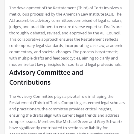
The development of the Restatement (Third) of Torts involves a
meticulous process led by the American Law Institute (ALI). The
ALI assembles advisory committees comprised of legal scholars‚
judges‚ and practitioners to ensure diverse expertise. Drafts are
thoroughly debated‚ revised‚ and approved by the ALI Council.
This collaborative approach ensures the Restatement reflects
contemporary legal standards‚ incorporating case law‚ academic
commentary‚ and societal changes. The process is systematic‚
with multiple drafts and feedback cycles‚ aiming to clarify and
modernize tort law principles for courts and legal professionals.
Advisory Committee and
Contributions
The Advisory Committee plays a pivotal role in shaping the
Restatement (Third) of Torts. Comprising esteemed legal scholars
and practitioners‚ the committee provides critical insights‚
ensuring the drafts align with current legal trends and address
complex issues. Members like Michael Green and Gary Schwartz
have significantly contributed to sections on liability for