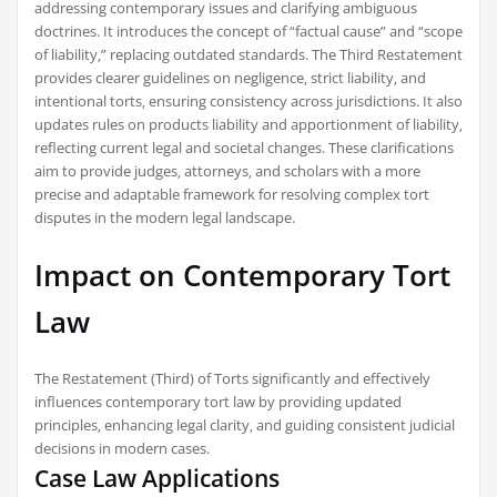
addressing contemporary issues and clarifying ambiguous
doctrines. It introduces the concept of “factual cause” and “scope
of liability‚” replacing outdated standards. The Third Restatement
provides clearer guidelines on negligence‚ strict liability‚ and
intentional torts‚ ensuring consistency across jurisdictions. It also
updates rules on products liability and apportionment of liability‚
reflecting current legal and societal changes. These clarifications
aim to provide judges‚ attorneys‚ and scholars with a more
precise and adaptable framework for resolving complex tort
disputes in the modern legal landscape.
Impact on Contemporary Tort
Law
The Restatement (Third) of Torts significantly and effectively
influences contemporary tort law by providing updated
principles‚ enhancing legal clarity‚ and guiding consistent judicial
decisions in modern cases.
Case Law Applications