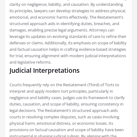
clarity on negligence‚ liability‚ and causation. By understanding
its principles‚ lawyers can develop strategies to address physical‚
emotional‚ and economic harms effectively. The Restatement’s
structured approach aids in identifying duties‚ breaches‚ and
damages‚ enabling precise legal arguments. Attorneys can
leverage its updates on evolving standards of care to refine their
defenses or claims. Additionally‚ its emphasis on scope of liability
and factual causation helps in crafting evidence-based strategies
for trial‚ ensuring alignment with modern judicial interpretations
and legislative reforms.
Judicial Interpretations
Courts frequently rely on the Restatement (Third) of Torts to
interpret and apply modern tort principles‚ particularly in
negligence and liability cases. Judges use its framework to clarify
duties‚ causation‚ and scope of liability‚ ensuring consistency in
legal decisions. The Restatement’s structured approach aids
courts in resolving complex disputes‚ such as cases involving
physical harm‚ emotional distress‚ or economic losses. Its
provisions on factual causation and scope of liability have been
instrumental in shaping judicial rulings. By aligning with the