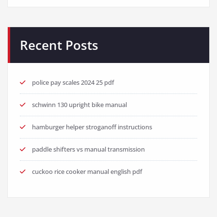
Recent Posts
police pay scales 2024 25 pdf
schwinn 130 upright bike manual
hamburger helper stroganoff instructions
paddle shifters vs manual transmission
cuckoo rice cooker manual english pdf