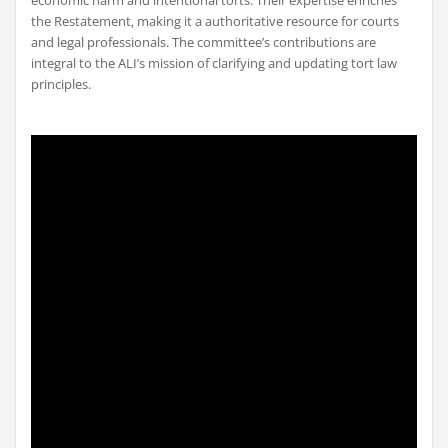
economic harm and intentional torts. Their expertise enriches
the Restatement‚ making it a authoritative resource for courts
and legal professionals. The committee’s contributions are
integral to the ALI’s mission of clarifying and updating tort law
principles.