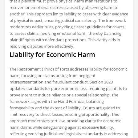
that a plaintiff must prove physical harm manifestations to
recover for emotional distress caused by observing harm to
another. This approach limits liability to cases with clear evidence
of physical impact‚ ensuring judicial consistency. The framework
modernizes earlier rules‚ providing clearer guidelines for courts
to assess claims involving emotional harm‚ thereby balancing
plaintiff rights with defendant protections. This clarity aids in
resolving disputes more effectively.
Liability for Economic Harm
The Restatement (Third) of Torts addresses liability for economic
harm‚ focusing on claims arising from negligent
misrepresentation and fraudulent conduct. Section 2020
updates standards for pure economic loss‚ requiring plaintiffs to
prove intent to induce reliance or a special relationship. The
framework aligns with the Hand Formula‚ balancing
foreseeability and the extent of liability. Courts are guided to
limit recovery to direct losses‚ ensuring proportionality. This
approach modernizes tort law‚ providing clarity for economic
harm claims while safeguarding against excessive liability‚
reflecting evolving judicial and legislative standards in addressing