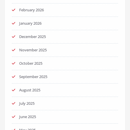
February 2026
January 2026
December 2025
November 2025
October 2025
September 2025
August 2025
July 2025
June 2025