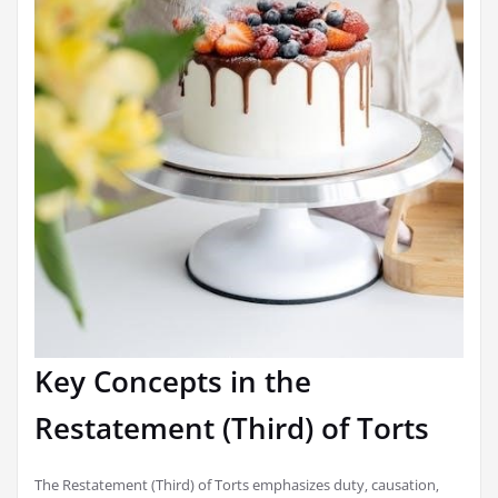
Key Concepts in the
Restatement (Third) of Torts
The Restatement (Third) of Torts emphasizes duty‚ causation‚