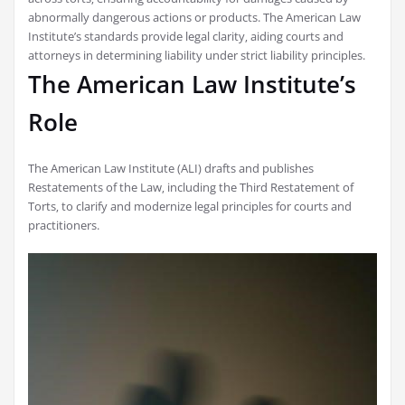
abnormally dangerous actions or products. The American Law
Institute’s standards provide legal clarity‚ aiding courts and
attorneys in determining liability under strict liability principles.
The American Law Institute’s
Role
The American Law Institute (ALI) drafts and publishes
Restatements of the Law‚ including the Third Restatement of
Torts‚ to clarify and modernize legal principles for courts and
practitioners.