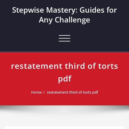
Skip
Stepwise Mastery: Guides for
to
content
Any Challenge
Toggle navigation
restatement third of torts
pdf
Home
restatement third of torts pdf