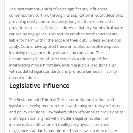
The Restatement (Third) of Torts significantly influences
contemporary tort law through its application in court decisions‚
providing clarity and consistency. Judges often reference its
provisions‚ such as §8‚ which addresses liability for physical harm
caused by negligence. This section emphasizes that actors are
liable for harm within the scope of their duty‚ unless exceptions
apply. Courts have applied these principles to resolve disputes
involving negligence‚ duty of care‚ and causation. The
Restatement (Third) of Torts serves as a critical guide for
interpreting modern tort law‚ ensuring judicial decisions align
with updated legal standards and promote fairness in liability
determinations.
Legislative Influence
The Restatement (Third) of Torts has profoundly influenced
legislative developments in tort law‚ shaping statutory reforms
and policy decisions. Lawmakers often reference its provisions to
draft legislation aligned with modern legal principles. For
instance‚ its clarification on liability for physical harm and
negligence standards has informed state laws on duty of care.