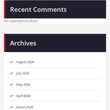
Recent Comments
No comments to show.
Archives
August 2026
July 2026
May 2026
April 2026
March 2026