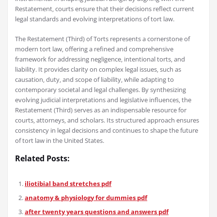
Restatement‚ courts ensure that their decisions reflect current
legal standards and evolving interpretations of tort law.
The Restatement (Third) of Torts represents a cornerstone of
modern tort law‚ offering a refined and comprehensive
framework for addressing negligence‚ intentional torts‚ and
liability. It provides clarity on complex legal issues‚ such as
causation‚ duty‚ and scope of liability‚ while adapting to
contemporary societal and legal challenges. By synthesizing
evolving judicial interpretations and legislative influences‚ the
Restatement (Third) serves as an indispensable resource for
courts‚ attorneys‚ and scholars. Its structured approach ensures
consistency in legal decisions and continues to shape the future
of tort law in the United States.
Related Posts:
iliotibial band stretches pdf
anatomy & physiology for dummies pdf
after twenty years questions and answers pdf