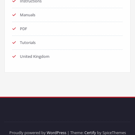
Instructions
Manuals
PDF
Tutorials
United Kingdom
Proudly powered by
WordPress
| Theme:
Certify
by SpiceThemes