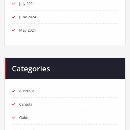
July 2024
June 2024
May 2024
Categories
Australia
Canada
Guide