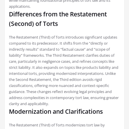
while maintaining foundational principles of tort law and its
applications.
Differences from the Restatement
(Second) of Torts
The Restatement (Third) of Torts introduces significant updates
compared to its predecessor. It shifts from the “directly or
indirectly results” standard to “factual cause” and “scope of
liability” frameworks. The Third Restatement clarifies duties of
care‚ particularly in negligence cases‚ and refines concepts like
strict liability. It also expands on topics like products liability and
intentional torts‚ providing modernized interpretations. Unlike
the Second Restatement‚ the Third edition avoids rigid
classifications‚ offering more nuanced and context-specific
guidance. These changes reflect evolving legal principles and
address complexities in contemporary tort law‚ ensuring greater
clarity and applicability.
Modernization and Clarifications
The Restatement (Third) of Torts modernizes tort law by