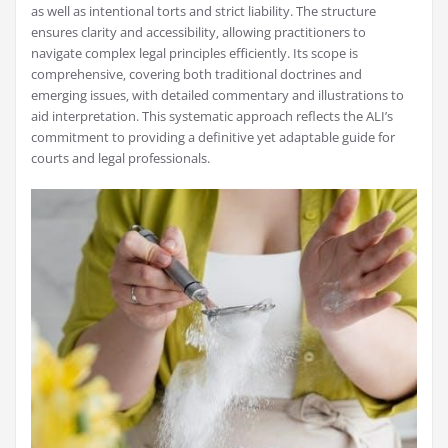
as well as intentional torts and strict liability. The structure
ensures clarity and accessibility‚ allowing practitioners to
navigate complex legal principles efficiently. Its scope is
comprehensive‚ covering both traditional doctrines and
emerging issues‚ with detailed commentary and illustrations to
aid interpretation. This systematic approach reflects the ALI’s
commitment to providing a definitive yet adaptable guide for
courts and legal professionals.