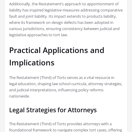
Additionally‚ the Restatement’s approach to apportionment of
liability has inspired legislative measures addressing comparative
fault and joint liability. Its impact extends to products liability‚
where its framework on design defects has been adopted in
various jurisdictions‚ ensuring consistency between judicial and
legislative approaches to tort law.
Practical Applications and
Implications
The Restatement (Third) of Torts serves as a vital resource in
legal education‚ shaping law school curricula‚ attorney strategies‚
and judicial interpretations‚ influencing policy reforms
nationwide.
Legal Strategies for Attorneys
The Restatement (Third) of Torts provides attorneys with a
foundational framework to navigate complex tort cases‚ offering