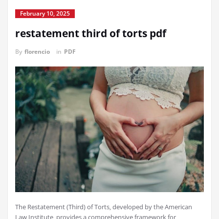
February 10, 2025
restatement third of torts pdf
By
florencio
in
PDF
The Restatement (Third) of Torts‚ developed by the American
Law Institute‚ provides a comprehensive framework for