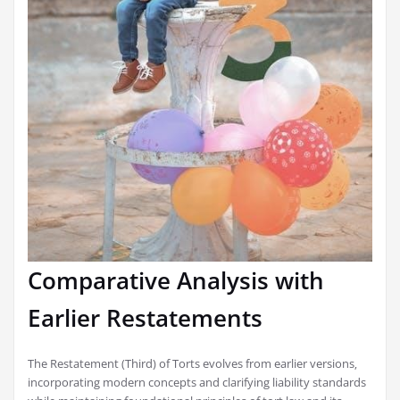
Comparative Analysis with
Earlier Restatements
The Restatement (Third) of Torts evolves from earlier versions‚
incorporating modern concepts and clarifying liability standards