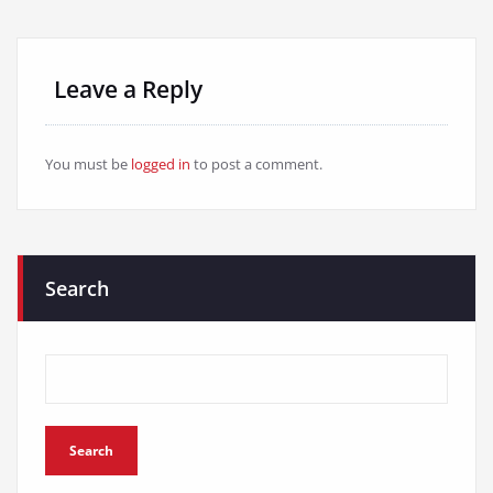
Leave a Reply
You must be
logged in
to post a comment.
Search
Search