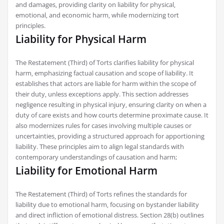
and damages‚ providing clarity on liability for physical‚
emotional‚ and economic harm‚ while modernizing tort
principles.
Liability for Physical Harm
The Restatement (Third) of Torts clarifies liability for physical
harm‚ emphasizing factual causation and scope of liability. It
establishes that actors are liable for harm within the scope of
their duty‚ unless exceptions apply. This section addresses
negligence resulting in physical injury‚ ensuring clarity on when a
duty of care exists and how courts determine proximate cause. It
also modernizes rules for cases involving multiple causes or
uncertainties‚ providing a structured approach for apportioning
liability. These principles aim to align legal standards with
contemporary understandings of causation and harm;
Liability for Emotional Harm
The Restatement (Third) of Torts refines the standards for
liability due to emotional harm‚ focusing on bystander liability
and direct infliction of emotional distress. Section 28(b) outlines