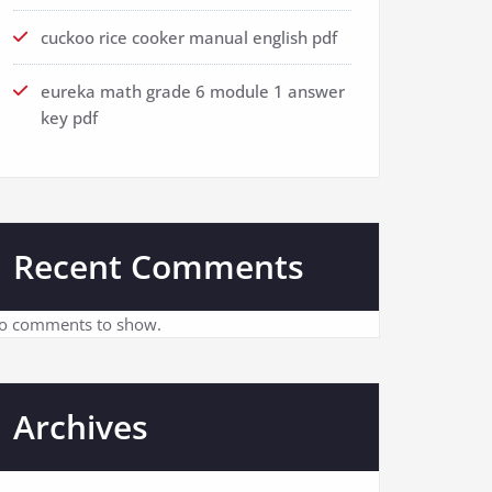
cuckoo rice cooker manual english pdf
eureka math grade 6 module 1 answer
key pdf
Recent Comments
o comments to show.
Archives