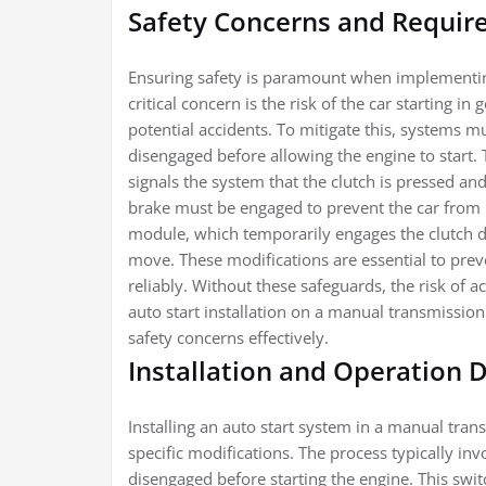
Safety Concerns and Require
Ensuring safety is paramount when implementin
critical concern is the risk of the car starting
potential accidents. To mitigate this, systems mus
disengaged before allowing the engine to start. T
signals the system that the clutch is pressed and
brake must be engaged to prevent the car from 
module, which temporarily engages the clutch du
move. These modifications are essential to pre
reliably. Without these safeguards, the risk of ac
auto start installation on a manual transmission
safety concerns effectively.
Installation and Operation D
Installing an auto start system in a manual tran
specific modifications. The process typically inv
disengaged before starting the engine. This swit