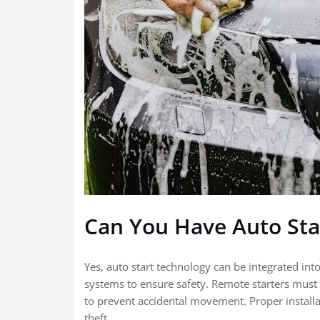
Can You Have Auto Sta
Yes, auto start technology can be integrated int
systems to ensure safety. Remote starters must c
to prevent accidental movement. Proper installati
theft.