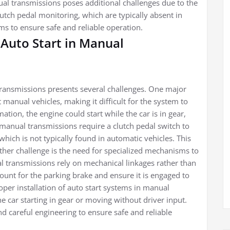
l transmissions poses additional challenges due to the
lutch pedal monitoring, which are typically absent in
ms to ensure safe and reliable operation.
Auto Start in Manual
ransmissions presents several challenges. One major
t manual vehicles, making it difficult for the system to
rmation, the engine could start while the car is in gear,
manual transmissions require a clutch pedal switch to
which is not typically found in automatic vehicles. This
other challenge is the need for specialized mechanisms to
l transmissions rely on mechanical linkages rather than
ount for the parking brake and ensure it is engaged to
per installation of auto start systems in manual
he car starting in gear or moving without driver input.
d careful engineering to ensure safe and reliable