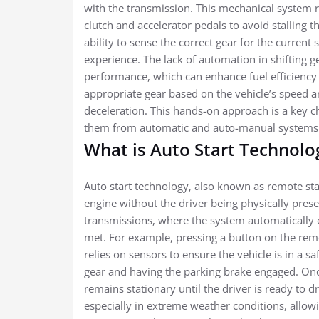
with the transmission. This mechanical system 
clutch and accelerator pedals to avoid stalling t
ability to sense the correct gear for the curren
experience. The lack of automation in shifting ge
performance, which can enhance fuel efficiency
appropriate gear based on the vehicle’s speed a
deceleration. This hands-on approach is a key ch
them from automatic and auto-manual systems
What is Auto Start Technolo
Auto start technology, also known as remote start
engine without the driver being physically pres
transmissions, where the system automatically 
met. For example, pressing a button on the remo
relies on sensors to ensure the vehicle is in a sa
gear and having the parking brake engaged. Once
remains stationary until the driver is ready to 
especially in extreme weather conditions, allowi