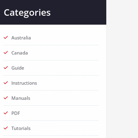
Categories
Australia
Canada
Guide
Instructions
Manuals
PDF
Tutorials