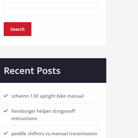
Search
Recent Posts
schwinn 130 upright bike manual
hamburger helper stroganoff
instructions
paddle shifters vs manual transmission