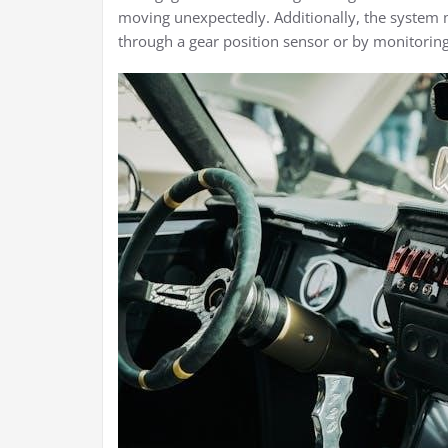
moving unexpectedly. Additionally, the system mu
through a gear position sensor or by monitoring