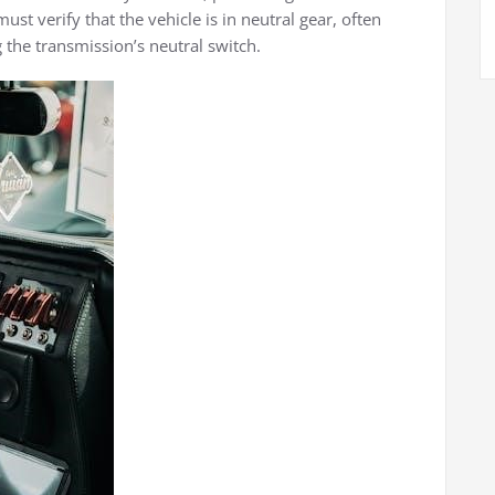
st verify that the vehicle is in neutral gear, often
 the transmission’s neutral switch.