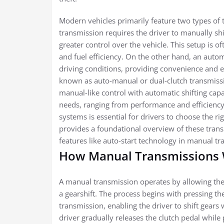
Modern vehicles primarily feature two types of
transmission requires the driver to manually shif
greater control over the vehicle. This setup is o
and fuel efficiency. On the other hand, an auto
driving conditions, providing convenience and eas
known as auto-manual or dual-clutch transmiss
manual-like control with automatic shifting capab
needs, ranging from performance and efficiency
systems is essential for drivers to choose the rig
provides a foundational overview of these trans
features like auto-start technology in manual tr
How Manual Transmissions
A manual transmission operates by allowing the 
a gearshift. The process begins with pressing t
transmission, enabling the driver to shift gears 
driver gradually releases the clutch pedal while