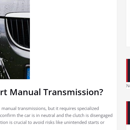
N
rt Manual Transmission?
o manual transmissions, but it requires specialized
onfirm the car is in neutral and the clutch is disengaged
on is crucial to avoid risks like unintended starts or