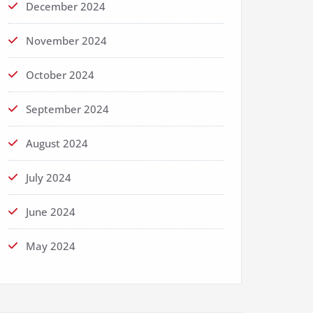
December 2024
November 2024
October 2024
September 2024
August 2024
July 2024
June 2024
May 2024