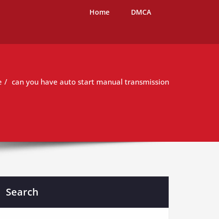
Home
DMCA
e
can you have auto start manual transmission
Search