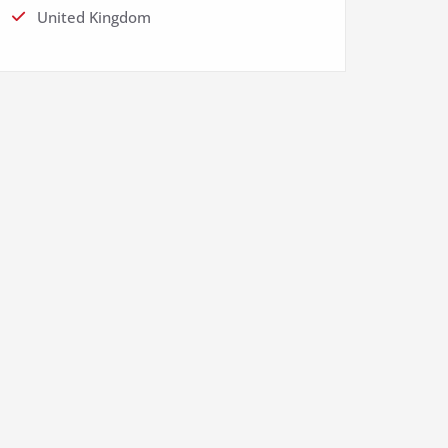
United Kingdom