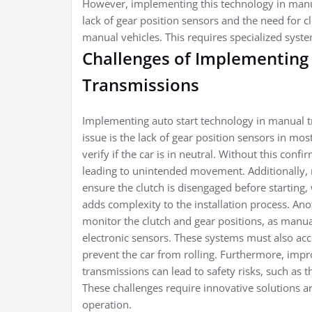
However, implementing this technology in manua
lack of gear position sensors and the need for c
manual vehicles. This requires specialized syste
Challenges of Implementing 
Transmissions
Implementing auto start technology in manual t
issue is the lack of gear position sensors in mos
verify if the car is in neutral. Without this confi
leading to unintended movement. Additionally, 
ensure the clutch is disengaged before starting, 
adds complexity to the installation process. An
monitor the clutch and gear positions, as manua
electronic sensors. These systems must also acc
prevent the car from rolling. Furthermore, impro
transmissions can lead to safety risks, such as t
These challenges require innovative solutions an
operation.