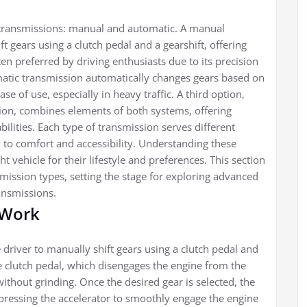
 transmissions: manual and automatic. A manual
t gears using a clutch pedal and a gearshift, offering
ften preferred by driving enthusiasts due to its precision
matic transmission automatically changes gears based on
e of use, especially in heavy traffic. A third option,
ion, combines elements of both systems, offering
ilities. Each type of transmission serves different
 to comfort and accessibility. Understanding these
ht vehicle for their lifestyle and preferences. This section
mission types, setting the stage for exploring advanced
ansmissions.
 Work
driver to manually shift gears using a clutch pedal and
he clutch pedal, which disengages the engine from the
without grinding. Once the desired gear is selected, the
 pressing the accelerator to smoothly engage the engine