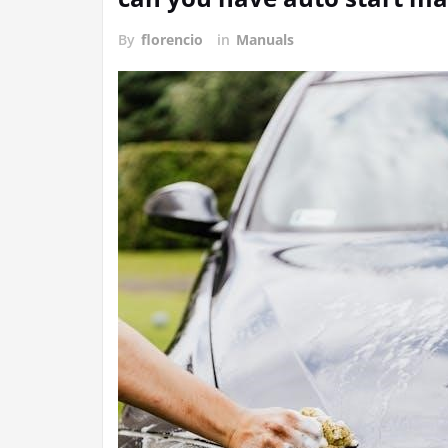
By
florencio
in
Manuals