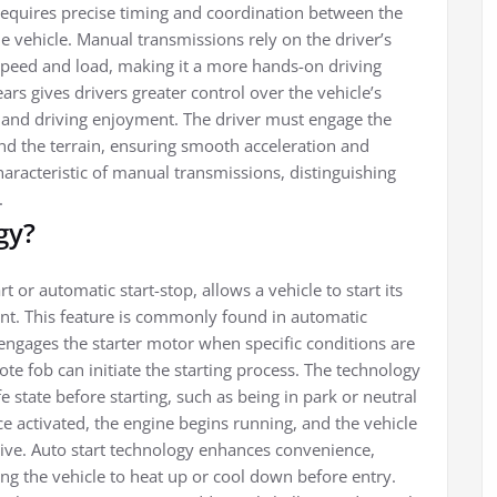
requires precise timing and coordination between the
he vehicle. Manual transmissions rely on the driver’s
t speed and load, making it a more hands-on driving
ars gives drivers greater control over the vehicle’s
 and driving enjoyment. The driver must engage the
nd the terrain, ensuring smooth acceleration and
aracteristic of manual transmissions, distinguishing
.
gy?
 or automatic start-stop, allows a vehicle to start its
ent. This feature is commonly found in automatic
engages the starter motor when specific conditions are
te fob can initiate the starting process. The technology
fe state before starting, such as being in park or neutral
 activated, the engine begins running, and the vehicle
drive. Auto start technology enhances convenience,
ng the vehicle to heat up or cool down before entry.