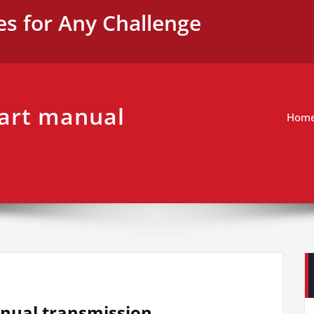
es for Any Challenge
tart manual
Hom
anual transmission