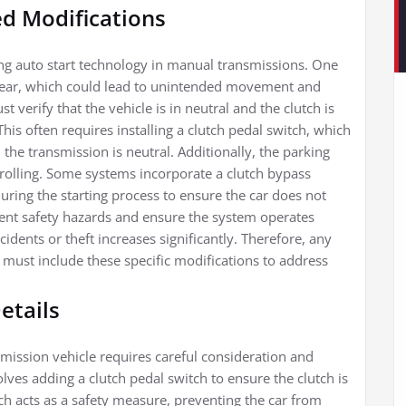
d Modifications
g auto start technology in manual transmissions. One
 in gear, which could lead to unintended movement and
t verify that the vehicle is in neutral and the clutch is
his often requires installing a clutch pedal switch, which
 the transmission is neutral. Additionally, the parking
rolling. Some systems incorporate a clutch bypass
ring the starting process to ensure the car does not
vent safety hazards and ensure the system operates
cidents or theft increases significantly. Therefore, any
 must include these specific modifications to address
etails
smission vehicle requires careful consideration and
olves adding a clutch pedal switch to ensure the clutch is
ch acts as a safety measure, preventing the car from