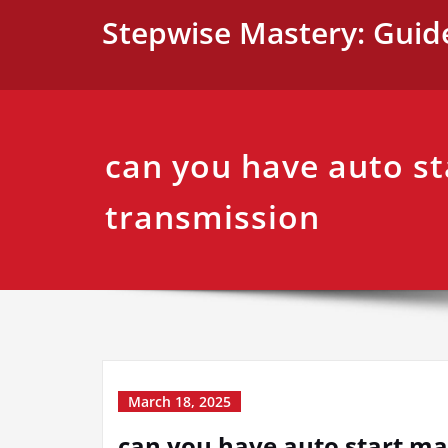
Skip
Stepwise Mastery: Guid
to
content
can you have auto s
transmission
March 18, 2025
can you have auto start m