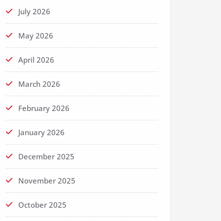
July 2026
May 2026
April 2026
March 2026
February 2026
January 2026
December 2025
November 2025
October 2025