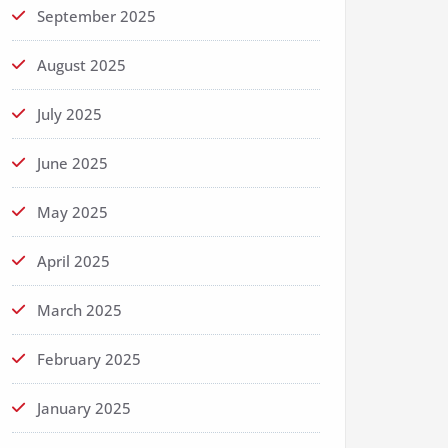
September 2025
August 2025
July 2025
June 2025
May 2025
April 2025
March 2025
February 2025
January 2025