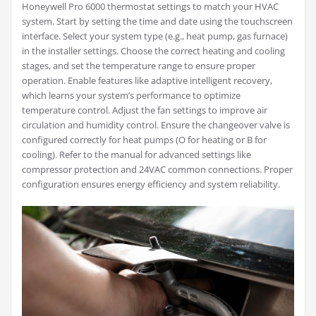
Honeywell Pro 6000 thermostat settings to match your HVAC
system. Start by setting the time and date using the touchscreen
interface. Select your system type (e.g., heat pump, gas furnace)
in the installer settings. Choose the correct heating and cooling
stages, and set the temperature range to ensure proper
operation. Enable features like adaptive intelligent recovery,
which learns your system’s performance to optimize
temperature control. Adjust the fan settings to improve air
circulation and humidity control. Ensure the changeover valve is
configured correctly for heat pumps (O for heating or B for
cooling). Refer to the manual for advanced settings like
compressor protection and 24VAC common connections. Proper
configuration ensures energy efficiency and system reliability.