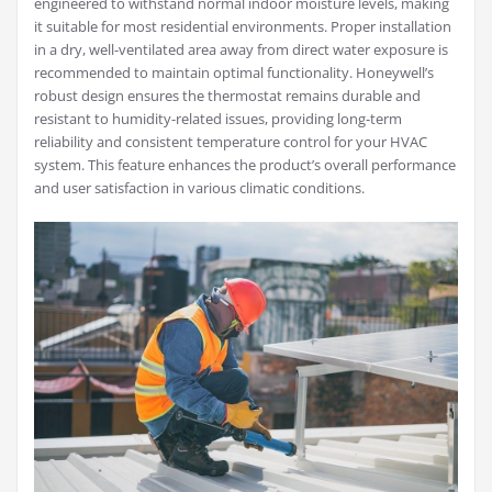
engineered to withstand normal indoor moisture levels, making
it suitable for most residential environments. Proper installation
in a dry, well-ventilated area away from direct water exposure is
recommended to maintain optimal functionality. Honeywell’s
robust design ensures the thermostat remains durable and
resistant to humidity-related issues, providing long-term
reliability and consistent temperature control for your HVAC
system. This feature enhances the product’s overall performance
and user satisfaction in various climatic conditions.