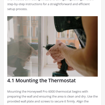
step-by-step instructions for a straightforward and efficient
setup process.
4.1 Mounting the Thermostat
Mounting the Honeywell Pro 6000 thermostat begins with
preparing the wall and ensuring the area is clean and dry. Use the
provided wall plate and screws to secure it firmly. Align the