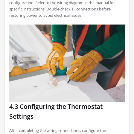
configuration. Refer to the wiring diagram in the manual for
specific instructions. Double-check all connections before
restoring power to avoid electrical issues.
4.3 Configuring the Thermostat
Settings
After completing the wiring connections, configure the