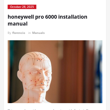
October 28, 2025
honeywell pro 6000 installation
manual
By
florencio
in
Manuals