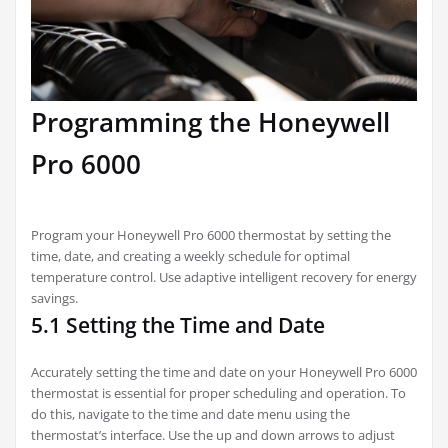
Programming the Honeywell
Pro 6000
Program your Honeywell Pro 6000 thermostat by setting the
time, date, and creating a weekly schedule for optimal
temperature control. Use adaptive intelligent recovery for energy
savings.
5.1 Setting the Time and Date
Accurately setting the time and date on your Honeywell Pro 6000
thermostat is essential for proper scheduling and operation. To
do this, navigate to the time and date menu using the
thermostat’s interface. Use the up and down arrows to adjust