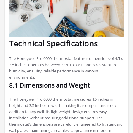
Technical Specifications
The Honeywell Pro 6000 thermostat features dimensions of 4.5 x
3.5 inches, operates between 32°F to 90°F, and is resistant to
humidity, ensuring reliable performance in various
environments.
8.1 Dimensions and Weight
The Honeywell Pro 6000 thermostat measures 4.5 inches in
height and 3.5 inches in width, making it a compact and sleek
addition to any wall. Its lightweight design ensures easy
installation without requiring additional support. The
thermostat’s dimensions are carefully engineered to fit standard
wall plates, maintaining a seamless appearance in modern