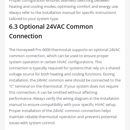
Proper configuration ensures seamless switching between
heating and cooling modes, optimizing comfort and energy use.
Always refer to the installation manual for specific instructions
tailored to your system type.
6.3 Optional 24VAC Common
Connection
The Honeywell Pro 6000 thermostat supports an optional 24VAC
common connection, which can be used to ensure proper
system operation in certain HVAC configurations. This
connection is typically required for systems that rely on a shared
voltage source for both heating and cooling functions. During
installation, the 24VAC common wire should be connected to the
“C” terminal on the thermostat. If your system does not require
this connection, it can be omitted without affecting
performance. Always verify the wiring diagram in the installation
manual to ensure compatibility with your specific HVAC setup.
Proper installation of the 24VAC common connection helps
maintain reliable thermostat operation and prevents potential
issues with system control.