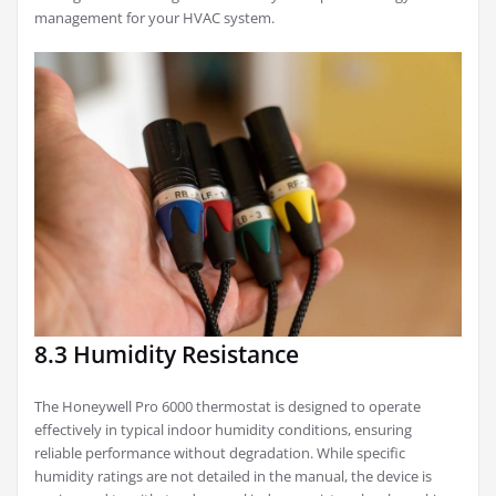
management for your HVAC system.
8.3 Humidity Resistance
The Honeywell Pro 6000 thermostat is designed to operate
effectively in typical indoor humidity conditions, ensuring
reliable performance without degradation. While specific
humidity ratings are not detailed in the manual, the device is