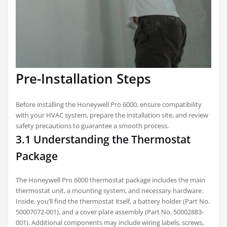
Pre-Installation Steps
Before installing the Honeywell Pro 6000, ensure compatibility
with your HVAC system, prepare the installation site, and review
safety precautions to guarantee a smooth process.
3.1 Understanding the Thermostat
Package
The Honeywell Pro 6000 thermostat package includes the main
thermostat unit, a mounting system, and necessary hardware.
Inside, you’ll find the thermostat itself, a battery holder (Part No.
50007072-001), and a cover plate assembly (Part No. 50002883-
001). Additional components may include wiring labels, screws,