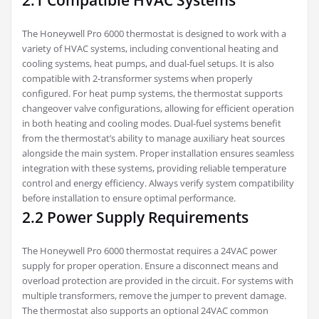
2.1 Compatible HVAC Systems
The Honeywell Pro 6000 thermostat is designed to work with a
variety of HVAC systems, including conventional heating and
cooling systems, heat pumps, and dual-fuel setups. It is also
compatible with 2-transformer systems when properly
configured. For heat pump systems, the thermostat supports
changeover valve configurations, allowing for efficient operation
in both heating and cooling modes. Dual-fuel systems benefit
from the thermostat’s ability to manage auxiliary heat sources
alongside the main system. Proper installation ensures seamless
integration with these systems, providing reliable temperature
control and energy efficiency. Always verify system compatibility
before installation to ensure optimal performance.
2.2 Power Supply Requirements
The Honeywell Pro 6000 thermostat requires a 24VAC power
supply for proper operation. Ensure a disconnect means and
overload protection are provided in the circuit. For systems with
multiple transformers, remove the jumper to prevent damage.
The thermostat also supports an optional 24VAC common