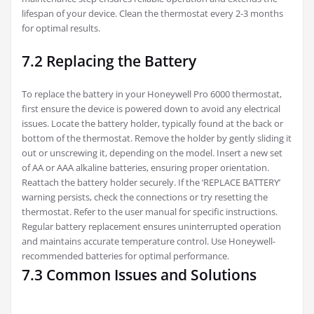
lifespan of your device. Clean the thermostat every 2-3 months
for optimal results.
7.2 Replacing the Battery
To replace the battery in your Honeywell Pro 6000 thermostat,
first ensure the device is powered down to avoid any electrical
issues. Locate the battery holder, typically found at the back or
bottom of the thermostat. Remove the holder by gently sliding it
out or unscrewing it, depending on the model. Insert a new set
of AA or AAA alkaline batteries, ensuring proper orientation.
Reattach the battery holder securely. If the ‘REPLACE BATTERY’
warning persists, check the connections or try resetting the
thermostat. Refer to the user manual for specific instructions.
Regular battery replacement ensures uninterrupted operation
and maintains accurate temperature control. Use Honeywell-
recommended batteries for optimal performance.
7.3 Common Issues and Solutions