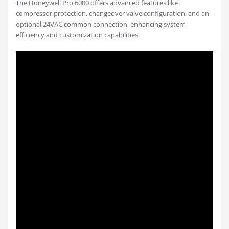
The Honeywell Pro 6000 offers advanced features like
compressor protection, changeover valve configuration, and an
optional 24VAC common connection, enhancing system
efficiency and customization capabilities.