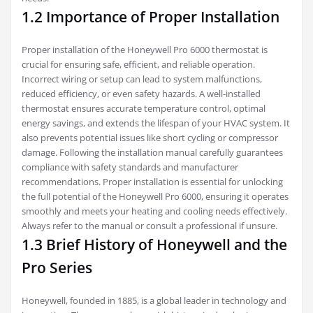
1.2 Importance of Proper Installation
Proper installation of the Honeywell Pro 6000 thermostat is
crucial for ensuring safe, efficient, and reliable operation.
Incorrect wiring or setup can lead to system malfunctions,
reduced efficiency, or even safety hazards. A well-installed
thermostat ensures accurate temperature control, optimal
energy savings, and extends the lifespan of your HVAC system. It
also prevents potential issues like short cycling or compressor
damage. Following the installation manual carefully guarantees
compliance with safety standards and manufacturer
recommendations. Proper installation is essential for unlocking
the full potential of the Honeywell Pro 6000, ensuring it operates
smoothly and meets your heating and cooling needs effectively.
Always refer to the manual or consult a professional if unsure.
1.3 Brief History of Honeywell and the
Pro Series
Honeywell, founded in 1885, is a global leader in technology and