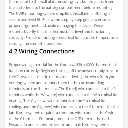
thermostat to the wall plate, ensuring it clicks into place. Insert
the batteries into the battery compartment before mounting.
The UWP mounting system simplifies installation, offering a
secure and level fit. Follow the step-by-step guide to ensure
proper alignment and avoid damaging the device. Once
mounted, verify that the thermostat is level and functioning
correctly. Proper mounting is essential for accurate temperature
sensing and smooth operation.
4.2 Wiring Connections
Proper wiring is crucial for the Honeywell Pro 6000 thermostat to
function correctly. Begin by turning off the power supply to your
HVAC system at the circuit breaker. Identify the wires from your
existing system and connect them to the corresponding
terminals on the thermostat. The R (red) wire connects to the R
terminal, while the W (white) wire connects to the W terminal for
heating. The Y (yellow) wire connects to the Y terminal for
cooling, and the G (green) wire connects to the G terminal for the
fan. If your system requires a common wire, connect the C wire
to the C terminal. For heat pumps, the O/B terminal is used.
Ensure all connections are secure and match your system’s