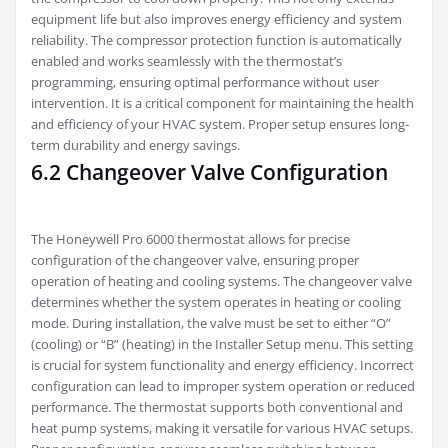
equipment life but also improves energy efficiency and system
reliability. The compressor protection function is automatically
enabled and works seamlessly with the thermostat’s
programming, ensuring optimal performance without user
intervention. It is a critical component for maintaining the health
and efficiency of your HVAC system. Proper setup ensures long-
term durability and energy savings.
6.2 Changeover Valve Configuration
The Honeywell Pro 6000 thermostat allows for precise
configuration of the changeover valve, ensuring proper
operation of heating and cooling systems. The changeover valve
determines whether the system operates in heating or cooling
mode. During installation, the valve must be set to either “O”
(cooling) or “B” (heating) in the Installer Setup menu. This setting
is crucial for system functionality and energy efficiency. Incorrect
configuration can lead to improper system operation or reduced
performance. The thermostat supports both conventional and
heat pump systems, making it versatile for various HVAC setups.