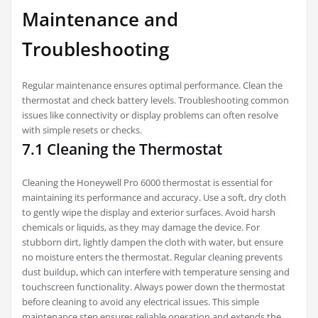
Maintenance and
Troubleshooting
Regular maintenance ensures optimal performance. Clean the
thermostat and check battery levels. Troubleshooting common
issues like connectivity or display problems can often resolve
with simple resets or checks.
7.1 Cleaning the Thermostat
Cleaning the Honeywell Pro 6000 thermostat is essential for
maintaining its performance and accuracy. Use a soft, dry cloth
to gently wipe the display and exterior surfaces. Avoid harsh
chemicals or liquids, as they may damage the device. For
stubborn dirt, lightly dampen the cloth with water, but ensure
no moisture enters the thermostat. Regular cleaning prevents
dust buildup, which can interfere with temperature sensing and
touchscreen functionality. Always power down the thermostat
before cleaning to avoid any electrical issues. This simple
maintenance step ensures reliable operation and extends the