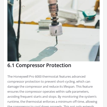
6.1 Compressor Protection
The Honeywell Pro 6000 thermostat features advanced
compressor protection to prevent short-cycling, which can
damage the compressor and reduce its lifespan. This feature
ensures the compressor operates within safe parameters,
avoiding frequent starts and stops. By monitoring the system’s
runtime, the thermostat enforces a minimum off-time, allowing
the compressor to cool down properly. This not only extends