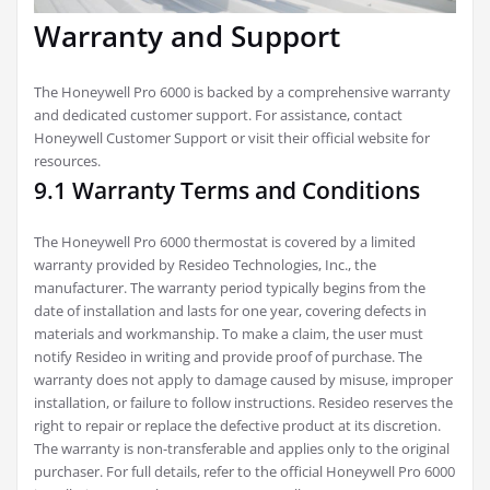
Warranty and Support
The Honeywell Pro 6000 is backed by a comprehensive warranty
and dedicated customer support. For assistance, contact
Honeywell Customer Support or visit their official website for
resources.
9.1 Warranty Terms and Conditions
The Honeywell Pro 6000 thermostat is covered by a limited
warranty provided by Resideo Technologies, Inc., the
manufacturer. The warranty period typically begins from the
date of installation and lasts for one year, covering defects in
materials and workmanship. To make a claim, the user must
notify Resideo in writing and provide proof of purchase. The
warranty does not apply to damage caused by misuse, improper
installation, or failure to follow instructions. Resideo reserves the
right to repair or replace the defective product at its discretion.
The warranty is non-transferable and applies only to the original
purchaser. For full details, refer to the official Honeywell Pro 6000