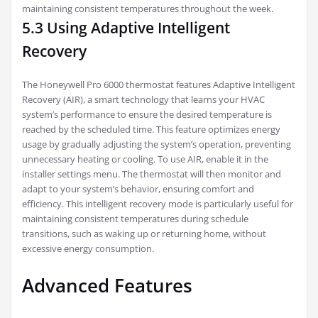
maintaining consistent temperatures throughout the week.
5.3 Using Adaptive Intelligent
Recovery
The Honeywell Pro 6000 thermostat features Adaptive Intelligent
Recovery (AIR), a smart technology that learns your HVAC
system’s performance to ensure the desired temperature is
reached by the scheduled time. This feature optimizes energy
usage by gradually adjusting the system’s operation, preventing
unnecessary heating or cooling. To use AIR, enable it in the
installer settings menu. The thermostat will then monitor and
adapt to your system’s behavior, ensuring comfort and
efficiency. This intelligent recovery mode is particularly useful for
maintaining consistent temperatures during schedule
transitions, such as waking up or returning home, without
excessive energy consumption.
Advanced Features