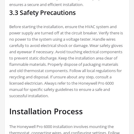
ensures a secure and efficient installation.
3.3 Safety Precautions
Before starting the installation, ensure the HVAC system and
power supply are turned off at the circuit breaker. Verify there is
no power to the system using a voltage tester. Handle wires
carefully to avoid electrical shock or damage. Wear safety gloves
and eyewear if necessary. Avoid touching electrical components
to prevent static discharge. Keep the installation area clear of
flammable materials. Properly dispose of packaging materials
and old thermostat components. Follow all local regulations for
recycling and disposal. If unsure about any step, consult a
licensed electrician. Always refer to the Honeywell Pro 6000
manual for specific safety guidelines to ensure a safe and
successful installation.
Installation Process
The Honeywell Pro 6000 installation involves mounting the
thermostat, connecting wires, and configuring settings. Follow