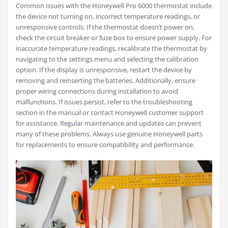
Common issues with the Honeywell Pro 6000 thermostat include
the device not turning on, incorrect temperature readings, or
unresponsive controls. If the thermostat doesn’t power on,
check the circuit breaker or fuse box to ensure power supply. For
inaccurate temperature readings, recalibrate the thermostat by
navigating to the settings menu and selecting the calibration
option. If the display is unresponsive, restart the device by
removing and reinserting the batteries. Additionally, ensure
proper wiring connections during installation to avoid
malfunctions. If issues persist, refer to the troubleshooting
section in the manual or contact Honeywell customer support
for assistance. Regular maintenance and updates can prevent
many of these problems. Always use genuine Honeywell parts
for replacements to ensure compatibility and performance.