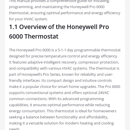
This manual provides a comprehensive guide for installing,
programming, and maintaining the Honeywell Pro 6000
thermostat, ensuring optimal performance and energy efficiency
for your HVAC system.
1.1 Overview of the Honeywell Pro
6000 Thermostat
The Honeywell Pro 6000 is a 5-1-1 day programmable thermostat
designed for precise temperature control and energy efficiency.
It features adaptive intelligent recovery, compressor protection,
and compatibility with various HVAC systems. The thermostat is
part of Honeywell’s Pro Series, known for reliability and user-
friendly interfaces. Its compact design and intuitive controls
make it a popular choice for smart home upgrades. The Pro 6000
supports conventional systems and offers optional 24VAC
common connections. With its advanced programming
capabilities, it ensures optimal performance while reducing
energy consumption. This thermostat is ideal for homeowners
seeking a balance between functionality and affordability,
making it a versatile solution for modern heating and cooling
needs.