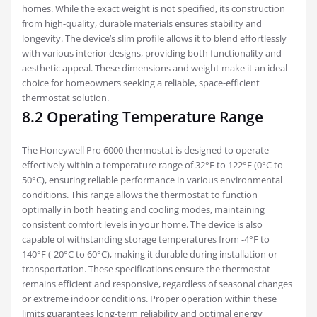
homes. While the exact weight is not specified, its construction
from high-quality, durable materials ensures stability and
longevity. The device’s slim profile allows it to blend effortlessly
with various interior designs, providing both functionality and
aesthetic appeal. These dimensions and weight make it an ideal
choice for homeowners seeking a reliable, space-efficient
thermostat solution.
8.2 Operating Temperature Range
The Honeywell Pro 6000 thermostat is designed to operate
effectively within a temperature range of 32°F to 122°F (0°C to
50°C), ensuring reliable performance in various environmental
conditions. This range allows the thermostat to function
optimally in both heating and cooling modes, maintaining
consistent comfort levels in your home. The device is also
capable of withstanding storage temperatures from -4°F to
140°F (-20°C to 60°C), making it durable during installation or
transportation. These specifications ensure the thermostat
remains efficient and responsive, regardless of seasonal changes
or extreme indoor conditions. Proper operation within these
limits guarantees long-term reliability and optimal energy