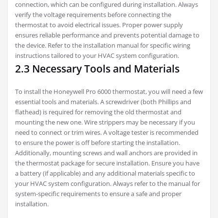
connection, which can be configured during installation. Always
verify the voltage requirements before connecting the
thermostat to avoid electrical issues. Proper power supply
ensures reliable performance and prevents potential damage to
the device. Refer to the installation manual for specific wiring
instructions tailored to your HVAC system configuration.
2.3 Necessary Tools and Materials
To install the Honeywell Pro 6000 thermostat, you will need a few
essential tools and materials. A screwdriver (both Phillips and
flathead) is required for removing the old thermostat and
mounting the new one. Wire strippers may be necessary if you
need to connect or trim wires. A voltage tester is recommended
to ensure the power is off before starting the installation.
Additionally, mounting screws and wall anchors are provided in
the thermostat package for secure installation. Ensure you have
a battery (if applicable) and any additional materials specific to
your HVAC system configuration. Always refer to the manual for
system-specific requirements to ensure a safe and proper
installation.