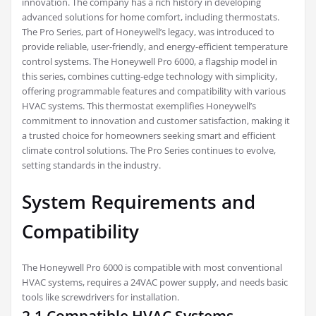
innovation. The company has a rich history in developing
advanced solutions for home comfort, including thermostats.
The Pro Series, part of Honeywell’s legacy, was introduced to
provide reliable, user-friendly, and energy-efficient temperature
control systems. The Honeywell Pro 6000, a flagship model in
this series, combines cutting-edge technology with simplicity,
offering programmable features and compatibility with various
HVAC systems. This thermostat exemplifies Honeywell’s
commitment to innovation and customer satisfaction, making it
a trusted choice for homeowners seeking smart and efficient
climate control solutions. The Pro Series continues to evolve,
setting standards in the industry.
System Requirements and
Compatibility
The Honeywell Pro 6000 is compatible with most conventional
HVAC systems, requires a 24VAC power supply, and needs basic
tools like screwdrivers for installation.