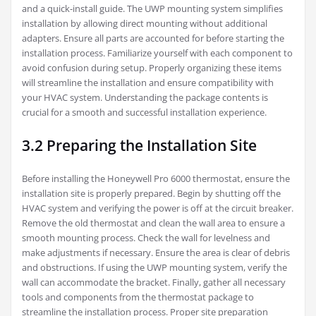
and a quick-install guide. The UWP mounting system simplifies
installation by allowing direct mounting without additional
adapters. Ensure all parts are accounted for before starting the
installation process. Familiarize yourself with each component to
avoid confusion during setup. Properly organizing these items
will streamline the installation and ensure compatibility with
your HVAC system. Understanding the package contents is
crucial for a smooth and successful installation experience.
3.2 Preparing the Installation Site
Before installing the Honeywell Pro 6000 thermostat, ensure the
installation site is properly prepared. Begin by shutting off the
HVAC system and verifying the power is off at the circuit breaker.
Remove the old thermostat and clean the wall area to ensure a
smooth mounting process. Check the wall for levelness and
make adjustments if necessary. Ensure the area is clear of debris
and obstructions. If using the UWP mounting system, verify the
wall can accommodate the bracket. Finally, gather all necessary
tools and components from the thermostat package to
streamline the installation process. Proper site preparation