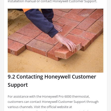
installation manual or contact Honeywell Customer Support.
9.2 Contacting Honeywell Customer
Support
For assistance with the Honeywell Pro 6000 thermostat,
customers can contact Honeywell Customer Support through
various channels. Visit the official website at