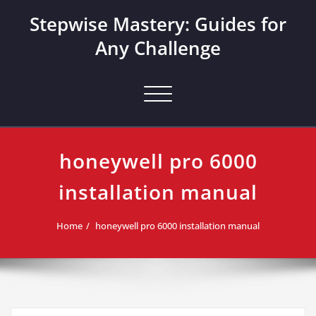
Skip
Stepwise Mastery: Guides for
to
content
Any Challenge
Toggle navigation
honeywell pro 6000
installation manual
Home
honeywell pro 6000 installation manual