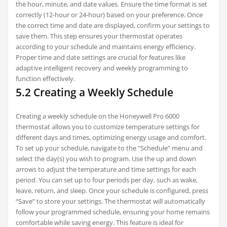
the hour, minute, and date values. Ensure the time format is set
correctly (12-hour or 24-hour) based on your preference. Once
the correct time and date are displayed, confirm your settings to
save them. This step ensures your thermostat operates
according to your schedule and maintains energy efficiency.
Proper time and date settings are crucial for features like
adaptive intelligent recovery and weekly programming to
function effectively.
5.2 Creating a Weekly Schedule
Creating a weekly schedule on the Honeywell Pro 6000
thermostat allows you to customize temperature settings for
different days and times, optimizing energy usage and comfort.
To set up your schedule, navigate to the “Schedule” menu and
select the day(s) you wish to program. Use the up and down
arrows to adjust the temperature and time settings for each
period. You can set up to four periods per day, such as wake,
leave, return, and sleep. Once your schedule is configured, press
“Save” to store your settings. The thermostat will automatically
follow your programmed schedule, ensuring your home remains
comfortable while saving energy. This feature is ideal for