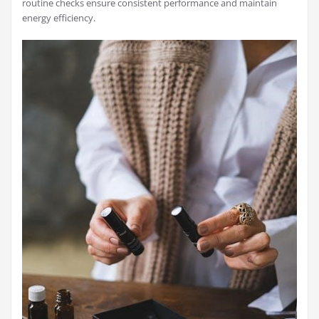
routine checks ensure consistent performance and maintain
energy efficiency.