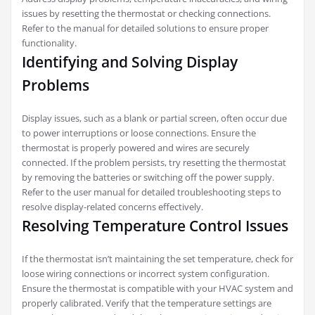
issues by resetting the thermostat or checking connections.
Refer to the manual for detailed solutions to ensure proper
functionality.
Identifying and Solving Display
Problems
Display issues, such as a blank or partial screen, often occur due
to power interruptions or loose connections. Ensure the
thermostat is properly powered and wires are securely
connected. If the problem persists, try resetting the thermostat
by removing the batteries or switching off the power supply.
Refer to the user manual for detailed troubleshooting steps to
resolve display-related concerns effectively.
Resolving Temperature Control Issues
If the thermostat isn’t maintaining the set temperature, check for
loose wiring connections or incorrect system configuration.
Ensure the thermostat is compatible with your HVAC system and
properly calibrated. Verify that the temperature settings are