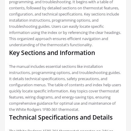
programming, and troubleshooting. It begins with a table of
contents, followed by detailed sections on thermostat features,
configuration, and technical specifications. Key sections include
installation instructions, programming options, and
troubleshooting guides. Users can easily locate specific
information using the index or by referencing the clear headings.
This organized approach ensures efficient navigation and
understanding of the thermostat’s functionality.
Key Sections and Information
The manual includes essential sections like installation
instructions, programming options, and troubleshooting guides.
It details technical specifications, safety precautions, and
configuration menus. The table of contents and index help users
quickly locate specific information. Key topics cover thermostat
features, wiring diagrams, and energy-saving tips, ensuring
comprehensive guidance for optimal use and maintenance of
the White Rodgers 1F80-361 thermostat.
Technical Specifications and Details