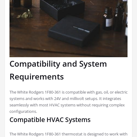
Compatibility and System
Requirements
The White Rodgers 1F80-361 is compatible with gas, oil, or electric
systems and works with 24V and millivolt setups. It integrates
seamlessly with most HVAC systems without requiring complex
configurations.
Compatible HVAC Systems
The White Rodgers 1F80-361 thermostat is designed to work with