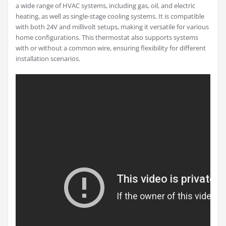
a wide range of HVAC systems, including gas, oil, and electric
heating, as well as single-stage cooling systems. It is compatible
with both 24V and millivolt setups, making it versatile for various
home configurations. This thermostat also supports systems
with or without a common wire, ensuring flexibility for different
installation scenarios.