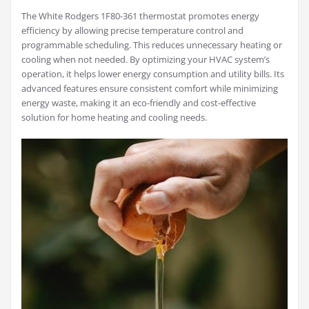
The White Rodgers 1F80-361 thermostat promotes energy
efficiency by allowing precise temperature control and
programmable scheduling. This reduces unnecessary heating or
cooling when not needed. By optimizing your HVAC system’s
operation, it helps lower energy consumption and utility bills. Its
advanced features ensure consistent comfort while minimizing
energy waste, making it an eco-friendly and cost-effective
solution for home heating and cooling needs.