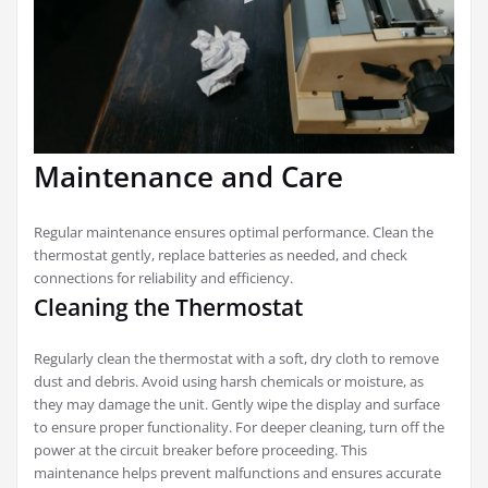
Maintenance and Care
Regular maintenance ensures optimal performance. Clean the
thermostat gently, replace batteries as needed, and check
connections for reliability and efficiency.
Cleaning the Thermostat
Regularly clean the thermostat with a soft, dry cloth to remove
dust and debris. Avoid using harsh chemicals or moisture, as
they may damage the unit. Gently wipe the display and surface
to ensure proper functionality. For deeper cleaning, turn off the
power at the circuit breaker before proceeding. This
maintenance helps prevent malfunctions and ensures accurate