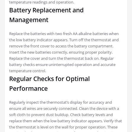
temperature readings and operation.
Battery Replacement and
Management
Replace the batteries with two fresh AA alkaline batteries when
the low battery indicator appears. Turn off the thermostat and
remove the front cover to access the battery compartment.
Insert the new batteries correctly, ensuring proper polarity.
Replace the cover and turn the thermostat back on. Regular
battery checks ensure uninterrupted operation and accurate
temperature control.
Regular Checks for Optimal
Performance
Regularly inspect the thermostat’s display for accuracy and
ensure all wires are securely connected. Clean the device with a
soft cloth to prevent dust buildup. Check battery levels and
replace them when the low battery indicator appears. Verify that
the thermostat is level on the wall for proper operation. These