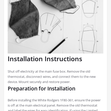
Installation Instructions
Shut off electricity at the main fuse box. Remove the old
thermostat, disconnect wires, and connect them to the new
device. Mount securely and restore power.
Preparation for Installation
Before installing the White Rodgers 1F80-361, ensure the power
is off at the main electrical panel. Remove the old thermostat
and label the wires for easy identification. If using the Limited