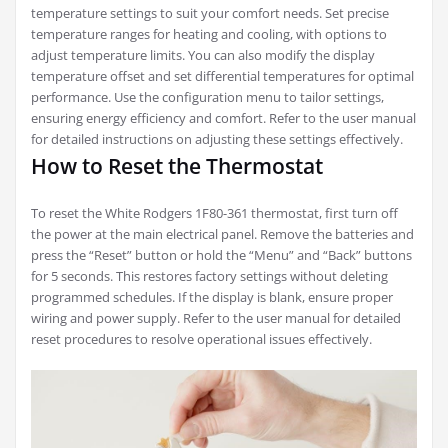
temperature settings to suit your comfort needs. Set precise
temperature ranges for heating and cooling, with options to
adjust temperature limits. You can also modify the display
temperature offset and set differential temperatures for optimal
performance. Use the configuration menu to tailor settings,
ensuring energy efficiency and comfort. Refer to the user manual
for detailed instructions on adjusting these settings effectively.
How to Reset the Thermostat
To reset the White Rodgers 1F80-361 thermostat, first turn off
the power at the main electrical panel. Remove the batteries and
press the “Reset” button or hold the “Menu” and “Back” buttons
for 5 seconds. This restores factory settings without deleting
programmed schedules. If the display is blank, ensure proper
wiring and power supply. Refer to the user manual for detailed
reset procedures to resolve operational issues effectively.