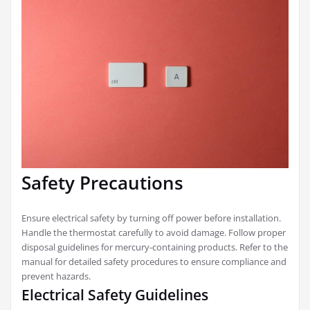
Safety Precautions
Ensure electrical safety by turning off power before installation.
Handle the thermostat carefully to avoid damage. Follow proper
disposal guidelines for mercury-containing products. Refer to the
manual for detailed safety procedures to ensure compliance and
prevent hazards.
Electrical Safety Guidelines