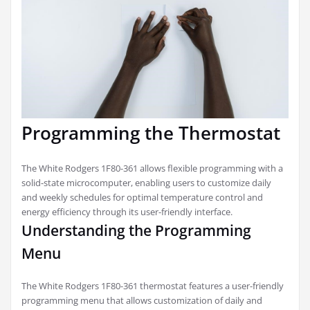
Programming the Thermostat
The White Rodgers 1F80-361 allows flexible programming with a
solid-state microcomputer, enabling users to customize daily
and weekly schedules for optimal temperature control and
energy efficiency through its user-friendly interface.
Understanding the Programming
Menu
The White Rodgers 1F80-361 thermostat features a user-friendly
programming menu that allows customization of daily and