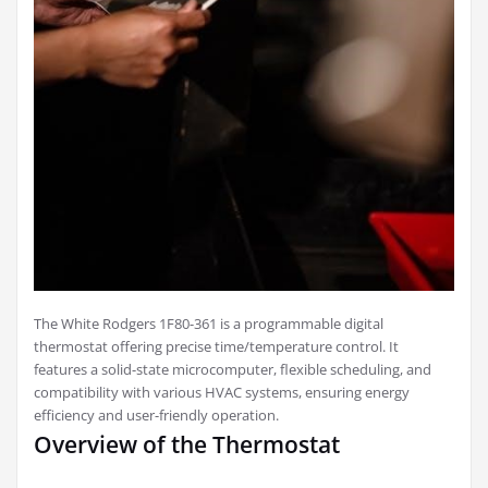
The White Rodgers 1F80-361 is a programmable digital
thermostat offering precise time/temperature control. It
features a solid-state microcomputer, flexible scheduling, and
compatibility with various HVAC systems, ensuring energy
efficiency and user-friendly operation.
Overview of the Thermostat