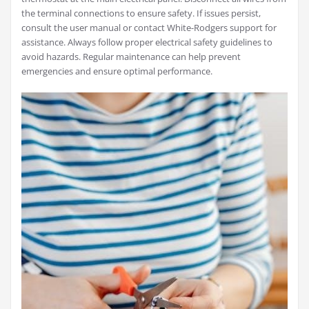
the terminal connections to ensure safety. If issues persist,
consult the user manual or contact White-Rodgers support for
assistance. Always follow proper electrical safety guidelines to
avoid hazards. Regular maintenance can help prevent
emergencies and ensure optimal performance.