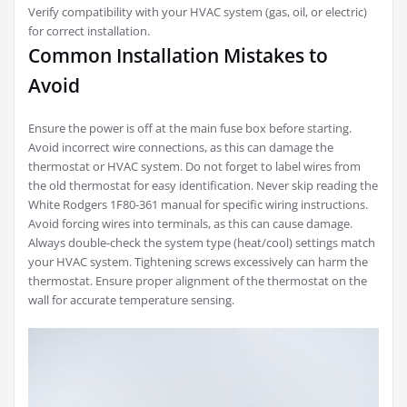
Verify compatibility with your HVAC system (gas, oil, or electric)
for correct installation.
Common Installation Mistakes to
Avoid
Ensure the power is off at the main fuse box before starting.
Avoid incorrect wire connections, as this can damage the
thermostat or HVAC system. Do not forget to label wires from
the old thermostat for easy identification. Never skip reading the
White Rodgers 1F80-361 manual for specific wiring instructions.
Avoid forcing wires into terminals, as this can cause damage.
Always double-check the system type (heat/cool) settings match
your HVAC system. Tightening screws excessively can harm the
thermostat. Ensure proper alignment of the thermostat on the
wall for accurate temperature sensing.