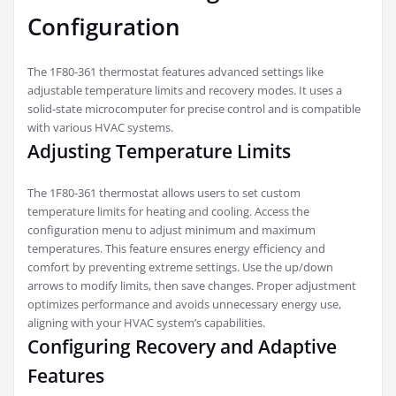
Configuration
The 1F80-361 thermostat features advanced settings like
adjustable temperature limits and recovery modes. It uses a
solid-state microcomputer for precise control and is compatible
with various HVAC systems.
Adjusting Temperature Limits
The 1F80-361 thermostat allows users to set custom
temperature limits for heating and cooling. Access the
configuration menu to adjust minimum and maximum
temperatures. This feature ensures energy efficiency and
comfort by preventing extreme settings. Use the up/down
arrows to modify limits, then save changes. Proper adjustment
optimizes performance and avoids unnecessary energy use,
aligning with your HVAC system’s capabilities.
Configuring Recovery and Adaptive
Features