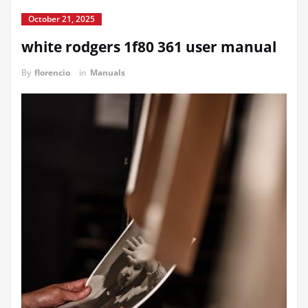
October 21, 2025
white rodgers 1f80 361 user manual
By
florencio
in
Manuals