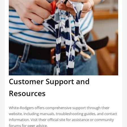
Customer Support and
Resources
White-Rodgers offers comprehensive support through their
website, including manuals, troubleshooting guides, and contact
information. Visit their official site for assistance or community
forums for peer advice.