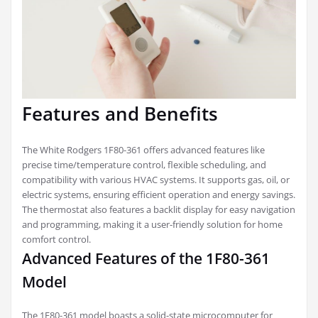
Features and Benefits
The White Rodgers 1F80-361 offers advanced features like
precise time/temperature control, flexible scheduling, and
compatibility with various HVAC systems. It supports gas, oil, or
electric systems, ensuring efficient operation and energy savings.
The thermostat also features a backlit display for easy navigation
and programming, making it a user-friendly solution for home
comfort control.
Advanced Features of the 1F80-361
Model
The 1F80-361 model boasts a solid-state microcomputer for