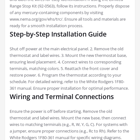
Range Stop Kit (92-0563), follow its instructions. Properly dispose
of any mercury-containing components by visiting
www.nema.org/gov/ehs/trc/. Ensure all tools and materials are
ready for a smooth installation process.
Step-by-Step Installation Guide
Shut off power at the main electrical panel. 2. Remove the old
thermostat and label wires. 3. Mount the new thermostat base,
ensuring level placement. 4. Connect wires to corresponding
terminals, matching colors. 5. Reattach the front cover and
restore power. 6. Program the thermostat according to your
schedule. For detailed wiring, refer to the White Rodgers 1F80-
361 manual. Ensure proper installation for optimal performance.
Wiring and Terminal Connections
Ensure the power is off before starting. Remove the old
thermostat and label wires. Mount the new base, then connect
wires to matching terminals (e.g., R, W, Y, G, C). For systems with
a jumper, ensure proper connections (e.g., Rc to Rh). Refer to the
White Rodgers 1F80-361 manual for specific wiring diagrams.