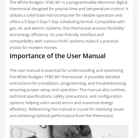
The White Rodgers 1F80-361 is a programmable electronic digital
thermostat designed for precise time and temperature control. It
utilizes a solid-state microcomputer for reliable operation and
offers a 5-Day/1-Day/1-Day scheduling format. Compatible with
gas, oil, and electric systems, this thermostat ensures flexibility
and energy efficiency. Its user-friendly interface and
compatibility with various HVAC systems make it a practical
choice for modern homes.
Importance of the User Manual
The user manual is essential for understanding and optimizing
the White Rodgers 1F80-361 thermostat. It provides detailed
instructions for installation, programming, and troubleshooting,
ensuring proper setup and operation. The manual also outlines
technical specifications, safety precautions, and configuration
options, helping users avoid errors and maximize energy
efficiency. Referencing the manual is crucial for resolving issues
and achieving optimal performance from the thermostat.