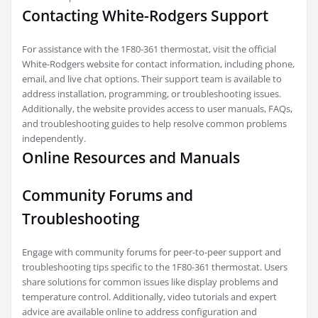
Contacting White-Rodgers Support
For assistance with the 1F80-361 thermostat, visit the official
White-Rodgers website for contact information, including phone,
email, and live chat options. Their support team is available to
address installation, programming, or troubleshooting issues.
Additionally, the website provides access to user manuals, FAQs,
and troubleshooting guides to help resolve common problems
independently.
Online Resources and Manuals
Community Forums and
Troubleshooting
Engage with community forums for peer-to-peer support and
troubleshooting tips specific to the 1F80-361 thermostat. Users
share solutions for common issues like display problems and
temperature control. Additionally, video tutorials and expert
advice are available online to address configuration and