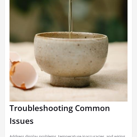
Troubleshooting Common
Issues
Address display problems, temperature inaccuracies, and wiring