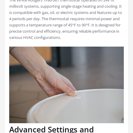
The White Rodgers 1F80-361 thermostat operates on 24V or
millivolt systems, supporting single-stage heating and cooling. It
is compatible with gas, oil, or electric systems and features up to
4 periods per day. The thermostat requires minimal power and
supports a temperature range of 45°F to 90°F. It is designed for
precise control and efficiency, ensuring reliable performance in
various HVAC configurations.
Advanced Settings and