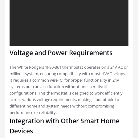
Voltage and Power Requirements
The White Rodgers 1F80-361 thermostat operates on a 24V AC or
millivolt system, ensuring compatibility with most HVAC setups.
It requires a common wire (C) for proper functionality in 24V
systems but can also function without one in millivolt
configurations. This thermostat is designed to work efficiently
across various voltage requirements, making it adaptable to
different home and system needs without compromising
performance or reliability.
Integration with Other Smart Home
Devices