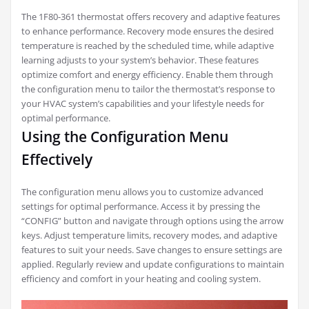
The 1F80-361 thermostat offers recovery and adaptive features
to enhance performance. Recovery mode ensures the desired
temperature is reached by the scheduled time, while adaptive
learning adjusts to your system’s behavior. These features
optimize comfort and energy efficiency. Enable them through
the configuration menu to tailor the thermostat’s response to
your HVAC system’s capabilities and your lifestyle needs for
optimal performance.
Using the Configuration Menu
Effectively
The configuration menu allows you to customize advanced
settings for optimal performance. Access it by pressing the
“CONFIG” button and navigate through options using the arrow
keys. Adjust temperature limits, recovery modes, and adaptive
features to suit your needs. Save changes to ensure settings are
applied. Regularly review and update configurations to maintain
efficiency and comfort in your heating and cooling system.