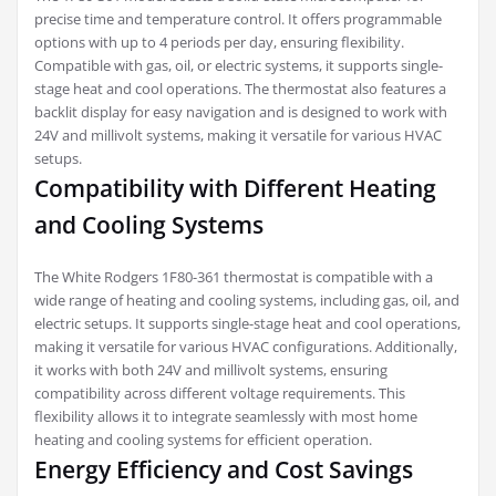
precise time and temperature control. It offers programmable
options with up to 4 periods per day, ensuring flexibility.
Compatible with gas, oil, or electric systems, it supports single-
stage heat and cool operations. The thermostat also features a
backlit display for easy navigation and is designed to work with
24V and millivolt systems, making it versatile for various HVAC
setups.
Compatibility with Different Heating
and Cooling Systems
The White Rodgers 1F80-361 thermostat is compatible with a
wide range of heating and cooling systems, including gas, oil, and
electric setups. It supports single-stage heat and cool operations,
making it versatile for various HVAC configurations. Additionally,
it works with both 24V and millivolt systems, ensuring
compatibility across different voltage requirements. This
flexibility allows it to integrate seamlessly with most home
heating and cooling systems for efficient operation.
Energy Efficiency and Cost Savings