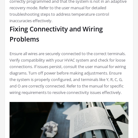
correctly programmed and that the system is not in an adaptive
recovery mode. Refer to the user manual for detailed
troubleshooting steps to address temperature control
inaccuracies effectively.
Fixing Connectivity and Wiring
Problems
Ensure all wires are securely connected to the correct terminals.
Verify compatibility with your HVAC system and check for loose
connections. If issues persist, consult the user manual for wiring
diagrams. Turn off power before making adjustments. Ensure
the system is properly configured, and terminals like Y, R, C, G,
and O are correctly connected. Refer to the manual for specific
wiring requirements to resolve connectivity issues effectively.