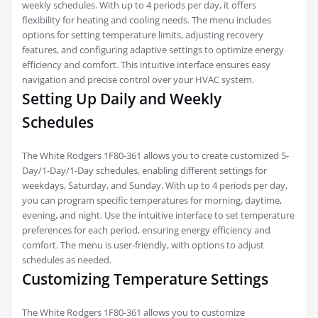
weekly schedules. With up to 4 periods per day, it offers
flexibility for heating and cooling needs. The menu includes
options for setting temperature limits, adjusting recovery
features, and configuring adaptive settings to optimize energy
efficiency and comfort. This intuitive interface ensures easy
navigation and precise control over your HVAC system.
Setting Up Daily and Weekly
Schedules
The White Rodgers 1F80-361 allows you to create customized 5-
Day/1-Day/1-Day schedules, enabling different settings for
weekdays, Saturday, and Sunday. With up to 4 periods per day,
you can program specific temperatures for morning, daytime,
evening, and night. Use the intuitive interface to set temperature
preferences for each period, ensuring energy efficiency and
comfort. The menu is user-friendly, with options to adjust
schedules as needed.
Customizing Temperature Settings
The White Rodgers 1F80-361 allows you to customize