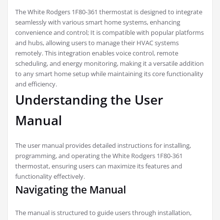
The White Rodgers 1F80-361 thermostat is designed to integrate
seamlessly with various smart home systems, enhancing
convenience and control; It is compatible with popular platforms
and hubs, allowing users to manage their HVAC systems
remotely. This integration enables voice control, remote
scheduling, and energy monitoring, making it a versatile addition
to any smart home setup while maintaining its core functionality
and efficiency.
Understanding the User
Manual
The user manual provides detailed instructions for installing,
programming, and operating the White Rodgers 1F80-361
thermostat, ensuring users can maximize its features and
functionality effectively.
Navigating the Manual
The manual is structured to guide users through installation,