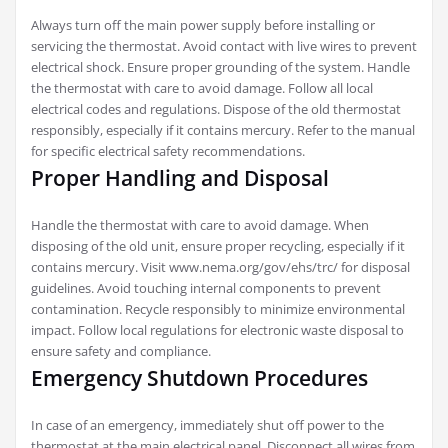
Always turn off the main power supply before installing or
servicing the thermostat. Avoid contact with live wires to prevent
electrical shock. Ensure proper grounding of the system. Handle
the thermostat with care to avoid damage. Follow all local
electrical codes and regulations. Dispose of the old thermostat
responsibly, especially if it contains mercury. Refer to the manual
for specific electrical safety recommendations.
Proper Handling and Disposal
Handle the thermostat with care to avoid damage. When
disposing of the old unit, ensure proper recycling, especially if it
contains mercury. Visit www.nema.org/gov/ehs/trc/ for disposal
guidelines. Avoid touching internal components to prevent
contamination. Recycle responsibly to minimize environmental
impact. Follow local regulations for electronic waste disposal to
ensure safety and compliance.
Emergency Shutdown Procedures
In case of an emergency, immediately shut off power to the
thermostat at the main electrical panel. Disconnect all wires from