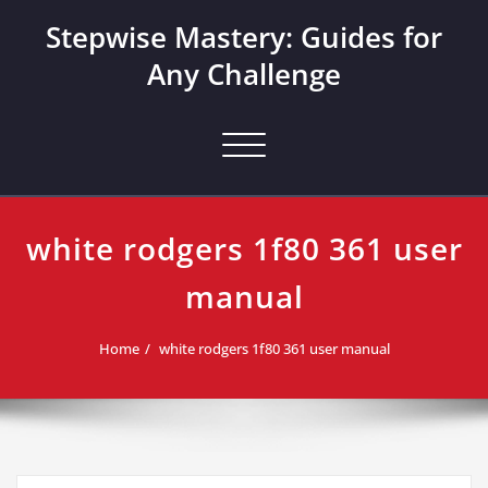
Skip
Stepwise Mastery: Guides for
to
content
Any Challenge
Toggle navigation
white rodgers 1f80 361 user
manual
Home
white rodgers 1f80 361 user manual